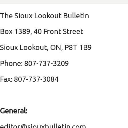
The Sioux Lookout Bulletin
Box 1389, 40 Front Street
Sioux Lookout, ON, P8T 1B9
Phone: 807-737-3209
Fax: 807-737-3084
General:
editor@siouxbulletin.com