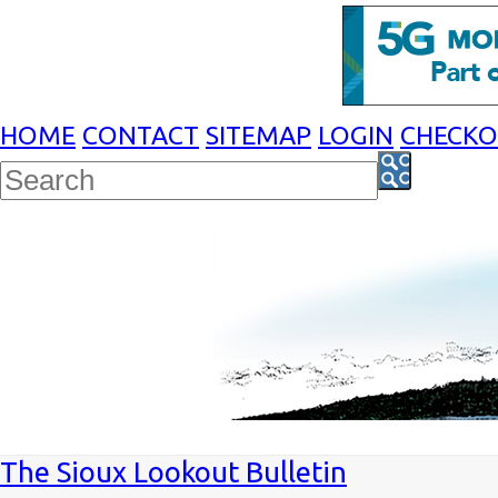
HOME
CONTACT
SITEMAP
LOGIN
CHECK
The Sioux Lookout Bulletin