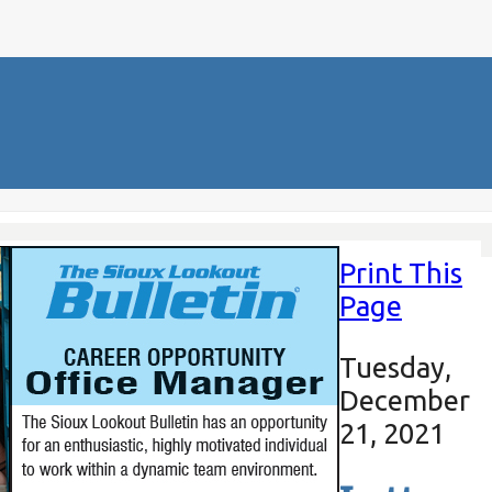
Print This
Page
Tuesday,
December
21, 2021