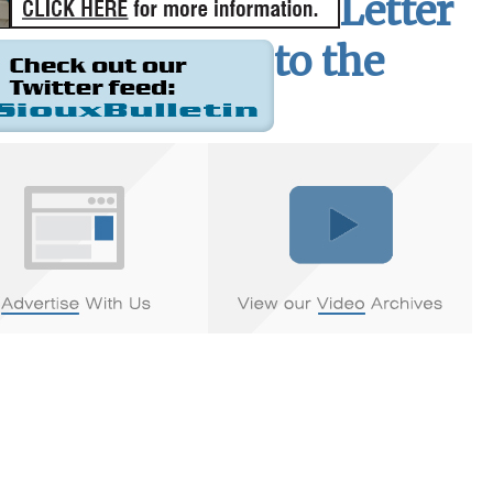
Letter
to the