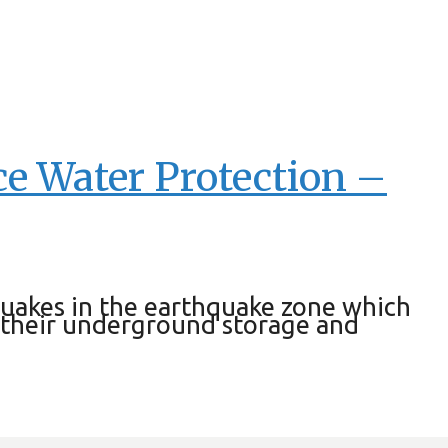
rce Water Protection –
hquakes in the earthquake zone which
 their underground storage and