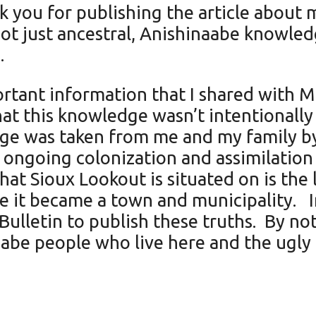
k you for publishing the article about 
not just ancestral, Anishinaabe knowled
.
rtant information that I shared with Mik
that this knowledge wasn’t intentionally
edge was taken from me and my family by
 ongoing colonization and assimilation
hat Sioux Lookout is situated on is the
e it became a town and municipality. In
Bulletin to publish these truths. By not 
aabe people who live here and the ugly