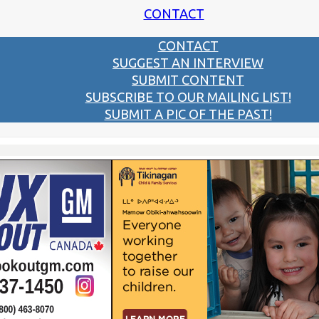
CONTACT
CONTACT
SUGGEST AN INTERVIEW
SUBMIT CONTENT
SUBSCRIBE TO OUR MAILING LIST!
SUBMIT A PIC OF THE PAST!