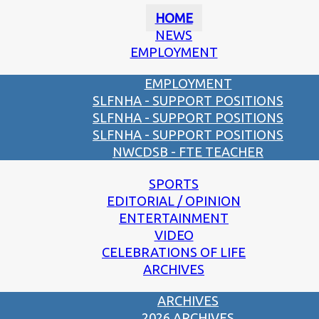
HOME
NEWS
EMPLOYMENT
EMPLOYMENT
SLFNHA - SUPPORT POSITIONS
SLFNHA - SUPPORT POSITIONS
SLFNHA - SUPPORT POSITIONS
NWCDSB - FTE TEACHER
SPORTS
EDITORIAL / OPINION
ENTERTAINMENT
VIDEO
CELEBRATIONS OF LIFE
ARCHIVES
ARCHIVES
2026 ARCHIVES