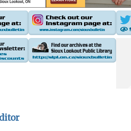
ditor