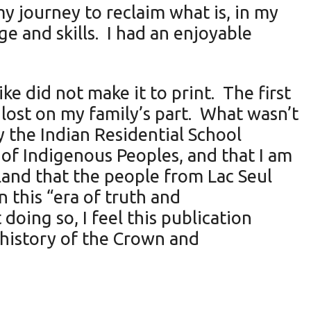
my journey to reclaim what is, in my
ge and skills. I had an enjoyable
e did not make it to print. The first
 lost on my family’s part. What wasn’t
 the Indian Residential School
 of Indigenous Peoples, and that I am
 land that the people from Lac Seul
 this “era of truth and
doing so, I feel this publication
 history of the Crown and