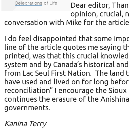
Dear editor, Than
opinion, crucial, 
conversation with Mike for the article
I do feel disappointed that some impo
line of the article quotes me saying 
printed, was that this crucial knowl
system and by Canada’s historical and
from Lac Seul First Nation. The land t
have used and lived on for long befor
reconciliation” I encourage the Sioux 
continues the erasure of the Anishin
governments.
Kanina Terry