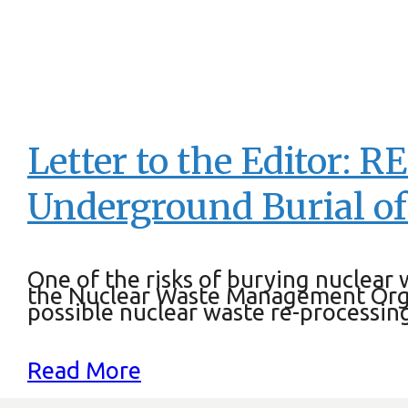
Letter to the Editor: R
Underground Burial of
One of the risks of burying nuclear
the Nuclear Waste Management Orga
possible nuclear waste re-processing
Read More