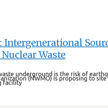
E: Intergenerational Sou
 Nuclear Waste
 waste underground is the risk of eart
nization (NWMO) is proposing to site
 facility