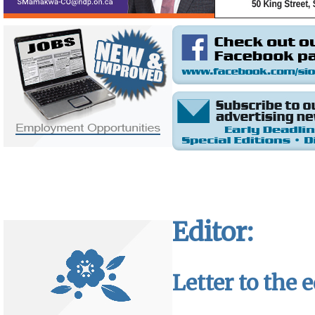
Editor:
Letter to the e