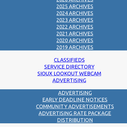
2025 ARCHIVES
2024 ARCHIVES
2023 ARCHIVES
2022 ARCHIVES
2021 ARCHIVES
2020 ARCHIVES
2019 ARCHIVES
CLASSIFIEDS
SERVICE DIRECTORY
SIOUX LOOKOUT WEBCAM
ADVERTISING
ADVERTISING
EARLY DEADLINE NOTICES
COMMUNITY ADVERTISEMENTS
ADVERTISING RATE PACKAGE
DISTRIBUTION