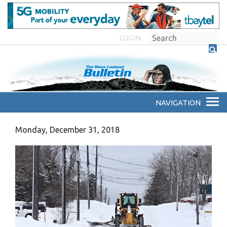
LOGIN
Monday, December 31, 2018