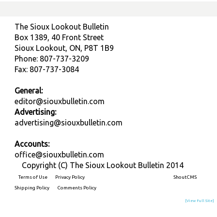
The Sioux Lookout Bulletin
Box 1389, 40 Front Street
Sioux Lookout, ON, P8T 1B9
Phone: 807-737-3209
Fax: 807-737-3084
General:
editor@siouxbulletin.com
Advertising:
advertising@siouxbulletin.com
Accounts:
office@siouxbulletin.com
Copyright (C) The Sioux Lookout Bulletin 2014
Terms of Use
Privacy Policy
Built on
ShoutCMS
Shipping Policy
Comments Policy
[View Full Site]