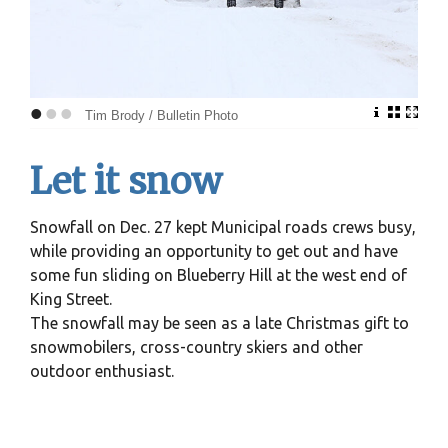
•
•
•
Tim Brody / Bulletin Photo
Let it snow
Snowfall on Dec. 27 kept Municipal roads crews busy,
while providing an opportunity to get out and have
some fun sliding on Blueberry Hill at the west end of
King Street.
The snowfall may be seen as a late Christmas gift to
snowmobilers, cross-country skiers and other
outdoor enthusiast.