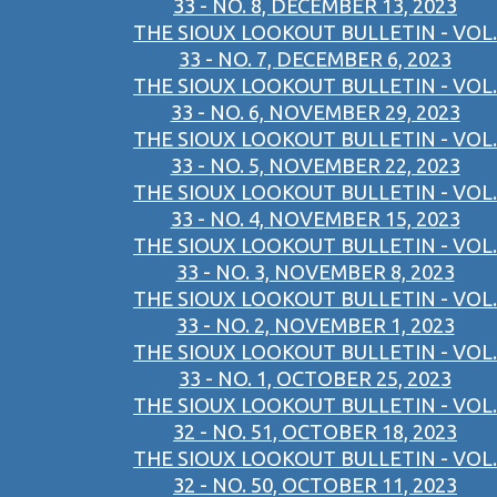
33 - NO. 8, DECEMBER 13, 2023
THE SIOUX LOOKOUT BULLETIN - VOL.
33 - NO. 7, DECEMBER 6, 2023
THE SIOUX LOOKOUT BULLETIN - VOL.
33 - NO. 6, NOVEMBER 29, 2023
THE SIOUX LOOKOUT BULLETIN - VOL.
33 - NO. 5, NOVEMBER 22, 2023
THE SIOUX LOOKOUT BULLETIN - VOL.
33 - NO. 4, NOVEMBER 15, 2023
THE SIOUX LOOKOUT BULLETIN - VOL.
33 - NO. 3, NOVEMBER 8, 2023
THE SIOUX LOOKOUT BULLETIN - VOL.
33 - NO. 2, NOVEMBER 1, 2023
THE SIOUX LOOKOUT BULLETIN - VOL.
33 - NO. 1, OCTOBER 25, 2023
THE SIOUX LOOKOUT BULLETIN - VOL.
32 - NO. 51, OCTOBER 18, 2023
THE SIOUX LOOKOUT BULLETIN - VOL.
32 - NO. 50, OCTOBER 11, 2023