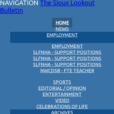
The Sioux Lookout
Bulletin
HOME
NEWS
EMPLOYMENT
EMPLOYMENT
SLFNHA - SUPPORT POSITIONS
SLFNHA - SUPPORT POSITIONS
SLFNHA - SUPPORT POSITIONS
NWCDSB - FTE TEACHER
SPORTS
EDITORIAL / OPINION
ENTERTAINMENT
VIDEO
CELEBRATIONS OF LIFE
ARCHIVES