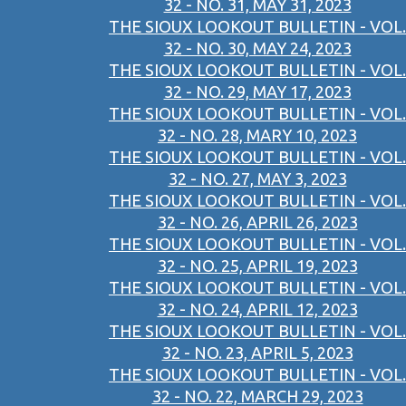
32 - NO. 31, MAY 31, 2023
THE SIOUX LOOKOUT BULLETIN - VOL.
32 - NO. 30, MAY 24, 2023
THE SIOUX LOOKOUT BULLETIN - VOL.
32 - NO. 29, MAY 17, 2023
THE SIOUX LOOKOUT BULLETIN - VOL.
32 - NO. 28, MARY 10, 2023
THE SIOUX LOOKOUT BULLETIN - VOL.
32 - NO. 27, MAY 3, 2023
THE SIOUX LOOKOUT BULLETIN - VOL.
32 - NO. 26, APRIL 26, 2023
THE SIOUX LOOKOUT BULLETIN - VOL.
32 - NO. 25, APRIL 19, 2023
THE SIOUX LOOKOUT BULLETIN - VOL.
32 - NO. 24, APRIL 12, 2023
THE SIOUX LOOKOUT BULLETIN - VOL.
32 - NO. 23, APRIL 5, 2023
THE SIOUX LOOKOUT BULLETIN - VOL.
32 - NO. 22, MARCH 29, 2023