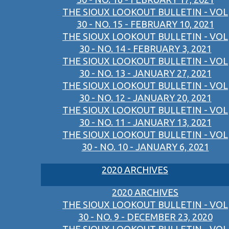
THE SIOUX LOOKOUT BULLETIN - VOL
30 - NO. 15 - FEBRUARY 10, 2021
THE SIOUX LOOKOUT BULLETIN - VOL
30 - NO. 14 - FEBRUARY 3, 2021
THE SIOUX LOOKOUT BULLETIN - VOL
30 - NO. 13 - JANUARY 27, 2021
THE SIOUX LOOKOUT BULLETIN - VOL
30 - NO. 12 - JANUARY 20, 2021
THE SIOUX LOOKOUT BULLETIN - VOL
30 - NO. 11 - JANUARY 13, 2021
THE SIOUX LOOKOUT BULLETIN - VOL
30 - NO. 10 - JANUARY 6, 2021
2020 ARCHIVES
2020 ARCHIVES
THE SIOUX LOOKOUT BULLETIN - VOL
30 - NO. 9 - DECEMBER 23, 2020