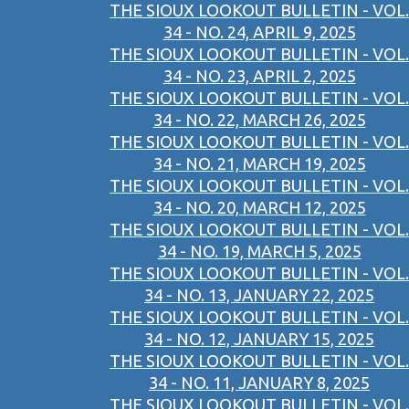
THE SIOUX LOOKOUT BULLETIN - VOL.
34 - NO. 24, APRIL 9, 2025
THE SIOUX LOOKOUT BULLETIN - VOL.
34 - NO. 23, APRIL 2, 2025
THE SIOUX LOOKOUT BULLETIN - VOL.
34 - NO. 22, MARCH 26, 2025
THE SIOUX LOOKOUT BULLETIN - VOL.
34 - NO. 21, MARCH 19, 2025
THE SIOUX LOOKOUT BULLETIN - VOL.
34 - NO. 20, MARCH 12, 2025
THE SIOUX LOOKOUT BULLETIN - VOL.
34 - NO. 19, MARCH 5, 2025
THE SIOUX LOOKOUT BULLETIN - VOL.
34 - NO. 13, JANUARY 22, 2025
THE SIOUX LOOKOUT BULLETIN - VOL.
34 - NO. 12, JANUARY 15, 2025
THE SIOUX LOOKOUT BULLETIN - VOL.
34 - NO. 11, JANUARY 8, 2025
THE SIOUX LOOKOUT BULLETIN - VOL.