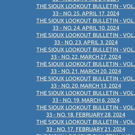
THE SIOUX LOOKOUT BULLETIN - VOL.
33 - NO. 25, APRIL 17, 2024
THE SIOUX LOOKOUT BULLETIN - VOL.
33 - NO. 24, APRIL 10, 2024
THE SIOUX LOOKOUT BULLETIN - VOL.
33 - NO. 23, APRIL 3, 2024
THE SIOUX LOOKOUT BULLETIN - VOL.
33 - NO. 22, MARCH 27, 2024
THE SIOUX LOOKOUT BULLETIN - VOL.
33 - NO. 21, MARCH 20, 2024
THE SIOUX LOOKOUT BULLETIN - VOL.
33 - NO. 20, MARCH 13, 2024
THE SIOUX LOOKOUT BULLETIN - VOL.
33 - NO. 19, MARCH 6, 2024
THE SIOUX LOOKOUT BULLETIN - VOL.
33 - NO. 18, FEBRUARY 28, 2024
THE SIOUX LOOKOUT BULLETIN - VOL.
33 - NO. 17, FEBRUARY 21, 2024