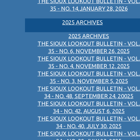
THE SIOUX LOOKOUT BULLETIN - VOL.
35 - NO. 14,JANUARY 28, 2026
2025 ARCHIVES
2025 ARCHIVES
THE SIOUX LOOKOUT BULLETIN - VOL.
35 - NO. 6, NOVEMBER 26, 2025
THE SIOUX LOOKOUT BULLETIN - VOL.
35 - NO. 4, NOVEMBER 12, 2025
THE SIOUX LOOKOUT BULLETIN - VOL.
35 - NO. 3, NOVEMBER 5, 2025
THE SIOUX LOOKOUT BULLETIN - VOL.
34 - NO. 48, SEPTEMBER 24, 20025
THE SIOUX LOOKOUT BULLETIN - VOL.
34 - NO. 42, AUGUST 6, 2025
THE SIOUX LOOKOUT BULLETIN - VOL.
34 - NO. 40, JULY 30, 2025
THE SIOUX LOOKOUT BULLETIN - VOL.