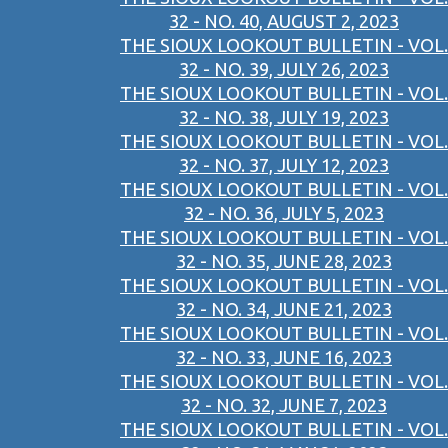
32 - NO. 40, AUGUST 2, 2023
THE SIOUX LOOKOUT BULLETIN - VOL.
32 - NO. 39, JULY 26, 2023
THE SIOUX LOOKOUT BULLETIN - VOL.
32 - NO. 38, JULY 19, 2023
THE SIOUX LOOKOUT BULLETIN - VOL.
32 - NO. 37, JULY 12, 2023
THE SIOUX LOOKOUT BULLETIN - VOL.
32 - NO. 36, JULY 5, 2023
THE SIOUX LOOKOUT BULLETIN - VOL.
32 - NO. 35, JUNE 28, 2023
THE SIOUX LOOKOUT BULLETIN - VOL.
32 - NO. 34, JUNE 21, 2023
THE SIOUX LOOKOUT BULLETIN - VOL.
32 - NO. 33, JUNE 16, 2023
THE SIOUX LOOKOUT BULLETIN - VOL.
32 - NO. 32, JUNE 7, 2023
THE SIOUX LOOKOUT BULLETIN - VOL.