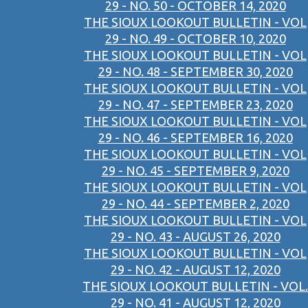
29 - NO. 50 - OCTOBER 14, 2020
THE SIOUX LOOKOUT BULLETIN - VOL
29 - NO. 49 - OCTOBER 10, 2020
THE SIOUX LOOKOUT BULLETIN - VOL
29 - NO. 48 - SEPTEMBER 30, 2020
THE SIOUX LOOKOUT BULLETIN - VOL
29 - NO. 47 - SEPTEMBER 23, 2020
THE SIOUX LOOKOUT BULLETIN - VOL
29 - NO. 46 - SEPTEMBER 16, 2020
THE SIOUX LOOKOUT BULLETIN - VOL
29 - NO. 45 - SEPTEMBER 9, 2020
THE SIOUX LOOKOUT BULLETIN - VOL
29 - NO. 44 - SEPTEMBER 2, 2020
THE SIOUX LOOKOUT BULLETIN - VOL
29 - NO. 43 - AUGUST 26, 2020
THE SIOUX LOOKOUT BULLETIN - VOL
29 - NO. 42 - AUGUST 12, 2020
THE SIOUX LOOKOUT BULLETIN - VOL.
29 - NO. 41 - AUGUST 12, 2020