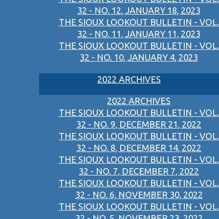
32 - NO. 12, JANUARY 18, 2023
THE SIOUX LOOKOUT BULLETIN - VOL.
32 - NO. 11, JANUARY 11, 2023
THE SIOUX LOOKOUT BULLETIN - VOL.
32 - NO. 10, JANUARY 4, 2023
2022 ARCHIVES
2022 ARCHIVES
THE SIOUX LOOKOUT BULLETIN - VOL.
32 - NO. 9, DECEMBER 21, 2022
THE SIOUX LOOKOUT BULLETIN - VOL.
32 - NO. 8, DECEMBER 14, 2022
THE SIOUX LOOKOUT BULLETIN - VOL.
32 - NO. 7, DECEMBER 7, 2022
THE SIOUX LOOKOUT BULLETIN - VOL.
32 - NO. 6, NOVEMBER 30, 2022
THE SIOUX LOOKOUT BULLETIN - VOL.
32 - NO. 5, NOVEMBER 23, 2022