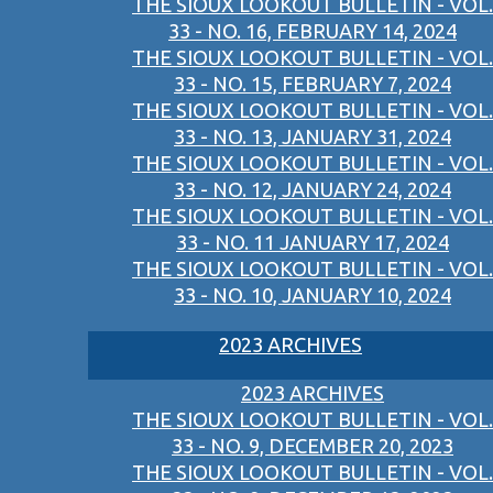
THE SIOUX LOOKOUT BULLETIN - VOL.
33 - NO. 16, FEBRUARY 14, 2024
THE SIOUX LOOKOUT BULLETIN - VOL.
33 - NO. 15, FEBRUARY 7, 2024
THE SIOUX LOOKOUT BULLETIN - VOL.
33 - NO. 13, JANUARY 31, 2024
THE SIOUX LOOKOUT BULLETIN - VOL.
33 - NO. 12, JANUARY 24, 2024
THE SIOUX LOOKOUT BULLETIN - VOL.
33 - NO. 11 JANUARY 17, 2024
THE SIOUX LOOKOUT BULLETIN - VOL.
33 - NO. 10, JANUARY 10, 2024
2023 ARCHIVES
2023 ARCHIVES
THE SIOUX LOOKOUT BULLETIN - VOL.
33 - NO. 9, DECEMBER 20, 2023
THE SIOUX LOOKOUT BULLETIN - VOL.