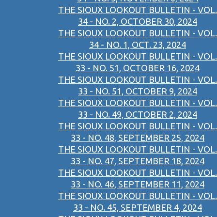
THE SIOUX LOOKOUT BULLETIN - VOL.
34 - NO. 2, OCTOBER 30, 2024
THE SIOUX LOOKOUT BULLETIN - VOL.
34 - NO. 1, OCT. 23, 2024
THE SIOUX LOOKOUT BULLETIN - VOL.
33 - NO. 51, OCTOBER 16, 2024
THE SIOUX LOOKOUT BULLETIN - VOL.
33 - NO. 51, OCTOBER 9, 2024
THE SIOUX LOOKOUT BULLETIN - VOL.
33 - NO. 49, OCTOBER 2, 2024
THE SIOUX LOOKOUT BULLETIN - VOL.
33 - NO. 48, SEPTEMBER 25, 2024
THE SIOUX LOOKOUT BULLETIN - VOL.
33 - NO. 47, SEPTEMBER 18, 2024
THE SIOUX LOOKOUT BULLETIN - VOL.
33 - NO. 46, SEPTEMBER 11, 2024
THE SIOUX LOOKOUT BULLETIN - VOL.
33 - NO. 45, SEPTEMBER 4, 2024