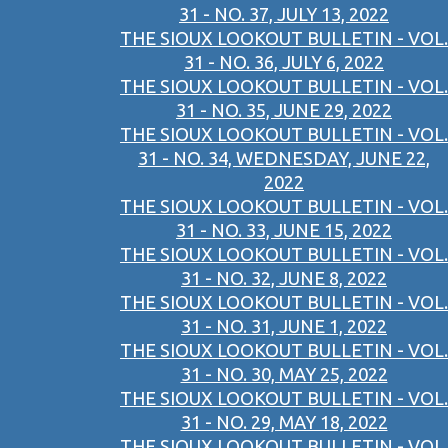
31 - NO. 37, JULY 13, 2022
THE SIOUX LOOKOUT BULLETIN - VOL.
31 - NO. 36, JULY 6, 2022
THE SIOUX LOOKOUT BULLETIN - VOL.
31 - NO. 35, JUNE 29, 2022
THE SIOUX LOOKOUT BULLETIN - VOL.
31 - NO. 34, WEDNESDAY, JUNE 22,
2022
THE SIOUX LOOKOUT BULLETIN - VOL.
31 - NO. 33, JUNE 15, 2022
THE SIOUX LOOKOUT BULLETIN - VOL.
31 - NO. 32, JUNE 8, 2022
THE SIOUX LOOKOUT BULLETIN - VOL.
31 - NO. 31, JUNE 1, 2022
THE SIOUX LOOKOUT BULLETIN - VOL.
31 - NO. 30, MAY 25, 2022
THE SIOUX LOOKOUT BULLETIN - VOL.
31 - NO. 29, MAY 18, 2022
THE SIOUX LOOKOUT BULLETIN - VOL.