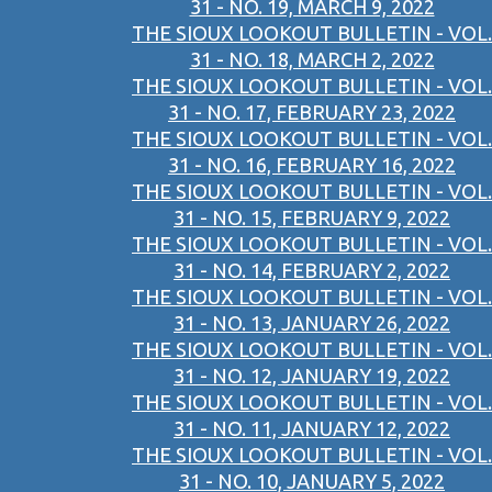
31 - NO. 19, MARCH 9, 2022
THE SIOUX LOOKOUT BULLETIN - VOL.
31 - NO. 18, MARCH 2, 2022
THE SIOUX LOOKOUT BULLETIN - VOL.
31 - NO. 17, FEBRUARY 23, 2022
THE SIOUX LOOKOUT BULLETIN - VOL.
31 - NO. 16, FEBRUARY 16, 2022
THE SIOUX LOOKOUT BULLETIN - VOL.
31 - NO. 15, FEBRUARY 9, 2022
THE SIOUX LOOKOUT BULLETIN - VOL.
31 - NO. 14, FEBRUARY 2, 2022
THE SIOUX LOOKOUT BULLETIN - VOL.
31 - NO. 13, JANUARY 26, 2022
THE SIOUX LOOKOUT BULLETIN - VOL.
31 - NO. 12, JANUARY 19, 2022
THE SIOUX LOOKOUT BULLETIN - VOL.
31 - NO. 11, JANUARY 12, 2022
THE SIOUX LOOKOUT BULLETIN - VOL.
31 - NO. 10, JANUARY 5, 2022