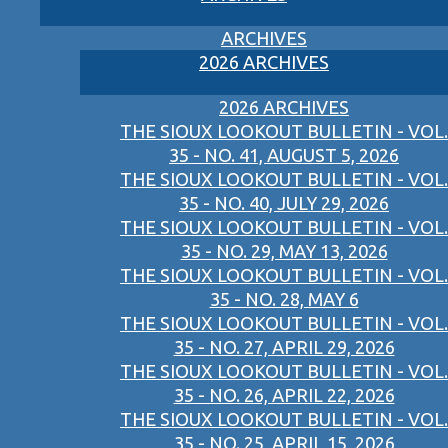
ARCHIVES
2026 ARCHIVES
2026 ARCHIVES
THE SIOUX LOOKOUT BULLETIN - VOL.
35 - NO. 41, AUGUST 5, 2026
THE SIOUX LOOKOUT BULLETIN - VOL.
35 - NO. 40, JULY 29, 2026
THE SIOUX LOOKOUT BULLETIN - VOL.
35 - NO. 29, MAY 13, 2026
THE SIOUX LOOKOUT BULLETIN - VOL.
35 - NO. 28, MAY 6
THE SIOUX LOOKOUT BULLETIN - VOL.
35 - NO. 27, APRIL 29, 2026
THE SIOUX LOOKOUT BULLETIN - VOL.
35 - NO. 26, APRIL 22, 2026
THE SIOUX LOOKOUT BULLETIN - VOL.
35 - NO. 25, APRIL 15, 2026