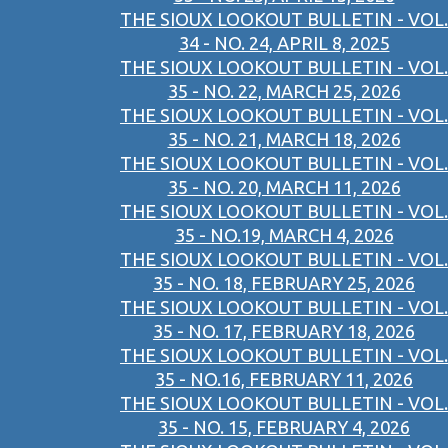
THE SIOUX LOOKOUT BULLETIN - VOL.
34 - NO. 24, APRIL 8, 2025
THE SIOUX LOOKOUT BULLETIN - VOL.
35 - NO. 22, MARCH 25, 2026
THE SIOUX LOOKOUT BULLETIN - VOL.
35 - NO. 21, MARCH 18, 2026
THE SIOUX LOOKOUT BULLETIN - VOL.
35 - NO. 20, MARCH 11, 2026
THE SIOUX LOOKOUT BULLETIN - VOL.
35 - NO.19, MARCH 4, 2026
THE SIOUX LOOKOUT BULLETIN - VOL.
35 - NO. 18, FEBRUARY 25, 2026
THE SIOUX LOOKOUT BULLETIN - VOL.
35 - NO. 17, FEBRUARY 18, 2026
THE SIOUX LOOKOUT BULLETIN - VOL.
35 - NO.16, FEBRUARY 11, 2026
THE SIOUX LOOKOUT BULLETIN - VOL.
35 - NO. 15, FEBRUARY 4, 2026