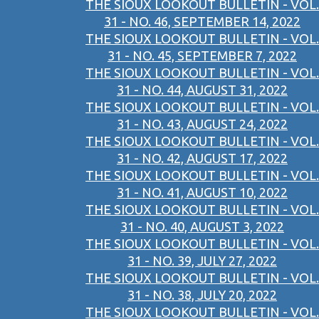
THE SIOUX LOOKOUT BULLETIN - VOL.
31 - NO. 46, SEPTEMBER 14, 2022
THE SIOUX LOOKOUT BULLETIN - VOL.
31 - NO. 45, SEPTEMBER 7, 2022
THE SIOUX LOOKOUT BULLETIN - VOL.
31 - NO. 44, AUGUST 31, 2022
THE SIOUX LOOKOUT BULLETIN - VOL.
31 - NO. 43, AUGUST 24, 2022
THE SIOUX LOOKOUT BULLETIN - VOL.
31 - NO. 42, AUGUST 17, 2022
THE SIOUX LOOKOUT BULLETIN - VOL.
31 - NO. 41, AUGUST 10, 2022
THE SIOUX LOOKOUT BULLETIN - VOL.
31 - NO. 40, AUGUST 3, 2022
THE SIOUX LOOKOUT BULLETIN - VOL.
31 - NO. 39, JULY 27, 2022
THE SIOUX LOOKOUT BULLETIN - VOL.
31 - NO. 38, JULY 20, 2022
THE SIOUX LOOKOUT BULLETIN - VOL.