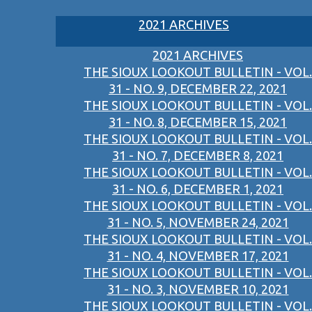
2021 ARCHIVES
2021 ARCHIVES
THE SIOUX LOOKOUT BULLETIN - VOL.
31 - NO. 9, DECEMBER 22, 2021
THE SIOUX LOOKOUT BULLETIN - VOL.
31 - NO. 8, DECEMBER 15, 2021
THE SIOUX LOOKOUT BULLETIN - VOL.
31 - NO. 7, DECEMBER 8, 2021
THE SIOUX LOOKOUT BULLETIN - VOL.
31 - NO. 6, DECEMBER 1, 2021
THE SIOUX LOOKOUT BULLETIN - VOL.
31 - NO. 5, NOVEMBER 24, 2021
THE SIOUX LOOKOUT BULLETIN - VOL.
31 - NO. 4, NOVEMBER 17, 2021
THE SIOUX LOOKOUT BULLETIN - VOL.
31 - NO. 3, NOVEMBER 10, 2021
THE SIOUX LOOKOUT BULLETIN - VOL.