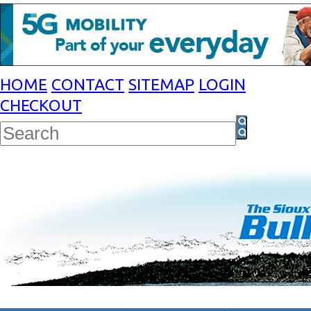
HOME
CONTACT
SITEMAP
LOGIN
CHECKOUT