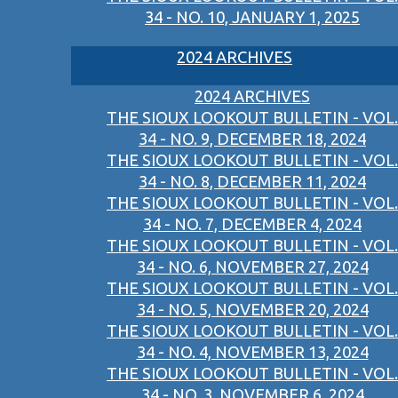
34 - NO. 10, JANUARY 1, 2025
2024 ARCHIVES
2024 ARCHIVES
THE SIOUX LOOKOUT BULLETIN - VOL.
34 - NO. 9, DECEMBER 18, 2024
THE SIOUX LOOKOUT BULLETIN - VOL.
34 - NO. 8, DECEMBER 11, 2024
THE SIOUX LOOKOUT BULLETIN - VOL.
34 - NO. 7, DECEMBER 4, 2024
THE SIOUX LOOKOUT BULLETIN - VOL.
34 - NO. 6, NOVEMBER 27, 2024
THE SIOUX LOOKOUT BULLETIN - VOL.
34 - NO. 5, NOVEMBER 20, 2024
THE SIOUX LOOKOUT BULLETIN - VOL.
34 - NO. 4, NOVEMBER 13, 2024
THE SIOUX LOOKOUT BULLETIN - VOL.
34 - NO. 3, NOVEMBER 6, 2024