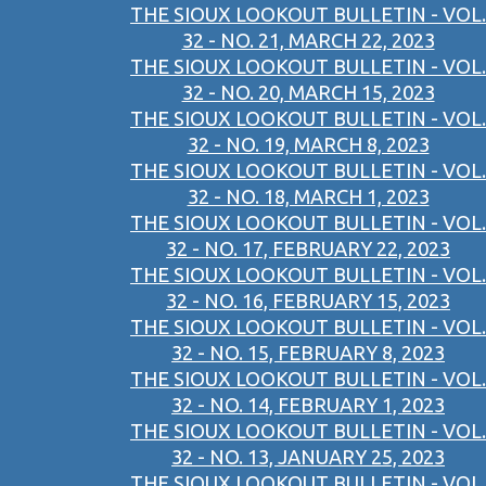
THE SIOUX LOOKOUT BULLETIN - VOL.
32 - NO. 21, MARCH 22, 2023
THE SIOUX LOOKOUT BULLETIN - VOL.
32 - NO. 20, MARCH 15, 2023
THE SIOUX LOOKOUT BULLETIN - VOL.
32 - NO. 19, MARCH 8, 2023
THE SIOUX LOOKOUT BULLETIN - VOL.
32 - NO. 18, MARCH 1, 2023
THE SIOUX LOOKOUT BULLETIN - VOL.
32 - NO. 17, FEBRUARY 22, 2023
THE SIOUX LOOKOUT BULLETIN - VOL.
32 - NO. 16, FEBRUARY 15, 2023
THE SIOUX LOOKOUT BULLETIN - VOL.
32 - NO. 15, FEBRUARY 8, 2023
THE SIOUX LOOKOUT BULLETIN - VOL.
32 - NO. 14, FEBRUARY 1, 2023
THE SIOUX LOOKOUT BULLETIN - VOL.
32 - NO. 13, JANUARY 25, 2023
THE SIOUX LOOKOUT BULLETIN - VOL.