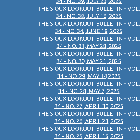
34 - NO. 39, JULY 23, 2025
THE SIOUX LOOKOUT BULLETIN - VOL.
34 - NO. 38, JULY 16, 2025
THE SIOUX LOOKOUT BULLETIN - VOL.
34 - NO. 34, JUNE 18, 2025
THE SIOUX LOOKOUT BULLETIN - VOL.
34 - NO. 31, MAY 28, 2025
THE SIOUX LOOKOUT BULLETIN - VOL.
34 - NO. 30, MAY 21, 2025
THE SIOUX LOOKOUT BULLETIN - VOL.
34 - NO. 29, MAY 14,2025
THE SIOUX LOOKOUT BULLETIN - VOL.
34 - NO. 28, MAY 7, 2025
THE SIOUX LOOKOUT BULLETIN - VOL.
34 - NO. 27, APRIL 30, 2025
THE SIOUX LOOKOUT BULLETIN - VOL.
34 - NO. 26, APRIL 23, 2025
THE SIOUX LOOKOUT BULLETIN - VOL.
34 - NO. 25, APRIL 16, 2025