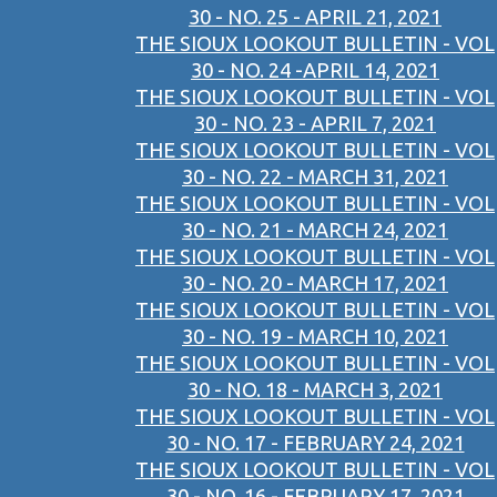
30 - NO. 25 - APRIL 21, 2021
THE SIOUX LOOKOUT BULLETIN - VOL
30 - NO. 24 -APRIL 14, 2021
THE SIOUX LOOKOUT BULLETIN - VOL
30 - NO. 23 - APRIL 7, 2021
THE SIOUX LOOKOUT BULLETIN - VOL
30 - NO. 22 - MARCH 31, 2021
THE SIOUX LOOKOUT BULLETIN - VOL
30 - NO. 21 - MARCH 24, 2021
THE SIOUX LOOKOUT BULLETIN - VOL
30 - NO. 20 - MARCH 17, 2021
THE SIOUX LOOKOUT BULLETIN - VOL
30 - NO. 19 - MARCH 10, 2021
THE SIOUX LOOKOUT BULLETIN - VOL
30 - NO. 18 - MARCH 3, 2021
THE SIOUX LOOKOUT BULLETIN - VOL
30 - NO. 17 - FEBRUARY 24, 2021
THE SIOUX LOOKOUT BULLETIN - VOL
30 - NO. 16 - FEBRUARY 17, 2021