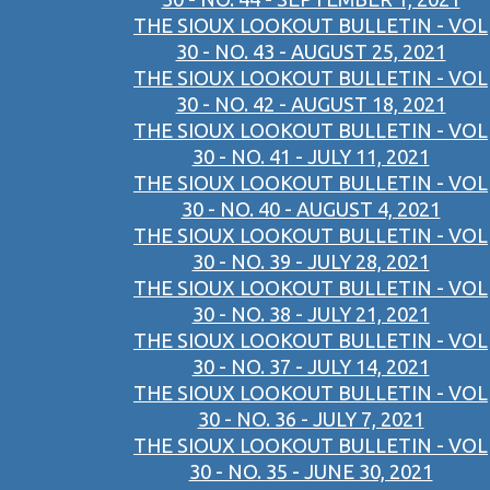
THE SIOUX LOOKOUT BULLETIN - VOL
30 - NO. 43 - AUGUST 25, 2021
THE SIOUX LOOKOUT BULLETIN - VOL
30 - NO. 42 - AUGUST 18, 2021
THE SIOUX LOOKOUT BULLETIN - VOL
30 - NO. 41 - JULY 11, 2021
THE SIOUX LOOKOUT BULLETIN - VOL
30 - NO. 40 - AUGUST 4, 2021
THE SIOUX LOOKOUT BULLETIN - VOL
30 - NO. 39 - JULY 28, 2021
THE SIOUX LOOKOUT BULLETIN - VOL
30 - NO. 38 - JULY 21, 2021
THE SIOUX LOOKOUT BULLETIN - VOL
30 - NO. 37 - JULY 14, 2021
THE SIOUX LOOKOUT BULLETIN - VOL
30 - NO. 36 - JULY 7, 2021
THE SIOUX LOOKOUT BULLETIN - VOL
30 - NO. 35 - JUNE 30, 2021