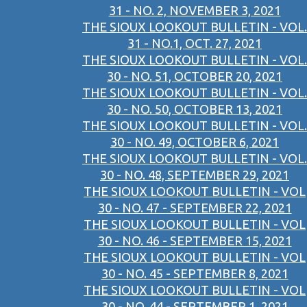
31 - NO. 2, NOVEMBER 3, 2021
THE SIOUX LOOKOUT BULLETIN - VOL.
31 - NO.1, OCT. 27, 2021
THE SIOUX LOOKOUT BULLETIN - VOL.
30 - NO. 51, OCTOBER 20, 2021
THE SIOUX LOOKOUT BULLETIN - VOL.
30 - NO. 50, OCTOBER 13, 2021
THE SIOUX LOOKOUT BULLETIN - VOL.
30 - NO. 49, OCTOBER 6, 2021
THE SIOUX LOOKOUT BULLETIN - VOL.
30 - NO. 48, SEPTEMBER 29, 2021
THE SIOUX LOOKOUT BULLETIN - VOL
30 - NO. 47 - SEPTEMBER 22, 2021
THE SIOUX LOOKOUT BULLETIN - VOL
30 - NO. 46 - SEPTEMBER 15, 2021
THE SIOUX LOOKOUT BULLETIN - VOL
30 - NO. 45 - SEPTEMBER 8, 2021
THE SIOUX LOOKOUT BULLETIN - VOL
30 - NO. 44 - SEPTEMBER 1, 2021