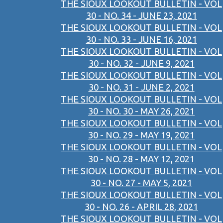
THE SIOUX LOOKOUT BULLETIN - VOL
30 - NO. 34 - JUNE 23, 2021
THE SIOUX LOOKOUT BULLETIN - VOL
30 - NO. 33 - JUNE 16, 2021
THE SIOUX LOOKOUT BULLETIN - VOL
30 - NO. 32 - JUNE 9, 2021
THE SIOUX LOOKOUT BULLETIN - VOL
30 - NO. 31 - JUNE 2, 2021
THE SIOUX LOOKOUT BULLETIN - VOL
30 - NO. 30 - MAY 26, 2021
THE SIOUX LOOKOUT BULLETIN - VOL
30 - NO. 29 - MAY 19, 2021
THE SIOUX LOOKOUT BULLETIN - VOL
30 - NO. 28 - MAY 12, 2021
THE SIOUX LOOKOUT BULLETIN - VOL
30 - NO. 27 - MAY 5, 2021
THE SIOUX LOOKOUT BULLETIN - VOL
30 - NO. 26 - APRIL 28, 2021
THE SIOUX LOOKOUT BULLETIN - VOL