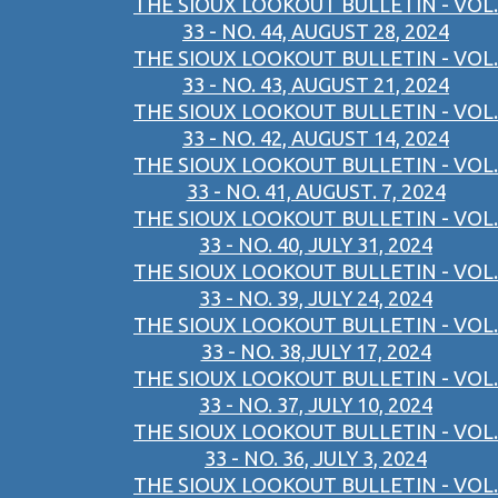
THE SIOUX LOOKOUT BULLETIN - VOL.
33 - NO. 44, AUGUST 28, 2024
THE SIOUX LOOKOUT BULLETIN - VOL.
33 - NO. 43, AUGUST 21, 2024
THE SIOUX LOOKOUT BULLETIN - VOL.
33 - NO. 42, AUGUST 14, 2024
THE SIOUX LOOKOUT BULLETIN - VOL.
33 - NO. 41, AUGUST. 7, 2024
THE SIOUX LOOKOUT BULLETIN - VOL.
33 - NO. 40, JULY 31, 2024
THE SIOUX LOOKOUT BULLETIN - VOL.
33 - NO. 39, JULY 24, 2024
THE SIOUX LOOKOUT BULLETIN - VOL.
33 - NO. 38,JULY 17, 2024
THE SIOUX LOOKOUT BULLETIN - VOL.
33 - NO. 37, JULY 10, 2024
THE SIOUX LOOKOUT BULLETIN - VOL.
33 - NO. 36, JULY 3, 2024
THE SIOUX LOOKOUT BULLETIN - VOL.