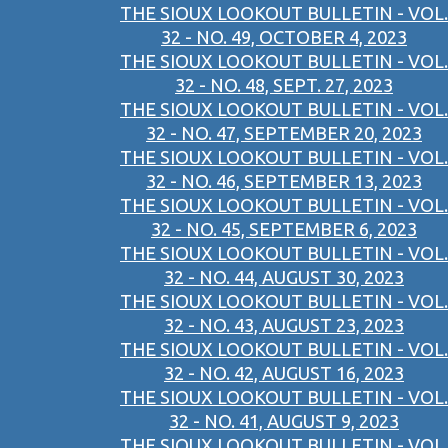
THE SIOUX LOOKOUT BULLETIN - VOL.
32 - NO. 49, OCTOBER 4, 2023
THE SIOUX LOOKOUT BULLETIN - VOL.
32 - NO. 48, SEPT. 27, 2023
THE SIOUX LOOKOUT BULLETIN - VOL.
32 - NO. 47, SEPTEMBER 20, 2023
THE SIOUX LOOKOUT BULLETIN - VOL.
32 - NO. 46, SEPTEMBER 13, 2023
THE SIOUX LOOKOUT BULLETIN - VOL.
32 - NO. 45, SEPTEMBER 6, 2023
THE SIOUX LOOKOUT BULLETIN - VOL.
32 - NO. 44, AUGUST 30, 2023
THE SIOUX LOOKOUT BULLETIN - VOL.
32 - NO. 43, AUGUST 23, 2023
THE SIOUX LOOKOUT BULLETIN - VOL.
32 - NO. 42, AUGUST 16, 2023
THE SIOUX LOOKOUT BULLETIN - VOL.
32 - NO. 41, AUGUST 9, 2023
THE SIOUX LOOKOUT BULLETIN - VOL.