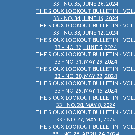
33 - NO. 35, JUNE 26, 2024
THE SIOUX LOOKOUT BULLETIN - VOL.
33 - NO. 34, JUNE 19, 2024
THE SIOUX LOOKOUT BULLETIN - VOL.
33 - NO. 33, JUNE 12, 2024
THE SIOUX LOOKOUT BULLETIN - VOL.
33 - NO. 32, JUNE 5, 2024
THE SIOUX LOOKOUT BULLETIN - VOL.
33 - NO. 31, MAY 29, 2024
THE SIOUX LOOKOUT BULLETIN - VOL.
33 - NO. 30, MAY 22, 2024
THE SIOUX LOOKOUT BULLETIN - VOL.
33 - NO. 29, MAY 15, 2024
THE SIOUX LOOKOUT BULLETIN - VOL.
33 - NO. 28, MAY 8, 2024
THE SIOUX LOOKOUT BULLETIN - VOL.
33 - NO. 27, MAY 1, 2024
THE SIOUX LOOKOUT BULLETIN - VOL.
33 - NO. 26, APRIL 24, 2024