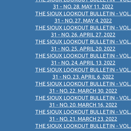
31 - NO. 28, MAY 11, 2022
THE SIOUX LOOKOUT BULLETIN - VOL.
31 - NO. 27, MAY 4, 2022
THE SIOUX LOOKOUT BULLETIN - VOL.
31 - NO. 26, APRIL 27, 2022
THE SIOUX LOOKOUT BULLETIN - VOL.
31 - NO. 25, APRIL 20, 2022
THE SIOUX LOOKOUT BULLETIN - VOL.
31 - NO. 24, APRIL 13, 2022
THE SIOUX LOOKOUT BULLETIN - VOL.
31 - NO. 23, APRIL 6, 2022
THE SIOUX LOOKOUT BULLETIN - VOL.
31 - NO. 22, MARCH 30, 2022
THE SIOUX LOOKOUT BULLETIN - VOL.
31 - NO. 20, MARCH 16, 2022
THE SIOUX LOOKOUT BULLETIN - VOL.
31 - NO. 21, MARCH 23, 2022
THE SIOUX LOOKOUT BULLETIN - VOL.