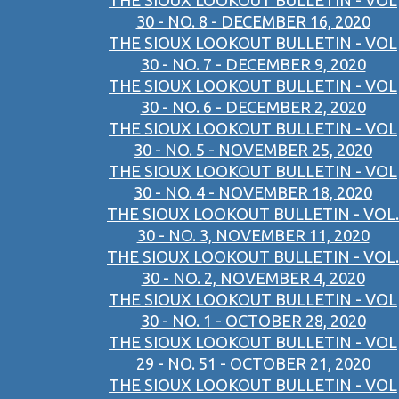
THE SIOUX LOOKOUT BULLETIN - VOL
30 - NO. 8 - DECEMBER 16, 2020
THE SIOUX LOOKOUT BULLETIN - VOL
30 - NO. 7 - DECEMBER 9, 2020
THE SIOUX LOOKOUT BULLETIN - VOL
30 - NO. 6 - DECEMBER 2, 2020
THE SIOUX LOOKOUT BULLETIN - VOL
30 - NO. 5 - NOVEMBER 25, 2020
THE SIOUX LOOKOUT BULLETIN - VOL
30 - NO. 4 - NOVEMBER 18, 2020
THE SIOUX LOOKOUT BULLETIN - VOL.
30 - NO. 3, NOVEMBER 11, 2020
THE SIOUX LOOKOUT BULLETIN - VOL.
30 - NO. 2, NOVEMBER 4, 2020
THE SIOUX LOOKOUT BULLETIN - VOL
30 - NO. 1 - OCTOBER 28, 2020
THE SIOUX LOOKOUT BULLETIN - VOL
29 - NO. 51 - OCTOBER 21, 2020
THE SIOUX LOOKOUT BULLETIN - VOL