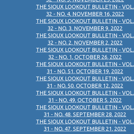
THE SIOUX LOOKOUT BULLETIN - VOL.
32 - NO. 4, NOVEMBER 16, 2022
THE SIOUX LOOKOUT BULLETIN - VOL.
32 - NO. 3, NOVEMBER 9, 2022
THE SIOUX LOOKOUT BULLETIN - VOL.
32 - NO. 2, NOVEMBER 2, 2022
THE SIOUX LOOKOUT BULLETIN - VOL.
32 - NO. 1, OCTOBER 26, 2022
THE SIOUX LOOKOUT BULLETIN - VOL.
31 - NO. 51, OCTOBER 19, 2022
THE SIOUX LOOKOUT BULLETIN - VOL.
31 - NO. 50, OCTOBER 12, 2022
THE SIOUX LOOKOUT BULLETIN - VOL.
31 - NO. 49, OCTOBER 5, 2022
THE SIOUX LOOKOUT BULLETIN - VOL.
31 - NO. 48, SEPTEMBER 28, 2022
THE SIOUX LOOKOUT BULLETIN - VOL.
31 - NO. 47, SEPTEMBER 21, 2022