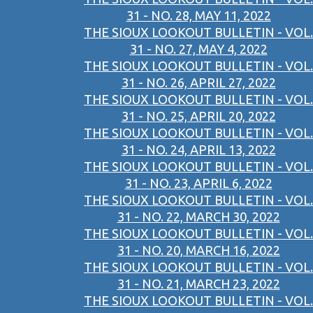
31 - NO. 28, MAY 11, 2022
THE SIOUX LOOKOUT BULLETIN - VOL.
31 - NO. 27, MAY 4, 2022
THE SIOUX LOOKOUT BULLETIN - VOL.
31 - NO. 26, APRIL 27, 2022
THE SIOUX LOOKOUT BULLETIN - VOL.
31 - NO. 25, APRIL 20, 2022
THE SIOUX LOOKOUT BULLETIN - VOL.
31 - NO. 24, APRIL 13, 2022
THE SIOUX LOOKOUT BULLETIN - VOL.
31 - NO. 23, APRIL 6, 2022
THE SIOUX LOOKOUT BULLETIN - VOL.
31 - NO. 22, MARCH 30, 2022
THE SIOUX LOOKOUT BULLETIN - VOL.
31 - NO. 20, MARCH 16, 2022
THE SIOUX LOOKOUT BULLETIN - VOL.
31 - NO. 21, MARCH 23, 2022
THE SIOUX LOOKOUT BULLETIN - VOL.