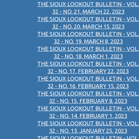
THE SIOUX LOOKOUT BULLETIN - VOL.
32 - NO. 21, MARCH 22, 2023
THE SIOUX LOOKOUT BULLETIN - VOL.
32 - NO. 20, MARCH 15, 2023
THE SIOUX LOOKOUT BULLETIN - VOL.
32 - NO. 19, MARCH 8, 2023
THE SIOUX LOOKOUT BULLETIN - VOL.
32 - NO. 18, MARCH 1, 2023
THE SIOUX LOOKOUT BULLETIN - VOL.
32 - NO. 17, FEBRUARY 22, 2023
THE SIOUX LOOKOUT BULLETIN - VOL.
32 - NO. 16, FEBRUARY 15, 2023
THE SIOUX LOOKOUT BULLETIN - VOL.
32 - NO. 15, FEBRUARY 8, 2023
THE SIOUX LOOKOUT BULLETIN - VOL.
32 - NO. 14, FEBRUARY 1, 2023
THE SIOUX LOOKOUT BULLETIN - VOL.
32 - NO. 13, JANUARY 25, 2023
THE SIOUX LOOKOUT BULLETIN - VOL.