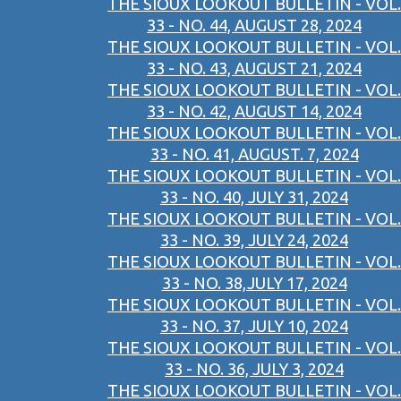
THE SIOUX LOOKOUT BULLETIN - VOL.
33 - NO. 44, AUGUST 28, 2024
THE SIOUX LOOKOUT BULLETIN - VOL.
33 - NO. 43, AUGUST 21, 2024
THE SIOUX LOOKOUT BULLETIN - VOL.
33 - NO. 42, AUGUST 14, 2024
THE SIOUX LOOKOUT BULLETIN - VOL.
33 - NO. 41, AUGUST. 7, 2024
THE SIOUX LOOKOUT BULLETIN - VOL.
33 - NO. 40, JULY 31, 2024
THE SIOUX LOOKOUT BULLETIN - VOL.
33 - NO. 39, JULY 24, 2024
THE SIOUX LOOKOUT BULLETIN - VOL.
33 - NO. 38,JULY 17, 2024
THE SIOUX LOOKOUT BULLETIN - VOL.
33 - NO. 37, JULY 10, 2024
THE SIOUX LOOKOUT BULLETIN - VOL.
33 - NO. 36, JULY 3, 2024
THE SIOUX LOOKOUT BULLETIN - VOL.