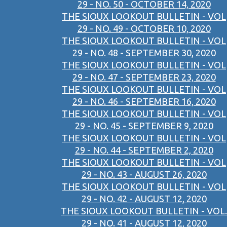
29 - NO. 50 - OCTOBER 14, 2020
THE SIOUX LOOKOUT BULLETIN - VOL
29 - NO. 49 - OCTOBER 10, 2020
THE SIOUX LOOKOUT BULLETIN - VOL
29 - NO. 48 - SEPTEMBER 30, 2020
THE SIOUX LOOKOUT BULLETIN - VOL
29 - NO. 47 - SEPTEMBER 23, 2020
THE SIOUX LOOKOUT BULLETIN - VOL
29 - NO. 46 - SEPTEMBER 16, 2020
THE SIOUX LOOKOUT BULLETIN - VOL
29 - NO. 45 - SEPTEMBER 9, 2020
THE SIOUX LOOKOUT BULLETIN - VOL
29 - NO. 44 - SEPTEMBER 2, 2020
THE SIOUX LOOKOUT BULLETIN - VOL
29 - NO. 43 - AUGUST 26, 2020
THE SIOUX LOOKOUT BULLETIN - VOL
29 - NO. 42 - AUGUST 12, 2020
THE SIOUX LOOKOUT BULLETIN - VOL.
29 - NO. 41 - AUGUST 12, 2020