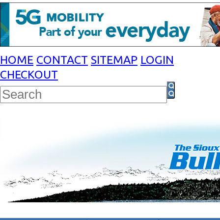
HOME
CONTACT
SITEMAP
LOGIN
CHECKOUT