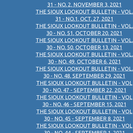
31 - NO. 2, NOVEMBER 3, 2021
THE SIOUX LOOKOUT BULLETIN - VOL.
31 - NO.1, OCT. 27, 2021
THE SIOUX LOOKOUT BULLETIN - VOL.
30 - NO. 51, OCTOBER 20, 2021
THE SIOUX LOOKOUT BULLETIN - VOL.
30 - NO. 50, OCTOBER 13, 2021
THE SIOUX LOOKOUT BULLETIN - VOL.
30 - NO. 49, OCTOBER 6, 2021
THE SIOUX LOOKOUT BULLETIN - VOL.
30 - NO. 48, SEPTEMBER 29, 2021
THE SIOUX LOOKOUT BULLETIN - VOL
30 - NO. 47 - SEPTEMBER 22, 2021
THE SIOUX LOOKOUT BULLETIN - VOL
30 - NO. 46 - SEPTEMBER 15, 2021
THE SIOUX LOOKOUT BULLETIN - VOL
30 - NO. 45 - SEPTEMBER 8, 2021
THE SIOUX LOOKOUT BULLETIN - VOL
30 - NO. 44 - SEPTEMBER 1, 2021