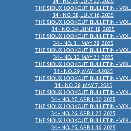
34 - NO. 39, JULY 23, 2025
THE SIOUX LOOKOUT BULLETIN - VOL.
34 - NO. 38, JULY 16, 2025
THE SIOUX LOOKOUT BULLETIN - VOL.
34 - NO. 34, JUNE 18, 2025
THE SIOUX LOOKOUT BULLETIN - VOL.
34 - NO. 31, MAY 28, 2025
THE SIOUX LOOKOUT BULLETIN - VOL.
34 - NO. 30, MAY 21, 2025
THE SIOUX LOOKOUT BULLETIN - VOL.
34 - NO. 29, MAY 14,2025
THE SIOUX LOOKOUT BULLETIN - VOL.
34 - NO. 28, MAY 7, 2025
THE SIOUX LOOKOUT BULLETIN - VOL.
34 - NO. 27, APRIL 30, 2025
THE SIOUX LOOKOUT BULLETIN - VOL.
34 - NO. 26, APRIL 23, 2025
THE SIOUX LOOKOUT BULLETIN - VOL.
34 - NO. 25, APRIL 16, 2025