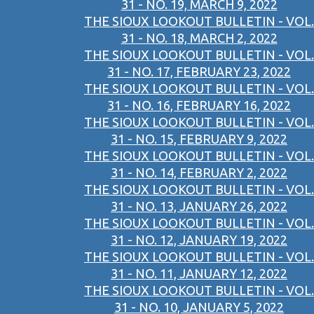
31 - NO. 19, MARCH 9, 2022
THE SIOUX LOOKOUT BULLETIN - VOL.
31 - NO. 18, MARCH 2, 2022
THE SIOUX LOOKOUT BULLETIN - VOL.
31 - NO. 17, FEBRUARY 23, 2022
THE SIOUX LOOKOUT BULLETIN - VOL.
31 - NO. 16, FEBRUARY 16, 2022
THE SIOUX LOOKOUT BULLETIN - VOL.
31 - NO. 15, FEBRUARY 9, 2022
THE SIOUX LOOKOUT BULLETIN - VOL.
31 - NO. 14, FEBRUARY 2, 2022
THE SIOUX LOOKOUT BULLETIN - VOL.
31 - NO. 13, JANUARY 26, 2022
THE SIOUX LOOKOUT BULLETIN - VOL.
31 - NO. 12, JANUARY 19, 2022
THE SIOUX LOOKOUT BULLETIN - VOL.
31 - NO. 11, JANUARY 12, 2022
THE SIOUX LOOKOUT BULLETIN - VOL.
31 - NO. 10, JANUARY 5, 2022