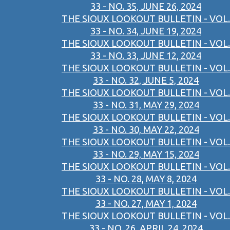
33 - NO. 35, JUNE 26, 2024
THE SIOUX LOOKOUT BULLETIN - VOL.
33 - NO. 34, JUNE 19, 2024
THE SIOUX LOOKOUT BULLETIN - VOL.
33 - NO. 33, JUNE 12, 2024
THE SIOUX LOOKOUT BULLETIN - VOL.
33 - NO. 32, JUNE 5, 2024
THE SIOUX LOOKOUT BULLETIN - VOL.
33 - NO. 31, MAY 29, 2024
THE SIOUX LOOKOUT BULLETIN - VOL.
33 - NO. 30, MAY 22, 2024
THE SIOUX LOOKOUT BULLETIN - VOL.
33 - NO. 29, MAY 15, 2024
THE SIOUX LOOKOUT BULLETIN - VOL.
33 - NO. 28, MAY 8, 2024
THE SIOUX LOOKOUT BULLETIN - VOL.
33 - NO. 27, MAY 1, 2024
THE SIOUX LOOKOUT BULLETIN - VOL.
33 - NO. 26, APRIL 24, 2024