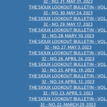
32 - NO. 31, MAY 31, 2023
THE SIOUX LOOKOUT BULLETIN - VOL.
32 - NO. 30, MAY 24, 2023
THE SIOUX LOOKOUT BULLETIN - VOL.
32 - NO. 29, MAY 17, 2023
THE SIOUX LOOKOUT BULLETIN - VOL.
32 - NO. 28, MARY 10, 2023
THE SIOUX LOOKOUT BULLETIN - VOL.
32 - NO. 27, MAY 3, 2023
THE SIOUX LOOKOUT BULLETIN - VOL.
32 - NO. 26, APRIL 26, 2023
THE SIOUX LOOKOUT BULLETIN - VOL.
32 - NO. 25, APRIL 19, 2023
THE SIOUX LOOKOUT BULLETIN - VOL.
32 - NO. 24, APRIL 12, 2023
THE SIOUX LOOKOUT BULLETIN - VOL.
32 - NO. 23, APRIL 5, 2023
THE SIOUX LOOKOUT BULLETIN - VOL.
32 - NO. 22, MARCH 29, 2023