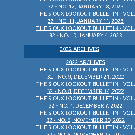
32 - NO. 12, JANUARY 18, 2023
THE SIOUX LOOKOUT BULLETIN - VOL.
32 - NO. 11, JANUARY 11, 2023
THE SIOUX LOOKOUT BULLETIN - VOL.
32 - NO. 10, JANUARY 4, 2023
2022 ARCHIVES
2022 ARCHIVES
THE SIOUX LOOKOUT BULLETIN - VOL.
32 - NO. 9, DECEMBER 21, 2022
THE SIOUX LOOKOUT BULLETIN - VOL.
32 - NO. 8, DECEMBER 14, 2022
THE SIOUX LOOKOUT BULLETIN - VOL.
32 - NO. 7, DECEMBER 7, 2022
THE SIOUX LOOKOUT BULLETIN - VOL.
32 - NO. 6, NOVEMBER 30, 2022
THE SIOUX LOOKOUT BULLETIN - VOL.
32 - NO. 5, NOVEMBER 23, 2022