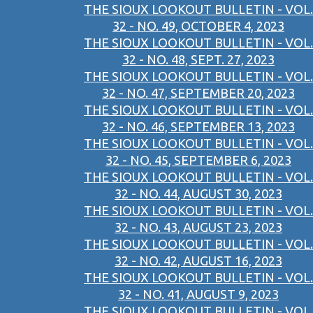
THE SIOUX LOOKOUT BULLETIN - VOL.
32 - NO. 49, OCTOBER 4, 2023
THE SIOUX LOOKOUT BULLETIN - VOL.
32 - NO. 48, SEPT. 27, 2023
THE SIOUX LOOKOUT BULLETIN - VOL.
32 - NO. 47, SEPTEMBER 20, 2023
THE SIOUX LOOKOUT BULLETIN - VOL.
32 - NO. 46, SEPTEMBER 13, 2023
THE SIOUX LOOKOUT BULLETIN - VOL.
32 - NO. 45, SEPTEMBER 6, 2023
THE SIOUX LOOKOUT BULLETIN - VOL.
32 - NO. 44, AUGUST 30, 2023
THE SIOUX LOOKOUT BULLETIN - VOL.
32 - NO. 43, AUGUST 23, 2023
THE SIOUX LOOKOUT BULLETIN - VOL.
32 - NO. 42, AUGUST 16, 2023
THE SIOUX LOOKOUT BULLETIN - VOL.
32 - NO. 41, AUGUST 9, 2023
THE SIOUX LOOKOUT BULLETIN - VOL.