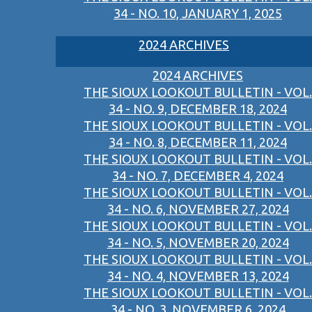
34 - NO. 10, JANUARY 1, 2025
2024 ARCHIVES
2024 ARCHIVES
THE SIOUX LOOKOUT BULLETIN - VOL.
34 - NO. 9, DECEMBER 18, 2024
THE SIOUX LOOKOUT BULLETIN - VOL.
34 - NO. 8, DECEMBER 11, 2024
THE SIOUX LOOKOUT BULLETIN - VOL.
34 - NO. 7, DECEMBER 4, 2024
THE SIOUX LOOKOUT BULLETIN - VOL.
34 - NO. 6, NOVEMBER 27, 2024
THE SIOUX LOOKOUT BULLETIN - VOL.
34 - NO. 5, NOVEMBER 20, 2024
THE SIOUX LOOKOUT BULLETIN - VOL.
34 - NO. 4, NOVEMBER 13, 2024
THE SIOUX LOOKOUT BULLETIN - VOL.
34 - NO. 3, NOVEMBER 6, 2024