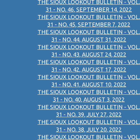
THE SIOUX LOOKOUT BULLETIN - VOL.
31 - NO. 46, SEPTEMBER 14, 2022
THE SIOUX LOOKOUT BULLETIN - VOL.
31 - NO. 45, SEPTEMBER 7, 2022
THE SIOUX LOOKOUT BULLETIN - VOL.
31 - NO. 44, AUGUST 31, 2022
THE SIOUX LOOKOUT BULLETIN - VOL.
31 - NO. 43, AUGUST 24, 2022
THE SIOUX LOOKOUT BULLETIN - VOL.
31 - NO. 42, AUGUST 17, 2022
THE SIOUX LOOKOUT BULLETIN - VOL.
31 - NO. 41, AUGUST 10, 2022
THE SIOUX LOOKOUT BULLETIN - VOL.
31 - NO. 40, AUGUST 3, 2022
THE SIOUX LOOKOUT BULLETIN - VOL.
31 - NO. 39, JULY 27, 2022
THE SIOUX LOOKOUT BULLETIN - VOL.
31 - NO. 38, JULY 20, 2022
THE SIOUX LOOKOUT BULLETIN - VOL.