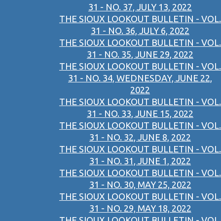
31 - NO. 37, JULY 13, 2022
THE SIOUX LOOKOUT BULLETIN - VOL.
31 - NO. 36, JULY 6, 2022
THE SIOUX LOOKOUT BULLETIN - VOL.
31 - NO. 35, JUNE 29, 2022
THE SIOUX LOOKOUT BULLETIN - VOL.
31 - NO. 34, WEDNESDAY, JUNE 22,
2022
THE SIOUX LOOKOUT BULLETIN - VOL.
31 - NO. 33, JUNE 15, 2022
THE SIOUX LOOKOUT BULLETIN - VOL.
31 - NO. 32, JUNE 8, 2022
THE SIOUX LOOKOUT BULLETIN - VOL.
31 - NO. 31, JUNE 1, 2022
THE SIOUX LOOKOUT BULLETIN - VOL.
31 - NO. 30, MAY 25, 2022
THE SIOUX LOOKOUT BULLETIN - VOL.
31 - NO. 29, MAY 18, 2022
THE SIOUX LOOKOUT BULLETIN - VOL.