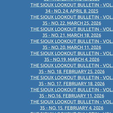
THE SIOUX LOOKOUT BULLETIN - VOL.
34 - NO. 24, APRIL 8, 2025
THE SIOUX LOOKOUT BULLETIN - VOL.
35 - NO. 22, MARCH 25, 2026
THE SIOUX LOOKOUT BULLETIN - VOL.
35 - NO. 21, MARCH 18, 2026
THE SIOUX LOOKOUT BULLETIN - VOL.
35 - NO. 20, MARCH 11, 2026
THE SIOUX LOOKOUT BULLETIN - VOL.
35 - NO.19, MARCH 4, 2026
THE SIOUX LOOKOUT BULLETIN - VOL.
35 - NO. 18, FEBRUARY 25, 2026
THE SIOUX LOOKOUT BULLETIN - VOL.
35 - NO. 17, FEBRUARY 18, 2026
THE SIOUX LOOKOUT BULLETIN - VOL.
35 - NO.16, FEBRUARY 11, 2026
THE SIOUX LOOKOUT BULLETIN - VOL.
35 - NO. 15, FEBRUARY 4, 2026