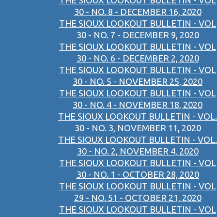
THE SIOUX LOOKOUT BULLETIN - VOL
30 - NO. 8 - DECEMBER 16, 2020
THE SIOUX LOOKOUT BULLETIN - VOL
30 - NO. 7 - DECEMBER 9, 2020
THE SIOUX LOOKOUT BULLETIN - VOL
30 - NO. 6 - DECEMBER 2, 2020
THE SIOUX LOOKOUT BULLETIN - VOL
30 - NO. 5 - NOVEMBER 25, 2020
THE SIOUX LOOKOUT BULLETIN - VOL
30 - NO. 4 - NOVEMBER 18, 2020
THE SIOUX LOOKOUT BULLETIN - VOL.
30 - NO. 3, NOVEMBER 11, 2020
THE SIOUX LOOKOUT BULLETIN - VOL.
30 - NO. 2, NOVEMBER 4, 2020
THE SIOUX LOOKOUT BULLETIN - VOL
30 - NO. 1 - OCTOBER 28, 2020
THE SIOUX LOOKOUT BULLETIN - VOL
29 - NO. 51 - OCTOBER 21, 2020
THE SIOUX LOOKOUT BULLETIN - VOL