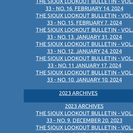
THE SIOUX LOOKOUT BULLETIN - VOL.
33 - NO. 16, FEBRUARY 14, 2024
THE SIOUX LOOKOUT BULLETIN - VOL.
33 - NO. 15, FEBRUARY 7, 2024
THE SIOUX LOOKOUT BULLETIN - VOL.
33 - NO. 13, JANUARY 31, 2024
THE SIOUX LOOKOUT BULLETIN - VOL.
33 - NO. 12, JANUARY 24, 2024
THE SIOUX LOOKOUT BULLETIN - VOL.
33 - NO. 11 JANUARY 17, 2024
THE SIOUX LOOKOUT BULLETIN - VOL.
33 - NO. 10, JANUARY 10, 2024
2023 ARCHIVES
2023 ARCHIVES
THE SIOUX LOOKOUT BULLETIN - VOL.
33 - NO. 9, DECEMBER 20, 2023
THE SIOUX LOOKOUT BULLETIN - VOL.