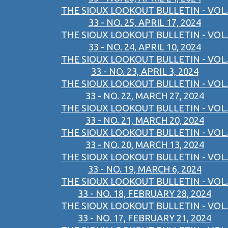
THE SIOUX LOOKOUT BULLETIN - VOL.
33 - NO. 25, APRIL 17, 2024
THE SIOUX LOOKOUT BULLETIN - VOL.
33 - NO. 24, APRIL 10, 2024
THE SIOUX LOOKOUT BULLETIN - VOL.
33 - NO. 23, APRIL 3, 2024
THE SIOUX LOOKOUT BULLETIN - VOL.
33 - NO. 22, MARCH 27, 2024
THE SIOUX LOOKOUT BULLETIN - VOL.
33 - NO. 21, MARCH 20, 2024
THE SIOUX LOOKOUT BULLETIN - VOL.
33 - NO. 20, MARCH 13, 2024
THE SIOUX LOOKOUT BULLETIN - VOL.
33 - NO. 19, MARCH 6, 2024
THE SIOUX LOOKOUT BULLETIN - VOL.
33 - NO. 18, FEBRUARY 28, 2024
THE SIOUX LOOKOUT BULLETIN - VOL.
33 - NO. 17, FEBRUARY 21, 2024