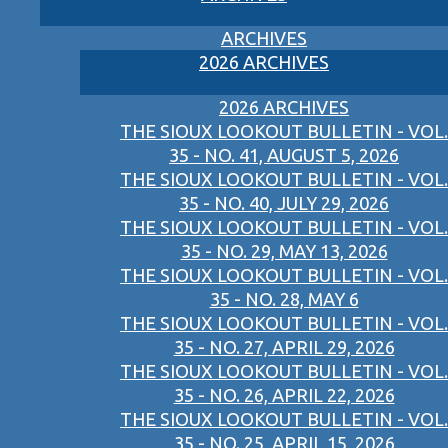
ARCHIVES
2026 ARCHIVES
2026 ARCHIVES
THE SIOUX LOOKOUT BULLETIN - VOL.
35 - NO. 41, AUGUST 5, 2026
THE SIOUX LOOKOUT BULLETIN - VOL.
35 - NO. 40, JULY 29, 2026
THE SIOUX LOOKOUT BULLETIN - VOL.
35 - NO. 29, MAY 13, 2026
THE SIOUX LOOKOUT BULLETIN - VOL.
35 - NO. 28, MAY 6
THE SIOUX LOOKOUT BULLETIN - VOL.
35 - NO. 27, APRIL 29, 2026
THE SIOUX LOOKOUT BULLETIN - VOL.
35 - NO. 26, APRIL 22, 2026
THE SIOUX LOOKOUT BULLETIN - VOL.
35 - NO. 25, APRIL 15, 2026