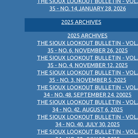
THE SIOUX LOOKOUT BULLETIN - VOL.
35 - NO. 14,JANUARY 28, 2026
2025 ARCHIVES
2025 ARCHIVES
THE SIOUX LOOKOUT BULLETIN - VOL.
35 - NO. 6, NOVEMBER 26, 2025
THE SIOUX LOOKOUT BULLETIN - VOL.
35 - NO. 4, NOVEMBER 12, 2025
THE SIOUX LOOKOUT BULLETIN - VOL.
35 - NO. 3, NOVEMBER 5, 2025
THE SIOUX LOOKOUT BULLETIN - VOL.
34 - NO. 48, SEPTEMBER 24, 20025
THE SIOUX LOOKOUT BULLETIN - VOL.
34 - NO. 42, AUGUST 6, 2025
THE SIOUX LOOKOUT BULLETIN - VOL.
34 - NO. 40, JULY 30, 2025
THE SIOUX LOOKOUT BULLETIN - VOL.