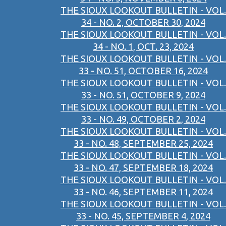
THE SIOUX LOOKOUT BULLETIN - VOL.
34 - NO. 2, OCTOBER 30, 2024
THE SIOUX LOOKOUT BULLETIN - VOL.
34 - NO. 1, OCT. 23, 2024
THE SIOUX LOOKOUT BULLETIN - VOL.
33 - NO. 51, OCTOBER 16, 2024
THE SIOUX LOOKOUT BULLETIN - VOL.
33 - NO. 51, OCTOBER 9, 2024
THE SIOUX LOOKOUT BULLETIN - VOL.
33 - NO. 49, OCTOBER 2, 2024
THE SIOUX LOOKOUT BULLETIN - VOL.
33 - NO. 48, SEPTEMBER 25, 2024
THE SIOUX LOOKOUT BULLETIN - VOL.
33 - NO. 47, SEPTEMBER 18, 2024
THE SIOUX LOOKOUT BULLETIN - VOL.
33 - NO. 46, SEPTEMBER 11, 2024
THE SIOUX LOOKOUT BULLETIN - VOL.
33 - NO. 45, SEPTEMBER 4, 2024