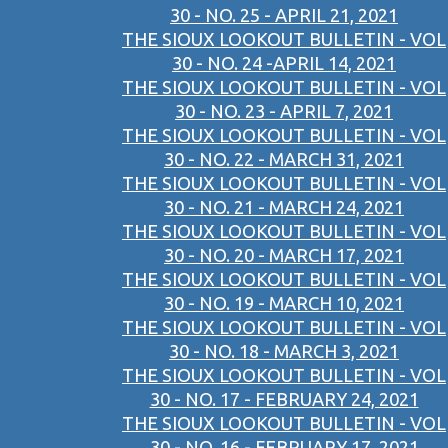
30 - NO. 25 - APRIL 21, 2021
THE SIOUX LOOKOUT BULLETIN - VOL
30 - NO. 24 -APRIL 14, 2021
THE SIOUX LOOKOUT BULLETIN - VOL
30 - NO. 23 - APRIL 7, 2021
THE SIOUX LOOKOUT BULLETIN - VOL
30 - NO. 22 - MARCH 31, 2021
THE SIOUX LOOKOUT BULLETIN - VOL
30 - NO. 21 - MARCH 24, 2021
THE SIOUX LOOKOUT BULLETIN - VOL
30 - NO. 20 - MARCH 17, 2021
THE SIOUX LOOKOUT BULLETIN - VOL
30 - NO. 19 - MARCH 10, 2021
THE SIOUX LOOKOUT BULLETIN - VOL
30 - NO. 18 - MARCH 3, 2021
THE SIOUX LOOKOUT BULLETIN - VOL
30 - NO. 17 - FEBRUARY 24, 2021
THE SIOUX LOOKOUT BULLETIN - VOL
30 - NO. 16 - FEBRUARY 17, 2021