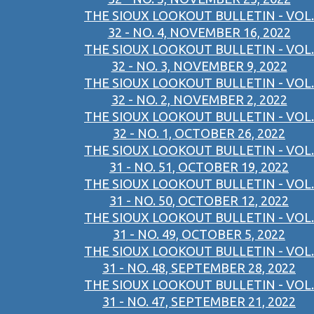
THE SIOUX LOOKOUT BULLETIN - VOL.
32 - NO. 4, NOVEMBER 16, 2022
THE SIOUX LOOKOUT BULLETIN - VOL.
32 - NO. 3, NOVEMBER 9, 2022
THE SIOUX LOOKOUT BULLETIN - VOL.
32 - NO. 2, NOVEMBER 2, 2022
THE SIOUX LOOKOUT BULLETIN - VOL.
32 - NO. 1, OCTOBER 26, 2022
THE SIOUX LOOKOUT BULLETIN - VOL.
31 - NO. 51, OCTOBER 19, 2022
THE SIOUX LOOKOUT BULLETIN - VOL.
31 - NO. 50, OCTOBER 12, 2022
THE SIOUX LOOKOUT BULLETIN - VOL.
31 - NO. 49, OCTOBER 5, 2022
THE SIOUX LOOKOUT BULLETIN - VOL.
31 - NO. 48, SEPTEMBER 28, 2022
THE SIOUX LOOKOUT BULLETIN - VOL.
31 - NO. 47, SEPTEMBER 21, 2022