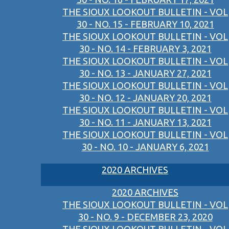
THE SIOUX LOOKOUT BULLETIN - VOL
30 - NO. 15 - FEBRUARY 10, 2021
THE SIOUX LOOKOUT BULLETIN - VOL
30 - NO. 14 - FEBRUARY 3, 2021
THE SIOUX LOOKOUT BULLETIN - VOL
30 - NO. 13 - JANUARY 27, 2021
THE SIOUX LOOKOUT BULLETIN - VOL
30 - NO. 12 - JANUARY 20, 2021
THE SIOUX LOOKOUT BULLETIN - VOL
30 - NO. 11 - JANUARY 13, 2021
THE SIOUX LOOKOUT BULLETIN - VOL
30 - NO. 10 - JANUARY 6, 2021
2020 ARCHIVES
2020 ARCHIVES
THE SIOUX LOOKOUT BULLETIN - VOL
30 - NO. 9 - DECEMBER 23, 2020