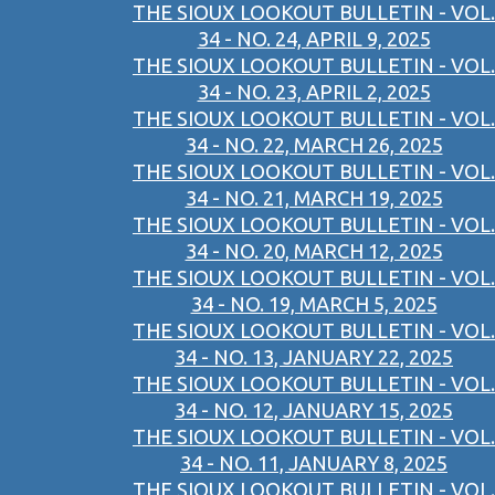
THE SIOUX LOOKOUT BULLETIN - VOL.
34 - NO. 24, APRIL 9, 2025
THE SIOUX LOOKOUT BULLETIN - VOL.
34 - NO. 23, APRIL 2, 2025
THE SIOUX LOOKOUT BULLETIN - VOL.
34 - NO. 22, MARCH 26, 2025
THE SIOUX LOOKOUT BULLETIN - VOL.
34 - NO. 21, MARCH 19, 2025
THE SIOUX LOOKOUT BULLETIN - VOL.
34 - NO. 20, MARCH 12, 2025
THE SIOUX LOOKOUT BULLETIN - VOL.
34 - NO. 19, MARCH 5, 2025
THE SIOUX LOOKOUT BULLETIN - VOL.
34 - NO. 13, JANUARY 22, 2025
THE SIOUX LOOKOUT BULLETIN - VOL.
34 - NO. 12, JANUARY 15, 2025
THE SIOUX LOOKOUT BULLETIN - VOL.
34 - NO. 11, JANUARY 8, 2025
THE SIOUX LOOKOUT BULLETIN - VOL.