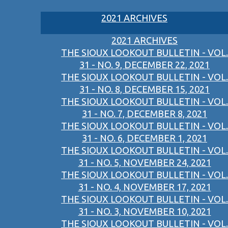
2021 ARCHIVES
2021 ARCHIVES
THE SIOUX LOOKOUT BULLETIN - VOL.
31 - NO. 9, DECEMBER 22, 2021
THE SIOUX LOOKOUT BULLETIN - VOL.
31 - NO. 8, DECEMBER 15, 2021
THE SIOUX LOOKOUT BULLETIN - VOL.
31 - NO. 7, DECEMBER 8, 2021
THE SIOUX LOOKOUT BULLETIN - VOL.
31 - NO. 6, DECEMBER 1, 2021
THE SIOUX LOOKOUT BULLETIN - VOL.
31 - NO. 5, NOVEMBER 24, 2021
THE SIOUX LOOKOUT BULLETIN - VOL.
31 - NO. 4, NOVEMBER 17, 2021
THE SIOUX LOOKOUT BULLETIN - VOL.
31 - NO. 3, NOVEMBER 10, 2021
THE SIOUX LOOKOUT BULLETIN - VOL.