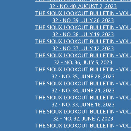
32 - NO. 40, AUGUST 2, 2023
THE SIOUX LOOKOUT BULLETIN - VOL.
32 - NO. 39, JULY 26, 2023
THE SIOUX LOOKOUT BULLETIN - VOL.
32 - NO. 38, JULY 19, 2023
THE SIOUX LOOKOUT BULLETIN - VOL.
32 - NO. 37, JULY 12, 2023
THE SIOUX LOOKOUT BULLETIN - VOL.
32 - NO. 36, JULY 5, 2023
THE SIOUX LOOKOUT BULLETIN - VOL.
32 - NO. 35, JUNE 28, 2023
THE SIOUX LOOKOUT BULLETIN - VOL.
32 - NO. 34, JUNE 21, 2023
THE SIOUX LOOKOUT BULLETIN - VOL.
32 - NO. 33, JUNE 16, 2023
THE SIOUX LOOKOUT BULLETIN - VOL.
32 - NO. 32, JUNE 7, 2023
THE SIOUX LOOKOUT BULLETIN - VOL.