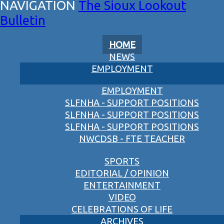
The Sioux Lookout
Bulletin
HOME
NEWS
EMPLOYMENT
EMPLOYMENT
SLFNHA - SUPPORT POSITIONS
SLFNHA - SUPPORT POSITIONS
SLFNHA - SUPPORT POSITIONS
NWCDSB - FTE TEACHER
SPORTS
EDITORIAL / OPINION
ENTERTAINMENT
VIDEO
CELEBRATIONS OF LIFE
ARCHIVES