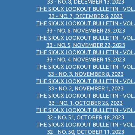
33 - NO. 8, DECEMBER 13, 2023
THE SIOUX LOOKOUT BULLETIN - VOL.
33 - NO. 7, DECEMBER 6, 2023
THE SIOUX LOOKOUT BULLETIN - VOL.
33 - NO. 6, NOVEMBER 29, 2023
THE SIOUX LOOKOUT BULLETIN - VOL.
33 - NO. 5, NOVEMBER 22, 2023
THE SIOUX LOOKOUT BULLETIN - VOL.
33 - NO. 4, NOVEMBER 15, 2023
THE SIOUX LOOKOUT BULLETIN - VOL.
33 - NO. 3, NOVEMBER 8, 2023
THE SIOUX LOOKOUT BULLETIN - VOL.
33 - NO. 2, NOVEMBER 1, 2023
THE SIOUX LOOKOUT BULLETIN - VOL.
33 - NO. 1, OCTOBER 25, 2023
THE SIOUX LOOKOUT BULLETIN - VOL.
32 - NO. 51, OCTOBER 18, 2023
THE SIOUX LOOKOUT BULLETIN - VOL.
32 - NO. 50, OCTOBER 11, 2023