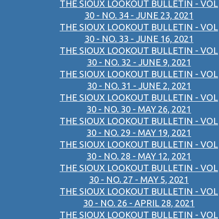
THE SIOUX LOOKOUT BULLETIN - VOL
30 - NO. 34 - JUNE 23, 2021
THE SIOUX LOOKOUT BULLETIN - VOL
30 - NO. 33 - JUNE 16, 2021
THE SIOUX LOOKOUT BULLETIN - VOL
30 - NO. 32 - JUNE 9, 2021
THE SIOUX LOOKOUT BULLETIN - VOL
30 - NO. 31 - JUNE 2, 2021
THE SIOUX LOOKOUT BULLETIN - VOL
30 - NO. 30 - MAY 26, 2021
THE SIOUX LOOKOUT BULLETIN - VOL
30 - NO. 29 - MAY 19, 2021
THE SIOUX LOOKOUT BULLETIN - VOL
30 - NO. 28 - MAY 12, 2021
THE SIOUX LOOKOUT BULLETIN - VOL
30 - NO. 27 - MAY 5, 2021
THE SIOUX LOOKOUT BULLETIN - VOL
30 - NO. 26 - APRIL 28, 2021
THE SIOUX LOOKOUT BULLETIN - VOL