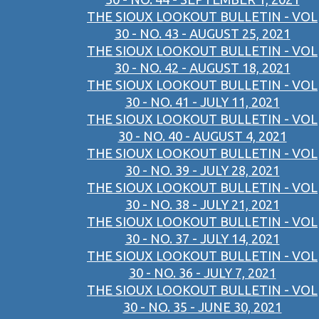
THE SIOUX LOOKOUT BULLETIN - VOL
30 - NO. 43 - AUGUST 25, 2021
THE SIOUX LOOKOUT BULLETIN - VOL
30 - NO. 42 - AUGUST 18, 2021
THE SIOUX LOOKOUT BULLETIN - VOL
30 - NO. 41 - JULY 11, 2021
THE SIOUX LOOKOUT BULLETIN - VOL
30 - NO. 40 - AUGUST 4, 2021
THE SIOUX LOOKOUT BULLETIN - VOL
30 - NO. 39 - JULY 28, 2021
THE SIOUX LOOKOUT BULLETIN - VOL
30 - NO. 38 - JULY 21, 2021
THE SIOUX LOOKOUT BULLETIN - VOL
30 - NO. 37 - JULY 14, 2021
THE SIOUX LOOKOUT BULLETIN - VOL
30 - NO. 36 - JULY 7, 2021
THE SIOUX LOOKOUT BULLETIN - VOL
30 - NO. 35 - JUNE 30, 2021