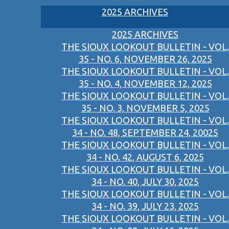
2025 ARCHIVES
2025 ARCHIVES
THE SIOUX LOOKOUT BULLETIN - VOL.
35 - NO. 6, NOVEMBER 26, 2025
THE SIOUX LOOKOUT BULLETIN - VOL.
35 - NO. 4, NOVEMBER 12, 2025
THE SIOUX LOOKOUT BULLETIN - VOL.
35 - NO. 3, NOVEMBER 5, 2025
THE SIOUX LOOKOUT BULLETIN - VOL.
34 - NO. 48, SEPTEMBER 24, 20025
THE SIOUX LOOKOUT BULLETIN - VOL.
34 - NO. 42, AUGUST 6, 2025
THE SIOUX LOOKOUT BULLETIN - VOL.
34 - NO. 40, JULY 30, 2025
THE SIOUX LOOKOUT BULLETIN - VOL.
34 - NO. 39, JULY 23, 2025
THE SIOUX LOOKOUT BULLETIN - VOL.