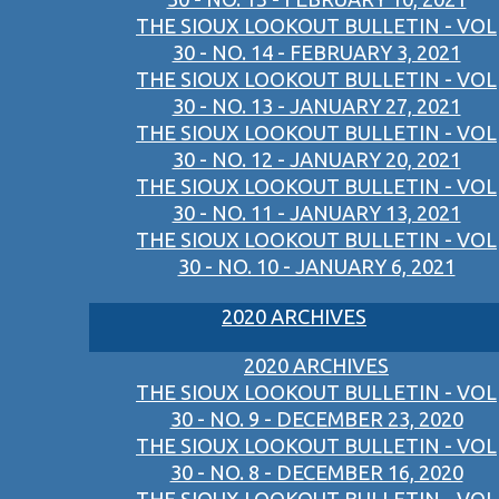
THE SIOUX LOOKOUT BULLETIN - VOL
30 - NO. 14 - FEBRUARY 3, 2021
THE SIOUX LOOKOUT BULLETIN - VOL
30 - NO. 13 - JANUARY 27, 2021
THE SIOUX LOOKOUT BULLETIN - VOL
30 - NO. 12 - JANUARY 20, 2021
THE SIOUX LOOKOUT BULLETIN - VOL
30 - NO. 11 - JANUARY 13, 2021
THE SIOUX LOOKOUT BULLETIN - VOL
30 - NO. 10 - JANUARY 6, 2021
2020 ARCHIVES
2020 ARCHIVES
THE SIOUX LOOKOUT BULLETIN - VOL
30 - NO. 9 - DECEMBER 23, 2020
THE SIOUX LOOKOUT BULLETIN - VOL
30 - NO. 8 - DECEMBER 16, 2020