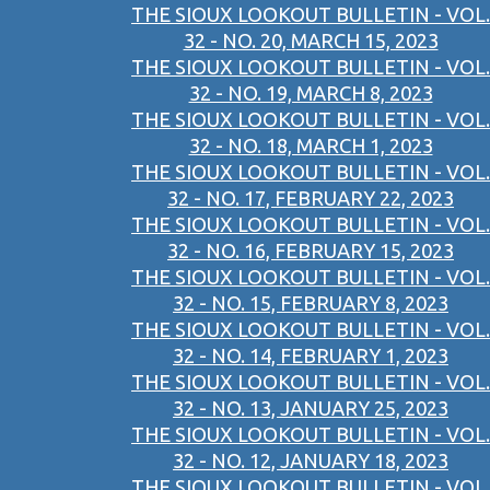
THE SIOUX LOOKOUT BULLETIN - VOL.
32 - NO. 20, MARCH 15, 2023
THE SIOUX LOOKOUT BULLETIN - VOL.
32 - NO. 19, MARCH 8, 2023
THE SIOUX LOOKOUT BULLETIN - VOL.
32 - NO. 18, MARCH 1, 2023
THE SIOUX LOOKOUT BULLETIN - VOL.
32 - NO. 17, FEBRUARY 22, 2023
THE SIOUX LOOKOUT BULLETIN - VOL.
32 - NO. 16, FEBRUARY 15, 2023
THE SIOUX LOOKOUT BULLETIN - VOL.
32 - NO. 15, FEBRUARY 8, 2023
THE SIOUX LOOKOUT BULLETIN - VOL.
32 - NO. 14, FEBRUARY 1, 2023
THE SIOUX LOOKOUT BULLETIN - VOL.
32 - NO. 13, JANUARY 25, 2023
THE SIOUX LOOKOUT BULLETIN - VOL.
32 - NO. 12, JANUARY 18, 2023
THE SIOUX LOOKOUT BULLETIN - VOL.