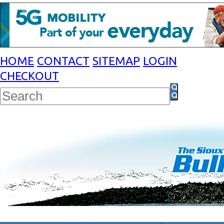
HOME
CONTACT
SITEMAP
LOGIN
CHECKOUT