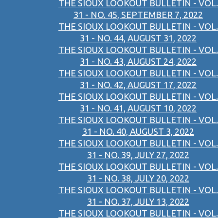
THE SIOUX LOOKOUT BULLETIN - VOL.
31 - NO. 45, SEPTEMBER 7, 2022
THE SIOUX LOOKOUT BULLETIN - VOL.
31 - NO. 44, AUGUST 31, 2022
THE SIOUX LOOKOUT BULLETIN - VOL.
31 - NO. 43, AUGUST 24, 2022
THE SIOUX LOOKOUT BULLETIN - VOL.
31 - NO. 42, AUGUST 17, 2022
THE SIOUX LOOKOUT BULLETIN - VOL.
31 - NO. 41, AUGUST 10, 2022
THE SIOUX LOOKOUT BULLETIN - VOL.
31 - NO. 40, AUGUST 3, 2022
THE SIOUX LOOKOUT BULLETIN - VOL.
31 - NO. 39, JULY 27, 2022
THE SIOUX LOOKOUT BULLETIN - VOL.
31 - NO. 38, JULY 20, 2022
THE SIOUX LOOKOUT BULLETIN - VOL.
31 - NO. 37, JULY 13, 2022
THE SIOUX LOOKOUT BULLETIN - VOL.