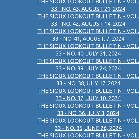
THE SIOUX LOOKOUT BULLETIN - VOL.
33 - NO. 43, AUGUST 21, 2024
THE SIOUX LOOKOUT BULLETIN - VOL.
33 - NO. 42, AUGUST 14, 2024
THE SIOUX LOOKOUT BULLETIN - VOL.
33 - NO. 41, AUGUST. 7, 2024
THE SIOUX LOOKOUT BULLETIN - VOL.
33 - NO. 40, JULY 31, 2024
THE SIOUX LOOKOUT BULLETIN - VOL.
33 - NO. 39, JULY 24, 2024
THE SIOUX LOOKOUT BULLETIN - VOL.
33 - NO. 38,JULY 17, 2024
THE SIOUX LOOKOUT BULLETIN - VOL.
33 - NO. 37, JULY 10, 2024
THE SIOUX LOOKOUT BULLETIN - VOL.
33 - NO. 36, JULY 3, 2024
THE SIOUX LOOKOUT BULLETIN - VOL.
33 - NO. 35, JUNE 26, 2024
THE SIOUX LOOKOUT BULLETIN - VOL.