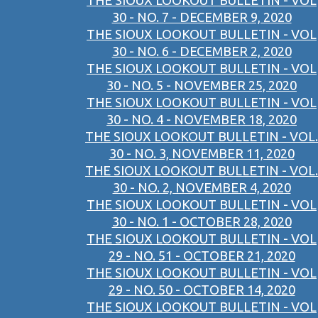
THE SIOUX LOOKOUT BULLETIN - VOL
30 - NO. 7 - DECEMBER 9, 2020
THE SIOUX LOOKOUT BULLETIN - VOL
30 - NO. 6 - DECEMBER 2, 2020
THE SIOUX LOOKOUT BULLETIN - VOL
30 - NO. 5 - NOVEMBER 25, 2020
THE SIOUX LOOKOUT BULLETIN - VOL
30 - NO. 4 - NOVEMBER 18, 2020
THE SIOUX LOOKOUT BULLETIN - VOL.
30 - NO. 3, NOVEMBER 11, 2020
THE SIOUX LOOKOUT BULLETIN - VOL.
30 - NO. 2, NOVEMBER 4, 2020
THE SIOUX LOOKOUT BULLETIN - VOL
30 - NO. 1 - OCTOBER 28, 2020
THE SIOUX LOOKOUT BULLETIN - VOL
29 - NO. 51 - OCTOBER 21, 2020
THE SIOUX LOOKOUT BULLETIN - VOL
29 - NO. 50 - OCTOBER 14, 2020
THE SIOUX LOOKOUT BULLETIN - VOL