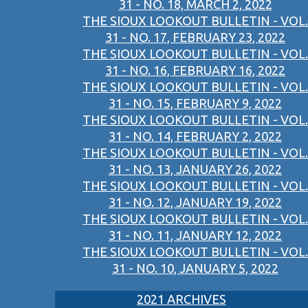
31 - NO. 18, MARCH 2, 2022
THE SIOUX LOOKOUT BULLETIN - VOL.
31 - NO. 17, FEBRUARY 23, 2022
THE SIOUX LOOKOUT BULLETIN - VOL.
31 - NO. 16, FEBRUARY 16, 2022
THE SIOUX LOOKOUT BULLETIN - VOL.
31 - NO. 15, FEBRUARY 9, 2022
THE SIOUX LOOKOUT BULLETIN - VOL.
31 - NO. 14, FEBRUARY 2, 2022
THE SIOUX LOOKOUT BULLETIN - VOL.
31 - NO. 13, JANUARY 26, 2022
THE SIOUX LOOKOUT BULLETIN - VOL.
31 - NO. 12, JANUARY 19, 2022
THE SIOUX LOOKOUT BULLETIN - VOL.
31 - NO. 11, JANUARY 12, 2022
THE SIOUX LOOKOUT BULLETIN - VOL.
31 - NO. 10, JANUARY 5, 2022
2021 ARCHIVES