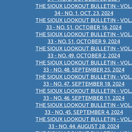
THE SIOUX LOOKOUT BULLETIN - VOL.
34 - NO. 1, OCT. 23, 2024
THE SIOUX LOOKOUT BULLETIN - VOL.
33 - NO. 51, OCTOBER 16, 2024
THE SIOUX LOOKOUT BULLETIN - VOL.
33 - NO. 51, OCTOBER 9, 2024
THE SIOUX LOOKOUT BULLETIN - VOL.
33 - NO. 49, OCTOBER 2, 2024
THE SIOUX LOOKOUT BULLETIN - VOL.
33 - NO. 48, SEPTEMBER 25, 2024
THE SIOUX LOOKOUT BULLETIN - VOL.
33 - NO. 47, SEPTEMBER 18, 2024
THE SIOUX LOOKOUT BULLETIN - VOL.
33 - NO. 46, SEPTEMBER 11, 2024
THE SIOUX LOOKOUT BULLETIN - VOL.
33 - NO. 45, SEPTEMBER 4, 2024
THE SIOUX LOOKOUT BULLETIN - VOL.
33 - NO. 44, AUGUST 28, 2024