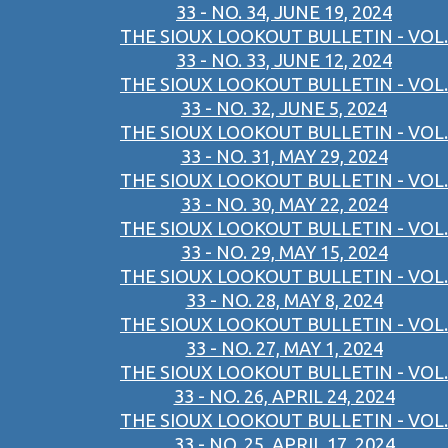
33 - NO. 34, JUNE 19, 2024
THE SIOUX LOOKOUT BULLETIN - VOL.
33 - NO. 33, JUNE 12, 2024
THE SIOUX LOOKOUT BULLETIN - VOL.
33 - NO. 32, JUNE 5, 2024
THE SIOUX LOOKOUT BULLETIN - VOL.
33 - NO. 31, MAY 29, 2024
THE SIOUX LOOKOUT BULLETIN - VOL.
33 - NO. 30, MAY 22, 2024
THE SIOUX LOOKOUT BULLETIN - VOL.
33 - NO. 29, MAY 15, 2024
THE SIOUX LOOKOUT BULLETIN - VOL.
33 - NO. 28, MAY 8, 2024
THE SIOUX LOOKOUT BULLETIN - VOL.
33 - NO. 27, MAY 1, 2024
THE SIOUX LOOKOUT BULLETIN - VOL.
33 - NO. 26, APRIL 24, 2024
THE SIOUX LOOKOUT BULLETIN - VOL.
33 - NO. 25, APRIL 17, 2024