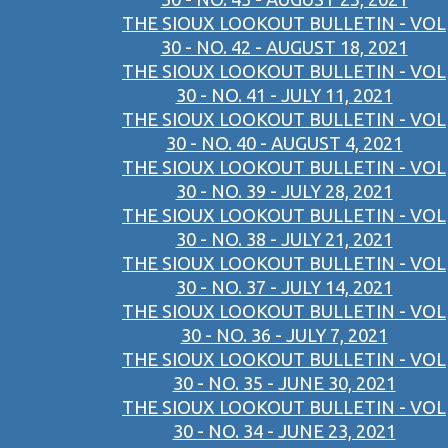
THE SIOUX LOOKOUT BULLETIN - VOL
30 - NO. 42 - AUGUST 18, 2021
THE SIOUX LOOKOUT BULLETIN - VOL
30 - NO. 41 - JULY 11, 2021
THE SIOUX LOOKOUT BULLETIN - VOL
30 - NO. 40 - AUGUST 4, 2021
THE SIOUX LOOKOUT BULLETIN - VOL
30 - NO. 39 - JULY 28, 2021
THE SIOUX LOOKOUT BULLETIN - VOL
30 - NO. 38 - JULY 21, 2021
THE SIOUX LOOKOUT BULLETIN - VOL
30 - NO. 37 - JULY 14, 2021
THE SIOUX LOOKOUT BULLETIN - VOL
30 - NO. 36 - JULY 7, 2021
THE SIOUX LOOKOUT BULLETIN - VOL
30 - NO. 35 - JUNE 30, 2021
THE SIOUX LOOKOUT BULLETIN - VOL
30 - NO. 34 - JUNE 23, 2021