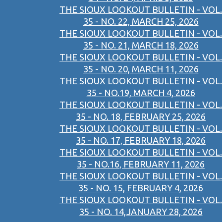
THE SIOUX LOOKOUT BULLETIN - VOL.
35 - NO. 22, MARCH 25, 2026
THE SIOUX LOOKOUT BULLETIN - VOL.
35 - NO. 21, MARCH 18, 2026
THE SIOUX LOOKOUT BULLETIN - VOL.
35 - NO. 20, MARCH 11, 2026
THE SIOUX LOOKOUT BULLETIN - VOL.
35 - NO.19, MARCH 4, 2026
THE SIOUX LOOKOUT BULLETIN - VOL.
35 - NO. 18, FEBRUARY 25, 2026
THE SIOUX LOOKOUT BULLETIN - VOL.
35 - NO. 17, FEBRUARY 18, 2026
THE SIOUX LOOKOUT BULLETIN - VOL.
35 - NO.16, FEBRUARY 11, 2026
THE SIOUX LOOKOUT BULLETIN - VOL.
35 - NO. 15, FEBRUARY 4, 2026
THE SIOUX LOOKOUT BULLETIN - VOL.
35 - NO. 14,JANUARY 28, 2026