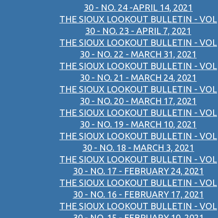
30 - NO. 24 -APRIL 14, 2021
THE SIOUX LOOKOUT BULLETIN - VOL
30 - NO. 23 - APRIL 7, 2021
THE SIOUX LOOKOUT BULLETIN - VOL
30 - NO. 22 - MARCH 31, 2021
THE SIOUX LOOKOUT BULLETIN - VOL
30 - NO. 21 - MARCH 24, 2021
THE SIOUX LOOKOUT BULLETIN - VOL
30 - NO. 20 - MARCH 17, 2021
THE SIOUX LOOKOUT BULLETIN - VOL
30 - NO. 19 - MARCH 10, 2021
THE SIOUX LOOKOUT BULLETIN - VOL
30 - NO. 18 - MARCH 3, 2021
THE SIOUX LOOKOUT BULLETIN - VOL
30 - NO. 17 - FEBRUARY 24, 2021
THE SIOUX LOOKOUT BULLETIN - VOL
30 - NO. 16 - FEBRUARY 17, 2021
THE SIOUX LOOKOUT BULLETIN - VOL
30 - NO. 15 - FEBRUARY 10, 2021