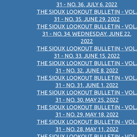
31 - NO. 36, JULY 6, 2022
THE SIOUX LOOKOUT BULLETIN - VOL.
31 - NO. 35, JUNE 29, 2022
THE SIOUX LOOKOUT BULLETIN - VOL.
31 - NO. 34, WEDNESDAY, JUNE 22,
2022
THE SIOUX LOOKOUT BULLETIN - VOL.
31 - NO. 33, JUNE 15, 2022
THE SIOUX LOOKOUT BULLETIN - VOL.
31 - NO. 32, JUNE 8, 2022
THE SIOUX LOOKOUT BULLETIN - VOL.
31 - NO. 31, JUNE 1, 2022
THE SIOUX LOOKOUT BULLETIN - VOL.
31 - NO. 30, MAY 25, 2022
THE SIOUX LOOKOUT BULLETIN - VOL.
31 - NO. 29, MAY 18, 2022
THE SIOUX LOOKOUT BULLETIN - VOL.
31 - NO. 28, MAY 11, 2022
THE SIOUX LOOKOUT BULLETIN - VOL.