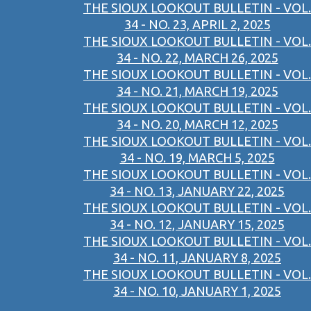
THE SIOUX LOOKOUT BULLETIN - VOL.
34 - NO. 23, APRIL 2, 2025
THE SIOUX LOOKOUT BULLETIN - VOL.
34 - NO. 22, MARCH 26, 2025
THE SIOUX LOOKOUT BULLETIN - VOL.
34 - NO. 21, MARCH 19, 2025
THE SIOUX LOOKOUT BULLETIN - VOL.
34 - NO. 20, MARCH 12, 2025
THE SIOUX LOOKOUT BULLETIN - VOL.
34 - NO. 19, MARCH 5, 2025
THE SIOUX LOOKOUT BULLETIN - VOL.
34 - NO. 13, JANUARY 22, 2025
THE SIOUX LOOKOUT BULLETIN - VOL.
34 - NO. 12, JANUARY 15, 2025
THE SIOUX LOOKOUT BULLETIN - VOL.
34 - NO. 11, JANUARY 8, 2025
THE SIOUX LOOKOUT BULLETIN - VOL.
34 - NO. 10, JANUARY 1, 2025