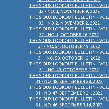
THE SIOUX LOOKOUT BULLETIN - VOL.
32 - NO. 3, NOVEMBER 9, 2022
THE SIOUX LOOKOUT BULLETIN - VOL.
32 - NO. 2, NOVEMBER 2, 2022
THE SIOUX LOOKOUT BULLETIN - VOL.
32 - NO. 1, OCTOBER 26, 2022
THE SIOUX LOOKOUT BULLETIN - VOL.
31 - NO. 51, OCTOBER 19, 2022
THE SIOUX LOOKOUT BULLETIN - VOL.
31 - NO. 50, OCTOBER 12, 2022
THE SIOUX LOOKOUT BULLETIN - VOL.
31 - NO. 49, OCTOBER 5, 2022
THE SIOUX LOOKOUT BULLETIN - VOL.
31 - NO. 48, SEPTEMBER 28, 2022
THE SIOUX LOOKOUT BULLETIN - VOL.
31 - NO. 47, SEPTEMBER 21, 2022
THE SIOUX LOOKOUT BULLETIN - VOL.
31 - NO. 46, SEPTEMBER 14, 2022