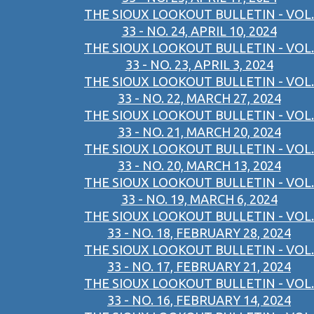
THE SIOUX LOOKOUT BULLETIN - VOL.
33 - NO. 24, APRIL 10, 2024
THE SIOUX LOOKOUT BULLETIN - VOL.
33 - NO. 23, APRIL 3, 2024
THE SIOUX LOOKOUT BULLETIN - VOL.
33 - NO. 22, MARCH 27, 2024
THE SIOUX LOOKOUT BULLETIN - VOL.
33 - NO. 21, MARCH 20, 2024
THE SIOUX LOOKOUT BULLETIN - VOL.
33 - NO. 20, MARCH 13, 2024
THE SIOUX LOOKOUT BULLETIN - VOL.
33 - NO. 19, MARCH 6, 2024
THE SIOUX LOOKOUT BULLETIN - VOL.
33 - NO. 18, FEBRUARY 28, 2024
THE SIOUX LOOKOUT BULLETIN - VOL.
33 - NO. 17, FEBRUARY 21, 2024
THE SIOUX LOOKOUT BULLETIN - VOL.
33 - NO. 16, FEBRUARY 14, 2024