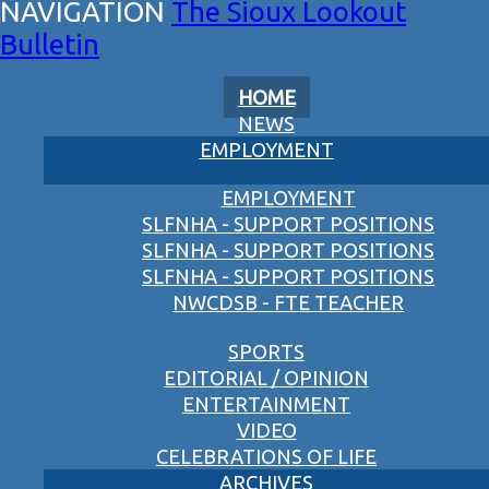
The Sioux Lookout
Bulletin
HOME
NEWS
EMPLOYMENT
EMPLOYMENT
SLFNHA - SUPPORT POSITIONS
SLFNHA - SUPPORT POSITIONS
SLFNHA - SUPPORT POSITIONS
NWCDSB - FTE TEACHER
SPORTS
EDITORIAL / OPINION
ENTERTAINMENT
VIDEO
CELEBRATIONS OF LIFE
ARCHIVES