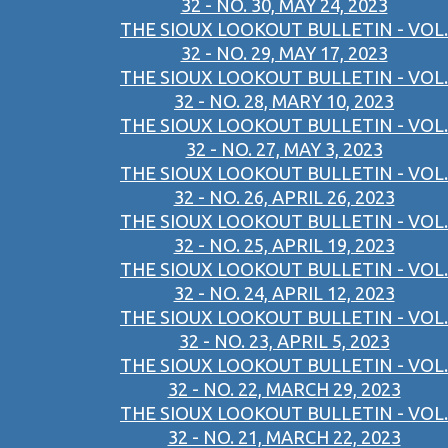
32 - NO. 30, MAY 24, 2023
THE SIOUX LOOKOUT BULLETIN - VOL.
32 - NO. 29, MAY 17, 2023
THE SIOUX LOOKOUT BULLETIN - VOL.
32 - NO. 28, MARY 10, 2023
THE SIOUX LOOKOUT BULLETIN - VOL.
32 - NO. 27, MAY 3, 2023
THE SIOUX LOOKOUT BULLETIN - VOL.
32 - NO. 26, APRIL 26, 2023
THE SIOUX LOOKOUT BULLETIN - VOL.
32 - NO. 25, APRIL 19, 2023
THE SIOUX LOOKOUT BULLETIN - VOL.
32 - NO. 24, APRIL 12, 2023
THE SIOUX LOOKOUT BULLETIN - VOL.
32 - NO. 23, APRIL 5, 2023
THE SIOUX LOOKOUT BULLETIN - VOL.
32 - NO. 22, MARCH 29, 2023
THE SIOUX LOOKOUT BULLETIN - VOL.
32 - NO. 21, MARCH 22, 2023