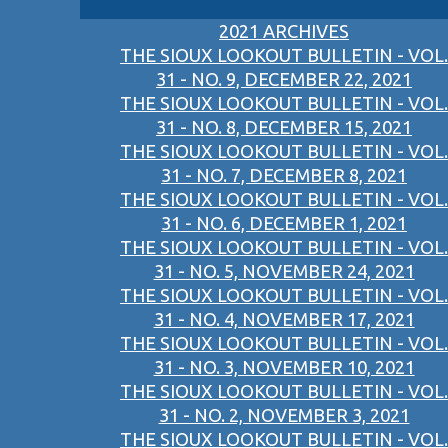
2021 ARCHIVES
THE SIOUX LOOKOUT BULLETIN - VOL.
31 - NO. 9, DECEMBER 22, 2021
THE SIOUX LOOKOUT BULLETIN - VOL.
31 - NO. 8, DECEMBER 15, 2021
THE SIOUX LOOKOUT BULLETIN - VOL.
31 - NO. 7, DECEMBER 8, 2021
THE SIOUX LOOKOUT BULLETIN - VOL.
31 - NO. 6, DECEMBER 1, 2021
THE SIOUX LOOKOUT BULLETIN - VOL.
31 - NO. 5, NOVEMBER 24, 2021
THE SIOUX LOOKOUT BULLETIN - VOL.
31 - NO. 4, NOVEMBER 17, 2021
THE SIOUX LOOKOUT BULLETIN - VOL.
31 - NO. 3, NOVEMBER 10, 2021
THE SIOUX LOOKOUT BULLETIN - VOL.
31 - NO. 2, NOVEMBER 3, 2021
THE SIOUX LOOKOUT BULLETIN - VOL.