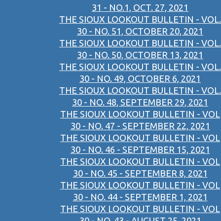
31 - NO.1, OCT. 27, 2021
THE SIOUX LOOKOUT BULLETIN - VOL.
30 - NO. 51, OCTOBER 20, 2021
THE SIOUX LOOKOUT BULLETIN - VOL.
30 - NO. 50, OCTOBER 13, 2021
THE SIOUX LOOKOUT BULLETIN - VOL.
30 - NO. 49, OCTOBER 6, 2021
THE SIOUX LOOKOUT BULLETIN - VOL.
30 - NO. 48, SEPTEMBER 29, 2021
THE SIOUX LOOKOUT BULLETIN - VOL
30 - NO. 47 - SEPTEMBER 22, 2021
THE SIOUX LOOKOUT BULLETIN - VOL
30 - NO. 46 - SEPTEMBER 15, 2021
THE SIOUX LOOKOUT BULLETIN - VOL
30 - NO. 45 - SEPTEMBER 8, 2021
THE SIOUX LOOKOUT BULLETIN - VOL
30 - NO. 44 - SEPTEMBER 1, 2021
THE SIOUX LOOKOUT BULLETIN - VOL
30 - NO. 43 - AUGUST 25, 2021