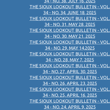
34 - NO. 38, JULY 16, 2025
THE SIOUX LOOKOUT BULLETIN - VOL.
34 - NO. 34, JUNE 18, 2025
THE SIOUX LOOKOUT BULLETIN - VOL.
34 - NO. 31, MAY 28, 2025
THE SIOUX LOOKOUT BULLETIN - VOL.
34 - NO. 30, MAY 21, 2025
THE SIOUX LOOKOUT BULLETIN - VOL.
34 - NO. 29, MAY 14,2025
THE SIOUX LOOKOUT BULLETIN - VOL.
34 - NO. 28, MAY 7, 2025
THE SIOUX LOOKOUT BULLETIN - VOL.
34 - NO. 27, APRIL 30, 2025
THE SIOUX LOOKOUT BULLETIN - VOL.
34 - NO. 26, APRIL 23, 2025
THE SIOUX LOOKOUT BULLETIN - VOL.
34 - NO. 25, APRIL 16, 2025
THE SIOUX LOOKOUT BULLETIN - VOL.
34 - NO. 24, APRIL 9, 2025