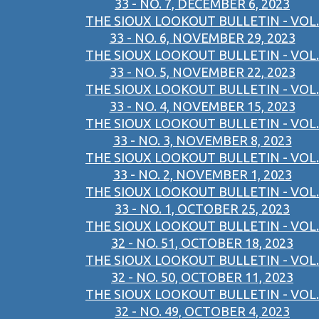
33 - NO. 7, DECEMBER 6, 2023
THE SIOUX LOOKOUT BULLETIN - VOL.
33 - NO. 6, NOVEMBER 29, 2023
THE SIOUX LOOKOUT BULLETIN - VOL.
33 - NO. 5, NOVEMBER 22, 2023
THE SIOUX LOOKOUT BULLETIN - VOL.
33 - NO. 4, NOVEMBER 15, 2023
THE SIOUX LOOKOUT BULLETIN - VOL.
33 - NO. 3, NOVEMBER 8, 2023
THE SIOUX LOOKOUT BULLETIN - VOL.
33 - NO. 2, NOVEMBER 1, 2023
THE SIOUX LOOKOUT BULLETIN - VOL.
33 - NO. 1, OCTOBER 25, 2023
THE SIOUX LOOKOUT BULLETIN - VOL.
32 - NO. 51, OCTOBER 18, 2023
THE SIOUX LOOKOUT BULLETIN - VOL.
32 - NO. 50, OCTOBER 11, 2023
THE SIOUX LOOKOUT BULLETIN - VOL.
32 - NO. 49, OCTOBER 4, 2023