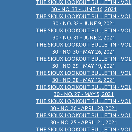
THE SIOUX LOOKOUT BULLETIN - VOL
30 - NO. 33 - JUNE 16, 2021
THE SIOUX LOOKOUT BULLETIN - VOL
30 - NO. 32 - JUNE 9, 2021
THE SIOUX LOOKOUT BULLETIN - VOL
30 - NO. 31 - JUNE 2, 2021
THE SIOUX LOOKOUT BULLETIN - VOL
30 - NO. 30 - MAY 26, 2021
THE SIOUX LOOKOUT BULLETIN - VOL
30 - NO. 29 - MAY 19, 2021
THE SIOUX LOOKOUT BULLETIN - VOL
30 - NO. 28 - MAY 12, 2021
THE SIOUX LOOKOUT BULLETIN - VOL
30 - NO. 27 - MAY 5, 2021
THE SIOUX LOOKOUT BULLETIN - VOL
30 - NO. 26 - APRIL 28, 2021
THE SIOUX LOOKOUT BULLETIN - VOL
30 - NO. 25 - APRIL 21, 2021
THE SIOUX LOOKOUT BULLETIN - VOL