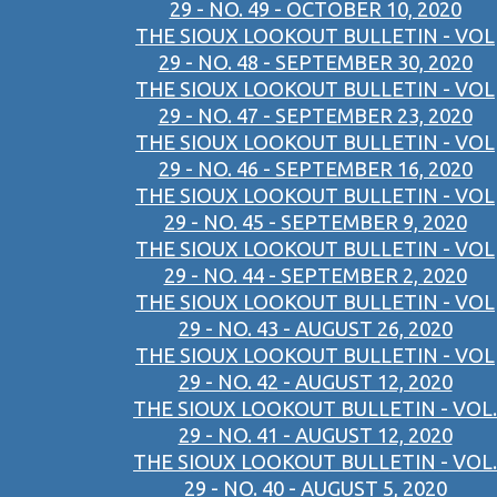
29 - NO. 49 - OCTOBER 10, 2020
THE SIOUX LOOKOUT BULLETIN - VOL
29 - NO. 48 - SEPTEMBER 30, 2020
THE SIOUX LOOKOUT BULLETIN - VOL
29 - NO. 47 - SEPTEMBER 23, 2020
THE SIOUX LOOKOUT BULLETIN - VOL
29 - NO. 46 - SEPTEMBER 16, 2020
THE SIOUX LOOKOUT BULLETIN - VOL
29 - NO. 45 - SEPTEMBER 9, 2020
THE SIOUX LOOKOUT BULLETIN - VOL
29 - NO. 44 - SEPTEMBER 2, 2020
THE SIOUX LOOKOUT BULLETIN - VOL
29 - NO. 43 - AUGUST 26, 2020
THE SIOUX LOOKOUT BULLETIN - VOL
29 - NO. 42 - AUGUST 12, 2020
THE SIOUX LOOKOUT BULLETIN - VOL.
29 - NO. 41 - AUGUST 12, 2020
THE SIOUX LOOKOUT BULLETIN - VOL.
29 - NO. 40 - AUGUST 5, 2020