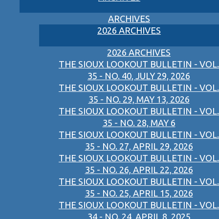
ARCHIVES
2026 ARCHIVES
2026 ARCHIVES
THE SIOUX LOOKOUT BULLETIN - VOL.
35 - NO. 40, JULY 29, 2026
THE SIOUX LOOKOUT BULLETIN - VOL.
35 - NO. 29, MAY 13, 2026
THE SIOUX LOOKOUT BULLETIN - VOL.
35 - NO. 28, MAY 6
THE SIOUX LOOKOUT BULLETIN - VOL.
35 - NO. 27, APRIL 29, 2026
THE SIOUX LOOKOUT BULLETIN - VOL.
35 - NO. 26, APRIL 22, 2026
THE SIOUX LOOKOUT BULLETIN - VOL.
35 - NO. 25, APRIL 15, 2026
THE SIOUX LOOKOUT BULLETIN - VOL.
34 - NO. 24, APRIL 8, 2025