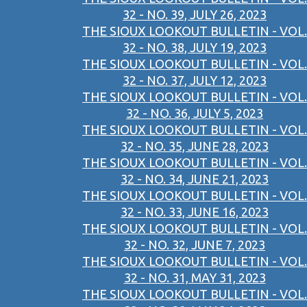
32 - NO. 39, JULY 26, 2023
THE SIOUX LOOKOUT BULLETIN - VOL.
32 - NO. 38, JULY 19, 2023
THE SIOUX LOOKOUT BULLETIN - VOL.
32 - NO. 37, JULY 12, 2023
THE SIOUX LOOKOUT BULLETIN - VOL.
32 - NO. 36, JULY 5, 2023
THE SIOUX LOOKOUT BULLETIN - VOL.
32 - NO. 35, JUNE 28, 2023
THE SIOUX LOOKOUT BULLETIN - VOL.
32 - NO. 34, JUNE 21, 2023
THE SIOUX LOOKOUT BULLETIN - VOL.
32 - NO. 33, JUNE 16, 2023
THE SIOUX LOOKOUT BULLETIN - VOL.
32 - NO. 32, JUNE 7, 2023
THE SIOUX LOOKOUT BULLETIN - VOL.
32 - NO. 31, MAY 31, 2023
THE SIOUX LOOKOUT BULLETIN - VOL.