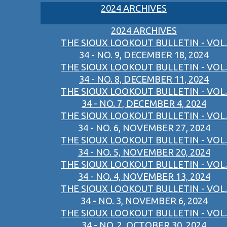
2024 ARCHIVES
2024 ARCHIVES
THE SIOUX LOOKOUT BULLETIN - VOL.
34 - NO. 9, DECEMBER 18, 2024
THE SIOUX LOOKOUT BULLETIN - VOL.
34 - NO. 8, DECEMBER 11, 2024
THE SIOUX LOOKOUT BULLETIN - VOL.
34 - NO. 7, DECEMBER 4, 2024
THE SIOUX LOOKOUT BULLETIN - VOL.
34 - NO. 6, NOVEMBER 27, 2024
THE SIOUX LOOKOUT BULLETIN - VOL.
34 - NO. 5, NOVEMBER 20, 2024
THE SIOUX LOOKOUT BULLETIN - VOL.
34 - NO. 4, NOVEMBER 13, 2024
THE SIOUX LOOKOUT BULLETIN - VOL.
34 - NO. 3, NOVEMBER 6, 2024
THE SIOUX LOOKOUT BULLETIN - VOL.
34 - NO. 2, OCTOBER 30, 2024