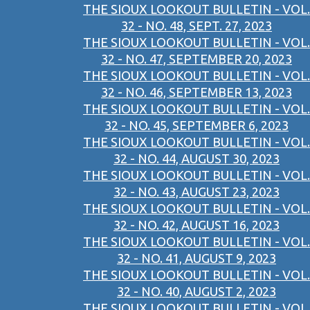
THE SIOUX LOOKOUT BULLETIN - VOL.
32 - NO. 48, SEPT. 27, 2023
THE SIOUX LOOKOUT BULLETIN - VOL.
32 - NO. 47, SEPTEMBER 20, 2023
THE SIOUX LOOKOUT BULLETIN - VOL.
32 - NO. 46, SEPTEMBER 13, 2023
THE SIOUX LOOKOUT BULLETIN - VOL.
32 - NO. 45, SEPTEMBER 6, 2023
THE SIOUX LOOKOUT BULLETIN - VOL.
32 - NO. 44, AUGUST 30, 2023
THE SIOUX LOOKOUT BULLETIN - VOL.
32 - NO. 43, AUGUST 23, 2023
THE SIOUX LOOKOUT BULLETIN - VOL.
32 - NO. 42, AUGUST 16, 2023
THE SIOUX LOOKOUT BULLETIN - VOL.
32 - NO. 41, AUGUST 9, 2023
THE SIOUX LOOKOUT BULLETIN - VOL.
32 - NO. 40, AUGUST 2, 2023
THE SIOUX LOOKOUT BULLETIN - VOL.