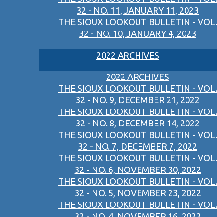
32 - NO. 11, JANUARY 11, 2023
THE SIOUX LOOKOUT BULLETIN - VOL.
32 - NO. 10, JANUARY 4, 2023
2022 ARCHIVES
2022 ARCHIVES
THE SIOUX LOOKOUT BULLETIN - VOL.
32 - NO. 9, DECEMBER 21, 2022
THE SIOUX LOOKOUT BULLETIN - VOL.
32 - NO. 8, DECEMBER 14, 2022
THE SIOUX LOOKOUT BULLETIN - VOL.
32 - NO. 7, DECEMBER 7, 2022
THE SIOUX LOOKOUT BULLETIN - VOL.
32 - NO. 6, NOVEMBER 30, 2022
THE SIOUX LOOKOUT BULLETIN - VOL.
32 - NO. 5, NOVEMBER 23, 2022
THE SIOUX LOOKOUT BULLETIN - VOL.
32 - NO. 4, NOVEMBER 16, 2022