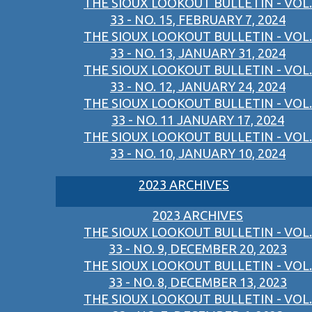
THE SIOUX LOOKOUT BULLETIN - VOL.
33 - NO. 15, FEBRUARY 7, 2024
THE SIOUX LOOKOUT BULLETIN - VOL.
33 - NO. 13, JANUARY 31, 2024
THE SIOUX LOOKOUT BULLETIN - VOL.
33 - NO. 12, JANUARY 24, 2024
THE SIOUX LOOKOUT BULLETIN - VOL.
33 - NO. 11 JANUARY 17, 2024
THE SIOUX LOOKOUT BULLETIN - VOL.
33 - NO. 10, JANUARY 10, 2024
2023 ARCHIVES
2023 ARCHIVES
THE SIOUX LOOKOUT BULLETIN - VOL.
33 - NO. 9, DECEMBER 20, 2023
THE SIOUX LOOKOUT BULLETIN - VOL.
33 - NO. 8, DECEMBER 13, 2023
THE SIOUX LOOKOUT BULLETIN - VOL.