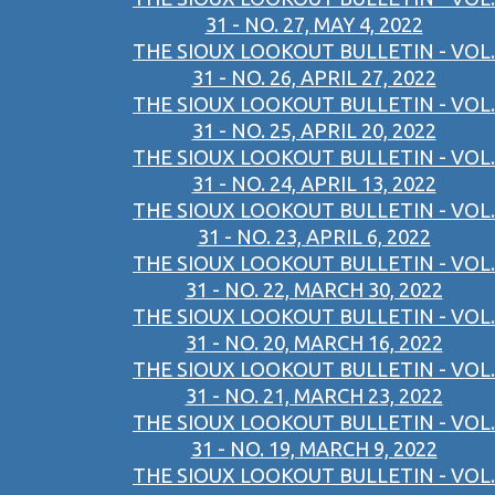
31 - NO. 27, MAY 4, 2022
THE SIOUX LOOKOUT BULLETIN - VOL.
31 - NO. 26, APRIL 27, 2022
THE SIOUX LOOKOUT BULLETIN - VOL.
31 - NO. 25, APRIL 20, 2022
THE SIOUX LOOKOUT BULLETIN - VOL.
31 - NO. 24, APRIL 13, 2022
THE SIOUX LOOKOUT BULLETIN - VOL.
31 - NO. 23, APRIL 6, 2022
THE SIOUX LOOKOUT BULLETIN - VOL.
31 - NO. 22, MARCH 30, 2022
THE SIOUX LOOKOUT BULLETIN - VOL.
31 - NO. 20, MARCH 16, 2022
THE SIOUX LOOKOUT BULLETIN - VOL.
31 - NO. 21, MARCH 23, 2022
THE SIOUX LOOKOUT BULLETIN - VOL.
31 - NO. 19, MARCH 9, 2022
THE SIOUX LOOKOUT BULLETIN - VOL.