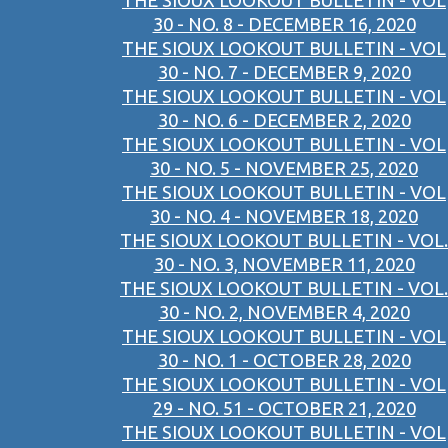
THE SIOUX LOOKOUT BULLETIN - VOL
30 - NO. 8 - DECEMBER 16, 2020
THE SIOUX LOOKOUT BULLETIN - VOL
30 - NO. 7 - DECEMBER 9, 2020
THE SIOUX LOOKOUT BULLETIN - VOL
30 - NO. 6 - DECEMBER 2, 2020
THE SIOUX LOOKOUT BULLETIN - VOL
30 - NO. 5 - NOVEMBER 25, 2020
THE SIOUX LOOKOUT BULLETIN - VOL
30 - NO. 4 - NOVEMBER 18, 2020
THE SIOUX LOOKOUT BULLETIN - VOL.
30 - NO. 3, NOVEMBER 11, 2020
THE SIOUX LOOKOUT BULLETIN - VOL.
30 - NO. 2, NOVEMBER 4, 2020
THE SIOUX LOOKOUT BULLETIN - VOL
30 - NO. 1 - OCTOBER 28, 2020
THE SIOUX LOOKOUT BULLETIN - VOL
29 - NO. 51 - OCTOBER 21, 2020
THE SIOUX LOOKOUT BULLETIN - VOL