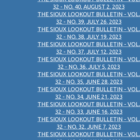
32 - NO. 40, AUGUST 2, 2023
THE SIOUX LOOKOUT BULLETIN - VOL.
32 - NO. 39, JULY 26, 2023
THE SIOUX LOOKOUT BULLETIN - VOL.
32 - NO. 38, JULY 19, 2023
THE SIOUX LOOKOUT BULLETIN - VOL.
32 - NO. 37, JULY 12, 2023
THE SIOUX LOOKOUT BULLETIN - VOL.
32 - NO. 36, JULY 5, 2023
THE SIOUX LOOKOUT BULLETIN - VOL.
32 - NO. 35, JUNE 28, 2023
THE SIOUX LOOKOUT BULLETIN - VOL.
32 - NO. 34, JUNE 21, 2023
THE SIOUX LOOKOUT BULLETIN - VOL.
32 - NO. 33, JUNE 16, 2023
THE SIOUX LOOKOUT BULLETIN - VOL.
32 - NO. 32, JUNE 7, 2023
THE SIOUX LOOKOUT BULLETIN - VOL.