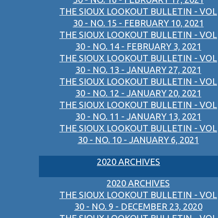
THE SIOUX LOOKOUT BULLETIN - VOL
30 - NO. 15 - FEBRUARY 10, 2021
THE SIOUX LOOKOUT BULLETIN - VOL
30 - NO. 14 - FEBRUARY 3, 2021
THE SIOUX LOOKOUT BULLETIN - VOL
30 - NO. 13 - JANUARY 27, 2021
THE SIOUX LOOKOUT BULLETIN - VOL
30 - NO. 12 - JANUARY 20, 2021
THE SIOUX LOOKOUT BULLETIN - VOL
30 - NO. 11 - JANUARY 13, 2021
THE SIOUX LOOKOUT BULLETIN - VOL
30 - NO. 10 - JANUARY 6, 2021
2020 ARCHIVES
2020 ARCHIVES
THE SIOUX LOOKOUT BULLETIN - VOL
30 - NO. 9 - DECEMBER 23, 2020