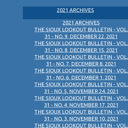
2021 ARCHIVES
2021 ARCHIVES
THE SIOUX LOOKOUT BULLETIN - VOL.
31 - NO. 9, DECEMBER 22, 2021
THE SIOUX LOOKOUT BULLETIN - VOL.
31 - NO. 8, DECEMBER 15, 2021
THE SIOUX LOOKOUT BULLETIN - VOL.
31 - NO. 7, DECEMBER 8, 2021
THE SIOUX LOOKOUT BULLETIN - VOL.
31 - NO. 6, DECEMBER 1, 2021
THE SIOUX LOOKOUT BULLETIN - VOL.
31 - NO. 5, NOVEMBER 24, 2021
THE SIOUX LOOKOUT BULLETIN - VOL.
31 - NO. 4, NOVEMBER 17, 2021
THE SIOUX LOOKOUT BULLETIN - VOL.
31 - NO. 3, NOVEMBER 10, 2021
THE SIOUX LOOKOUT BULLETIN - VOL.