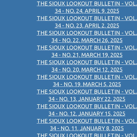
THE SIOUX LOOKOUT BULLETIN - VOL.
34 - NO. 24, APRIL 9, 2025
THE SIOUX LOOKOUT BULLETIN - VOL.
34 - NO. 23, APRIL 2, 2025
THE SIOUX LOOKOUT BULLETIN - VOL.
34 - NO. 22, MARCH 26, 2025
THE SIOUX LOOKOUT BULLETIN - VOL.
34 - NO. 21, MARCH 19, 2025
THE SIOUX LOOKOUT BULLETIN - VOL.
34 - NO. 20, MARCH 12, 2025
THE SIOUX LOOKOUT BULLETIN - VOL.
34 - NO. 19, MARCH 5, 2025
THE SIOUX LOOKOUT BULLETIN - VOL.
34 - NO. 13, JANUARY 22, 2025
THE SIOUX LOOKOUT BULLETIN - VOL.
34 - NO. 12, JANUARY 15, 2025
THE SIOUX LOOKOUT BULLETIN - VOL.
34 - NO. 11, JANUARY 8, 2025
THE SIOUX LOOKOUT BULLETIN - VOL.