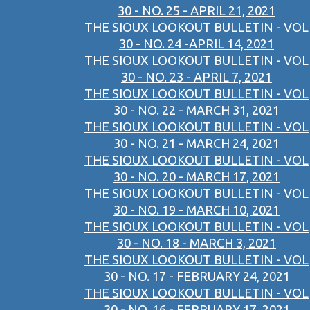
30 - NO. 25 - APRIL 21, 2021
THE SIOUX LOOKOUT BULLETIN - VOL
30 - NO. 24 -APRIL 14, 2021
THE SIOUX LOOKOUT BULLETIN - VOL
30 - NO. 23 - APRIL 7, 2021
THE SIOUX LOOKOUT BULLETIN - VOL
30 - NO. 22 - MARCH 31, 2021
THE SIOUX LOOKOUT BULLETIN - VOL
30 - NO. 21 - MARCH 24, 2021
THE SIOUX LOOKOUT BULLETIN - VOL
30 - NO. 20 - MARCH 17, 2021
THE SIOUX LOOKOUT BULLETIN - VOL
30 - NO. 19 - MARCH 10, 2021
THE SIOUX LOOKOUT BULLETIN - VOL
30 - NO. 18 - MARCH 3, 2021
THE SIOUX LOOKOUT BULLETIN - VOL
30 - NO. 17 - FEBRUARY 24, 2021
THE SIOUX LOOKOUT BULLETIN - VOL
30 - NO. 16 - FEBRUARY 17, 2021