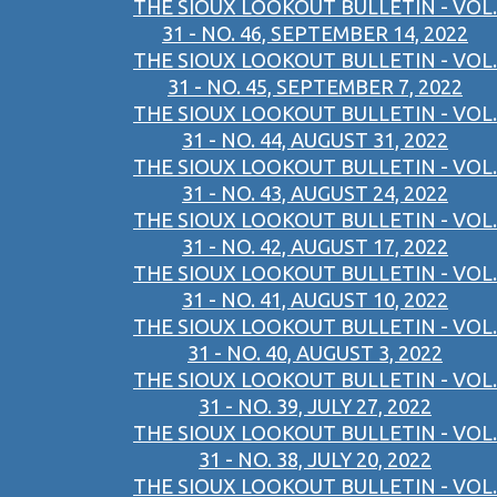
THE SIOUX LOOKOUT BULLETIN - VOL.
31 - NO. 46, SEPTEMBER 14, 2022
THE SIOUX LOOKOUT BULLETIN - VOL.
31 - NO. 45, SEPTEMBER 7, 2022
THE SIOUX LOOKOUT BULLETIN - VOL.
31 - NO. 44, AUGUST 31, 2022
THE SIOUX LOOKOUT BULLETIN - VOL.
31 - NO. 43, AUGUST 24, 2022
THE SIOUX LOOKOUT BULLETIN - VOL.
31 - NO. 42, AUGUST 17, 2022
THE SIOUX LOOKOUT BULLETIN - VOL.
31 - NO. 41, AUGUST 10, 2022
THE SIOUX LOOKOUT BULLETIN - VOL.
31 - NO. 40, AUGUST 3, 2022
THE SIOUX LOOKOUT BULLETIN - VOL.
31 - NO. 39, JULY 27, 2022
THE SIOUX LOOKOUT BULLETIN - VOL.
31 - NO. 38, JULY 20, 2022
THE SIOUX LOOKOUT BULLETIN - VOL.