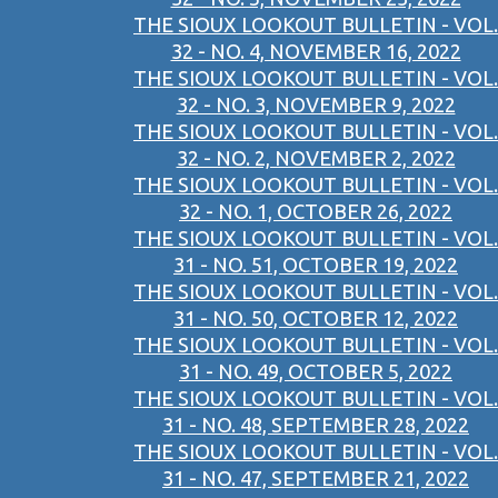
THE SIOUX LOOKOUT BULLETIN - VOL.
32 - NO. 4, NOVEMBER 16, 2022
THE SIOUX LOOKOUT BULLETIN - VOL.
32 - NO. 3, NOVEMBER 9, 2022
THE SIOUX LOOKOUT BULLETIN - VOL.
32 - NO. 2, NOVEMBER 2, 2022
THE SIOUX LOOKOUT BULLETIN - VOL.
32 - NO. 1, OCTOBER 26, 2022
THE SIOUX LOOKOUT BULLETIN - VOL.
31 - NO. 51, OCTOBER 19, 2022
THE SIOUX LOOKOUT BULLETIN - VOL.
31 - NO. 50, OCTOBER 12, 2022
THE SIOUX LOOKOUT BULLETIN - VOL.
31 - NO. 49, OCTOBER 5, 2022
THE SIOUX LOOKOUT BULLETIN - VOL.
31 - NO. 48, SEPTEMBER 28, 2022
THE SIOUX LOOKOUT BULLETIN - VOL.
31 - NO. 47, SEPTEMBER 21, 2022