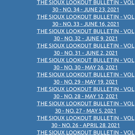
THE SIOUX LOOKOUT BULLETIN - VOL
30 - NO. 34 - JUNE 23, 2021
THE SIOUX LOOKOUT BULLETIN - VOL
30 - NO. 33 - JUNE 16, 2021
THE SIOUX LOOKOUT BULLETIN - VOL
30 - NO. 32 - JUNE 9, 2021
THE SIOUX LOOKOUT BULLETIN - VOL
30 - NO. 31 - JUNE 2, 2021
THE SIOUX LOOKOUT BULLETIN - VOL
30 - NO. 30 - MAY 26, 2021
THE SIOUX LOOKOUT BULLETIN - VOL
30 - NO. 29 - MAY 19, 2021
THE SIOUX LOOKOUT BULLETIN - VOL
30 - NO. 28 - MAY 12, 2021
THE SIOUX LOOKOUT BULLETIN - VOL
30 - NO. 27 - MAY 5, 2021
THE SIOUX LOOKOUT BULLETIN - VOL
30 - NO. 26 - APRIL 28, 2021
THE SIOUX LOOKOUT BULLETIN - VOL