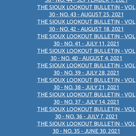
THE SIOUX LOOKOUT BULLETIN - VOL
30 - NO. 43 - AUGUST 25, 2021
THE SIOUX LOOKOUT BULLETIN - VOL
30 - NO. 42 - AUGUST 18, 2021
THE SIOUX LOOKOUT BULLETIN - VOL
30 - NO. 41 - JULY 11, 2021
THE SIOUX LOOKOUT BULLETIN - VOL
30 - NO. 40 - AUGUST 4, 2021
THE SIOUX LOOKOUT BULLETIN - VOL
30 - NO. 39 - JULY 28, 2021
THE SIOUX LOOKOUT BULLETIN - VOL
30 - NO. 38 - JULY 21, 2021
THE SIOUX LOOKOUT BULLETIN - VOL
30 - NO. 37 - JULY 14, 2021
THE SIOUX LOOKOUT BULLETIN - VOL
30 - NO. 36 - JULY 7, 2021
THE SIOUX LOOKOUT BULLETIN - VOL
30 - NO. 35 - JUNE 30, 2021