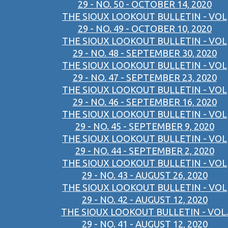
29 - NO. 50 - OCTOBER 14, 2020
THE SIOUX LOOKOUT BULLETIN - VOL
29 - NO. 49 - OCTOBER 10, 2020
THE SIOUX LOOKOUT BULLETIN - VOL
29 - NO. 48 - SEPTEMBER 30, 2020
THE SIOUX LOOKOUT BULLETIN - VOL
29 - NO. 47 - SEPTEMBER 23, 2020
THE SIOUX LOOKOUT BULLETIN - VOL
29 - NO. 46 - SEPTEMBER 16, 2020
THE SIOUX LOOKOUT BULLETIN - VOL
29 - NO. 45 - SEPTEMBER 9, 2020
THE SIOUX LOOKOUT BULLETIN - VOL
29 - NO. 44 - SEPTEMBER 2, 2020
THE SIOUX LOOKOUT BULLETIN - VOL
29 - NO. 43 - AUGUST 26, 2020
THE SIOUX LOOKOUT BULLETIN - VOL
29 - NO. 42 - AUGUST 12, 2020
THE SIOUX LOOKOUT BULLETIN - VOL.
29 - NO. 41 - AUGUST 12, 2020