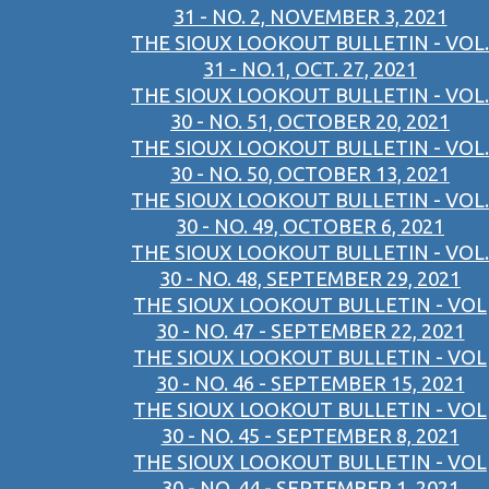
31 - NO. 2, NOVEMBER 3, 2021
THE SIOUX LOOKOUT BULLETIN - VOL.
31 - NO.1, OCT. 27, 2021
THE SIOUX LOOKOUT BULLETIN - VOL.
30 - NO. 51, OCTOBER 20, 2021
THE SIOUX LOOKOUT BULLETIN - VOL.
30 - NO. 50, OCTOBER 13, 2021
THE SIOUX LOOKOUT BULLETIN - VOL.
30 - NO. 49, OCTOBER 6, 2021
THE SIOUX LOOKOUT BULLETIN - VOL.
30 - NO. 48, SEPTEMBER 29, 2021
THE SIOUX LOOKOUT BULLETIN - VOL
30 - NO. 47 - SEPTEMBER 22, 2021
THE SIOUX LOOKOUT BULLETIN - VOL
30 - NO. 46 - SEPTEMBER 15, 2021
THE SIOUX LOOKOUT BULLETIN - VOL
30 - NO. 45 - SEPTEMBER 8, 2021
THE SIOUX LOOKOUT BULLETIN - VOL
30 - NO. 44 - SEPTEMBER 1, 2021