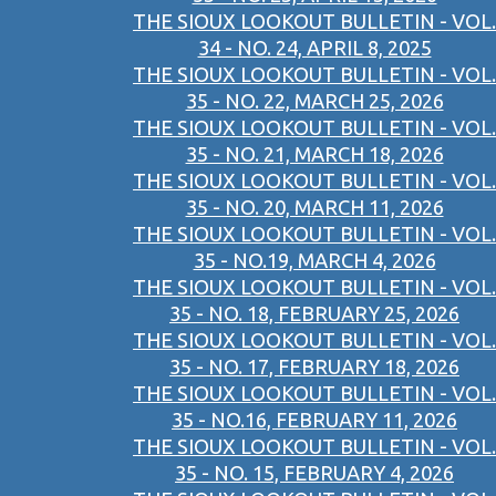
THE SIOUX LOOKOUT BULLETIN - VOL.
34 - NO. 24, APRIL 8, 2025
THE SIOUX LOOKOUT BULLETIN - VOL.
35 - NO. 22, MARCH 25, 2026
THE SIOUX LOOKOUT BULLETIN - VOL.
35 - NO. 21, MARCH 18, 2026
THE SIOUX LOOKOUT BULLETIN - VOL.
35 - NO. 20, MARCH 11, 2026
THE SIOUX LOOKOUT BULLETIN - VOL.
35 - NO.19, MARCH 4, 2026
THE SIOUX LOOKOUT BULLETIN - VOL.
35 - NO. 18, FEBRUARY 25, 2026
THE SIOUX LOOKOUT BULLETIN - VOL.
35 - NO. 17, FEBRUARY 18, 2026
THE SIOUX LOOKOUT BULLETIN - VOL.
35 - NO.16, FEBRUARY 11, 2026
THE SIOUX LOOKOUT BULLETIN - VOL.
35 - NO. 15, FEBRUARY 4, 2026