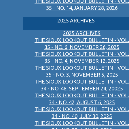
THE SIOUX LOOKOUT BULLETIN - VOL.
35 - NO. 14,JANUARY 28, 2026
2025 ARCHIVES
2025 ARCHIVES
THE SIOUX LOOKOUT BULLETIN - VOL.
35 - NO. 6, NOVEMBER 26, 2025
THE SIOUX LOOKOUT BULLETIN - VOL.
35 - NO. 4, NOVEMBER 12, 2025
THE SIOUX LOOKOUT BULLETIN - VOL.
35 - NO. 3, NOVEMBER 5, 2025
THE SIOUX LOOKOUT BULLETIN - VOL.
34 - NO. 48, SEPTEMBER 24, 20025
THE SIOUX LOOKOUT BULLETIN - VOL.
34 - NO. 42, AUGUST 6, 2025
THE SIOUX LOOKOUT BULLETIN - VOL.
34 - NO. 40, JULY 30, 2025
THE SIOUX LOOKOUT BULLETIN - VOL.