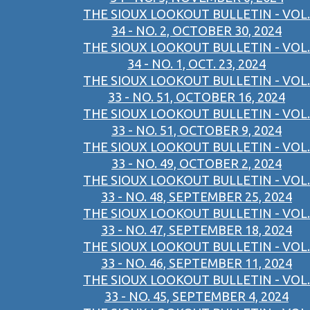
THE SIOUX LOOKOUT BULLETIN - VOL.
34 - NO. 2, OCTOBER 30, 2024
THE SIOUX LOOKOUT BULLETIN - VOL.
34 - NO. 1, OCT. 23, 2024
THE SIOUX LOOKOUT BULLETIN - VOL.
33 - NO. 51, OCTOBER 16, 2024
THE SIOUX LOOKOUT BULLETIN - VOL.
33 - NO. 51, OCTOBER 9, 2024
THE SIOUX LOOKOUT BULLETIN - VOL.
33 - NO. 49, OCTOBER 2, 2024
THE SIOUX LOOKOUT BULLETIN - VOL.
33 - NO. 48, SEPTEMBER 25, 2024
THE SIOUX LOOKOUT BULLETIN - VOL.
33 - NO. 47, SEPTEMBER 18, 2024
THE SIOUX LOOKOUT BULLETIN - VOL.
33 - NO. 46, SEPTEMBER 11, 2024
THE SIOUX LOOKOUT BULLETIN - VOL.
33 - NO. 45, SEPTEMBER 4, 2024