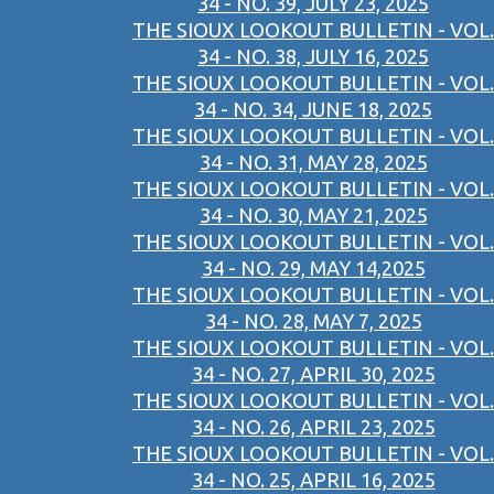
34 - NO. 39, JULY 23, 2025
THE SIOUX LOOKOUT BULLETIN - VOL.
34 - NO. 38, JULY 16, 2025
THE SIOUX LOOKOUT BULLETIN - VOL.
34 - NO. 34, JUNE 18, 2025
THE SIOUX LOOKOUT BULLETIN - VOL.
34 - NO. 31, MAY 28, 2025
THE SIOUX LOOKOUT BULLETIN - VOL.
34 - NO. 30, MAY 21, 2025
THE SIOUX LOOKOUT BULLETIN - VOL.
34 - NO. 29, MAY 14,2025
THE SIOUX LOOKOUT BULLETIN - VOL.
34 - NO. 28, MAY 7, 2025
THE SIOUX LOOKOUT BULLETIN - VOL.
34 - NO. 27, APRIL 30, 2025
THE SIOUX LOOKOUT BULLETIN - VOL.
34 - NO. 26, APRIL 23, 2025
THE SIOUX LOOKOUT BULLETIN - VOL.
34 - NO. 25, APRIL 16, 2025