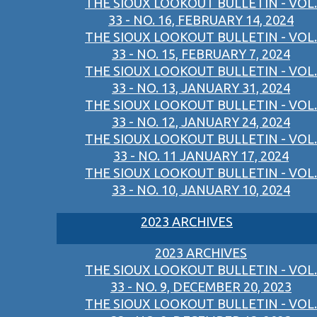
THE SIOUX LOOKOUT BULLETIN - VOL.
33 - NO. 16, FEBRUARY 14, 2024
THE SIOUX LOOKOUT BULLETIN - VOL.
33 - NO. 15, FEBRUARY 7, 2024
THE SIOUX LOOKOUT BULLETIN - VOL.
33 - NO. 13, JANUARY 31, 2024
THE SIOUX LOOKOUT BULLETIN - VOL.
33 - NO. 12, JANUARY 24, 2024
THE SIOUX LOOKOUT BULLETIN - VOL.
33 - NO. 11 JANUARY 17, 2024
THE SIOUX LOOKOUT BULLETIN - VOL.
33 - NO. 10, JANUARY 10, 2024
2023 ARCHIVES
2023 ARCHIVES
THE SIOUX LOOKOUT BULLETIN - VOL.
33 - NO. 9, DECEMBER 20, 2023
THE SIOUX LOOKOUT BULLETIN - VOL.