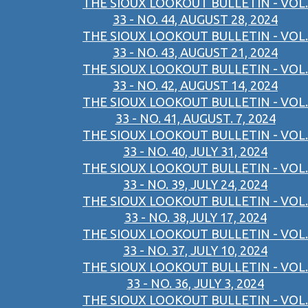
THE SIOUX LOOKOUT BULLETIN - VOL.
33 - NO. 44, AUGUST 28, 2024
THE SIOUX LOOKOUT BULLETIN - VOL.
33 - NO. 43, AUGUST 21, 2024
THE SIOUX LOOKOUT BULLETIN - VOL.
33 - NO. 42, AUGUST 14, 2024
THE SIOUX LOOKOUT BULLETIN - VOL.
33 - NO. 41, AUGUST. 7, 2024
THE SIOUX LOOKOUT BULLETIN - VOL.
33 - NO. 40, JULY 31, 2024
THE SIOUX LOOKOUT BULLETIN - VOL.
33 - NO. 39, JULY 24, 2024
THE SIOUX LOOKOUT BULLETIN - VOL.
33 - NO. 38,JULY 17, 2024
THE SIOUX LOOKOUT BULLETIN - VOL.
33 - NO. 37, JULY 10, 2024
THE SIOUX LOOKOUT BULLETIN - VOL.
33 - NO. 36, JULY 3, 2024
THE SIOUX LOOKOUT BULLETIN - VOL.