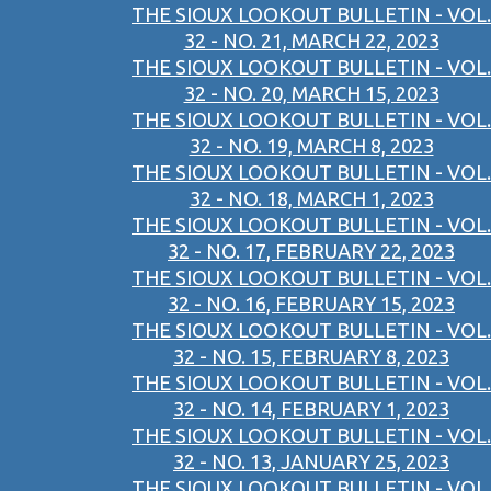
THE SIOUX LOOKOUT BULLETIN - VOL.
32 - NO. 21, MARCH 22, 2023
THE SIOUX LOOKOUT BULLETIN - VOL.
32 - NO. 20, MARCH 15, 2023
THE SIOUX LOOKOUT BULLETIN - VOL.
32 - NO. 19, MARCH 8, 2023
THE SIOUX LOOKOUT BULLETIN - VOL.
32 - NO. 18, MARCH 1, 2023
THE SIOUX LOOKOUT BULLETIN - VOL.
32 - NO. 17, FEBRUARY 22, 2023
THE SIOUX LOOKOUT BULLETIN - VOL.
32 - NO. 16, FEBRUARY 15, 2023
THE SIOUX LOOKOUT BULLETIN - VOL.
32 - NO. 15, FEBRUARY 8, 2023
THE SIOUX LOOKOUT BULLETIN - VOL.
32 - NO. 14, FEBRUARY 1, 2023
THE SIOUX LOOKOUT BULLETIN - VOL.
32 - NO. 13, JANUARY 25, 2023
THE SIOUX LOOKOUT BULLETIN - VOL.