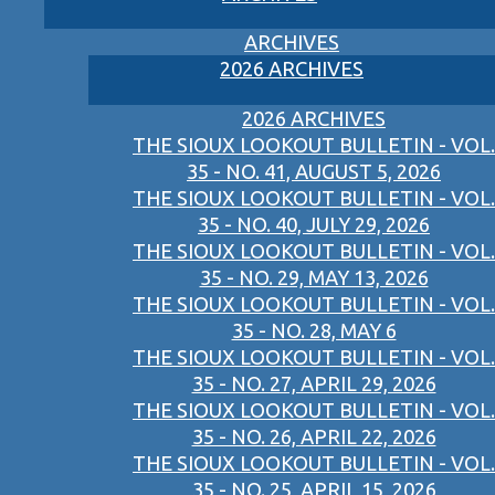
ARCHIVES
2026 ARCHIVES
2026 ARCHIVES
THE SIOUX LOOKOUT BULLETIN - VOL.
35 - NO. 41, AUGUST 5, 2026
THE SIOUX LOOKOUT BULLETIN - VOL.
35 - NO. 40, JULY 29, 2026
THE SIOUX LOOKOUT BULLETIN - VOL.
35 - NO. 29, MAY 13, 2026
THE SIOUX LOOKOUT BULLETIN - VOL.
35 - NO. 28, MAY 6
THE SIOUX LOOKOUT BULLETIN - VOL.
35 - NO. 27, APRIL 29, 2026
THE SIOUX LOOKOUT BULLETIN - VOL.
35 - NO. 26, APRIL 22, 2026
THE SIOUX LOOKOUT BULLETIN - VOL.
35 - NO. 25, APRIL 15, 2026