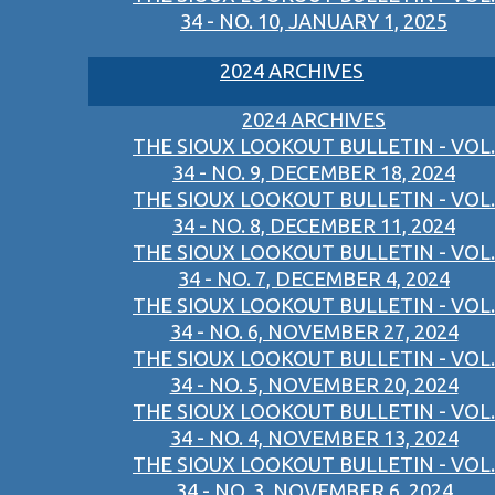
34 - NO. 10, JANUARY 1, 2025
2024 ARCHIVES
2024 ARCHIVES
THE SIOUX LOOKOUT BULLETIN - VOL.
34 - NO. 9, DECEMBER 18, 2024
THE SIOUX LOOKOUT BULLETIN - VOL.
34 - NO. 8, DECEMBER 11, 2024
THE SIOUX LOOKOUT BULLETIN - VOL.
34 - NO. 7, DECEMBER 4, 2024
THE SIOUX LOOKOUT BULLETIN - VOL.
34 - NO. 6, NOVEMBER 27, 2024
THE SIOUX LOOKOUT BULLETIN - VOL.
34 - NO. 5, NOVEMBER 20, 2024
THE SIOUX LOOKOUT BULLETIN - VOL.
34 - NO. 4, NOVEMBER 13, 2024
THE SIOUX LOOKOUT BULLETIN - VOL.
34 - NO. 3, NOVEMBER 6, 2024