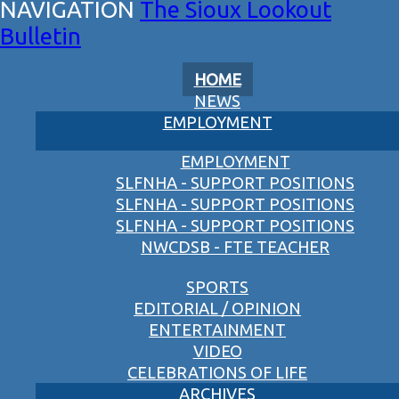
The Sioux Lookout
Bulletin
HOME
NEWS
EMPLOYMENT
EMPLOYMENT
SLFNHA - SUPPORT POSITIONS
SLFNHA - SUPPORT POSITIONS
SLFNHA - SUPPORT POSITIONS
NWCDSB - FTE TEACHER
SPORTS
EDITORIAL / OPINION
ENTERTAINMENT
VIDEO
CELEBRATIONS OF LIFE
ARCHIVES