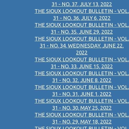
31 - NO. 37, JULY 13, 2022
THE SIOUX LOOKOUT BULLETIN - VOL.
31 - NO. 36, JULY 6, 2022
THE SIOUX LOOKOUT BULLETIN - VOL.
31 - NO. 35, JUNE 29, 2022
THE SIOUX LOOKOUT BULLETIN - VOL.
31 - NO. 34, WEDNESDAY, JUNE 22,
2022
THE SIOUX LOOKOUT BULLETIN - VOL.
31 - NO. 33, JUNE 15, 2022
THE SIOUX LOOKOUT BULLETIN - VOL.
31 - NO. 32, JUNE 8, 2022
THE SIOUX LOOKOUT BULLETIN - VOL.
31 - NO. 31, JUNE 1, 2022
THE SIOUX LOOKOUT BULLETIN - VOL.
31 - NO. 30, MAY 25, 2022
THE SIOUX LOOKOUT BULLETIN - VOL.
31 - NO. 29, MAY 18, 2022
THE SIOUX LOOKOUT BULLETIN - VOL.