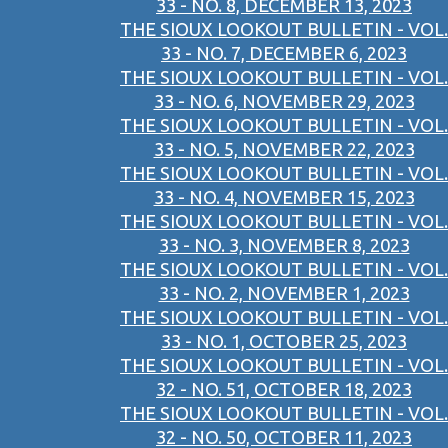
33 - NO. 8, DECEMBER 13, 2023
THE SIOUX LOOKOUT BULLETIN - VOL.
33 - NO. 7, DECEMBER 6, 2023
THE SIOUX LOOKOUT BULLETIN - VOL.
33 - NO. 6, NOVEMBER 29, 2023
THE SIOUX LOOKOUT BULLETIN - VOL.
33 - NO. 5, NOVEMBER 22, 2023
THE SIOUX LOOKOUT BULLETIN - VOL.
33 - NO. 4, NOVEMBER 15, 2023
THE SIOUX LOOKOUT BULLETIN - VOL.
33 - NO. 3, NOVEMBER 8, 2023
THE SIOUX LOOKOUT BULLETIN - VOL.
33 - NO. 2, NOVEMBER 1, 2023
THE SIOUX LOOKOUT BULLETIN - VOL.
33 - NO. 1, OCTOBER 25, 2023
THE SIOUX LOOKOUT BULLETIN - VOL.
32 - NO. 51, OCTOBER 18, 2023
THE SIOUX LOOKOUT BULLETIN - VOL.
32 - NO. 50, OCTOBER 11, 2023