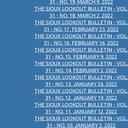
31 - NO. 19, MARCH 9, 2022
THE SIOUX LOOKOUT BULLETIN - VOL.
31 - NO. 18, MARCH 2, 2022
THE SIOUX LOOKOUT BULLETIN - VOL.
31 - NO. 17, FEBRUARY 23, 2022
THE SIOUX LOOKOUT BULLETIN - VOL.
31 - NO. 16, FEBRUARY 16, 2022
THE SIOUX LOOKOUT BULLETIN - VOL.
31 - NO. 15, FEBRUARY 9, 2022
THE SIOUX LOOKOUT BULLETIN - VOL.
31 - NO. 14, FEBRUARY 2, 2022
THE SIOUX LOOKOUT BULLETIN - VOL.
31 - NO. 13, JANUARY 26, 2022
THE SIOUX LOOKOUT BULLETIN - VOL.
31 - NO. 12, JANUARY 19, 2022
THE SIOUX LOOKOUT BULLETIN - VOL.
31 - NO. 11, JANUARY 12, 2022
THE SIOUX LOOKOUT BULLETIN - VOL.
31 - NO. 10, JANUARY 5, 2022