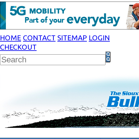
HOME
CONTACT
SITEMAP
LOGIN
CHECKOUT