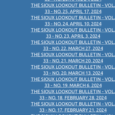
THE SIOUX LOOKOUT BULLETIN - VOL.
33 - NO. 25, APRIL 17, 2024
THE SIOUX LOOKOUT BULLETIN - VOL.
33 - NO. 24, APRIL 10, 2024
THE SIOUX LOOKOUT BULLETIN - VOL.
33 - NO. 23, APRIL 3, 2024
THE SIOUX LOOKOUT BULLETIN - VOL.
33 - NO. 22, MARCH 27, 2024
THE SIOUX LOOKOUT BULLETIN - VOL.
33 - NO. 21, MARCH 20, 2024
THE SIOUX LOOKOUT BULLETIN - VOL.
33 - NO. 20, MARCH 13, 2024
THE SIOUX LOOKOUT BULLETIN - VOL.
33 - NO. 19, MARCH 6, 2024
THE SIOUX LOOKOUT BULLETIN - VOL.
33 - NO. 18, FEBRUARY 28, 2024
THE SIOUX LOOKOUT BULLETIN - VOL.
33 - NO. 17, FEBRUARY 21, 2024