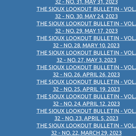
32 - NO. 31, MAY 31, 2023
THE SIOUX LOOKOUT BULLETIN - VOL.
32 - NO. 30, MAY 24, 2023
THE SIOUX LOOKOUT BULLETIN - VOL.
32 - NO. 29, MAY 17, 2023
THE SIOUX LOOKOUT BULLETIN - VOL.
32 - NO. 28, MARY 10, 2023
THE SIOUX LOOKOUT BULLETIN - VOL.
32 - NO. 27, MAY 3, 2023
THE SIOUX LOOKOUT BULLETIN - VOL.
32 - NO. 26, APRIL 26, 2023
THE SIOUX LOOKOUT BULLETIN - VOL.
32 - NO. 25, APRIL 19, 2023
THE SIOUX LOOKOUT BULLETIN - VOL.
32 - NO. 24, APRIL 12, 2023
THE SIOUX LOOKOUT BULLETIN - VOL.
32 - NO. 23, APRIL 5, 2023
THE SIOUX LOOKOUT BULLETIN - VOL.
32 - NO. 22, MARCH 29, 2023