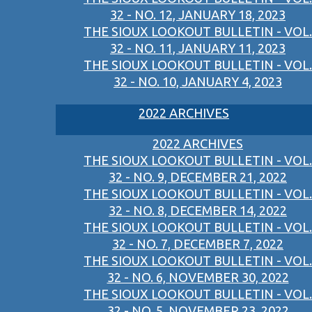
32 - NO. 12, JANUARY 18, 2023
THE SIOUX LOOKOUT BULLETIN - VOL.
32 - NO. 11, JANUARY 11, 2023
THE SIOUX LOOKOUT BULLETIN - VOL.
32 - NO. 10, JANUARY 4, 2023
2022 ARCHIVES
2022 ARCHIVES
THE SIOUX LOOKOUT BULLETIN - VOL.
32 - NO. 9, DECEMBER 21, 2022
THE SIOUX LOOKOUT BULLETIN - VOL.
32 - NO. 8, DECEMBER 14, 2022
THE SIOUX LOOKOUT BULLETIN - VOL.
32 - NO. 7, DECEMBER 7, 2022
THE SIOUX LOOKOUT BULLETIN - VOL.
32 - NO. 6, NOVEMBER 30, 2022
THE SIOUX LOOKOUT BULLETIN - VOL.
32 - NO. 5, NOVEMBER 23, 2022