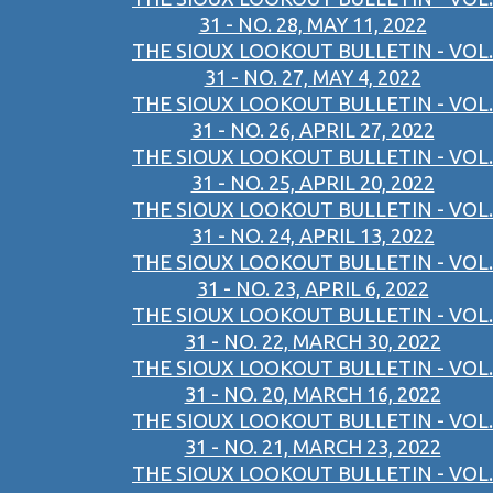
31 - NO. 28, MAY 11, 2022
THE SIOUX LOOKOUT BULLETIN - VOL.
31 - NO. 27, MAY 4, 2022
THE SIOUX LOOKOUT BULLETIN - VOL.
31 - NO. 26, APRIL 27, 2022
THE SIOUX LOOKOUT BULLETIN - VOL.
31 - NO. 25, APRIL 20, 2022
THE SIOUX LOOKOUT BULLETIN - VOL.
31 - NO. 24, APRIL 13, 2022
THE SIOUX LOOKOUT BULLETIN - VOL.
31 - NO. 23, APRIL 6, 2022
THE SIOUX LOOKOUT BULLETIN - VOL.
31 - NO. 22, MARCH 30, 2022
THE SIOUX LOOKOUT BULLETIN - VOL.
31 - NO. 20, MARCH 16, 2022
THE SIOUX LOOKOUT BULLETIN - VOL.
31 - NO. 21, MARCH 23, 2022
THE SIOUX LOOKOUT BULLETIN - VOL.