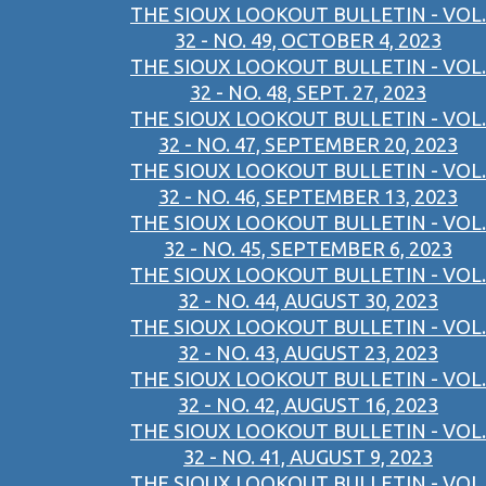
THE SIOUX LOOKOUT BULLETIN - VOL.
32 - NO. 49, OCTOBER 4, 2023
THE SIOUX LOOKOUT BULLETIN - VOL.
32 - NO. 48, SEPT. 27, 2023
THE SIOUX LOOKOUT BULLETIN - VOL.
32 - NO. 47, SEPTEMBER 20, 2023
THE SIOUX LOOKOUT BULLETIN - VOL.
32 - NO. 46, SEPTEMBER 13, 2023
THE SIOUX LOOKOUT BULLETIN - VOL.
32 - NO. 45, SEPTEMBER 6, 2023
THE SIOUX LOOKOUT BULLETIN - VOL.
32 - NO. 44, AUGUST 30, 2023
THE SIOUX LOOKOUT BULLETIN - VOL.
32 - NO. 43, AUGUST 23, 2023
THE SIOUX LOOKOUT BULLETIN - VOL.
32 - NO. 42, AUGUST 16, 2023
THE SIOUX LOOKOUT BULLETIN - VOL.
32 - NO. 41, AUGUST 9, 2023
THE SIOUX LOOKOUT BULLETIN - VOL.