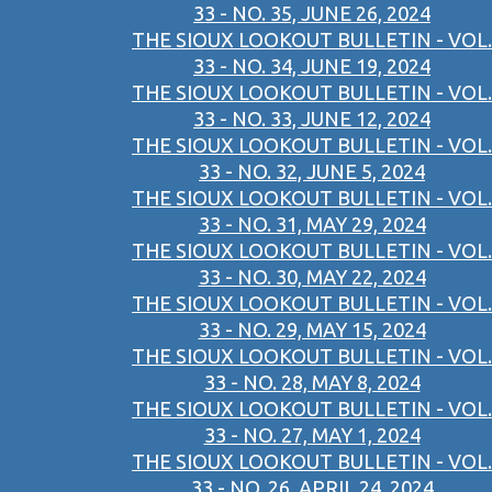
33 - NO. 35, JUNE 26, 2024
THE SIOUX LOOKOUT BULLETIN - VOL.
33 - NO. 34, JUNE 19, 2024
THE SIOUX LOOKOUT BULLETIN - VOL.
33 - NO. 33, JUNE 12, 2024
THE SIOUX LOOKOUT BULLETIN - VOL.
33 - NO. 32, JUNE 5, 2024
THE SIOUX LOOKOUT BULLETIN - VOL.
33 - NO. 31, MAY 29, 2024
THE SIOUX LOOKOUT BULLETIN - VOL.
33 - NO. 30, MAY 22, 2024
THE SIOUX LOOKOUT BULLETIN - VOL.
33 - NO. 29, MAY 15, 2024
THE SIOUX LOOKOUT BULLETIN - VOL.
33 - NO. 28, MAY 8, 2024
THE SIOUX LOOKOUT BULLETIN - VOL.
33 - NO. 27, MAY 1, 2024
THE SIOUX LOOKOUT BULLETIN - VOL.
33 - NO. 26, APRIL 24, 2024