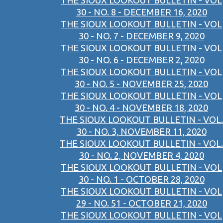
THE SIOUX LOOKOUT BULLETIN - VOL
30 - NO. 8 - DECEMBER 16, 2020
THE SIOUX LOOKOUT BULLETIN - VOL
30 - NO. 7 - DECEMBER 9, 2020
THE SIOUX LOOKOUT BULLETIN - VOL
30 - NO. 6 - DECEMBER 2, 2020
THE SIOUX LOOKOUT BULLETIN - VOL
30 - NO. 5 - NOVEMBER 25, 2020
THE SIOUX LOOKOUT BULLETIN - VOL
30 - NO. 4 - NOVEMBER 18, 2020
THE SIOUX LOOKOUT BULLETIN - VOL.
30 - NO. 3, NOVEMBER 11, 2020
THE SIOUX LOOKOUT BULLETIN - VOL.
30 - NO. 2, NOVEMBER 4, 2020
THE SIOUX LOOKOUT BULLETIN - VOL
30 - NO. 1 - OCTOBER 28, 2020
THE SIOUX LOOKOUT BULLETIN - VOL
29 - NO. 51 - OCTOBER 21, 2020
THE SIOUX LOOKOUT BULLETIN - VOL