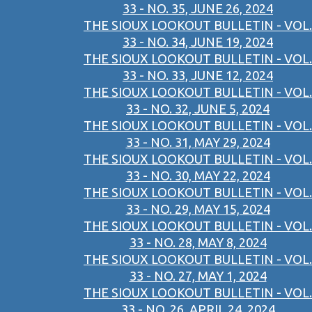
33 - NO. 35, JUNE 26, 2024
THE SIOUX LOOKOUT BULLETIN - VOL.
33 - NO. 34, JUNE 19, 2024
THE SIOUX LOOKOUT BULLETIN - VOL.
33 - NO. 33, JUNE 12, 2024
THE SIOUX LOOKOUT BULLETIN - VOL.
33 - NO. 32, JUNE 5, 2024
THE SIOUX LOOKOUT BULLETIN - VOL.
33 - NO. 31, MAY 29, 2024
THE SIOUX LOOKOUT BULLETIN - VOL.
33 - NO. 30, MAY 22, 2024
THE SIOUX LOOKOUT BULLETIN - VOL.
33 - NO. 29, MAY 15, 2024
THE SIOUX LOOKOUT BULLETIN - VOL.
33 - NO. 28, MAY 8, 2024
THE SIOUX LOOKOUT BULLETIN - VOL.
33 - NO. 27, MAY 1, 2024
THE SIOUX LOOKOUT BULLETIN - VOL.
33 - NO. 26, APRIL 24, 2024