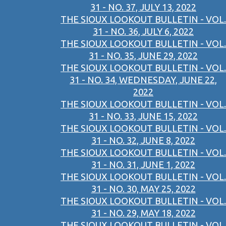
31 - NO. 37, JULY 13, 2022
THE SIOUX LOOKOUT BULLETIN - VOL.
31 - NO. 36, JULY 6, 2022
THE SIOUX LOOKOUT BULLETIN - VOL.
31 - NO. 35, JUNE 29, 2022
THE SIOUX LOOKOUT BULLETIN - VOL.
31 - NO. 34, WEDNESDAY, JUNE 22,
2022
THE SIOUX LOOKOUT BULLETIN - VOL.
31 - NO. 33, JUNE 15, 2022
THE SIOUX LOOKOUT BULLETIN - VOL.
31 - NO. 32, JUNE 8, 2022
THE SIOUX LOOKOUT BULLETIN - VOL.
31 - NO. 31, JUNE 1, 2022
THE SIOUX LOOKOUT BULLETIN - VOL.
31 - NO. 30, MAY 25, 2022
THE SIOUX LOOKOUT BULLETIN - VOL.
31 - NO. 29, MAY 18, 2022
THE SIOUX LOOKOUT BULLETIN - VOL.