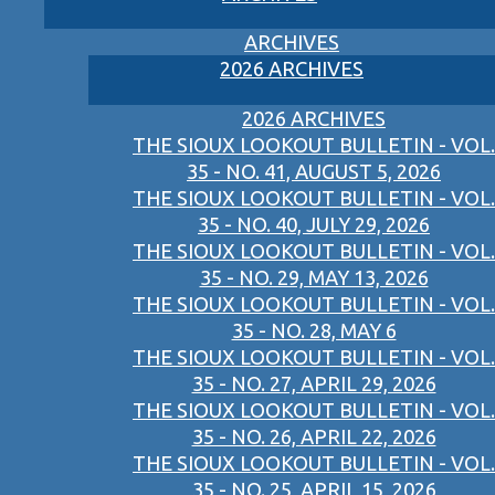
ARCHIVES
2026 ARCHIVES
2026 ARCHIVES
THE SIOUX LOOKOUT BULLETIN - VOL.
35 - NO. 41, AUGUST 5, 2026
THE SIOUX LOOKOUT BULLETIN - VOL.
35 - NO. 40, JULY 29, 2026
THE SIOUX LOOKOUT BULLETIN - VOL.
35 - NO. 29, MAY 13, 2026
THE SIOUX LOOKOUT BULLETIN - VOL.
35 - NO. 28, MAY 6
THE SIOUX LOOKOUT BULLETIN - VOL.
35 - NO. 27, APRIL 29, 2026
THE SIOUX LOOKOUT BULLETIN - VOL.
35 - NO. 26, APRIL 22, 2026
THE SIOUX LOOKOUT BULLETIN - VOL.
35 - NO. 25, APRIL 15, 2026