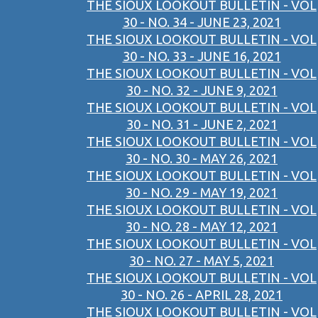
THE SIOUX LOOKOUT BULLETIN - VOL
30 - NO. 34 - JUNE 23, 2021
THE SIOUX LOOKOUT BULLETIN - VOL
30 - NO. 33 - JUNE 16, 2021
THE SIOUX LOOKOUT BULLETIN - VOL
30 - NO. 32 - JUNE 9, 2021
THE SIOUX LOOKOUT BULLETIN - VOL
30 - NO. 31 - JUNE 2, 2021
THE SIOUX LOOKOUT BULLETIN - VOL
30 - NO. 30 - MAY 26, 2021
THE SIOUX LOOKOUT BULLETIN - VOL
30 - NO. 29 - MAY 19, 2021
THE SIOUX LOOKOUT BULLETIN - VOL
30 - NO. 28 - MAY 12, 2021
THE SIOUX LOOKOUT BULLETIN - VOL
30 - NO. 27 - MAY 5, 2021
THE SIOUX LOOKOUT BULLETIN - VOL
30 - NO. 26 - APRIL 28, 2021
THE SIOUX LOOKOUT BULLETIN - VOL