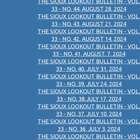
THE SIOUX LOOKOUT BULLETIN - VOL.
33 - NO. 44, AUGUST 28, 2024
THE SIOUX LOOKOUT BULLETIN - VOL.
33 - NO. 43, AUGUST 21, 2024
THE SIOUX LOOKOUT BULLETIN - VOL.
33 - NO. 42, AUGUST 14, 2024
THE SIOUX LOOKOUT BULLETIN - VOL.
33 - NO. 41, AUGUST. 7, 2024
THE SIOUX LOOKOUT BULLETIN - VOL.
33 - NO. 40, JULY 31, 2024
THE SIOUX LOOKOUT BULLETIN - VOL.
33 - NO. 39, JULY 24, 2024
THE SIOUX LOOKOUT BULLETIN - VOL.
33 - NO. 38,JULY 17, 2024
THE SIOUX LOOKOUT BULLETIN - VOL.
33 - NO. 37, JULY 10, 2024
THE SIOUX LOOKOUT BULLETIN - VOL.
33 - NO. 36, JULY 3, 2024
THE SIOUX LOOKOUT BULLETIN - VOL.