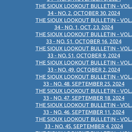
THE SIOUX LOOKOUT BULLETIN - VOL.
34 - NO. 2, OCTOBER 30, 2024
THE SIOUX LOOKOUT BULLETIN - VOL.
34 - NO. 1, OCT. 23, 2024
THE SIOUX LOOKOUT BULLETIN - VOL.
33 - NO. 51, OCTOBER 16, 2024
THE SIOUX LOOKOUT BULLETIN - VOL.
33 - NO. 51, OCTOBER 9, 2024
THE SIOUX LOOKOUT BULLETIN - VOL.
33 - NO. 49, OCTOBER 2, 2024
THE SIOUX LOOKOUT BULLETIN - VOL.
33 - NO. 48, SEPTEMBER 25, 2024
THE SIOUX LOOKOUT BULLETIN - VOL.
33 - NO. 47, SEPTEMBER 18, 2024
THE SIOUX LOOKOUT BULLETIN - VOL.
33 - NO. 46, SEPTEMBER 11, 2024
THE SIOUX LOOKOUT BULLETIN - VOL.
33 - NO. 45, SEPTEMBER 4, 2024