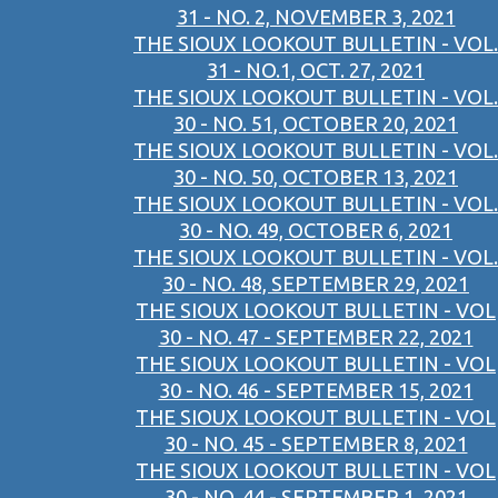
31 - NO. 2, NOVEMBER 3, 2021
THE SIOUX LOOKOUT BULLETIN - VOL.
31 - NO.1, OCT. 27, 2021
THE SIOUX LOOKOUT BULLETIN - VOL.
30 - NO. 51, OCTOBER 20, 2021
THE SIOUX LOOKOUT BULLETIN - VOL.
30 - NO. 50, OCTOBER 13, 2021
THE SIOUX LOOKOUT BULLETIN - VOL.
30 - NO. 49, OCTOBER 6, 2021
THE SIOUX LOOKOUT BULLETIN - VOL.
30 - NO. 48, SEPTEMBER 29, 2021
THE SIOUX LOOKOUT BULLETIN - VOL
30 - NO. 47 - SEPTEMBER 22, 2021
THE SIOUX LOOKOUT BULLETIN - VOL
30 - NO. 46 - SEPTEMBER 15, 2021
THE SIOUX LOOKOUT BULLETIN - VOL
30 - NO. 45 - SEPTEMBER 8, 2021
THE SIOUX LOOKOUT BULLETIN - VOL
30 - NO. 44 - SEPTEMBER 1, 2021