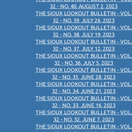
32 - NO. 40, AUGUST 2, 2023
THE SIOUX LOOKOUT BULLETIN - VOL.
32 - NO. 39, JULY 26, 2023
THE SIOUX LOOKOUT BULLETIN - VOL.
32 - NO. 38, JULY 19, 2023
THE SIOUX LOOKOUT BULLETIN - VOL.
32 - NO. 37, JULY 12, 2023
THE SIOUX LOOKOUT BULLETIN - VOL.
32 - NO. 36, JULY 5, 2023
THE SIOUX LOOKOUT BULLETIN - VOL.
32 - NO. 35, JUNE 28, 2023
THE SIOUX LOOKOUT BULLETIN - VOL.
32 - NO. 34, JUNE 21, 2023
THE SIOUX LOOKOUT BULLETIN - VOL.
32 - NO. 33, JUNE 16, 2023
THE SIOUX LOOKOUT BULLETIN - VOL.
32 - NO. 32, JUNE 7, 2023
THE SIOUX LOOKOUT BULLETIN - VOL.