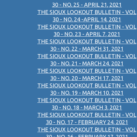
30 - NO. 25 - APRIL 21, 2021
THE SIOUX LOOKOUT BULLETIN - VOL
30 - NO. 24 -APRIL 14, 2021
THE SIOUX LOOKOUT BULLETIN - VOL
30 - NO. 23 - APRIL 7, 2021
THE SIOUX LOOKOUT BULLETIN - VOL
30 - NO. 22 - MARCH 31, 2021
THE SIOUX LOOKOUT BULLETIN - VOL
30 - NO. 21 - MARCH 24, 2021
THE SIOUX LOOKOUT BULLETIN - VOL
30 - NO. 20 - MARCH 17, 2021
THE SIOUX LOOKOUT BULLETIN - VOL
30 - NO. 19 - MARCH 10, 2021
THE SIOUX LOOKOUT BULLETIN - VOL
30 - NO. 18 - MARCH 3, 2021
THE SIOUX LOOKOUT BULLETIN - VOL
30 - NO. 17 - FEBRUARY 24, 2021
THE SIOUX LOOKOUT BULLETIN - VOL
30 - NO. 16 - FEBRUARY 17, 2021