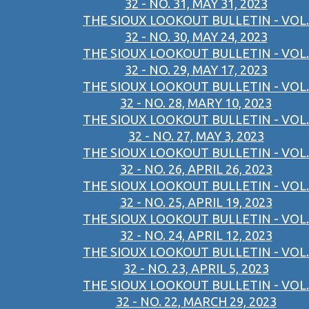
32 - NO. 31, MAY 31, 2023
THE SIOUX LOOKOUT BULLETIN - VOL.
32 - NO. 30, MAY 24, 2023
THE SIOUX LOOKOUT BULLETIN - VOL.
32 - NO. 29, MAY 17, 2023
THE SIOUX LOOKOUT BULLETIN - VOL.
32 - NO. 28, MARY 10, 2023
THE SIOUX LOOKOUT BULLETIN - VOL.
32 - NO. 27, MAY 3, 2023
THE SIOUX LOOKOUT BULLETIN - VOL.
32 - NO. 26, APRIL 26, 2023
THE SIOUX LOOKOUT BULLETIN - VOL.
32 - NO. 25, APRIL 19, 2023
THE SIOUX LOOKOUT BULLETIN - VOL.
32 - NO. 24, APRIL 12, 2023
THE SIOUX LOOKOUT BULLETIN - VOL.
32 - NO. 23, APRIL 5, 2023
THE SIOUX LOOKOUT BULLETIN - VOL.
32 - NO. 22, MARCH 29, 2023