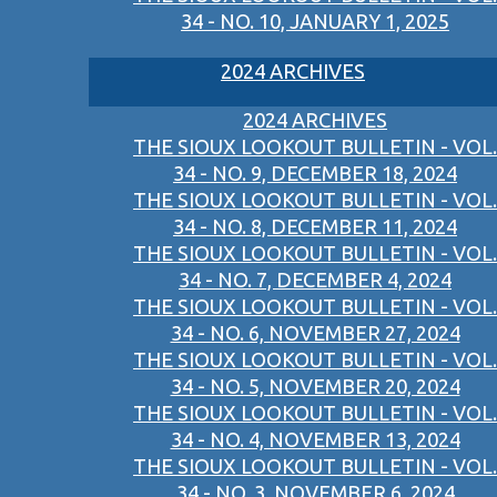
34 - NO. 10, JANUARY 1, 2025
2024 ARCHIVES
2024 ARCHIVES
THE SIOUX LOOKOUT BULLETIN - VOL.
34 - NO. 9, DECEMBER 18, 2024
THE SIOUX LOOKOUT BULLETIN - VOL.
34 - NO. 8, DECEMBER 11, 2024
THE SIOUX LOOKOUT BULLETIN - VOL.
34 - NO. 7, DECEMBER 4, 2024
THE SIOUX LOOKOUT BULLETIN - VOL.
34 - NO. 6, NOVEMBER 27, 2024
THE SIOUX LOOKOUT BULLETIN - VOL.
34 - NO. 5, NOVEMBER 20, 2024
THE SIOUX LOOKOUT BULLETIN - VOL.
34 - NO. 4, NOVEMBER 13, 2024
THE SIOUX LOOKOUT BULLETIN - VOL.
34 - NO. 3, NOVEMBER 6, 2024