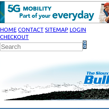
HOME
CONTACT
SITEMAP
LOGIN
CHECKOUT