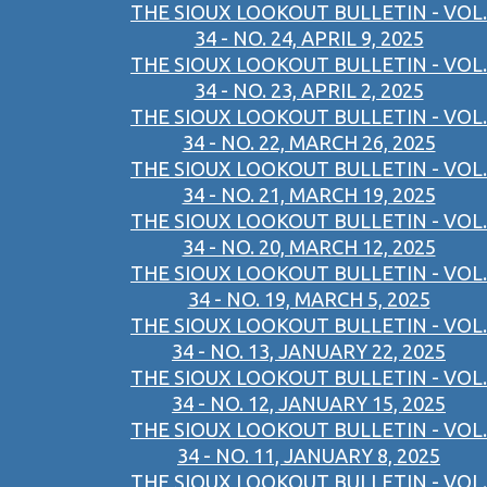
THE SIOUX LOOKOUT BULLETIN - VOL.
34 - NO. 24, APRIL 9, 2025
THE SIOUX LOOKOUT BULLETIN - VOL.
34 - NO. 23, APRIL 2, 2025
THE SIOUX LOOKOUT BULLETIN - VOL.
34 - NO. 22, MARCH 26, 2025
THE SIOUX LOOKOUT BULLETIN - VOL.
34 - NO. 21, MARCH 19, 2025
THE SIOUX LOOKOUT BULLETIN - VOL.
34 - NO. 20, MARCH 12, 2025
THE SIOUX LOOKOUT BULLETIN - VOL.
34 - NO. 19, MARCH 5, 2025
THE SIOUX LOOKOUT BULLETIN - VOL.
34 - NO. 13, JANUARY 22, 2025
THE SIOUX LOOKOUT BULLETIN - VOL.
34 - NO. 12, JANUARY 15, 2025
THE SIOUX LOOKOUT BULLETIN - VOL.
34 - NO. 11, JANUARY 8, 2025
THE SIOUX LOOKOUT BULLETIN - VOL.