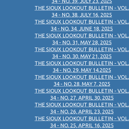
34 - NO. 39, JULY 23, 2025
THE SIOUX LOOKOUT BULLETIN - VOL.
34 - NO. 38, JULY 16, 2025
THE SIOUX LOOKOUT BULLETIN - VOL.
34 - NO. 34, JUNE 18, 2025
THE SIOUX LOOKOUT BULLETIN - VOL.
34 - NO. 31, MAY 28, 2025
THE SIOUX LOOKOUT BULLETIN - VOL.
34 - NO. 30, MAY 21, 2025
THE SIOUX LOOKOUT BULLETIN - VOL.
34 - NO. 29, MAY 14,2025
THE SIOUX LOOKOUT BULLETIN - VOL.
34 - NO. 28, MAY 7, 2025
THE SIOUX LOOKOUT BULLETIN - VOL.
34 - NO. 27, APRIL 30, 2025
THE SIOUX LOOKOUT BULLETIN - VOL.
34 - NO. 26, APRIL 23, 2025
THE SIOUX LOOKOUT BULLETIN - VOL.
34 - NO. 25, APRIL 16, 2025