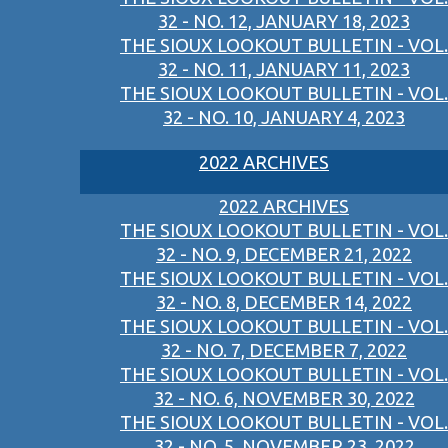
32 - NO. 12, JANUARY 18, 2023
THE SIOUX LOOKOUT BULLETIN - VOL.
32 - NO. 11, JANUARY 11, 2023
THE SIOUX LOOKOUT BULLETIN - VOL.
32 - NO. 10, JANUARY 4, 2023
2022 ARCHIVES
2022 ARCHIVES
THE SIOUX LOOKOUT BULLETIN - VOL.
32 - NO. 9, DECEMBER 21, 2022
THE SIOUX LOOKOUT BULLETIN - VOL.
32 - NO. 8, DECEMBER 14, 2022
THE SIOUX LOOKOUT BULLETIN - VOL.
32 - NO. 7, DECEMBER 7, 2022
THE SIOUX LOOKOUT BULLETIN - VOL.
32 - NO. 6, NOVEMBER 30, 2022
THE SIOUX LOOKOUT BULLETIN - VOL.
32 - NO. 5, NOVEMBER 23, 2022