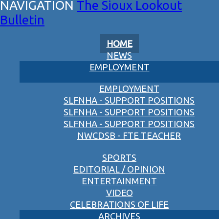
The Sioux Lookout
Bulletin
HOME
NEWS
EMPLOYMENT
EMPLOYMENT
SLFNHA - SUPPORT POSITIONS
SLFNHA - SUPPORT POSITIONS
SLFNHA - SUPPORT POSITIONS
NWCDSB - FTE TEACHER
SPORTS
EDITORIAL / OPINION
ENTERTAINMENT
VIDEO
CELEBRATIONS OF LIFE
ARCHIVES