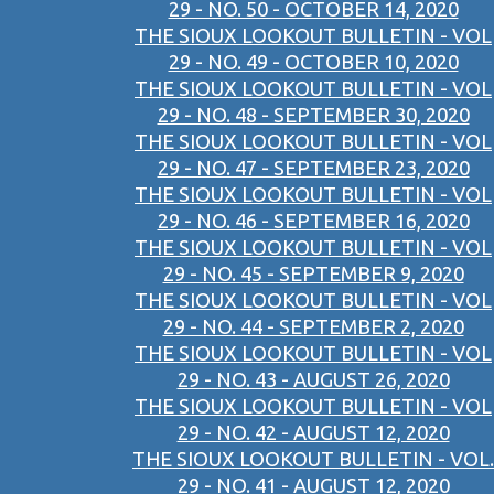
29 - NO. 50 - OCTOBER 14, 2020
THE SIOUX LOOKOUT BULLETIN - VOL
29 - NO. 49 - OCTOBER 10, 2020
THE SIOUX LOOKOUT BULLETIN - VOL
29 - NO. 48 - SEPTEMBER 30, 2020
THE SIOUX LOOKOUT BULLETIN - VOL
29 - NO. 47 - SEPTEMBER 23, 2020
THE SIOUX LOOKOUT BULLETIN - VOL
29 - NO. 46 - SEPTEMBER 16, 2020
THE SIOUX LOOKOUT BULLETIN - VOL
29 - NO. 45 - SEPTEMBER 9, 2020
THE SIOUX LOOKOUT BULLETIN - VOL
29 - NO. 44 - SEPTEMBER 2, 2020
THE SIOUX LOOKOUT BULLETIN - VOL
29 - NO. 43 - AUGUST 26, 2020
THE SIOUX LOOKOUT BULLETIN - VOL
29 - NO. 42 - AUGUST 12, 2020
THE SIOUX LOOKOUT BULLETIN - VOL.
29 - NO. 41 - AUGUST 12, 2020