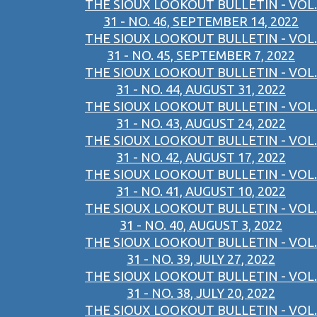
THE SIOUX LOOKOUT BULLETIN - VOL.
31 - NO. 46, SEPTEMBER 14, 2022
THE SIOUX LOOKOUT BULLETIN - VOL.
31 - NO. 45, SEPTEMBER 7, 2022
THE SIOUX LOOKOUT BULLETIN - VOL.
31 - NO. 44, AUGUST 31, 2022
THE SIOUX LOOKOUT BULLETIN - VOL.
31 - NO. 43, AUGUST 24, 2022
THE SIOUX LOOKOUT BULLETIN - VOL.
31 - NO. 42, AUGUST 17, 2022
THE SIOUX LOOKOUT BULLETIN - VOL.
31 - NO. 41, AUGUST 10, 2022
THE SIOUX LOOKOUT BULLETIN - VOL.
31 - NO. 40, AUGUST 3, 2022
THE SIOUX LOOKOUT BULLETIN - VOL.
31 - NO. 39, JULY 27, 2022
THE SIOUX LOOKOUT BULLETIN - VOL.
31 - NO. 38, JULY 20, 2022
THE SIOUX LOOKOUT BULLETIN - VOL.