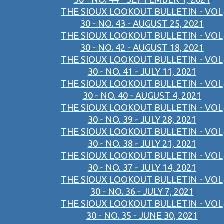
THE SIOUX LOOKOUT BULLETIN - VOL
30 - NO. 43 - AUGUST 25, 2021
THE SIOUX LOOKOUT BULLETIN - VOL
30 - NO. 42 - AUGUST 18, 2021
THE SIOUX LOOKOUT BULLETIN - VOL
30 - NO. 41 - JULY 11, 2021
THE SIOUX LOOKOUT BULLETIN - VOL
30 - NO. 40 - AUGUST 4, 2021
THE SIOUX LOOKOUT BULLETIN - VOL
30 - NO. 39 - JULY 28, 2021
THE SIOUX LOOKOUT BULLETIN - VOL
30 - NO. 38 - JULY 21, 2021
THE SIOUX LOOKOUT BULLETIN - VOL
30 - NO. 37 - JULY 14, 2021
THE SIOUX LOOKOUT BULLETIN - VOL
30 - NO. 36 - JULY 7, 2021
THE SIOUX LOOKOUT BULLETIN - VOL
30 - NO. 35 - JUNE 30, 2021