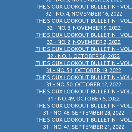
THE SIOUX LOOKOUT BULLETIN - VOL.
32 - NO. 4, NOVEMBER 16, 2022
THE SIOUX LOOKOUT BULLETIN - VOL.
32 - NO. 3, NOVEMBER 9, 2022
THE SIOUX LOOKOUT BULLETIN - VOL.
32 - NO. 2, NOVEMBER 2, 2022
THE SIOUX LOOKOUT BULLETIN - VOL.
32 - NO. 1, OCTOBER 26, 2022
THE SIOUX LOOKOUT BULLETIN - VOL.
31 - NO. 51, OCTOBER 19, 2022
THE SIOUX LOOKOUT BULLETIN - VOL.
31 - NO. 50, OCTOBER 12, 2022
THE SIOUX LOOKOUT BULLETIN - VOL.
31 - NO. 49, OCTOBER 5, 2022
THE SIOUX LOOKOUT BULLETIN - VOL.
31 - NO. 48, SEPTEMBER 28, 2022
THE SIOUX LOOKOUT BULLETIN - VOL.
31 - NO. 47, SEPTEMBER 21, 2022