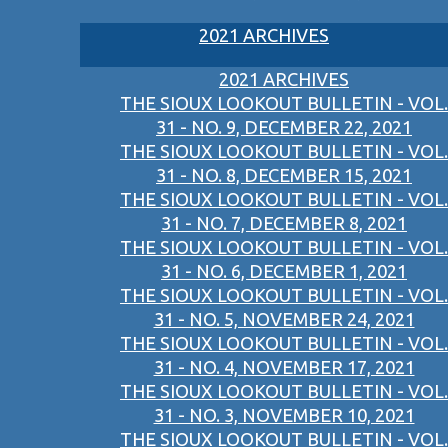
2021 ARCHIVES
2021 ARCHIVES
THE SIOUX LOOKOUT BULLETIN - VOL.
31 - NO. 9, DECEMBER 22, 2021
THE SIOUX LOOKOUT BULLETIN - VOL.
31 - NO. 8, DECEMBER 15, 2021
THE SIOUX LOOKOUT BULLETIN - VOL.
31 - NO. 7, DECEMBER 8, 2021
THE SIOUX LOOKOUT BULLETIN - VOL.
31 - NO. 6, DECEMBER 1, 2021
THE SIOUX LOOKOUT BULLETIN - VOL.
31 - NO. 5, NOVEMBER 24, 2021
THE SIOUX LOOKOUT BULLETIN - VOL.
31 - NO. 4, NOVEMBER 17, 2021
THE SIOUX LOOKOUT BULLETIN - VOL.
31 - NO. 3, NOVEMBER 10, 2021
THE SIOUX LOOKOUT BULLETIN - VOL.