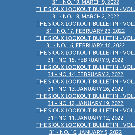
31 - NO. 19, MARCH 9, 2022
THE SIOUX LOOKOUT BULLETIN - VOL.
31 - NO. 18, MARCH 2, 2022
THE SIOUX LOOKOUT BULLETIN - VOL.
31 - NO. 17, FEBRUARY 23, 2022
THE SIOUX LOOKOUT BULLETIN - VOL.
31 - NO. 16, FEBRUARY 16, 2022
THE SIOUX LOOKOUT BULLETIN - VOL.
31 - NO. 15, FEBRUARY 9, 2022
THE SIOUX LOOKOUT BULLETIN - VOL.
31 - NO. 14, FEBRUARY 2, 2022
THE SIOUX LOOKOUT BULLETIN - VOL.
31 - NO. 13, JANUARY 26, 2022
THE SIOUX LOOKOUT BULLETIN - VOL.
31 - NO. 12, JANUARY 19, 2022
THE SIOUX LOOKOUT BULLETIN - VOL.
31 - NO. 11, JANUARY 12, 2022
THE SIOUX LOOKOUT BULLETIN - VOL.
31 - NO. 10, JANUARY 5, 2022