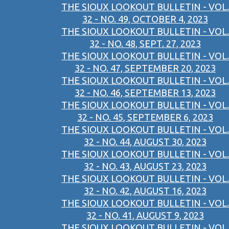
THE SIOUX LOOKOUT BULLETIN - VOL.
32 - NO. 49, OCTOBER 4, 2023
THE SIOUX LOOKOUT BULLETIN - VOL.
32 - NO. 48, SEPT. 27, 2023
THE SIOUX LOOKOUT BULLETIN - VOL.
32 - NO. 47, SEPTEMBER 20, 2023
THE SIOUX LOOKOUT BULLETIN - VOL.
32 - NO. 46, SEPTEMBER 13, 2023
THE SIOUX LOOKOUT BULLETIN - VOL.
32 - NO. 45, SEPTEMBER 6, 2023
THE SIOUX LOOKOUT BULLETIN - VOL.
32 - NO. 44, AUGUST 30, 2023
THE SIOUX LOOKOUT BULLETIN - VOL.
32 - NO. 43, AUGUST 23, 2023
THE SIOUX LOOKOUT BULLETIN - VOL.
32 - NO. 42, AUGUST 16, 2023
THE SIOUX LOOKOUT BULLETIN - VOL.
32 - NO. 41, AUGUST 9, 2023
THE SIOUX LOOKOUT BULLETIN - VOL.