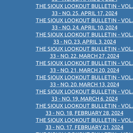
THE SIOUX LOOKOUT BULLETIN - VOL.
33 - NO. 25, APRIL 17, 2024
THE SIOUX LOOKOUT BULLETIN - VOL.
33 - NO. 24, APRIL 10, 2024
THE SIOUX LOOKOUT BULLETIN - VOL.
33 - NO. 23, APRIL 3, 2024
THE SIOUX LOOKOUT BULLETIN - VOL.
33 - NO. 22, MARCH 27, 2024
THE SIOUX LOOKOUT BULLETIN - VOL.
33 - NO. 21, MARCH 20, 2024
THE SIOUX LOOKOUT BULLETIN - VOL.
33 - NO. 20, MARCH 13, 2024
THE SIOUX LOOKOUT BULLETIN - VOL.
33 - NO. 19, MARCH 6, 2024
THE SIOUX LOOKOUT BULLETIN - VOL.
33 - NO. 18, FEBRUARY 28, 2024
THE SIOUX LOOKOUT BULLETIN - VOL.
33 - NO. 17, FEBRUARY 21, 2024