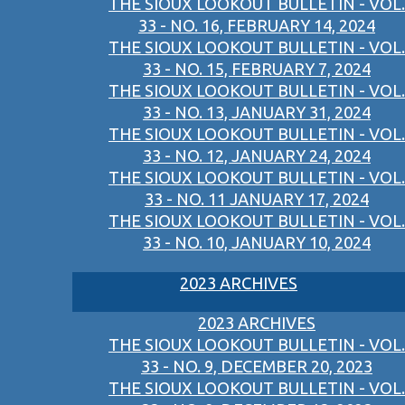
THE SIOUX LOOKOUT BULLETIN - VOL.
33 - NO. 16, FEBRUARY 14, 2024
THE SIOUX LOOKOUT BULLETIN - VOL.
33 - NO. 15, FEBRUARY 7, 2024
THE SIOUX LOOKOUT BULLETIN - VOL.
33 - NO. 13, JANUARY 31, 2024
THE SIOUX LOOKOUT BULLETIN - VOL.
33 - NO. 12, JANUARY 24, 2024
THE SIOUX LOOKOUT BULLETIN - VOL.
33 - NO. 11 JANUARY 17, 2024
THE SIOUX LOOKOUT BULLETIN - VOL.
33 - NO. 10, JANUARY 10, 2024
2023 ARCHIVES
2023 ARCHIVES
THE SIOUX LOOKOUT BULLETIN - VOL.
33 - NO. 9, DECEMBER 20, 2023
THE SIOUX LOOKOUT BULLETIN - VOL.