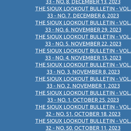
33 - NO. 8, DECEMBER 13, 2023
THE SIOUX LOOKOUT BULLETIN - VOL.
33 - NO. 7, DECEMBER 6, 2023
THE SIOUX LOOKOUT BULLETIN - VOL.
33 - NO. 6, NOVEMBER 29, 2023
THE SIOUX LOOKOUT BULLETIN - VOL.
33 - NO. 5, NOVEMBER 22, 2023
THE SIOUX LOOKOUT BULLETIN - VOL.
33 - NO. 4, NOVEMBER 15, 2023
THE SIOUX LOOKOUT BULLETIN - VOL.
33 - NO. 3, NOVEMBER 8, 2023
THE SIOUX LOOKOUT BULLETIN - VOL.
33 - NO. 2, NOVEMBER 1, 2023
THE SIOUX LOOKOUT BULLETIN - VOL.
33 - NO. 1, OCTOBER 25, 2023
THE SIOUX LOOKOUT BULLETIN - VOL.
32 - NO. 51, OCTOBER 18, 2023
THE SIOUX LOOKOUT BULLETIN - VOL.
32 - NO. 50, OCTOBER 11, 2023