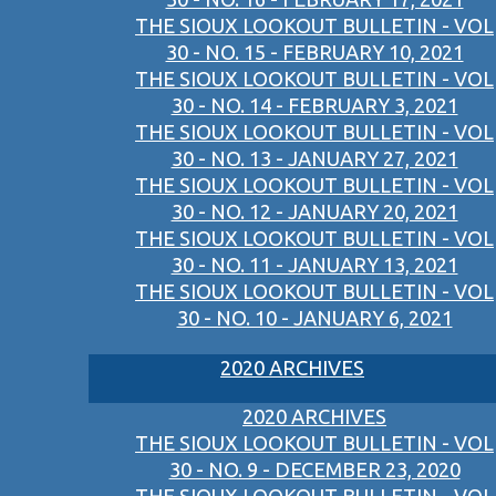
THE SIOUX LOOKOUT BULLETIN - VOL
30 - NO. 15 - FEBRUARY 10, 2021
THE SIOUX LOOKOUT BULLETIN - VOL
30 - NO. 14 - FEBRUARY 3, 2021
THE SIOUX LOOKOUT BULLETIN - VOL
30 - NO. 13 - JANUARY 27, 2021
THE SIOUX LOOKOUT BULLETIN - VOL
30 - NO. 12 - JANUARY 20, 2021
THE SIOUX LOOKOUT BULLETIN - VOL
30 - NO. 11 - JANUARY 13, 2021
THE SIOUX LOOKOUT BULLETIN - VOL
30 - NO. 10 - JANUARY 6, 2021
2020 ARCHIVES
2020 ARCHIVES
THE SIOUX LOOKOUT BULLETIN - VOL
30 - NO. 9 - DECEMBER 23, 2020