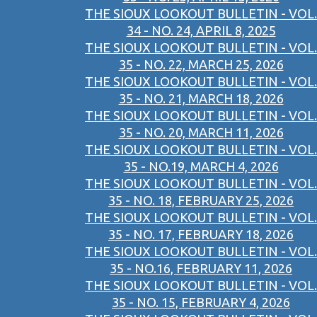
THE SIOUX LOOKOUT BULLETIN - VOL.
34 - NO. 24, APRIL 8, 2025
THE SIOUX LOOKOUT BULLETIN - VOL.
35 - NO. 22, MARCH 25, 2026
THE SIOUX LOOKOUT BULLETIN - VOL.
35 - NO. 21, MARCH 18, 2026
THE SIOUX LOOKOUT BULLETIN - VOL.
35 - NO. 20, MARCH 11, 2026
THE SIOUX LOOKOUT BULLETIN - VOL.
35 - NO.19, MARCH 4, 2026
THE SIOUX LOOKOUT BULLETIN - VOL.
35 - NO. 18, FEBRUARY 25, 2026
THE SIOUX LOOKOUT BULLETIN - VOL.
35 - NO. 17, FEBRUARY 18, 2026
THE SIOUX LOOKOUT BULLETIN - VOL.
35 - NO.16, FEBRUARY 11, 2026
THE SIOUX LOOKOUT BULLETIN - VOL.
35 - NO. 15, FEBRUARY 4, 2026