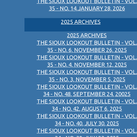
THE SIOUX LOOKOUT BULLETIN - VOL.
35 - NO. 14,JANUARY 28, 2026
2025 ARCHIVES
2025 ARCHIVES
THE SIOUX LOOKOUT BULLETIN - VOL.
35 - NO. 6, NOVEMBER 26, 2025
THE SIOUX LOOKOUT BULLETIN - VOL.
35 - NO. 4, NOVEMBER 12, 2025
THE SIOUX LOOKOUT BULLETIN - VOL.
35 - NO. 3, NOVEMBER 5, 2025
THE SIOUX LOOKOUT BULLETIN - VOL.
34 - NO. 48, SEPTEMBER 24, 20025
THE SIOUX LOOKOUT BULLETIN - VOL.
34 - NO. 42, AUGUST 6, 2025
THE SIOUX LOOKOUT BULLETIN - VOL.
34 - NO. 40, JULY 30, 2025
THE SIOUX LOOKOUT BULLETIN - VOL.