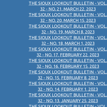
THE SIOUX LOOKOUT BULLETIN - VOL.
32 - NO. 21, MARCH 22, 2023
THE SIOUX LOOKOUT BULLETIN - VOL.
32 - NO. 20, MARCH 15, 2023
THE SIOUX LOOKOUT BULLETIN - VOL.
32 - NO. 19, MARCH 8, 2023
THE SIOUX LOOKOUT BULLETIN - VOL.
32 - NO. 18, MARCH 1, 2023
THE SIOUX LOOKOUT BULLETIN - VOL.
32 - NO. 17, FEBRUARY 22, 2023
THE SIOUX LOOKOUT BULLETIN - VOL.
32 - NO. 16, FEBRUARY 15, 2023
THE SIOUX LOOKOUT BULLETIN - VOL.
32 - NO. 15, FEBRUARY 8, 2023
THE SIOUX LOOKOUT BULLETIN - VOL.
32 - NO. 14, FEBRUARY 1, 2023
THE SIOUX LOOKOUT BULLETIN - VOL.
32 - NO. 13, JANUARY 25, 2023
THE SIOUX LOOKOUT BULLETIN - VOL.