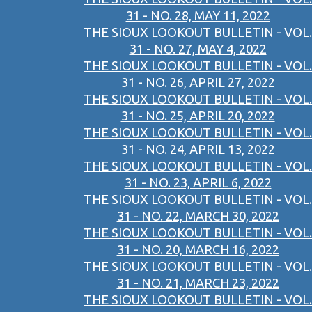
31 - NO. 28, MAY 11, 2022
THE SIOUX LOOKOUT BULLETIN - VOL.
31 - NO. 27, MAY 4, 2022
THE SIOUX LOOKOUT BULLETIN - VOL.
31 - NO. 26, APRIL 27, 2022
THE SIOUX LOOKOUT BULLETIN - VOL.
31 - NO. 25, APRIL 20, 2022
THE SIOUX LOOKOUT BULLETIN - VOL.
31 - NO. 24, APRIL 13, 2022
THE SIOUX LOOKOUT BULLETIN - VOL.
31 - NO. 23, APRIL 6, 2022
THE SIOUX LOOKOUT BULLETIN - VOL.
31 - NO. 22, MARCH 30, 2022
THE SIOUX LOOKOUT BULLETIN - VOL.
31 - NO. 20, MARCH 16, 2022
THE SIOUX LOOKOUT BULLETIN - VOL.
31 - NO. 21, MARCH 23, 2022
THE SIOUX LOOKOUT BULLETIN - VOL.