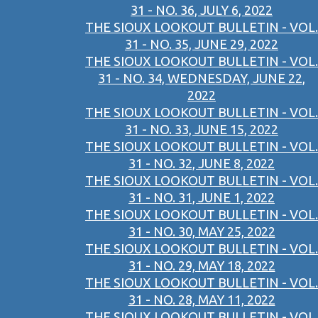
31 - NO. 36, JULY 6, 2022
THE SIOUX LOOKOUT BULLETIN - VOL.
31 - NO. 35, JUNE 29, 2022
THE SIOUX LOOKOUT BULLETIN - VOL.
31 - NO. 34, WEDNESDAY, JUNE 22,
2022
THE SIOUX LOOKOUT BULLETIN - VOL.
31 - NO. 33, JUNE 15, 2022
THE SIOUX LOOKOUT BULLETIN - VOL.
31 - NO. 32, JUNE 8, 2022
THE SIOUX LOOKOUT BULLETIN - VOL.
31 - NO. 31, JUNE 1, 2022
THE SIOUX LOOKOUT BULLETIN - VOL.
31 - NO. 30, MAY 25, 2022
THE SIOUX LOOKOUT BULLETIN - VOL.
31 - NO. 29, MAY 18, 2022
THE SIOUX LOOKOUT BULLETIN - VOL.
31 - NO. 28, MAY 11, 2022
THE SIOUX LOOKOUT BULLETIN - VOL.