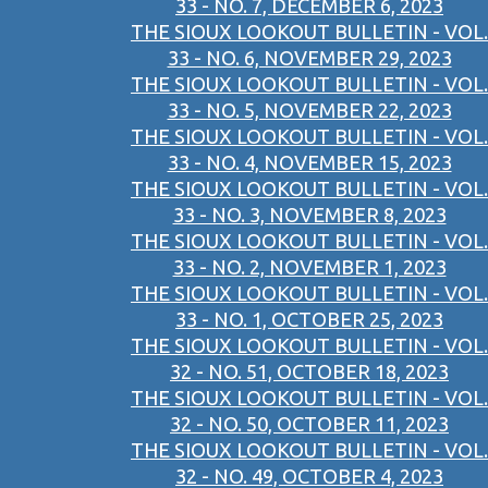
33 - NO. 7, DECEMBER 6, 2023
THE SIOUX LOOKOUT BULLETIN - VOL.
33 - NO. 6, NOVEMBER 29, 2023
THE SIOUX LOOKOUT BULLETIN - VOL.
33 - NO. 5, NOVEMBER 22, 2023
THE SIOUX LOOKOUT BULLETIN - VOL.
33 - NO. 4, NOVEMBER 15, 2023
THE SIOUX LOOKOUT BULLETIN - VOL.
33 - NO. 3, NOVEMBER 8, 2023
THE SIOUX LOOKOUT BULLETIN - VOL.
33 - NO. 2, NOVEMBER 1, 2023
THE SIOUX LOOKOUT BULLETIN - VOL.
33 - NO. 1, OCTOBER 25, 2023
THE SIOUX LOOKOUT BULLETIN - VOL.
32 - NO. 51, OCTOBER 18, 2023
THE SIOUX LOOKOUT BULLETIN - VOL.
32 - NO. 50, OCTOBER 11, 2023
THE SIOUX LOOKOUT BULLETIN - VOL.
32 - NO. 49, OCTOBER 4, 2023