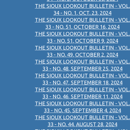
THE SIOUX LOOKOUT BULLETIN - VOL.
34 - NO. 1, OCT. 23, 2024
THE SIOUX LOOKOUT BULLETIN - VOL.
33 - NO. 51, OCTOBER 16, 2024
THE SIOUX LOOKOUT BULLETIN - VOL.
33 - NO. 51, OCTOBER 9, 2024
THE SIOUX LOOKOUT BULLETIN - VOL.
33 - NO. 49, OCTOBER 2, 2024
THE SIOUX LOOKOUT BULLETIN - VOL.
33 - NO. 48, SEPTEMBER 25, 2024
THE SIOUX LOOKOUT BULLETIN - VOL.
33 - NO. 47, SEPTEMBER 18, 2024
THE SIOUX LOOKOUT BULLETIN - VOL.
33 - NO. 46, SEPTEMBER 11, 2024
THE SIOUX LOOKOUT BULLETIN - VOL.
33 - NO. 45, SEPTEMBER 4, 2024
THE SIOUX LOOKOUT BULLETIN - VOL.
33 - NO. 44, AUGUST 28, 2024