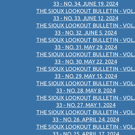
33 - NO. 34, JUNE 19, 2024
THE SIOUX LOOKOUT BULLETIN - VOL.
33 - NO. 33, JUNE 12, 2024
THE SIOUX LOOKOUT BULLETIN - VOL.
33 - NO. 32, JUNE 5, 2024
THE SIOUX LOOKOUT BULLETIN - VOL.
33 - NO. 31, MAY 29, 2024
THE SIOUX LOOKOUT BULLETIN - VOL.
33 - NO. 30, MAY 22, 2024
THE SIOUX LOOKOUT BULLETIN - VOL.
33 - NO. 29, MAY 15, 2024
THE SIOUX LOOKOUT BULLETIN - VOL.
33 - NO. 28, MAY 8, 2024
THE SIOUX LOOKOUT BULLETIN - VOL.
33 - NO. 27, MAY 1, 2024
THE SIOUX LOOKOUT BULLETIN - VOL.
33 - NO. 26, APRIL 24, 2024
THE SIOUX LOOKOUT BULLETIN - VOL.
33 - NO. 25, APRIL 17, 2024