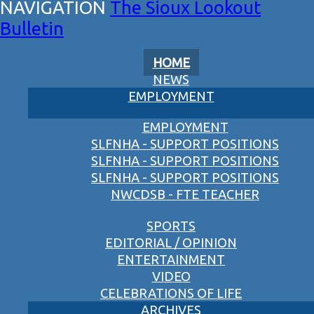
The Sioux Lookout
Bulletin
HOME
NEWS
EMPLOYMENT
EMPLOYMENT
SLFNHA - SUPPORT POSITIONS
SLFNHA - SUPPORT POSITIONS
SLFNHA - SUPPORT POSITIONS
NWCDSB - FTE TEACHER
SPORTS
EDITORIAL / OPINION
ENTERTAINMENT
VIDEO
CELEBRATIONS OF LIFE
ARCHIVES