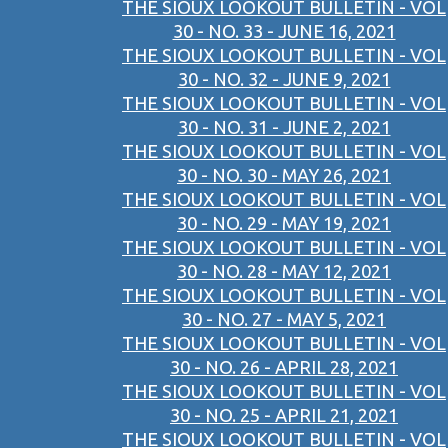
THE SIOUX LOOKOUT BULLETIN - VOL
30 - NO. 33 - JUNE 16, 2021
THE SIOUX LOOKOUT BULLETIN - VOL
30 - NO. 32 - JUNE 9, 2021
THE SIOUX LOOKOUT BULLETIN - VOL
30 - NO. 31 - JUNE 2, 2021
THE SIOUX LOOKOUT BULLETIN - VOL
30 - NO. 30 - MAY 26, 2021
THE SIOUX LOOKOUT BULLETIN - VOL
30 - NO. 29 - MAY 19, 2021
THE SIOUX LOOKOUT BULLETIN - VOL
30 - NO. 28 - MAY 12, 2021
THE SIOUX LOOKOUT BULLETIN - VOL
30 - NO. 27 - MAY 5, 2021
THE SIOUX LOOKOUT BULLETIN - VOL
30 - NO. 26 - APRIL 28, 2021
THE SIOUX LOOKOUT BULLETIN - VOL
30 - NO. 25 - APRIL 21, 2021
THE SIOUX LOOKOUT BULLETIN - VOL