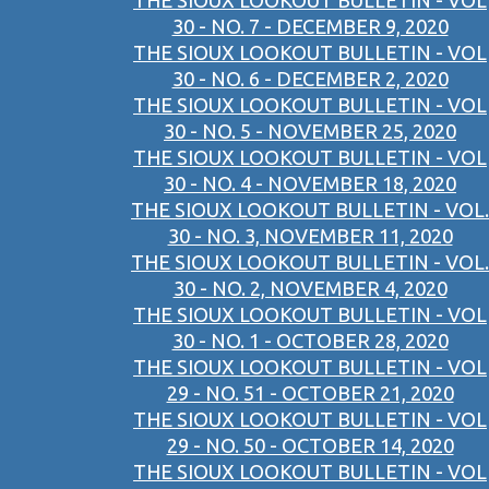
THE SIOUX LOOKOUT BULLETIN - VOL
30 - NO. 7 - DECEMBER 9, 2020
THE SIOUX LOOKOUT BULLETIN - VOL
30 - NO. 6 - DECEMBER 2, 2020
THE SIOUX LOOKOUT BULLETIN - VOL
30 - NO. 5 - NOVEMBER 25, 2020
THE SIOUX LOOKOUT BULLETIN - VOL
30 - NO. 4 - NOVEMBER 18, 2020
THE SIOUX LOOKOUT BULLETIN - VOL.
30 - NO. 3, NOVEMBER 11, 2020
THE SIOUX LOOKOUT BULLETIN - VOL.
30 - NO. 2, NOVEMBER 4, 2020
THE SIOUX LOOKOUT BULLETIN - VOL
30 - NO. 1 - OCTOBER 28, 2020
THE SIOUX LOOKOUT BULLETIN - VOL
29 - NO. 51 - OCTOBER 21, 2020
THE SIOUX LOOKOUT BULLETIN - VOL
29 - NO. 50 - OCTOBER 14, 2020
THE SIOUX LOOKOUT BULLETIN - VOL