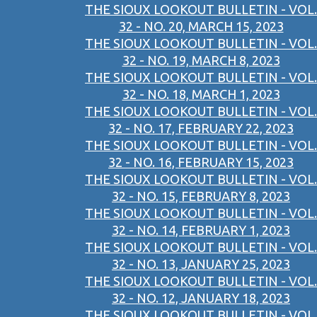
THE SIOUX LOOKOUT BULLETIN - VOL.
32 - NO. 20, MARCH 15, 2023
THE SIOUX LOOKOUT BULLETIN - VOL.
32 - NO. 19, MARCH 8, 2023
THE SIOUX LOOKOUT BULLETIN - VOL.
32 - NO. 18, MARCH 1, 2023
THE SIOUX LOOKOUT BULLETIN - VOL.
32 - NO. 17, FEBRUARY 22, 2023
THE SIOUX LOOKOUT BULLETIN - VOL.
32 - NO. 16, FEBRUARY 15, 2023
THE SIOUX LOOKOUT BULLETIN - VOL.
32 - NO. 15, FEBRUARY 8, 2023
THE SIOUX LOOKOUT BULLETIN - VOL.
32 - NO. 14, FEBRUARY 1, 2023
THE SIOUX LOOKOUT BULLETIN - VOL.
32 - NO. 13, JANUARY 25, 2023
THE SIOUX LOOKOUT BULLETIN - VOL.
32 - NO. 12, JANUARY 18, 2023
THE SIOUX LOOKOUT BULLETIN - VOL.