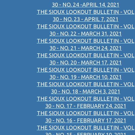
30 - NO. 24 -APRIL 14, 2021
THE SIOUX LOOKOUT BULLETIN - VOL
30 - NO. 23 - APRIL 7, 2021
THE SIOUX LOOKOUT BULLETIN - VOL
30 - NO. 22 - MARCH 31, 2021
THE SIOUX LOOKOUT BULLETIN - VOL
30 - NO. 21 - MARCH 24, 2021
THE SIOUX LOOKOUT BULLETIN - VOL
30 - NO. 20 - MARCH 17, 2021
THE SIOUX LOOKOUT BULLETIN - VOL
30 - NO. 19 - MARCH 10, 2021
THE SIOUX LOOKOUT BULLETIN - VOL
30 - NO. 18 - MARCH 3, 2021
THE SIOUX LOOKOUT BULLETIN - VOL
30 - NO. 17 - FEBRUARY 24, 2021
THE SIOUX LOOKOUT BULLETIN - VOL
30 - NO. 16 - FEBRUARY 17, 2021
THE SIOUX LOOKOUT BULLETIN - VOL
30 - NO. 15 - FEBRUARY 10, 2021