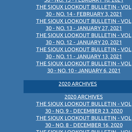
THE SIOUX LOOKOUT BULLETIN - VOL
30 - NO. 14 - FEBRUARY 3, 2021
THE SIOUX LOOKOUT BULLETIN - VOL
30 - NO. 13 - JANUARY 27, 2021
THE SIOUX LOOKOUT BULLETIN - VOL
30 - NO. 12 - JANUARY 20, 2021
THE SIOUX LOOKOUT BULLETIN - VOL
30 - NO. 11 - JANUARY 13, 2021
THE SIOUX LOOKOUT BULLETIN - VOL
30 - NO. 10 - JANUARY 6, 2021
2020 ARCHIVES
2020 ARCHIVES
THE SIOUX LOOKOUT BULLETIN - VOL
30 - NO. 9 - DECEMBER 23, 2020
THE SIOUX LOOKOUT BULLETIN - VOL
30 - NO. 8 - DECEMBER 16, 2020