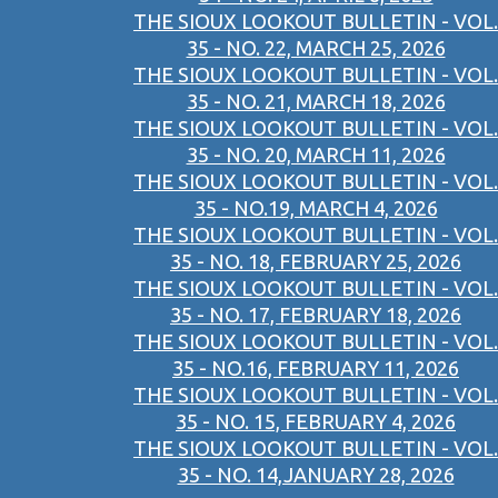
THE SIOUX LOOKOUT BULLETIN - VOL.
35 - NO. 22, MARCH 25, 2026
THE SIOUX LOOKOUT BULLETIN - VOL.
35 - NO. 21, MARCH 18, 2026
THE SIOUX LOOKOUT BULLETIN - VOL.
35 - NO. 20, MARCH 11, 2026
THE SIOUX LOOKOUT BULLETIN - VOL.
35 - NO.19, MARCH 4, 2026
THE SIOUX LOOKOUT BULLETIN - VOL.
35 - NO. 18, FEBRUARY 25, 2026
THE SIOUX LOOKOUT BULLETIN - VOL.
35 - NO. 17, FEBRUARY 18, 2026
THE SIOUX LOOKOUT BULLETIN - VOL.
35 - NO.16, FEBRUARY 11, 2026
THE SIOUX LOOKOUT BULLETIN - VOL.
35 - NO. 15, FEBRUARY 4, 2026
THE SIOUX LOOKOUT BULLETIN - VOL.
35 - NO. 14,JANUARY 28, 2026