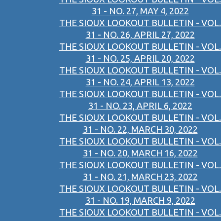
31 - NO. 27, MAY 4, 2022
THE SIOUX LOOKOUT BULLETIN - VOL.
31 - NO. 26, APRIL 27, 2022
THE SIOUX LOOKOUT BULLETIN - VOL.
31 - NO. 25, APRIL 20, 2022
THE SIOUX LOOKOUT BULLETIN - VOL.
31 - NO. 24, APRIL 13, 2022
THE SIOUX LOOKOUT BULLETIN - VOL.
31 - NO. 23, APRIL 6, 2022
THE SIOUX LOOKOUT BULLETIN - VOL.
31 - NO. 22, MARCH 30, 2022
THE SIOUX LOOKOUT BULLETIN - VOL.
31 - NO. 20, MARCH 16, 2022
THE SIOUX LOOKOUT BULLETIN - VOL.
31 - NO. 21, MARCH 23, 2022
THE SIOUX LOOKOUT BULLETIN - VOL.
31 - NO. 19, MARCH 9, 2022
THE SIOUX LOOKOUT BULLETIN - VOL.