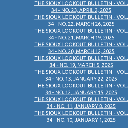
THE SIOUX LOOKOUT BULLETIN - VOL.
34 - NO. 23, APRIL 2, 2025
THE SIOUX LOOKOUT BULLETIN - VOL.
34 - NO. 22, MARCH 26, 2025
THE SIOUX LOOKOUT BULLETIN - VOL.
34 - NO. 21, MARCH 19, 2025
THE SIOUX LOOKOUT BULLETIN - VOL.
34 - NO. 20, MARCH 12, 2025
THE SIOUX LOOKOUT BULLETIN - VOL.
34 - NO. 19, MARCH 5, 2025
THE SIOUX LOOKOUT BULLETIN - VOL.
34 - NO. 13, JANUARY 22, 2025
THE SIOUX LOOKOUT BULLETIN - VOL.
34 - NO. 12, JANUARY 15, 2025
THE SIOUX LOOKOUT BULLETIN - VOL.
34 - NO. 11, JANUARY 8, 2025
THE SIOUX LOOKOUT BULLETIN - VOL.
34 - NO. 10, JANUARY 1, 2025