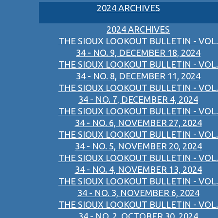
2024 ARCHIVES
2024 ARCHIVES
THE SIOUX LOOKOUT BULLETIN - VOL.
34 - NO. 9, DECEMBER 18, 2024
THE SIOUX LOOKOUT BULLETIN - VOL.
34 - NO. 8, DECEMBER 11, 2024
THE SIOUX LOOKOUT BULLETIN - VOL.
34 - NO. 7, DECEMBER 4, 2024
THE SIOUX LOOKOUT BULLETIN - VOL.
34 - NO. 6, NOVEMBER 27, 2024
THE SIOUX LOOKOUT BULLETIN - VOL.
34 - NO. 5, NOVEMBER 20, 2024
THE SIOUX LOOKOUT BULLETIN - VOL.
34 - NO. 4, NOVEMBER 13, 2024
THE SIOUX LOOKOUT BULLETIN - VOL.
34 - NO. 3, NOVEMBER 6, 2024
THE SIOUX LOOKOUT BULLETIN - VOL.
34 - NO. 2, OCTOBER 30, 2024