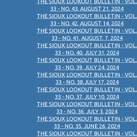
THE SIOUX LOOKOUT BULLETIN - VOL.
33 - NO. 43, AUGUST 21, 2024
THE SIOUX LOOKOUT BULLETIN - VOL.
33 - NO. 42, AUGUST 14, 2024
THE SIOUX LOOKOUT BULLETIN - VOL.
33 - NO. 41, AUGUST. 7, 2024
THE SIOUX LOOKOUT BULLETIN - VOL.
33 - NO. 40, JULY 31, 2024
THE SIOUX LOOKOUT BULLETIN - VOL.
33 - NO. 39, JULY 24, 2024
THE SIOUX LOOKOUT BULLETIN - VOL.
33 - NO. 38,JULY 17, 2024
THE SIOUX LOOKOUT BULLETIN - VOL.
33 - NO. 37, JULY 10, 2024
THE SIOUX LOOKOUT BULLETIN - VOL.
33 - NO. 36, JULY 3, 2024
THE SIOUX LOOKOUT BULLETIN - VOL.
33 - NO. 35, JUNE 26, 2024
THE SIOUX LOOKOUT BULLETIN - VOL.