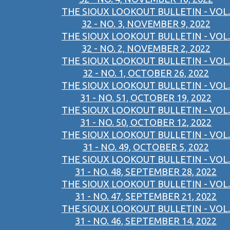
THE SIOUX LOOKOUT BULLETIN - VOL.
32 - NO. 3, NOVEMBER 9, 2022
THE SIOUX LOOKOUT BULLETIN - VOL.
32 - NO. 2, NOVEMBER 2, 2022
THE SIOUX LOOKOUT BULLETIN - VOL.
32 - NO. 1, OCTOBER 26, 2022
THE SIOUX LOOKOUT BULLETIN - VOL.
31 - NO. 51, OCTOBER 19, 2022
THE SIOUX LOOKOUT BULLETIN - VOL.
31 - NO. 50, OCTOBER 12, 2022
THE SIOUX LOOKOUT BULLETIN - VOL.
31 - NO. 49, OCTOBER 5, 2022
THE SIOUX LOOKOUT BULLETIN - VOL.
31 - NO. 48, SEPTEMBER 28, 2022
THE SIOUX LOOKOUT BULLETIN - VOL.
31 - NO. 47, SEPTEMBER 21, 2022
THE SIOUX LOOKOUT BULLETIN - VOL.
31 - NO. 46, SEPTEMBER 14, 2022