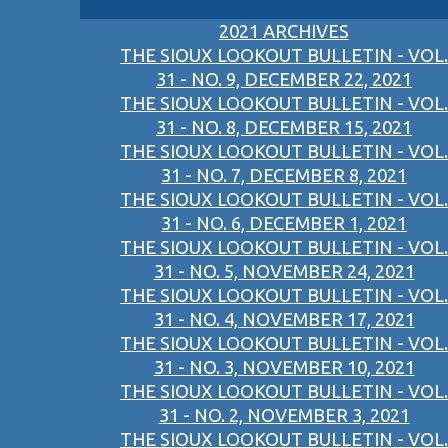
2021 ARCHIVES
THE SIOUX LOOKOUT BULLETIN - VOL.
31 - NO. 9, DECEMBER 22, 2021
THE SIOUX LOOKOUT BULLETIN - VOL.
31 - NO. 8, DECEMBER 15, 2021
THE SIOUX LOOKOUT BULLETIN - VOL.
31 - NO. 7, DECEMBER 8, 2021
THE SIOUX LOOKOUT BULLETIN - VOL.
31 - NO. 6, DECEMBER 1, 2021
THE SIOUX LOOKOUT BULLETIN - VOL.
31 - NO. 5, NOVEMBER 24, 2021
THE SIOUX LOOKOUT BULLETIN - VOL.
31 - NO. 4, NOVEMBER 17, 2021
THE SIOUX LOOKOUT BULLETIN - VOL.
31 - NO. 3, NOVEMBER 10, 2021
THE SIOUX LOOKOUT BULLETIN - VOL.
31 - NO. 2, NOVEMBER 3, 2021
THE SIOUX LOOKOUT BULLETIN - VOL.