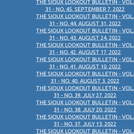
THE SIOUX LOOKOUT BULLETIN - VOL.
31 - NO. 45, SEPTEMBER 7, 2022
THE SIOUX LOOKOUT BULLETIN - VOL.
31 - NO. 44, AUGUST 31, 2022
THE SIOUX LOOKOUT BULLETIN - VOL.
31 - NO. 43, AUGUST 24, 2022
THE SIOUX LOOKOUT BULLETIN - VOL.
31 - NO. 42, AUGUST 17, 2022
THE SIOUX LOOKOUT BULLETIN - VOL.
31 - NO. 41, AUGUST 10, 2022
THE SIOUX LOOKOUT BULLETIN - VOL.
31 - NO. 40, AUGUST 3, 2022
THE SIOUX LOOKOUT BULLETIN - VOL.
31 - NO. 39, JULY 27, 2022
THE SIOUX LOOKOUT BULLETIN - VOL.
31 - NO. 38, JULY 20, 2022
THE SIOUX LOOKOUT BULLETIN - VOL.
31 - NO. 37, JULY 13, 2022
THE SIOUX LOOKOUT BULLETIN - VOL.