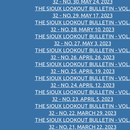
32 - NO. 30, MAY 24, 2023
THE SIOUX LOOKOUT BULLETIN - VOL.
32 - NO. 29, MAY 17, 2023
THE SIOUX LOOKOUT BULLETIN - VOL.
32 - NO. 28, MARY 10, 2023
THE SIOUX LOOKOUT BULLETIN - VOL.
32 - NO. 27, MAY 3, 2023
THE SIOUX LOOKOUT BULLETIN - VOL.
32 - NO. 26, APRIL 26, 2023
THE SIOUX LOOKOUT BULLETIN - VOL.
32 - NO. 25, APRIL 19, 2023
THE SIOUX LOOKOUT BULLETIN - VOL.
32 - NO. 24, APRIL 12, 2023
THE SIOUX LOOKOUT BULLETIN - VOL.
32 - NO. 23, APRIL 5, 2023
THE SIOUX LOOKOUT BULLETIN - VOL.
32 - NO. 22, MARCH 29, 2023
THE SIOUX LOOKOUT BULLETIN - VOL.
32 - NO. 21, MARCH 22, 2023