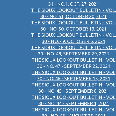
31 - NO.1, OCT. 27, 2021
THE SIOUX LOOKOUT BULLETIN - VOL.
30 - NO. 51, OCTOBER 20, 2021
THE SIOUX LOOKOUT BULLETIN - VOL.
30 - NO. 50, OCTOBER 13, 2021
THE SIOUX LOOKOUT BULLETIN - VOL.
30 - NO. 49, OCTOBER 6, 2021
THE SIOUX LOOKOUT BULLETIN - VOL.
30 - NO. 48, SEPTEMBER 29, 2021
THE SIOUX LOOKOUT BULLETIN - VOL
30 - NO. 47 - SEPTEMBER 22, 2021
THE SIOUX LOOKOUT BULLETIN - VOL
30 - NO. 46 - SEPTEMBER 15, 2021
THE SIOUX LOOKOUT BULLETIN - VOL
30 - NO. 45 - SEPTEMBER 8, 2021
THE SIOUX LOOKOUT BULLETIN - VOL
30 - NO. 44 - SEPTEMBER 1, 2021
THE SIOUX LOOKOUT BULLETIN - VOL
30 - NO. 43 - AUGUST 25, 2021