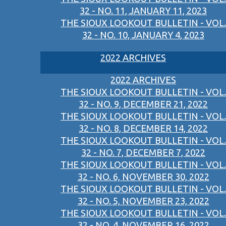
32 - NO. 11, JANUARY 11, 2023
THE SIOUX LOOKOUT BULLETIN - VOL.
32 - NO. 10, JANUARY 4, 2023
2022 ARCHIVES
2022 ARCHIVES
THE SIOUX LOOKOUT BULLETIN - VOL.
32 - NO. 9, DECEMBER 21, 2022
THE SIOUX LOOKOUT BULLETIN - VOL.
32 - NO. 8, DECEMBER 14, 2022
THE SIOUX LOOKOUT BULLETIN - VOL.
32 - NO. 7, DECEMBER 7, 2022
THE SIOUX LOOKOUT BULLETIN - VOL.
32 - NO. 6, NOVEMBER 30, 2022
THE SIOUX LOOKOUT BULLETIN - VOL.
32 - NO. 5, NOVEMBER 23, 2022
THE SIOUX LOOKOUT BULLETIN - VOL.
32 - NO. 4, NOVEMBER 16, 2022