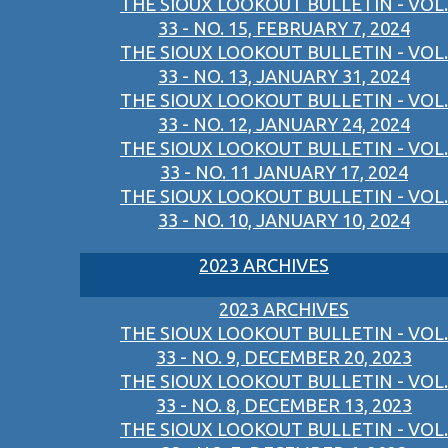
THE SIOUX LOOKOUT BULLETIN - VOL.
33 - NO. 15, FEBRUARY 7, 2024
THE SIOUX LOOKOUT BULLETIN - VOL.
33 - NO. 13, JANUARY 31, 2024
THE SIOUX LOOKOUT BULLETIN - VOL.
33 - NO. 12, JANUARY 24, 2024
THE SIOUX LOOKOUT BULLETIN - VOL.
33 - NO. 11 JANUARY 17, 2024
THE SIOUX LOOKOUT BULLETIN - VOL.
33 - NO. 10, JANUARY 10, 2024
2023 ARCHIVES
2023 ARCHIVES
THE SIOUX LOOKOUT BULLETIN - VOL.
33 - NO. 9, DECEMBER 20, 2023
THE SIOUX LOOKOUT BULLETIN - VOL.
33 - NO. 8, DECEMBER 13, 2023
THE SIOUX LOOKOUT BULLETIN - VOL.