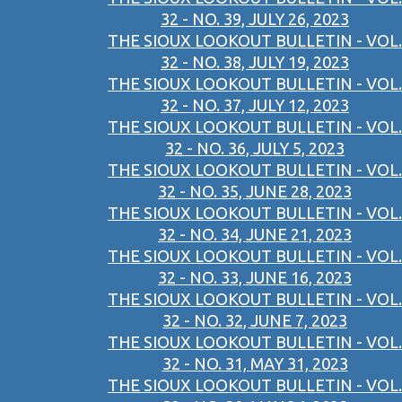
32 - NO. 39, JULY 26, 2023
THE SIOUX LOOKOUT BULLETIN - VOL.
32 - NO. 38, JULY 19, 2023
THE SIOUX LOOKOUT BULLETIN - VOL.
32 - NO. 37, JULY 12, 2023
THE SIOUX LOOKOUT BULLETIN - VOL.
32 - NO. 36, JULY 5, 2023
THE SIOUX LOOKOUT BULLETIN - VOL.
32 - NO. 35, JUNE 28, 2023
THE SIOUX LOOKOUT BULLETIN - VOL.
32 - NO. 34, JUNE 21, 2023
THE SIOUX LOOKOUT BULLETIN - VOL.
32 - NO. 33, JUNE 16, 2023
THE SIOUX LOOKOUT BULLETIN - VOL.
32 - NO. 32, JUNE 7, 2023
THE SIOUX LOOKOUT BULLETIN - VOL.
32 - NO. 31, MAY 31, 2023
THE SIOUX LOOKOUT BULLETIN - VOL.