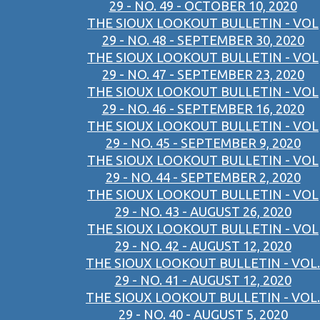
29 - NO. 49 - OCTOBER 10, 2020
THE SIOUX LOOKOUT BULLETIN - VOL
29 - NO. 48 - SEPTEMBER 30, 2020
THE SIOUX LOOKOUT BULLETIN - VOL
29 - NO. 47 - SEPTEMBER 23, 2020
THE SIOUX LOOKOUT BULLETIN - VOL
29 - NO. 46 - SEPTEMBER 16, 2020
THE SIOUX LOOKOUT BULLETIN - VOL
29 - NO. 45 - SEPTEMBER 9, 2020
THE SIOUX LOOKOUT BULLETIN - VOL
29 - NO. 44 - SEPTEMBER 2, 2020
THE SIOUX LOOKOUT BULLETIN - VOL
29 - NO. 43 - AUGUST 26, 2020
THE SIOUX LOOKOUT BULLETIN - VOL
29 - NO. 42 - AUGUST 12, 2020
THE SIOUX LOOKOUT BULLETIN - VOL.
29 - NO. 41 - AUGUST 12, 2020
THE SIOUX LOOKOUT BULLETIN - VOL.
29 - NO. 40 - AUGUST 5, 2020