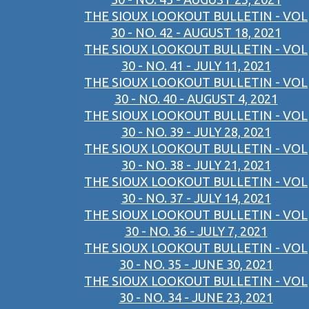
THE SIOUX LOOKOUT BULLETIN - VOL
30 - NO. 42 - AUGUST 18, 2021
THE SIOUX LOOKOUT BULLETIN - VOL
30 - NO. 41 - JULY 11, 2021
THE SIOUX LOOKOUT BULLETIN - VOL
30 - NO. 40 - AUGUST 4, 2021
THE SIOUX LOOKOUT BULLETIN - VOL
30 - NO. 39 - JULY 28, 2021
THE SIOUX LOOKOUT BULLETIN - VOL
30 - NO. 38 - JULY 21, 2021
THE SIOUX LOOKOUT BULLETIN - VOL
30 - NO. 37 - JULY 14, 2021
THE SIOUX LOOKOUT BULLETIN - VOL
30 - NO. 36 - JULY 7, 2021
THE SIOUX LOOKOUT BULLETIN - VOL
30 - NO. 35 - JUNE 30, 2021
THE SIOUX LOOKOUT BULLETIN - VOL
30 - NO. 34 - JUNE 23, 2021