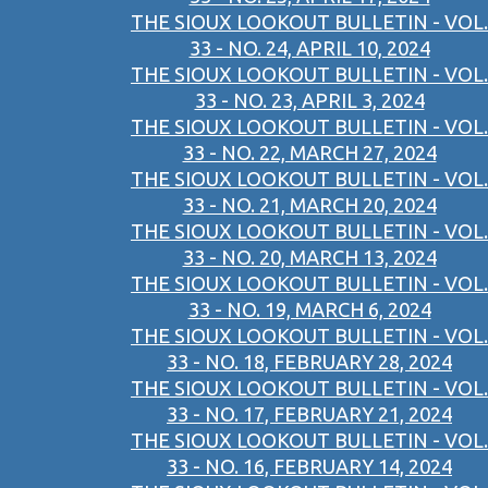
THE SIOUX LOOKOUT BULLETIN - VOL.
33 - NO. 24, APRIL 10, 2024
THE SIOUX LOOKOUT BULLETIN - VOL.
33 - NO. 23, APRIL 3, 2024
THE SIOUX LOOKOUT BULLETIN - VOL.
33 - NO. 22, MARCH 27, 2024
THE SIOUX LOOKOUT BULLETIN - VOL.
33 - NO. 21, MARCH 20, 2024
THE SIOUX LOOKOUT BULLETIN - VOL.
33 - NO. 20, MARCH 13, 2024
THE SIOUX LOOKOUT BULLETIN - VOL.
33 - NO. 19, MARCH 6, 2024
THE SIOUX LOOKOUT BULLETIN - VOL.
33 - NO. 18, FEBRUARY 28, 2024
THE SIOUX LOOKOUT BULLETIN - VOL.
33 - NO. 17, FEBRUARY 21, 2024
THE SIOUX LOOKOUT BULLETIN - VOL.
33 - NO. 16, FEBRUARY 14, 2024