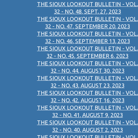
THE SIOUX LOOKOUT BULLETIN - VOL.
32 - NO. 48, SEPT. 27, 2023
THE SIOUX LOOKOUT BULLETIN - VOL.
32 - NO. 47, SEPTEMBER 20, 2023
THE SIOUX LOOKOUT BULLETIN - VOL.
32 - NO. 46, SEPTEMBER 13, 2023
THE SIOUX LOOKOUT BULLETIN - VOL.
32 - NO. 45, SEPTEMBER 6, 2023
THE SIOUX LOOKOUT BULLETIN - VOL.
32 - NO. 44, AUGUST 30, 2023
THE SIOUX LOOKOUT BULLETIN - VOL.
32 - NO. 43, AUGUST 23, 2023
THE SIOUX LOOKOUT BULLETIN - VOL.
32 - NO. 42, AUGUST 16, 2023
THE SIOUX LOOKOUT BULLETIN - VOL.
32 - NO. 41, AUGUST 9, 2023
THE SIOUX LOOKOUT BULLETIN - VOL.
32 - NO. 40, AUGUST 2, 2023
THE SIOUX LOOKOUT BULLETIN - VOL.