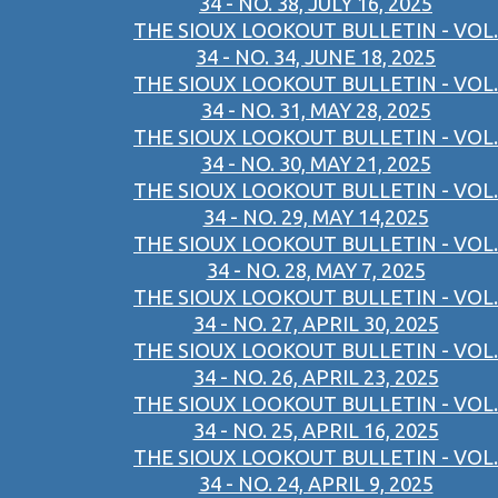
34 - NO. 38, JULY 16, 2025
THE SIOUX LOOKOUT BULLETIN - VOL.
34 - NO. 34, JUNE 18, 2025
THE SIOUX LOOKOUT BULLETIN - VOL.
34 - NO. 31, MAY 28, 2025
THE SIOUX LOOKOUT BULLETIN - VOL.
34 - NO. 30, MAY 21, 2025
THE SIOUX LOOKOUT BULLETIN - VOL.
34 - NO. 29, MAY 14,2025
THE SIOUX LOOKOUT BULLETIN - VOL.
34 - NO. 28, MAY 7, 2025
THE SIOUX LOOKOUT BULLETIN - VOL.
34 - NO. 27, APRIL 30, 2025
THE SIOUX LOOKOUT BULLETIN - VOL.
34 - NO. 26, APRIL 23, 2025
THE SIOUX LOOKOUT BULLETIN - VOL.
34 - NO. 25, APRIL 16, 2025
THE SIOUX LOOKOUT BULLETIN - VOL.
34 - NO. 24, APRIL 9, 2025