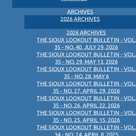
ARCHIVES
2026 ARCHIVES
2026 ARCHIVES
THE SIOUX LOOKOUT BULLETIN - VOL.
35 - NO. 40, JULY 29, 2026
THE SIOUX LOOKOUT BULLETIN - VOL.
35 - NO. 29, MAY 13, 2026
THE SIOUX LOOKOUT BULLETIN - VOL.
35 - NO. 28, MAY 6
THE SIOUX LOOKOUT BULLETIN - VOL.
35 - NO. 27, APRIL 29, 2026
THE SIOUX LOOKOUT BULLETIN - VOL.
35 - NO. 26, APRIL 22, 2026
THE SIOUX LOOKOUT BULLETIN - VOL.
35 - NO. 25, APRIL 15, 2026
THE SIOUX LOOKOUT BULLETIN - VOL.
34 - NO. 24, APRIL 8, 2025