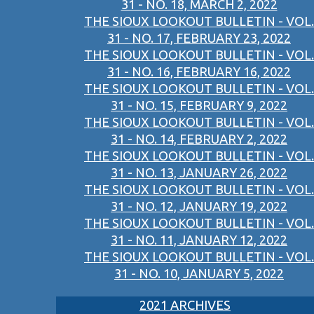
31 - NO. 18, MARCH 2, 2022
THE SIOUX LOOKOUT BULLETIN - VOL.
31 - NO. 17, FEBRUARY 23, 2022
THE SIOUX LOOKOUT BULLETIN - VOL.
31 - NO. 16, FEBRUARY 16, 2022
THE SIOUX LOOKOUT BULLETIN - VOL.
31 - NO. 15, FEBRUARY 9, 2022
THE SIOUX LOOKOUT BULLETIN - VOL.
31 - NO. 14, FEBRUARY 2, 2022
THE SIOUX LOOKOUT BULLETIN - VOL.
31 - NO. 13, JANUARY 26, 2022
THE SIOUX LOOKOUT BULLETIN - VOL.
31 - NO. 12, JANUARY 19, 2022
THE SIOUX LOOKOUT BULLETIN - VOL.
31 - NO. 11, JANUARY 12, 2022
THE SIOUX LOOKOUT BULLETIN - VOL.
31 - NO. 10, JANUARY 5, 2022
2021 ARCHIVES