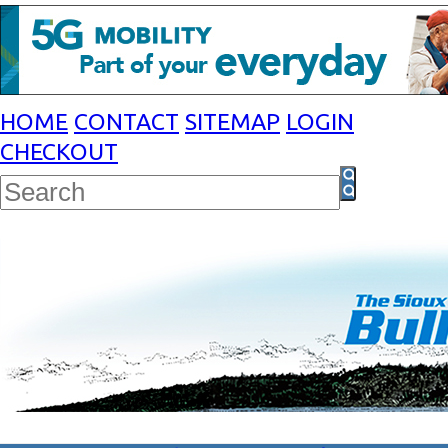
HOME
CONTACT
SITEMAP
LOGIN
CHECKOUT