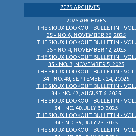
2025 ARCHIVES
2025 ARCHIVES
THE SIOUX LOOKOUT BULLETIN - VOL.
35 - NO. 6, NOVEMBER 26, 2025
THE SIOUX LOOKOUT BULLETIN - VOL.
35 - NO. 4, NOVEMBER 12, 2025
THE SIOUX LOOKOUT BULLETIN - VOL.
35 - NO. 3, NOVEMBER 5, 2025
THE SIOUX LOOKOUT BULLETIN - VOL.
34 - NO. 48, SEPTEMBER 24, 20025
THE SIOUX LOOKOUT BULLETIN - VOL.
34 - NO. 42, AUGUST 6, 2025
THE SIOUX LOOKOUT BULLETIN - VOL.
34 - NO. 40, JULY 30, 2025
THE SIOUX LOOKOUT BULLETIN - VOL.
34 - NO. 39, JULY 23, 2025
THE SIOUX LOOKOUT BULLETIN - VOL.