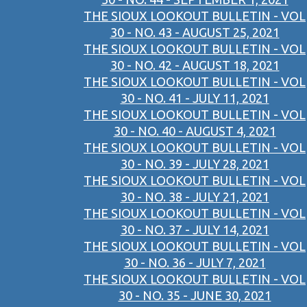
THE SIOUX LOOKOUT BULLETIN - VOL
30 - NO. 43 - AUGUST 25, 2021
THE SIOUX LOOKOUT BULLETIN - VOL
30 - NO. 42 - AUGUST 18, 2021
THE SIOUX LOOKOUT BULLETIN - VOL
30 - NO. 41 - JULY 11, 2021
THE SIOUX LOOKOUT BULLETIN - VOL
30 - NO. 40 - AUGUST 4, 2021
THE SIOUX LOOKOUT BULLETIN - VOL
30 - NO. 39 - JULY 28, 2021
THE SIOUX LOOKOUT BULLETIN - VOL
30 - NO. 38 - JULY 21, 2021
THE SIOUX LOOKOUT BULLETIN - VOL
30 - NO. 37 - JULY 14, 2021
THE SIOUX LOOKOUT BULLETIN - VOL
30 - NO. 36 - JULY 7, 2021
THE SIOUX LOOKOUT BULLETIN - VOL
30 - NO. 35 - JUNE 30, 2021