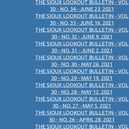
THE SIOUX LOOKOUT BULLETIN - VOL
30 - NO. 34 - JUNE 23, 2021
THE SIOUX LOOKOUT BULLETIN - VOL
30 - NO. 33 - JUNE 16, 2021
THE SIOUX LOOKOUT BULLETIN - VOL
30 - NO. 32 - JUNE 9, 2021
THE SIOUX LOOKOUT BULLETIN - VOL
30 - NO. 31 - JUNE 2, 2021
THE SIOUX LOOKOUT BULLETIN - VOL
30 - NO. 30 - MAY 26, 2021
THE SIOUX LOOKOUT BULLETIN - VOL
30 - NO. 29 - MAY 19, 2021
THE SIOUX LOOKOUT BULLETIN - VOL
30 - NO. 28 - MAY 12, 2021
THE SIOUX LOOKOUT BULLETIN - VOL
30 - NO. 27 - MAY 5, 2021
THE SIOUX LOOKOUT BULLETIN - VOL
30 - NO. 26 - APRIL 28, 2021
THE SIOUX LOOKOUT BULLETIN - VOL