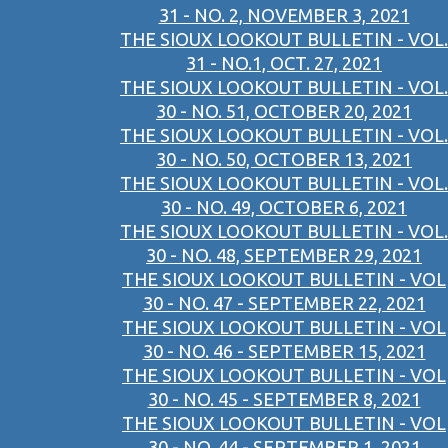
31 - NO. 2, NOVEMBER 3, 2021
THE SIOUX LOOKOUT BULLETIN - VOL.
31 - NO.1, OCT. 27, 2021
THE SIOUX LOOKOUT BULLETIN - VOL.
30 - NO. 51, OCTOBER 20, 2021
THE SIOUX LOOKOUT BULLETIN - VOL.
30 - NO. 50, OCTOBER 13, 2021
THE SIOUX LOOKOUT BULLETIN - VOL.
30 - NO. 49, OCTOBER 6, 2021
THE SIOUX LOOKOUT BULLETIN - VOL.
30 - NO. 48, SEPTEMBER 29, 2021
THE SIOUX LOOKOUT BULLETIN - VOL
30 - NO. 47 - SEPTEMBER 22, 2021
THE SIOUX LOOKOUT BULLETIN - VOL
30 - NO. 46 - SEPTEMBER 15, 2021
THE SIOUX LOOKOUT BULLETIN - VOL
30 - NO. 45 - SEPTEMBER 8, 2021
THE SIOUX LOOKOUT BULLETIN - VOL
30 - NO. 44 - SEPTEMBER 1, 2021