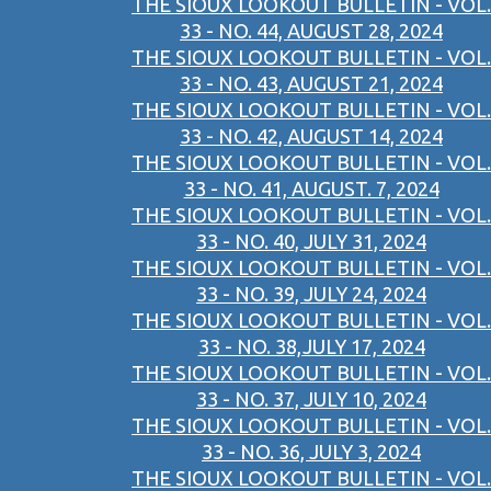
THE SIOUX LOOKOUT BULLETIN - VOL.
33 - NO. 44, AUGUST 28, 2024
THE SIOUX LOOKOUT BULLETIN - VOL.
33 - NO. 43, AUGUST 21, 2024
THE SIOUX LOOKOUT BULLETIN - VOL.
33 - NO. 42, AUGUST 14, 2024
THE SIOUX LOOKOUT BULLETIN - VOL.
33 - NO. 41, AUGUST. 7, 2024
THE SIOUX LOOKOUT BULLETIN - VOL.
33 - NO. 40, JULY 31, 2024
THE SIOUX LOOKOUT BULLETIN - VOL.
33 - NO. 39, JULY 24, 2024
THE SIOUX LOOKOUT BULLETIN - VOL.
33 - NO. 38,JULY 17, 2024
THE SIOUX LOOKOUT BULLETIN - VOL.
33 - NO. 37, JULY 10, 2024
THE SIOUX LOOKOUT BULLETIN - VOL.
33 - NO. 36, JULY 3, 2024
THE SIOUX LOOKOUT BULLETIN - VOL.