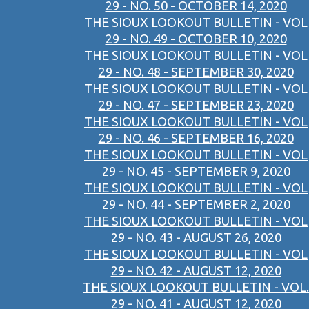
29 - NO. 50 - OCTOBER 14, 2020
THE SIOUX LOOKOUT BULLETIN - VOL
29 - NO. 49 - OCTOBER 10, 2020
THE SIOUX LOOKOUT BULLETIN - VOL
29 - NO. 48 - SEPTEMBER 30, 2020
THE SIOUX LOOKOUT BULLETIN - VOL
29 - NO. 47 - SEPTEMBER 23, 2020
THE SIOUX LOOKOUT BULLETIN - VOL
29 - NO. 46 - SEPTEMBER 16, 2020
THE SIOUX LOOKOUT BULLETIN - VOL
29 - NO. 45 - SEPTEMBER 9, 2020
THE SIOUX LOOKOUT BULLETIN - VOL
29 - NO. 44 - SEPTEMBER 2, 2020
THE SIOUX LOOKOUT BULLETIN - VOL
29 - NO. 43 - AUGUST 26, 2020
THE SIOUX LOOKOUT BULLETIN - VOL
29 - NO. 42 - AUGUST 12, 2020
THE SIOUX LOOKOUT BULLETIN - VOL.
29 - NO. 41 - AUGUST 12, 2020