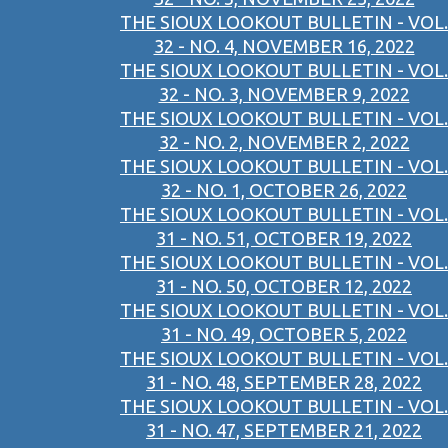
THE SIOUX LOOKOUT BULLETIN - VOL.
32 - NO. 4, NOVEMBER 16, 2022
THE SIOUX LOOKOUT BULLETIN - VOL.
32 - NO. 3, NOVEMBER 9, 2022
THE SIOUX LOOKOUT BULLETIN - VOL.
32 - NO. 2, NOVEMBER 2, 2022
THE SIOUX LOOKOUT BULLETIN - VOL.
32 - NO. 1, OCTOBER 26, 2022
THE SIOUX LOOKOUT BULLETIN - VOL.
31 - NO. 51, OCTOBER 19, 2022
THE SIOUX LOOKOUT BULLETIN - VOL.
31 - NO. 50, OCTOBER 12, 2022
THE SIOUX LOOKOUT BULLETIN - VOL.
31 - NO. 49, OCTOBER 5, 2022
THE SIOUX LOOKOUT BULLETIN - VOL.
31 - NO. 48, SEPTEMBER 28, 2022
THE SIOUX LOOKOUT BULLETIN - VOL.
31 - NO. 47, SEPTEMBER 21, 2022