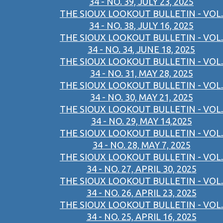
34 - NO. 39, JULY 23, 2025
THE SIOUX LOOKOUT BULLETIN - VOL.
34 - NO. 38, JULY 16, 2025
THE SIOUX LOOKOUT BULLETIN - VOL.
34 - NO. 34, JUNE 18, 2025
THE SIOUX LOOKOUT BULLETIN - VOL.
34 - NO. 31, MAY 28, 2025
THE SIOUX LOOKOUT BULLETIN - VOL.
34 - NO. 30, MAY 21, 2025
THE SIOUX LOOKOUT BULLETIN - VOL.
34 - NO. 29, MAY 14,2025
THE SIOUX LOOKOUT BULLETIN - VOL.
34 - NO. 28, MAY 7, 2025
THE SIOUX LOOKOUT BULLETIN - VOL.
34 - NO. 27, APRIL 30, 2025
THE SIOUX LOOKOUT BULLETIN - VOL.
34 - NO. 26, APRIL 23, 2025
THE SIOUX LOOKOUT BULLETIN - VOL.
34 - NO. 25, APRIL 16, 2025