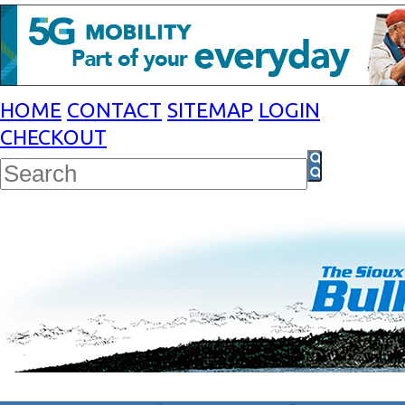
HOME
CONTACT
SITEMAP
LOGIN
CHECKOUT