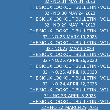
32 - NO. 31, MAY 31, 2023
THE SIOUX LOOKOUT BULLETIN - VOL.
32 - NO. 30, MAY 24, 2023
THE SIOUX LOOKOUT BULLETIN - VOL.
32 - NO. 29, MAY 17, 2023
THE SIOUX LOOKOUT BULLETIN - VOL.
32 - NO. 28, MARY 10, 2023
THE SIOUX LOOKOUT BULLETIN - VOL.
32 - NO. 27, MAY 3, 2023
THE SIOUX LOOKOUT BULLETIN - VOL.
32 - NO. 26, APRIL 26, 2023
THE SIOUX LOOKOUT BULLETIN - VOL.
32 - NO. 25, APRIL 19, 2023
THE SIOUX LOOKOUT BULLETIN - VOL.
32 - NO. 24, APRIL 12, 2023
THE SIOUX LOOKOUT BULLETIN - VOL.
32 - NO. 23, APRIL 5, 2023
THE SIOUX LOOKOUT BULLETIN - VOL.
32 - NO. 22, MARCH 29, 2023