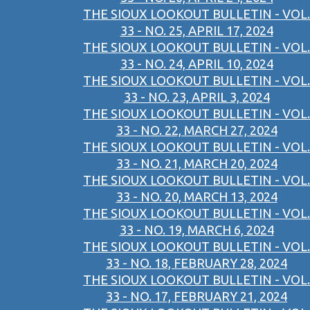
THE SIOUX LOOKOUT BULLETIN - VOL.
33 - NO. 25, APRIL 17, 2024
THE SIOUX LOOKOUT BULLETIN - VOL.
33 - NO. 24, APRIL 10, 2024
THE SIOUX LOOKOUT BULLETIN - VOL.
33 - NO. 23, APRIL 3, 2024
THE SIOUX LOOKOUT BULLETIN - VOL.
33 - NO. 22, MARCH 27, 2024
THE SIOUX LOOKOUT BULLETIN - VOL.
33 - NO. 21, MARCH 20, 2024
THE SIOUX LOOKOUT BULLETIN - VOL.
33 - NO. 20, MARCH 13, 2024
THE SIOUX LOOKOUT BULLETIN - VOL.
33 - NO. 19, MARCH 6, 2024
THE SIOUX LOOKOUT BULLETIN - VOL.
33 - NO. 18, FEBRUARY 28, 2024
THE SIOUX LOOKOUT BULLETIN - VOL.
33 - NO. 17, FEBRUARY 21, 2024