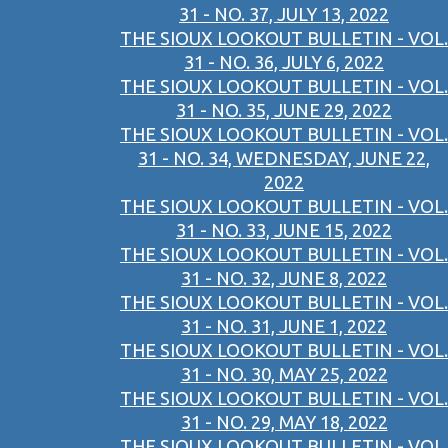
31 - NO. 37, JULY 13, 2022
THE SIOUX LOOKOUT BULLETIN - VOL.
31 - NO. 36, JULY 6, 2022
THE SIOUX LOOKOUT BULLETIN - VOL.
31 - NO. 35, JUNE 29, 2022
THE SIOUX LOOKOUT BULLETIN - VOL.
31 - NO. 34, WEDNESDAY, JUNE 22,
2022
THE SIOUX LOOKOUT BULLETIN - VOL.
31 - NO. 33, JUNE 15, 2022
THE SIOUX LOOKOUT BULLETIN - VOL.
31 - NO. 32, JUNE 8, 2022
THE SIOUX LOOKOUT BULLETIN - VOL.
31 - NO. 31, JUNE 1, 2022
THE SIOUX LOOKOUT BULLETIN - VOL.
31 - NO. 30, MAY 25, 2022
THE SIOUX LOOKOUT BULLETIN - VOL.
31 - NO. 29, MAY 18, 2022
THE SIOUX LOOKOUT BULLETIN - VOL.