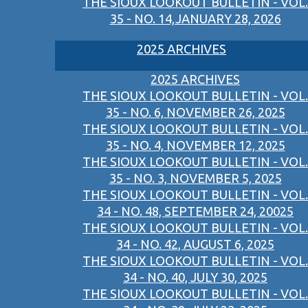
THE SIOUX LOOKOUT BULLETIN - VOL.
35 - NO. 14,JANUARY 28, 2026
2025 ARCHIVES
2025 ARCHIVES
THE SIOUX LOOKOUT BULLETIN - VOL.
35 - NO. 6, NOVEMBER 26, 2025
THE SIOUX LOOKOUT BULLETIN - VOL.
35 - NO. 4, NOVEMBER 12, 2025
THE SIOUX LOOKOUT BULLETIN - VOL.
35 - NO. 3, NOVEMBER 5, 2025
THE SIOUX LOOKOUT BULLETIN - VOL.
34 - NO. 48, SEPTEMBER 24, 20025
THE SIOUX LOOKOUT BULLETIN - VOL.
34 - NO. 42, AUGUST 6, 2025
THE SIOUX LOOKOUT BULLETIN - VOL.
34 - NO. 40, JULY 30, 2025
THE SIOUX LOOKOUT BULLETIN - VOL.