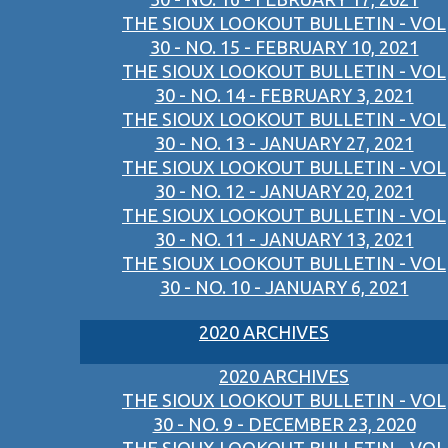
THE SIOUX LOOKOUT BULLETIN - VOL
30 - NO. 15 - FEBRUARY 10, 2021
THE SIOUX LOOKOUT BULLETIN - VOL
30 - NO. 14 - FEBRUARY 3, 2021
THE SIOUX LOOKOUT BULLETIN - VOL
30 - NO. 13 - JANUARY 27, 2021
THE SIOUX LOOKOUT BULLETIN - VOL
30 - NO. 12 - JANUARY 20, 2021
THE SIOUX LOOKOUT BULLETIN - VOL
30 - NO. 11 - JANUARY 13, 2021
THE SIOUX LOOKOUT BULLETIN - VOL
30 - NO. 10 - JANUARY 6, 2021
2020 ARCHIVES
2020 ARCHIVES
THE SIOUX LOOKOUT BULLETIN - VOL
30 - NO. 9 - DECEMBER 23, 2020