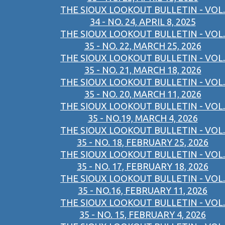
THE SIOUX LOOKOUT BULLETIN - VOL.
34 - NO. 24, APRIL 8, 2025
THE SIOUX LOOKOUT BULLETIN - VOL.
35 - NO. 22, MARCH 25, 2026
THE SIOUX LOOKOUT BULLETIN - VOL.
35 - NO. 21, MARCH 18, 2026
THE SIOUX LOOKOUT BULLETIN - VOL.
35 - NO. 20, MARCH 11, 2026
THE SIOUX LOOKOUT BULLETIN - VOL.
35 - NO.19, MARCH 4, 2026
THE SIOUX LOOKOUT BULLETIN - VOL.
35 - NO. 18, FEBRUARY 25, 2026
THE SIOUX LOOKOUT BULLETIN - VOL.
35 - NO. 17, FEBRUARY 18, 2026
THE SIOUX LOOKOUT BULLETIN - VOL.
35 - NO.16, FEBRUARY 11, 2026
THE SIOUX LOOKOUT BULLETIN - VOL.
35 - NO. 15, FEBRUARY 4, 2026