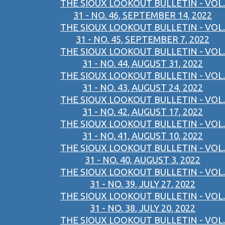
THE SIOUX LOOKOUT BULLETIN - VOL.
31 - NO. 46, SEPTEMBER 14, 2022
THE SIOUX LOOKOUT BULLETIN - VOL.
31 - NO. 45, SEPTEMBER 7, 2022
THE SIOUX LOOKOUT BULLETIN - VOL.
31 - NO. 44, AUGUST 31, 2022
THE SIOUX LOOKOUT BULLETIN - VOL.
31 - NO. 43, AUGUST 24, 2022
THE SIOUX LOOKOUT BULLETIN - VOL.
31 - NO. 42, AUGUST 17, 2022
THE SIOUX LOOKOUT BULLETIN - VOL.
31 - NO. 41, AUGUST 10, 2022
THE SIOUX LOOKOUT BULLETIN - VOL.
31 - NO. 40, AUGUST 3, 2022
THE SIOUX LOOKOUT BULLETIN - VOL.
31 - NO. 39, JULY 27, 2022
THE SIOUX LOOKOUT BULLETIN - VOL.
31 - NO. 38, JULY 20, 2022
THE SIOUX LOOKOUT BULLETIN - VOL.