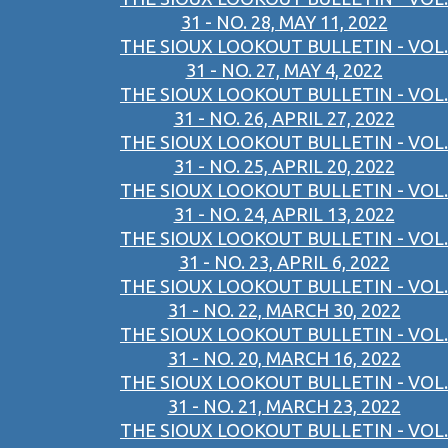
31 - NO. 28, MAY 11, 2022
THE SIOUX LOOKOUT BULLETIN - VOL.
31 - NO. 27, MAY 4, 2022
THE SIOUX LOOKOUT BULLETIN - VOL.
31 - NO. 26, APRIL 27, 2022
THE SIOUX LOOKOUT BULLETIN - VOL.
31 - NO. 25, APRIL 20, 2022
THE SIOUX LOOKOUT BULLETIN - VOL.
31 - NO. 24, APRIL 13, 2022
THE SIOUX LOOKOUT BULLETIN - VOL.
31 - NO. 23, APRIL 6, 2022
THE SIOUX LOOKOUT BULLETIN - VOL.
31 - NO. 22, MARCH 30, 2022
THE SIOUX LOOKOUT BULLETIN - VOL.
31 - NO. 20, MARCH 16, 2022
THE SIOUX LOOKOUT BULLETIN - VOL.
31 - NO. 21, MARCH 23, 2022
THE SIOUX LOOKOUT BULLETIN - VOL.