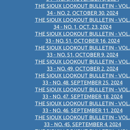
THE SIOUX LOOKOUT BULLETIN - VOL.
34 - NO. 2, OCTOBER 30, 2024
THE SIOUX LOOKOUT BULLETIN - VOL.
34 - NO. 1, OCT. 23, 2024
THE SIOUX LOOKOUT BULLETIN - VOL.
33 - NO. 51, OCTOBER 16, 2024
THE SIOUX LOOKOUT BULLETIN - VOL.
33 - NO. 51, OCTOBER 9, 2024
THE SIOUX LOOKOUT BULLETIN - VOL.
33 - NO. 49, OCTOBER 2, 2024
THE SIOUX LOOKOUT BULLETIN - VOL.
33 - NO. 48, SEPTEMBER 25, 2024
THE SIOUX LOOKOUT BULLETIN - VOL.
33 - NO. 47, SEPTEMBER 18, 2024
THE SIOUX LOOKOUT BULLETIN - VOL.
33 - NO. 46, SEPTEMBER 11, 2024
THE SIOUX LOOKOUT BULLETIN - VOL.
33 - NO. 45, SEPTEMBER 4, 2024