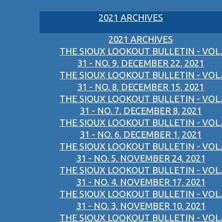
2021 ARCHIVES
2021 ARCHIVES
THE SIOUX LOOKOUT BULLETIN - VOL.
31 - NO. 9, DECEMBER 22, 2021
THE SIOUX LOOKOUT BULLETIN - VOL.
31 - NO. 8, DECEMBER 15, 2021
THE SIOUX LOOKOUT BULLETIN - VOL.
31 - NO. 7, DECEMBER 8, 2021
THE SIOUX LOOKOUT BULLETIN - VOL.
31 - NO. 6, DECEMBER 1, 2021
THE SIOUX LOOKOUT BULLETIN - VOL.
31 - NO. 5, NOVEMBER 24, 2021
THE SIOUX LOOKOUT BULLETIN - VOL.
31 - NO. 4, NOVEMBER 17, 2021
THE SIOUX LOOKOUT BULLETIN - VOL.
31 - NO. 3, NOVEMBER 10, 2021
THE SIOUX LOOKOUT BULLETIN - VOL.