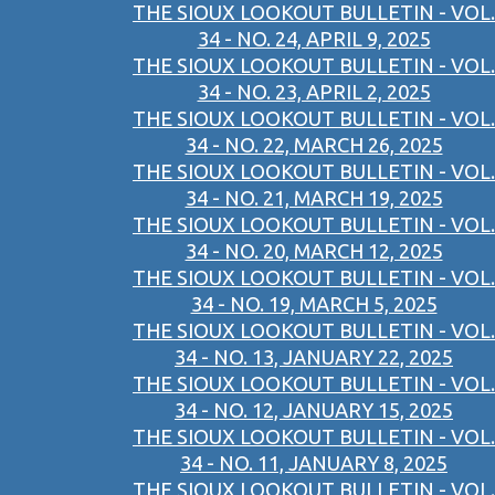
THE SIOUX LOOKOUT BULLETIN - VOL.
34 - NO. 24, APRIL 9, 2025
THE SIOUX LOOKOUT BULLETIN - VOL.
34 - NO. 23, APRIL 2, 2025
THE SIOUX LOOKOUT BULLETIN - VOL.
34 - NO. 22, MARCH 26, 2025
THE SIOUX LOOKOUT BULLETIN - VOL.
34 - NO. 21, MARCH 19, 2025
THE SIOUX LOOKOUT BULLETIN - VOL.
34 - NO. 20, MARCH 12, 2025
THE SIOUX LOOKOUT BULLETIN - VOL.
34 - NO. 19, MARCH 5, 2025
THE SIOUX LOOKOUT BULLETIN - VOL.
34 - NO. 13, JANUARY 22, 2025
THE SIOUX LOOKOUT BULLETIN - VOL.
34 - NO. 12, JANUARY 15, 2025
THE SIOUX LOOKOUT BULLETIN - VOL.
34 - NO. 11, JANUARY 8, 2025
THE SIOUX LOOKOUT BULLETIN - VOL.