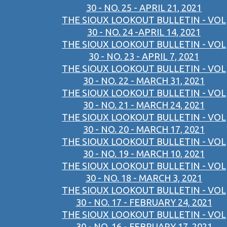
30 - NO. 25 - APRIL 21, 2021
THE SIOUX LOOKOUT BULLETIN - VOL
30 - NO. 24 -APRIL 14, 2021
THE SIOUX LOOKOUT BULLETIN - VOL
30 - NO. 23 - APRIL 7, 2021
THE SIOUX LOOKOUT BULLETIN - VOL
30 - NO. 22 - MARCH 31, 2021
THE SIOUX LOOKOUT BULLETIN - VOL
30 - NO. 21 - MARCH 24, 2021
THE SIOUX LOOKOUT BULLETIN - VOL
30 - NO. 20 - MARCH 17, 2021
THE SIOUX LOOKOUT BULLETIN - VOL
30 - NO. 19 - MARCH 10, 2021
THE SIOUX LOOKOUT BULLETIN - VOL
30 - NO. 18 - MARCH 3, 2021
THE SIOUX LOOKOUT BULLETIN - VOL
30 - NO. 17 - FEBRUARY 24, 2021
THE SIOUX LOOKOUT BULLETIN - VOL
30 - NO. 16 - FEBRUARY 17, 2021