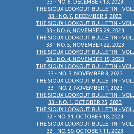
33 - NO. 8, DECEMBER 13, 2023
THE SIOUX LOOKOUT BULLETIN - VOL.
33 - NO. 7, DECEMBER 6, 2023
THE SIOUX LOOKOUT BULLETIN - VOL.
33 - NO. 6, NOVEMBER 29, 2023
THE SIOUX LOOKOUT BULLETIN - VOL.
33 - NO. 5, NOVEMBER 22, 2023
THE SIOUX LOOKOUT BULLETIN - VOL.
33 - NO. 4, NOVEMBER 15, 2023
THE SIOUX LOOKOUT BULLETIN - VOL.
33 - NO. 3, NOVEMBER 8, 2023
THE SIOUX LOOKOUT BULLETIN - VOL.
33 - NO. 2, NOVEMBER 1, 2023
THE SIOUX LOOKOUT BULLETIN - VOL.
33 - NO. 1, OCTOBER 25, 2023
THE SIOUX LOOKOUT BULLETIN - VOL.
32 - NO. 51, OCTOBER 18, 2023
THE SIOUX LOOKOUT BULLETIN - VOL.
32 - NO. 50, OCTOBER 11, 2023