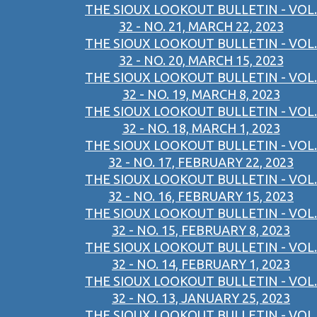
THE SIOUX LOOKOUT BULLETIN - VOL.
32 - NO. 21, MARCH 22, 2023
THE SIOUX LOOKOUT BULLETIN - VOL.
32 - NO. 20, MARCH 15, 2023
THE SIOUX LOOKOUT BULLETIN - VOL.
32 - NO. 19, MARCH 8, 2023
THE SIOUX LOOKOUT BULLETIN - VOL.
32 - NO. 18, MARCH 1, 2023
THE SIOUX LOOKOUT BULLETIN - VOL.
32 - NO. 17, FEBRUARY 22, 2023
THE SIOUX LOOKOUT BULLETIN - VOL.
32 - NO. 16, FEBRUARY 15, 2023
THE SIOUX LOOKOUT BULLETIN - VOL.
32 - NO. 15, FEBRUARY 8, 2023
THE SIOUX LOOKOUT BULLETIN - VOL.
32 - NO. 14, FEBRUARY 1, 2023
THE SIOUX LOOKOUT BULLETIN - VOL.
32 - NO. 13, JANUARY 25, 2023
THE SIOUX LOOKOUT BULLETIN - VOL.