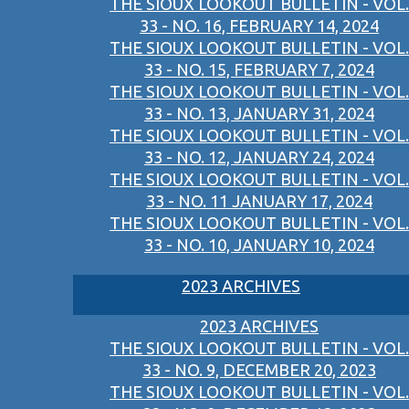
THE SIOUX LOOKOUT BULLETIN - VOL.
33 - NO. 16, FEBRUARY 14, 2024
THE SIOUX LOOKOUT BULLETIN - VOL.
33 - NO. 15, FEBRUARY 7, 2024
THE SIOUX LOOKOUT BULLETIN - VOL.
33 - NO. 13, JANUARY 31, 2024
THE SIOUX LOOKOUT BULLETIN - VOL.
33 - NO. 12, JANUARY 24, 2024
THE SIOUX LOOKOUT BULLETIN - VOL.
33 - NO. 11 JANUARY 17, 2024
THE SIOUX LOOKOUT BULLETIN - VOL.
33 - NO. 10, JANUARY 10, 2024
2023 ARCHIVES
2023 ARCHIVES
THE SIOUX LOOKOUT BULLETIN - VOL.
33 - NO. 9, DECEMBER 20, 2023
THE SIOUX LOOKOUT BULLETIN - VOL.