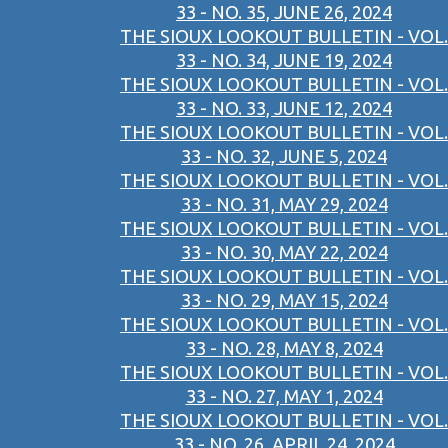
33 - NO. 35, JUNE 26, 2024
THE SIOUX LOOKOUT BULLETIN - VOL.
33 - NO. 34, JUNE 19, 2024
THE SIOUX LOOKOUT BULLETIN - VOL.
33 - NO. 33, JUNE 12, 2024
THE SIOUX LOOKOUT BULLETIN - VOL.
33 - NO. 32, JUNE 5, 2024
THE SIOUX LOOKOUT BULLETIN - VOL.
33 - NO. 31, MAY 29, 2024
THE SIOUX LOOKOUT BULLETIN - VOL.
33 - NO. 30, MAY 22, 2024
THE SIOUX LOOKOUT BULLETIN - VOL.
33 - NO. 29, MAY 15, 2024
THE SIOUX LOOKOUT BULLETIN - VOL.
33 - NO. 28, MAY 8, 2024
THE SIOUX LOOKOUT BULLETIN - VOL.
33 - NO. 27, MAY 1, 2024
THE SIOUX LOOKOUT BULLETIN - VOL.
33 - NO. 26, APRIL 24, 2024