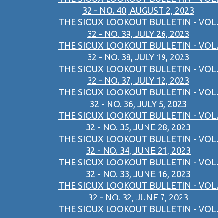
32 - NO. 40, AUGUST 2, 2023
THE SIOUX LOOKOUT BULLETIN - VOL.
32 - NO. 39, JULY 26, 2023
THE SIOUX LOOKOUT BULLETIN - VOL.
32 - NO. 38, JULY 19, 2023
THE SIOUX LOOKOUT BULLETIN - VOL.
32 - NO. 37, JULY 12, 2023
THE SIOUX LOOKOUT BULLETIN - VOL.
32 - NO. 36, JULY 5, 2023
THE SIOUX LOOKOUT BULLETIN - VOL.
32 - NO. 35, JUNE 28, 2023
THE SIOUX LOOKOUT BULLETIN - VOL.
32 - NO. 34, JUNE 21, 2023
THE SIOUX LOOKOUT BULLETIN - VOL.
32 - NO. 33, JUNE 16, 2023
THE SIOUX LOOKOUT BULLETIN - VOL.
32 - NO. 32, JUNE 7, 2023
THE SIOUX LOOKOUT BULLETIN - VOL.