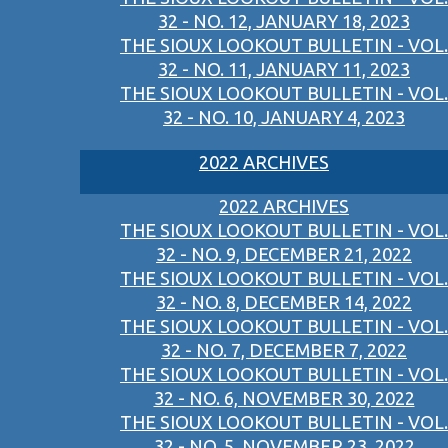
32 - NO. 12, JANUARY 18, 2023
THE SIOUX LOOKOUT BULLETIN - VOL.
32 - NO. 11, JANUARY 11, 2023
THE SIOUX LOOKOUT BULLETIN - VOL.
32 - NO. 10, JANUARY 4, 2023
2022 ARCHIVES
2022 ARCHIVES
THE SIOUX LOOKOUT BULLETIN - VOL.
32 - NO. 9, DECEMBER 21, 2022
THE SIOUX LOOKOUT BULLETIN - VOL.
32 - NO. 8, DECEMBER 14, 2022
THE SIOUX LOOKOUT BULLETIN - VOL.
32 - NO. 7, DECEMBER 7, 2022
THE SIOUX LOOKOUT BULLETIN - VOL.
32 - NO. 6, NOVEMBER 30, 2022
THE SIOUX LOOKOUT BULLETIN - VOL.
32 - NO. 5, NOVEMBER 23, 2022