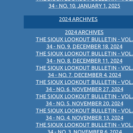
34 - NO. 10, JANUARY 1, 2025
2024 ARCHIVES
2024 ARCHIVES
THE SIOUX LOOKOUT BULLETIN - VOL.
34 - NO. 9, DECEMBER 18, 2024
THE SIOUX LOOKOUT BULLETIN - VOL.
34 - NO. 8, DECEMBER 11, 2024
THE SIOUX LOOKOUT BULLETIN - VOL.
34 - NO. 7, DECEMBER 4, 2024
THE SIOUX LOOKOUT BULLETIN - VOL.
34 - NO. 6, NOVEMBER 27, 2024
THE SIOUX LOOKOUT BULLETIN - VOL.
34 - NO. 5, NOVEMBER 20, 2024
THE SIOUX LOOKOUT BULLETIN - VOL.
34 - NO. 4, NOVEMBER 13, 2024
THE SIOUX LOOKOUT BULLETIN - VOL.
34 - NO. 3, NOVEMBER 6, 2024