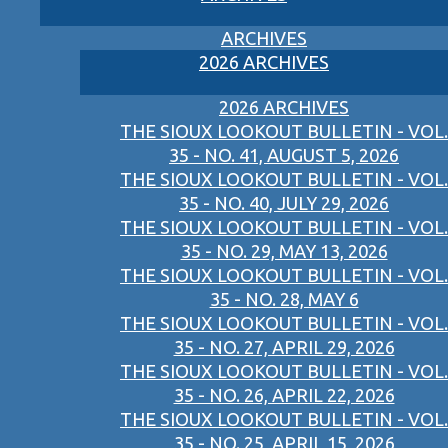
ARCHIVES
2026 ARCHIVES
2026 ARCHIVES
THE SIOUX LOOKOUT BULLETIN - VOL.
35 - NO. 41, AUGUST 5, 2026
THE SIOUX LOOKOUT BULLETIN - VOL.
35 - NO. 40, JULY 29, 2026
THE SIOUX LOOKOUT BULLETIN - VOL.
35 - NO. 29, MAY 13, 2026
THE SIOUX LOOKOUT BULLETIN - VOL.
35 - NO. 28, MAY 6
THE SIOUX LOOKOUT BULLETIN - VOL.
35 - NO. 27, APRIL 29, 2026
THE SIOUX LOOKOUT BULLETIN - VOL.
35 - NO. 26, APRIL 22, 2026
THE SIOUX LOOKOUT BULLETIN - VOL.
35 - NO. 25, APRIL 15, 2026