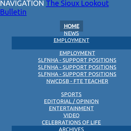
The Sioux Lookout
Bulletin
HOME
NEWS
EMPLOYMENT
EMPLOYMENT
SLFNHA - SUPPORT POSITIONS
SLFNHA - SUPPORT POSITIONS
SLFNHA - SUPPORT POSITIONS
NWCDSB - FTE TEACHER
SPORTS
EDITORIAL / OPINION
ENTERTAINMENT
VIDEO
CELEBRATIONS OF LIFE
ARCHIVES