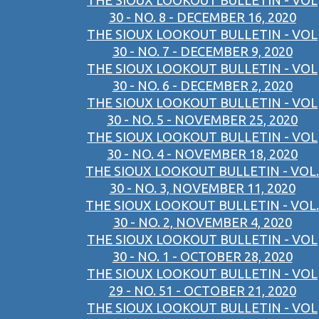
THE SIOUX LOOKOUT BULLETIN - VOL
30 - NO. 8 - DECEMBER 16, 2020
THE SIOUX LOOKOUT BULLETIN - VOL
30 - NO. 7 - DECEMBER 9, 2020
THE SIOUX LOOKOUT BULLETIN - VOL
30 - NO. 6 - DECEMBER 2, 2020
THE SIOUX LOOKOUT BULLETIN - VOL
30 - NO. 5 - NOVEMBER 25, 2020
THE SIOUX LOOKOUT BULLETIN - VOL
30 - NO. 4 - NOVEMBER 18, 2020
THE SIOUX LOOKOUT BULLETIN - VOL.
30 - NO. 3, NOVEMBER 11, 2020
THE SIOUX LOOKOUT BULLETIN - VOL.
30 - NO. 2, NOVEMBER 4, 2020
THE SIOUX LOOKOUT BULLETIN - VOL
30 - NO. 1 - OCTOBER 28, 2020
THE SIOUX LOOKOUT BULLETIN - VOL
29 - NO. 51 - OCTOBER 21, 2020
THE SIOUX LOOKOUT BULLETIN - VOL