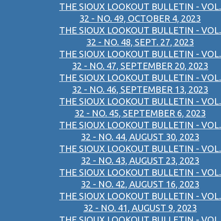
THE SIOUX LOOKOUT BULLETIN - VOL.
32 - NO. 49, OCTOBER 4, 2023
THE SIOUX LOOKOUT BULLETIN - VOL.
32 - NO. 48, SEPT. 27, 2023
THE SIOUX LOOKOUT BULLETIN - VOL.
32 - NO. 47, SEPTEMBER 20, 2023
THE SIOUX LOOKOUT BULLETIN - VOL.
32 - NO. 46, SEPTEMBER 13, 2023
THE SIOUX LOOKOUT BULLETIN - VOL.
32 - NO. 45, SEPTEMBER 6, 2023
THE SIOUX LOOKOUT BULLETIN - VOL.
32 - NO. 44, AUGUST 30, 2023
THE SIOUX LOOKOUT BULLETIN - VOL.
32 - NO. 43, AUGUST 23, 2023
THE SIOUX LOOKOUT BULLETIN - VOL.
32 - NO. 42, AUGUST 16, 2023
THE SIOUX LOOKOUT BULLETIN - VOL.
32 - NO. 41, AUGUST 9, 2023
THE SIOUX LOOKOUT BULLETIN - VOL.