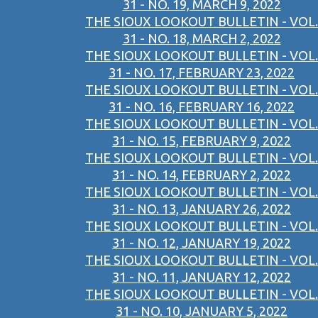
31 - NO. 19, MARCH 9, 2022
THE SIOUX LOOKOUT BULLETIN - VOL.
31 - NO. 18, MARCH 2, 2022
THE SIOUX LOOKOUT BULLETIN - VOL.
31 - NO. 17, FEBRUARY 23, 2022
THE SIOUX LOOKOUT BULLETIN - VOL.
31 - NO. 16, FEBRUARY 16, 2022
THE SIOUX LOOKOUT BULLETIN - VOL.
31 - NO. 15, FEBRUARY 9, 2022
THE SIOUX LOOKOUT BULLETIN - VOL.
31 - NO. 14, FEBRUARY 2, 2022
THE SIOUX LOOKOUT BULLETIN - VOL.
31 - NO. 13, JANUARY 26, 2022
THE SIOUX LOOKOUT BULLETIN - VOL.
31 - NO. 12, JANUARY 19, 2022
THE SIOUX LOOKOUT BULLETIN - VOL.
31 - NO. 11, JANUARY 12, 2022
THE SIOUX LOOKOUT BULLETIN - VOL.
31 - NO. 10, JANUARY 5, 2022