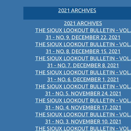
2021 ARCHIVES
2021 ARCHIVES
THE SIOUX LOOKOUT BULLETIN - VOL.
31 - NO. 9, DECEMBER 22, 2021
THE SIOUX LOOKOUT BULLETIN - VOL.
31 - NO. 8, DECEMBER 15, 2021
THE SIOUX LOOKOUT BULLETIN - VOL.
31 - NO. 7, DECEMBER 8, 2021
THE SIOUX LOOKOUT BULLETIN - VOL.
31 - NO. 6, DECEMBER 1, 2021
THE SIOUX LOOKOUT BULLETIN - VOL.
31 - NO. 5, NOVEMBER 24, 2021
THE SIOUX LOOKOUT BULLETIN - VOL.
31 - NO. 4, NOVEMBER 17, 2021
THE SIOUX LOOKOUT BULLETIN - VOL.
31 - NO. 3, NOVEMBER 10, 2021
THE SIOUX LOOKOUT BULLETIN - VOL.