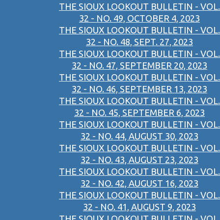
THE SIOUX LOOKOUT BULLETIN - VOL.
32 - NO. 49, OCTOBER 4, 2023
THE SIOUX LOOKOUT BULLETIN - VOL.
32 - NO. 48, SEPT. 27, 2023
THE SIOUX LOOKOUT BULLETIN - VOL.
32 - NO. 47, SEPTEMBER 20, 2023
THE SIOUX LOOKOUT BULLETIN - VOL.
32 - NO. 46, SEPTEMBER 13, 2023
THE SIOUX LOOKOUT BULLETIN - VOL.
32 - NO. 45, SEPTEMBER 6, 2023
THE SIOUX LOOKOUT BULLETIN - VOL.
32 - NO. 44, AUGUST 30, 2023
THE SIOUX LOOKOUT BULLETIN - VOL.
32 - NO. 43, AUGUST 23, 2023
THE SIOUX LOOKOUT BULLETIN - VOL.
32 - NO. 42, AUGUST 16, 2023
THE SIOUX LOOKOUT BULLETIN - VOL.
32 - NO. 41, AUGUST 9, 2023
THE SIOUX LOOKOUT BULLETIN - VOL.