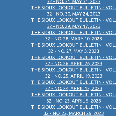
32 - NO. 31, MAY 31, 2023
THE SIOUX LOOKOUT BULLETIN - VOL.
32 - NO. 30, MAY 24, 2023
THE SIOUX LOOKOUT BULLETIN - VOL.
32 - NO. 29, MAY 17, 2023
THE SIOUX LOOKOUT BULLETIN - VOL.
32 - NO. 28, MARY 10, 2023
THE SIOUX LOOKOUT BULLETIN - VOL.
32 - NO. 27, MAY 3, 2023
THE SIOUX LOOKOUT BULLETIN - VOL.
32 - NO. 26, APRIL 26, 2023
THE SIOUX LOOKOUT BULLETIN - VOL.
32 - NO. 25, APRIL 19, 2023
THE SIOUX LOOKOUT BULLETIN - VOL.
32 - NO. 24, APRIL 12, 2023
THE SIOUX LOOKOUT BULLETIN - VOL.
32 - NO. 23, APRIL 5, 2023
THE SIOUX LOOKOUT BULLETIN - VOL.
32 - NO. 22, MARCH 29, 2023