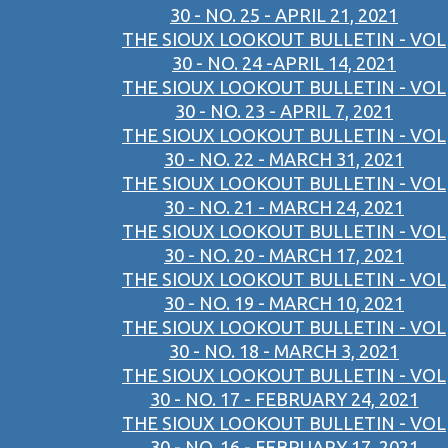
30 - NO. 25 - APRIL 21, 2021
THE SIOUX LOOKOUT BULLETIN - VOL
30 - NO. 24 -APRIL 14, 2021
THE SIOUX LOOKOUT BULLETIN - VOL
30 - NO. 23 - APRIL 7, 2021
THE SIOUX LOOKOUT BULLETIN - VOL
30 - NO. 22 - MARCH 31, 2021
THE SIOUX LOOKOUT BULLETIN - VOL
30 - NO. 21 - MARCH 24, 2021
THE SIOUX LOOKOUT BULLETIN - VOL
30 - NO. 20 - MARCH 17, 2021
THE SIOUX LOOKOUT BULLETIN - VOL
30 - NO. 19 - MARCH 10, 2021
THE SIOUX LOOKOUT BULLETIN - VOL
30 - NO. 18 - MARCH 3, 2021
THE SIOUX LOOKOUT BULLETIN - VOL
30 - NO. 17 - FEBRUARY 24, 2021
THE SIOUX LOOKOUT BULLETIN - VOL
30 - NO. 16 - FEBRUARY 17, 2021