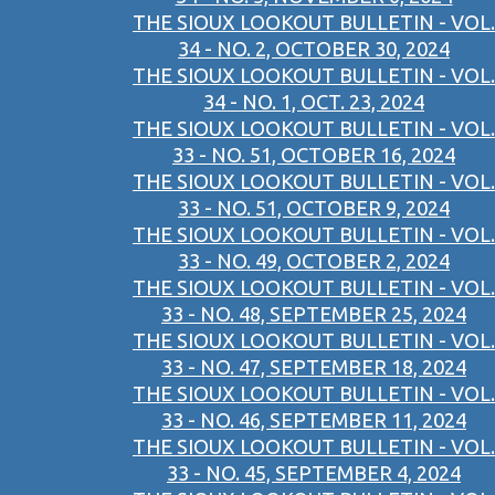
THE SIOUX LOOKOUT BULLETIN - VOL.
34 - NO. 2, OCTOBER 30, 2024
THE SIOUX LOOKOUT BULLETIN - VOL.
34 - NO. 1, OCT. 23, 2024
THE SIOUX LOOKOUT BULLETIN - VOL.
33 - NO. 51, OCTOBER 16, 2024
THE SIOUX LOOKOUT BULLETIN - VOL.
33 - NO. 51, OCTOBER 9, 2024
THE SIOUX LOOKOUT BULLETIN - VOL.
33 - NO. 49, OCTOBER 2, 2024
THE SIOUX LOOKOUT BULLETIN - VOL.
33 - NO. 48, SEPTEMBER 25, 2024
THE SIOUX LOOKOUT BULLETIN - VOL.
33 - NO. 47, SEPTEMBER 18, 2024
THE SIOUX LOOKOUT BULLETIN - VOL.
33 - NO. 46, SEPTEMBER 11, 2024
THE SIOUX LOOKOUT BULLETIN - VOL.
33 - NO. 45, SEPTEMBER 4, 2024