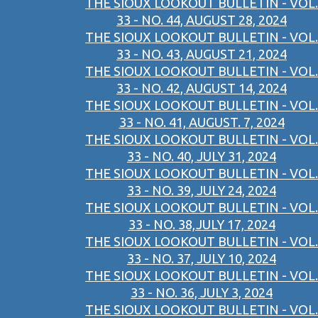
THE SIOUX LOOKOUT BULLETIN - VOL.
33 - NO. 44, AUGUST 28, 2024
THE SIOUX LOOKOUT BULLETIN - VOL.
33 - NO. 43, AUGUST 21, 2024
THE SIOUX LOOKOUT BULLETIN - VOL.
33 - NO. 42, AUGUST 14, 2024
THE SIOUX LOOKOUT BULLETIN - VOL.
33 - NO. 41, AUGUST. 7, 2024
THE SIOUX LOOKOUT BULLETIN - VOL.
33 - NO. 40, JULY 31, 2024
THE SIOUX LOOKOUT BULLETIN - VOL.
33 - NO. 39, JULY 24, 2024
THE SIOUX LOOKOUT BULLETIN - VOL.
33 - NO. 38,JULY 17, 2024
THE SIOUX LOOKOUT BULLETIN - VOL.
33 - NO. 37, JULY 10, 2024
THE SIOUX LOOKOUT BULLETIN - VOL.
33 - NO. 36, JULY 3, 2024
THE SIOUX LOOKOUT BULLETIN - VOL.