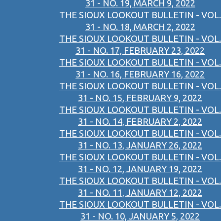
31 - NO. 19, MARCH 9, 2022
THE SIOUX LOOKOUT BULLETIN - VOL.
31 - NO. 18, MARCH 2, 2022
THE SIOUX LOOKOUT BULLETIN - VOL.
31 - NO. 17, FEBRUARY 23, 2022
THE SIOUX LOOKOUT BULLETIN - VOL.
31 - NO. 16, FEBRUARY 16, 2022
THE SIOUX LOOKOUT BULLETIN - VOL.
31 - NO. 15, FEBRUARY 9, 2022
THE SIOUX LOOKOUT BULLETIN - VOL.
31 - NO. 14, FEBRUARY 2, 2022
THE SIOUX LOOKOUT BULLETIN - VOL.
31 - NO. 13, JANUARY 26, 2022
THE SIOUX LOOKOUT BULLETIN - VOL.
31 - NO. 12, JANUARY 19, 2022
THE SIOUX LOOKOUT BULLETIN - VOL.
31 - NO. 11, JANUARY 12, 2022
THE SIOUX LOOKOUT BULLETIN - VOL.
31 - NO. 10, JANUARY 5, 2022