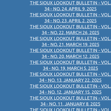
THE SIOUX LOOKOUT BULLETIN - VOL.
34 - NO. 24, APRIL 9, 2025
THE SIOUX LOOKOUT BULLETIN - VOL.
34 - NO. 23, APRIL 2, 2025
THE SIOUX LOOKOUT BULLETIN - VOL.
34 - NO. 22, MARCH 26, 2025
THE SIOUX LOOKOUT BULLETIN - VOL.
34 - NO. 21, MARCH 19, 2025
THE SIOUX LOOKOUT BULLETIN - VOL.
34 - NO. 20, MARCH 12, 2025
THE SIOUX LOOKOUT BULLETIN - VOL.
34 - NO. 19, MARCH 5, 2025
THE SIOUX LOOKOUT BULLETIN - VOL.
34 - NO. 13, JANUARY 22, 2025
THE SIOUX LOOKOUT BULLETIN - VOL.
34 - NO. 12, JANUARY 15, 2025
THE SIOUX LOOKOUT BULLETIN - VOL.
34 - NO. 11, JANUARY 8, 2025
THE SIOUX LOOKOUT BULLETIN - VOL.