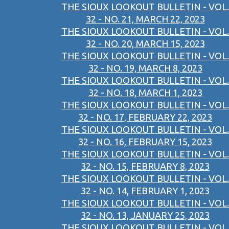
THE SIOUX LOOKOUT BULLETIN - VOL.
32 - NO. 21, MARCH 22, 2023
THE SIOUX LOOKOUT BULLETIN - VOL.
32 - NO. 20, MARCH 15, 2023
THE SIOUX LOOKOUT BULLETIN - VOL.
32 - NO. 19, MARCH 8, 2023
THE SIOUX LOOKOUT BULLETIN - VOL.
32 - NO. 18, MARCH 1, 2023
THE SIOUX LOOKOUT BULLETIN - VOL.
32 - NO. 17, FEBRUARY 22, 2023
THE SIOUX LOOKOUT BULLETIN - VOL.
32 - NO. 16, FEBRUARY 15, 2023
THE SIOUX LOOKOUT BULLETIN - VOL.
32 - NO. 15, FEBRUARY 8, 2023
THE SIOUX LOOKOUT BULLETIN - VOL.
32 - NO. 14, FEBRUARY 1, 2023
THE SIOUX LOOKOUT BULLETIN - VOL.
32 - NO. 13, JANUARY 25, 2023
THE SIOUX LOOKOUT BULLETIN - VOL.