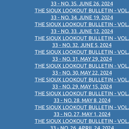
33 - NO. 35, JUNE 26, 2024
THE SIOUX LOOKOUT BULLETIN - VOL.
33 - NO. 34, JUNE 19, 2024
THE SIOUX LOOKOUT BULLETIN - VOL.
33 - NO. 33, JUNE 12, 2024
THE SIOUX LOOKOUT BULLETIN - VOL.
33 - NO. 32, JUNE 5, 2024
THE SIOUX LOOKOUT BULLETIN - VOL.
33 - NO. 31, MAY 29, 2024
THE SIOUX LOOKOUT BULLETIN - VOL.
33 - NO. 30, MAY 22, 2024
THE SIOUX LOOKOUT BULLETIN - VOL.
33 - NO. 29, MAY 15, 2024
THE SIOUX LOOKOUT BULLETIN - VOL.
33 - NO. 28, MAY 8, 2024
THE SIOUX LOOKOUT BULLETIN - VOL.
33 - NO. 27, MAY 1, 2024
THE SIOUX LOOKOUT BULLETIN - VOL.
33 - NO. 26, APRIL 24, 2024