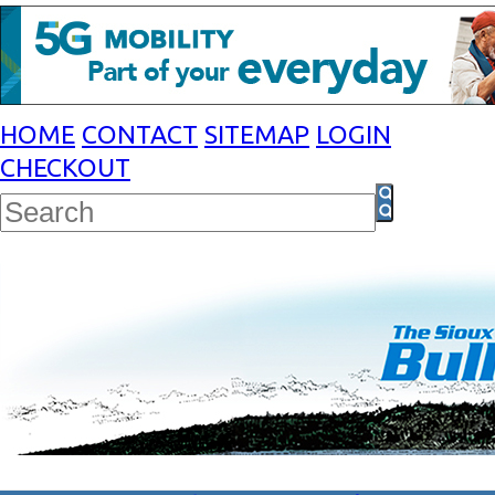
HOME
CONTACT
SITEMAP
LOGIN
CHECKOUT