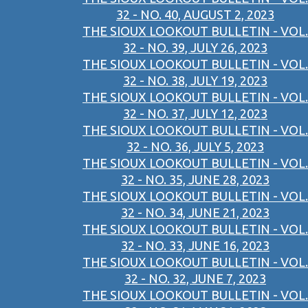
32 - NO. 40, AUGUST 2, 2023
THE SIOUX LOOKOUT BULLETIN - VOL.
32 - NO. 39, JULY 26, 2023
THE SIOUX LOOKOUT BULLETIN - VOL.
32 - NO. 38, JULY 19, 2023
THE SIOUX LOOKOUT BULLETIN - VOL.
32 - NO. 37, JULY 12, 2023
THE SIOUX LOOKOUT BULLETIN - VOL.
32 - NO. 36, JULY 5, 2023
THE SIOUX LOOKOUT BULLETIN - VOL.
32 - NO. 35, JUNE 28, 2023
THE SIOUX LOOKOUT BULLETIN - VOL.
32 - NO. 34, JUNE 21, 2023
THE SIOUX LOOKOUT BULLETIN - VOL.
32 - NO. 33, JUNE 16, 2023
THE SIOUX LOOKOUT BULLETIN - VOL.
32 - NO. 32, JUNE 7, 2023
THE SIOUX LOOKOUT BULLETIN - VOL.