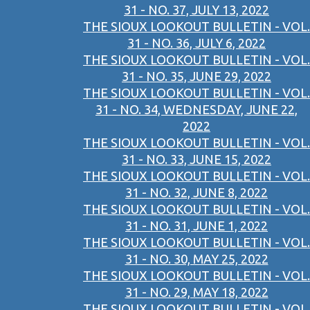
31 - NO. 37, JULY 13, 2022
THE SIOUX LOOKOUT BULLETIN - VOL.
31 - NO. 36, JULY 6, 2022
THE SIOUX LOOKOUT BULLETIN - VOL.
31 - NO. 35, JUNE 29, 2022
THE SIOUX LOOKOUT BULLETIN - VOL.
31 - NO. 34, WEDNESDAY, JUNE 22,
2022
THE SIOUX LOOKOUT BULLETIN - VOL.
31 - NO. 33, JUNE 15, 2022
THE SIOUX LOOKOUT BULLETIN - VOL.
31 - NO. 32, JUNE 8, 2022
THE SIOUX LOOKOUT BULLETIN - VOL.
31 - NO. 31, JUNE 1, 2022
THE SIOUX LOOKOUT BULLETIN - VOL.
31 - NO. 30, MAY 25, 2022
THE SIOUX LOOKOUT BULLETIN - VOL.
31 - NO. 29, MAY 18, 2022
THE SIOUX LOOKOUT BULLETIN - VOL.