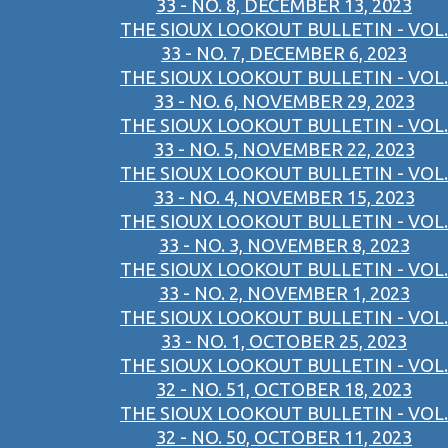
33 - NO. 8, DECEMBER 13, 2023
THE SIOUX LOOKOUT BULLETIN - VOL.
33 - NO. 7, DECEMBER 6, 2023
THE SIOUX LOOKOUT BULLETIN - VOL.
33 - NO. 6, NOVEMBER 29, 2023
THE SIOUX LOOKOUT BULLETIN - VOL.
33 - NO. 5, NOVEMBER 22, 2023
THE SIOUX LOOKOUT BULLETIN - VOL.
33 - NO. 4, NOVEMBER 15, 2023
THE SIOUX LOOKOUT BULLETIN - VOL.
33 - NO. 3, NOVEMBER 8, 2023
THE SIOUX LOOKOUT BULLETIN - VOL.
33 - NO. 2, NOVEMBER 1, 2023
THE SIOUX LOOKOUT BULLETIN - VOL.
33 - NO. 1, OCTOBER 25, 2023
THE SIOUX LOOKOUT BULLETIN - VOL.
32 - NO. 51, OCTOBER 18, 2023
THE SIOUX LOOKOUT BULLETIN - VOL.
32 - NO. 50, OCTOBER 11, 2023