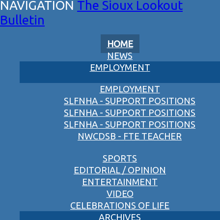
The Sioux Lookout
Bulletin
HOME
NEWS
EMPLOYMENT
EMPLOYMENT
SLFNHA - SUPPORT POSITIONS
SLFNHA - SUPPORT POSITIONS
SLFNHA - SUPPORT POSITIONS
NWCDSB - FTE TEACHER
SPORTS
EDITORIAL / OPINION
ENTERTAINMENT
VIDEO
CELEBRATIONS OF LIFE
ARCHIVES