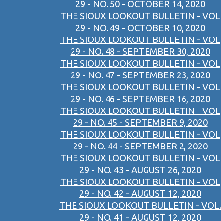
29 - NO. 50 - OCTOBER 14, 2020
THE SIOUX LOOKOUT BULLETIN - VOL
29 - NO. 49 - OCTOBER 10, 2020
THE SIOUX LOOKOUT BULLETIN - VOL
29 - NO. 48 - SEPTEMBER 30, 2020
THE SIOUX LOOKOUT BULLETIN - VOL
29 - NO. 47 - SEPTEMBER 23, 2020
THE SIOUX LOOKOUT BULLETIN - VOL
29 - NO. 46 - SEPTEMBER 16, 2020
THE SIOUX LOOKOUT BULLETIN - VOL
29 - NO. 45 - SEPTEMBER 9, 2020
THE SIOUX LOOKOUT BULLETIN - VOL
29 - NO. 44 - SEPTEMBER 2, 2020
THE SIOUX LOOKOUT BULLETIN - VOL
29 - NO. 43 - AUGUST 26, 2020
THE SIOUX LOOKOUT BULLETIN - VOL
29 - NO. 42 - AUGUST 12, 2020
THE SIOUX LOOKOUT BULLETIN - VOL.
29 - NO. 41 - AUGUST 12, 2020