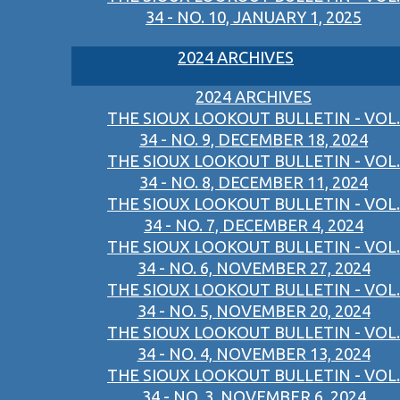
34 - NO. 10, JANUARY 1, 2025
2024 ARCHIVES
2024 ARCHIVES
THE SIOUX LOOKOUT BULLETIN - VOL.
34 - NO. 9, DECEMBER 18, 2024
THE SIOUX LOOKOUT BULLETIN - VOL.
34 - NO. 8, DECEMBER 11, 2024
THE SIOUX LOOKOUT BULLETIN - VOL.
34 - NO. 7, DECEMBER 4, 2024
THE SIOUX LOOKOUT BULLETIN - VOL.
34 - NO. 6, NOVEMBER 27, 2024
THE SIOUX LOOKOUT BULLETIN - VOL.
34 - NO. 5, NOVEMBER 20, 2024
THE SIOUX LOOKOUT BULLETIN - VOL.
34 - NO. 4, NOVEMBER 13, 2024
THE SIOUX LOOKOUT BULLETIN - VOL.
34 - NO. 3, NOVEMBER 6, 2024