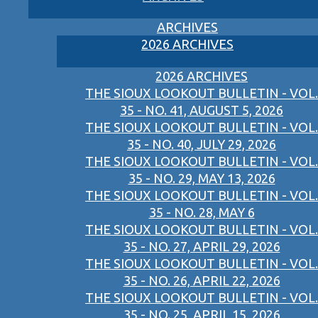
ARCHIVES
2026 ARCHIVES
2026 ARCHIVES
THE SIOUX LOOKOUT BULLETIN - VOL.
35 - NO. 41, AUGUST 5, 2026
THE SIOUX LOOKOUT BULLETIN - VOL.
35 - NO. 40, JULY 29, 2026
THE SIOUX LOOKOUT BULLETIN - VOL.
35 - NO. 29, MAY 13, 2026
THE SIOUX LOOKOUT BULLETIN - VOL.
35 - NO. 28, MAY 6
THE SIOUX LOOKOUT BULLETIN - VOL.
35 - NO. 27, APRIL 29, 2026
THE SIOUX LOOKOUT BULLETIN - VOL.
35 - NO. 26, APRIL 22, 2026
THE SIOUX LOOKOUT BULLETIN - VOL.
35 - NO. 25, APRIL 15, 2026