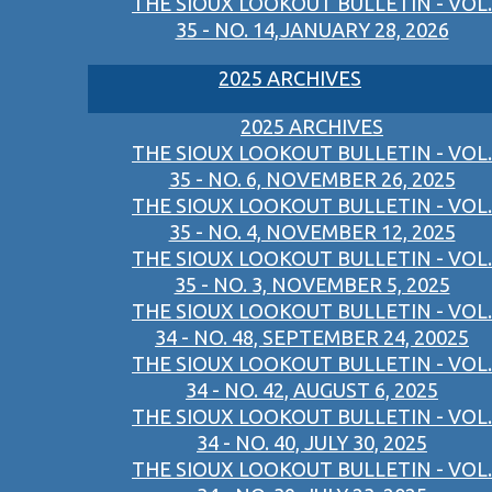
THE SIOUX LOOKOUT BULLETIN - VOL.
35 - NO. 14,JANUARY 28, 2026
2025 ARCHIVES
2025 ARCHIVES
THE SIOUX LOOKOUT BULLETIN - VOL.
35 - NO. 6, NOVEMBER 26, 2025
THE SIOUX LOOKOUT BULLETIN - VOL.
35 - NO. 4, NOVEMBER 12, 2025
THE SIOUX LOOKOUT BULLETIN - VOL.
35 - NO. 3, NOVEMBER 5, 2025
THE SIOUX LOOKOUT BULLETIN - VOL.
34 - NO. 48, SEPTEMBER 24, 20025
THE SIOUX LOOKOUT BULLETIN - VOL.
34 - NO. 42, AUGUST 6, 2025
THE SIOUX LOOKOUT BULLETIN - VOL.
34 - NO. 40, JULY 30, 2025
THE SIOUX LOOKOUT BULLETIN - VOL.