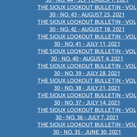
THE SIOUX LOOKOUT BULLETIN - VOL
30 - NO. 43 - AUGUST 25, 2021
THE SIOUX LOOKOUT BULLETIN - VOL
30 - NO. 42 - AUGUST 18, 2021
THE SIOUX LOOKOUT BULLETIN - VOL
30 - NO. 41 - JULY 11, 2021
THE SIOUX LOOKOUT BULLETIN - VOL
30 - NO. 40 - AUGUST 4, 2021
THE SIOUX LOOKOUT BULLETIN - VOL
30 - NO. 39 - JULY 28, 2021
THE SIOUX LOOKOUT BULLETIN - VOL
30 - NO. 38 - JULY 21, 2021
THE SIOUX LOOKOUT BULLETIN - VOL
30 - NO. 37 - JULY 14, 2021
THE SIOUX LOOKOUT BULLETIN - VOL
30 - NO. 36 - JULY 7, 2021
THE SIOUX LOOKOUT BULLETIN - VOL
30 - NO. 35 - JUNE 30, 2021