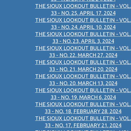
THE SIOUX LOOKOUT BULLETIN - VOL.
33 - NO. 25, APRIL 17, 2024
THE SIOUX LOOKOUT BULLETIN - VOL.
33 - NO. 24, APRIL 10, 2024
THE SIOUX LOOKOUT BULLETIN - VOL.
33 - NO. 23, APRIL 3, 2024
THE SIOUX LOOKOUT BULLETIN - VOL.
33 - NO. 22, MARCH 27, 2024
THE SIOUX LOOKOUT BULLETIN - VOL.
33 - NO. 21, MARCH 20, 2024
THE SIOUX LOOKOUT BULLETIN - VOL.
33 - NO. 20, MARCH 13, 2024
THE SIOUX LOOKOUT BULLETIN - VOL.
33 - NO. 19, MARCH 6, 2024
THE SIOUX LOOKOUT BULLETIN - VOL.
33 - NO. 18, FEBRUARY 28, 2024
THE SIOUX LOOKOUT BULLETIN - VOL.
33 - NO. 17, FEBRUARY 21, 2024