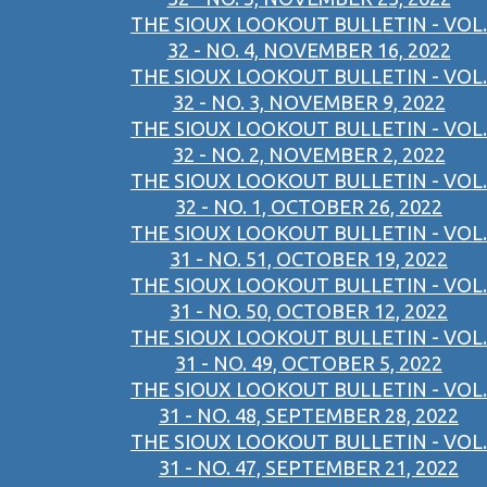
THE SIOUX LOOKOUT BULLETIN - VOL.
32 - NO. 4, NOVEMBER 16, 2022
THE SIOUX LOOKOUT BULLETIN - VOL.
32 - NO. 3, NOVEMBER 9, 2022
THE SIOUX LOOKOUT BULLETIN - VOL.
32 - NO. 2, NOVEMBER 2, 2022
THE SIOUX LOOKOUT BULLETIN - VOL.
32 - NO. 1, OCTOBER 26, 2022
THE SIOUX LOOKOUT BULLETIN - VOL.
31 - NO. 51, OCTOBER 19, 2022
THE SIOUX LOOKOUT BULLETIN - VOL.
31 - NO. 50, OCTOBER 12, 2022
THE SIOUX LOOKOUT BULLETIN - VOL.
31 - NO. 49, OCTOBER 5, 2022
THE SIOUX LOOKOUT BULLETIN - VOL.
31 - NO. 48, SEPTEMBER 28, 2022
THE SIOUX LOOKOUT BULLETIN - VOL.
31 - NO. 47, SEPTEMBER 21, 2022