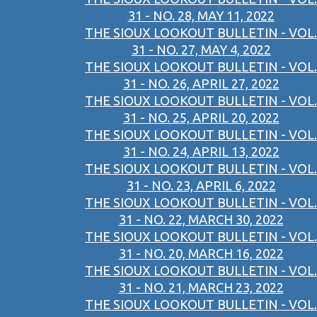
31 - NO. 28, MAY 11, 2022
THE SIOUX LOOKOUT BULLETIN - VOL.
31 - NO. 27, MAY 4, 2022
THE SIOUX LOOKOUT BULLETIN - VOL.
31 - NO. 26, APRIL 27, 2022
THE SIOUX LOOKOUT BULLETIN - VOL.
31 - NO. 25, APRIL 20, 2022
THE SIOUX LOOKOUT BULLETIN - VOL.
31 - NO. 24, APRIL 13, 2022
THE SIOUX LOOKOUT BULLETIN - VOL.
31 - NO. 23, APRIL 6, 2022
THE SIOUX LOOKOUT BULLETIN - VOL.
31 - NO. 22, MARCH 30, 2022
THE SIOUX LOOKOUT BULLETIN - VOL.
31 - NO. 20, MARCH 16, 2022
THE SIOUX LOOKOUT BULLETIN - VOL.
31 - NO. 21, MARCH 23, 2022
THE SIOUX LOOKOUT BULLETIN - VOL.