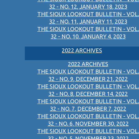
32 - NO. 12, JANUARY 18, 2023
THE SIOUX LOOKOUT BULLETIN - VOL.
32 - NO. 11, JANUARY 11, 2023
THE SIOUX LOOKOUT BULLETIN - VOL.
32 - NO. 10, JANUARY 4, 2023
2022 ARCHIVES
2022 ARCHIVES
THE SIOUX LOOKOUT BULLETIN - VOL.
32 - NO. 9, DECEMBER 21, 2022
THE SIOUX LOOKOUT BULLETIN - VOL.
32 - NO. 8, DECEMBER 14, 2022
THE SIOUX LOOKOUT BULLETIN - VOL.
32 - NO. 7, DECEMBER 7, 2022
THE SIOUX LOOKOUT BULLETIN - VOL.
32 - NO. 6, NOVEMBER 30, 2022
THE SIOUX LOOKOUT BULLETIN - VOL.
32 - NO. 5, NOVEMBER 23, 2022