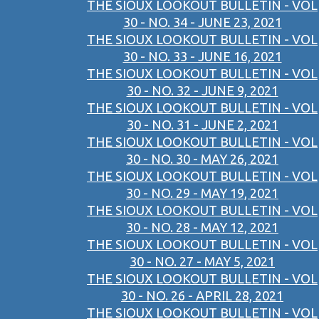
THE SIOUX LOOKOUT BULLETIN - VOL
30 - NO. 34 - JUNE 23, 2021
THE SIOUX LOOKOUT BULLETIN - VOL
30 - NO. 33 - JUNE 16, 2021
THE SIOUX LOOKOUT BULLETIN - VOL
30 - NO. 32 - JUNE 9, 2021
THE SIOUX LOOKOUT BULLETIN - VOL
30 - NO. 31 - JUNE 2, 2021
THE SIOUX LOOKOUT BULLETIN - VOL
30 - NO. 30 - MAY 26, 2021
THE SIOUX LOOKOUT BULLETIN - VOL
30 - NO. 29 - MAY 19, 2021
THE SIOUX LOOKOUT BULLETIN - VOL
30 - NO. 28 - MAY 12, 2021
THE SIOUX LOOKOUT BULLETIN - VOL
30 - NO. 27 - MAY 5, 2021
THE SIOUX LOOKOUT BULLETIN - VOL
30 - NO. 26 - APRIL 28, 2021
THE SIOUX LOOKOUT BULLETIN - VOL