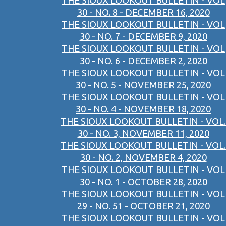
THE SIOUX LOOKOUT BULLETIN - VOL
30 - NO. 8 - DECEMBER 16, 2020
THE SIOUX LOOKOUT BULLETIN - VOL
30 - NO. 7 - DECEMBER 9, 2020
THE SIOUX LOOKOUT BULLETIN - VOL
30 - NO. 6 - DECEMBER 2, 2020
THE SIOUX LOOKOUT BULLETIN - VOL
30 - NO. 5 - NOVEMBER 25, 2020
THE SIOUX LOOKOUT BULLETIN - VOL
30 - NO. 4 - NOVEMBER 18, 2020
THE SIOUX LOOKOUT BULLETIN - VOL.
30 - NO. 3, NOVEMBER 11, 2020
THE SIOUX LOOKOUT BULLETIN - VOL.
30 - NO. 2, NOVEMBER 4, 2020
THE SIOUX LOOKOUT BULLETIN - VOL
30 - NO. 1 - OCTOBER 28, 2020
THE SIOUX LOOKOUT BULLETIN - VOL
29 - NO. 51 - OCTOBER 21, 2020
THE SIOUX LOOKOUT BULLETIN - VOL