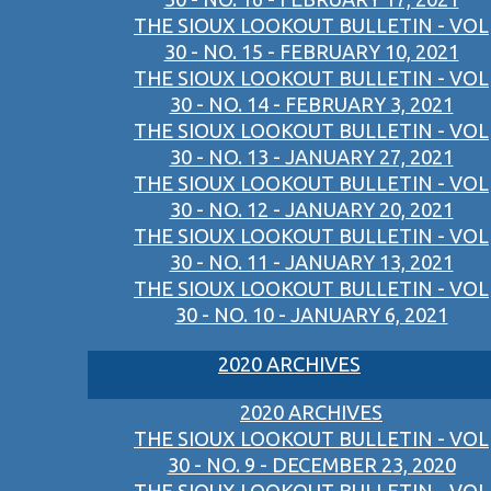
THE SIOUX LOOKOUT BULLETIN - VOL
30 - NO. 15 - FEBRUARY 10, 2021
THE SIOUX LOOKOUT BULLETIN - VOL
30 - NO. 14 - FEBRUARY 3, 2021
THE SIOUX LOOKOUT BULLETIN - VOL
30 - NO. 13 - JANUARY 27, 2021
THE SIOUX LOOKOUT BULLETIN - VOL
30 - NO. 12 - JANUARY 20, 2021
THE SIOUX LOOKOUT BULLETIN - VOL
30 - NO. 11 - JANUARY 13, 2021
THE SIOUX LOOKOUT BULLETIN - VOL
30 - NO. 10 - JANUARY 6, 2021
2020 ARCHIVES
2020 ARCHIVES
THE SIOUX LOOKOUT BULLETIN - VOL
30 - NO. 9 - DECEMBER 23, 2020