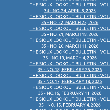
THE SIOUX LOOKOUT BULLETIN - VOL.
34 - NO. 24, APRIL 8, 2025
THE SIOUX LOOKOUT BULLETIN - VOL.
35 - NO. 22, MARCH 25, 2026
THE SIOUX LOOKOUT BULLETIN - VOL.
35 - NO. 21, MARCH 18, 2026
THE SIOUX LOOKOUT BULLETIN - VOL.
35 - NO. 20, MARCH 11, 2026
THE SIOUX LOOKOUT BULLETIN - VOL.
35 - NO.19, MARCH 4, 2026
THE SIOUX LOOKOUT BULLETIN - VOL.
35 - NO. 18, FEBRUARY 25, 2026
THE SIOUX LOOKOUT BULLETIN - VOL.
35 - NO. 17, FEBRUARY 18, 2026
THE SIOUX LOOKOUT BULLETIN - VOL.
35 - NO.16, FEBRUARY 11, 2026
THE SIOUX LOOKOUT BULLETIN - VOL.
35 - NO. 15, FEBRUARY 4, 2026