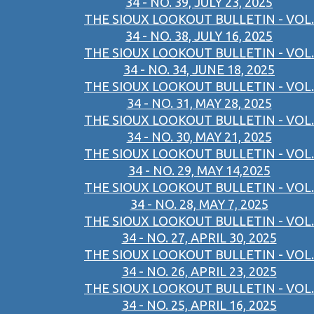
34 - NO. 39, JULY 23, 2025
THE SIOUX LOOKOUT BULLETIN - VOL.
34 - NO. 38, JULY 16, 2025
THE SIOUX LOOKOUT BULLETIN - VOL.
34 - NO. 34, JUNE 18, 2025
THE SIOUX LOOKOUT BULLETIN - VOL.
34 - NO. 31, MAY 28, 2025
THE SIOUX LOOKOUT BULLETIN - VOL.
34 - NO. 30, MAY 21, 2025
THE SIOUX LOOKOUT BULLETIN - VOL.
34 - NO. 29, MAY 14,2025
THE SIOUX LOOKOUT BULLETIN - VOL.
34 - NO. 28, MAY 7, 2025
THE SIOUX LOOKOUT BULLETIN - VOL.
34 - NO. 27, APRIL 30, 2025
THE SIOUX LOOKOUT BULLETIN - VOL.
34 - NO. 26, APRIL 23, 2025
THE SIOUX LOOKOUT BULLETIN - VOL.
34 - NO. 25, APRIL 16, 2025