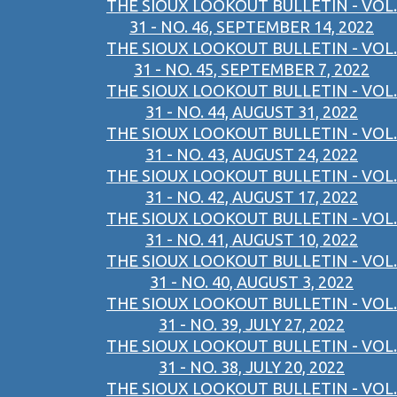
THE SIOUX LOOKOUT BULLETIN - VOL.
31 - NO. 46, SEPTEMBER 14, 2022
THE SIOUX LOOKOUT BULLETIN - VOL.
31 - NO. 45, SEPTEMBER 7, 2022
THE SIOUX LOOKOUT BULLETIN - VOL.
31 - NO. 44, AUGUST 31, 2022
THE SIOUX LOOKOUT BULLETIN - VOL.
31 - NO. 43, AUGUST 24, 2022
THE SIOUX LOOKOUT BULLETIN - VOL.
31 - NO. 42, AUGUST 17, 2022
THE SIOUX LOOKOUT BULLETIN - VOL.
31 - NO. 41, AUGUST 10, 2022
THE SIOUX LOOKOUT BULLETIN - VOL.
31 - NO. 40, AUGUST 3, 2022
THE SIOUX LOOKOUT BULLETIN - VOL.
31 - NO. 39, JULY 27, 2022
THE SIOUX LOOKOUT BULLETIN - VOL.
31 - NO. 38, JULY 20, 2022
THE SIOUX LOOKOUT BULLETIN - VOL.