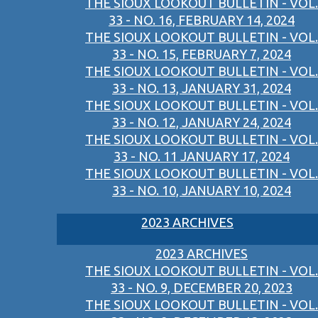
THE SIOUX LOOKOUT BULLETIN - VOL.
33 - NO. 16, FEBRUARY 14, 2024
THE SIOUX LOOKOUT BULLETIN - VOL.
33 - NO. 15, FEBRUARY 7, 2024
THE SIOUX LOOKOUT BULLETIN - VOL.
33 - NO. 13, JANUARY 31, 2024
THE SIOUX LOOKOUT BULLETIN - VOL.
33 - NO. 12, JANUARY 24, 2024
THE SIOUX LOOKOUT BULLETIN - VOL.
33 - NO. 11 JANUARY 17, 2024
THE SIOUX LOOKOUT BULLETIN - VOL.
33 - NO. 10, JANUARY 10, 2024
2023 ARCHIVES
2023 ARCHIVES
THE SIOUX LOOKOUT BULLETIN - VOL.
33 - NO. 9, DECEMBER 20, 2023
THE SIOUX LOOKOUT BULLETIN - VOL.