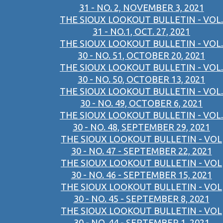
31 - NO. 2, NOVEMBER 3, 2021
THE SIOUX LOOKOUT BULLETIN - VOL.
31 - NO.1, OCT. 27, 2021
THE SIOUX LOOKOUT BULLETIN - VOL.
30 - NO. 51, OCTOBER 20, 2021
THE SIOUX LOOKOUT BULLETIN - VOL.
30 - NO. 50, OCTOBER 13, 2021
THE SIOUX LOOKOUT BULLETIN - VOL.
30 - NO. 49, OCTOBER 6, 2021
THE SIOUX LOOKOUT BULLETIN - VOL.
30 - NO. 48, SEPTEMBER 29, 2021
THE SIOUX LOOKOUT BULLETIN - VOL
30 - NO. 47 - SEPTEMBER 22, 2021
THE SIOUX LOOKOUT BULLETIN - VOL
30 - NO. 46 - SEPTEMBER 15, 2021
THE SIOUX LOOKOUT BULLETIN - VOL
30 - NO. 45 - SEPTEMBER 8, 2021
THE SIOUX LOOKOUT BULLETIN - VOL
30 - NO. 44 - SEPTEMBER 1, 2021