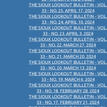
THE SIOUX LOOKOUT BULLETIN - VOL.
33 - NO. 25, APRIL 17, 2024
THE SIOUX LOOKOUT BULLETIN - VOL.
33 - NO. 24, APRIL 10, 2024
THE SIOUX LOOKOUT BULLETIN - VOL.
33 - NO. 23, APRIL 3, 2024
THE SIOUX LOOKOUT BULLETIN - VOL.
33 - NO. 22, MARCH 27, 2024
THE SIOUX LOOKOUT BULLETIN - VOL.
33 - NO. 21, MARCH 20, 2024
THE SIOUX LOOKOUT BULLETIN - VOL.
33 - NO. 20, MARCH 13, 2024
THE SIOUX LOOKOUT BULLETIN - VOL.
33 - NO. 19, MARCH 6, 2024
THE SIOUX LOOKOUT BULLETIN - VOL.
33 - NO. 18, FEBRUARY 28, 2024
THE SIOUX LOOKOUT BULLETIN - VOL.
33 - NO. 17, FEBRUARY 21, 2024