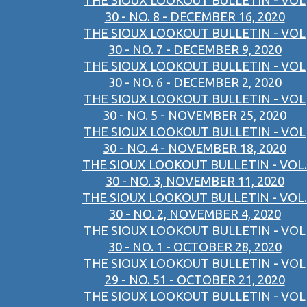
THE SIOUX LOOKOUT BULLETIN - VOL
30 - NO. 8 - DECEMBER 16, 2020
THE SIOUX LOOKOUT BULLETIN - VOL
30 - NO. 7 - DECEMBER 9, 2020
THE SIOUX LOOKOUT BULLETIN - VOL
30 - NO. 6 - DECEMBER 2, 2020
THE SIOUX LOOKOUT BULLETIN - VOL
30 - NO. 5 - NOVEMBER 25, 2020
THE SIOUX LOOKOUT BULLETIN - VOL
30 - NO. 4 - NOVEMBER 18, 2020
THE SIOUX LOOKOUT BULLETIN - VOL.
30 - NO. 3, NOVEMBER 11, 2020
THE SIOUX LOOKOUT BULLETIN - VOL.
30 - NO. 2, NOVEMBER 4, 2020
THE SIOUX LOOKOUT BULLETIN - VOL
30 - NO. 1 - OCTOBER 28, 2020
THE SIOUX LOOKOUT BULLETIN - VOL
29 - NO. 51 - OCTOBER 21, 2020
THE SIOUX LOOKOUT BULLETIN - VOL