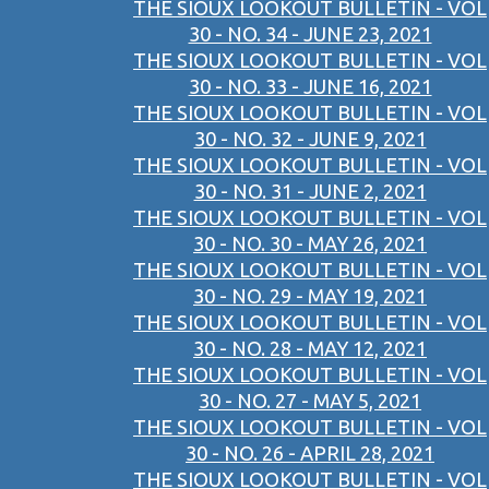
THE SIOUX LOOKOUT BULLETIN - VOL
30 - NO. 34 - JUNE 23, 2021
THE SIOUX LOOKOUT BULLETIN - VOL
30 - NO. 33 - JUNE 16, 2021
THE SIOUX LOOKOUT BULLETIN - VOL
30 - NO. 32 - JUNE 9, 2021
THE SIOUX LOOKOUT BULLETIN - VOL
30 - NO. 31 - JUNE 2, 2021
THE SIOUX LOOKOUT BULLETIN - VOL
30 - NO. 30 - MAY 26, 2021
THE SIOUX LOOKOUT BULLETIN - VOL
30 - NO. 29 - MAY 19, 2021
THE SIOUX LOOKOUT BULLETIN - VOL
30 - NO. 28 - MAY 12, 2021
THE SIOUX LOOKOUT BULLETIN - VOL
30 - NO. 27 - MAY 5, 2021
THE SIOUX LOOKOUT BULLETIN - VOL
30 - NO. 26 - APRIL 28, 2021
THE SIOUX LOOKOUT BULLETIN - VOL