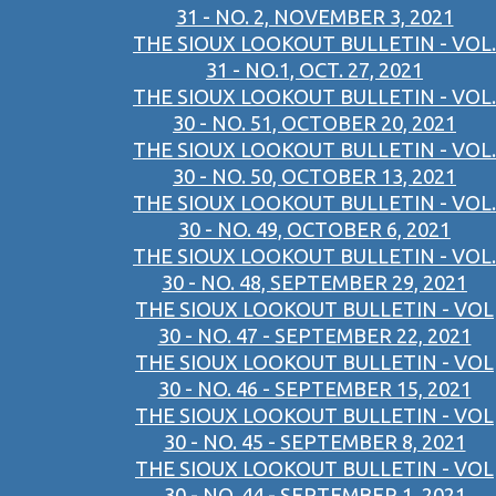
31 - NO. 2, NOVEMBER 3, 2021
THE SIOUX LOOKOUT BULLETIN - VOL.
31 - NO.1, OCT. 27, 2021
THE SIOUX LOOKOUT BULLETIN - VOL.
30 - NO. 51, OCTOBER 20, 2021
THE SIOUX LOOKOUT BULLETIN - VOL.
30 - NO. 50, OCTOBER 13, 2021
THE SIOUX LOOKOUT BULLETIN - VOL.
30 - NO. 49, OCTOBER 6, 2021
THE SIOUX LOOKOUT BULLETIN - VOL.
30 - NO. 48, SEPTEMBER 29, 2021
THE SIOUX LOOKOUT BULLETIN - VOL
30 - NO. 47 - SEPTEMBER 22, 2021
THE SIOUX LOOKOUT BULLETIN - VOL
30 - NO. 46 - SEPTEMBER 15, 2021
THE SIOUX LOOKOUT BULLETIN - VOL
30 - NO. 45 - SEPTEMBER 8, 2021
THE SIOUX LOOKOUT BULLETIN - VOL
30 - NO. 44 - SEPTEMBER 1, 2021