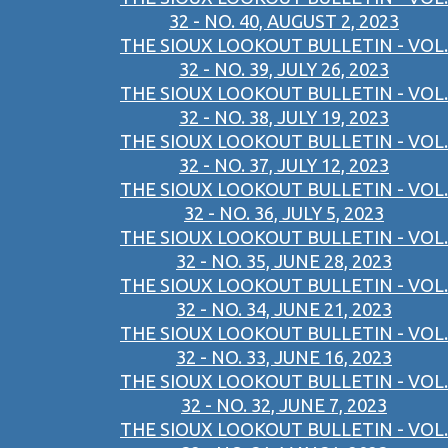
32 - NO. 40, AUGUST 2, 2023
THE SIOUX LOOKOUT BULLETIN - VOL.
32 - NO. 39, JULY 26, 2023
THE SIOUX LOOKOUT BULLETIN - VOL.
32 - NO. 38, JULY 19, 2023
THE SIOUX LOOKOUT BULLETIN - VOL.
32 - NO. 37, JULY 12, 2023
THE SIOUX LOOKOUT BULLETIN - VOL.
32 - NO. 36, JULY 5, 2023
THE SIOUX LOOKOUT BULLETIN - VOL.
32 - NO. 35, JUNE 28, 2023
THE SIOUX LOOKOUT BULLETIN - VOL.
32 - NO. 34, JUNE 21, 2023
THE SIOUX LOOKOUT BULLETIN - VOL.
32 - NO. 33, JUNE 16, 2023
THE SIOUX LOOKOUT BULLETIN - VOL.
32 - NO. 32, JUNE 7, 2023
THE SIOUX LOOKOUT BULLETIN - VOL.