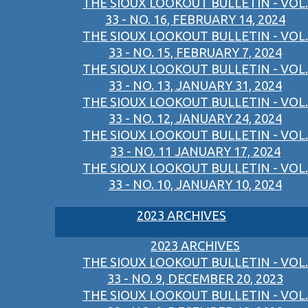
THE SIOUX LOOKOUT BULLETIN - VOL.
33 - NO. 16, FEBRUARY 14, 2024
THE SIOUX LOOKOUT BULLETIN - VOL.
33 - NO. 15, FEBRUARY 7, 2024
THE SIOUX LOOKOUT BULLETIN - VOL.
33 - NO. 13, JANUARY 31, 2024
THE SIOUX LOOKOUT BULLETIN - VOL.
33 - NO. 12, JANUARY 24, 2024
THE SIOUX LOOKOUT BULLETIN - VOL.
33 - NO. 11 JANUARY 17, 2024
THE SIOUX LOOKOUT BULLETIN - VOL.
33 - NO. 10, JANUARY 10, 2024
2023 ARCHIVES
2023 ARCHIVES
THE SIOUX LOOKOUT BULLETIN - VOL.
33 - NO. 9, DECEMBER 20, 2023
THE SIOUX LOOKOUT BULLETIN - VOL.