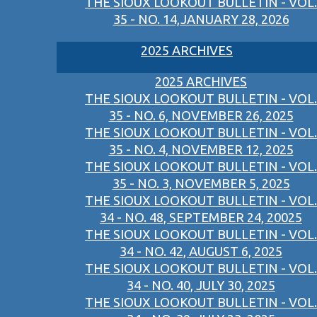
THE SIOUX LOOKOUT BULLETIN - VOL.
35 - NO. 14,JANUARY 28, 2026
2025 ARCHIVES
2025 ARCHIVES
THE SIOUX LOOKOUT BULLETIN - VOL.
35 - NO. 6, NOVEMBER 26, 2025
THE SIOUX LOOKOUT BULLETIN - VOL.
35 - NO. 4, NOVEMBER 12, 2025
THE SIOUX LOOKOUT BULLETIN - VOL.
35 - NO. 3, NOVEMBER 5, 2025
THE SIOUX LOOKOUT BULLETIN - VOL.
34 - NO. 48, SEPTEMBER 24, 20025
THE SIOUX LOOKOUT BULLETIN - VOL.
34 - NO. 42, AUGUST 6, 2025
THE SIOUX LOOKOUT BULLETIN - VOL.
34 - NO. 40, JULY 30, 2025
THE SIOUX LOOKOUT BULLETIN - VOL.