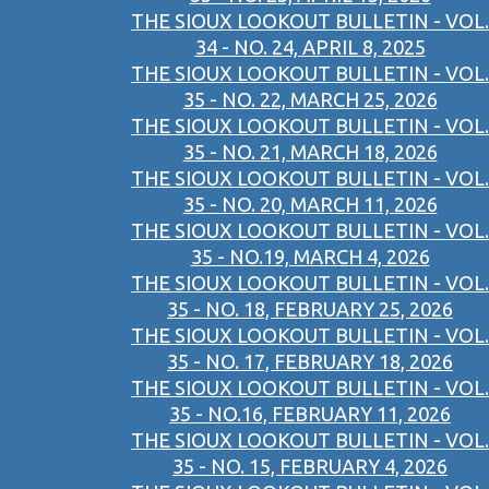
THE SIOUX LOOKOUT BULLETIN - VOL.
34 - NO. 24, APRIL 8, 2025
THE SIOUX LOOKOUT BULLETIN - VOL.
35 - NO. 22, MARCH 25, 2026
THE SIOUX LOOKOUT BULLETIN - VOL.
35 - NO. 21, MARCH 18, 2026
THE SIOUX LOOKOUT BULLETIN - VOL.
35 - NO. 20, MARCH 11, 2026
THE SIOUX LOOKOUT BULLETIN - VOL.
35 - NO.19, MARCH 4, 2026
THE SIOUX LOOKOUT BULLETIN - VOL.
35 - NO. 18, FEBRUARY 25, 2026
THE SIOUX LOOKOUT BULLETIN - VOL.
35 - NO. 17, FEBRUARY 18, 2026
THE SIOUX LOOKOUT BULLETIN - VOL.
35 - NO.16, FEBRUARY 11, 2026
THE SIOUX LOOKOUT BULLETIN - VOL.
35 - NO. 15, FEBRUARY 4, 2026