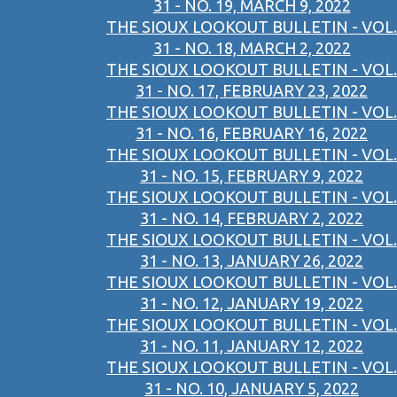
31 - NO. 19, MARCH 9, 2022
THE SIOUX LOOKOUT BULLETIN - VOL.
31 - NO. 18, MARCH 2, 2022
THE SIOUX LOOKOUT BULLETIN - VOL.
31 - NO. 17, FEBRUARY 23, 2022
THE SIOUX LOOKOUT BULLETIN - VOL.
31 - NO. 16, FEBRUARY 16, 2022
THE SIOUX LOOKOUT BULLETIN - VOL.
31 - NO. 15, FEBRUARY 9, 2022
THE SIOUX LOOKOUT BULLETIN - VOL.
31 - NO. 14, FEBRUARY 2, 2022
THE SIOUX LOOKOUT BULLETIN - VOL.
31 - NO. 13, JANUARY 26, 2022
THE SIOUX LOOKOUT BULLETIN - VOL.
31 - NO. 12, JANUARY 19, 2022
THE SIOUX LOOKOUT BULLETIN - VOL.
31 - NO. 11, JANUARY 12, 2022
THE SIOUX LOOKOUT BULLETIN - VOL.
31 - NO. 10, JANUARY 5, 2022