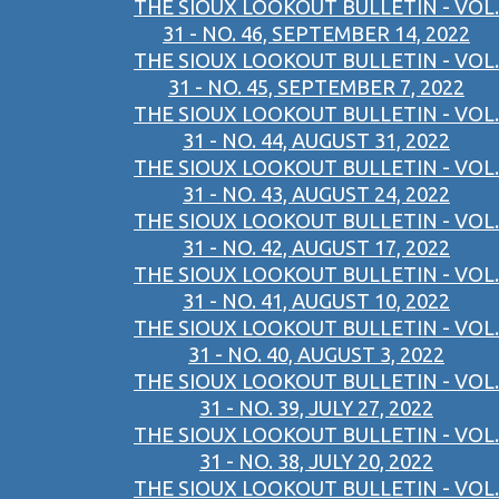
THE SIOUX LOOKOUT BULLETIN - VOL.
31 - NO. 46, SEPTEMBER 14, 2022
THE SIOUX LOOKOUT BULLETIN - VOL.
31 - NO. 45, SEPTEMBER 7, 2022
THE SIOUX LOOKOUT BULLETIN - VOL.
31 - NO. 44, AUGUST 31, 2022
THE SIOUX LOOKOUT BULLETIN - VOL.
31 - NO. 43, AUGUST 24, 2022
THE SIOUX LOOKOUT BULLETIN - VOL.
31 - NO. 42, AUGUST 17, 2022
THE SIOUX LOOKOUT BULLETIN - VOL.
31 - NO. 41, AUGUST 10, 2022
THE SIOUX LOOKOUT BULLETIN - VOL.
31 - NO. 40, AUGUST 3, 2022
THE SIOUX LOOKOUT BULLETIN - VOL.
31 - NO. 39, JULY 27, 2022
THE SIOUX LOOKOUT BULLETIN - VOL.
31 - NO. 38, JULY 20, 2022
THE SIOUX LOOKOUT BULLETIN - VOL.