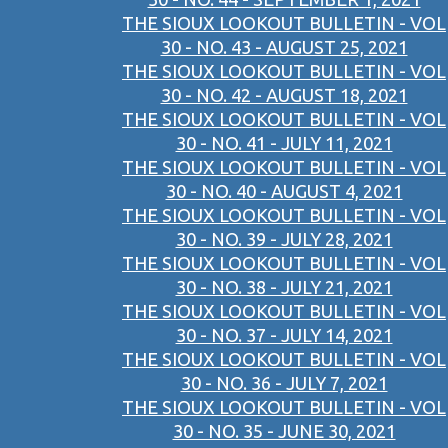
THE SIOUX LOOKOUT BULLETIN - VOL
30 - NO. 43 - AUGUST 25, 2021
THE SIOUX LOOKOUT BULLETIN - VOL
30 - NO. 42 - AUGUST 18, 2021
THE SIOUX LOOKOUT BULLETIN - VOL
30 - NO. 41 - JULY 11, 2021
THE SIOUX LOOKOUT BULLETIN - VOL
30 - NO. 40 - AUGUST 4, 2021
THE SIOUX LOOKOUT BULLETIN - VOL
30 - NO. 39 - JULY 28, 2021
THE SIOUX LOOKOUT BULLETIN - VOL
30 - NO. 38 - JULY 21, 2021
THE SIOUX LOOKOUT BULLETIN - VOL
30 - NO. 37 - JULY 14, 2021
THE SIOUX LOOKOUT BULLETIN - VOL
30 - NO. 36 - JULY 7, 2021
THE SIOUX LOOKOUT BULLETIN - VOL
30 - NO. 35 - JUNE 30, 2021