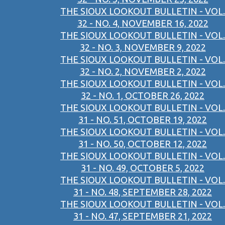
THE SIOUX LOOKOUT BULLETIN - VOL.
32 - NO. 4, NOVEMBER 16, 2022
THE SIOUX LOOKOUT BULLETIN - VOL.
32 - NO. 3, NOVEMBER 9, 2022
THE SIOUX LOOKOUT BULLETIN - VOL.
32 - NO. 2, NOVEMBER 2, 2022
THE SIOUX LOOKOUT BULLETIN - VOL.
32 - NO. 1, OCTOBER 26, 2022
THE SIOUX LOOKOUT BULLETIN - VOL.
31 - NO. 51, OCTOBER 19, 2022
THE SIOUX LOOKOUT BULLETIN - VOL.
31 - NO. 50, OCTOBER 12, 2022
THE SIOUX LOOKOUT BULLETIN - VOL.
31 - NO. 49, OCTOBER 5, 2022
THE SIOUX LOOKOUT BULLETIN - VOL.
31 - NO. 48, SEPTEMBER 28, 2022
THE SIOUX LOOKOUT BULLETIN - VOL.
31 - NO. 47, SEPTEMBER 21, 2022