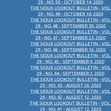
29 - NO. 50 - OCTOBER 14, 2020
THE SIOUX LOOKOUT BULLETIN - VOL
29 - NO. 49 - OCTOBER 10, 2020
THE SIOUX LOOKOUT BULLETIN - VOL
29 - NO. 48 - SEPTEMBER 30, 2020
THE SIOUX LOOKOUT BULLETIN - VOL
29 - NO. 47 - SEPTEMBER 23, 2020
THE SIOUX LOOKOUT BULLETIN - VOL
29 - NO. 46 - SEPTEMBER 16, 2020
THE SIOUX LOOKOUT BULLETIN - VOL
29 - NO. 45 - SEPTEMBER 9, 2020
THE SIOUX LOOKOUT BULLETIN - VOL
29 - NO. 44 - SEPTEMBER 2, 2020
THE SIOUX LOOKOUT BULLETIN - VOL
29 - NO. 43 - AUGUST 26, 2020
THE SIOUX LOOKOUT BULLETIN - VOL
29 - NO. 42 - AUGUST 12, 2020
THE SIOUX LOOKOUT BULLETIN - VOL.
29 - NO. 41 - AUGUST 12, 2020