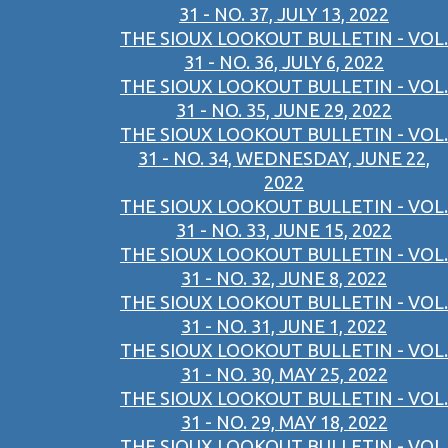
31 - NO. 37, JULY 13, 2022
THE SIOUX LOOKOUT BULLETIN - VOL.
31 - NO. 36, JULY 6, 2022
THE SIOUX LOOKOUT BULLETIN - VOL.
31 - NO. 35, JUNE 29, 2022
THE SIOUX LOOKOUT BULLETIN - VOL.
31 - NO. 34, WEDNESDAY, JUNE 22,
2022
THE SIOUX LOOKOUT BULLETIN - VOL.
31 - NO. 33, JUNE 15, 2022
THE SIOUX LOOKOUT BULLETIN - VOL.
31 - NO. 32, JUNE 8, 2022
THE SIOUX LOOKOUT BULLETIN - VOL.
31 - NO. 31, JUNE 1, 2022
THE SIOUX LOOKOUT BULLETIN - VOL.
31 - NO. 30, MAY 25, 2022
THE SIOUX LOOKOUT BULLETIN - VOL.
31 - NO. 29, MAY 18, 2022
THE SIOUX LOOKOUT BULLETIN - VOL.