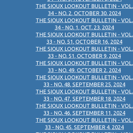
THE SIOUX LOOKOUT BULLETIN - VOL.
34 - NO. 2, OCTOBER 30, 2024
THE SIOUX LOOKOUT BULLETIN - VOL.
34 - NO. 1, OCT. 23, 2024
THE SIOUX LOOKOUT BULLETIN - VOL.
33 - NO. 51, OCTOBER 16, 2024
THE SIOUX LOOKOUT BULLETIN - VOL.
33 - NO. 51, OCTOBER 9, 2024
THE SIOUX LOOKOUT BULLETIN - VOL.
33 - NO. 49, OCTOBER 2, 2024
THE SIOUX LOOKOUT BULLETIN - VOL.
33 - NO. 48, SEPTEMBER 25, 2024
THE SIOUX LOOKOUT BULLETIN - VOL.
33 - NO. 47, SEPTEMBER 18, 2024
THE SIOUX LOOKOUT BULLETIN - VOL.
33 - NO. 46, SEPTEMBER 11, 2024
THE SIOUX LOOKOUT BULLETIN - VOL.
33 - NO. 45, SEPTEMBER 4, 2024