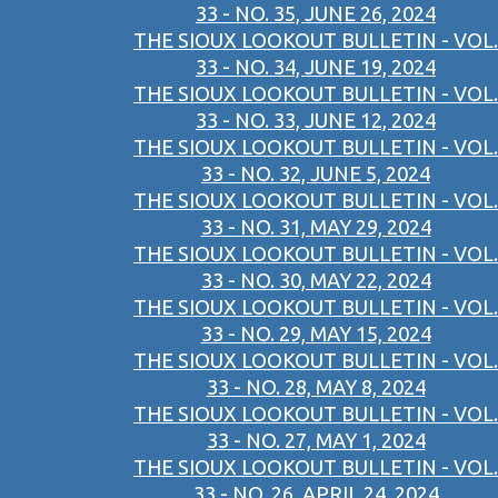
33 - NO. 35, JUNE 26, 2024
THE SIOUX LOOKOUT BULLETIN - VOL.
33 - NO. 34, JUNE 19, 2024
THE SIOUX LOOKOUT BULLETIN - VOL.
33 - NO. 33, JUNE 12, 2024
THE SIOUX LOOKOUT BULLETIN - VOL.
33 - NO. 32, JUNE 5, 2024
THE SIOUX LOOKOUT BULLETIN - VOL.
33 - NO. 31, MAY 29, 2024
THE SIOUX LOOKOUT BULLETIN - VOL.
33 - NO. 30, MAY 22, 2024
THE SIOUX LOOKOUT BULLETIN - VOL.
33 - NO. 29, MAY 15, 2024
THE SIOUX LOOKOUT BULLETIN - VOL.
33 - NO. 28, MAY 8, 2024
THE SIOUX LOOKOUT BULLETIN - VOL.
33 - NO. 27, MAY 1, 2024
THE SIOUX LOOKOUT BULLETIN - VOL.
33 - NO. 26, APRIL 24, 2024