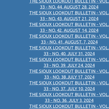
THE SIOUX LOOKOUT BULLETIN - VOL.
33 - NO. 44, AUGUST 28, 2024
THE SIOUX LOOKOUT BULLETIN - VOL.
33 - NO. 43, AUGUST 21, 2024
THE SIOUX LOOKOUT BULLETIN - VOL.
33 - NO. 42, AUGUST 14, 2024
THE SIOUX LOOKOUT BULLETIN - VOL.
33 - NO. 41, AUGUST. 7, 2024
THE SIOUX LOOKOUT BULLETIN - VOL.
33 - NO. 40, JULY 31, 2024
THE SIOUX LOOKOUT BULLETIN - VOL.
33 - NO. 39, JULY 24, 2024
THE SIOUX LOOKOUT BULLETIN - VOL.
33 - NO. 38,JULY 17, 2024
THE SIOUX LOOKOUT BULLETIN - VOL.
33 - NO. 37, JULY 10, 2024
THE SIOUX LOOKOUT BULLETIN - VOL.
33 - NO. 36, JULY 3, 2024
THE SIOUX LOOKOUT BULLETIN - VOL.