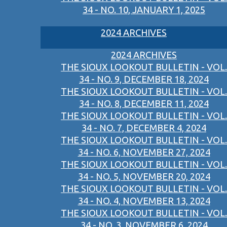
34 - NO. 10, JANUARY 1, 2025
2024 ARCHIVES
2024 ARCHIVES
THE SIOUX LOOKOUT BULLETIN - VOL.
34 - NO. 9, DECEMBER 18, 2024
THE SIOUX LOOKOUT BULLETIN - VOL.
34 - NO. 8, DECEMBER 11, 2024
THE SIOUX LOOKOUT BULLETIN - VOL.
34 - NO. 7, DECEMBER 4, 2024
THE SIOUX LOOKOUT BULLETIN - VOL.
34 - NO. 6, NOVEMBER 27, 2024
THE SIOUX LOOKOUT BULLETIN - VOL.
34 - NO. 5, NOVEMBER 20, 2024
THE SIOUX LOOKOUT BULLETIN - VOL.
34 - NO. 4, NOVEMBER 13, 2024
THE SIOUX LOOKOUT BULLETIN - VOL.
34 - NO. 3, NOVEMBER 6, 2024