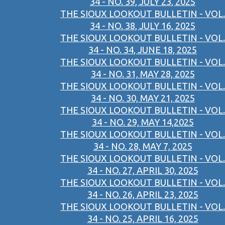
34 - NO. 39, JULY 23, 2025
THE SIOUX LOOKOUT BULLETIN - VOL.
34 - NO. 38, JULY 16, 2025
THE SIOUX LOOKOUT BULLETIN - VOL.
34 - NO. 34, JUNE 18, 2025
THE SIOUX LOOKOUT BULLETIN - VOL.
34 - NO. 31, MAY 28, 2025
THE SIOUX LOOKOUT BULLETIN - VOL.
34 - NO. 30, MAY 21, 2025
THE SIOUX LOOKOUT BULLETIN - VOL.
34 - NO. 29, MAY 14,2025
THE SIOUX LOOKOUT BULLETIN - VOL.
34 - NO. 28, MAY 7, 2025
THE SIOUX LOOKOUT BULLETIN - VOL.
34 - NO. 27, APRIL 30, 2025
THE SIOUX LOOKOUT BULLETIN - VOL.
34 - NO. 26, APRIL 23, 2025
THE SIOUX LOOKOUT BULLETIN - VOL.
34 - NO. 25, APRIL 16, 2025