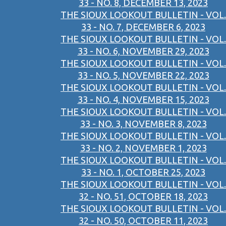
33 - NO. 8, DECEMBER 13, 2023
THE SIOUX LOOKOUT BULLETIN - VOL.
33 - NO. 7, DECEMBER 6, 2023
THE SIOUX LOOKOUT BULLETIN - VOL.
33 - NO. 6, NOVEMBER 29, 2023
THE SIOUX LOOKOUT BULLETIN - VOL.
33 - NO. 5, NOVEMBER 22, 2023
THE SIOUX LOOKOUT BULLETIN - VOL.
33 - NO. 4, NOVEMBER 15, 2023
THE SIOUX LOOKOUT BULLETIN - VOL.
33 - NO. 3, NOVEMBER 8, 2023
THE SIOUX LOOKOUT BULLETIN - VOL.
33 - NO. 2, NOVEMBER 1, 2023
THE SIOUX LOOKOUT BULLETIN - VOL.
33 - NO. 1, OCTOBER 25, 2023
THE SIOUX LOOKOUT BULLETIN - VOL.
32 - NO. 51, OCTOBER 18, 2023
THE SIOUX LOOKOUT BULLETIN - VOL.
32 - NO. 50, OCTOBER 11, 2023