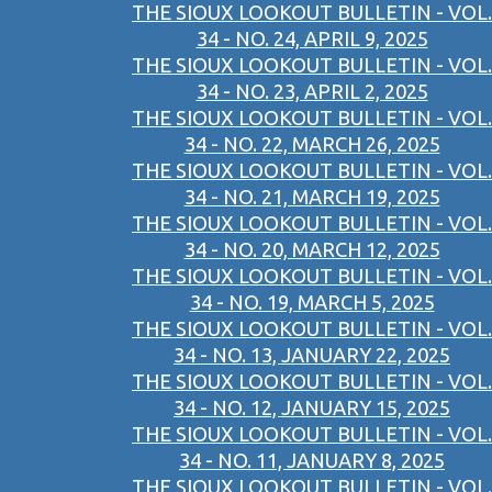
THE SIOUX LOOKOUT BULLETIN - VOL.
34 - NO. 24, APRIL 9, 2025
THE SIOUX LOOKOUT BULLETIN - VOL.
34 - NO. 23, APRIL 2, 2025
THE SIOUX LOOKOUT BULLETIN - VOL.
34 - NO. 22, MARCH 26, 2025
THE SIOUX LOOKOUT BULLETIN - VOL.
34 - NO. 21, MARCH 19, 2025
THE SIOUX LOOKOUT BULLETIN - VOL.
34 - NO. 20, MARCH 12, 2025
THE SIOUX LOOKOUT BULLETIN - VOL.
34 - NO. 19, MARCH 5, 2025
THE SIOUX LOOKOUT BULLETIN - VOL.
34 - NO. 13, JANUARY 22, 2025
THE SIOUX LOOKOUT BULLETIN - VOL.
34 - NO. 12, JANUARY 15, 2025
THE SIOUX LOOKOUT BULLETIN - VOL.
34 - NO. 11, JANUARY 8, 2025
THE SIOUX LOOKOUT BULLETIN - VOL.