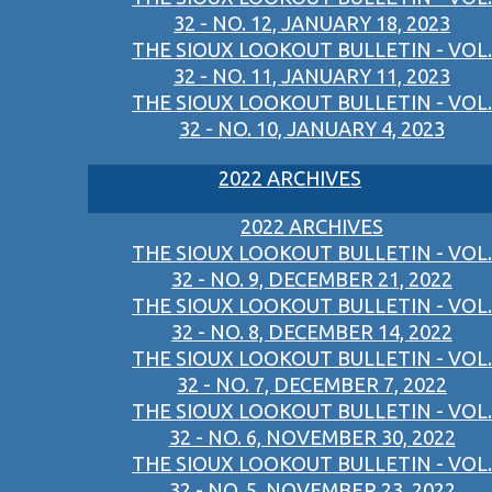
32 - NO. 12, JANUARY 18, 2023
THE SIOUX LOOKOUT BULLETIN - VOL.
32 - NO. 11, JANUARY 11, 2023
THE SIOUX LOOKOUT BULLETIN - VOL.
32 - NO. 10, JANUARY 4, 2023
2022 ARCHIVES
2022 ARCHIVES
THE SIOUX LOOKOUT BULLETIN - VOL.
32 - NO. 9, DECEMBER 21, 2022
THE SIOUX LOOKOUT BULLETIN - VOL.
32 - NO. 8, DECEMBER 14, 2022
THE SIOUX LOOKOUT BULLETIN - VOL.
32 - NO. 7, DECEMBER 7, 2022
THE SIOUX LOOKOUT BULLETIN - VOL.
32 - NO. 6, NOVEMBER 30, 2022
THE SIOUX LOOKOUT BULLETIN - VOL.
32 - NO. 5, NOVEMBER 23, 2022