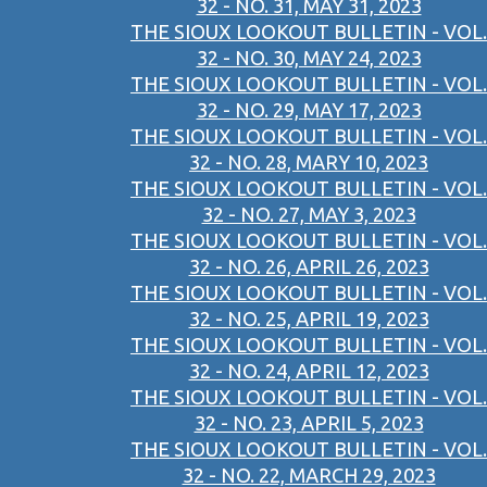
32 - NO. 31, MAY 31, 2023
THE SIOUX LOOKOUT BULLETIN - VOL.
32 - NO. 30, MAY 24, 2023
THE SIOUX LOOKOUT BULLETIN - VOL.
32 - NO. 29, MAY 17, 2023
THE SIOUX LOOKOUT BULLETIN - VOL.
32 - NO. 28, MARY 10, 2023
THE SIOUX LOOKOUT BULLETIN - VOL.
32 - NO. 27, MAY 3, 2023
THE SIOUX LOOKOUT BULLETIN - VOL.
32 - NO. 26, APRIL 26, 2023
THE SIOUX LOOKOUT BULLETIN - VOL.
32 - NO. 25, APRIL 19, 2023
THE SIOUX LOOKOUT BULLETIN - VOL.
32 - NO. 24, APRIL 12, 2023
THE SIOUX LOOKOUT BULLETIN - VOL.
32 - NO. 23, APRIL 5, 2023
THE SIOUX LOOKOUT BULLETIN - VOL.
32 - NO. 22, MARCH 29, 2023