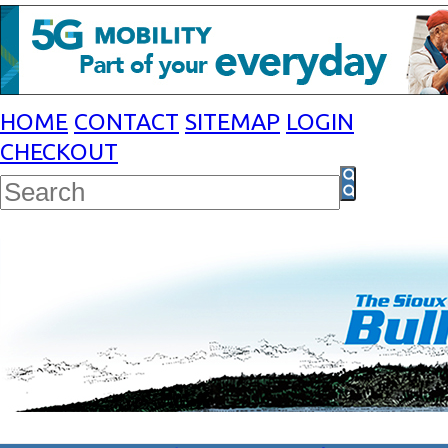
HOME
CONTACT
SITEMAP
LOGIN
CHECKOUT