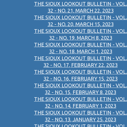
THE SIOUX LOOKOUT BULLETIN - VOL.
32 - NO. 21, MARCH 22, 2023
THE SIOUX LOOKOUT BULLETIN - VOL.
32 - NO. 20, MARCH 15, 2023
THE SIOUX LOOKOUT BULLETIN - VOL.
32 - NO. 19, MARCH 8, 2023
THE SIOUX LOOKOUT BULLETIN - VOL.
32 - NO. 18, MARCH 1, 2023
THE SIOUX LOOKOUT BULLETIN - VOL.
32 - NO. 17, FEBRUARY 22, 2023
THE SIOUX LOOKOUT BULLETIN - VOL.
32 - NO. 16, FEBRUARY 15, 2023
THE SIOUX LOOKOUT BULLETIN - VOL.
32 - NO. 15, FEBRUARY 8, 2023
THE SIOUX LOOKOUT BULLETIN - VOL.
32 - NO. 14, FEBRUARY 1, 2023
THE SIOUX LOOKOUT BULLETIN - VOL.
32 - NO. 13, JANUARY 25, 2023
THE SIOUX LOOKOUT BULLETIN - VOL.