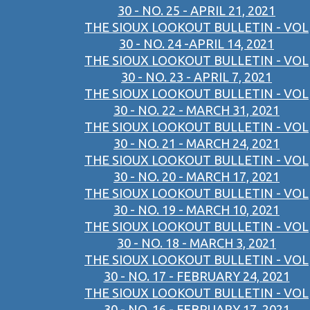
30 - NO. 25 - APRIL 21, 2021
THE SIOUX LOOKOUT BULLETIN - VOL
30 - NO. 24 -APRIL 14, 2021
THE SIOUX LOOKOUT BULLETIN - VOL
30 - NO. 23 - APRIL 7, 2021
THE SIOUX LOOKOUT BULLETIN - VOL
30 - NO. 22 - MARCH 31, 2021
THE SIOUX LOOKOUT BULLETIN - VOL
30 - NO. 21 - MARCH 24, 2021
THE SIOUX LOOKOUT BULLETIN - VOL
30 - NO. 20 - MARCH 17, 2021
THE SIOUX LOOKOUT BULLETIN - VOL
30 - NO. 19 - MARCH 10, 2021
THE SIOUX LOOKOUT BULLETIN - VOL
30 - NO. 18 - MARCH 3, 2021
THE SIOUX LOOKOUT BULLETIN - VOL
30 - NO. 17 - FEBRUARY 24, 2021
THE SIOUX LOOKOUT BULLETIN - VOL
30 - NO. 16 - FEBRUARY 17, 2021