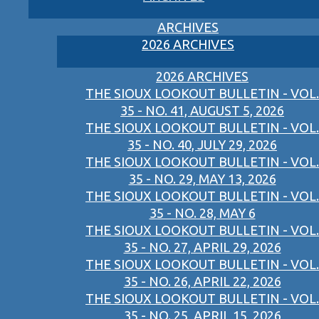
ARCHIVES
2026 ARCHIVES
2026 ARCHIVES
THE SIOUX LOOKOUT BULLETIN - VOL.
35 - NO. 41, AUGUST 5, 2026
THE SIOUX LOOKOUT BULLETIN - VOL.
35 - NO. 40, JULY 29, 2026
THE SIOUX LOOKOUT BULLETIN - VOL.
35 - NO. 29, MAY 13, 2026
THE SIOUX LOOKOUT BULLETIN - VOL.
35 - NO. 28, MAY 6
THE SIOUX LOOKOUT BULLETIN - VOL.
35 - NO. 27, APRIL 29, 2026
THE SIOUX LOOKOUT BULLETIN - VOL.
35 - NO. 26, APRIL 22, 2026
THE SIOUX LOOKOUT BULLETIN - VOL.
35 - NO. 25, APRIL 15, 2026