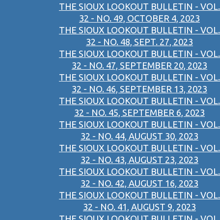
THE SIOUX LOOKOUT BULLETIN - VOL.
32 - NO. 49, OCTOBER 4, 2023
THE SIOUX LOOKOUT BULLETIN - VOL.
32 - NO. 48, SEPT. 27, 2023
THE SIOUX LOOKOUT BULLETIN - VOL.
32 - NO. 47, SEPTEMBER 20, 2023
THE SIOUX LOOKOUT BULLETIN - VOL.
32 - NO. 46, SEPTEMBER 13, 2023
THE SIOUX LOOKOUT BULLETIN - VOL.
32 - NO. 45, SEPTEMBER 6, 2023
THE SIOUX LOOKOUT BULLETIN - VOL.
32 - NO. 44, AUGUST 30, 2023
THE SIOUX LOOKOUT BULLETIN - VOL.
32 - NO. 43, AUGUST 23, 2023
THE SIOUX LOOKOUT BULLETIN - VOL.
32 - NO. 42, AUGUST 16, 2023
THE SIOUX LOOKOUT BULLETIN - VOL.
32 - NO. 41, AUGUST 9, 2023
THE SIOUX LOOKOUT BULLETIN - VOL.