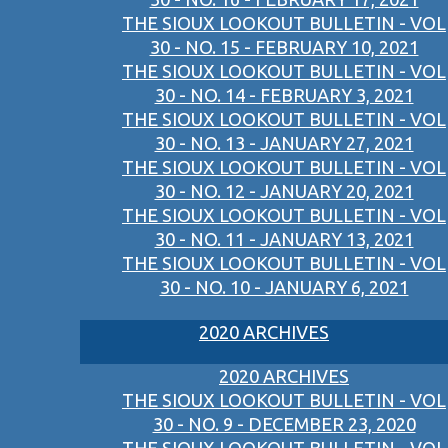
THE SIOUX LOOKOUT BULLETIN - VOL
30 - NO. 15 - FEBRUARY 10, 2021
THE SIOUX LOOKOUT BULLETIN - VOL
30 - NO. 14 - FEBRUARY 3, 2021
THE SIOUX LOOKOUT BULLETIN - VOL
30 - NO. 13 - JANUARY 27, 2021
THE SIOUX LOOKOUT BULLETIN - VOL
30 - NO. 12 - JANUARY 20, 2021
THE SIOUX LOOKOUT BULLETIN - VOL
30 - NO. 11 - JANUARY 13, 2021
THE SIOUX LOOKOUT BULLETIN - VOL
30 - NO. 10 - JANUARY 6, 2021
2020 ARCHIVES
2020 ARCHIVES
THE SIOUX LOOKOUT BULLETIN - VOL
30 - NO. 9 - DECEMBER 23, 2020