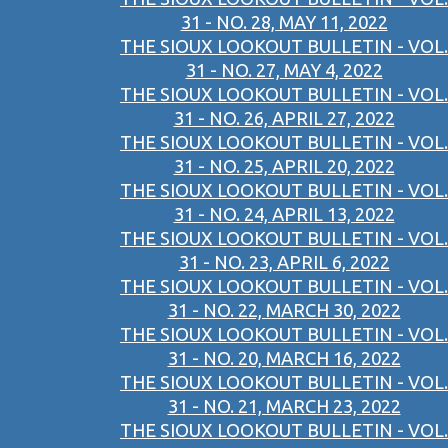
31 - NO. 28, MAY 11, 2022
THE SIOUX LOOKOUT BULLETIN - VOL.
31 - NO. 27, MAY 4, 2022
THE SIOUX LOOKOUT BULLETIN - VOL.
31 - NO. 26, APRIL 27, 2022
THE SIOUX LOOKOUT BULLETIN - VOL.
31 - NO. 25, APRIL 20, 2022
THE SIOUX LOOKOUT BULLETIN - VOL.
31 - NO. 24, APRIL 13, 2022
THE SIOUX LOOKOUT BULLETIN - VOL.
31 - NO. 23, APRIL 6, 2022
THE SIOUX LOOKOUT BULLETIN - VOL.
31 - NO. 22, MARCH 30, 2022
THE SIOUX LOOKOUT BULLETIN - VOL.
31 - NO. 20, MARCH 16, 2022
THE SIOUX LOOKOUT BULLETIN - VOL.
31 - NO. 21, MARCH 23, 2022
THE SIOUX LOOKOUT BULLETIN - VOL.