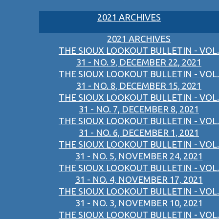
2021 ARCHIVES
2021 ARCHIVES
THE SIOUX LOOKOUT BULLETIN - VOL.
31 - NO. 9, DECEMBER 22, 2021
THE SIOUX LOOKOUT BULLETIN - VOL.
31 - NO. 8, DECEMBER 15, 2021
THE SIOUX LOOKOUT BULLETIN - VOL.
31 - NO. 7, DECEMBER 8, 2021
THE SIOUX LOOKOUT BULLETIN - VOL.
31 - NO. 6, DECEMBER 1, 2021
THE SIOUX LOOKOUT BULLETIN - VOL.
31 - NO. 5, NOVEMBER 24, 2021
THE SIOUX LOOKOUT BULLETIN - VOL.
31 - NO. 4, NOVEMBER 17, 2021
THE SIOUX LOOKOUT BULLETIN - VOL.
31 - NO. 3, NOVEMBER 10, 2021
THE SIOUX LOOKOUT BULLETIN - VOL.