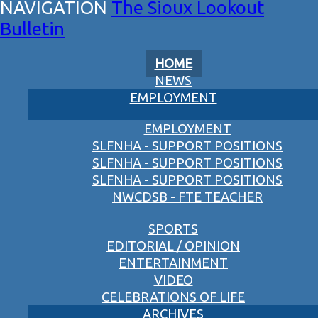
The Sioux Lookout
Bulletin
HOME
NEWS
EMPLOYMENT
EMPLOYMENT
SLFNHA - SUPPORT POSITIONS
SLFNHA - SUPPORT POSITIONS
SLFNHA - SUPPORT POSITIONS
NWCDSB - FTE TEACHER
SPORTS
EDITORIAL / OPINION
ENTERTAINMENT
VIDEO
CELEBRATIONS OF LIFE
ARCHIVES