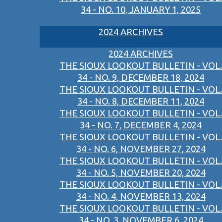
34 - NO. 10, JANUARY 1, 2025
2024 ARCHIVES
2024 ARCHIVES
THE SIOUX LOOKOUT BULLETIN - VOL.
34 - NO. 9, DECEMBER 18, 2024
THE SIOUX LOOKOUT BULLETIN - VOL.
34 - NO. 8, DECEMBER 11, 2024
THE SIOUX LOOKOUT BULLETIN - VOL.
34 - NO. 7, DECEMBER 4, 2024
THE SIOUX LOOKOUT BULLETIN - VOL.
34 - NO. 6, NOVEMBER 27, 2024
THE SIOUX LOOKOUT BULLETIN - VOL.
34 - NO. 5, NOVEMBER 20, 2024
THE SIOUX LOOKOUT BULLETIN - VOL.
34 - NO. 4, NOVEMBER 13, 2024
THE SIOUX LOOKOUT BULLETIN - VOL.
34 - NO. 3, NOVEMBER 6, 2024