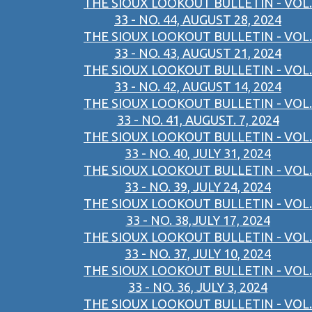
THE SIOUX LOOKOUT BULLETIN - VOL.
33 - NO. 44, AUGUST 28, 2024
THE SIOUX LOOKOUT BULLETIN - VOL.
33 - NO. 43, AUGUST 21, 2024
THE SIOUX LOOKOUT BULLETIN - VOL.
33 - NO. 42, AUGUST 14, 2024
THE SIOUX LOOKOUT BULLETIN - VOL.
33 - NO. 41, AUGUST. 7, 2024
THE SIOUX LOOKOUT BULLETIN - VOL.
33 - NO. 40, JULY 31, 2024
THE SIOUX LOOKOUT BULLETIN - VOL.
33 - NO. 39, JULY 24, 2024
THE SIOUX LOOKOUT BULLETIN - VOL.
33 - NO. 38,JULY 17, 2024
THE SIOUX LOOKOUT BULLETIN - VOL.
33 - NO. 37, JULY 10, 2024
THE SIOUX LOOKOUT BULLETIN - VOL.
33 - NO. 36, JULY 3, 2024
THE SIOUX LOOKOUT BULLETIN - VOL.