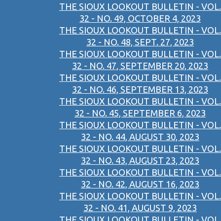
THE SIOUX LOOKOUT BULLETIN - VOL.
32 - NO. 49, OCTOBER 4, 2023
THE SIOUX LOOKOUT BULLETIN - VOL.
32 - NO. 48, SEPT. 27, 2023
THE SIOUX LOOKOUT BULLETIN - VOL.
32 - NO. 47, SEPTEMBER 20, 2023
THE SIOUX LOOKOUT BULLETIN - VOL.
32 - NO. 46, SEPTEMBER 13, 2023
THE SIOUX LOOKOUT BULLETIN - VOL.
32 - NO. 45, SEPTEMBER 6, 2023
THE SIOUX LOOKOUT BULLETIN - VOL.
32 - NO. 44, AUGUST 30, 2023
THE SIOUX LOOKOUT BULLETIN - VOL.
32 - NO. 43, AUGUST 23, 2023
THE SIOUX LOOKOUT BULLETIN - VOL.
32 - NO. 42, AUGUST 16, 2023
THE SIOUX LOOKOUT BULLETIN - VOL.
32 - NO. 41, AUGUST 9, 2023
THE SIOUX LOOKOUT BULLETIN - VOL.