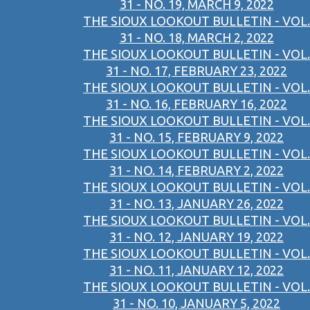
31 - NO. 19, MARCH 9, 2022
THE SIOUX LOOKOUT BULLETIN - VOL.
31 - NO. 18, MARCH 2, 2022
THE SIOUX LOOKOUT BULLETIN - VOL.
31 - NO. 17, FEBRUARY 23, 2022
THE SIOUX LOOKOUT BULLETIN - VOL.
31 - NO. 16, FEBRUARY 16, 2022
THE SIOUX LOOKOUT BULLETIN - VOL.
31 - NO. 15, FEBRUARY 9, 2022
THE SIOUX LOOKOUT BULLETIN - VOL.
31 - NO. 14, FEBRUARY 2, 2022
THE SIOUX LOOKOUT BULLETIN - VOL.
31 - NO. 13, JANUARY 26, 2022
THE SIOUX LOOKOUT BULLETIN - VOL.
31 - NO. 12, JANUARY 19, 2022
THE SIOUX LOOKOUT BULLETIN - VOL.
31 - NO. 11, JANUARY 12, 2022
THE SIOUX LOOKOUT BULLETIN - VOL.
31 - NO. 10, JANUARY 5, 2022