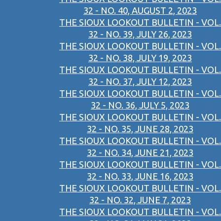
32 - NO. 40, AUGUST 2, 2023
THE SIOUX LOOKOUT BULLETIN - VOL.
32 - NO. 39, JULY 26, 2023
THE SIOUX LOOKOUT BULLETIN - VOL.
32 - NO. 38, JULY 19, 2023
THE SIOUX LOOKOUT BULLETIN - VOL.
32 - NO. 37, JULY 12, 2023
THE SIOUX LOOKOUT BULLETIN - VOL.
32 - NO. 36, JULY 5, 2023
THE SIOUX LOOKOUT BULLETIN - VOL.
32 - NO. 35, JUNE 28, 2023
THE SIOUX LOOKOUT BULLETIN - VOL.
32 - NO. 34, JUNE 21, 2023
THE SIOUX LOOKOUT BULLETIN - VOL.
32 - NO. 33, JUNE 16, 2023
THE SIOUX LOOKOUT BULLETIN - VOL.
32 - NO. 32, JUNE 7, 2023
THE SIOUX LOOKOUT BULLETIN - VOL.