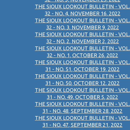
THE SIOUX LOOKOUT BULLETIN - VOL.
32 - NO. 4, NOVEMBER 16, 2022
THE SIOUX LOOKOUT BULLETIN - VOL.
32 - NO. 3, NOVEMBER 9, 2022
THE SIOUX LOOKOUT BULLETIN - VOL.
32 - NO. 2, NOVEMBER 2, 2022
THE SIOUX LOOKOUT BULLETIN - VOL.
32 - NO. 1, OCTOBER 26, 2022
THE SIOUX LOOKOUT BULLETIN - VOL.
31 - NO. 51, OCTOBER 19, 2022
THE SIOUX LOOKOUT BULLETIN - VOL.
31 - NO. 50, OCTOBER 12, 2022
THE SIOUX LOOKOUT BULLETIN - VOL.
31 - NO. 49, OCTOBER 5, 2022
THE SIOUX LOOKOUT BULLETIN - VOL.
31 - NO. 48, SEPTEMBER 28, 2022
THE SIOUX LOOKOUT BULLETIN - VOL.
31 - NO. 47, SEPTEMBER 21, 2022