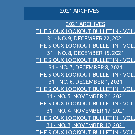
2021 ARCHIVES
2021 ARCHIVES
THE SIOUX LOOKOUT BULLETIN - VOL.
31 - NO. 9, DECEMBER 22, 2021
THE SIOUX LOOKOUT BULLETIN - VOL.
31 - NO. 8, DECEMBER 15, 2021
THE SIOUX LOOKOUT BULLETIN - VOL.
31 - NO. 7, DECEMBER 8, 2021
THE SIOUX LOOKOUT BULLETIN - VOL.
31 - NO. 6, DECEMBER 1, 2021
THE SIOUX LOOKOUT BULLETIN - VOL.
31 - NO. 5, NOVEMBER 24, 2021
THE SIOUX LOOKOUT BULLETIN - VOL.
31 - NO. 4, NOVEMBER 17, 2021
THE SIOUX LOOKOUT BULLETIN - VOL.
31 - NO. 3, NOVEMBER 10, 2021
THE SIOUX LOOKOUT BULLETIN - VOL.