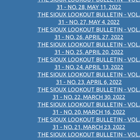
31 - NO. 28, MAY 11, 2022
THE SIOUX LOOKOUT BULLETIN - VOL.
31 - NO. 27, MAY 4, 2022
THE SIOUX LOOKOUT BULLETIN - VOL.
31 - NO. 26, APRIL 27, 2022
THE SIOUX LOOKOUT BULLETIN - VOL.
31 - NO. 25, APRIL 20, 2022
THE SIOUX LOOKOUT BULLETIN - VOL.
31 - NO. 24, APRIL 13, 2022
THE SIOUX LOOKOUT BULLETIN - VOL.
31 - NO. 23, APRIL 6, 2022
THE SIOUX LOOKOUT BULLETIN - VOL.
31 - NO. 22, MARCH 30, 2022
THE SIOUX LOOKOUT BULLETIN - VOL.
31 - NO. 20, MARCH 16, 2022
THE SIOUX LOOKOUT BULLETIN - VOL.
31 - NO. 21, MARCH 23, 2022
THE SIOUX LOOKOUT BULLETIN - VOL.