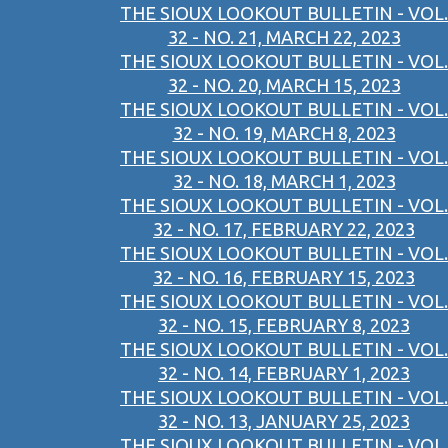
THE SIOUX LOOKOUT BULLETIN - VOL.
32 - NO. 21, MARCH 22, 2023
THE SIOUX LOOKOUT BULLETIN - VOL.
32 - NO. 20, MARCH 15, 2023
THE SIOUX LOOKOUT BULLETIN - VOL.
32 - NO. 19, MARCH 8, 2023
THE SIOUX LOOKOUT BULLETIN - VOL.
32 - NO. 18, MARCH 1, 2023
THE SIOUX LOOKOUT BULLETIN - VOL.
32 - NO. 17, FEBRUARY 22, 2023
THE SIOUX LOOKOUT BULLETIN - VOL.
32 - NO. 16, FEBRUARY 15, 2023
THE SIOUX LOOKOUT BULLETIN - VOL.
32 - NO. 15, FEBRUARY 8, 2023
THE SIOUX LOOKOUT BULLETIN - VOL.
32 - NO. 14, FEBRUARY 1, 2023
THE SIOUX LOOKOUT BULLETIN - VOL.
32 - NO. 13, JANUARY 25, 2023
THE SIOUX LOOKOUT BULLETIN - VOL.