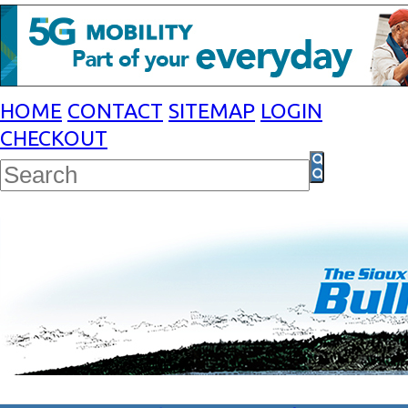
HOME
CONTACT
SITEMAP
LOGIN
CHECKOUT