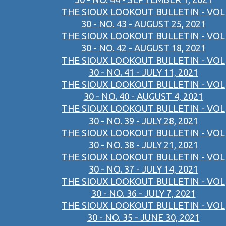
THE SIOUX LOOKOUT BULLETIN - VOL
30 - NO. 43 - AUGUST 25, 2021
THE SIOUX LOOKOUT BULLETIN - VOL
30 - NO. 42 - AUGUST 18, 2021
THE SIOUX LOOKOUT BULLETIN - VOL
30 - NO. 41 - JULY 11, 2021
THE SIOUX LOOKOUT BULLETIN - VOL
30 - NO. 40 - AUGUST 4, 2021
THE SIOUX LOOKOUT BULLETIN - VOL
30 - NO. 39 - JULY 28, 2021
THE SIOUX LOOKOUT BULLETIN - VOL
30 - NO. 38 - JULY 21, 2021
THE SIOUX LOOKOUT BULLETIN - VOL
30 - NO. 37 - JULY 14, 2021
THE SIOUX LOOKOUT BULLETIN - VOL
30 - NO. 36 - JULY 7, 2021
THE SIOUX LOOKOUT BULLETIN - VOL
30 - NO. 35 - JUNE 30, 2021