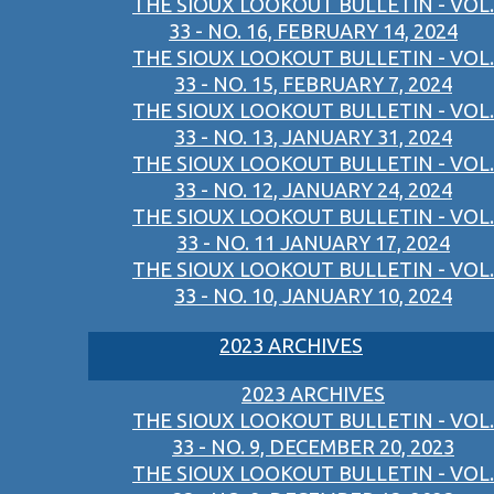
THE SIOUX LOOKOUT BULLETIN - VOL.
33 - NO. 16, FEBRUARY 14, 2024
THE SIOUX LOOKOUT BULLETIN - VOL.
33 - NO. 15, FEBRUARY 7, 2024
THE SIOUX LOOKOUT BULLETIN - VOL.
33 - NO. 13, JANUARY 31, 2024
THE SIOUX LOOKOUT BULLETIN - VOL.
33 - NO. 12, JANUARY 24, 2024
THE SIOUX LOOKOUT BULLETIN - VOL.
33 - NO. 11 JANUARY 17, 2024
THE SIOUX LOOKOUT BULLETIN - VOL.
33 - NO. 10, JANUARY 10, 2024
2023 ARCHIVES
2023 ARCHIVES
THE SIOUX LOOKOUT BULLETIN - VOL.
33 - NO. 9, DECEMBER 20, 2023
THE SIOUX LOOKOUT BULLETIN - VOL.