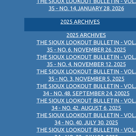
THE SIOUX LOOKOUT BULLETIN - VOL.
35 - NO. 14,JANUARY 28, 2026
2025 ARCHIVES
2025 ARCHIVES
THE SIOUX LOOKOUT BULLETIN - VOL.
35 - NO. 6, NOVEMBER 26, 2025
THE SIOUX LOOKOUT BULLETIN - VOL.
35 - NO. 4, NOVEMBER 12, 2025
THE SIOUX LOOKOUT BULLETIN - VOL.
35 - NO. 3, NOVEMBER 5, 2025
THE SIOUX LOOKOUT BULLETIN - VOL.
34 - NO. 48, SEPTEMBER 24, 20025
THE SIOUX LOOKOUT BULLETIN - VOL.
34 - NO. 42, AUGUST 6, 2025
THE SIOUX LOOKOUT BULLETIN - VOL.
34 - NO. 40, JULY 30, 2025
THE SIOUX LOOKOUT BULLETIN - VOL.