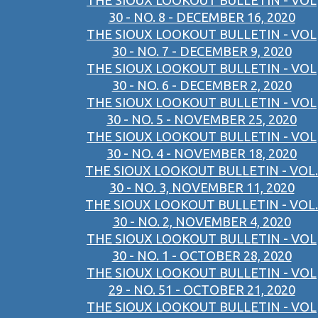
THE SIOUX LOOKOUT BULLETIN - VOL
30 - NO. 8 - DECEMBER 16, 2020
THE SIOUX LOOKOUT BULLETIN - VOL
30 - NO. 7 - DECEMBER 9, 2020
THE SIOUX LOOKOUT BULLETIN - VOL
30 - NO. 6 - DECEMBER 2, 2020
THE SIOUX LOOKOUT BULLETIN - VOL
30 - NO. 5 - NOVEMBER 25, 2020
THE SIOUX LOOKOUT BULLETIN - VOL
30 - NO. 4 - NOVEMBER 18, 2020
THE SIOUX LOOKOUT BULLETIN - VOL.
30 - NO. 3, NOVEMBER 11, 2020
THE SIOUX LOOKOUT BULLETIN - VOL.
30 - NO. 2, NOVEMBER 4, 2020
THE SIOUX LOOKOUT BULLETIN - VOL
30 - NO. 1 - OCTOBER 28, 2020
THE SIOUX LOOKOUT BULLETIN - VOL
29 - NO. 51 - OCTOBER 21, 2020
THE SIOUX LOOKOUT BULLETIN - VOL