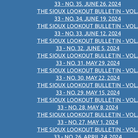
33 - NO. 35, JUNE 26, 2024
THE SIOUX LOOKOUT BULLETIN - VOL.
33 - NO. 34, JUNE 19, 2024
THE SIOUX LOOKOUT BULLETIN - VOL.
33 - NO. 33, JUNE 12, 2024
THE SIOUX LOOKOUT BULLETIN - VOL.
33 - NO. 32, JUNE 5, 2024
THE SIOUX LOOKOUT BULLETIN - VOL.
33 - NO. 31, MAY 29, 2024
THE SIOUX LOOKOUT BULLETIN - VOL.
33 - NO. 30, MAY 22, 2024
THE SIOUX LOOKOUT BULLETIN - VOL.
33 - NO. 29, MAY 15, 2024
THE SIOUX LOOKOUT BULLETIN - VOL.
33 - NO. 28, MAY 8, 2024
THE SIOUX LOOKOUT BULLETIN - VOL.
33 - NO. 27, MAY 1, 2024
THE SIOUX LOOKOUT BULLETIN - VOL.
33 - NO. 26, APRIL 24, 2024