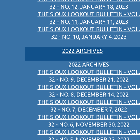
32 - NO. 12, JANUARY 18, 2023
THE SIOUX LOOKOUT BULLETIN - VOL.
32 - NO. 11, JANUARY 11, 2023
THE SIOUX LOOKOUT BULLETIN - VOL.
32 - NO. 10, JANUARY 4, 2023
2022 ARCHIVES
2022 ARCHIVES
THE SIOUX LOOKOUT BULLETIN - VOL.
32 - NO. 9, DECEMBER 21, 2022
THE SIOUX LOOKOUT BULLETIN - VOL.
32 - NO. 8, DECEMBER 14, 2022
THE SIOUX LOOKOUT BULLETIN - VOL.
32 - NO. 7, DECEMBER 7, 2022
THE SIOUX LOOKOUT BULLETIN - VOL.
32 - NO. 6, NOVEMBER 30, 2022
THE SIOUX LOOKOUT BULLETIN - VOL.
32 - NO. 5, NOVEMBER 23, 2022