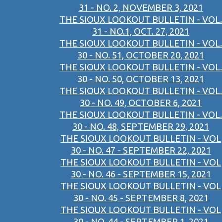
31 - NO. 2, NOVEMBER 3, 2021
THE SIOUX LOOKOUT BULLETIN - VOL.
31 - NO.1, OCT. 27, 2021
THE SIOUX LOOKOUT BULLETIN - VOL.
30 - NO. 51, OCTOBER 20, 2021
THE SIOUX LOOKOUT BULLETIN - VOL.
30 - NO. 50, OCTOBER 13, 2021
THE SIOUX LOOKOUT BULLETIN - VOL.
30 - NO. 49, OCTOBER 6, 2021
THE SIOUX LOOKOUT BULLETIN - VOL.
30 - NO. 48, SEPTEMBER 29, 2021
THE SIOUX LOOKOUT BULLETIN - VOL
30 - NO. 47 - SEPTEMBER 22, 2021
THE SIOUX LOOKOUT BULLETIN - VOL
30 - NO. 46 - SEPTEMBER 15, 2021
THE SIOUX LOOKOUT BULLETIN - VOL
30 - NO. 45 - SEPTEMBER 8, 2021
THE SIOUX LOOKOUT BULLETIN - VOL
30 - NO. 44 - SEPTEMBER 1, 2021