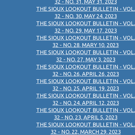
32 - NO. 31, MAY 31, 2023
THE SIOUX LOOKOUT BULLETIN - VOL.
32 - NO. 30, MAY 24, 2023
THE SIOUX LOOKOUT BULLETIN - VOL.
32 - NO. 29, MAY 17, 2023
THE SIOUX LOOKOUT BULLETIN - VOL.
32 - NO. 28, MARY 10, 2023
THE SIOUX LOOKOUT BULLETIN - VOL.
32 - NO. 27, MAY 3, 2023
THE SIOUX LOOKOUT BULLETIN - VOL.
32 - NO. 26, APRIL 26, 2023
THE SIOUX LOOKOUT BULLETIN - VOL.
32 - NO. 25, APRIL 19, 2023
THE SIOUX LOOKOUT BULLETIN - VOL.
32 - NO. 24, APRIL 12, 2023
THE SIOUX LOOKOUT BULLETIN - VOL.
32 - NO. 23, APRIL 5, 2023
THE SIOUX LOOKOUT BULLETIN - VOL.
32 - NO. 22, MARCH 29, 2023