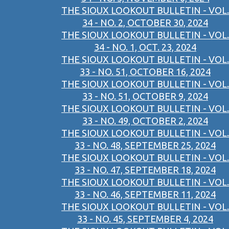
THE SIOUX LOOKOUT BULLETIN - VOL.
34 - NO. 2, OCTOBER 30, 2024
THE SIOUX LOOKOUT BULLETIN - VOL.
34 - NO. 1, OCT. 23, 2024
THE SIOUX LOOKOUT BULLETIN - VOL.
33 - NO. 51, OCTOBER 16, 2024
THE SIOUX LOOKOUT BULLETIN - VOL.
33 - NO. 51, OCTOBER 9, 2024
THE SIOUX LOOKOUT BULLETIN - VOL.
33 - NO. 49, OCTOBER 2, 2024
THE SIOUX LOOKOUT BULLETIN - VOL.
33 - NO. 48, SEPTEMBER 25, 2024
THE SIOUX LOOKOUT BULLETIN - VOL.
33 - NO. 47, SEPTEMBER 18, 2024
THE SIOUX LOOKOUT BULLETIN - VOL.
33 - NO. 46, SEPTEMBER 11, 2024
THE SIOUX LOOKOUT BULLETIN - VOL.
33 - NO. 45, SEPTEMBER 4, 2024