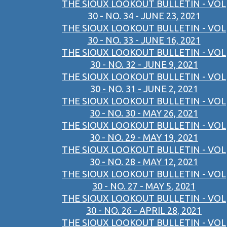
THE SIOUX LOOKOUT BULLETIN - VOL
30 - NO. 34 - JUNE 23, 2021
THE SIOUX LOOKOUT BULLETIN - VOL
30 - NO. 33 - JUNE 16, 2021
THE SIOUX LOOKOUT BULLETIN - VOL
30 - NO. 32 - JUNE 9, 2021
THE SIOUX LOOKOUT BULLETIN - VOL
30 - NO. 31 - JUNE 2, 2021
THE SIOUX LOOKOUT BULLETIN - VOL
30 - NO. 30 - MAY 26, 2021
THE SIOUX LOOKOUT BULLETIN - VOL
30 - NO. 29 - MAY 19, 2021
THE SIOUX LOOKOUT BULLETIN - VOL
30 - NO. 28 - MAY 12, 2021
THE SIOUX LOOKOUT BULLETIN - VOL
30 - NO. 27 - MAY 5, 2021
THE SIOUX LOOKOUT BULLETIN - VOL
30 - NO. 26 - APRIL 28, 2021
THE SIOUX LOOKOUT BULLETIN - VOL