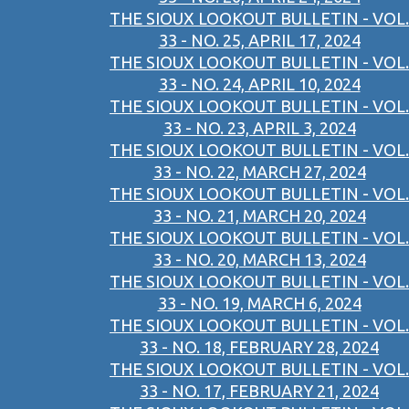
THE SIOUX LOOKOUT BULLETIN - VOL.
33 - NO. 25, APRIL 17, 2024
THE SIOUX LOOKOUT BULLETIN - VOL.
33 - NO. 24, APRIL 10, 2024
THE SIOUX LOOKOUT BULLETIN - VOL.
33 - NO. 23, APRIL 3, 2024
THE SIOUX LOOKOUT BULLETIN - VOL.
33 - NO. 22, MARCH 27, 2024
THE SIOUX LOOKOUT BULLETIN - VOL.
33 - NO. 21, MARCH 20, 2024
THE SIOUX LOOKOUT BULLETIN - VOL.
33 - NO. 20, MARCH 13, 2024
THE SIOUX LOOKOUT BULLETIN - VOL.
33 - NO. 19, MARCH 6, 2024
THE SIOUX LOOKOUT BULLETIN - VOL.
33 - NO. 18, FEBRUARY 28, 2024
THE SIOUX LOOKOUT BULLETIN - VOL.
33 - NO. 17, FEBRUARY 21, 2024