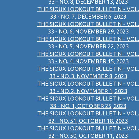
33 - NO. 8, DECEMBER 13, 2023
THE SIOUX LOOKOUT BULLETIN - VOL.
33 - NO. 7, DECEMBER 6, 2023
THE SIOUX LOOKOUT BULLETIN - VOL.
33 - NO. 6, NOVEMBER 29, 2023
THE SIOUX LOOKOUT BULLETIN - VOL.
33 - NO. 5, NOVEMBER 22, 2023
THE SIOUX LOOKOUT BULLETIN - VOL.
33 - NO. 4, NOVEMBER 15, 2023
THE SIOUX LOOKOUT BULLETIN - VOL.
33 - NO. 3, NOVEMBER 8, 2023
THE SIOUX LOOKOUT BULLETIN - VOL.
33 - NO. 2, NOVEMBER 1, 2023
THE SIOUX LOOKOUT BULLETIN - VOL.
33 - NO. 1, OCTOBER 25, 2023
THE SIOUX LOOKOUT BULLETIN - VOL.
32 - NO. 51, OCTOBER 18, 2023
THE SIOUX LOOKOUT BULLETIN - VOL.
32 - NO. 50, OCTOBER 11, 2023