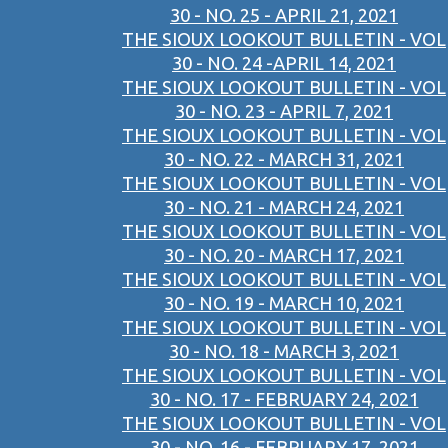
30 - NO. 25 - APRIL 21, 2021
THE SIOUX LOOKOUT BULLETIN - VOL
30 - NO. 24 -APRIL 14, 2021
THE SIOUX LOOKOUT BULLETIN - VOL
30 - NO. 23 - APRIL 7, 2021
THE SIOUX LOOKOUT BULLETIN - VOL
30 - NO. 22 - MARCH 31, 2021
THE SIOUX LOOKOUT BULLETIN - VOL
30 - NO. 21 - MARCH 24, 2021
THE SIOUX LOOKOUT BULLETIN - VOL
30 - NO. 20 - MARCH 17, 2021
THE SIOUX LOOKOUT BULLETIN - VOL
30 - NO. 19 - MARCH 10, 2021
THE SIOUX LOOKOUT BULLETIN - VOL
30 - NO. 18 - MARCH 3, 2021
THE SIOUX LOOKOUT BULLETIN - VOL
30 - NO. 17 - FEBRUARY 24, 2021
THE SIOUX LOOKOUT BULLETIN - VOL
30 - NO. 16 - FEBRUARY 17, 2021