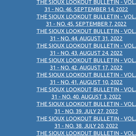
THE SIOUX LOOKOUT BULLETIN - VOL.
31 - NO. 46, SEPTEMBER 14, 2022
THE SIOUX LOOKOUT BULLETIN - VOL.
31 - NO. 45, SEPTEMBER 7, 2022
THE SIOUX LOOKOUT BULLETIN - VOL.
31 - NO. 44, AUGUST 31, 2022
THE SIOUX LOOKOUT BULLETIN - VOL.
31 - NO. 43, AUGUST 24, 2022
THE SIOUX LOOKOUT BULLETIN - VOL.
31 - NO. 42, AUGUST 17, 2022
THE SIOUX LOOKOUT BULLETIN - VOL.
31 - NO. 41, AUGUST 10, 2022
THE SIOUX LOOKOUT BULLETIN - VOL.
31 - NO. 40, AUGUST 3, 2022
THE SIOUX LOOKOUT BULLETIN - VOL.
31 - NO. 39, JULY 27, 2022
THE SIOUX LOOKOUT BULLETIN - VOL.
31 - NO. 38, JULY 20, 2022
THE SIOUX LOOKOUT BULLETIN - VOL.