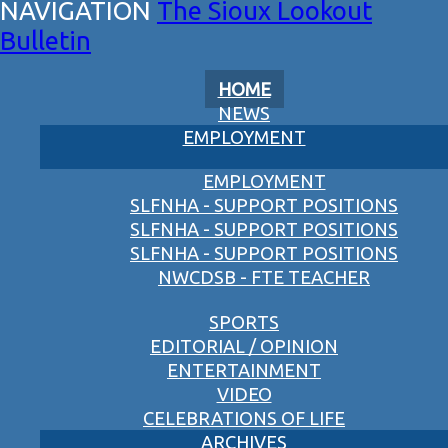
The Sioux Lookout
Bulletin
HOME
NEWS
EMPLOYMENT
EMPLOYMENT
SLFNHA - SUPPORT POSITIONS
SLFNHA - SUPPORT POSITIONS
SLFNHA - SUPPORT POSITIONS
NWCDSB - FTE TEACHER
SPORTS
EDITORIAL / OPINION
ENTERTAINMENT
VIDEO
CELEBRATIONS OF LIFE
ARCHIVES