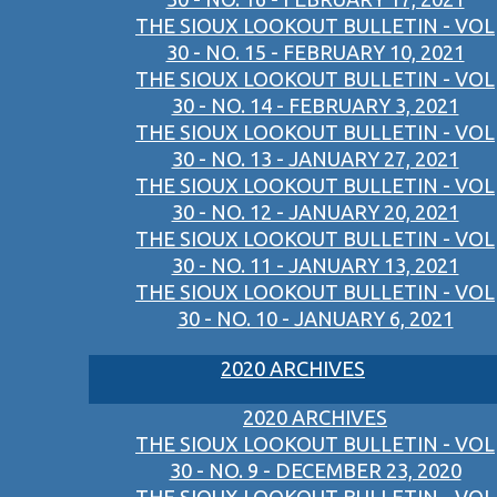
THE SIOUX LOOKOUT BULLETIN - VOL
30 - NO. 15 - FEBRUARY 10, 2021
THE SIOUX LOOKOUT BULLETIN - VOL
30 - NO. 14 - FEBRUARY 3, 2021
THE SIOUX LOOKOUT BULLETIN - VOL
30 - NO. 13 - JANUARY 27, 2021
THE SIOUX LOOKOUT BULLETIN - VOL
30 - NO. 12 - JANUARY 20, 2021
THE SIOUX LOOKOUT BULLETIN - VOL
30 - NO. 11 - JANUARY 13, 2021
THE SIOUX LOOKOUT BULLETIN - VOL
30 - NO. 10 - JANUARY 6, 2021
2020 ARCHIVES
2020 ARCHIVES
THE SIOUX LOOKOUT BULLETIN - VOL
30 - NO. 9 - DECEMBER 23, 2020