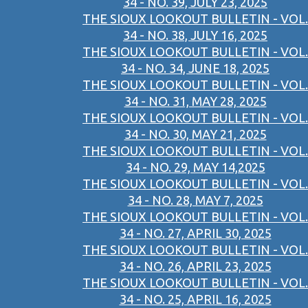
34 - NO. 39, JULY 23, 2025
THE SIOUX LOOKOUT BULLETIN - VOL.
34 - NO. 38, JULY 16, 2025
THE SIOUX LOOKOUT BULLETIN - VOL.
34 - NO. 34, JUNE 18, 2025
THE SIOUX LOOKOUT BULLETIN - VOL.
34 - NO. 31, MAY 28, 2025
THE SIOUX LOOKOUT BULLETIN - VOL.
34 - NO. 30, MAY 21, 2025
THE SIOUX LOOKOUT BULLETIN - VOL.
34 - NO. 29, MAY 14,2025
THE SIOUX LOOKOUT BULLETIN - VOL.
34 - NO. 28, MAY 7, 2025
THE SIOUX LOOKOUT BULLETIN - VOL.
34 - NO. 27, APRIL 30, 2025
THE SIOUX LOOKOUT BULLETIN - VOL.
34 - NO. 26, APRIL 23, 2025
THE SIOUX LOOKOUT BULLETIN - VOL.
34 - NO. 25, APRIL 16, 2025