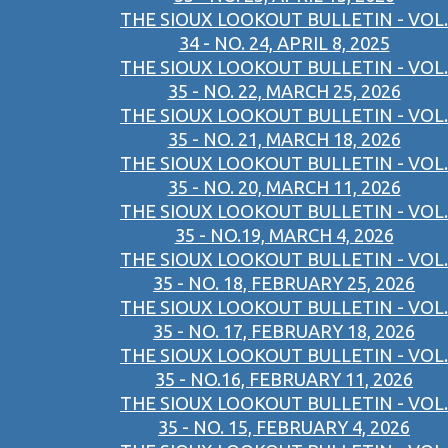
THE SIOUX LOOKOUT BULLETIN - VOL.
34 - NO. 24, APRIL 8, 2025
THE SIOUX LOOKOUT BULLETIN - VOL.
35 - NO. 22, MARCH 25, 2026
THE SIOUX LOOKOUT BULLETIN - VOL.
35 - NO. 21, MARCH 18, 2026
THE SIOUX LOOKOUT BULLETIN - VOL.
35 - NO. 20, MARCH 11, 2026
THE SIOUX LOOKOUT BULLETIN - VOL.
35 - NO.19, MARCH 4, 2026
THE SIOUX LOOKOUT BULLETIN - VOL.
35 - NO. 18, FEBRUARY 25, 2026
THE SIOUX LOOKOUT BULLETIN - VOL.
35 - NO. 17, FEBRUARY 18, 2026
THE SIOUX LOOKOUT BULLETIN - VOL.
35 - NO.16, FEBRUARY 11, 2026
THE SIOUX LOOKOUT BULLETIN - VOL.
35 - NO. 15, FEBRUARY 4, 2026