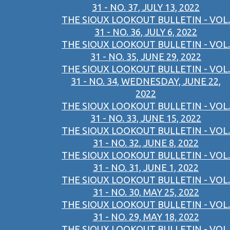
31 - NO. 37, JULY 13, 2022
THE SIOUX LOOKOUT BULLETIN - VOL.
31 - NO. 36, JULY 6, 2022
THE SIOUX LOOKOUT BULLETIN - VOL.
31 - NO. 35, JUNE 29, 2022
THE SIOUX LOOKOUT BULLETIN - VOL.
31 - NO. 34, WEDNESDAY, JUNE 22,
2022
THE SIOUX LOOKOUT BULLETIN - VOL.
31 - NO. 33, JUNE 15, 2022
THE SIOUX LOOKOUT BULLETIN - VOL.
31 - NO. 32, JUNE 8, 2022
THE SIOUX LOOKOUT BULLETIN - VOL.
31 - NO. 31, JUNE 1, 2022
THE SIOUX LOOKOUT BULLETIN - VOL.
31 - NO. 30, MAY 25, 2022
THE SIOUX LOOKOUT BULLETIN - VOL.
31 - NO. 29, MAY 18, 2022
THE SIOUX LOOKOUT BULLETIN - VOL.