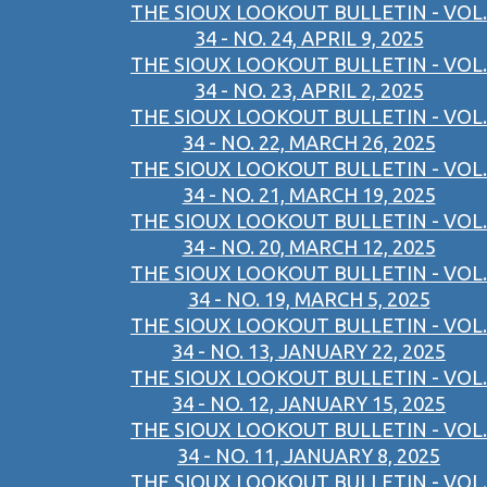
THE SIOUX LOOKOUT BULLETIN - VOL.
34 - NO. 24, APRIL 9, 2025
THE SIOUX LOOKOUT BULLETIN - VOL.
34 - NO. 23, APRIL 2, 2025
THE SIOUX LOOKOUT BULLETIN - VOL.
34 - NO. 22, MARCH 26, 2025
THE SIOUX LOOKOUT BULLETIN - VOL.
34 - NO. 21, MARCH 19, 2025
THE SIOUX LOOKOUT BULLETIN - VOL.
34 - NO. 20, MARCH 12, 2025
THE SIOUX LOOKOUT BULLETIN - VOL.
34 - NO. 19, MARCH 5, 2025
THE SIOUX LOOKOUT BULLETIN - VOL.
34 - NO. 13, JANUARY 22, 2025
THE SIOUX LOOKOUT BULLETIN - VOL.
34 - NO. 12, JANUARY 15, 2025
THE SIOUX LOOKOUT BULLETIN - VOL.
34 - NO. 11, JANUARY 8, 2025
THE SIOUX LOOKOUT BULLETIN - VOL.