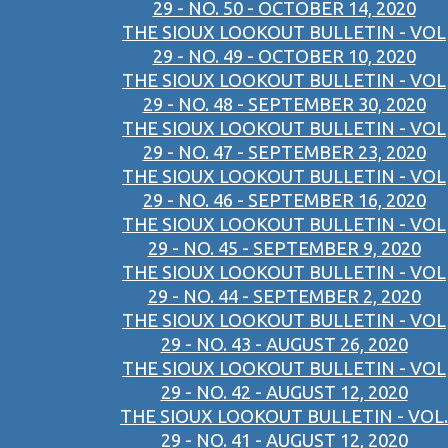
29 - NO. 50 - OCTOBER 14, 2020
THE SIOUX LOOKOUT BULLETIN - VOL
29 - NO. 49 - OCTOBER 10, 2020
THE SIOUX LOOKOUT BULLETIN - VOL
29 - NO. 48 - SEPTEMBER 30, 2020
THE SIOUX LOOKOUT BULLETIN - VOL
29 - NO. 47 - SEPTEMBER 23, 2020
THE SIOUX LOOKOUT BULLETIN - VOL
29 - NO. 46 - SEPTEMBER 16, 2020
THE SIOUX LOOKOUT BULLETIN - VOL
29 - NO. 45 - SEPTEMBER 9, 2020
THE SIOUX LOOKOUT BULLETIN - VOL
29 - NO. 44 - SEPTEMBER 2, 2020
THE SIOUX LOOKOUT BULLETIN - VOL
29 - NO. 43 - AUGUST 26, 2020
THE SIOUX LOOKOUT BULLETIN - VOL
29 - NO. 42 - AUGUST 12, 2020
THE SIOUX LOOKOUT BULLETIN - VOL.
29 - NO. 41 - AUGUST 12, 2020