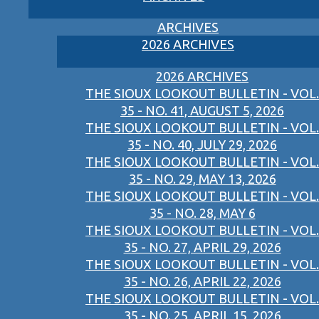
ARCHIVES
2026 ARCHIVES
2026 ARCHIVES
THE SIOUX LOOKOUT BULLETIN - VOL.
35 - NO. 41, AUGUST 5, 2026
THE SIOUX LOOKOUT BULLETIN - VOL.
35 - NO. 40, JULY 29, 2026
THE SIOUX LOOKOUT BULLETIN - VOL.
35 - NO. 29, MAY 13, 2026
THE SIOUX LOOKOUT BULLETIN - VOL.
35 - NO. 28, MAY 6
THE SIOUX LOOKOUT BULLETIN - VOL.
35 - NO. 27, APRIL 29, 2026
THE SIOUX LOOKOUT BULLETIN - VOL.
35 - NO. 26, APRIL 22, 2026
THE SIOUX LOOKOUT BULLETIN - VOL.
35 - NO. 25, APRIL 15, 2026