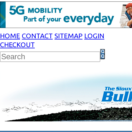
HOME
CONTACT
SITEMAP
LOGIN
CHECKOUT