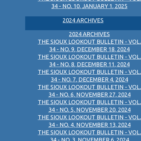
34 - NO. 10, JANUARY 1, 2025
2024 ARCHIVES
2024 ARCHIVES
THE SIOUX LOOKOUT BULLETIN - VOL.
34 - NO. 9, DECEMBER 18, 2024
THE SIOUX LOOKOUT BULLETIN - VOL.
34 - NO. 8, DECEMBER 11, 2024
THE SIOUX LOOKOUT BULLETIN - VOL.
34 - NO. 7, DECEMBER 4, 2024
THE SIOUX LOOKOUT BULLETIN - VOL.
34 - NO. 6, NOVEMBER 27, 2024
THE SIOUX LOOKOUT BULLETIN - VOL.
34 - NO. 5, NOVEMBER 20, 2024
THE SIOUX LOOKOUT BULLETIN - VOL.
34 - NO. 4, NOVEMBER 13, 2024
THE SIOUX LOOKOUT BULLETIN - VOL.
34 - NO. 3, NOVEMBER 6, 2024