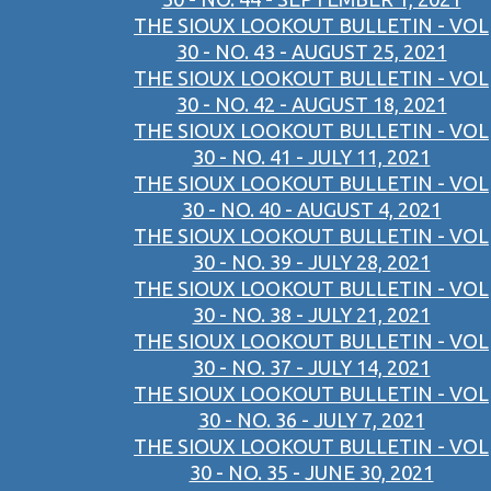
THE SIOUX LOOKOUT BULLETIN - VOL
30 - NO. 43 - AUGUST 25, 2021
THE SIOUX LOOKOUT BULLETIN - VOL
30 - NO. 42 - AUGUST 18, 2021
THE SIOUX LOOKOUT BULLETIN - VOL
30 - NO. 41 - JULY 11, 2021
THE SIOUX LOOKOUT BULLETIN - VOL
30 - NO. 40 - AUGUST 4, 2021
THE SIOUX LOOKOUT BULLETIN - VOL
30 - NO. 39 - JULY 28, 2021
THE SIOUX LOOKOUT BULLETIN - VOL
30 - NO. 38 - JULY 21, 2021
THE SIOUX LOOKOUT BULLETIN - VOL
30 - NO. 37 - JULY 14, 2021
THE SIOUX LOOKOUT BULLETIN - VOL
30 - NO. 36 - JULY 7, 2021
THE SIOUX LOOKOUT BULLETIN - VOL
30 - NO. 35 - JUNE 30, 2021