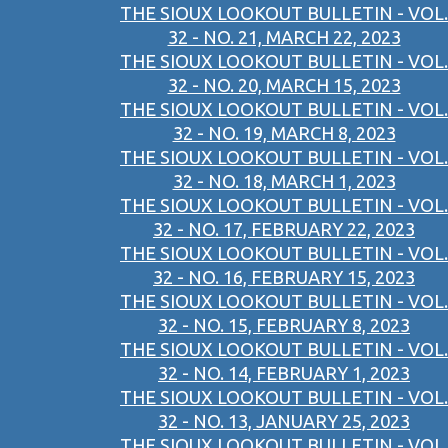
THE SIOUX LOOKOUT BULLETIN - VOL.
32 - NO. 21, MARCH 22, 2023
THE SIOUX LOOKOUT BULLETIN - VOL.
32 - NO. 20, MARCH 15, 2023
THE SIOUX LOOKOUT BULLETIN - VOL.
32 - NO. 19, MARCH 8, 2023
THE SIOUX LOOKOUT BULLETIN - VOL.
32 - NO. 18, MARCH 1, 2023
THE SIOUX LOOKOUT BULLETIN - VOL.
32 - NO. 17, FEBRUARY 22, 2023
THE SIOUX LOOKOUT BULLETIN - VOL.
32 - NO. 16, FEBRUARY 15, 2023
THE SIOUX LOOKOUT BULLETIN - VOL.
32 - NO. 15, FEBRUARY 8, 2023
THE SIOUX LOOKOUT BULLETIN - VOL.
32 - NO. 14, FEBRUARY 1, 2023
THE SIOUX LOOKOUT BULLETIN - VOL.
32 - NO. 13, JANUARY 25, 2023
THE SIOUX LOOKOUT BULLETIN - VOL.