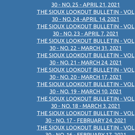
30 - NO. 25 - APRIL 21, 2021
THE SIOUX LOOKOUT BULLETIN - VOL
30 - NO. 24 -APRIL 14, 2021
THE SIOUX LOOKOUT BULLETIN - VOL
30 - NO. 23 - APRIL 7, 2021
THE SIOUX LOOKOUT BULLETIN - VOL
30 - NO. 22 - MARCH 31, 2021
THE SIOUX LOOKOUT BULLETIN - VOL
30 - NO. 21 - MARCH 24, 2021
THE SIOUX LOOKOUT BULLETIN - VOL
30 - NO. 20 - MARCH 17, 2021
THE SIOUX LOOKOUT BULLETIN - VOL
30 - NO. 19 - MARCH 10, 2021
THE SIOUX LOOKOUT BULLETIN - VOL
30 - NO. 18 - MARCH 3, 2021
THE SIOUX LOOKOUT BULLETIN - VOL
30 - NO. 17 - FEBRUARY 24, 2021
THE SIOUX LOOKOUT BULLETIN - VOL
30 - NO. 16 - FEBRUARY 17, 2021