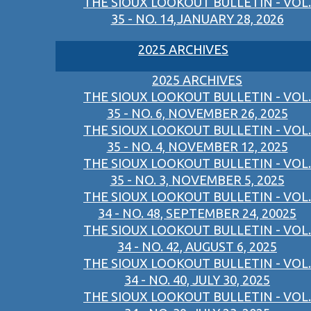
THE SIOUX LOOKOUT BULLETIN - VOL.
35 - NO. 14,JANUARY 28, 2026
2025 ARCHIVES
2025 ARCHIVES
THE SIOUX LOOKOUT BULLETIN - VOL.
35 - NO. 6, NOVEMBER 26, 2025
THE SIOUX LOOKOUT BULLETIN - VOL.
35 - NO. 4, NOVEMBER 12, 2025
THE SIOUX LOOKOUT BULLETIN - VOL.
35 - NO. 3, NOVEMBER 5, 2025
THE SIOUX LOOKOUT BULLETIN - VOL.
34 - NO. 48, SEPTEMBER 24, 20025
THE SIOUX LOOKOUT BULLETIN - VOL.
34 - NO. 42, AUGUST 6, 2025
THE SIOUX LOOKOUT BULLETIN - VOL.
34 - NO. 40, JULY 30, 2025
THE SIOUX LOOKOUT BULLETIN - VOL.