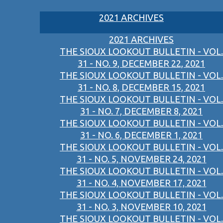
2021 ARCHIVES
2021 ARCHIVES
THE SIOUX LOOKOUT BULLETIN - VOL.
31 - NO. 9, DECEMBER 22, 2021
THE SIOUX LOOKOUT BULLETIN - VOL.
31 - NO. 8, DECEMBER 15, 2021
THE SIOUX LOOKOUT BULLETIN - VOL.
31 - NO. 7, DECEMBER 8, 2021
THE SIOUX LOOKOUT BULLETIN - VOL.
31 - NO. 6, DECEMBER 1, 2021
THE SIOUX LOOKOUT BULLETIN - VOL.
31 - NO. 5, NOVEMBER 24, 2021
THE SIOUX LOOKOUT BULLETIN - VOL.
31 - NO. 4, NOVEMBER 17, 2021
THE SIOUX LOOKOUT BULLETIN - VOL.
31 - NO. 3, NOVEMBER 10, 2021
THE SIOUX LOOKOUT BULLETIN - VOL.