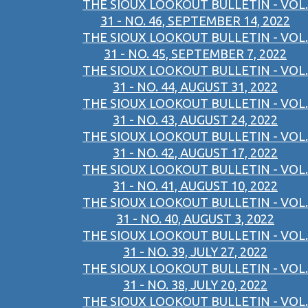
THE SIOUX LOOKOUT BULLETIN - VOL.
31 - NO. 46, SEPTEMBER 14, 2022
THE SIOUX LOOKOUT BULLETIN - VOL.
31 - NO. 45, SEPTEMBER 7, 2022
THE SIOUX LOOKOUT BULLETIN - VOL.
31 - NO. 44, AUGUST 31, 2022
THE SIOUX LOOKOUT BULLETIN - VOL.
31 - NO. 43, AUGUST 24, 2022
THE SIOUX LOOKOUT BULLETIN - VOL.
31 - NO. 42, AUGUST 17, 2022
THE SIOUX LOOKOUT BULLETIN - VOL.
31 - NO. 41, AUGUST 10, 2022
THE SIOUX LOOKOUT BULLETIN - VOL.
31 - NO. 40, AUGUST 3, 2022
THE SIOUX LOOKOUT BULLETIN - VOL.
31 - NO. 39, JULY 27, 2022
THE SIOUX LOOKOUT BULLETIN - VOL.
31 - NO. 38, JULY 20, 2022
THE SIOUX LOOKOUT BULLETIN - VOL.