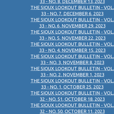
33 - NO. 8, DECEMBER 13, 2023
THE SIOUX LOOKOUT BULLETIN - VOL.
33 - NO. 7, DECEMBER 6, 2023
THE SIOUX LOOKOUT BULLETIN - VOL.
33 - NO. 6, NOVEMBER 29, 2023
THE SIOUX LOOKOUT BULLETIN - VOL.
33 - NO. 5, NOVEMBER 22, 2023
THE SIOUX LOOKOUT BULLETIN - VOL.
33 - NO. 4, NOVEMBER 15, 2023
THE SIOUX LOOKOUT BULLETIN - VOL.
33 - NO. 3, NOVEMBER 8, 2023
THE SIOUX LOOKOUT BULLETIN - VOL.
33 - NO. 2, NOVEMBER 1, 2023
THE SIOUX LOOKOUT BULLETIN - VOL.
33 - NO. 1, OCTOBER 25, 2023
THE SIOUX LOOKOUT BULLETIN - VOL.
32 - NO. 51, OCTOBER 18, 2023
THE SIOUX LOOKOUT BULLETIN - VOL.
32 - NO. 50, OCTOBER 11, 2023