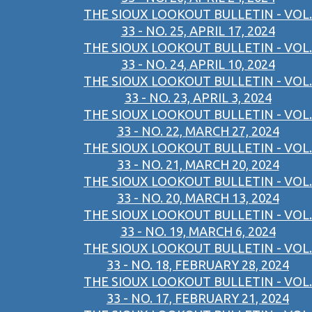
THE SIOUX LOOKOUT BULLETIN - VOL.
33 - NO. 25, APRIL 17, 2024
THE SIOUX LOOKOUT BULLETIN - VOL.
33 - NO. 24, APRIL 10, 2024
THE SIOUX LOOKOUT BULLETIN - VOL.
33 - NO. 23, APRIL 3, 2024
THE SIOUX LOOKOUT BULLETIN - VOL.
33 - NO. 22, MARCH 27, 2024
THE SIOUX LOOKOUT BULLETIN - VOL.
33 - NO. 21, MARCH 20, 2024
THE SIOUX LOOKOUT BULLETIN - VOL.
33 - NO. 20, MARCH 13, 2024
THE SIOUX LOOKOUT BULLETIN - VOL.
33 - NO. 19, MARCH 6, 2024
THE SIOUX LOOKOUT BULLETIN - VOL.
33 - NO. 18, FEBRUARY 28, 2024
THE SIOUX LOOKOUT BULLETIN - VOL.
33 - NO. 17, FEBRUARY 21, 2024