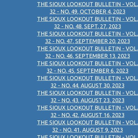
THE SIOUX LOOKOUT BULLETIN - VOL.
32 - NO. 49, OCTOBER 4, 2023
THE SIOUX LOOKOUT BULLETIN - VOL.
32 - NO. 48, SEPT. 27, 2023
THE SIOUX LOOKOUT BULLETIN - VOL.
32 - NO. 47, SEPTEMBER 20, 2023
THE SIOUX LOOKOUT BULLETIN - VOL.
32 - NO. 46, SEPTEMBER 13, 2023
THE SIOUX LOOKOUT BULLETIN - VOL.
32 - NO. 45, SEPTEMBER 6, 2023
THE SIOUX LOOKOUT BULLETIN - VOL.
32 - NO. 44, AUGUST 30, 2023
THE SIOUX LOOKOUT BULLETIN - VOL.
32 - NO. 43, AUGUST 23, 2023
THE SIOUX LOOKOUT BULLETIN - VOL.
32 - NO. 42, AUGUST 16, 2023
THE SIOUX LOOKOUT BULLETIN - VOL.
32 - NO. 41, AUGUST 9, 2023
THE SIOUX LOOKOUT BULLETIN - VOL.