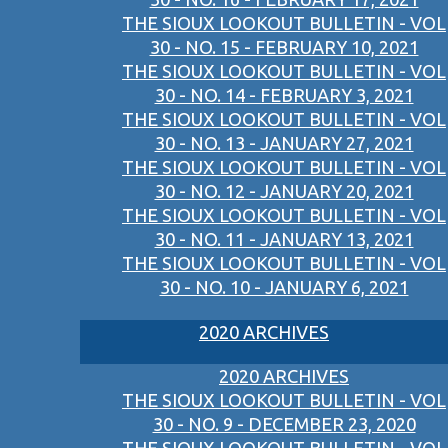
THE SIOUX LOOKOUT BULLETIN - VOL
30 - NO. 15 - FEBRUARY 10, 2021
THE SIOUX LOOKOUT BULLETIN - VOL
30 - NO. 14 - FEBRUARY 3, 2021
THE SIOUX LOOKOUT BULLETIN - VOL
30 - NO. 13 - JANUARY 27, 2021
THE SIOUX LOOKOUT BULLETIN - VOL
30 - NO. 12 - JANUARY 20, 2021
THE SIOUX LOOKOUT BULLETIN - VOL
30 - NO. 11 - JANUARY 13, 2021
THE SIOUX LOOKOUT BULLETIN - VOL
30 - NO. 10 - JANUARY 6, 2021
2020 ARCHIVES
2020 ARCHIVES
THE SIOUX LOOKOUT BULLETIN - VOL
30 - NO. 9 - DECEMBER 23, 2020