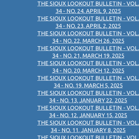
THE SIOUX LOOKOUT BULLETIN - VOL.
34 - NO. 24, APRIL 9, 2025
THE SIOUX LOOKOUT BULLETIN - VOL.
34 - NO. 23, APRIL 2, 2025
THE SIOUX LOOKOUT BULLETIN - VOL.
34 - NO. 22, MARCH 26, 2025
THE SIOUX LOOKOUT BULLETIN - VOL.
34 - NO. 21, MARCH 19, 2025
THE SIOUX LOOKOUT BULLETIN - VOL.
34 - NO. 20, MARCH 12, 2025
THE SIOUX LOOKOUT BULLETIN - VOL.
34 - NO. 19, MARCH 5, 2025
THE SIOUX LOOKOUT BULLETIN - VOL.
34 - NO. 13, JANUARY 22, 2025
THE SIOUX LOOKOUT BULLETIN - VOL.
34 - NO. 12, JANUARY 15, 2025
THE SIOUX LOOKOUT BULLETIN - VOL.
34 - NO. 11, JANUARY 8, 2025
THE SIOUX LOOKOUT BULLETIN - VOL.