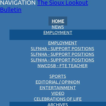
The Sioux Lookout
Bulletin
HOME
NEWS
EMPLOYMENT
EMPLOYMENT
SLFNHA - SUPPORT POSITIONS
SLFNHA - SUPPORT POSITIONS
SLFNHA - SUPPORT POSITIONS
NWCDSB - FTE TEACHER
SPORTS
EDITORIAL / OPINION
ENTERTAINMENT
VIDEO
CELEBRATIONS OF LIFE
ARCHIVES