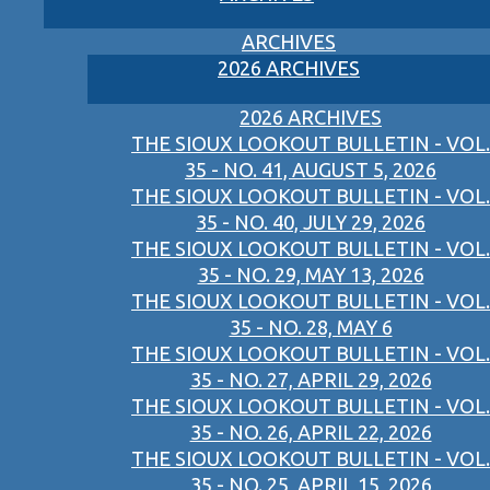
ARCHIVES
2026 ARCHIVES
2026 ARCHIVES
THE SIOUX LOOKOUT BULLETIN - VOL.
35 - NO. 41, AUGUST 5, 2026
THE SIOUX LOOKOUT BULLETIN - VOL.
35 - NO. 40, JULY 29, 2026
THE SIOUX LOOKOUT BULLETIN - VOL.
35 - NO. 29, MAY 13, 2026
THE SIOUX LOOKOUT BULLETIN - VOL.
35 - NO. 28, MAY 6
THE SIOUX LOOKOUT BULLETIN - VOL.
35 - NO. 27, APRIL 29, 2026
THE SIOUX LOOKOUT BULLETIN - VOL.
35 - NO. 26, APRIL 22, 2026
THE SIOUX LOOKOUT BULLETIN - VOL.
35 - NO. 25, APRIL 15, 2026