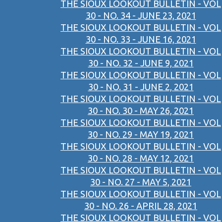
THE SIOUX LOOKOUT BULLETIN - VOL
30 - NO. 34 - JUNE 23, 2021
THE SIOUX LOOKOUT BULLETIN - VOL
30 - NO. 33 - JUNE 16, 2021
THE SIOUX LOOKOUT BULLETIN - VOL
30 - NO. 32 - JUNE 9, 2021
THE SIOUX LOOKOUT BULLETIN - VOL
30 - NO. 31 - JUNE 2, 2021
THE SIOUX LOOKOUT BULLETIN - VOL
30 - NO. 30 - MAY 26, 2021
THE SIOUX LOOKOUT BULLETIN - VOL
30 - NO. 29 - MAY 19, 2021
THE SIOUX LOOKOUT BULLETIN - VOL
30 - NO. 28 - MAY 12, 2021
THE SIOUX LOOKOUT BULLETIN - VOL
30 - NO. 27 - MAY 5, 2021
THE SIOUX LOOKOUT BULLETIN - VOL
30 - NO. 26 - APRIL 28, 2021
THE SIOUX LOOKOUT BULLETIN - VOL