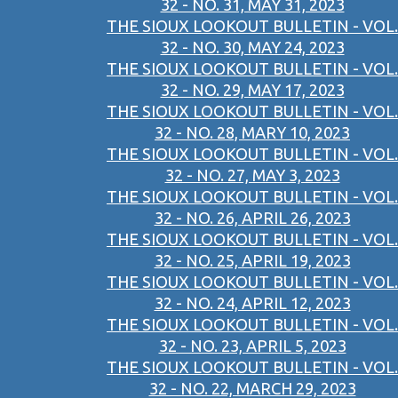
32 - NO. 31, MAY 31, 2023
THE SIOUX LOOKOUT BULLETIN - VOL.
32 - NO. 30, MAY 24, 2023
THE SIOUX LOOKOUT BULLETIN - VOL.
32 - NO. 29, MAY 17, 2023
THE SIOUX LOOKOUT BULLETIN - VOL.
32 - NO. 28, MARY 10, 2023
THE SIOUX LOOKOUT BULLETIN - VOL.
32 - NO. 27, MAY 3, 2023
THE SIOUX LOOKOUT BULLETIN - VOL.
32 - NO. 26, APRIL 26, 2023
THE SIOUX LOOKOUT BULLETIN - VOL.
32 - NO. 25, APRIL 19, 2023
THE SIOUX LOOKOUT BULLETIN - VOL.
32 - NO. 24, APRIL 12, 2023
THE SIOUX LOOKOUT BULLETIN - VOL.
32 - NO. 23, APRIL 5, 2023
THE SIOUX LOOKOUT BULLETIN - VOL.
32 - NO. 22, MARCH 29, 2023