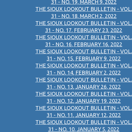
31 - NO. 19, MARCH 9, 2022
THE SIOUX LOOKOUT BULLETIN - VOL.
31 - NO. 18, MARCH 2, 2022
THE SIOUX LOOKOUT BULLETIN - VOL.
31 - NO. 17, FEBRUARY 23, 2022
THE SIOUX LOOKOUT BULLETIN - VOL.
31 - NO. 16, FEBRUARY 16, 2022
THE SIOUX LOOKOUT BULLETIN - VOL.
31 - NO. 15, FEBRUARY 9, 2022
THE SIOUX LOOKOUT BULLETIN - VOL.
31 - NO. 14, FEBRUARY 2, 2022
THE SIOUX LOOKOUT BULLETIN - VOL.
31 - NO. 13, JANUARY 26, 2022
THE SIOUX LOOKOUT BULLETIN - VOL.
31 - NO. 12, JANUARY 19, 2022
THE SIOUX LOOKOUT BULLETIN - VOL.
31 - NO. 11, JANUARY 12, 2022
THE SIOUX LOOKOUT BULLETIN - VOL.
31 - NO. 10, JANUARY 5, 2022