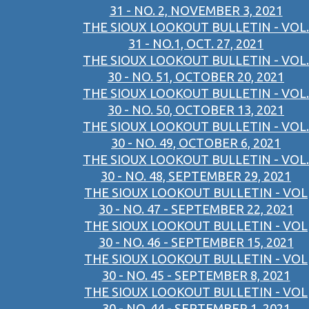
31 - NO. 2, NOVEMBER 3, 2021
THE SIOUX LOOKOUT BULLETIN - VOL.
31 - NO.1, OCT. 27, 2021
THE SIOUX LOOKOUT BULLETIN - VOL.
30 - NO. 51, OCTOBER 20, 2021
THE SIOUX LOOKOUT BULLETIN - VOL.
30 - NO. 50, OCTOBER 13, 2021
THE SIOUX LOOKOUT BULLETIN - VOL.
30 - NO. 49, OCTOBER 6, 2021
THE SIOUX LOOKOUT BULLETIN - VOL.
30 - NO. 48, SEPTEMBER 29, 2021
THE SIOUX LOOKOUT BULLETIN - VOL
30 - NO. 47 - SEPTEMBER 22, 2021
THE SIOUX LOOKOUT BULLETIN - VOL
30 - NO. 46 - SEPTEMBER 15, 2021
THE SIOUX LOOKOUT BULLETIN - VOL
30 - NO. 45 - SEPTEMBER 8, 2021
THE SIOUX LOOKOUT BULLETIN - VOL
30 - NO. 44 - SEPTEMBER 1, 2021