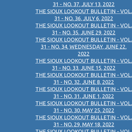
31 - NO. 37, JULY 13, 2022
THE SIOUX LOOKOUT BULLETIN - VOL.
31 - NO. 36, JULY 6, 2022
THE SIOUX LOOKOUT BULLETIN - VOL.
31 - NO. 35, JUNE 29, 2022
THE SIOUX LOOKOUT BULLETIN - VOL.
31 - NO. 34, WEDNESDAY, JUNE 22,
2022
THE SIOUX LOOKOUT BULLETIN - VOL.
31 - NO. 33, JUNE 15, 2022
THE SIOUX LOOKOUT BULLETIN - VOL.
31 - NO. 32, JUNE 8, 2022
THE SIOUX LOOKOUT BULLETIN - VOL.
31 - NO. 31, JUNE 1, 2022
THE SIOUX LOOKOUT BULLETIN - VOL.
31 - NO. 30, MAY 25, 2022
THE SIOUX LOOKOUT BULLETIN - VOL.
31 - NO. 29, MAY 18, 2022
THE SIOUX LOOKOUT BULLETIN - VOL.