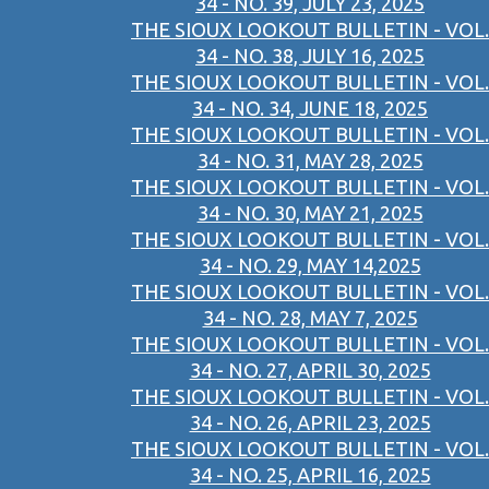
34 - NO. 39, JULY 23, 2025
THE SIOUX LOOKOUT BULLETIN - VOL.
34 - NO. 38, JULY 16, 2025
THE SIOUX LOOKOUT BULLETIN - VOL.
34 - NO. 34, JUNE 18, 2025
THE SIOUX LOOKOUT BULLETIN - VOL.
34 - NO. 31, MAY 28, 2025
THE SIOUX LOOKOUT BULLETIN - VOL.
34 - NO. 30, MAY 21, 2025
THE SIOUX LOOKOUT BULLETIN - VOL.
34 - NO. 29, MAY 14,2025
THE SIOUX LOOKOUT BULLETIN - VOL.
34 - NO. 28, MAY 7, 2025
THE SIOUX LOOKOUT BULLETIN - VOL.
34 - NO. 27, APRIL 30, 2025
THE SIOUX LOOKOUT BULLETIN - VOL.
34 - NO. 26, APRIL 23, 2025
THE SIOUX LOOKOUT BULLETIN - VOL.
34 - NO. 25, APRIL 16, 2025