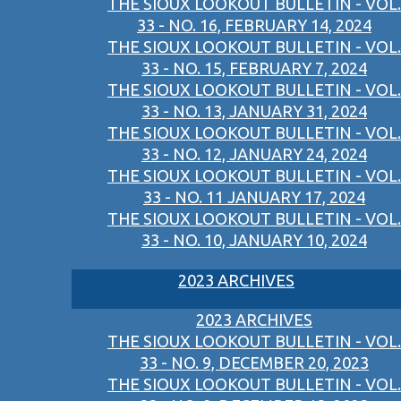
THE SIOUX LOOKOUT BULLETIN - VOL.
33 - NO. 16, FEBRUARY 14, 2024
THE SIOUX LOOKOUT BULLETIN - VOL.
33 - NO. 15, FEBRUARY 7, 2024
THE SIOUX LOOKOUT BULLETIN - VOL.
33 - NO. 13, JANUARY 31, 2024
THE SIOUX LOOKOUT BULLETIN - VOL.
33 - NO. 12, JANUARY 24, 2024
THE SIOUX LOOKOUT BULLETIN - VOL.
33 - NO. 11 JANUARY 17, 2024
THE SIOUX LOOKOUT BULLETIN - VOL.
33 - NO. 10, JANUARY 10, 2024
2023 ARCHIVES
2023 ARCHIVES
THE SIOUX LOOKOUT BULLETIN - VOL.
33 - NO. 9, DECEMBER 20, 2023
THE SIOUX LOOKOUT BULLETIN - VOL.