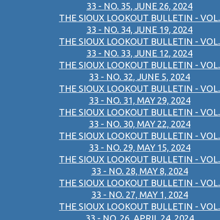
33 - NO. 35, JUNE 26, 2024
THE SIOUX LOOKOUT BULLETIN - VOL.
33 - NO. 34, JUNE 19, 2024
THE SIOUX LOOKOUT BULLETIN - VOL.
33 - NO. 33, JUNE 12, 2024
THE SIOUX LOOKOUT BULLETIN - VOL.
33 - NO. 32, JUNE 5, 2024
THE SIOUX LOOKOUT BULLETIN - VOL.
33 - NO. 31, MAY 29, 2024
THE SIOUX LOOKOUT BULLETIN - VOL.
33 - NO. 30, MAY 22, 2024
THE SIOUX LOOKOUT BULLETIN - VOL.
33 - NO. 29, MAY 15, 2024
THE SIOUX LOOKOUT BULLETIN - VOL.
33 - NO. 28, MAY 8, 2024
THE SIOUX LOOKOUT BULLETIN - VOL.
33 - NO. 27, MAY 1, 2024
THE SIOUX LOOKOUT BULLETIN - VOL.
33 - NO. 26, APRIL 24, 2024