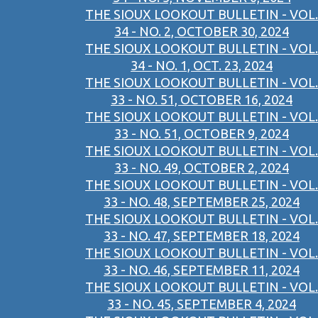
THE SIOUX LOOKOUT BULLETIN - VOL.
34 - NO. 2, OCTOBER 30, 2024
THE SIOUX LOOKOUT BULLETIN - VOL.
34 - NO. 1, OCT. 23, 2024
THE SIOUX LOOKOUT BULLETIN - VOL.
33 - NO. 51, OCTOBER 16, 2024
THE SIOUX LOOKOUT BULLETIN - VOL.
33 - NO. 51, OCTOBER 9, 2024
THE SIOUX LOOKOUT BULLETIN - VOL.
33 - NO. 49, OCTOBER 2, 2024
THE SIOUX LOOKOUT BULLETIN - VOL.
33 - NO. 48, SEPTEMBER 25, 2024
THE SIOUX LOOKOUT BULLETIN - VOL.
33 - NO. 47, SEPTEMBER 18, 2024
THE SIOUX LOOKOUT BULLETIN - VOL.
33 - NO. 46, SEPTEMBER 11, 2024
THE SIOUX LOOKOUT BULLETIN - VOL.
33 - NO. 45, SEPTEMBER 4, 2024