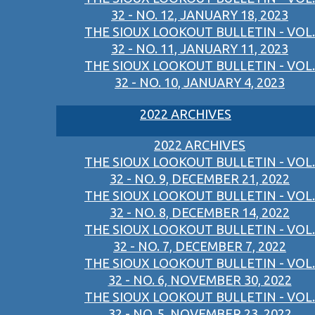
32 - NO. 12, JANUARY 18, 2023
THE SIOUX LOOKOUT BULLETIN - VOL.
32 - NO. 11, JANUARY 11, 2023
THE SIOUX LOOKOUT BULLETIN - VOL.
32 - NO. 10, JANUARY 4, 2023
2022 ARCHIVES
2022 ARCHIVES
THE SIOUX LOOKOUT BULLETIN - VOL.
32 - NO. 9, DECEMBER 21, 2022
THE SIOUX LOOKOUT BULLETIN - VOL.
32 - NO. 8, DECEMBER 14, 2022
THE SIOUX LOOKOUT BULLETIN - VOL.
32 - NO. 7, DECEMBER 7, 2022
THE SIOUX LOOKOUT BULLETIN - VOL.
32 - NO. 6, NOVEMBER 30, 2022
THE SIOUX LOOKOUT BULLETIN - VOL.
32 - NO. 5, NOVEMBER 23, 2022