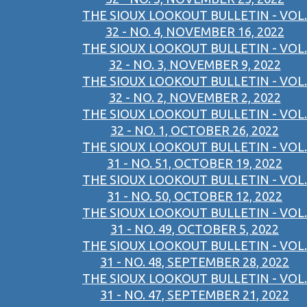
THE SIOUX LOOKOUT BULLETIN - VOL.
32 - NO. 4, NOVEMBER 16, 2022
THE SIOUX LOOKOUT BULLETIN - VOL.
32 - NO. 3, NOVEMBER 9, 2022
THE SIOUX LOOKOUT BULLETIN - VOL.
32 - NO. 2, NOVEMBER 2, 2022
THE SIOUX LOOKOUT BULLETIN - VOL.
32 - NO. 1, OCTOBER 26, 2022
THE SIOUX LOOKOUT BULLETIN - VOL.
31 - NO. 51, OCTOBER 19, 2022
THE SIOUX LOOKOUT BULLETIN - VOL.
31 - NO. 50, OCTOBER 12, 2022
THE SIOUX LOOKOUT BULLETIN - VOL.
31 - NO. 49, OCTOBER 5, 2022
THE SIOUX LOOKOUT BULLETIN - VOL.
31 - NO. 48, SEPTEMBER 28, 2022
THE SIOUX LOOKOUT BULLETIN - VOL.
31 - NO. 47, SEPTEMBER 21, 2022