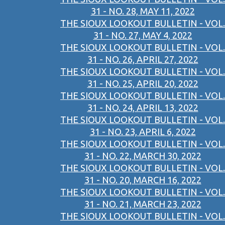
31 - NO. 28, MAY 11, 2022
THE SIOUX LOOKOUT BULLETIN - VOL.
31 - NO. 27, MAY 4, 2022
THE SIOUX LOOKOUT BULLETIN - VOL.
31 - NO. 26, APRIL 27, 2022
THE SIOUX LOOKOUT BULLETIN - VOL.
31 - NO. 25, APRIL 20, 2022
THE SIOUX LOOKOUT BULLETIN - VOL.
31 - NO. 24, APRIL 13, 2022
THE SIOUX LOOKOUT BULLETIN - VOL.
31 - NO. 23, APRIL 6, 2022
THE SIOUX LOOKOUT BULLETIN - VOL.
31 - NO. 22, MARCH 30, 2022
THE SIOUX LOOKOUT BULLETIN - VOL.
31 - NO. 20, MARCH 16, 2022
THE SIOUX LOOKOUT BULLETIN - VOL.
31 - NO. 21, MARCH 23, 2022
THE SIOUX LOOKOUT BULLETIN - VOL.