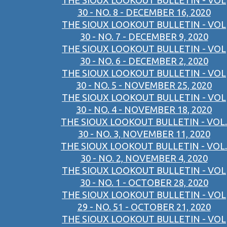
THE SIOUX LOOKOUT BULLETIN - VOL
30 - NO. 8 - DECEMBER 16, 2020
THE SIOUX LOOKOUT BULLETIN - VOL
30 - NO. 7 - DECEMBER 9, 2020
THE SIOUX LOOKOUT BULLETIN - VOL
30 - NO. 6 - DECEMBER 2, 2020
THE SIOUX LOOKOUT BULLETIN - VOL
30 - NO. 5 - NOVEMBER 25, 2020
THE SIOUX LOOKOUT BULLETIN - VOL
30 - NO. 4 - NOVEMBER 18, 2020
THE SIOUX LOOKOUT BULLETIN - VOL.
30 - NO. 3, NOVEMBER 11, 2020
THE SIOUX LOOKOUT BULLETIN - VOL.
30 - NO. 2, NOVEMBER 4, 2020
THE SIOUX LOOKOUT BULLETIN - VOL
30 - NO. 1 - OCTOBER 28, 2020
THE SIOUX LOOKOUT BULLETIN - VOL
29 - NO. 51 - OCTOBER 21, 2020
THE SIOUX LOOKOUT BULLETIN - VOL