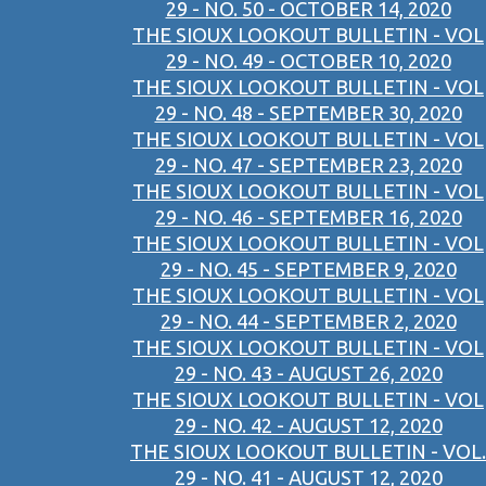
29 - NO. 50 - OCTOBER 14, 2020
THE SIOUX LOOKOUT BULLETIN - VOL
29 - NO. 49 - OCTOBER 10, 2020
THE SIOUX LOOKOUT BULLETIN - VOL
29 - NO. 48 - SEPTEMBER 30, 2020
THE SIOUX LOOKOUT BULLETIN - VOL
29 - NO. 47 - SEPTEMBER 23, 2020
THE SIOUX LOOKOUT BULLETIN - VOL
29 - NO. 46 - SEPTEMBER 16, 2020
THE SIOUX LOOKOUT BULLETIN - VOL
29 - NO. 45 - SEPTEMBER 9, 2020
THE SIOUX LOOKOUT BULLETIN - VOL
29 - NO. 44 - SEPTEMBER 2, 2020
THE SIOUX LOOKOUT BULLETIN - VOL
29 - NO. 43 - AUGUST 26, 2020
THE SIOUX LOOKOUT BULLETIN - VOL
29 - NO. 42 - AUGUST 12, 2020
THE SIOUX LOOKOUT BULLETIN - VOL.
29 - NO. 41 - AUGUST 12, 2020