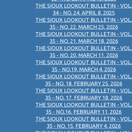
THE SIOUX LOOKOUT BULLETIN - VOL.
34 - NO. 24, APRIL 8, 2025
THE SIOUX LOOKOUT BULLETIN - VOL.
35 - NO. 22, MARCH 25, 2026
THE SIOUX LOOKOUT BULLETIN - VOL.
35 - NO. 21, MARCH 18, 2026
THE SIOUX LOOKOUT BULLETIN - VOL.
35 - NO. 20, MARCH 11, 2026
THE SIOUX LOOKOUT BULLETIN - VOL.
35 - NO.19, MARCH 4, 2026
THE SIOUX LOOKOUT BULLETIN - VOL.
35 - NO. 18, FEBRUARY 25, 2026
THE SIOUX LOOKOUT BULLETIN - VOL.
35 - NO. 17, FEBRUARY 18, 2026
THE SIOUX LOOKOUT BULLETIN - VOL.
35 - NO.16, FEBRUARY 11, 2026
THE SIOUX LOOKOUT BULLETIN - VOL.
35 - NO. 15, FEBRUARY 4, 2026