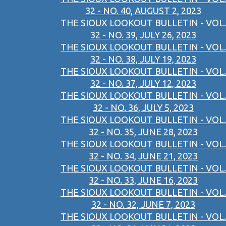
32 - NO. 40, AUGUST 2, 2023
THE SIOUX LOOKOUT BULLETIN - VOL.
32 - NO. 39, JULY 26, 2023
THE SIOUX LOOKOUT BULLETIN - VOL.
32 - NO. 38, JULY 19, 2023
THE SIOUX LOOKOUT BULLETIN - VOL.
32 - NO. 37, JULY 12, 2023
THE SIOUX LOOKOUT BULLETIN - VOL.
32 - NO. 36, JULY 5, 2023
THE SIOUX LOOKOUT BULLETIN - VOL.
32 - NO. 35, JUNE 28, 2023
THE SIOUX LOOKOUT BULLETIN - VOL.
32 - NO. 34, JUNE 21, 2023
THE SIOUX LOOKOUT BULLETIN - VOL.
32 - NO. 33, JUNE 16, 2023
THE SIOUX LOOKOUT BULLETIN - VOL.
32 - NO. 32, JUNE 7, 2023
THE SIOUX LOOKOUT BULLETIN - VOL.