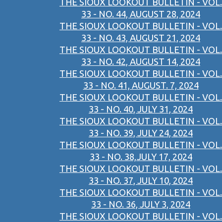
THE SIOUX LOOKOUT BULLETIN - VOL.
33 - NO. 44, AUGUST 28, 2024
THE SIOUX LOOKOUT BULLETIN - VOL.
33 - NO. 43, AUGUST 21, 2024
THE SIOUX LOOKOUT BULLETIN - VOL.
33 - NO. 42, AUGUST 14, 2024
THE SIOUX LOOKOUT BULLETIN - VOL.
33 - NO. 41, AUGUST. 7, 2024
THE SIOUX LOOKOUT BULLETIN - VOL.
33 - NO. 40, JULY 31, 2024
THE SIOUX LOOKOUT BULLETIN - VOL.
33 - NO. 39, JULY 24, 2024
THE SIOUX LOOKOUT BULLETIN - VOL.
33 - NO. 38,JULY 17, 2024
THE SIOUX LOOKOUT BULLETIN - VOL.
33 - NO. 37, JULY 10, 2024
THE SIOUX LOOKOUT BULLETIN - VOL.
33 - NO. 36, JULY 3, 2024
THE SIOUX LOOKOUT BULLETIN - VOL.