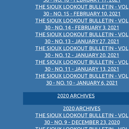
THE SIOUX LOOKOUT BULLETIN - VOL
30 - NO. 15 - FEBRUARY 10, 2021
THE SIOUX LOOKOUT BULLETIN - VOL
30 - NO. 14 - FEBRUARY 3, 2021
THE SIOUX LOOKOUT BULLETIN - VOL
30 - NO. 13 - JANUARY 27, 2021
THE SIOUX LOOKOUT BULLETIN - VOL
30 - NO. 12 - JANUARY 20, 2021
THE SIOUX LOOKOUT BULLETIN - VOL
30 - NO. 11 - JANUARY 13, 2021
THE SIOUX LOOKOUT BULLETIN - VOL
30 - NO. 10 - JANUARY 6, 2021
2020 ARCHIVES
2020 ARCHIVES
THE SIOUX LOOKOUT BULLETIN - VOL
30 - NO. 9 - DECEMBER 23, 2020