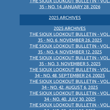
THE SIOUX LOOKOUT BULLETIN - VOL.
35 - NO. 14,JANUARY 28, 2026
2025 ARCHIVES
2025 ARCHIVES
THE SIOUX LOOKOUT BULLETIN - VOL.
35 - NO. 6, NOVEMBER 26, 2025
THE SIOUX LOOKOUT BULLETIN - VOL.
35 - NO. 4, NOVEMBER 12, 2025
THE SIOUX LOOKOUT BULLETIN - VOL.
35 - NO. 3, NOVEMBER 5, 2025
THE SIOUX LOOKOUT BULLETIN - VOL.
34 - NO. 48, SEPTEMBER 24, 20025
THE SIOUX LOOKOUT BULLETIN - VOL.
34 - NO. 42, AUGUST 6, 2025
THE SIOUX LOOKOUT BULLETIN - VOL.
34 - NO. 40, JULY 30, 2025
THE SIOUX LOOKOUT BULLETIN - VOL.