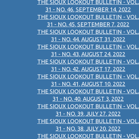
THE SIOUX LOOKOUT BULLETIN - VOL.
31 - NO. 46, SEPTEMBER 14, 2022
THE SIOUX LOOKOUT BULLETIN - VOL.
31 - NO. 45, SEPTEMBER 7, 2022
THE SIOUX LOOKOUT BULLETIN - VOL.
31 - NO. 44, AUGUST 31, 2022
THE SIOUX LOOKOUT BULLETIN - VOL.
31 - NO. 43, AUGUST 24, 2022
THE SIOUX LOOKOUT BULLETIN - VOL.
31 - NO. 42, AUGUST 17, 2022
THE SIOUX LOOKOUT BULLETIN - VOL.
31 - NO. 41, AUGUST 10, 2022
THE SIOUX LOOKOUT BULLETIN - VOL.
31 - NO. 40, AUGUST 3, 2022
THE SIOUX LOOKOUT BULLETIN - VOL.
31 - NO. 39, JULY 27, 2022
THE SIOUX LOOKOUT BULLETIN - VOL.
31 - NO. 38, JULY 20, 2022
THE SIOUX LOOKOUT BULLETIN - VOL.