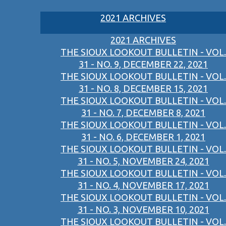
2021 ARCHIVES
2021 ARCHIVES
THE SIOUX LOOKOUT BULLETIN - VOL.
31 - NO. 9, DECEMBER 22, 2021
THE SIOUX LOOKOUT BULLETIN - VOL.
31 - NO. 8, DECEMBER 15, 2021
THE SIOUX LOOKOUT BULLETIN - VOL.
31 - NO. 7, DECEMBER 8, 2021
THE SIOUX LOOKOUT BULLETIN - VOL.
31 - NO. 6, DECEMBER 1, 2021
THE SIOUX LOOKOUT BULLETIN - VOL.
31 - NO. 5, NOVEMBER 24, 2021
THE SIOUX LOOKOUT BULLETIN - VOL.
31 - NO. 4, NOVEMBER 17, 2021
THE SIOUX LOOKOUT BULLETIN - VOL.
31 - NO. 3, NOVEMBER 10, 2021
THE SIOUX LOOKOUT BULLETIN - VOL.