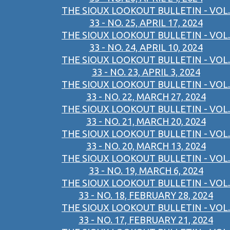
THE SIOUX LOOKOUT BULLETIN - VOL.
33 - NO. 25, APRIL 17, 2024
THE SIOUX LOOKOUT BULLETIN - VOL.
33 - NO. 24, APRIL 10, 2024
THE SIOUX LOOKOUT BULLETIN - VOL.
33 - NO. 23, APRIL 3, 2024
THE SIOUX LOOKOUT BULLETIN - VOL.
33 - NO. 22, MARCH 27, 2024
THE SIOUX LOOKOUT BULLETIN - VOL.
33 - NO. 21, MARCH 20, 2024
THE SIOUX LOOKOUT BULLETIN - VOL.
33 - NO. 20, MARCH 13, 2024
THE SIOUX LOOKOUT BULLETIN - VOL.
33 - NO. 19, MARCH 6, 2024
THE SIOUX LOOKOUT BULLETIN - VOL.
33 - NO. 18, FEBRUARY 28, 2024
THE SIOUX LOOKOUT BULLETIN - VOL.
33 - NO. 17, FEBRUARY 21, 2024