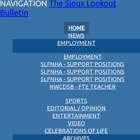
The Sioux Lookout
Bulletin
HOME
NEWS
EMPLOYMENT
EMPLOYMENT
SLFNHA - SUPPORT POSITIONS
SLFNHA - SUPPORT POSITIONS
SLFNHA - SUPPORT POSITIONS
NWCDSB - FTE TEACHER
SPORTS
EDITORIAL / OPINION
ENTERTAINMENT
VIDEO
CELEBRATIONS OF LIFE
ARCHIVES