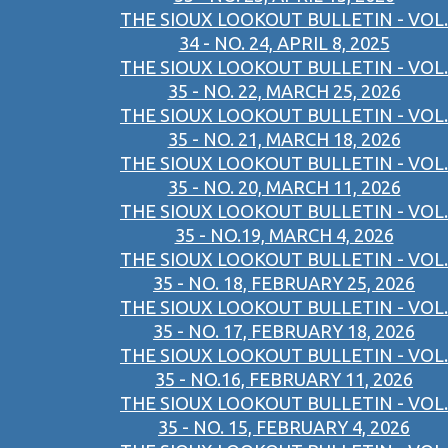
THE SIOUX LOOKOUT BULLETIN - VOL.
34 - NO. 24, APRIL 8, 2025
THE SIOUX LOOKOUT BULLETIN - VOL.
35 - NO. 22, MARCH 25, 2026
THE SIOUX LOOKOUT BULLETIN - VOL.
35 - NO. 21, MARCH 18, 2026
THE SIOUX LOOKOUT BULLETIN - VOL.
35 - NO. 20, MARCH 11, 2026
THE SIOUX LOOKOUT BULLETIN - VOL.
35 - NO.19, MARCH 4, 2026
THE SIOUX LOOKOUT BULLETIN - VOL.
35 - NO. 18, FEBRUARY 25, 2026
THE SIOUX LOOKOUT BULLETIN - VOL.
35 - NO. 17, FEBRUARY 18, 2026
THE SIOUX LOOKOUT BULLETIN - VOL.
35 - NO.16, FEBRUARY 11, 2026
THE SIOUX LOOKOUT BULLETIN - VOL.
35 - NO. 15, FEBRUARY 4, 2026