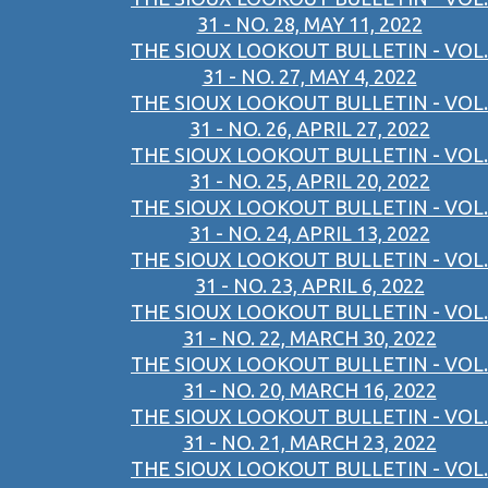
31 - NO. 28, MAY 11, 2022
THE SIOUX LOOKOUT BULLETIN - VOL.
31 - NO. 27, MAY 4, 2022
THE SIOUX LOOKOUT BULLETIN - VOL.
31 - NO. 26, APRIL 27, 2022
THE SIOUX LOOKOUT BULLETIN - VOL.
31 - NO. 25, APRIL 20, 2022
THE SIOUX LOOKOUT BULLETIN - VOL.
31 - NO. 24, APRIL 13, 2022
THE SIOUX LOOKOUT BULLETIN - VOL.
31 - NO. 23, APRIL 6, 2022
THE SIOUX LOOKOUT BULLETIN - VOL.
31 - NO. 22, MARCH 30, 2022
THE SIOUX LOOKOUT BULLETIN - VOL.
31 - NO. 20, MARCH 16, 2022
THE SIOUX LOOKOUT BULLETIN - VOL.
31 - NO. 21, MARCH 23, 2022
THE SIOUX LOOKOUT BULLETIN - VOL.