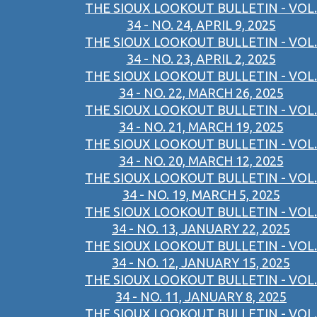
THE SIOUX LOOKOUT BULLETIN - VOL.
34 - NO. 24, APRIL 9, 2025
THE SIOUX LOOKOUT BULLETIN - VOL.
34 - NO. 23, APRIL 2, 2025
THE SIOUX LOOKOUT BULLETIN - VOL.
34 - NO. 22, MARCH 26, 2025
THE SIOUX LOOKOUT BULLETIN - VOL.
34 - NO. 21, MARCH 19, 2025
THE SIOUX LOOKOUT BULLETIN - VOL.
34 - NO. 20, MARCH 12, 2025
THE SIOUX LOOKOUT BULLETIN - VOL.
34 - NO. 19, MARCH 5, 2025
THE SIOUX LOOKOUT BULLETIN - VOL.
34 - NO. 13, JANUARY 22, 2025
THE SIOUX LOOKOUT BULLETIN - VOL.
34 - NO. 12, JANUARY 15, 2025
THE SIOUX LOOKOUT BULLETIN - VOL.
34 - NO. 11, JANUARY 8, 2025
THE SIOUX LOOKOUT BULLETIN - VOL.