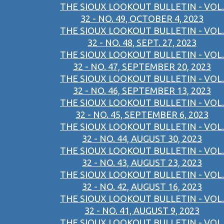
THE SIOUX LOOKOUT BULLETIN - VOL.
32 - NO. 49, OCTOBER 4, 2023
THE SIOUX LOOKOUT BULLETIN - VOL.
32 - NO. 48, SEPT. 27, 2023
THE SIOUX LOOKOUT BULLETIN - VOL.
32 - NO. 47, SEPTEMBER 20, 2023
THE SIOUX LOOKOUT BULLETIN - VOL.
32 - NO. 46, SEPTEMBER 13, 2023
THE SIOUX LOOKOUT BULLETIN - VOL.
32 - NO. 45, SEPTEMBER 6, 2023
THE SIOUX LOOKOUT BULLETIN - VOL.
32 - NO. 44, AUGUST 30, 2023
THE SIOUX LOOKOUT BULLETIN - VOL.
32 - NO. 43, AUGUST 23, 2023
THE SIOUX LOOKOUT BULLETIN - VOL.
32 - NO. 42, AUGUST 16, 2023
THE SIOUX LOOKOUT BULLETIN - VOL.
32 - NO. 41, AUGUST 9, 2023
THE SIOUX LOOKOUT BULLETIN - VOL.