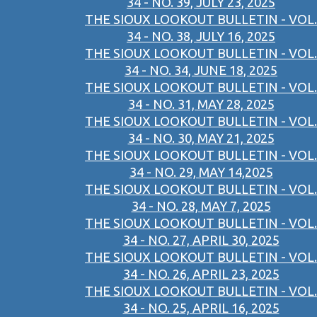
34 - NO. 39, JULY 23, 2025
THE SIOUX LOOKOUT BULLETIN - VOL.
34 - NO. 38, JULY 16, 2025
THE SIOUX LOOKOUT BULLETIN - VOL.
34 - NO. 34, JUNE 18, 2025
THE SIOUX LOOKOUT BULLETIN - VOL.
34 - NO. 31, MAY 28, 2025
THE SIOUX LOOKOUT BULLETIN - VOL.
34 - NO. 30, MAY 21, 2025
THE SIOUX LOOKOUT BULLETIN - VOL.
34 - NO. 29, MAY 14,2025
THE SIOUX LOOKOUT BULLETIN - VOL.
34 - NO. 28, MAY 7, 2025
THE SIOUX LOOKOUT BULLETIN - VOL.
34 - NO. 27, APRIL 30, 2025
THE SIOUX LOOKOUT BULLETIN - VOL.
34 - NO. 26, APRIL 23, 2025
THE SIOUX LOOKOUT BULLETIN - VOL.
34 - NO. 25, APRIL 16, 2025