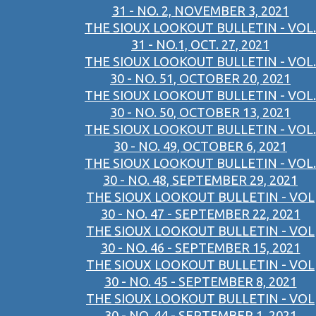
31 - NO. 2, NOVEMBER 3, 2021
THE SIOUX LOOKOUT BULLETIN - VOL.
31 - NO.1, OCT. 27, 2021
THE SIOUX LOOKOUT BULLETIN - VOL.
30 - NO. 51, OCTOBER 20, 2021
THE SIOUX LOOKOUT BULLETIN - VOL.
30 - NO. 50, OCTOBER 13, 2021
THE SIOUX LOOKOUT BULLETIN - VOL.
30 - NO. 49, OCTOBER 6, 2021
THE SIOUX LOOKOUT BULLETIN - VOL.
30 - NO. 48, SEPTEMBER 29, 2021
THE SIOUX LOOKOUT BULLETIN - VOL
30 - NO. 47 - SEPTEMBER 22, 2021
THE SIOUX LOOKOUT BULLETIN - VOL
30 - NO. 46 - SEPTEMBER 15, 2021
THE SIOUX LOOKOUT BULLETIN - VOL
30 - NO. 45 - SEPTEMBER 8, 2021
THE SIOUX LOOKOUT BULLETIN - VOL
30 - NO. 44 - SEPTEMBER 1, 2021