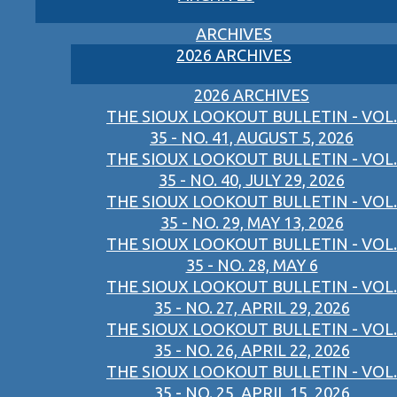
ARCHIVES
2026 ARCHIVES
2026 ARCHIVES
THE SIOUX LOOKOUT BULLETIN - VOL.
35 - NO. 41, AUGUST 5, 2026
THE SIOUX LOOKOUT BULLETIN - VOL.
35 - NO. 40, JULY 29, 2026
THE SIOUX LOOKOUT BULLETIN - VOL.
35 - NO. 29, MAY 13, 2026
THE SIOUX LOOKOUT BULLETIN - VOL.
35 - NO. 28, MAY 6
THE SIOUX LOOKOUT BULLETIN - VOL.
35 - NO. 27, APRIL 29, 2026
THE SIOUX LOOKOUT BULLETIN - VOL.
35 - NO. 26, APRIL 22, 2026
THE SIOUX LOOKOUT BULLETIN - VOL.
35 - NO. 25, APRIL 15, 2026