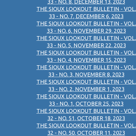
33 - NO. 8, DECEMBER 13, 2023
THE SIOUX LOOKOUT BULLETIN - VOL.
33 - NO. 7, DECEMBER 6, 2023
THE SIOUX LOOKOUT BULLETIN - VOL.
33 - NO. 6, NOVEMBER 29, 2023
THE SIOUX LOOKOUT BULLETIN - VOL.
33 - NO. 5, NOVEMBER 22, 2023
THE SIOUX LOOKOUT BULLETIN - VOL.
33 - NO. 4, NOVEMBER 15, 2023
THE SIOUX LOOKOUT BULLETIN - VOL.
33 - NO. 3, NOVEMBER 8, 2023
THE SIOUX LOOKOUT BULLETIN - VOL.
33 - NO. 2, NOVEMBER 1, 2023
THE SIOUX LOOKOUT BULLETIN - VOL.
33 - NO. 1, OCTOBER 25, 2023
THE SIOUX LOOKOUT BULLETIN - VOL.
32 - NO. 51, OCTOBER 18, 2023
THE SIOUX LOOKOUT BULLETIN - VOL.
32 - NO. 50, OCTOBER 11, 2023