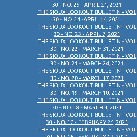
30 - NO. 25 - APRIL 21, 2021
THE SIOUX LOOKOUT BULLETIN - VOL
30 - NO. 24 -APRIL 14, 2021
THE SIOUX LOOKOUT BULLETIN - VOL
30 - NO. 23 - APRIL 7, 2021
THE SIOUX LOOKOUT BULLETIN - VOL
30 - NO. 22 - MARCH 31, 2021
THE SIOUX LOOKOUT BULLETIN - VOL
30 - NO. 21 - MARCH 24, 2021
THE SIOUX LOOKOUT BULLETIN - VOL
30 - NO. 20 - MARCH 17, 2021
THE SIOUX LOOKOUT BULLETIN - VOL
30 - NO. 19 - MARCH 10, 2021
THE SIOUX LOOKOUT BULLETIN - VOL
30 - NO. 18 - MARCH 3, 2021
THE SIOUX LOOKOUT BULLETIN - VOL
30 - NO. 17 - FEBRUARY 24, 2021
THE SIOUX LOOKOUT BULLETIN - VOL
30 - NO. 16 - FEBRUARY 17, 2021