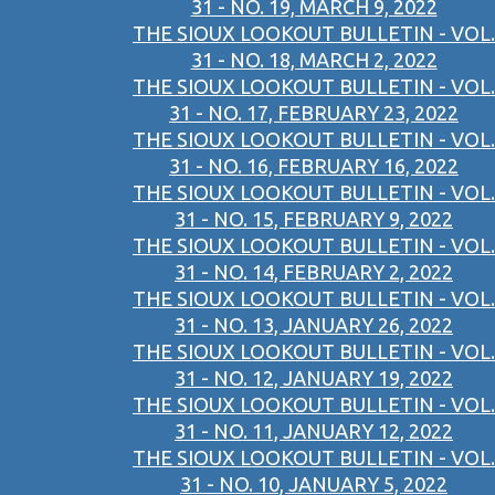
31 - NO. 19, MARCH 9, 2022
THE SIOUX LOOKOUT BULLETIN - VOL.
31 - NO. 18, MARCH 2, 2022
THE SIOUX LOOKOUT BULLETIN - VOL.
31 - NO. 17, FEBRUARY 23, 2022
THE SIOUX LOOKOUT BULLETIN - VOL.
31 - NO. 16, FEBRUARY 16, 2022
THE SIOUX LOOKOUT BULLETIN - VOL.
31 - NO. 15, FEBRUARY 9, 2022
THE SIOUX LOOKOUT BULLETIN - VOL.
31 - NO. 14, FEBRUARY 2, 2022
THE SIOUX LOOKOUT BULLETIN - VOL.
31 - NO. 13, JANUARY 26, 2022
THE SIOUX LOOKOUT BULLETIN - VOL.
31 - NO. 12, JANUARY 19, 2022
THE SIOUX LOOKOUT BULLETIN - VOL.
31 - NO. 11, JANUARY 12, 2022
THE SIOUX LOOKOUT BULLETIN - VOL.
31 - NO. 10, JANUARY 5, 2022