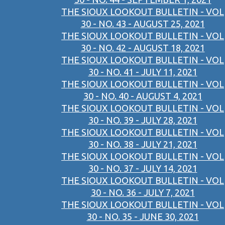
THE SIOUX LOOKOUT BULLETIN - VOL
30 - NO. 43 - AUGUST 25, 2021
THE SIOUX LOOKOUT BULLETIN - VOL
30 - NO. 42 - AUGUST 18, 2021
THE SIOUX LOOKOUT BULLETIN - VOL
30 - NO. 41 - JULY 11, 2021
THE SIOUX LOOKOUT BULLETIN - VOL
30 - NO. 40 - AUGUST 4, 2021
THE SIOUX LOOKOUT BULLETIN - VOL
30 - NO. 39 - JULY 28, 2021
THE SIOUX LOOKOUT BULLETIN - VOL
30 - NO. 38 - JULY 21, 2021
THE SIOUX LOOKOUT BULLETIN - VOL
30 - NO. 37 - JULY 14, 2021
THE SIOUX LOOKOUT BULLETIN - VOL
30 - NO. 36 - JULY 7, 2021
THE SIOUX LOOKOUT BULLETIN - VOL
30 - NO. 35 - JUNE 30, 2021