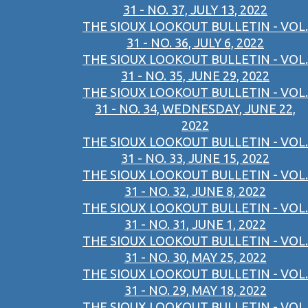
31 - NO. 37, JULY 13, 2022
THE SIOUX LOOKOUT BULLETIN - VOL.
31 - NO. 36, JULY 6, 2022
THE SIOUX LOOKOUT BULLETIN - VOL.
31 - NO. 35, JUNE 29, 2022
THE SIOUX LOOKOUT BULLETIN - VOL.
31 - NO. 34, WEDNESDAY, JUNE 22,
2022
THE SIOUX LOOKOUT BULLETIN - VOL.
31 - NO. 33, JUNE 15, 2022
THE SIOUX LOOKOUT BULLETIN - VOL.
31 - NO. 32, JUNE 8, 2022
THE SIOUX LOOKOUT BULLETIN - VOL.
31 - NO. 31, JUNE 1, 2022
THE SIOUX LOOKOUT BULLETIN - VOL.
31 - NO. 30, MAY 25, 2022
THE SIOUX LOOKOUT BULLETIN - VOL.
31 - NO. 29, MAY 18, 2022
THE SIOUX LOOKOUT BULLETIN - VOL.