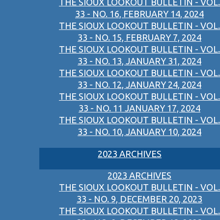
THE SIOUX LOOKOUT BULLETIN - VOL.
33 - NO. 16, FEBRUARY 14, 2024
THE SIOUX LOOKOUT BULLETIN - VOL.
33 - NO. 15, FEBRUARY 7, 2024
THE SIOUX LOOKOUT BULLETIN - VOL.
33 - NO. 13, JANUARY 31, 2024
THE SIOUX LOOKOUT BULLETIN - VOL.
33 - NO. 12, JANUARY 24, 2024
THE SIOUX LOOKOUT BULLETIN - VOL.
33 - NO. 11 JANUARY 17, 2024
THE SIOUX LOOKOUT BULLETIN - VOL.
33 - NO. 10, JANUARY 10, 2024
2023 ARCHIVES
2023 ARCHIVES
THE SIOUX LOOKOUT BULLETIN - VOL.
33 - NO. 9, DECEMBER 20, 2023
THE SIOUX LOOKOUT BULLETIN - VOL.