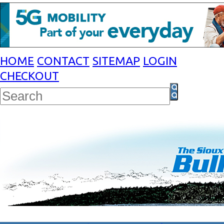
HOME
CONTACT
SITEMAP
LOGIN
CHECKOUT