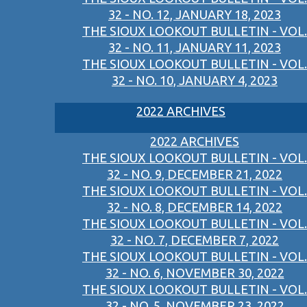
32 - NO. 12, JANUARY 18, 2023
THE SIOUX LOOKOUT BULLETIN - VOL.
32 - NO. 11, JANUARY 11, 2023
THE SIOUX LOOKOUT BULLETIN - VOL.
32 - NO. 10, JANUARY 4, 2023
2022 ARCHIVES
2022 ARCHIVES
THE SIOUX LOOKOUT BULLETIN - VOL.
32 - NO. 9, DECEMBER 21, 2022
THE SIOUX LOOKOUT BULLETIN - VOL.
32 - NO. 8, DECEMBER 14, 2022
THE SIOUX LOOKOUT BULLETIN - VOL.
32 - NO. 7, DECEMBER 7, 2022
THE SIOUX LOOKOUT BULLETIN - VOL.
32 - NO. 6, NOVEMBER 30, 2022
THE SIOUX LOOKOUT BULLETIN - VOL.
32 - NO. 5, NOVEMBER 23, 2022