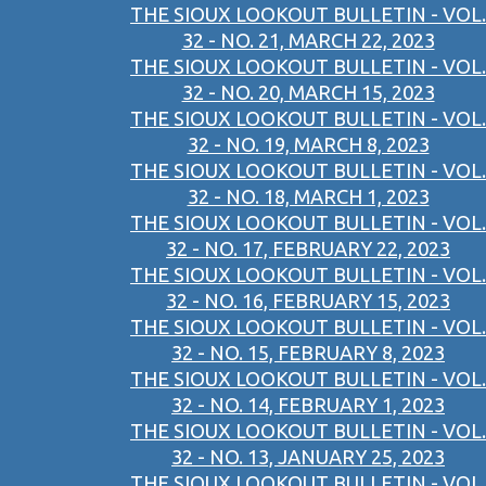
THE SIOUX LOOKOUT BULLETIN - VOL.
32 - NO. 21, MARCH 22, 2023
THE SIOUX LOOKOUT BULLETIN - VOL.
32 - NO. 20, MARCH 15, 2023
THE SIOUX LOOKOUT BULLETIN - VOL.
32 - NO. 19, MARCH 8, 2023
THE SIOUX LOOKOUT BULLETIN - VOL.
32 - NO. 18, MARCH 1, 2023
THE SIOUX LOOKOUT BULLETIN - VOL.
32 - NO. 17, FEBRUARY 22, 2023
THE SIOUX LOOKOUT BULLETIN - VOL.
32 - NO. 16, FEBRUARY 15, 2023
THE SIOUX LOOKOUT BULLETIN - VOL.
32 - NO. 15, FEBRUARY 8, 2023
THE SIOUX LOOKOUT BULLETIN - VOL.
32 - NO. 14, FEBRUARY 1, 2023
THE SIOUX LOOKOUT BULLETIN - VOL.
32 - NO. 13, JANUARY 25, 2023
THE SIOUX LOOKOUT BULLETIN - VOL.