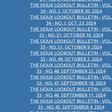
THE SIOUX LOOKOUT BULLETIN - VOL.
34 - NO. 2, OCTOBER 30, 2024
THE SIOUX LOOKOUT BULLETIN - VOL.
34 - NO. 1, OCT. 23, 2024
THE SIOUX LOOKOUT BULLETIN - VOL.
33 - NO. 51, OCTOBER 16, 2024
THE SIOUX LOOKOUT BULLETIN - VOL.
33 - NO. 51, OCTOBER 9, 2024
THE SIOUX LOOKOUT BULLETIN - VOL.
33 - NO. 49, OCTOBER 2, 2024
THE SIOUX LOOKOUT BULLETIN - VOL.
33 - NO. 48, SEPTEMBER 25, 2024
THE SIOUX LOOKOUT BULLETIN - VOL.
33 - NO. 47, SEPTEMBER 18, 2024
THE SIOUX LOOKOUT BULLETIN - VOL.
33 - NO. 46, SEPTEMBER 11, 2024
THE SIOUX LOOKOUT BULLETIN - VOL.
33 - NO. 45, SEPTEMBER 4, 2024