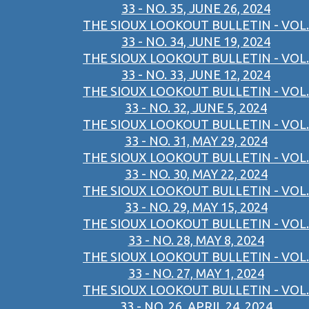
33 - NO. 35, JUNE 26, 2024
THE SIOUX LOOKOUT BULLETIN - VOL.
33 - NO. 34, JUNE 19, 2024
THE SIOUX LOOKOUT BULLETIN - VOL.
33 - NO. 33, JUNE 12, 2024
THE SIOUX LOOKOUT BULLETIN - VOL.
33 - NO. 32, JUNE 5, 2024
THE SIOUX LOOKOUT BULLETIN - VOL.
33 - NO. 31, MAY 29, 2024
THE SIOUX LOOKOUT BULLETIN - VOL.
33 - NO. 30, MAY 22, 2024
THE SIOUX LOOKOUT BULLETIN - VOL.
33 - NO. 29, MAY 15, 2024
THE SIOUX LOOKOUT BULLETIN - VOL.
33 - NO. 28, MAY 8, 2024
THE SIOUX LOOKOUT BULLETIN - VOL.
33 - NO. 27, MAY 1, 2024
THE SIOUX LOOKOUT BULLETIN - VOL.
33 - NO. 26, APRIL 24, 2024