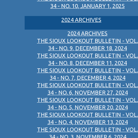
34 - NO. 10, JANUARY 1, 2025
2024 ARCHIVES
2024 ARCHIVES
THE SIOUX LOOKOUT BULLETIN - VOL.
34 - NO. 9, DECEMBER 18, 2024
THE SIOUX LOOKOUT BULLETIN - VOL.
34 - NO. 8, DECEMBER 11, 2024
THE SIOUX LOOKOUT BULLETIN - VOL.
34 - NO. 7, DECEMBER 4, 2024
THE SIOUX LOOKOUT BULLETIN - VOL.
34 - NO. 6, NOVEMBER 27, 2024
THE SIOUX LOOKOUT BULLETIN - VOL.
34 - NO. 5, NOVEMBER 20, 2024
THE SIOUX LOOKOUT BULLETIN - VOL.
34 - NO. 4, NOVEMBER 13, 2024
THE SIOUX LOOKOUT BULLETIN - VOL.
34 - NO. 3, NOVEMBER 6, 2024