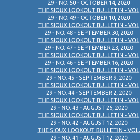
29 - NO. 50 - OCTOBER 14, 2020
THE SIOUX LOOKOUT BULLETIN - VOL
29 - NO. 49 - OCTOBER 10, 2020
THE SIOUX LOOKOUT BULLETIN - VOL
29 - NO. 48 - SEPTEMBER 30, 2020
THE SIOUX LOOKOUT BULLETIN - VOL
29 - NO. 47 - SEPTEMBER 23, 2020
THE SIOUX LOOKOUT BULLETIN - VOL
29 - NO. 46 - SEPTEMBER 16, 2020
THE SIOUX LOOKOUT BULLETIN - VOL
29 - NO. 45 - SEPTEMBER 9, 2020
THE SIOUX LOOKOUT BULLETIN - VOL
29 - NO. 44 - SEPTEMBER 2, 2020
THE SIOUX LOOKOUT BULLETIN - VOL
29 - NO. 43 - AUGUST 26, 2020
THE SIOUX LOOKOUT BULLETIN - VOL
29 - NO. 42 - AUGUST 12, 2020
THE SIOUX LOOKOUT BULLETIN - VOL.
29 - NO. 41 - AUGUST 12, 2020