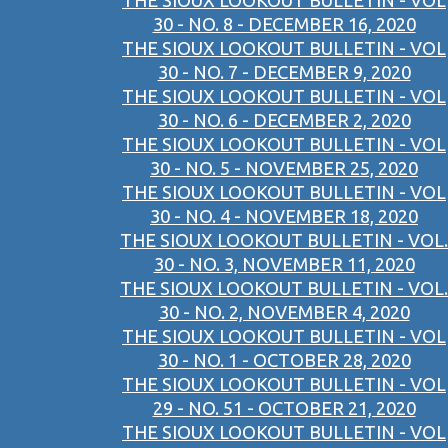
THE SIOUX LOOKOUT BULLETIN - VOL
30 - NO. 8 - DECEMBER 16, 2020
THE SIOUX LOOKOUT BULLETIN - VOL
30 - NO. 7 - DECEMBER 9, 2020
THE SIOUX LOOKOUT BULLETIN - VOL
30 - NO. 6 - DECEMBER 2, 2020
THE SIOUX LOOKOUT BULLETIN - VOL
30 - NO. 5 - NOVEMBER 25, 2020
THE SIOUX LOOKOUT BULLETIN - VOL
30 - NO. 4 - NOVEMBER 18, 2020
THE SIOUX LOOKOUT BULLETIN - VOL.
30 - NO. 3, NOVEMBER 11, 2020
THE SIOUX LOOKOUT BULLETIN - VOL.
30 - NO. 2, NOVEMBER 4, 2020
THE SIOUX LOOKOUT BULLETIN - VOL
30 - NO. 1 - OCTOBER 28, 2020
THE SIOUX LOOKOUT BULLETIN - VOL
29 - NO. 51 - OCTOBER 21, 2020
THE SIOUX LOOKOUT BULLETIN - VOL