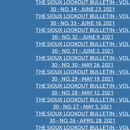
THE SIOUX LOOKOUT BULLETIN - VOL
30 - NO. 34 - JUNE 23, 2021
THE SIOUX LOOKOUT BULLETIN - VOL
30 - NO. 33 - JUNE 16, 2021
THE SIOUX LOOKOUT BULLETIN - VOL
30 - NO. 32 - JUNE 9, 2021
THE SIOUX LOOKOUT BULLETIN - VOL
30 - NO. 31 - JUNE 2, 2021
THE SIOUX LOOKOUT BULLETIN - VOL
30 - NO. 30 - MAY 26, 2021
THE SIOUX LOOKOUT BULLETIN - VOL
30 - NO. 29 - MAY 19, 2021
THE SIOUX LOOKOUT BULLETIN - VOL
30 - NO. 28 - MAY 12, 2021
THE SIOUX LOOKOUT BULLETIN - VOL
30 - NO. 27 - MAY 5, 2021
THE SIOUX LOOKOUT BULLETIN - VOL
30 - NO. 26 - APRIL 28, 2021
THE SIOUX LOOKOUT BULLETIN - VOL