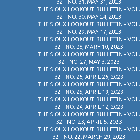
32 - NO. 31, MAY 31, 2023
THE SIOUX LOOKOUT BULLETIN - VOL.
32 - NO. 30, MAY 24, 2023
THE SIOUX LOOKOUT BULLETIN - VOL.
32 - NO. 29, MAY 17, 2023
THE SIOUX LOOKOUT BULLETIN - VOL.
32 - NO. 28, MARY 10, 2023
THE SIOUX LOOKOUT BULLETIN - VOL.
32 - NO. 27, MAY 3, 2023
THE SIOUX LOOKOUT BULLETIN - VOL.
32 - NO. 26, APRIL 26, 2023
THE SIOUX LOOKOUT BULLETIN - VOL.
32 - NO. 25, APRIL 19, 2023
THE SIOUX LOOKOUT BULLETIN - VOL.
32 - NO. 24, APRIL 12, 2023
THE SIOUX LOOKOUT BULLETIN - VOL.
32 - NO. 23, APRIL 5, 2023
THE SIOUX LOOKOUT BULLETIN - VOL.
32 - NO. 22, MARCH 29, 2023