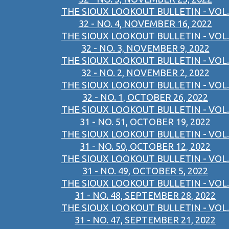
THE SIOUX LOOKOUT BULLETIN - VOL.
32 - NO. 4, NOVEMBER 16, 2022
THE SIOUX LOOKOUT BULLETIN - VOL.
32 - NO. 3, NOVEMBER 9, 2022
THE SIOUX LOOKOUT BULLETIN - VOL.
32 - NO. 2, NOVEMBER 2, 2022
THE SIOUX LOOKOUT BULLETIN - VOL.
32 - NO. 1, OCTOBER 26, 2022
THE SIOUX LOOKOUT BULLETIN - VOL.
31 - NO. 51, OCTOBER 19, 2022
THE SIOUX LOOKOUT BULLETIN - VOL.
31 - NO. 50, OCTOBER 12, 2022
THE SIOUX LOOKOUT BULLETIN - VOL.
31 - NO. 49, OCTOBER 5, 2022
THE SIOUX LOOKOUT BULLETIN - VOL.
31 - NO. 48, SEPTEMBER 28, 2022
THE SIOUX LOOKOUT BULLETIN - VOL.
31 - NO. 47, SEPTEMBER 21, 2022