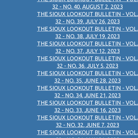
32 - NO. 40, AUGUST 2, 2023
THE SIOUX LOOKOUT BULLETIN - VOL.
32 - NO. 39, JULY 26, 2023
THE SIOUX LOOKOUT BULLETIN - VOL.
32 - NO. 38, JULY 19, 2023
THE SIOUX LOOKOUT BULLETIN - VOL.
32 - NO. 37, JULY 12, 2023
THE SIOUX LOOKOUT BULLETIN - VOL.
32 - NO. 36, JULY 5, 2023
THE SIOUX LOOKOUT BULLETIN - VOL.
32 - NO. 35, JUNE 28, 2023
THE SIOUX LOOKOUT BULLETIN - VOL.
32 - NO. 34, JUNE 21, 2023
THE SIOUX LOOKOUT BULLETIN - VOL.
32 - NO. 33, JUNE 16, 2023
THE SIOUX LOOKOUT BULLETIN - VOL.
32 - NO. 32, JUNE 7, 2023
THE SIOUX LOOKOUT BULLETIN - VOL.