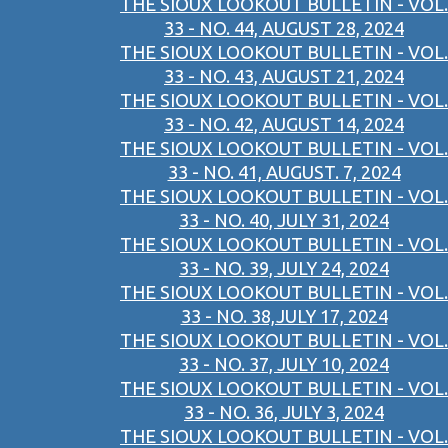
THE SIOUX LOOKOUT BULLETIN - VOL.
33 - NO. 44, AUGUST 28, 2024
THE SIOUX LOOKOUT BULLETIN - VOL.
33 - NO. 43, AUGUST 21, 2024
THE SIOUX LOOKOUT BULLETIN - VOL.
33 - NO. 42, AUGUST 14, 2024
THE SIOUX LOOKOUT BULLETIN - VOL.
33 - NO. 41, AUGUST. 7, 2024
THE SIOUX LOOKOUT BULLETIN - VOL.
33 - NO. 40, JULY 31, 2024
THE SIOUX LOOKOUT BULLETIN - VOL.
33 - NO. 39, JULY 24, 2024
THE SIOUX LOOKOUT BULLETIN - VOL.
33 - NO. 38,JULY 17, 2024
THE SIOUX LOOKOUT BULLETIN - VOL.
33 - NO. 37, JULY 10, 2024
THE SIOUX LOOKOUT BULLETIN - VOL.
33 - NO. 36, JULY 3, 2024
THE SIOUX LOOKOUT BULLETIN - VOL.