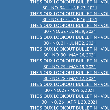
THE SIOUX LOOKOUT BULLETIN - VOL
30 - NO. 34 - JUNE 23, 2021
THE SIOUX LOOKOUT BULLETIN - VOL
30 - NO. 33 - JUNE 16, 2021
THE SIOUX LOOKOUT BULLETIN - VOL
30 - NO. 32 - JUNE 9, 2021
THE SIOUX LOOKOUT BULLETIN - VOL
30 - NO. 31 - JUNE 2, 2021
THE SIOUX LOOKOUT BULLETIN - VOL
30 - NO. 30 - MAY 26, 2021
THE SIOUX LOOKOUT BULLETIN - VOL
30 - NO. 29 - MAY 19, 2021
THE SIOUX LOOKOUT BULLETIN - VOL
30 - NO. 28 - MAY 12, 2021
THE SIOUX LOOKOUT BULLETIN - VOL
30 - NO. 27 - MAY 5, 2021
THE SIOUX LOOKOUT BULLETIN - VOL
30 - NO. 26 - APRIL 28, 2021
THE SIOUX LOOKOUT BULLETIN - VOL