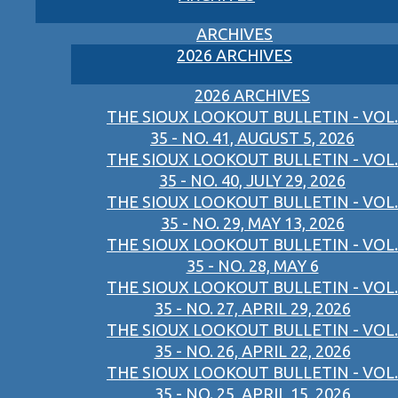
ARCHIVES
2026 ARCHIVES
2026 ARCHIVES
THE SIOUX LOOKOUT BULLETIN - VOL.
35 - NO. 41, AUGUST 5, 2026
THE SIOUX LOOKOUT BULLETIN - VOL.
35 - NO. 40, JULY 29, 2026
THE SIOUX LOOKOUT BULLETIN - VOL.
35 - NO. 29, MAY 13, 2026
THE SIOUX LOOKOUT BULLETIN - VOL.
35 - NO. 28, MAY 6
THE SIOUX LOOKOUT BULLETIN - VOL.
35 - NO. 27, APRIL 29, 2026
THE SIOUX LOOKOUT BULLETIN - VOL.
35 - NO. 26, APRIL 22, 2026
THE SIOUX LOOKOUT BULLETIN - VOL.
35 - NO. 25, APRIL 15, 2026