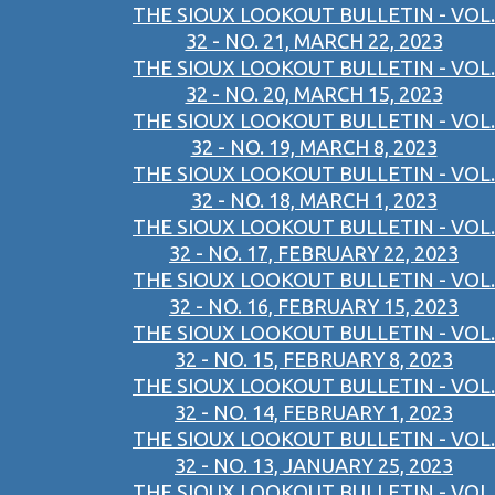
THE SIOUX LOOKOUT BULLETIN - VOL.
32 - NO. 21, MARCH 22, 2023
THE SIOUX LOOKOUT BULLETIN - VOL.
32 - NO. 20, MARCH 15, 2023
THE SIOUX LOOKOUT BULLETIN - VOL.
32 - NO. 19, MARCH 8, 2023
THE SIOUX LOOKOUT BULLETIN - VOL.
32 - NO. 18, MARCH 1, 2023
THE SIOUX LOOKOUT BULLETIN - VOL.
32 - NO. 17, FEBRUARY 22, 2023
THE SIOUX LOOKOUT BULLETIN - VOL.
32 - NO. 16, FEBRUARY 15, 2023
THE SIOUX LOOKOUT BULLETIN - VOL.
32 - NO. 15, FEBRUARY 8, 2023
THE SIOUX LOOKOUT BULLETIN - VOL.
32 - NO. 14, FEBRUARY 1, 2023
THE SIOUX LOOKOUT BULLETIN - VOL.
32 - NO. 13, JANUARY 25, 2023
THE SIOUX LOOKOUT BULLETIN - VOL.