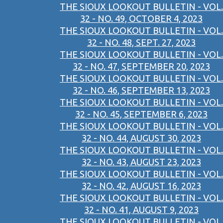
THE SIOUX LOOKOUT BULLETIN - VOL.
32 - NO. 49, OCTOBER 4, 2023
THE SIOUX LOOKOUT BULLETIN - VOL.
32 - NO. 48, SEPT. 27, 2023
THE SIOUX LOOKOUT BULLETIN - VOL.
32 - NO. 47, SEPTEMBER 20, 2023
THE SIOUX LOOKOUT BULLETIN - VOL.
32 - NO. 46, SEPTEMBER 13, 2023
THE SIOUX LOOKOUT BULLETIN - VOL.
32 - NO. 45, SEPTEMBER 6, 2023
THE SIOUX LOOKOUT BULLETIN - VOL.
32 - NO. 44, AUGUST 30, 2023
THE SIOUX LOOKOUT BULLETIN - VOL.
32 - NO. 43, AUGUST 23, 2023
THE SIOUX LOOKOUT BULLETIN - VOL.
32 - NO. 42, AUGUST 16, 2023
THE SIOUX LOOKOUT BULLETIN - VOL.
32 - NO. 41, AUGUST 9, 2023
THE SIOUX LOOKOUT BULLETIN - VOL.