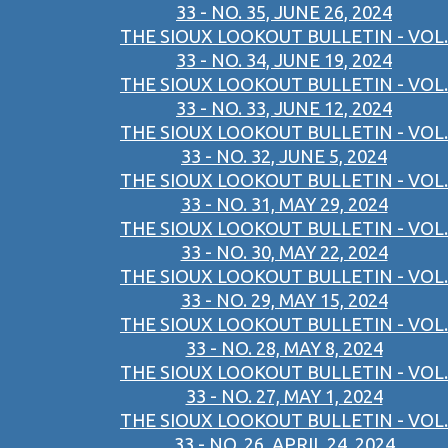
33 - NO. 35, JUNE 26, 2024
THE SIOUX LOOKOUT BULLETIN - VOL.
33 - NO. 34, JUNE 19, 2024
THE SIOUX LOOKOUT BULLETIN - VOL.
33 - NO. 33, JUNE 12, 2024
THE SIOUX LOOKOUT BULLETIN - VOL.
33 - NO. 32, JUNE 5, 2024
THE SIOUX LOOKOUT BULLETIN - VOL.
33 - NO. 31, MAY 29, 2024
THE SIOUX LOOKOUT BULLETIN - VOL.
33 - NO. 30, MAY 22, 2024
THE SIOUX LOOKOUT BULLETIN - VOL.
33 - NO. 29, MAY 15, 2024
THE SIOUX LOOKOUT BULLETIN - VOL.
33 - NO. 28, MAY 8, 2024
THE SIOUX LOOKOUT BULLETIN - VOL.
33 - NO. 27, MAY 1, 2024
THE SIOUX LOOKOUT BULLETIN - VOL.
33 - NO. 26, APRIL 24, 2024