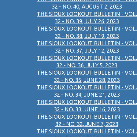
32 - NO. 40, AUGUST 2, 2023
THE SIOUX LOOKOUT BULLETIN - VOL.
32 - NO. 39, JULY 26, 2023
THE SIOUX LOOKOUT BULLETIN - VOL.
32 - NO. 38, JULY 19, 2023
THE SIOUX LOOKOUT BULLETIN - VOL.
32 - NO. 37, JULY 12, 2023
THE SIOUX LOOKOUT BULLETIN - VOL.
32 - NO. 36, JULY 5, 2023
THE SIOUX LOOKOUT BULLETIN - VOL.
32 - NO. 35, JUNE 28, 2023
THE SIOUX LOOKOUT BULLETIN - VOL.
32 - NO. 34, JUNE 21, 2023
THE SIOUX LOOKOUT BULLETIN - VOL.
32 - NO. 33, JUNE 16, 2023
THE SIOUX LOOKOUT BULLETIN - VOL.
32 - NO. 32, JUNE 7, 2023
THE SIOUX LOOKOUT BULLETIN - VOL.