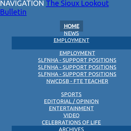
The Sioux Lookout
Bulletin
HOME
NEWS
EMPLOYMENT
EMPLOYMENT
SLFNHA - SUPPORT POSITIONS
SLFNHA - SUPPORT POSITIONS
SLFNHA - SUPPORT POSITIONS
NWCDSB - FTE TEACHER
SPORTS
EDITORIAL / OPINION
ENTERTAINMENT
VIDEO
CELEBRATIONS OF LIFE
ARCHIVES