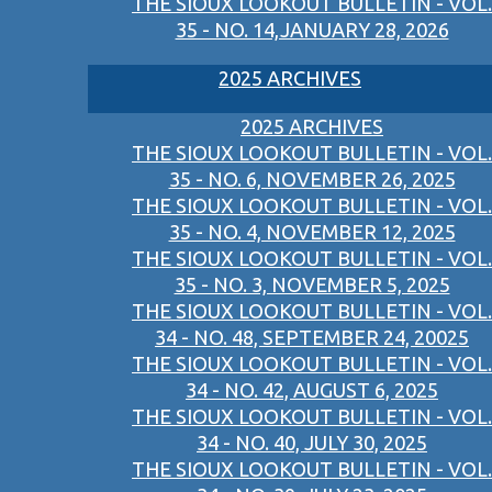
THE SIOUX LOOKOUT BULLETIN - VOL.
35 - NO. 14,JANUARY 28, 2026
2025 ARCHIVES
2025 ARCHIVES
THE SIOUX LOOKOUT BULLETIN - VOL.
35 - NO. 6, NOVEMBER 26, 2025
THE SIOUX LOOKOUT BULLETIN - VOL.
35 - NO. 4, NOVEMBER 12, 2025
THE SIOUX LOOKOUT BULLETIN - VOL.
35 - NO. 3, NOVEMBER 5, 2025
THE SIOUX LOOKOUT BULLETIN - VOL.
34 - NO. 48, SEPTEMBER 24, 20025
THE SIOUX LOOKOUT BULLETIN - VOL.
34 - NO. 42, AUGUST 6, 2025
THE SIOUX LOOKOUT BULLETIN - VOL.
34 - NO. 40, JULY 30, 2025
THE SIOUX LOOKOUT BULLETIN - VOL.