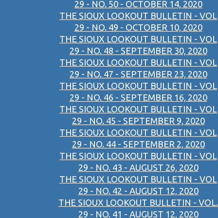
29 - NO. 50 - OCTOBER 14, 2020
THE SIOUX LOOKOUT BULLETIN - VOL
29 - NO. 49 - OCTOBER 10, 2020
THE SIOUX LOOKOUT BULLETIN - VOL
29 - NO. 48 - SEPTEMBER 30, 2020
THE SIOUX LOOKOUT BULLETIN - VOL
29 - NO. 47 - SEPTEMBER 23, 2020
THE SIOUX LOOKOUT BULLETIN - VOL
29 - NO. 46 - SEPTEMBER 16, 2020
THE SIOUX LOOKOUT BULLETIN - VOL
29 - NO. 45 - SEPTEMBER 9, 2020
THE SIOUX LOOKOUT BULLETIN - VOL
29 - NO. 44 - SEPTEMBER 2, 2020
THE SIOUX LOOKOUT BULLETIN - VOL
29 - NO. 43 - AUGUST 26, 2020
THE SIOUX LOOKOUT BULLETIN - VOL
29 - NO. 42 - AUGUST 12, 2020
THE SIOUX LOOKOUT BULLETIN - VOL.
29 - NO. 41 - AUGUST 12, 2020