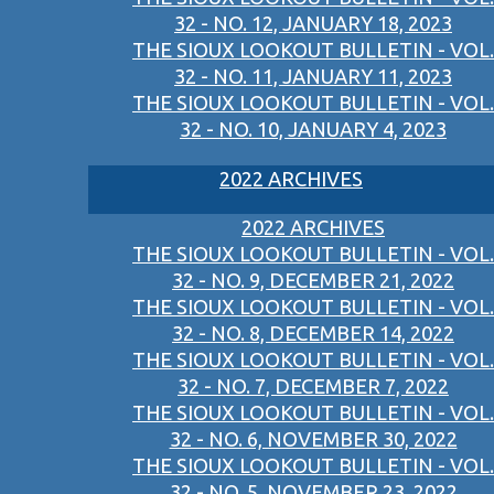
32 - NO. 12, JANUARY 18, 2023
THE SIOUX LOOKOUT BULLETIN - VOL.
32 - NO. 11, JANUARY 11, 2023
THE SIOUX LOOKOUT BULLETIN - VOL.
32 - NO. 10, JANUARY 4, 2023
2022 ARCHIVES
2022 ARCHIVES
THE SIOUX LOOKOUT BULLETIN - VOL.
32 - NO. 9, DECEMBER 21, 2022
THE SIOUX LOOKOUT BULLETIN - VOL.
32 - NO. 8, DECEMBER 14, 2022
THE SIOUX LOOKOUT BULLETIN - VOL.
32 - NO. 7, DECEMBER 7, 2022
THE SIOUX LOOKOUT BULLETIN - VOL.
32 - NO. 6, NOVEMBER 30, 2022
THE SIOUX LOOKOUT BULLETIN - VOL.
32 - NO. 5, NOVEMBER 23, 2022