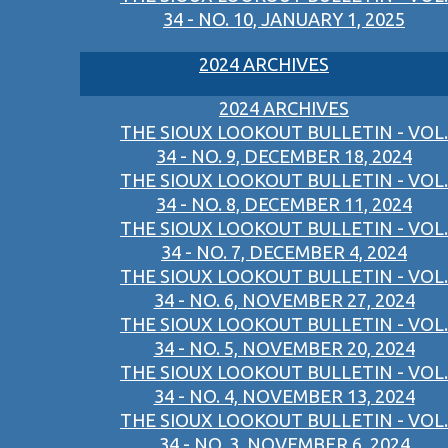
34 - NO. 10, JANUARY 1, 2025
2024 ARCHIVES
2024 ARCHIVES
THE SIOUX LOOKOUT BULLETIN - VOL.
34 - NO. 9, DECEMBER 18, 2024
THE SIOUX LOOKOUT BULLETIN - VOL.
34 - NO. 8, DECEMBER 11, 2024
THE SIOUX LOOKOUT BULLETIN - VOL.
34 - NO. 7, DECEMBER 4, 2024
THE SIOUX LOOKOUT BULLETIN - VOL.
34 - NO. 6, NOVEMBER 27, 2024
THE SIOUX LOOKOUT BULLETIN - VOL.
34 - NO. 5, NOVEMBER 20, 2024
THE SIOUX LOOKOUT BULLETIN - VOL.
34 - NO. 4, NOVEMBER 13, 2024
THE SIOUX LOOKOUT BULLETIN - VOL.
34 - NO. 3, NOVEMBER 6, 2024