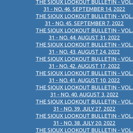
THE SIOUX LOOKOUT BULLETIN - VOL.
31 - NO. 46, SEPTEMBER 14, 2022
THE SIOUX LOOKOUT BULLETIN - VOL.
31 - NO. 45, SEPTEMBER 7, 2022
THE SIOUX LOOKOUT BULLETIN - VOL.
31 - NO. 44, AUGUST 31, 2022
THE SIOUX LOOKOUT BULLETIN - VOL.
31 - NO. 43, AUGUST 24, 2022
THE SIOUX LOOKOUT BULLETIN - VOL.
31 - NO. 42, AUGUST 17, 2022
THE SIOUX LOOKOUT BULLETIN - VOL.
31 - NO. 41, AUGUST 10, 2022
THE SIOUX LOOKOUT BULLETIN - VOL.
31 - NO. 40, AUGUST 3, 2022
THE SIOUX LOOKOUT BULLETIN - VOL.
31 - NO. 39, JULY 27, 2022
THE SIOUX LOOKOUT BULLETIN - VOL.
31 - NO. 38, JULY 20, 2022
THE SIOUX LOOKOUT BULLETIN - VOL.