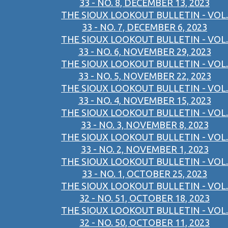
33 - NO. 8, DECEMBER 13, 2023
THE SIOUX LOOKOUT BULLETIN - VOL.
33 - NO. 7, DECEMBER 6, 2023
THE SIOUX LOOKOUT BULLETIN - VOL.
33 - NO. 6, NOVEMBER 29, 2023
THE SIOUX LOOKOUT BULLETIN - VOL.
33 - NO. 5, NOVEMBER 22, 2023
THE SIOUX LOOKOUT BULLETIN - VOL.
33 - NO. 4, NOVEMBER 15, 2023
THE SIOUX LOOKOUT BULLETIN - VOL.
33 - NO. 3, NOVEMBER 8, 2023
THE SIOUX LOOKOUT BULLETIN - VOL.
33 - NO. 2, NOVEMBER 1, 2023
THE SIOUX LOOKOUT BULLETIN - VOL.
33 - NO. 1, OCTOBER 25, 2023
THE SIOUX LOOKOUT BULLETIN - VOL.
32 - NO. 51, OCTOBER 18, 2023
THE SIOUX LOOKOUT BULLETIN - VOL.
32 - NO. 50, OCTOBER 11, 2023