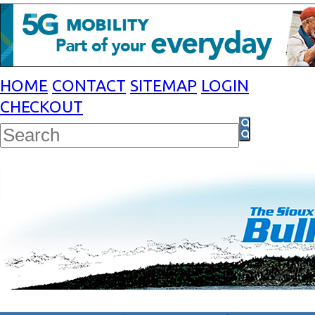
HOME
CONTACT
SITEMAP
LOGIN
CHECKOUT