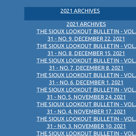
2021 ARCHIVES
2021 ARCHIVES
THE SIOUX LOOKOUT BULLETIN - VOL.
31 - NO. 9, DECEMBER 22, 2021
THE SIOUX LOOKOUT BULLETIN - VOL.
31 - NO. 8, DECEMBER 15, 2021
THE SIOUX LOOKOUT BULLETIN - VOL.
31 - NO. 7, DECEMBER 8, 2021
THE SIOUX LOOKOUT BULLETIN - VOL.
31 - NO. 6, DECEMBER 1, 2021
THE SIOUX LOOKOUT BULLETIN - VOL.
31 - NO. 5, NOVEMBER 24, 2021
THE SIOUX LOOKOUT BULLETIN - VOL.
31 - NO. 4, NOVEMBER 17, 2021
THE SIOUX LOOKOUT BULLETIN - VOL.
31 - NO. 3, NOVEMBER 10, 2021
THE SIOUX LOOKOUT BULLETIN - VOL.