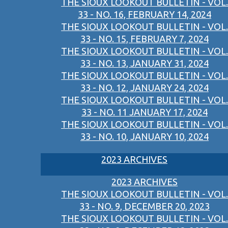
THE SIOUX LOOKOUT BULLETIN - VOL.
33 - NO. 16, FEBRUARY 14, 2024
THE SIOUX LOOKOUT BULLETIN - VOL.
33 - NO. 15, FEBRUARY 7, 2024
THE SIOUX LOOKOUT BULLETIN - VOL.
33 - NO. 13, JANUARY 31, 2024
THE SIOUX LOOKOUT BULLETIN - VOL.
33 - NO. 12, JANUARY 24, 2024
THE SIOUX LOOKOUT BULLETIN - VOL.
33 - NO. 11 JANUARY 17, 2024
THE SIOUX LOOKOUT BULLETIN - VOL.
33 - NO. 10, JANUARY 10, 2024
2023 ARCHIVES
2023 ARCHIVES
THE SIOUX LOOKOUT BULLETIN - VOL.
33 - NO. 9, DECEMBER 20, 2023
THE SIOUX LOOKOUT BULLETIN - VOL.