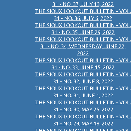
31 - NO. 37, JULY 13, 2022
THE SIOUX LOOKOUT BULLETIN - VOL.
31 - NO. 36, JULY 6, 2022
THE SIOUX LOOKOUT BULLETIN - VOL.
31 - NO. 35, JUNE 29, 2022
THE SIOUX LOOKOUT BULLETIN - VOL.
31 - NO. 34, WEDNESDAY, JUNE 22,
2022
THE SIOUX LOOKOUT BULLETIN - VOL.
31 - NO. 33, JUNE 15, 2022
THE SIOUX LOOKOUT BULLETIN - VOL.
31 - NO. 32, JUNE 8, 2022
THE SIOUX LOOKOUT BULLETIN - VOL.
31 - NO. 31, JUNE 1, 2022
THE SIOUX LOOKOUT BULLETIN - VOL.
31 - NO. 30, MAY 25, 2022
THE SIOUX LOOKOUT BULLETIN - VOL.
31 - NO. 29, MAY 18, 2022
THE SIOUX LOOKOUT BULLETIN - VOL.