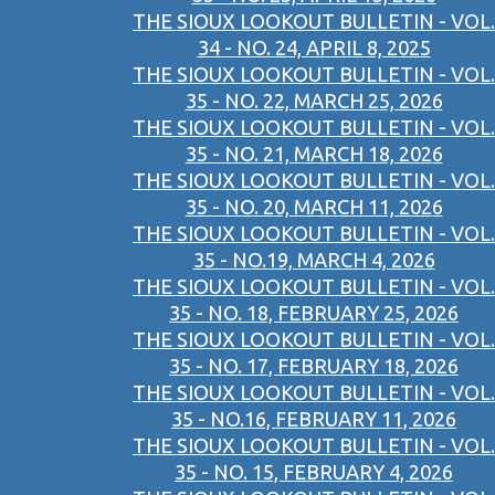
THE SIOUX LOOKOUT BULLETIN - VOL.
34 - NO. 24, APRIL 8, 2025
THE SIOUX LOOKOUT BULLETIN - VOL.
35 - NO. 22, MARCH 25, 2026
THE SIOUX LOOKOUT BULLETIN - VOL.
35 - NO. 21, MARCH 18, 2026
THE SIOUX LOOKOUT BULLETIN - VOL.
35 - NO. 20, MARCH 11, 2026
THE SIOUX LOOKOUT BULLETIN - VOL.
35 - NO.19, MARCH 4, 2026
THE SIOUX LOOKOUT BULLETIN - VOL.
35 - NO. 18, FEBRUARY 25, 2026
THE SIOUX LOOKOUT BULLETIN - VOL.
35 - NO. 17, FEBRUARY 18, 2026
THE SIOUX LOOKOUT BULLETIN - VOL.
35 - NO.16, FEBRUARY 11, 2026
THE SIOUX LOOKOUT BULLETIN - VOL.
35 - NO. 15, FEBRUARY 4, 2026