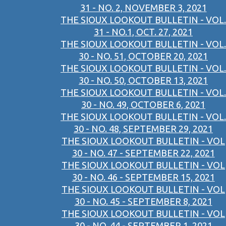
31 - NO. 2, NOVEMBER 3, 2021
THE SIOUX LOOKOUT BULLETIN - VOL.
31 - NO.1, OCT. 27, 2021
THE SIOUX LOOKOUT BULLETIN - VOL.
30 - NO. 51, OCTOBER 20, 2021
THE SIOUX LOOKOUT BULLETIN - VOL.
30 - NO. 50, OCTOBER 13, 2021
THE SIOUX LOOKOUT BULLETIN - VOL.
30 - NO. 49, OCTOBER 6, 2021
THE SIOUX LOOKOUT BULLETIN - VOL.
30 - NO. 48, SEPTEMBER 29, 2021
THE SIOUX LOOKOUT BULLETIN - VOL
30 - NO. 47 - SEPTEMBER 22, 2021
THE SIOUX LOOKOUT BULLETIN - VOL
30 - NO. 46 - SEPTEMBER 15, 2021
THE SIOUX LOOKOUT BULLETIN - VOL
30 - NO. 45 - SEPTEMBER 8, 2021
THE SIOUX LOOKOUT BULLETIN - VOL
30 - NO. 44 - SEPTEMBER 1, 2021