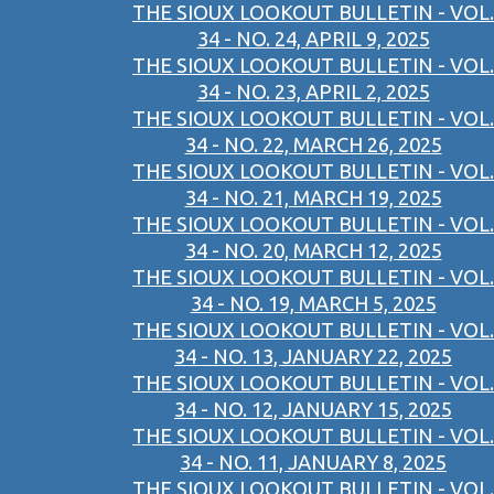
THE SIOUX LOOKOUT BULLETIN - VOL.
34 - NO. 24, APRIL 9, 2025
THE SIOUX LOOKOUT BULLETIN - VOL.
34 - NO. 23, APRIL 2, 2025
THE SIOUX LOOKOUT BULLETIN - VOL.
34 - NO. 22, MARCH 26, 2025
THE SIOUX LOOKOUT BULLETIN - VOL.
34 - NO. 21, MARCH 19, 2025
THE SIOUX LOOKOUT BULLETIN - VOL.
34 - NO. 20, MARCH 12, 2025
THE SIOUX LOOKOUT BULLETIN - VOL.
34 - NO. 19, MARCH 5, 2025
THE SIOUX LOOKOUT BULLETIN - VOL.
34 - NO. 13, JANUARY 22, 2025
THE SIOUX LOOKOUT BULLETIN - VOL.
34 - NO. 12, JANUARY 15, 2025
THE SIOUX LOOKOUT BULLETIN - VOL.
34 - NO. 11, JANUARY 8, 2025
THE SIOUX LOOKOUT BULLETIN - VOL.