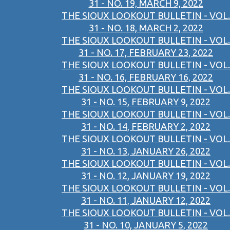
31 - NO. 19, MARCH 9, 2022
THE SIOUX LOOKOUT BULLETIN - VOL.
31 - NO. 18, MARCH 2, 2022
THE SIOUX LOOKOUT BULLETIN - VOL.
31 - NO. 17, FEBRUARY 23, 2022
THE SIOUX LOOKOUT BULLETIN - VOL.
31 - NO. 16, FEBRUARY 16, 2022
THE SIOUX LOOKOUT BULLETIN - VOL.
31 - NO. 15, FEBRUARY 9, 2022
THE SIOUX LOOKOUT BULLETIN - VOL.
31 - NO. 14, FEBRUARY 2, 2022
THE SIOUX LOOKOUT BULLETIN - VOL.
31 - NO. 13, JANUARY 26, 2022
THE SIOUX LOOKOUT BULLETIN - VOL.
31 - NO. 12, JANUARY 19, 2022
THE SIOUX LOOKOUT BULLETIN - VOL.
31 - NO. 11, JANUARY 12, 2022
THE SIOUX LOOKOUT BULLETIN - VOL.
31 - NO. 10, JANUARY 5, 2022