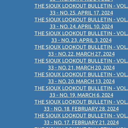
THE SIOUX LOOKOUT BULLETIN - VOL.
33 - NO. 25, APRIL 17, 2024
THE SIOUX LOOKOUT BULLETIN - VOL.
33 - NO. 24, APRIL 10, 2024
THE SIOUX LOOKOUT BULLETIN - VOL.
33 - NO. 23, APRIL 3, 2024
THE SIOUX LOOKOUT BULLETIN - VOL.
33 - NO. 22, MARCH 27, 2024
THE SIOUX LOOKOUT BULLETIN - VOL.
33 - NO. 21, MARCH 20, 2024
THE SIOUX LOOKOUT BULLETIN - VOL.
33 - NO. 20, MARCH 13, 2024
THE SIOUX LOOKOUT BULLETIN - VOL.
33 - NO. 19, MARCH 6, 2024
THE SIOUX LOOKOUT BULLETIN - VOL.
33 - NO. 18, FEBRUARY 28, 2024
THE SIOUX LOOKOUT BULLETIN - VOL.
33 - NO. 17, FEBRUARY 21, 2024