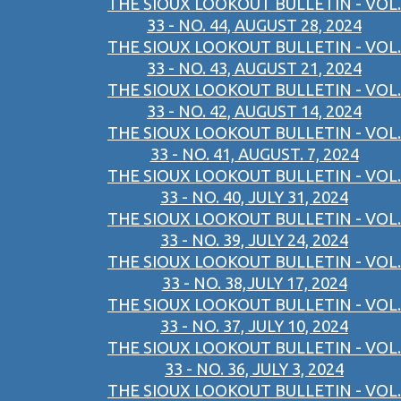
THE SIOUX LOOKOUT BULLETIN - VOL.
33 - NO. 44, AUGUST 28, 2024
THE SIOUX LOOKOUT BULLETIN - VOL.
33 - NO. 43, AUGUST 21, 2024
THE SIOUX LOOKOUT BULLETIN - VOL.
33 - NO. 42, AUGUST 14, 2024
THE SIOUX LOOKOUT BULLETIN - VOL.
33 - NO. 41, AUGUST. 7, 2024
THE SIOUX LOOKOUT BULLETIN - VOL.
33 - NO. 40, JULY 31, 2024
THE SIOUX LOOKOUT BULLETIN - VOL.
33 - NO. 39, JULY 24, 2024
THE SIOUX LOOKOUT BULLETIN - VOL.
33 - NO. 38,JULY 17, 2024
THE SIOUX LOOKOUT BULLETIN - VOL.
33 - NO. 37, JULY 10, 2024
THE SIOUX LOOKOUT BULLETIN - VOL.
33 - NO. 36, JULY 3, 2024
THE SIOUX LOOKOUT BULLETIN - VOL.