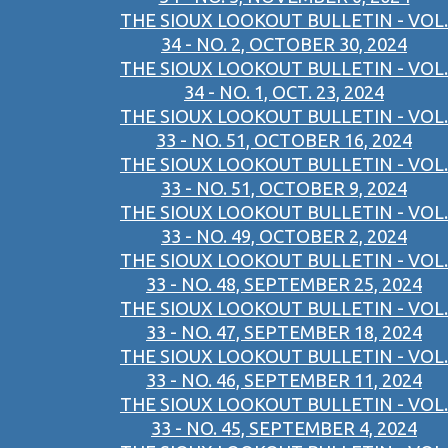
THE SIOUX LOOKOUT BULLETIN - VOL.
34 - NO. 2, OCTOBER 30, 2024
THE SIOUX LOOKOUT BULLETIN - VOL.
34 - NO. 1, OCT. 23, 2024
THE SIOUX LOOKOUT BULLETIN - VOL.
33 - NO. 51, OCTOBER 16, 2024
THE SIOUX LOOKOUT BULLETIN - VOL.
33 - NO. 51, OCTOBER 9, 2024
THE SIOUX LOOKOUT BULLETIN - VOL.
33 - NO. 49, OCTOBER 2, 2024
THE SIOUX LOOKOUT BULLETIN - VOL.
33 - NO. 48, SEPTEMBER 25, 2024
THE SIOUX LOOKOUT BULLETIN - VOL.
33 - NO. 47, SEPTEMBER 18, 2024
THE SIOUX LOOKOUT BULLETIN - VOL.
33 - NO. 46, SEPTEMBER 11, 2024
THE SIOUX LOOKOUT BULLETIN - VOL.
33 - NO. 45, SEPTEMBER 4, 2024