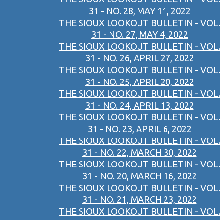
31 - NO. 28, MAY 11, 2022
THE SIOUX LOOKOUT BULLETIN - VOL.
31 - NO. 27, MAY 4, 2022
THE SIOUX LOOKOUT BULLETIN - VOL.
31 - NO. 26, APRIL 27, 2022
THE SIOUX LOOKOUT BULLETIN - VOL.
31 - NO. 25, APRIL 20, 2022
THE SIOUX LOOKOUT BULLETIN - VOL.
31 - NO. 24, APRIL 13, 2022
THE SIOUX LOOKOUT BULLETIN - VOL.
31 - NO. 23, APRIL 6, 2022
THE SIOUX LOOKOUT BULLETIN - VOL.
31 - NO. 22, MARCH 30, 2022
THE SIOUX LOOKOUT BULLETIN - VOL.
31 - NO. 20, MARCH 16, 2022
THE SIOUX LOOKOUT BULLETIN - VOL.
31 - NO. 21, MARCH 23, 2022
THE SIOUX LOOKOUT BULLETIN - VOL.