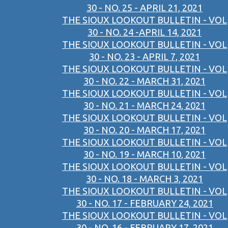
30 - NO. 25 - APRIL 21, 2021
THE SIOUX LOOKOUT BULLETIN - VOL
30 - NO. 24 -APRIL 14, 2021
THE SIOUX LOOKOUT BULLETIN - VOL
30 - NO. 23 - APRIL 7, 2021
THE SIOUX LOOKOUT BULLETIN - VOL
30 - NO. 22 - MARCH 31, 2021
THE SIOUX LOOKOUT BULLETIN - VOL
30 - NO. 21 - MARCH 24, 2021
THE SIOUX LOOKOUT BULLETIN - VOL
30 - NO. 20 - MARCH 17, 2021
THE SIOUX LOOKOUT BULLETIN - VOL
30 - NO. 19 - MARCH 10, 2021
THE SIOUX LOOKOUT BULLETIN - VOL
30 - NO. 18 - MARCH 3, 2021
THE SIOUX LOOKOUT BULLETIN - VOL
30 - NO. 17 - FEBRUARY 24, 2021
THE SIOUX LOOKOUT BULLETIN - VOL
30 - NO. 16 - FEBRUARY 17, 2021