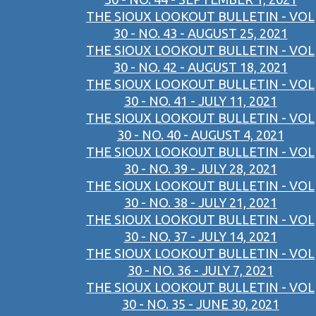
THE SIOUX LOOKOUT BULLETIN - VOL
30 - NO. 43 - AUGUST 25, 2021
THE SIOUX LOOKOUT BULLETIN - VOL
30 - NO. 42 - AUGUST 18, 2021
THE SIOUX LOOKOUT BULLETIN - VOL
30 - NO. 41 - JULY 11, 2021
THE SIOUX LOOKOUT BULLETIN - VOL
30 - NO. 40 - AUGUST 4, 2021
THE SIOUX LOOKOUT BULLETIN - VOL
30 - NO. 39 - JULY 28, 2021
THE SIOUX LOOKOUT BULLETIN - VOL
30 - NO. 38 - JULY 21, 2021
THE SIOUX LOOKOUT BULLETIN - VOL
30 - NO. 37 - JULY 14, 2021
THE SIOUX LOOKOUT BULLETIN - VOL
30 - NO. 36 - JULY 7, 2021
THE SIOUX LOOKOUT BULLETIN - VOL
30 - NO. 35 - JUNE 30, 2021