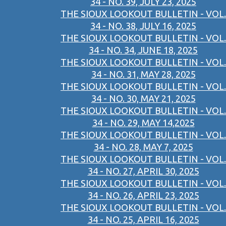
34 - NO. 39, JULY 23, 2025
THE SIOUX LOOKOUT BULLETIN - VOL.
34 - NO. 38, JULY 16, 2025
THE SIOUX LOOKOUT BULLETIN - VOL.
34 - NO. 34, JUNE 18, 2025
THE SIOUX LOOKOUT BULLETIN - VOL.
34 - NO. 31, MAY 28, 2025
THE SIOUX LOOKOUT BULLETIN - VOL.
34 - NO. 30, MAY 21, 2025
THE SIOUX LOOKOUT BULLETIN - VOL.
34 - NO. 29, MAY 14,2025
THE SIOUX LOOKOUT BULLETIN - VOL.
34 - NO. 28, MAY 7, 2025
THE SIOUX LOOKOUT BULLETIN - VOL.
34 - NO. 27, APRIL 30, 2025
THE SIOUX LOOKOUT BULLETIN - VOL.
34 - NO. 26, APRIL 23, 2025
THE SIOUX LOOKOUT BULLETIN - VOL.
34 - NO. 25, APRIL 16, 2025