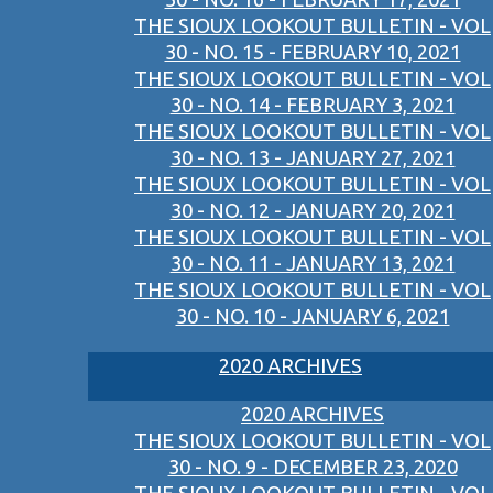
THE SIOUX LOOKOUT BULLETIN - VOL
30 - NO. 15 - FEBRUARY 10, 2021
THE SIOUX LOOKOUT BULLETIN - VOL
30 - NO. 14 - FEBRUARY 3, 2021
THE SIOUX LOOKOUT BULLETIN - VOL
30 - NO. 13 - JANUARY 27, 2021
THE SIOUX LOOKOUT BULLETIN - VOL
30 - NO. 12 - JANUARY 20, 2021
THE SIOUX LOOKOUT BULLETIN - VOL
30 - NO. 11 - JANUARY 13, 2021
THE SIOUX LOOKOUT BULLETIN - VOL
30 - NO. 10 - JANUARY 6, 2021
2020 ARCHIVES
2020 ARCHIVES
THE SIOUX LOOKOUT BULLETIN - VOL
30 - NO. 9 - DECEMBER 23, 2020