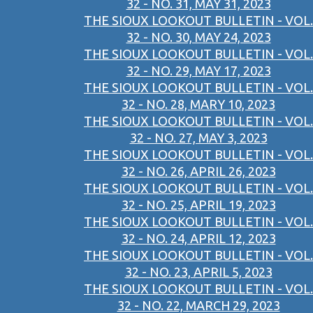
32 - NO. 31, MAY 31, 2023
THE SIOUX LOOKOUT BULLETIN - VOL.
32 - NO. 30, MAY 24, 2023
THE SIOUX LOOKOUT BULLETIN - VOL.
32 - NO. 29, MAY 17, 2023
THE SIOUX LOOKOUT BULLETIN - VOL.
32 - NO. 28, MARY 10, 2023
THE SIOUX LOOKOUT BULLETIN - VOL.
32 - NO. 27, MAY 3, 2023
THE SIOUX LOOKOUT BULLETIN - VOL.
32 - NO. 26, APRIL 26, 2023
THE SIOUX LOOKOUT BULLETIN - VOL.
32 - NO. 25, APRIL 19, 2023
THE SIOUX LOOKOUT BULLETIN - VOL.
32 - NO. 24, APRIL 12, 2023
THE SIOUX LOOKOUT BULLETIN - VOL.
32 - NO. 23, APRIL 5, 2023
THE SIOUX LOOKOUT BULLETIN - VOL.
32 - NO. 22, MARCH 29, 2023