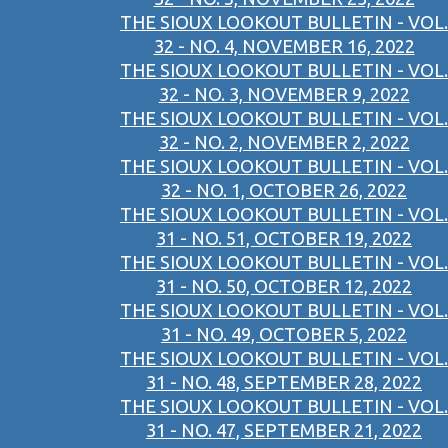
THE SIOUX LOOKOUT BULLETIN - VOL.
32 - NO. 4, NOVEMBER 16, 2022
THE SIOUX LOOKOUT BULLETIN - VOL.
32 - NO. 3, NOVEMBER 9, 2022
THE SIOUX LOOKOUT BULLETIN - VOL.
32 - NO. 2, NOVEMBER 2, 2022
THE SIOUX LOOKOUT BULLETIN - VOL.
32 - NO. 1, OCTOBER 26, 2022
THE SIOUX LOOKOUT BULLETIN - VOL.
31 - NO. 51, OCTOBER 19, 2022
THE SIOUX LOOKOUT BULLETIN - VOL.
31 - NO. 50, OCTOBER 12, 2022
THE SIOUX LOOKOUT BULLETIN - VOL.
31 - NO. 49, OCTOBER 5, 2022
THE SIOUX LOOKOUT BULLETIN - VOL.
31 - NO. 48, SEPTEMBER 28, 2022
THE SIOUX LOOKOUT BULLETIN - VOL.
31 - NO. 47, SEPTEMBER 21, 2022