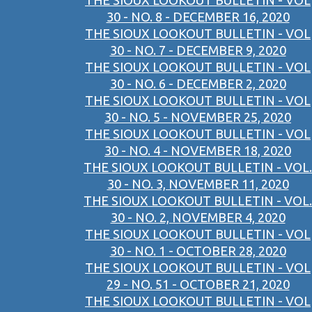
THE SIOUX LOOKOUT BULLETIN - VOL
30 - NO. 8 - DECEMBER 16, 2020
THE SIOUX LOOKOUT BULLETIN - VOL
30 - NO. 7 - DECEMBER 9, 2020
THE SIOUX LOOKOUT BULLETIN - VOL
30 - NO. 6 - DECEMBER 2, 2020
THE SIOUX LOOKOUT BULLETIN - VOL
30 - NO. 5 - NOVEMBER 25, 2020
THE SIOUX LOOKOUT BULLETIN - VOL
30 - NO. 4 - NOVEMBER 18, 2020
THE SIOUX LOOKOUT BULLETIN - VOL.
30 - NO. 3, NOVEMBER 11, 2020
THE SIOUX LOOKOUT BULLETIN - VOL.
30 - NO. 2, NOVEMBER 4, 2020
THE SIOUX LOOKOUT BULLETIN - VOL
30 - NO. 1 - OCTOBER 28, 2020
THE SIOUX LOOKOUT BULLETIN - VOL
29 - NO. 51 - OCTOBER 21, 2020
THE SIOUX LOOKOUT BULLETIN - VOL