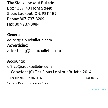
The Sioux Lookout Bulletin
Box 1389, 40 Front Street
Sioux Lookout, ON, P8T 1B9
Phone: 807-737-3209
Fax: 807-737-3084
General:
editor@siouxbulletin.com
Advertising:
advertising@siouxbulletin.com
Accounts:
office@siouxbulletin.com
Copyright (C) The Sioux Lookout Bulletin 2014
Terms of Use
Privacy Policy
Built on
ShoutCMS
Shipping Policy
Comments Policy
[View Full Site]