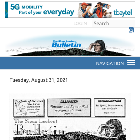
LOGIN
Tuesday, August 31, 2021