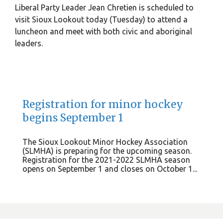
Liberal Party Leader Jean Chretien is scheduled to
visit Sioux Lookout today (Tuesday) to attend a
luncheon and meet with both civic and aboriginal
leaders.
Registration for minor hockey
begins September 1
The Sioux Lookout Minor Hockey Association
(SLMHA) is preparing for the upcoming season.
Registration for the 2021-2022 SLMHA season
opens on September 1 and closes on October 1...