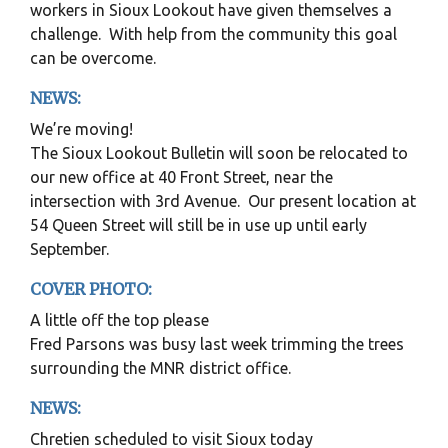
workers in Sioux Lookout have given themselves a
challenge. With help from the community this goal
can be overcome.
NEWS:
We’re moving!
The Sioux Lookout Bulletin will soon be relocated to
our new office at 40 Front Street, near the
intersection with 3rd Avenue. Our present location at
54 Queen Street will still be in use up until early
September.
COVER PHOTO:
A little off the top please
Fred Parsons was busy last week trimming the trees
surrounding the MNR district office.
NEWS:
Chretien scheduled to visit Sioux today