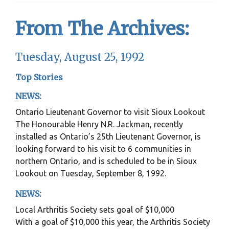
From The Archives:
Tuesday, August 25, 1992
Top Stories
NEWS:
Ontario Lieutenant Governor to visit Sioux Lookout
The Honourable Henry N.R. Jackman, recently
installed as Ontario’s 25th Lieutenant Governor, is
looking forward to his visit to 6 communities in
northern Ontario, and is scheduled to be in Sioux
Lookout on Tuesday, September 8, 1992.
NEWS:
Local Arthritis Society sets goal of $10,000
With a goal of $10,000 this year, the Arthritis Society