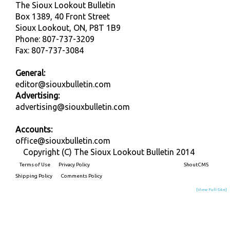
The Sioux Lookout Bulletin
Box 1389, 40 Front Street
Sioux Lookout, ON, P8T 1B9
Phone: 807-737-3209
Fax: 807-737-3084
General:
editor@siouxbulletin.com
Advertising:
advertising@siouxbulletin.com
Accounts:
office@siouxbulletin.com
Copyright (C) The Sioux Lookout Bulletin 2014
Terms of Use
Privacy Policy
Built on
ShoutCMS
Shipping Policy
Comments Policy
[View Full Site]