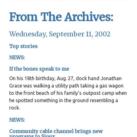
From The Archives:
Wednesday, September 11, 2002
Top stories
NEWS:
If the bones speak to me
On his 18th birthday, Aug. 27, dock hand Jonathan
Grace was walking a utility path taking a gas wagon
to the front beach of his family’s outpost camp when
he spotted something in the ground resembling a
rock.
NEWS:
Community cable channel brings new
programs to Sioux