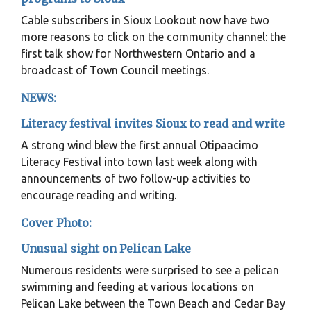
Cable subscribers in Sioux Lookout now have two
more reasons to click on the community channel: the
first talk show for Northwestern Ontario and a
broadcast of Town Council meetings.
NEWS:
Literacy festival invites Sioux to read and write
A strong wind blew the first annual Otipaacimo
Literacy Festival into town last week along with
announcements of two follow-up activities to
encourage reading and writing.
Cover Photo:
Unusual sight on Pelican Lake
Numerous residents were surprised to see a pelican
swimming and feeding at various locations on
Pelican Lake between the Town Beach and Cedar Bay