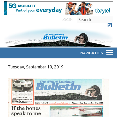
LOGIN
Tuesday, September 10, 2019