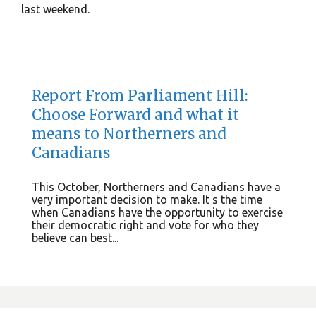
last weekend.
Report From Parliament Hill:
Choose Forward and what it
means to Northerners and
Canadians
This October, Northerners and Canadians have a
very important decision to make. It s the time
when Canadians have the opportunity to exercise
their democratic right and vote for who they
believe can best...