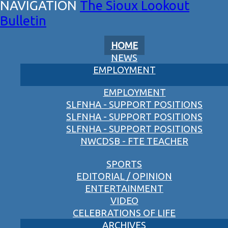
The Sioux Lookout
Bulletin
HOME
NEWS
EMPLOYMENT
EMPLOYMENT
SLFNHA - SUPPORT POSITIONS
SLFNHA - SUPPORT POSITIONS
SLFNHA - SUPPORT POSITIONS
NWCDSB - FTE TEACHER
SPORTS
EDITORIAL / OPINION
ENTERTAINMENT
VIDEO
CELEBRATIONS OF LIFE
ARCHIVES