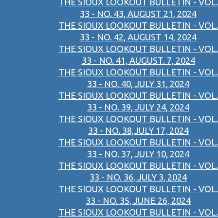
THE SIOUX LOOKOUT BULLETIN - VOL.
33 - NO. 43, AUGUST 21, 2024
THE SIOUX LOOKOUT BULLETIN - VOL.
33 - NO. 42, AUGUST 14, 2024
THE SIOUX LOOKOUT BULLETIN - VOL.
33 - NO. 41, AUGUST. 7, 2024
THE SIOUX LOOKOUT BULLETIN - VOL.
33 - NO. 40, JULY 31, 2024
THE SIOUX LOOKOUT BULLETIN - VOL.
33 - NO. 39, JULY 24, 2024
THE SIOUX LOOKOUT BULLETIN - VOL.
33 - NO. 38,JULY 17, 2024
THE SIOUX LOOKOUT BULLETIN - VOL.
33 - NO. 37, JULY 10, 2024
THE SIOUX LOOKOUT BULLETIN - VOL.
33 - NO. 36, JULY 3, 2024
THE SIOUX LOOKOUT BULLETIN - VOL.
33 - NO. 35, JUNE 26, 2024
THE SIOUX LOOKOUT BULLETIN - VOL.