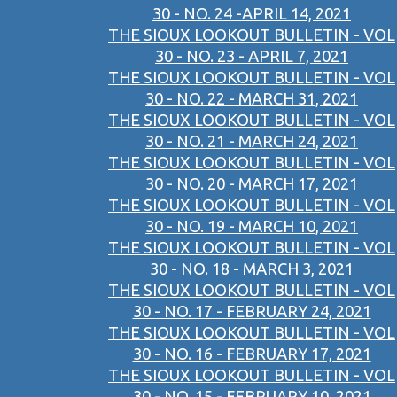
30 - NO. 24 -APRIL 14, 2021
THE SIOUX LOOKOUT BULLETIN - VOL
30 - NO. 23 - APRIL 7, 2021
THE SIOUX LOOKOUT BULLETIN - VOL
30 - NO. 22 - MARCH 31, 2021
THE SIOUX LOOKOUT BULLETIN - VOL
30 - NO. 21 - MARCH 24, 2021
THE SIOUX LOOKOUT BULLETIN - VOL
30 - NO. 20 - MARCH 17, 2021
THE SIOUX LOOKOUT BULLETIN - VOL
30 - NO. 19 - MARCH 10, 2021
THE SIOUX LOOKOUT BULLETIN - VOL
30 - NO. 18 - MARCH 3, 2021
THE SIOUX LOOKOUT BULLETIN - VOL
30 - NO. 17 - FEBRUARY 24, 2021
THE SIOUX LOOKOUT BULLETIN - VOL
30 - NO. 16 - FEBRUARY 17, 2021
THE SIOUX LOOKOUT BULLETIN - VOL
30 - NO. 15 - FEBRUARY 10, 2021