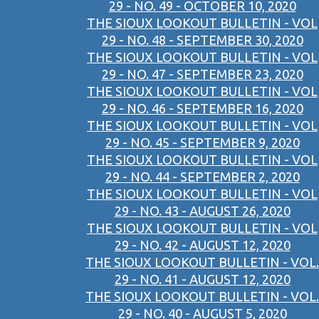
29 - NO. 49 - OCTOBER 10, 2020
THE SIOUX LOOKOUT BULLETIN - VOL
29 - NO. 48 - SEPTEMBER 30, 2020
THE SIOUX LOOKOUT BULLETIN - VOL
29 - NO. 47 - SEPTEMBER 23, 2020
THE SIOUX LOOKOUT BULLETIN - VOL
29 - NO. 46 - SEPTEMBER 16, 2020
THE SIOUX LOOKOUT BULLETIN - VOL
29 - NO. 45 - SEPTEMBER 9, 2020
THE SIOUX LOOKOUT BULLETIN - VOL
29 - NO. 44 - SEPTEMBER 2, 2020
THE SIOUX LOOKOUT BULLETIN - VOL
29 - NO. 43 - AUGUST 26, 2020
THE SIOUX LOOKOUT BULLETIN - VOL
29 - NO. 42 - AUGUST 12, 2020
THE SIOUX LOOKOUT BULLETIN - VOL.
29 - NO. 41 - AUGUST 12, 2020
THE SIOUX LOOKOUT BULLETIN - VOL.
29 - NO. 40 - AUGUST 5, 2020