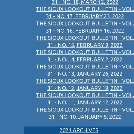
31 - NO. 18, MARCH 2, 2022
THE SIOUX LOOKOUT BULLETIN - VOL.
31 - NO. 17, FEBRUARY 23, 2022
THE SIOUX LOOKOUT BULLETIN - VOL.
31 - NO. 16, FEBRUARY 16, 2022
THE SIOUX LOOKOUT BULLETIN - VOL.
31 - NO. 15, FEBRUARY 9, 2022
THE SIOUX LOOKOUT BULLETIN - VOL.
31 - NO. 14, FEBRUARY 2, 2022
THE SIOUX LOOKOUT BULLETIN - VOL.
31 - NO. 13, JANUARY 26, 2022
THE SIOUX LOOKOUT BULLETIN - VOL.
31 - NO. 12, JANUARY 19, 2022
THE SIOUX LOOKOUT BULLETIN - VOL.
31 - NO. 11, JANUARY 12, 2022
THE SIOUX LOOKOUT BULLETIN - VOL.
31 - NO. 10, JANUARY 5, 2022
2021 ARCHIVES