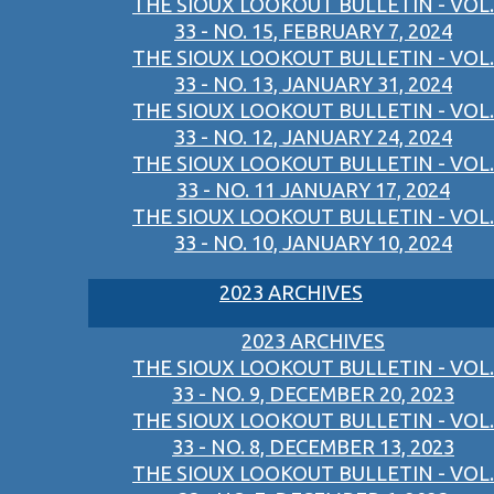
THE SIOUX LOOKOUT BULLETIN - VOL.
33 - NO. 15, FEBRUARY 7, 2024
THE SIOUX LOOKOUT BULLETIN - VOL.
33 - NO. 13, JANUARY 31, 2024
THE SIOUX LOOKOUT BULLETIN - VOL.
33 - NO. 12, JANUARY 24, 2024
THE SIOUX LOOKOUT BULLETIN - VOL.
33 - NO. 11 JANUARY 17, 2024
THE SIOUX LOOKOUT BULLETIN - VOL.
33 - NO. 10, JANUARY 10, 2024
2023 ARCHIVES
2023 ARCHIVES
THE SIOUX LOOKOUT BULLETIN - VOL.
33 - NO. 9, DECEMBER 20, 2023
THE SIOUX LOOKOUT BULLETIN - VOL.
33 - NO. 8, DECEMBER 13, 2023
THE SIOUX LOOKOUT BULLETIN - VOL.