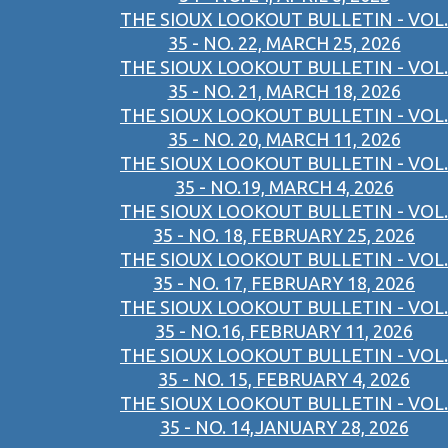
THE SIOUX LOOKOUT BULLETIN - VOL.
35 - NO. 22, MARCH 25, 2026
THE SIOUX LOOKOUT BULLETIN - VOL.
35 - NO. 21, MARCH 18, 2026
THE SIOUX LOOKOUT BULLETIN - VOL.
35 - NO. 20, MARCH 11, 2026
THE SIOUX LOOKOUT BULLETIN - VOL.
35 - NO.19, MARCH 4, 2026
THE SIOUX LOOKOUT BULLETIN - VOL.
35 - NO. 18, FEBRUARY 25, 2026
THE SIOUX LOOKOUT BULLETIN - VOL.
35 - NO. 17, FEBRUARY 18, 2026
THE SIOUX LOOKOUT BULLETIN - VOL.
35 - NO.16, FEBRUARY 11, 2026
THE SIOUX LOOKOUT BULLETIN - VOL.
35 - NO. 15, FEBRUARY 4, 2026
THE SIOUX LOOKOUT BULLETIN - VOL.
35 - NO. 14,JANUARY 28, 2026