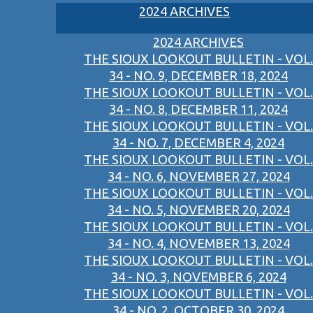
2024 ARCHIVES
2024 ARCHIVES
THE SIOUX LOOKOUT BULLETIN - VOL.
34 - NO. 9, DECEMBER 18, 2024
THE SIOUX LOOKOUT BULLETIN - VOL.
34 - NO. 8, DECEMBER 11, 2024
THE SIOUX LOOKOUT BULLETIN - VOL.
34 - NO. 7, DECEMBER 4, 2024
THE SIOUX LOOKOUT BULLETIN - VOL.
34 - NO. 6, NOVEMBER 27, 2024
THE SIOUX LOOKOUT BULLETIN - VOL.
34 - NO. 5, NOVEMBER 20, 2024
THE SIOUX LOOKOUT BULLETIN - VOL.
34 - NO. 4, NOVEMBER 13, 2024
THE SIOUX LOOKOUT BULLETIN - VOL.
34 - NO. 3, NOVEMBER 6, 2024
THE SIOUX LOOKOUT BULLETIN - VOL.
34 - NO. 2, OCTOBER 30, 2024