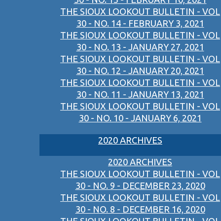
THE SIOUX LOOKOUT BULLETIN - VOL
30 - NO. 14 - FEBRUARY 3, 2021
THE SIOUX LOOKOUT BULLETIN - VOL
30 - NO. 13 - JANUARY 27, 2021
THE SIOUX LOOKOUT BULLETIN - VOL
30 - NO. 12 - JANUARY 20, 2021
THE SIOUX LOOKOUT BULLETIN - VOL
30 - NO. 11 - JANUARY 13, 2021
THE SIOUX LOOKOUT BULLETIN - VOL
30 - NO. 10 - JANUARY 6, 2021
2020 ARCHIVES
2020 ARCHIVES
THE SIOUX LOOKOUT BULLETIN - VOL
30 - NO. 9 - DECEMBER 23, 2020
THE SIOUX LOOKOUT BULLETIN - VOL
30 - NO. 8 - DECEMBER 16, 2020