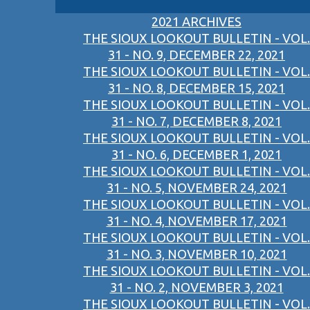
2021 ARCHIVES
THE SIOUX LOOKOUT BULLETIN - VOL.
31 - NO. 9, DECEMBER 22, 2021
THE SIOUX LOOKOUT BULLETIN - VOL.
31 - NO. 8, DECEMBER 15, 2021
THE SIOUX LOOKOUT BULLETIN - VOL.
31 - NO. 7, DECEMBER 8, 2021
THE SIOUX LOOKOUT BULLETIN - VOL.
31 - NO. 6, DECEMBER 1, 2021
THE SIOUX LOOKOUT BULLETIN - VOL.
31 - NO. 5, NOVEMBER 24, 2021
THE SIOUX LOOKOUT BULLETIN - VOL.
31 - NO. 4, NOVEMBER 17, 2021
THE SIOUX LOOKOUT BULLETIN - VOL.
31 - NO. 3, NOVEMBER 10, 2021
THE SIOUX LOOKOUT BULLETIN - VOL.
31 - NO. 2, NOVEMBER 3, 2021
THE SIOUX LOOKOUT BULLETIN - VOL.