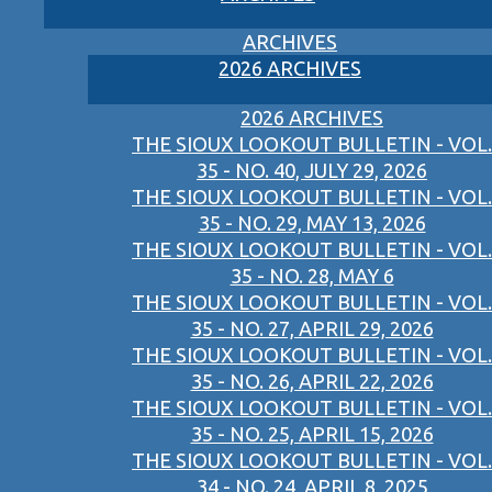
ARCHIVES
2026 ARCHIVES
2026 ARCHIVES
THE SIOUX LOOKOUT BULLETIN - VOL.
35 - NO. 40, JULY 29, 2026
THE SIOUX LOOKOUT BULLETIN - VOL.
35 - NO. 29, MAY 13, 2026
THE SIOUX LOOKOUT BULLETIN - VOL.
35 - NO. 28, MAY 6
THE SIOUX LOOKOUT BULLETIN - VOL.
35 - NO. 27, APRIL 29, 2026
THE SIOUX LOOKOUT BULLETIN - VOL.
35 - NO. 26, APRIL 22, 2026
THE SIOUX LOOKOUT BULLETIN - VOL.
35 - NO. 25, APRIL 15, 2026
THE SIOUX LOOKOUT BULLETIN - VOL.
34 - NO. 24, APRIL 8, 2025