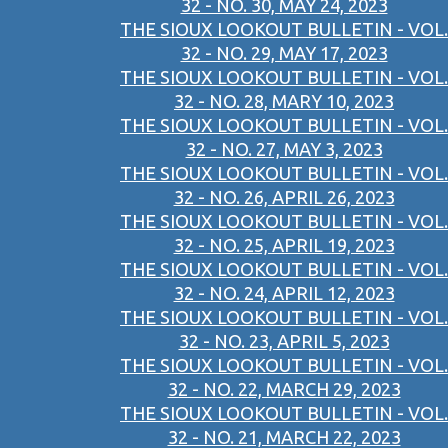
32 - NO. 30, MAY 24, 2023
THE SIOUX LOOKOUT BULLETIN - VOL.
32 - NO. 29, MAY 17, 2023
THE SIOUX LOOKOUT BULLETIN - VOL.
32 - NO. 28, MARY 10, 2023
THE SIOUX LOOKOUT BULLETIN - VOL.
32 - NO. 27, MAY 3, 2023
THE SIOUX LOOKOUT BULLETIN - VOL.
32 - NO. 26, APRIL 26, 2023
THE SIOUX LOOKOUT BULLETIN - VOL.
32 - NO. 25, APRIL 19, 2023
THE SIOUX LOOKOUT BULLETIN - VOL.
32 - NO. 24, APRIL 12, 2023
THE SIOUX LOOKOUT BULLETIN - VOL.
32 - NO. 23, APRIL 5, 2023
THE SIOUX LOOKOUT BULLETIN - VOL.
32 - NO. 22, MARCH 29, 2023
THE SIOUX LOOKOUT BULLETIN - VOL.
32 - NO. 21, MARCH 22, 2023