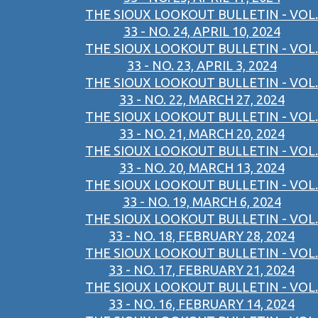
THE SIOUX LOOKOUT BULLETIN - VOL.
33 - NO. 24, APRIL 10, 2024
THE SIOUX LOOKOUT BULLETIN - VOL.
33 - NO. 23, APRIL 3, 2024
THE SIOUX LOOKOUT BULLETIN - VOL.
33 - NO. 22, MARCH 27, 2024
THE SIOUX LOOKOUT BULLETIN - VOL.
33 - NO. 21, MARCH 20, 2024
THE SIOUX LOOKOUT BULLETIN - VOL.
33 - NO. 20, MARCH 13, 2024
THE SIOUX LOOKOUT BULLETIN - VOL.
33 - NO. 19, MARCH 6, 2024
THE SIOUX LOOKOUT BULLETIN - VOL.
33 - NO. 18, FEBRUARY 28, 2024
THE SIOUX LOOKOUT BULLETIN - VOL.
33 - NO. 17, FEBRUARY 21, 2024
THE SIOUX LOOKOUT BULLETIN - VOL.
33 - NO. 16, FEBRUARY 14, 2024