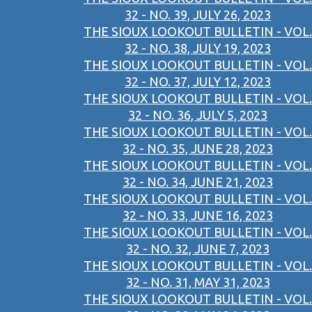
32 - NO. 39, JULY 26, 2023
THE SIOUX LOOKOUT BULLETIN - VOL.
32 - NO. 38, JULY 19, 2023
THE SIOUX LOOKOUT BULLETIN - VOL.
32 - NO. 37, JULY 12, 2023
THE SIOUX LOOKOUT BULLETIN - VOL.
32 - NO. 36, JULY 5, 2023
THE SIOUX LOOKOUT BULLETIN - VOL.
32 - NO. 35, JUNE 28, 2023
THE SIOUX LOOKOUT BULLETIN - VOL.
32 - NO. 34, JUNE 21, 2023
THE SIOUX LOOKOUT BULLETIN - VOL.
32 - NO. 33, JUNE 16, 2023
THE SIOUX LOOKOUT BULLETIN - VOL.
32 - NO. 32, JUNE 7, 2023
THE SIOUX LOOKOUT BULLETIN - VOL.
32 - NO. 31, MAY 31, 2023
THE SIOUX LOOKOUT BULLETIN - VOL.