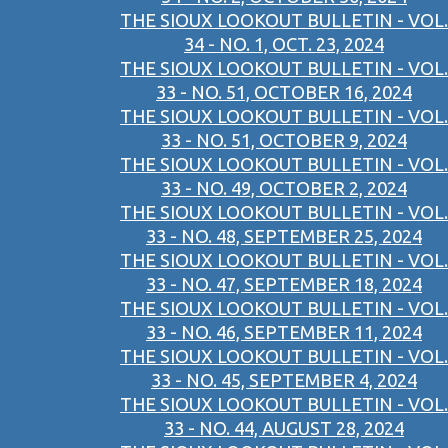
THE SIOUX LOOKOUT BULLETIN - VOL.
34 - NO. 1, OCT. 23, 2024
THE SIOUX LOOKOUT BULLETIN - VOL.
33 - NO. 51, OCTOBER 16, 2024
THE SIOUX LOOKOUT BULLETIN - VOL.
33 - NO. 51, OCTOBER 9, 2024
THE SIOUX LOOKOUT BULLETIN - VOL.
33 - NO. 49, OCTOBER 2, 2024
THE SIOUX LOOKOUT BULLETIN - VOL.
33 - NO. 48, SEPTEMBER 25, 2024
THE SIOUX LOOKOUT BULLETIN - VOL.
33 - NO. 47, SEPTEMBER 18, 2024
THE SIOUX LOOKOUT BULLETIN - VOL.
33 - NO. 46, SEPTEMBER 11, 2024
THE SIOUX LOOKOUT BULLETIN - VOL.
33 - NO. 45, SEPTEMBER 4, 2024
THE SIOUX LOOKOUT BULLETIN - VOL.
33 - NO. 44, AUGUST 28, 2024