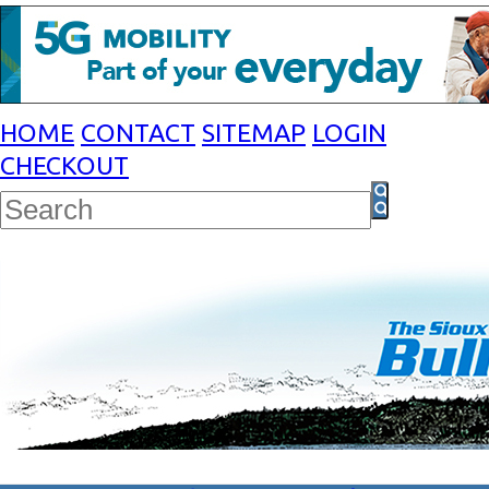
HOME
CONTACT
SITEMAP
LOGIN
CHECKOUT