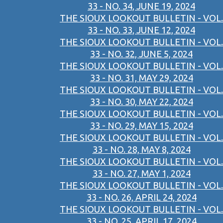
33 - NO. 34, JUNE 19, 2024
THE SIOUX LOOKOUT BULLETIN - VOL.
33 - NO. 33, JUNE 12, 2024
THE SIOUX LOOKOUT BULLETIN - VOL.
33 - NO. 32, JUNE 5, 2024
THE SIOUX LOOKOUT BULLETIN - VOL.
33 - NO. 31, MAY 29, 2024
THE SIOUX LOOKOUT BULLETIN - VOL.
33 - NO. 30, MAY 22, 2024
THE SIOUX LOOKOUT BULLETIN - VOL.
33 - NO. 29, MAY 15, 2024
THE SIOUX LOOKOUT BULLETIN - VOL.
33 - NO. 28, MAY 8, 2024
THE SIOUX LOOKOUT BULLETIN - VOL.
33 - NO. 27, MAY 1, 2024
THE SIOUX LOOKOUT BULLETIN - VOL.
33 - NO. 26, APRIL 24, 2024
THE SIOUX LOOKOUT BULLETIN - VOL.
33 - NO. 25, APRIL 17, 2024