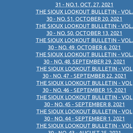
31 - NO.1, OCT. 27, 2021
THE SIOUX LOOKOUT BULLETIN - VOL.
30 - NO. 51, OCTOBER 20, 2021
THE SIOUX LOOKOUT BULLETIN - VOL.
30 - NO. 50, OCTOBER 13, 2021
THE SIOUX LOOKOUT BULLETIN - VOL.
30 - NO. 49, OCTOBER 6, 2021
THE SIOUX LOOKOUT BULLETIN - VOL.
30 - NO. 48, SEPTEMBER 29, 2021
THE SIOUX LOOKOUT BULLETIN - VOL
30 - NO. 47 - SEPTEMBER 22, 2021
THE SIOUX LOOKOUT BULLETIN - VOL
30 - NO. 46 - SEPTEMBER 15, 2021
THE SIOUX LOOKOUT BULLETIN - VOL
30 - NO. 45 - SEPTEMBER 8, 2021
THE SIOUX LOOKOUT BULLETIN - VOL
30 - NO. 44 - SEPTEMBER 1, 2021
THE SIOUX LOOKOUT BULLETIN - VOL
30 - NO. 43 - AUGUST 25, 2021