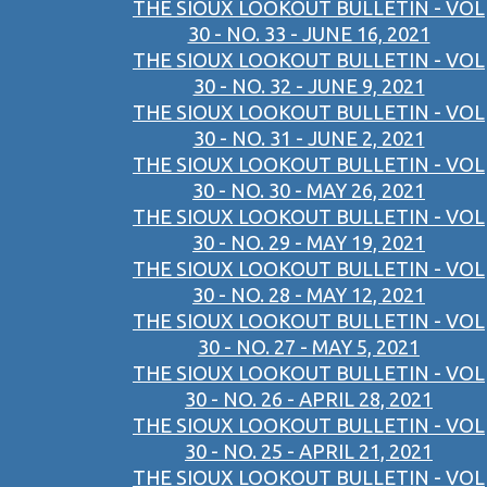
THE SIOUX LOOKOUT BULLETIN - VOL
30 - NO. 33 - JUNE 16, 2021
THE SIOUX LOOKOUT BULLETIN - VOL
30 - NO. 32 - JUNE 9, 2021
THE SIOUX LOOKOUT BULLETIN - VOL
30 - NO. 31 - JUNE 2, 2021
THE SIOUX LOOKOUT BULLETIN - VOL
30 - NO. 30 - MAY 26, 2021
THE SIOUX LOOKOUT BULLETIN - VOL
30 - NO. 29 - MAY 19, 2021
THE SIOUX LOOKOUT BULLETIN - VOL
30 - NO. 28 - MAY 12, 2021
THE SIOUX LOOKOUT BULLETIN - VOL
30 - NO. 27 - MAY 5, 2021
THE SIOUX LOOKOUT BULLETIN - VOL
30 - NO. 26 - APRIL 28, 2021
THE SIOUX LOOKOUT BULLETIN - VOL
30 - NO. 25 - APRIL 21, 2021
THE SIOUX LOOKOUT BULLETIN - VOL