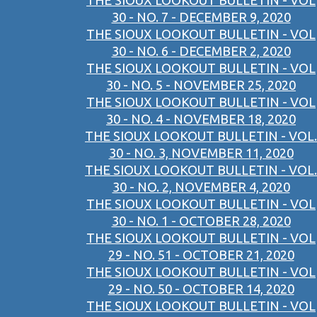
THE SIOUX LOOKOUT BULLETIN - VOL
30 - NO. 7 - DECEMBER 9, 2020
THE SIOUX LOOKOUT BULLETIN - VOL
30 - NO. 6 - DECEMBER 2, 2020
THE SIOUX LOOKOUT BULLETIN - VOL
30 - NO. 5 - NOVEMBER 25, 2020
THE SIOUX LOOKOUT BULLETIN - VOL
30 - NO. 4 - NOVEMBER 18, 2020
THE SIOUX LOOKOUT BULLETIN - VOL.
30 - NO. 3, NOVEMBER 11, 2020
THE SIOUX LOOKOUT BULLETIN - VOL.
30 - NO. 2, NOVEMBER 4, 2020
THE SIOUX LOOKOUT BULLETIN - VOL
30 - NO. 1 - OCTOBER 28, 2020
THE SIOUX LOOKOUT BULLETIN - VOL
29 - NO. 51 - OCTOBER 21, 2020
THE SIOUX LOOKOUT BULLETIN - VOL
29 - NO. 50 - OCTOBER 14, 2020
THE SIOUX LOOKOUT BULLETIN - VOL