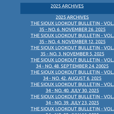
2025 ARCHIVES
2025 ARCHIVES
THE SIOUX LOOKOUT BULLETIN - VOL.
35 - NO. 6, NOVEMBER 26, 2025
THE SIOUX LOOKOUT BULLETIN - VOL.
35 - NO. 4, NOVEMBER 12, 2025
THE SIOUX LOOKOUT BULLETIN - VOL.
35 - NO. 3, NOVEMBER 5, 2025
THE SIOUX LOOKOUT BULLETIN - VOL.
34 - NO. 48, SEPTEMBER 24, 20025
THE SIOUX LOOKOUT BULLETIN - VOL.
34 - NO. 42, AUGUST 6, 2025
THE SIOUX LOOKOUT BULLETIN - VOL.
34 - NO. 40, JULY 30, 2025
THE SIOUX LOOKOUT BULLETIN - VOL.
34 - NO. 39, JULY 23, 2025
THE SIOUX LOOKOUT BULLETIN - VOL.