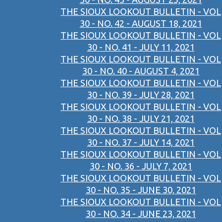
THE SIOUX LOOKOUT BULLETIN - VOL
30 - NO. 42 - AUGUST 18, 2021
THE SIOUX LOOKOUT BULLETIN - VOL
30 - NO. 41 - JULY 11, 2021
THE SIOUX LOOKOUT BULLETIN - VOL
30 - NO. 40 - AUGUST 4, 2021
THE SIOUX LOOKOUT BULLETIN - VOL
30 - NO. 39 - JULY 28, 2021
THE SIOUX LOOKOUT BULLETIN - VOL
30 - NO. 38 - JULY 21, 2021
THE SIOUX LOOKOUT BULLETIN - VOL
30 - NO. 37 - JULY 14, 2021
THE SIOUX LOOKOUT BULLETIN - VOL
30 - NO. 36 - JULY 7, 2021
THE SIOUX LOOKOUT BULLETIN - VOL
30 - NO. 35 - JUNE 30, 2021
THE SIOUX LOOKOUT BULLETIN - VOL
30 - NO. 34 - JUNE 23, 2021