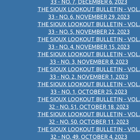
33 - NO. 7, DECEMBER 6, 2023
THE SIOUX LOOKOUT BULLETIN - VOL.
33 - NO. 6, NOVEMBER 29, 2023
THE SIOUX LOOKOUT BULLETIN - VOL.
33 - NO. 5, NOVEMBER 22, 2023
THE SIOUX LOOKOUT BULLETIN - VOL.
33 - NO. 4, NOVEMBER 15, 2023
THE SIOUX LOOKOUT BULLETIN - VOL.
33 - NO. 3, NOVEMBER 8, 2023
THE SIOUX LOOKOUT BULLETIN - VOL.
33 - NO. 2, NOVEMBER 1, 2023
THE SIOUX LOOKOUT BULLETIN - VOL.
33 - NO. 1, OCTOBER 25, 2023
THE SIOUX LOOKOUT BULLETIN - VOL.
32 - NO. 51, OCTOBER 18, 2023
THE SIOUX LOOKOUT BULLETIN - VOL.
32 - NO. 50, OCTOBER 11, 2023
THE SIOUX LOOKOUT BULLETIN - VOL.
32 - NO. 49, OCTOBER 4, 2023