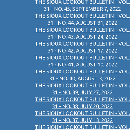
THE SIOUX LOOKOUT BULLETIN - VOL.
31 - NO. 45, SEPTEMBER 7, 2022
THE SIOUX LOOKOUT BULLETIN - VOL.
31 - NO. 44, AUGUST 31, 2022
THE SIOUX LOOKOUT BULLETIN - VOL.
31 - NO. 43, AUGUST 24, 2022
THE SIOUX LOOKOUT BULLETIN - VOL.
31 - NO. 42, AUGUST 17, 2022
THE SIOUX LOOKOUT BULLETIN - VOL.
31 - NO. 41, AUGUST 10, 2022
THE SIOUX LOOKOUT BULLETIN - VOL.
31 - NO. 40, AUGUST 3, 2022
THE SIOUX LOOKOUT BULLETIN - VOL.
31 - NO. 39, JULY 27, 2022
THE SIOUX LOOKOUT BULLETIN - VOL.
31 - NO. 38, JULY 20, 2022
THE SIOUX LOOKOUT BULLETIN - VOL.
31 - NO. 37, JULY 13, 2022
THE SIOUX LOOKOUT BULLETIN - VOL.