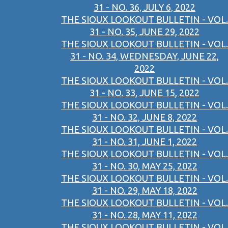
31 - NO. 36, JULY 6, 2022
THE SIOUX LOOKOUT BULLETIN - VOL.
31 - NO. 35, JUNE 29, 2022
THE SIOUX LOOKOUT BULLETIN - VOL.
31 - NO. 34, WEDNESDAY, JUNE 22,
2022
THE SIOUX LOOKOUT BULLETIN - VOL.
31 - NO. 33, JUNE 15, 2022
THE SIOUX LOOKOUT BULLETIN - VOL.
31 - NO. 32, JUNE 8, 2022
THE SIOUX LOOKOUT BULLETIN - VOL.
31 - NO. 31, JUNE 1, 2022
THE SIOUX LOOKOUT BULLETIN - VOL.
31 - NO. 30, MAY 25, 2022
THE SIOUX LOOKOUT BULLETIN - VOL.
31 - NO. 29, MAY 18, 2022
THE SIOUX LOOKOUT BULLETIN - VOL.
31 - NO. 28, MAY 11, 2022
THE SIOUX LOOKOUT BULLETIN - VOL.