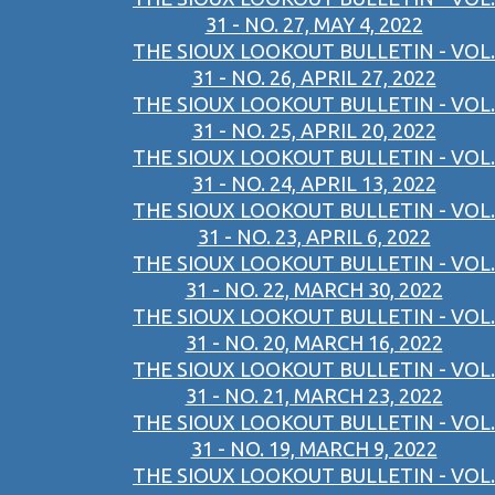
31 - NO. 27, MAY 4, 2022
THE SIOUX LOOKOUT BULLETIN - VOL.
31 - NO. 26, APRIL 27, 2022
THE SIOUX LOOKOUT BULLETIN - VOL.
31 - NO. 25, APRIL 20, 2022
THE SIOUX LOOKOUT BULLETIN - VOL.
31 - NO. 24, APRIL 13, 2022
THE SIOUX LOOKOUT BULLETIN - VOL.
31 - NO. 23, APRIL 6, 2022
THE SIOUX LOOKOUT BULLETIN - VOL.
31 - NO. 22, MARCH 30, 2022
THE SIOUX LOOKOUT BULLETIN - VOL.
31 - NO. 20, MARCH 16, 2022
THE SIOUX LOOKOUT BULLETIN - VOL.
31 - NO. 21, MARCH 23, 2022
THE SIOUX LOOKOUT BULLETIN - VOL.
31 - NO. 19, MARCH 9, 2022
THE SIOUX LOOKOUT BULLETIN - VOL.