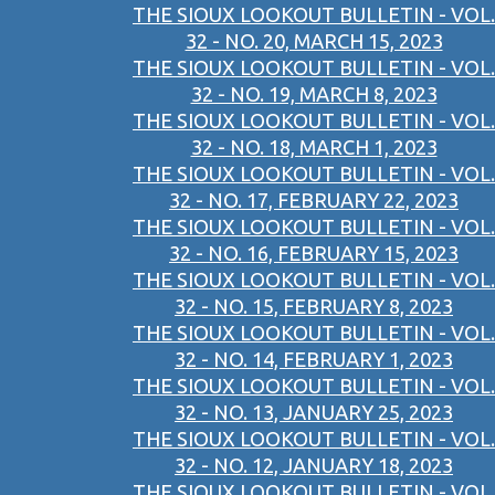
THE SIOUX LOOKOUT BULLETIN - VOL.
32 - NO. 20, MARCH 15, 2023
THE SIOUX LOOKOUT BULLETIN - VOL.
32 - NO. 19, MARCH 8, 2023
THE SIOUX LOOKOUT BULLETIN - VOL.
32 - NO. 18, MARCH 1, 2023
THE SIOUX LOOKOUT BULLETIN - VOL.
32 - NO. 17, FEBRUARY 22, 2023
THE SIOUX LOOKOUT BULLETIN - VOL.
32 - NO. 16, FEBRUARY 15, 2023
THE SIOUX LOOKOUT BULLETIN - VOL.
32 - NO. 15, FEBRUARY 8, 2023
THE SIOUX LOOKOUT BULLETIN - VOL.
32 - NO. 14, FEBRUARY 1, 2023
THE SIOUX LOOKOUT BULLETIN - VOL.
32 - NO. 13, JANUARY 25, 2023
THE SIOUX LOOKOUT BULLETIN - VOL.
32 - NO. 12, JANUARY 18, 2023
THE SIOUX LOOKOUT BULLETIN - VOL.