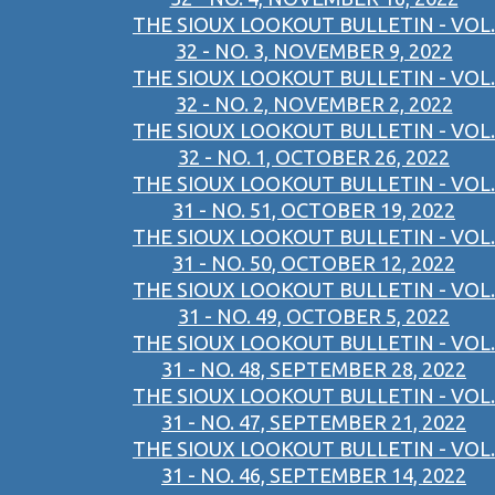
THE SIOUX LOOKOUT BULLETIN - VOL.
32 - NO. 3, NOVEMBER 9, 2022
THE SIOUX LOOKOUT BULLETIN - VOL.
32 - NO. 2, NOVEMBER 2, 2022
THE SIOUX LOOKOUT BULLETIN - VOL.
32 - NO. 1, OCTOBER 26, 2022
THE SIOUX LOOKOUT BULLETIN - VOL.
31 - NO. 51, OCTOBER 19, 2022
THE SIOUX LOOKOUT BULLETIN - VOL.
31 - NO. 50, OCTOBER 12, 2022
THE SIOUX LOOKOUT BULLETIN - VOL.
31 - NO. 49, OCTOBER 5, 2022
THE SIOUX LOOKOUT BULLETIN - VOL.
31 - NO. 48, SEPTEMBER 28, 2022
THE SIOUX LOOKOUT BULLETIN - VOL.
31 - NO. 47, SEPTEMBER 21, 2022
THE SIOUX LOOKOUT BULLETIN - VOL.
31 - NO. 46, SEPTEMBER 14, 2022