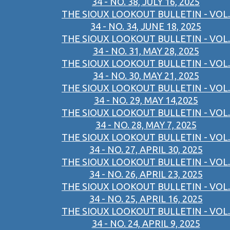
34 - NO. 38, JULY 16, 2025
THE SIOUX LOOKOUT BULLETIN - VOL.
34 - NO. 34, JUNE 18, 2025
THE SIOUX LOOKOUT BULLETIN - VOL.
34 - NO. 31, MAY 28, 2025
THE SIOUX LOOKOUT BULLETIN - VOL.
34 - NO. 30, MAY 21, 2025
THE SIOUX LOOKOUT BULLETIN - VOL.
34 - NO. 29, MAY 14,2025
THE SIOUX LOOKOUT BULLETIN - VOL.
34 - NO. 28, MAY 7, 2025
THE SIOUX LOOKOUT BULLETIN - VOL.
34 - NO. 27, APRIL 30, 2025
THE SIOUX LOOKOUT BULLETIN - VOL.
34 - NO. 26, APRIL 23, 2025
THE SIOUX LOOKOUT BULLETIN - VOL.
34 - NO. 25, APRIL 16, 2025
THE SIOUX LOOKOUT BULLETIN - VOL.
34 - NO. 24, APRIL 9, 2025