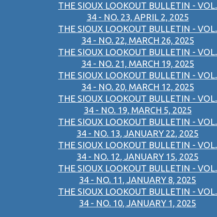
THE SIOUX LOOKOUT BULLETIN - VOL.
34 - NO. 23, APRIL 2, 2025
THE SIOUX LOOKOUT BULLETIN - VOL.
34 - NO. 22, MARCH 26, 2025
THE SIOUX LOOKOUT BULLETIN - VOL.
34 - NO. 21, MARCH 19, 2025
THE SIOUX LOOKOUT BULLETIN - VOL.
34 - NO. 20, MARCH 12, 2025
THE SIOUX LOOKOUT BULLETIN - VOL.
34 - NO. 19, MARCH 5, 2025
THE SIOUX LOOKOUT BULLETIN - VOL.
34 - NO. 13, JANUARY 22, 2025
THE SIOUX LOOKOUT BULLETIN - VOL.
34 - NO. 12, JANUARY 15, 2025
THE SIOUX LOOKOUT BULLETIN - VOL.
34 - NO. 11, JANUARY 8, 2025
THE SIOUX LOOKOUT BULLETIN - VOL.
34 - NO. 10, JANUARY 1, 2025