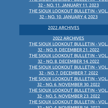
32 - NO. 11, JANUARY 11, 2023
THE SIOUX LOOKOUT BULLETIN - VOL.
32 - NO. 10, JANUARY 4, 2023
2022 ARCHIVES
2022 ARCHIVES
THE SIOUX LOOKOUT BULLETIN - VOL.
32 - NO. 9, DECEMBER 21, 2022
THE SIOUX LOOKOUT BULLETIN - VOL.
32 - NO. 8, DECEMBER 14, 2022
THE SIOUX LOOKOUT BULLETIN - VOL.
32 - NO. 7, DECEMBER 7, 2022
THE SIOUX LOOKOUT BULLETIN - VOL.
32 - NO. 6, NOVEMBER 30, 2022
THE SIOUX LOOKOUT BULLETIN - VOL.
32 - NO. 5, NOVEMBER 23, 2022
THE SIOUX LOOKOUT BULLETIN - VOL.
32 - NO. 4, NOVEMBER 16, 2022