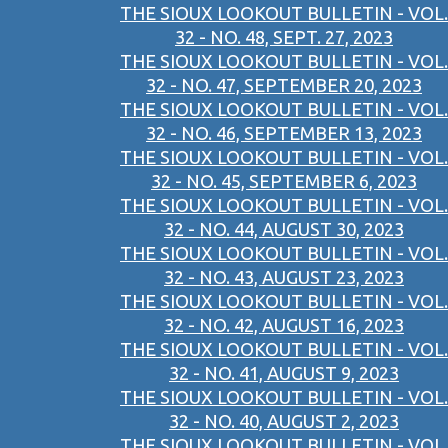
THE SIOUX LOOKOUT BULLETIN - VOL.
32 - NO. 48, SEPT. 27, 2023
THE SIOUX LOOKOUT BULLETIN - VOL.
32 - NO. 47, SEPTEMBER 20, 2023
THE SIOUX LOOKOUT BULLETIN - VOL.
32 - NO. 46, SEPTEMBER 13, 2023
THE SIOUX LOOKOUT BULLETIN - VOL.
32 - NO. 45, SEPTEMBER 6, 2023
THE SIOUX LOOKOUT BULLETIN - VOL.
32 - NO. 44, AUGUST 30, 2023
THE SIOUX LOOKOUT BULLETIN - VOL.
32 - NO. 43, AUGUST 23, 2023
THE SIOUX LOOKOUT BULLETIN - VOL.
32 - NO. 42, AUGUST 16, 2023
THE SIOUX LOOKOUT BULLETIN - VOL.
32 - NO. 41, AUGUST 9, 2023
THE SIOUX LOOKOUT BULLETIN - VOL.
32 - NO. 40, AUGUST 2, 2023
THE SIOUX LOOKOUT BULLETIN - VOL.