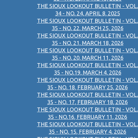
THE SIOUX LOOKOUT BULLETIN - VOL.
34 - NO. 24, APRIL 8, 2025
THE SIOUX LOOKOUT BULLETIN - VOL.
35 - NO. 22, MARCH 25, 2026
THE SIOUX LOOKOUT BULLETIN - VOL.
35 - NO. 21, MARCH 18, 2026
THE SIOUX LOOKOUT BULLETIN - VOL.
35 - NO. 20, MARCH 11, 2026
THE SIOUX LOOKOUT BULLETIN - VOL.
35 - NO.19, MARCH 4, 2026
THE SIOUX LOOKOUT BULLETIN - VOL.
35 - NO. 18, FEBRUARY 25, 2026
THE SIOUX LOOKOUT BULLETIN - VOL.
35 - NO. 17, FEBRUARY 18, 2026
THE SIOUX LOOKOUT BULLETIN - VOL.
35 - NO.16, FEBRUARY 11, 2026
THE SIOUX LOOKOUT BULLETIN - VOL.
35 - NO. 15, FEBRUARY 4, 2026