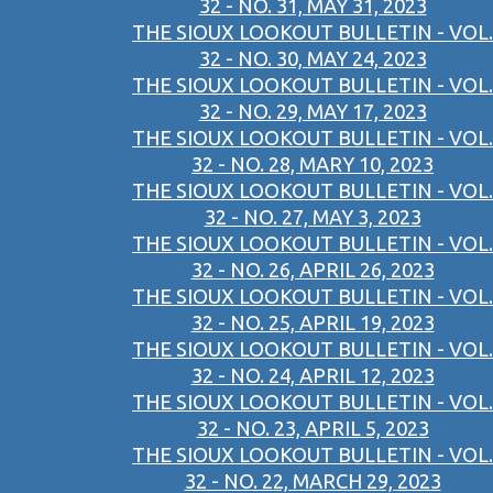
32 - NO. 31, MAY 31, 2023
THE SIOUX LOOKOUT BULLETIN - VOL.
32 - NO. 30, MAY 24, 2023
THE SIOUX LOOKOUT BULLETIN - VOL.
32 - NO. 29, MAY 17, 2023
THE SIOUX LOOKOUT BULLETIN - VOL.
32 - NO. 28, MARY 10, 2023
THE SIOUX LOOKOUT BULLETIN - VOL.
32 - NO. 27, MAY 3, 2023
THE SIOUX LOOKOUT BULLETIN - VOL.
32 - NO. 26, APRIL 26, 2023
THE SIOUX LOOKOUT BULLETIN - VOL.
32 - NO. 25, APRIL 19, 2023
THE SIOUX LOOKOUT BULLETIN - VOL.
32 - NO. 24, APRIL 12, 2023
THE SIOUX LOOKOUT BULLETIN - VOL.
32 - NO. 23, APRIL 5, 2023
THE SIOUX LOOKOUT BULLETIN - VOL.
32 - NO. 22, MARCH 29, 2023