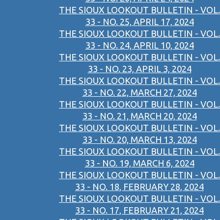
THE SIOUX LOOKOUT BULLETIN - VOL.
33 - NO. 25, APRIL 17, 2024
THE SIOUX LOOKOUT BULLETIN - VOL.
33 - NO. 24, APRIL 10, 2024
THE SIOUX LOOKOUT BULLETIN - VOL.
33 - NO. 23, APRIL 3, 2024
THE SIOUX LOOKOUT BULLETIN - VOL.
33 - NO. 22, MARCH 27, 2024
THE SIOUX LOOKOUT BULLETIN - VOL.
33 - NO. 21, MARCH 20, 2024
THE SIOUX LOOKOUT BULLETIN - VOL.
33 - NO. 20, MARCH 13, 2024
THE SIOUX LOOKOUT BULLETIN - VOL.
33 - NO. 19, MARCH 6, 2024
THE SIOUX LOOKOUT BULLETIN - VOL.
33 - NO. 18, FEBRUARY 28, 2024
THE SIOUX LOOKOUT BULLETIN - VOL.
33 - NO. 17, FEBRUARY 21, 2024