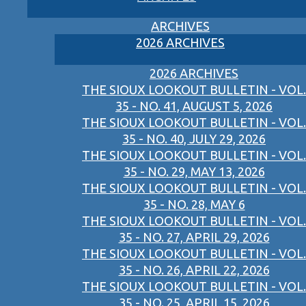
ARCHIVES
2026 ARCHIVES
2026 ARCHIVES
THE SIOUX LOOKOUT BULLETIN - VOL.
35 - NO. 41, AUGUST 5, 2026
THE SIOUX LOOKOUT BULLETIN - VOL.
35 - NO. 40, JULY 29, 2026
THE SIOUX LOOKOUT BULLETIN - VOL.
35 - NO. 29, MAY 13, 2026
THE SIOUX LOOKOUT BULLETIN - VOL.
35 - NO. 28, MAY 6
THE SIOUX LOOKOUT BULLETIN - VOL.
35 - NO. 27, APRIL 29, 2026
THE SIOUX LOOKOUT BULLETIN - VOL.
35 - NO. 26, APRIL 22, 2026
THE SIOUX LOOKOUT BULLETIN - VOL.
35 - NO. 25, APRIL 15, 2026