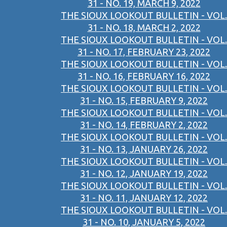
31 - NO. 19, MARCH 9, 2022
THE SIOUX LOOKOUT BULLETIN - VOL.
31 - NO. 18, MARCH 2, 2022
THE SIOUX LOOKOUT BULLETIN - VOL.
31 - NO. 17, FEBRUARY 23, 2022
THE SIOUX LOOKOUT BULLETIN - VOL.
31 - NO. 16, FEBRUARY 16, 2022
THE SIOUX LOOKOUT BULLETIN - VOL.
31 - NO. 15, FEBRUARY 9, 2022
THE SIOUX LOOKOUT BULLETIN - VOL.
31 - NO. 14, FEBRUARY 2, 2022
THE SIOUX LOOKOUT BULLETIN - VOL.
31 - NO. 13, JANUARY 26, 2022
THE SIOUX LOOKOUT BULLETIN - VOL.
31 - NO. 12, JANUARY 19, 2022
THE SIOUX LOOKOUT BULLETIN - VOL.
31 - NO. 11, JANUARY 12, 2022
THE SIOUX LOOKOUT BULLETIN - VOL.
31 - NO. 10, JANUARY 5, 2022