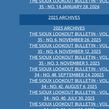
THE SIOUX LOOKOUT BULLETIN - VOL.
35 - NO. 14,JANUARY 28, 2026
2025 ARCHIVES
2025 ARCHIVES
THE SIOUX LOOKOUT BULLETIN - VOL.
35 - NO. 6, NOVEMBER 26, 2025
THE SIOUX LOOKOUT BULLETIN - VOL.
35 - NO. 4, NOVEMBER 12, 2025
THE SIOUX LOOKOUT BULLETIN - VOL.
35 - NO. 3, NOVEMBER 5, 2025
THE SIOUX LOOKOUT BULLETIN - VOL.
34 - NO. 48, SEPTEMBER 24, 20025
THE SIOUX LOOKOUT BULLETIN - VOL.
34 - NO. 42, AUGUST 6, 2025
THE SIOUX LOOKOUT BULLETIN - VOL.
34 - NO. 40, JULY 30, 2025
THE SIOUX LOOKOUT BULLETIN - VOL.