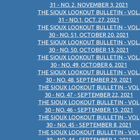
31 - NO. 2, NOVEMBER 3, 2021
THE SIOUX LOOKOUT BULLETIN - VOL.
31 - NO.1, OCT. 27, 2021
THE SIOUX LOOKOUT BULLETIN - VOL.
30 - NO. 51, OCTOBER 20, 2021
THE SIOUX LOOKOUT BULLETIN - VOL.
30 - NO. 50, OCTOBER 13, 2021
THE SIOUX LOOKOUT BULLETIN - VOL.
30 - NO. 49, OCTOBER 6, 2021
THE SIOUX LOOKOUT BULLETIN - VOL.
30 - NO. 48, SEPTEMBER 29, 2021
THE SIOUX LOOKOUT BULLETIN - VOL
30 - NO. 47 - SEPTEMBER 22, 2021
THE SIOUX LOOKOUT BULLETIN - VOL
30 - NO. 46 - SEPTEMBER 15, 2021
THE SIOUX LOOKOUT BULLETIN - VOL
30 - NO. 45 - SEPTEMBER 8, 2021
THE SIOUX LOOKOUT BULLETIN - VOL
30 - NO. 44 - SEPTEMBER 1, 2021