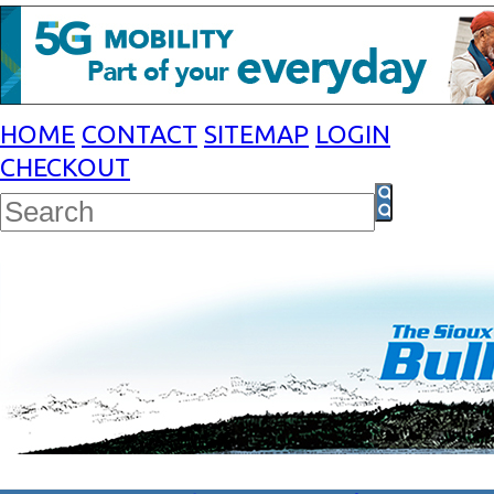
HOME
CONTACT
SITEMAP
LOGIN
CHECKOUT