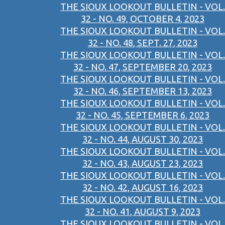
THE SIOUX LOOKOUT BULLETIN - VOL.
32 - NO. 49, OCTOBER 4, 2023
THE SIOUX LOOKOUT BULLETIN - VOL.
32 - NO. 48, SEPT. 27, 2023
THE SIOUX LOOKOUT BULLETIN - VOL.
32 - NO. 47, SEPTEMBER 20, 2023
THE SIOUX LOOKOUT BULLETIN - VOL.
32 - NO. 46, SEPTEMBER 13, 2023
THE SIOUX LOOKOUT BULLETIN - VOL.
32 - NO. 45, SEPTEMBER 6, 2023
THE SIOUX LOOKOUT BULLETIN - VOL.
32 - NO. 44, AUGUST 30, 2023
THE SIOUX LOOKOUT BULLETIN - VOL.
32 - NO. 43, AUGUST 23, 2023
THE SIOUX LOOKOUT BULLETIN - VOL.
32 - NO. 42, AUGUST 16, 2023
THE SIOUX LOOKOUT BULLETIN - VOL.
32 - NO. 41, AUGUST 9, 2023
THE SIOUX LOOKOUT BULLETIN - VOL.