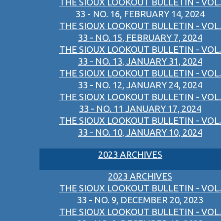
THE SIOUX LOOKOUT BULLETIN - VOL.
33 - NO. 16, FEBRUARY 14, 2024
THE SIOUX LOOKOUT BULLETIN - VOL.
33 - NO. 15, FEBRUARY 7, 2024
THE SIOUX LOOKOUT BULLETIN - VOL.
33 - NO. 13, JANUARY 31, 2024
THE SIOUX LOOKOUT BULLETIN - VOL.
33 - NO. 12, JANUARY 24, 2024
THE SIOUX LOOKOUT BULLETIN - VOL.
33 - NO. 11 JANUARY 17, 2024
THE SIOUX LOOKOUT BULLETIN - VOL.
33 - NO. 10, JANUARY 10, 2024
2023 ARCHIVES
2023 ARCHIVES
THE SIOUX LOOKOUT BULLETIN - VOL.
33 - NO. 9, DECEMBER 20, 2023
THE SIOUX LOOKOUT BULLETIN - VOL.