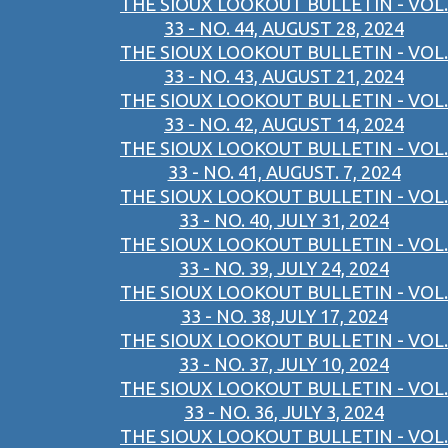
THE SIOUX LOOKOUT BULLETIN - VOL.
33 - NO. 44, AUGUST 28, 2024
THE SIOUX LOOKOUT BULLETIN - VOL.
33 - NO. 43, AUGUST 21, 2024
THE SIOUX LOOKOUT BULLETIN - VOL.
33 - NO. 42, AUGUST 14, 2024
THE SIOUX LOOKOUT BULLETIN - VOL.
33 - NO. 41, AUGUST. 7, 2024
THE SIOUX LOOKOUT BULLETIN - VOL.
33 - NO. 40, JULY 31, 2024
THE SIOUX LOOKOUT BULLETIN - VOL.
33 - NO. 39, JULY 24, 2024
THE SIOUX LOOKOUT BULLETIN - VOL.
33 - NO. 38,JULY 17, 2024
THE SIOUX LOOKOUT BULLETIN - VOL.
33 - NO. 37, JULY 10, 2024
THE SIOUX LOOKOUT BULLETIN - VOL.
33 - NO. 36, JULY 3, 2024
THE SIOUX LOOKOUT BULLETIN - VOL.