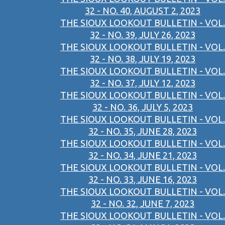
32 - NO. 40, AUGUST 2, 2023
THE SIOUX LOOKOUT BULLETIN - VOL.
32 - NO. 39, JULY 26, 2023
THE SIOUX LOOKOUT BULLETIN - VOL.
32 - NO. 38, JULY 19, 2023
THE SIOUX LOOKOUT BULLETIN - VOL.
32 - NO. 37, JULY 12, 2023
THE SIOUX LOOKOUT BULLETIN - VOL.
32 - NO. 36, JULY 5, 2023
THE SIOUX LOOKOUT BULLETIN - VOL.
32 - NO. 35, JUNE 28, 2023
THE SIOUX LOOKOUT BULLETIN - VOL.
32 - NO. 34, JUNE 21, 2023
THE SIOUX LOOKOUT BULLETIN - VOL.
32 - NO. 33, JUNE 16, 2023
THE SIOUX LOOKOUT BULLETIN - VOL.
32 - NO. 32, JUNE 7, 2023
THE SIOUX LOOKOUT BULLETIN - VOL.