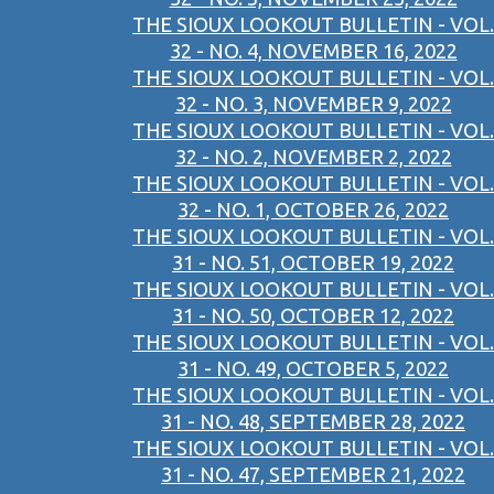
THE SIOUX LOOKOUT BULLETIN - VOL.
32 - NO. 4, NOVEMBER 16, 2022
THE SIOUX LOOKOUT BULLETIN - VOL.
32 - NO. 3, NOVEMBER 9, 2022
THE SIOUX LOOKOUT BULLETIN - VOL.
32 - NO. 2, NOVEMBER 2, 2022
THE SIOUX LOOKOUT BULLETIN - VOL.
32 - NO. 1, OCTOBER 26, 2022
THE SIOUX LOOKOUT BULLETIN - VOL.
31 - NO. 51, OCTOBER 19, 2022
THE SIOUX LOOKOUT BULLETIN - VOL.
31 - NO. 50, OCTOBER 12, 2022
THE SIOUX LOOKOUT BULLETIN - VOL.
31 - NO. 49, OCTOBER 5, 2022
THE SIOUX LOOKOUT BULLETIN - VOL.
31 - NO. 48, SEPTEMBER 28, 2022
THE SIOUX LOOKOUT BULLETIN - VOL.
31 - NO. 47, SEPTEMBER 21, 2022