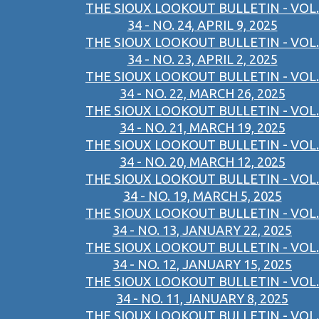
THE SIOUX LOOKOUT BULLETIN - VOL.
34 - NO. 24, APRIL 9, 2025
THE SIOUX LOOKOUT BULLETIN - VOL.
34 - NO. 23, APRIL 2, 2025
THE SIOUX LOOKOUT BULLETIN - VOL.
34 - NO. 22, MARCH 26, 2025
THE SIOUX LOOKOUT BULLETIN - VOL.
34 - NO. 21, MARCH 19, 2025
THE SIOUX LOOKOUT BULLETIN - VOL.
34 - NO. 20, MARCH 12, 2025
THE SIOUX LOOKOUT BULLETIN - VOL.
34 - NO. 19, MARCH 5, 2025
THE SIOUX LOOKOUT BULLETIN - VOL.
34 - NO. 13, JANUARY 22, 2025
THE SIOUX LOOKOUT BULLETIN - VOL.
34 - NO. 12, JANUARY 15, 2025
THE SIOUX LOOKOUT BULLETIN - VOL.
34 - NO. 11, JANUARY 8, 2025
THE SIOUX LOOKOUT BULLETIN - VOL.