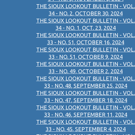
THE SIOUX LOOKOUT BULLETIN - VOL.
34 - NO. 2, OCTOBER 30, 2024
THE SIOUX LOOKOUT BULLETIN - VOL.
34 - NO. 1, OCT. 23, 2024
THE SIOUX LOOKOUT BULLETIN - VOL.
33 - NO. 51, OCTOBER 16, 2024
THE SIOUX LOOKOUT BULLETIN - VOL.
33 - NO. 51, OCTOBER 9, 2024
THE SIOUX LOOKOUT BULLETIN - VOL.
33 - NO. 49, OCTOBER 2, 2024
THE SIOUX LOOKOUT BULLETIN - VOL.
33 - NO. 48, SEPTEMBER 25, 2024
THE SIOUX LOOKOUT BULLETIN - VOL.
33 - NO. 47, SEPTEMBER 18, 2024
THE SIOUX LOOKOUT BULLETIN - VOL.
33 - NO. 46, SEPTEMBER 11, 2024
THE SIOUX LOOKOUT BULLETIN - VOL.
33 - NO. 45, SEPTEMBER 4, 2024