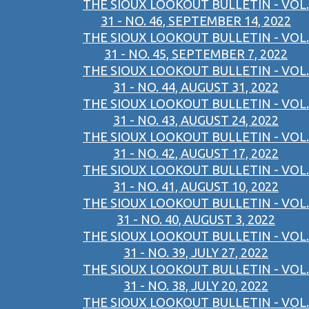
THE SIOUX LOOKOUT BULLETIN - VOL.
31 - NO. 46, SEPTEMBER 14, 2022
THE SIOUX LOOKOUT BULLETIN - VOL.
31 - NO. 45, SEPTEMBER 7, 2022
THE SIOUX LOOKOUT BULLETIN - VOL.
31 - NO. 44, AUGUST 31, 2022
THE SIOUX LOOKOUT BULLETIN - VOL.
31 - NO. 43, AUGUST 24, 2022
THE SIOUX LOOKOUT BULLETIN - VOL.
31 - NO. 42, AUGUST 17, 2022
THE SIOUX LOOKOUT BULLETIN - VOL.
31 - NO. 41, AUGUST 10, 2022
THE SIOUX LOOKOUT BULLETIN - VOL.
31 - NO. 40, AUGUST 3, 2022
THE SIOUX LOOKOUT BULLETIN - VOL.
31 - NO. 39, JULY 27, 2022
THE SIOUX LOOKOUT BULLETIN - VOL.
31 - NO. 38, JULY 20, 2022
THE SIOUX LOOKOUT BULLETIN - VOL.