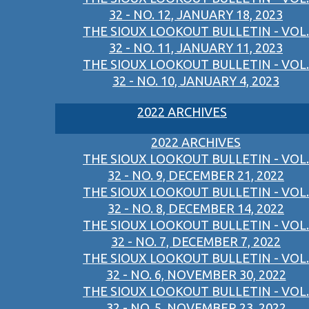
32 - NO. 12, JANUARY 18, 2023
THE SIOUX LOOKOUT BULLETIN - VOL.
32 - NO. 11, JANUARY 11, 2023
THE SIOUX LOOKOUT BULLETIN - VOL.
32 - NO. 10, JANUARY 4, 2023
2022 ARCHIVES
2022 ARCHIVES
THE SIOUX LOOKOUT BULLETIN - VOL.
32 - NO. 9, DECEMBER 21, 2022
THE SIOUX LOOKOUT BULLETIN - VOL.
32 - NO. 8, DECEMBER 14, 2022
THE SIOUX LOOKOUT BULLETIN - VOL.
32 - NO. 7, DECEMBER 7, 2022
THE SIOUX LOOKOUT BULLETIN - VOL.
32 - NO. 6, NOVEMBER 30, 2022
THE SIOUX LOOKOUT BULLETIN - VOL.
32 - NO. 5, NOVEMBER 23, 2022