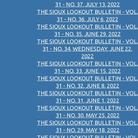
31 - NO. 37, JULY 13, 2022
THE SIOUX LOOKOUT BULLETIN - VOL.
31 - NO. 36, JULY 6, 2022
THE SIOUX LOOKOUT BULLETIN - VOL.
31 - NO. 35, JUNE 29, 2022
THE SIOUX LOOKOUT BULLETIN - VOL.
31 - NO. 34, WEDNESDAY, JUNE 22,
2022
THE SIOUX LOOKOUT BULLETIN - VOL.
31 - NO. 33, JUNE 15, 2022
THE SIOUX LOOKOUT BULLETIN - VOL.
31 - NO. 32, JUNE 8, 2022
THE SIOUX LOOKOUT BULLETIN - VOL.
31 - NO. 31, JUNE 1, 2022
THE SIOUX LOOKOUT BULLETIN - VOL.
31 - NO. 30, MAY 25, 2022
THE SIOUX LOOKOUT BULLETIN - VOL.
31 - NO. 29, MAY 18, 2022
THE SIOUX LOOKOUT BULLETIN - VOL.