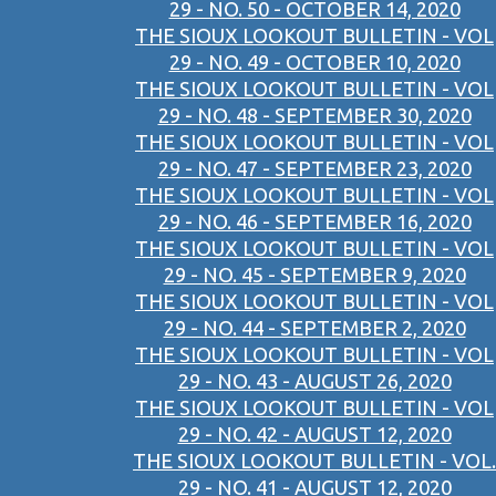
29 - NO. 50 - OCTOBER 14, 2020
THE SIOUX LOOKOUT BULLETIN - VOL
29 - NO. 49 - OCTOBER 10, 2020
THE SIOUX LOOKOUT BULLETIN - VOL
29 - NO. 48 - SEPTEMBER 30, 2020
THE SIOUX LOOKOUT BULLETIN - VOL
29 - NO. 47 - SEPTEMBER 23, 2020
THE SIOUX LOOKOUT BULLETIN - VOL
29 - NO. 46 - SEPTEMBER 16, 2020
THE SIOUX LOOKOUT BULLETIN - VOL
29 - NO. 45 - SEPTEMBER 9, 2020
THE SIOUX LOOKOUT BULLETIN - VOL
29 - NO. 44 - SEPTEMBER 2, 2020
THE SIOUX LOOKOUT BULLETIN - VOL
29 - NO. 43 - AUGUST 26, 2020
THE SIOUX LOOKOUT BULLETIN - VOL
29 - NO. 42 - AUGUST 12, 2020
THE SIOUX LOOKOUT BULLETIN - VOL.
29 - NO. 41 - AUGUST 12, 2020