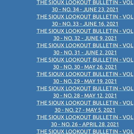
THE SIOUX LOOKOUT BULLETIN - VOL
30 - NO. 34 - JUNE 23, 2021
THE SIOUX LOOKOUT BULLETIN - VOL
30 - NO. 33 - JUNE 16, 2021
THE SIOUX LOOKOUT BULLETIN - VOL
30 - NO. 32 - JUNE 9, 2021
THE SIOUX LOOKOUT BULLETIN - VOL
30 - NO. 31 - JUNE 2, 2021
THE SIOUX LOOKOUT BULLETIN - VOL
30 - NO. 30 - MAY 26, 2021
THE SIOUX LOOKOUT BULLETIN - VOL
30 - NO. 29 - MAY 19, 2021
THE SIOUX LOOKOUT BULLETIN - VOL
30 - NO. 28 - MAY 12, 2021
THE SIOUX LOOKOUT BULLETIN - VOL
30 - NO. 27 - MAY 5, 2021
THE SIOUX LOOKOUT BULLETIN - VOL
30 - NO. 26 - APRIL 28, 2021
THE SIOUX LOOKOUT BULLETIN - VOL