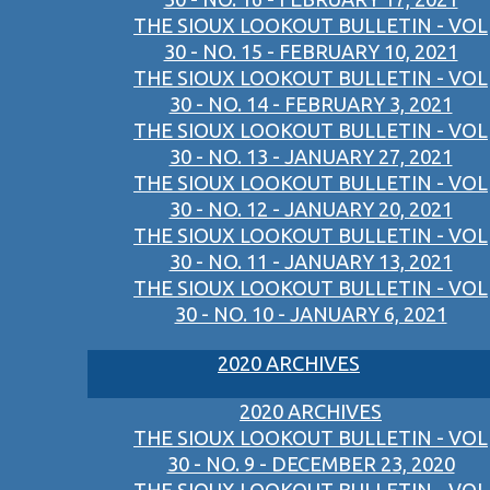
THE SIOUX LOOKOUT BULLETIN - VOL
30 - NO. 15 - FEBRUARY 10, 2021
THE SIOUX LOOKOUT BULLETIN - VOL
30 - NO. 14 - FEBRUARY 3, 2021
THE SIOUX LOOKOUT BULLETIN - VOL
30 - NO. 13 - JANUARY 27, 2021
THE SIOUX LOOKOUT BULLETIN - VOL
30 - NO. 12 - JANUARY 20, 2021
THE SIOUX LOOKOUT BULLETIN - VOL
30 - NO. 11 - JANUARY 13, 2021
THE SIOUX LOOKOUT BULLETIN - VOL
30 - NO. 10 - JANUARY 6, 2021
2020 ARCHIVES
2020 ARCHIVES
THE SIOUX LOOKOUT BULLETIN - VOL
30 - NO. 9 - DECEMBER 23, 2020