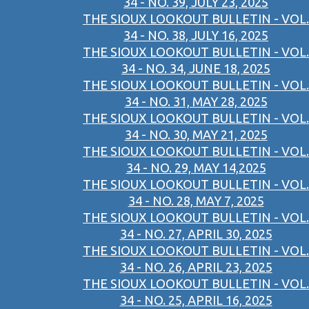
34 - NO. 39, JULY 23, 2025
THE SIOUX LOOKOUT BULLETIN - VOL.
34 - NO. 38, JULY 16, 2025
THE SIOUX LOOKOUT BULLETIN - VOL.
34 - NO. 34, JUNE 18, 2025
THE SIOUX LOOKOUT BULLETIN - VOL.
34 - NO. 31, MAY 28, 2025
THE SIOUX LOOKOUT BULLETIN - VOL.
34 - NO. 30, MAY 21, 2025
THE SIOUX LOOKOUT BULLETIN - VOL.
34 - NO. 29, MAY 14,2025
THE SIOUX LOOKOUT BULLETIN - VOL.
34 - NO. 28, MAY 7, 2025
THE SIOUX LOOKOUT BULLETIN - VOL.
34 - NO. 27, APRIL 30, 2025
THE SIOUX LOOKOUT BULLETIN - VOL.
34 - NO. 26, APRIL 23, 2025
THE SIOUX LOOKOUT BULLETIN - VOL.
34 - NO. 25, APRIL 16, 2025