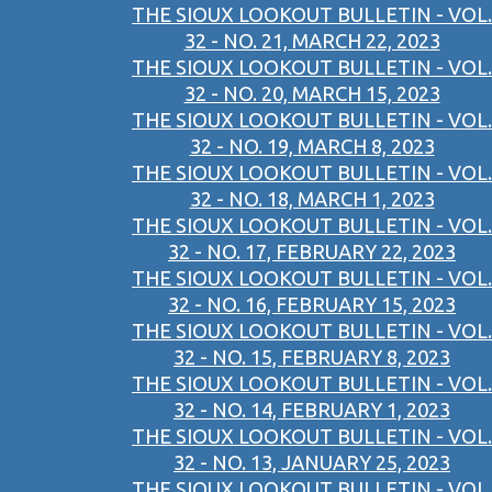
THE SIOUX LOOKOUT BULLETIN - VOL.
32 - NO. 21, MARCH 22, 2023
THE SIOUX LOOKOUT BULLETIN - VOL.
32 - NO. 20, MARCH 15, 2023
THE SIOUX LOOKOUT BULLETIN - VOL.
32 - NO. 19, MARCH 8, 2023
THE SIOUX LOOKOUT BULLETIN - VOL.
32 - NO. 18, MARCH 1, 2023
THE SIOUX LOOKOUT BULLETIN - VOL.
32 - NO. 17, FEBRUARY 22, 2023
THE SIOUX LOOKOUT BULLETIN - VOL.
32 - NO. 16, FEBRUARY 15, 2023
THE SIOUX LOOKOUT BULLETIN - VOL.
32 - NO. 15, FEBRUARY 8, 2023
THE SIOUX LOOKOUT BULLETIN - VOL.
32 - NO. 14, FEBRUARY 1, 2023
THE SIOUX LOOKOUT BULLETIN - VOL.
32 - NO. 13, JANUARY 25, 2023
THE SIOUX LOOKOUT BULLETIN - VOL.