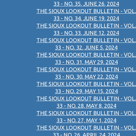
33 - NO. 35, JUNE 26, 2024
THE SIOUX LOOKOUT BULLETIN - VOL.
33 - NO. 34, JUNE 19, 2024
THE SIOUX LOOKOUT BULLETIN - VOL.
33 - NO. 33, JUNE 12, 2024
THE SIOUX LOOKOUT BULLETIN - VOL.
33 - NO. 32, JUNE 5, 2024
THE SIOUX LOOKOUT BULLETIN - VOL.
33 - NO. 31, MAY 29, 2024
THE SIOUX LOOKOUT BULLETIN - VOL.
33 - NO. 30, MAY 22, 2024
THE SIOUX LOOKOUT BULLETIN - VOL.
33 - NO. 29, MAY 15, 2024
THE SIOUX LOOKOUT BULLETIN - VOL.
33 - NO. 28, MAY 8, 2024
THE SIOUX LOOKOUT BULLETIN - VOL.
33 - NO. 27, MAY 1, 2024
THE SIOUX LOOKOUT BULLETIN - VOL.
33 - NO. 26, APRIL 24, 2024