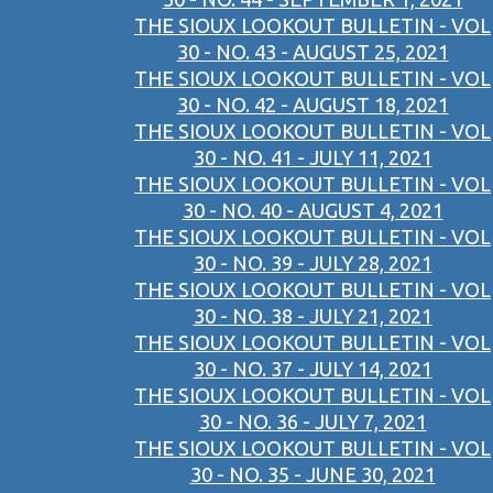
THE SIOUX LOOKOUT BULLETIN - VOL
30 - NO. 43 - AUGUST 25, 2021
THE SIOUX LOOKOUT BULLETIN - VOL
30 - NO. 42 - AUGUST 18, 2021
THE SIOUX LOOKOUT BULLETIN - VOL
30 - NO. 41 - JULY 11, 2021
THE SIOUX LOOKOUT BULLETIN - VOL
30 - NO. 40 - AUGUST 4, 2021
THE SIOUX LOOKOUT BULLETIN - VOL
30 - NO. 39 - JULY 28, 2021
THE SIOUX LOOKOUT BULLETIN - VOL
30 - NO. 38 - JULY 21, 2021
THE SIOUX LOOKOUT BULLETIN - VOL
30 - NO. 37 - JULY 14, 2021
THE SIOUX LOOKOUT BULLETIN - VOL
30 - NO. 36 - JULY 7, 2021
THE SIOUX LOOKOUT BULLETIN - VOL
30 - NO. 35 - JUNE 30, 2021