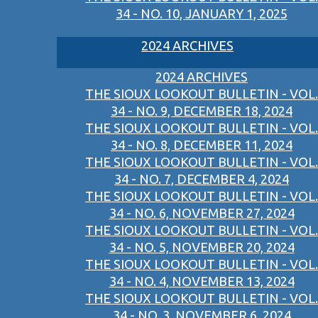
34 - NO. 10, JANUARY 1, 2025
2024 ARCHIVES
2024 ARCHIVES
THE SIOUX LOOKOUT BULLETIN - VOL.
34 - NO. 9, DECEMBER 18, 2024
THE SIOUX LOOKOUT BULLETIN - VOL.
34 - NO. 8, DECEMBER 11, 2024
THE SIOUX LOOKOUT BULLETIN - VOL.
34 - NO. 7, DECEMBER 4, 2024
THE SIOUX LOOKOUT BULLETIN - VOL.
34 - NO. 6, NOVEMBER 27, 2024
THE SIOUX LOOKOUT BULLETIN - VOL.
34 - NO. 5, NOVEMBER 20, 2024
THE SIOUX LOOKOUT BULLETIN - VOL.
34 - NO. 4, NOVEMBER 13, 2024
THE SIOUX LOOKOUT BULLETIN - VOL.
34 - NO. 3, NOVEMBER 6, 2024