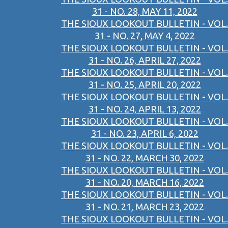
31 - NO. 28, MAY 11, 2022
THE SIOUX LOOKOUT BULLETIN - VOL.
31 - NO. 27, MAY 4, 2022
THE SIOUX LOOKOUT BULLETIN - VOL.
31 - NO. 26, APRIL 27, 2022
THE SIOUX LOOKOUT BULLETIN - VOL.
31 - NO. 25, APRIL 20, 2022
THE SIOUX LOOKOUT BULLETIN - VOL.
31 - NO. 24, APRIL 13, 2022
THE SIOUX LOOKOUT BULLETIN - VOL.
31 - NO. 23, APRIL 6, 2022
THE SIOUX LOOKOUT BULLETIN - VOL.
31 - NO. 22, MARCH 30, 2022
THE SIOUX LOOKOUT BULLETIN - VOL.
31 - NO. 20, MARCH 16, 2022
THE SIOUX LOOKOUT BULLETIN - VOL.
31 - NO. 21, MARCH 23, 2022
THE SIOUX LOOKOUT BULLETIN - VOL.