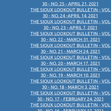
30 - NO. 25 - APRIL 21, 2021
THE SIOUX LOOKOUT BULLETIN - VOL
30 - NO. 24 -APRIL 14, 2021
THE SIOUX LOOKOUT BULLETIN - VOL
30 - NO. 23 - APRIL 7, 2021
THE SIOUX LOOKOUT BULLETIN - VOL
30 - NO. 22 - MARCH 31, 2021
THE SIOUX LOOKOUT BULLETIN - VOL
30 - NO. 21 - MARCH 24, 2021
THE SIOUX LOOKOUT BULLETIN - VOL
30 - NO. 20 - MARCH 17, 2021
THE SIOUX LOOKOUT BULLETIN - VOL
30 - NO. 19 - MARCH 10, 2021
THE SIOUX LOOKOUT BULLETIN - VOL
30 - NO. 18 - MARCH 3, 2021
THE SIOUX LOOKOUT BULLETIN - VOL
30 - NO. 17 - FEBRUARY 24, 2021
THE SIOUX LOOKOUT BULLETIN - VOL
30 - NO. 16 - FEBRUARY 17, 2021