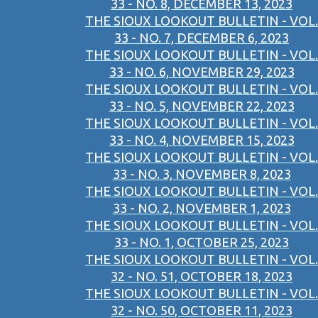
33 - NO. 8, DECEMBER 13, 2023
THE SIOUX LOOKOUT BULLETIN - VOL.
33 - NO. 7, DECEMBER 6, 2023
THE SIOUX LOOKOUT BULLETIN - VOL.
33 - NO. 6, NOVEMBER 29, 2023
THE SIOUX LOOKOUT BULLETIN - VOL.
33 - NO. 5, NOVEMBER 22, 2023
THE SIOUX LOOKOUT BULLETIN - VOL.
33 - NO. 4, NOVEMBER 15, 2023
THE SIOUX LOOKOUT BULLETIN - VOL.
33 - NO. 3, NOVEMBER 8, 2023
THE SIOUX LOOKOUT BULLETIN - VOL.
33 - NO. 2, NOVEMBER 1, 2023
THE SIOUX LOOKOUT BULLETIN - VOL.
33 - NO. 1, OCTOBER 25, 2023
THE SIOUX LOOKOUT BULLETIN - VOL.
32 - NO. 51, OCTOBER 18, 2023
THE SIOUX LOOKOUT BULLETIN - VOL.
32 - NO. 50, OCTOBER 11, 2023