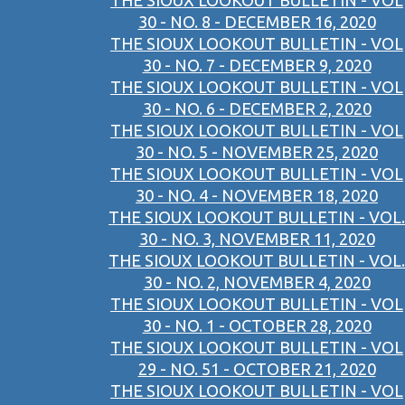
THE SIOUX LOOKOUT BULLETIN - VOL
30 - NO. 8 - DECEMBER 16, 2020
THE SIOUX LOOKOUT BULLETIN - VOL
30 - NO. 7 - DECEMBER 9, 2020
THE SIOUX LOOKOUT BULLETIN - VOL
30 - NO. 6 - DECEMBER 2, 2020
THE SIOUX LOOKOUT BULLETIN - VOL
30 - NO. 5 - NOVEMBER 25, 2020
THE SIOUX LOOKOUT BULLETIN - VOL
30 - NO. 4 - NOVEMBER 18, 2020
THE SIOUX LOOKOUT BULLETIN - VOL.
30 - NO. 3, NOVEMBER 11, 2020
THE SIOUX LOOKOUT BULLETIN - VOL.
30 - NO. 2, NOVEMBER 4, 2020
THE SIOUX LOOKOUT BULLETIN - VOL
30 - NO. 1 - OCTOBER 28, 2020
THE SIOUX LOOKOUT BULLETIN - VOL
29 - NO. 51 - OCTOBER 21, 2020
THE SIOUX LOOKOUT BULLETIN - VOL