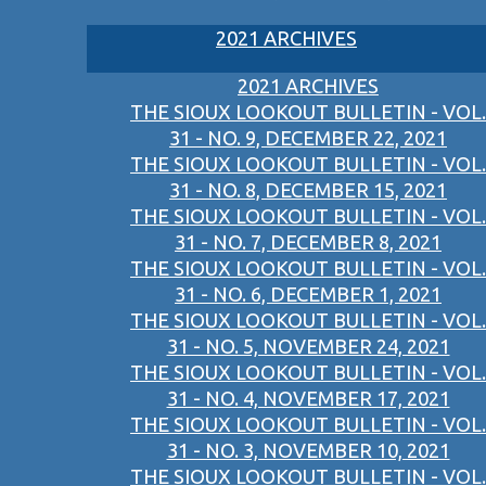
2021 ARCHIVES
2021 ARCHIVES
THE SIOUX LOOKOUT BULLETIN - VOL.
31 - NO. 9, DECEMBER 22, 2021
THE SIOUX LOOKOUT BULLETIN - VOL.
31 - NO. 8, DECEMBER 15, 2021
THE SIOUX LOOKOUT BULLETIN - VOL.
31 - NO. 7, DECEMBER 8, 2021
THE SIOUX LOOKOUT BULLETIN - VOL.
31 - NO. 6, DECEMBER 1, 2021
THE SIOUX LOOKOUT BULLETIN - VOL.
31 - NO. 5, NOVEMBER 24, 2021
THE SIOUX LOOKOUT BULLETIN - VOL.
31 - NO. 4, NOVEMBER 17, 2021
THE SIOUX LOOKOUT BULLETIN - VOL.
31 - NO. 3, NOVEMBER 10, 2021
THE SIOUX LOOKOUT BULLETIN - VOL.