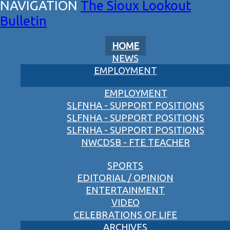
The Sioux Lookout
Bulletin
HOME
NEWS
EMPLOYMENT
EMPLOYMENT
SLFNHA - SUPPORT POSITIONS
SLFNHA - SUPPORT POSITIONS
SLFNHA - SUPPORT POSITIONS
NWCDSB - FTE TEACHER
SPORTS
EDITORIAL / OPINION
ENTERTAINMENT
VIDEO
CELEBRATIONS OF LIFE
ARCHIVES