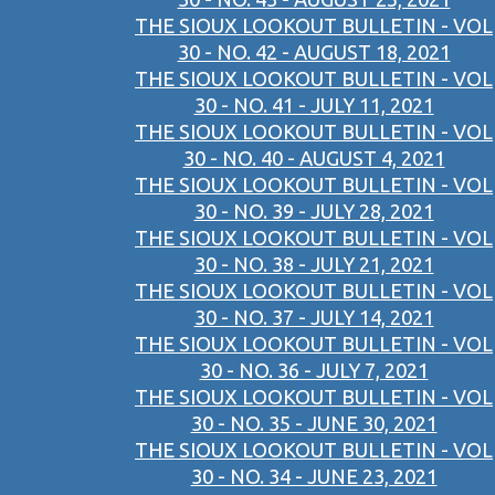
THE SIOUX LOOKOUT BULLETIN - VOL
30 - NO. 42 - AUGUST 18, 2021
THE SIOUX LOOKOUT BULLETIN - VOL
30 - NO. 41 - JULY 11, 2021
THE SIOUX LOOKOUT BULLETIN - VOL
30 - NO. 40 - AUGUST 4, 2021
THE SIOUX LOOKOUT BULLETIN - VOL
30 - NO. 39 - JULY 28, 2021
THE SIOUX LOOKOUT BULLETIN - VOL
30 - NO. 38 - JULY 21, 2021
THE SIOUX LOOKOUT BULLETIN - VOL
30 - NO. 37 - JULY 14, 2021
THE SIOUX LOOKOUT BULLETIN - VOL
30 - NO. 36 - JULY 7, 2021
THE SIOUX LOOKOUT BULLETIN - VOL
30 - NO. 35 - JUNE 30, 2021
THE SIOUX LOOKOUT BULLETIN - VOL
30 - NO. 34 - JUNE 23, 2021