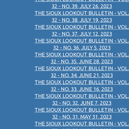
32 - NO. 39, JULY 26, 2023
THE SIOUX LOOKOUT BULLETIN - VOL.
32 - NO. 38, JULY 19, 2023
THE SIOUX LOOKOUT BULLETIN - VOL.
32 - NO. 37, JULY 12, 2023
THE SIOUX LOOKOUT BULLETIN - VOL.
32 - NO. 36, JULY 5, 2023
THE SIOUX LOOKOUT BULLETIN - VOL.
32 - NO. 35, JUNE 28, 2023
THE SIOUX LOOKOUT BULLETIN - VOL.
32 - NO. 34, JUNE 21, 2023
THE SIOUX LOOKOUT BULLETIN - VOL.
32 - NO. 33, JUNE 16, 2023
THE SIOUX LOOKOUT BULLETIN - VOL.
32 - NO. 32, JUNE 7, 2023
THE SIOUX LOOKOUT BULLETIN - VOL.
32 - NO. 31, MAY 31, 2023
THE SIOUX LOOKOUT BULLETIN - VOL.