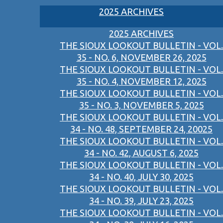
2025 ARCHIVES
2025 ARCHIVES
THE SIOUX LOOKOUT BULLETIN - VOL.
35 - NO. 6, NOVEMBER 26, 2025
THE SIOUX LOOKOUT BULLETIN - VOL.
35 - NO. 4, NOVEMBER 12, 2025
THE SIOUX LOOKOUT BULLETIN - VOL.
35 - NO. 3, NOVEMBER 5, 2025
THE SIOUX LOOKOUT BULLETIN - VOL.
34 - NO. 48, SEPTEMBER 24, 20025
THE SIOUX LOOKOUT BULLETIN - VOL.
34 - NO. 42, AUGUST 6, 2025
THE SIOUX LOOKOUT BULLETIN - VOL.
34 - NO. 40, JULY 30, 2025
THE SIOUX LOOKOUT BULLETIN - VOL.
34 - NO. 39, JULY 23, 2025
THE SIOUX LOOKOUT BULLETIN - VOL.