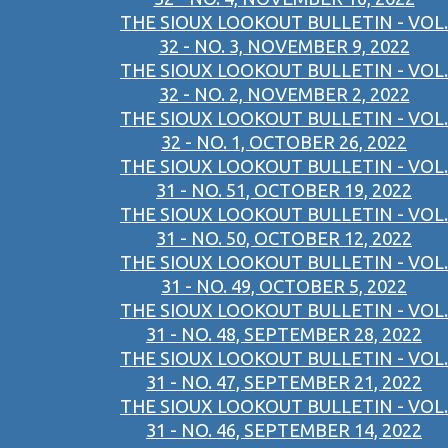
THE SIOUX LOOKOUT BULLETIN - VOL.
32 - NO. 3, NOVEMBER 9, 2022
THE SIOUX LOOKOUT BULLETIN - VOL.
32 - NO. 2, NOVEMBER 2, 2022
THE SIOUX LOOKOUT BULLETIN - VOL.
32 - NO. 1, OCTOBER 26, 2022
THE SIOUX LOOKOUT BULLETIN - VOL.
31 - NO. 51, OCTOBER 19, 2022
THE SIOUX LOOKOUT BULLETIN - VOL.
31 - NO. 50, OCTOBER 12, 2022
THE SIOUX LOOKOUT BULLETIN - VOL.
31 - NO. 49, OCTOBER 5, 2022
THE SIOUX LOOKOUT BULLETIN - VOL.
31 - NO. 48, SEPTEMBER 28, 2022
THE SIOUX LOOKOUT BULLETIN - VOL.
31 - NO. 47, SEPTEMBER 21, 2022
THE SIOUX LOOKOUT BULLETIN - VOL.
31 - NO. 46, SEPTEMBER 14, 2022