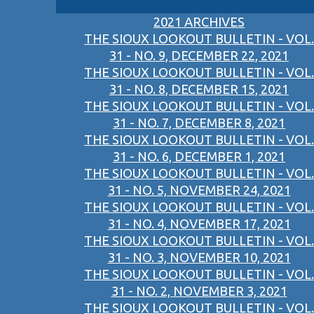
2021 ARCHIVES
THE SIOUX LOOKOUT BULLETIN - VOL.
31 - NO. 9, DECEMBER 22, 2021
THE SIOUX LOOKOUT BULLETIN - VOL.
31 - NO. 8, DECEMBER 15, 2021
THE SIOUX LOOKOUT BULLETIN - VOL.
31 - NO. 7, DECEMBER 8, 2021
THE SIOUX LOOKOUT BULLETIN - VOL.
31 - NO. 6, DECEMBER 1, 2021
THE SIOUX LOOKOUT BULLETIN - VOL.
31 - NO. 5, NOVEMBER 24, 2021
THE SIOUX LOOKOUT BULLETIN - VOL.
31 - NO. 4, NOVEMBER 17, 2021
THE SIOUX LOOKOUT BULLETIN - VOL.
31 - NO. 3, NOVEMBER 10, 2021
THE SIOUX LOOKOUT BULLETIN - VOL.
31 - NO. 2, NOVEMBER 3, 2021
THE SIOUX LOOKOUT BULLETIN - VOL.