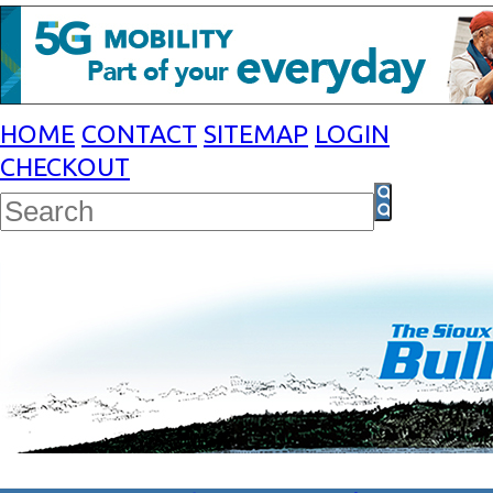
HOME
CONTACT
SITEMAP
LOGIN
CHECKOUT