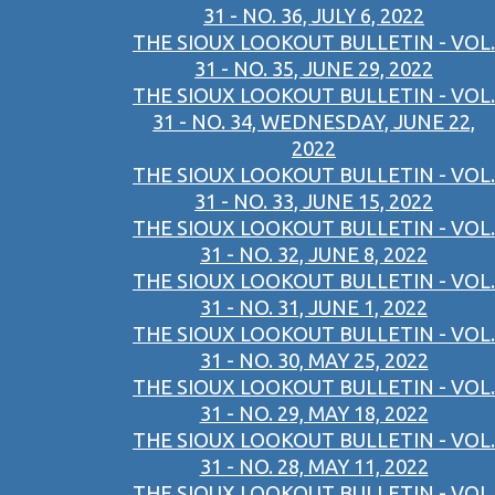
31 - NO. 36, JULY 6, 2022
THE SIOUX LOOKOUT BULLETIN - VOL.
31 - NO. 35, JUNE 29, 2022
THE SIOUX LOOKOUT BULLETIN - VOL.
31 - NO. 34, WEDNESDAY, JUNE 22,
2022
THE SIOUX LOOKOUT BULLETIN - VOL.
31 - NO. 33, JUNE 15, 2022
THE SIOUX LOOKOUT BULLETIN - VOL.
31 - NO. 32, JUNE 8, 2022
THE SIOUX LOOKOUT BULLETIN - VOL.
31 - NO. 31, JUNE 1, 2022
THE SIOUX LOOKOUT BULLETIN - VOL.
31 - NO. 30, MAY 25, 2022
THE SIOUX LOOKOUT BULLETIN - VOL.
31 - NO. 29, MAY 18, 2022
THE SIOUX LOOKOUT BULLETIN - VOL.
31 - NO. 28, MAY 11, 2022
THE SIOUX LOOKOUT BULLETIN - VOL.