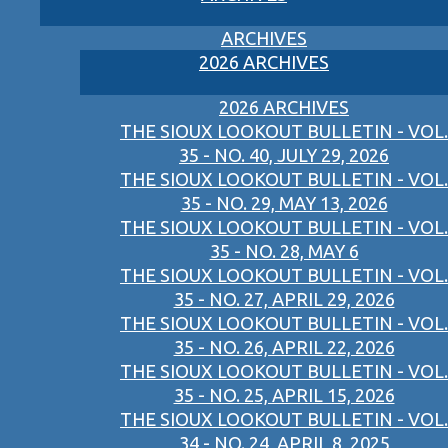
ARCHIVES
2026 ARCHIVES
2026 ARCHIVES
THE SIOUX LOOKOUT BULLETIN - VOL.
35 - NO. 40, JULY 29, 2026
THE SIOUX LOOKOUT BULLETIN - VOL.
35 - NO. 29, MAY 13, 2026
THE SIOUX LOOKOUT BULLETIN - VOL.
35 - NO. 28, MAY 6
THE SIOUX LOOKOUT BULLETIN - VOL.
35 - NO. 27, APRIL 29, 2026
THE SIOUX LOOKOUT BULLETIN - VOL.
35 - NO. 26, APRIL 22, 2026
THE SIOUX LOOKOUT BULLETIN - VOL.
35 - NO. 25, APRIL 15, 2026
THE SIOUX LOOKOUT BULLETIN - VOL.
34 - NO. 24, APRIL 8, 2025