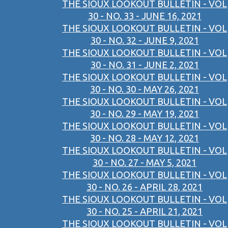
THE SIOUX LOOKOUT BULLETIN - VOL
30 - NO. 33 - JUNE 16, 2021
THE SIOUX LOOKOUT BULLETIN - VOL
30 - NO. 32 - JUNE 9, 2021
THE SIOUX LOOKOUT BULLETIN - VOL
30 - NO. 31 - JUNE 2, 2021
THE SIOUX LOOKOUT BULLETIN - VOL
30 - NO. 30 - MAY 26, 2021
THE SIOUX LOOKOUT BULLETIN - VOL
30 - NO. 29 - MAY 19, 2021
THE SIOUX LOOKOUT BULLETIN - VOL
30 - NO. 28 - MAY 12, 2021
THE SIOUX LOOKOUT BULLETIN - VOL
30 - NO. 27 - MAY 5, 2021
THE SIOUX LOOKOUT BULLETIN - VOL
30 - NO. 26 - APRIL 28, 2021
THE SIOUX LOOKOUT BULLETIN - VOL
30 - NO. 25 - APRIL 21, 2021
THE SIOUX LOOKOUT BULLETIN - VOL