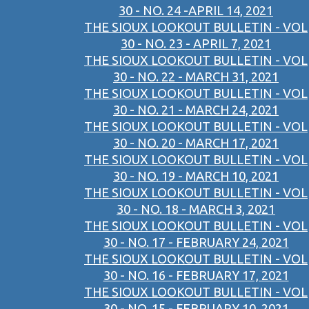
30 - NO. 24 -APRIL 14, 2021
THE SIOUX LOOKOUT BULLETIN - VOL
30 - NO. 23 - APRIL 7, 2021
THE SIOUX LOOKOUT BULLETIN - VOL
30 - NO. 22 - MARCH 31, 2021
THE SIOUX LOOKOUT BULLETIN - VOL
30 - NO. 21 - MARCH 24, 2021
THE SIOUX LOOKOUT BULLETIN - VOL
30 - NO. 20 - MARCH 17, 2021
THE SIOUX LOOKOUT BULLETIN - VOL
30 - NO. 19 - MARCH 10, 2021
THE SIOUX LOOKOUT BULLETIN - VOL
30 - NO. 18 - MARCH 3, 2021
THE SIOUX LOOKOUT BULLETIN - VOL
30 - NO. 17 - FEBRUARY 24, 2021
THE SIOUX LOOKOUT BULLETIN - VOL
30 - NO. 16 - FEBRUARY 17, 2021
THE SIOUX LOOKOUT BULLETIN - VOL
30 - NO. 15 - FEBRUARY 10, 2021