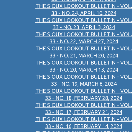
THE SIOUX LOOKOUT BULLETIN - VOL.
33 - NO. 24, APRIL 10, 2024
THE SIOUX LOOKOUT BULLETIN - VOL.
33 - NO. 23, APRIL 3, 2024
THE SIOUX LOOKOUT BULLETIN - VOL.
33 - NO. 22, MARCH 27, 2024
THE SIOUX LOOKOUT BULLETIN - VOL.
33 - NO. 21, MARCH 20, 2024
THE SIOUX LOOKOUT BULLETIN - VOL.
33 - NO. 20, MARCH 13, 2024
THE SIOUX LOOKOUT BULLETIN - VOL.
33 - NO. 19, MARCH 6, 2024
THE SIOUX LOOKOUT BULLETIN - VOL.
33 - NO. 18, FEBRUARY 28, 2024
THE SIOUX LOOKOUT BULLETIN - VOL.
33 - NO. 17, FEBRUARY 21, 2024
THE SIOUX LOOKOUT BULLETIN - VOL.
33 - NO. 16, FEBRUARY 14, 2024