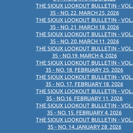
THE SIOUX LOOKOUT BULLETIN - VOL.
35 - NO. 22, MARCH 25, 2026
THE SIOUX LOOKOUT BULLETIN - VOL.
35 - NO. 21, MARCH 18, 2026
THE SIOUX LOOKOUT BULLETIN - VOL.
35 - NO. 20, MARCH 11, 2026
THE SIOUX LOOKOUT BULLETIN - VOL.
35 - NO.19, MARCH 4, 2026
THE SIOUX LOOKOUT BULLETIN - VOL.
35 - NO. 18, FEBRUARY 25, 2026
THE SIOUX LOOKOUT BULLETIN - VOL.
35 - NO. 17, FEBRUARY 18, 2026
THE SIOUX LOOKOUT BULLETIN - VOL.
35 - NO.16, FEBRUARY 11, 2026
THE SIOUX LOOKOUT BULLETIN - VOL.
35 - NO. 15, FEBRUARY 4, 2026
THE SIOUX LOOKOUT BULLETIN - VOL.
35 - NO. 14,JANUARY 28, 2026