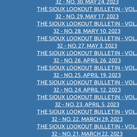
32 - NO. 30, MAY 24, 2023
THE SIOUX LOOKOUT BULLETIN - VOL.
32 - NO. 29, MAY 17, 2023
THE SIOUX LOOKOUT BULLETIN - VOL.
32 - NO. 28, MARY 10, 2023
THE SIOUX LOOKOUT BULLETIN - VOL.
32 - NO. 27, MAY 3, 2023
THE SIOUX LOOKOUT BULLETIN - VOL.
32 - NO. 26, APRIL 26, 2023
THE SIOUX LOOKOUT BULLETIN - VOL.
32 - NO. 25, APRIL 19, 2023
THE SIOUX LOOKOUT BULLETIN - VOL.
32 - NO. 24, APRIL 12, 2023
THE SIOUX LOOKOUT BULLETIN - VOL.
32 - NO. 23, APRIL 5, 2023
THE SIOUX LOOKOUT BULLETIN - VOL.
32 - NO. 22, MARCH 29, 2023
THE SIOUX LOOKOUT BULLETIN - VOL.
32 - NO. 21, MARCH 22, 2023