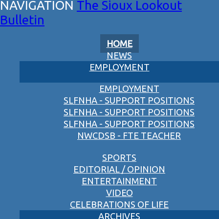
The Sioux Lookout
Bulletin
HOME
NEWS
EMPLOYMENT
EMPLOYMENT
SLFNHA - SUPPORT POSITIONS
SLFNHA - SUPPORT POSITIONS
SLFNHA - SUPPORT POSITIONS
NWCDSB - FTE TEACHER
SPORTS
EDITORIAL / OPINION
ENTERTAINMENT
VIDEO
CELEBRATIONS OF LIFE
ARCHIVES