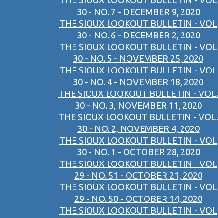
THE SIOUX LOOKOUT BULLETIN - VOL
30 - NO. 7 - DECEMBER 9, 2020
THE SIOUX LOOKOUT BULLETIN - VOL
30 - NO. 6 - DECEMBER 2, 2020
THE SIOUX LOOKOUT BULLETIN - VOL
30 - NO. 5 - NOVEMBER 25, 2020
THE SIOUX LOOKOUT BULLETIN - VOL
30 - NO. 4 - NOVEMBER 18, 2020
THE SIOUX LOOKOUT BULLETIN - VOL.
30 - NO. 3, NOVEMBER 11, 2020
THE SIOUX LOOKOUT BULLETIN - VOL.
30 - NO. 2, NOVEMBER 4, 2020
THE SIOUX LOOKOUT BULLETIN - VOL
30 - NO. 1 - OCTOBER 28, 2020
THE SIOUX LOOKOUT BULLETIN - VOL
29 - NO. 51 - OCTOBER 21, 2020
THE SIOUX LOOKOUT BULLETIN - VOL
29 - NO. 50 - OCTOBER 14, 2020
THE SIOUX LOOKOUT BULLETIN - VOL