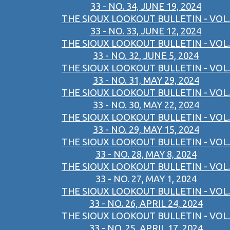
33 - NO. 34, JUNE 19, 2024
THE SIOUX LOOKOUT BULLETIN - VOL.
33 - NO. 33, JUNE 12, 2024
THE SIOUX LOOKOUT BULLETIN - VOL.
33 - NO. 32, JUNE 5, 2024
THE SIOUX LOOKOUT BULLETIN - VOL.
33 - NO. 31, MAY 29, 2024
THE SIOUX LOOKOUT BULLETIN - VOL.
33 - NO. 30, MAY 22, 2024
THE SIOUX LOOKOUT BULLETIN - VOL.
33 - NO. 29, MAY 15, 2024
THE SIOUX LOOKOUT BULLETIN - VOL.
33 - NO. 28, MAY 8, 2024
THE SIOUX LOOKOUT BULLETIN - VOL.
33 - NO. 27, MAY 1, 2024
THE SIOUX LOOKOUT BULLETIN - VOL.
33 - NO. 26, APRIL 24, 2024
THE SIOUX LOOKOUT BULLETIN - VOL.
33 - NO. 25, APRIL 17, 2024