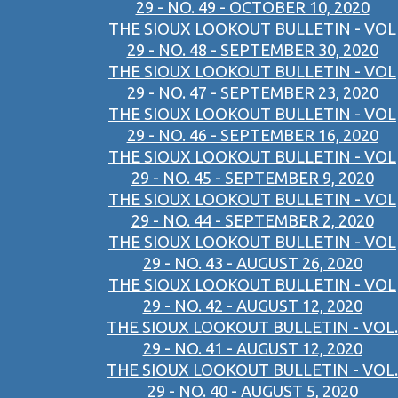
29 - NO. 49 - OCTOBER 10, 2020
THE SIOUX LOOKOUT BULLETIN - VOL
29 - NO. 48 - SEPTEMBER 30, 2020
THE SIOUX LOOKOUT BULLETIN - VOL
29 - NO. 47 - SEPTEMBER 23, 2020
THE SIOUX LOOKOUT BULLETIN - VOL
29 - NO. 46 - SEPTEMBER 16, 2020
THE SIOUX LOOKOUT BULLETIN - VOL
29 - NO. 45 - SEPTEMBER 9, 2020
THE SIOUX LOOKOUT BULLETIN - VOL
29 - NO. 44 - SEPTEMBER 2, 2020
THE SIOUX LOOKOUT BULLETIN - VOL
29 - NO. 43 - AUGUST 26, 2020
THE SIOUX LOOKOUT BULLETIN - VOL
29 - NO. 42 - AUGUST 12, 2020
THE SIOUX LOOKOUT BULLETIN - VOL.
29 - NO. 41 - AUGUST 12, 2020
THE SIOUX LOOKOUT BULLETIN - VOL.
29 - NO. 40 - AUGUST 5, 2020