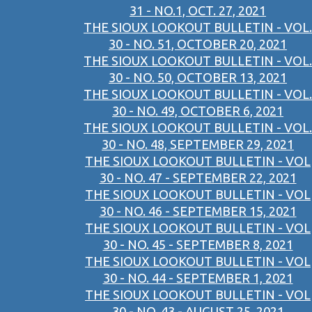
31 - NO.1, OCT. 27, 2021
THE SIOUX LOOKOUT BULLETIN - VOL.
30 - NO. 51, OCTOBER 20, 2021
THE SIOUX LOOKOUT BULLETIN - VOL.
30 - NO. 50, OCTOBER 13, 2021
THE SIOUX LOOKOUT BULLETIN - VOL.
30 - NO. 49, OCTOBER 6, 2021
THE SIOUX LOOKOUT BULLETIN - VOL.
30 - NO. 48, SEPTEMBER 29, 2021
THE SIOUX LOOKOUT BULLETIN - VOL
30 - NO. 47 - SEPTEMBER 22, 2021
THE SIOUX LOOKOUT BULLETIN - VOL
30 - NO. 46 - SEPTEMBER 15, 2021
THE SIOUX LOOKOUT BULLETIN - VOL
30 - NO. 45 - SEPTEMBER 8, 2021
THE SIOUX LOOKOUT BULLETIN - VOL
30 - NO. 44 - SEPTEMBER 1, 2021
THE SIOUX LOOKOUT BULLETIN - VOL
30 - NO. 43 - AUGUST 25, 2021