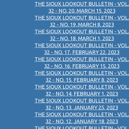
THE SIOUX LOOKOUT BULLETIN - VOL.
32 - NO. 20, MARCH 15, 2023
THE SIOUX LOOKOUT BULLETIN - VOL.
32 - NO. 19, MARCH 8, 2023
THE SIOUX LOOKOUT BULLETIN - VOL.
32 - NO. 18, MARCH 1, 2023
THE SIOUX LOOKOUT BULLETIN - VOL.
32 - NO. 17, FEBRUARY 22, 2023
THE SIOUX LOOKOUT BULLETIN - VOL.
32 - NO. 16, FEBRUARY 15, 2023
THE SIOUX LOOKOUT BULLETIN - VOL.
32 - NO. 15, FEBRUARY 8, 2023
THE SIOUX LOOKOUT BULLETIN - VOL.
32 - NO. 14, FEBRUARY 1, 2023
THE SIOUX LOOKOUT BULLETIN - VOL.
32 - NO. 13, JANUARY 25, 2023
THE SIOUX LOOKOUT BULLETIN - VOL.
32 - NO. 12, JANUARY 18, 2023
THE SIOUX LOOKOUT BULLETIN - VOL.