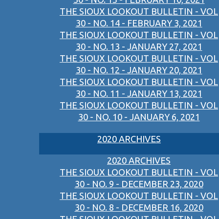
THE SIOUX LOOKOUT BULLETIN - VOL
30 - NO. 14 - FEBRUARY 3, 2021
THE SIOUX LOOKOUT BULLETIN - VOL
30 - NO. 13 - JANUARY 27, 2021
THE SIOUX LOOKOUT BULLETIN - VOL
30 - NO. 12 - JANUARY 20, 2021
THE SIOUX LOOKOUT BULLETIN - VOL
30 - NO. 11 - JANUARY 13, 2021
THE SIOUX LOOKOUT BULLETIN - VOL
30 - NO. 10 - JANUARY 6, 2021
2020 ARCHIVES
2020 ARCHIVES
THE SIOUX LOOKOUT BULLETIN - VOL
30 - NO. 9 - DECEMBER 23, 2020
THE SIOUX LOOKOUT BULLETIN - VOL
30 - NO. 8 - DECEMBER 16, 2020