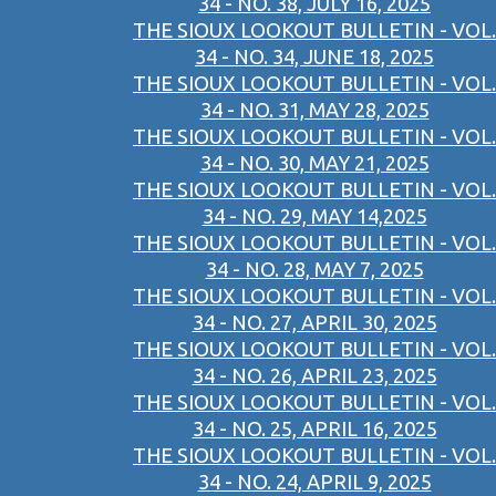
34 - NO. 38, JULY 16, 2025
THE SIOUX LOOKOUT BULLETIN - VOL.
34 - NO. 34, JUNE 18, 2025
THE SIOUX LOOKOUT BULLETIN - VOL.
34 - NO. 31, MAY 28, 2025
THE SIOUX LOOKOUT BULLETIN - VOL.
34 - NO. 30, MAY 21, 2025
THE SIOUX LOOKOUT BULLETIN - VOL.
34 - NO. 29, MAY 14,2025
THE SIOUX LOOKOUT BULLETIN - VOL.
34 - NO. 28, MAY 7, 2025
THE SIOUX LOOKOUT BULLETIN - VOL.
34 - NO. 27, APRIL 30, 2025
THE SIOUX LOOKOUT BULLETIN - VOL.
34 - NO. 26, APRIL 23, 2025
THE SIOUX LOOKOUT BULLETIN - VOL.
34 - NO. 25, APRIL 16, 2025
THE SIOUX LOOKOUT BULLETIN - VOL.
34 - NO. 24, APRIL 9, 2025