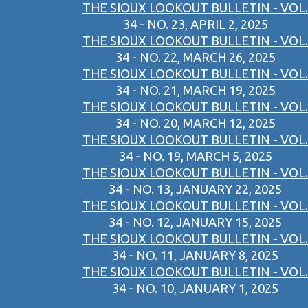
THE SIOUX LOOKOUT BULLETIN - VOL.
34 - NO. 23, APRIL 2, 2025
THE SIOUX LOOKOUT BULLETIN - VOL.
34 - NO. 22, MARCH 26, 2025
THE SIOUX LOOKOUT BULLETIN - VOL.
34 - NO. 21, MARCH 19, 2025
THE SIOUX LOOKOUT BULLETIN - VOL.
34 - NO. 20, MARCH 12, 2025
THE SIOUX LOOKOUT BULLETIN - VOL.
34 - NO. 19, MARCH 5, 2025
THE SIOUX LOOKOUT BULLETIN - VOL.
34 - NO. 13, JANUARY 22, 2025
THE SIOUX LOOKOUT BULLETIN - VOL.
34 - NO. 12, JANUARY 15, 2025
THE SIOUX LOOKOUT BULLETIN - VOL.
34 - NO. 11, JANUARY 8, 2025
THE SIOUX LOOKOUT BULLETIN - VOL.
34 - NO. 10, JANUARY 1, 2025