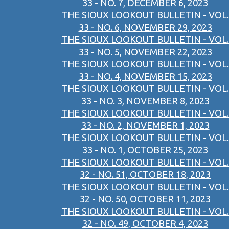
33 - NO. 7, DECEMBER 6, 2023
THE SIOUX LOOKOUT BULLETIN - VOL.
33 - NO. 6, NOVEMBER 29, 2023
THE SIOUX LOOKOUT BULLETIN - VOL.
33 - NO. 5, NOVEMBER 22, 2023
THE SIOUX LOOKOUT BULLETIN - VOL.
33 - NO. 4, NOVEMBER 15, 2023
THE SIOUX LOOKOUT BULLETIN - VOL.
33 - NO. 3, NOVEMBER 8, 2023
THE SIOUX LOOKOUT BULLETIN - VOL.
33 - NO. 2, NOVEMBER 1, 2023
THE SIOUX LOOKOUT BULLETIN - VOL.
33 - NO. 1, OCTOBER 25, 2023
THE SIOUX LOOKOUT BULLETIN - VOL.
32 - NO. 51, OCTOBER 18, 2023
THE SIOUX LOOKOUT BULLETIN - VOL.
32 - NO. 50, OCTOBER 11, 2023
THE SIOUX LOOKOUT BULLETIN - VOL.
32 - NO. 49, OCTOBER 4, 2023