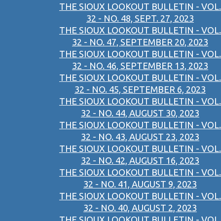
THE SIOUX LOOKOUT BULLETIN - VOL.
32 - NO. 48, SEPT. 27, 2023
THE SIOUX LOOKOUT BULLETIN - VOL.
32 - NO. 47, SEPTEMBER 20, 2023
THE SIOUX LOOKOUT BULLETIN - VOL.
32 - NO. 46, SEPTEMBER 13, 2023
THE SIOUX LOOKOUT BULLETIN - VOL.
32 - NO. 45, SEPTEMBER 6, 2023
THE SIOUX LOOKOUT BULLETIN - VOL.
32 - NO. 44, AUGUST 30, 2023
THE SIOUX LOOKOUT BULLETIN - VOL.
32 - NO. 43, AUGUST 23, 2023
THE SIOUX LOOKOUT BULLETIN - VOL.
32 - NO. 42, AUGUST 16, 2023
THE SIOUX LOOKOUT BULLETIN - VOL.
32 - NO. 41, AUGUST 9, 2023
THE SIOUX LOOKOUT BULLETIN - VOL.
32 - NO. 40, AUGUST 2, 2023
THE SIOUX LOOKOUT BULLETIN - VOL.