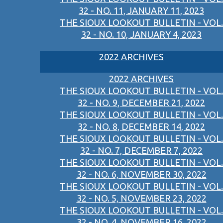
32 - NO. 11, JANUARY 11, 2023
THE SIOUX LOOKOUT BULLETIN - VOL.
32 - NO. 10, JANUARY 4, 2023
2022 ARCHIVES
2022 ARCHIVES
THE SIOUX LOOKOUT BULLETIN - VOL.
32 - NO. 9, DECEMBER 21, 2022
THE SIOUX LOOKOUT BULLETIN - VOL.
32 - NO. 8, DECEMBER 14, 2022
THE SIOUX LOOKOUT BULLETIN - VOL.
32 - NO. 7, DECEMBER 7, 2022
THE SIOUX LOOKOUT BULLETIN - VOL.
32 - NO. 6, NOVEMBER 30, 2022
THE SIOUX LOOKOUT BULLETIN - VOL.
32 - NO. 5, NOVEMBER 23, 2022
THE SIOUX LOOKOUT BULLETIN - VOL.
32 - NO. 4, NOVEMBER 16, 2022