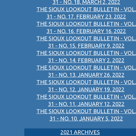
31 - NO. 18, MARCH 2, 2022
THE SIOUX LOOKOUT BULLETIN - VOL.
31 - NO. 17, FEBRUARY 23, 2022
THE SIOUX LOOKOUT BULLETIN - VOL.
31 - NO. 16, FEBRUARY 16, 2022
THE SIOUX LOOKOUT BULLETIN - VOL.
31 - NO. 15, FEBRUARY 9, 2022
THE SIOUX LOOKOUT BULLETIN - VOL.
31 - NO. 14, FEBRUARY 2, 2022
THE SIOUX LOOKOUT BULLETIN - VOL.
31 - NO. 13, JANUARY 26, 2022
THE SIOUX LOOKOUT BULLETIN - VOL.
31 - NO. 12, JANUARY 19, 2022
THE SIOUX LOOKOUT BULLETIN - VOL.
31 - NO. 11, JANUARY 12, 2022
THE SIOUX LOOKOUT BULLETIN - VOL.
31 - NO. 10, JANUARY 5, 2022
2021 ARCHIVES