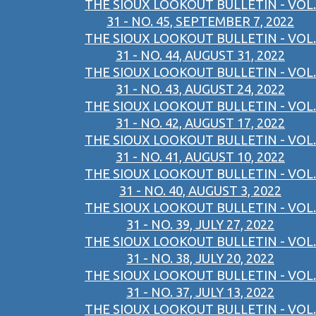
THE SIOUX LOOKOUT BULLETIN - VOL.
31 - NO. 45, SEPTEMBER 7, 2022
THE SIOUX LOOKOUT BULLETIN - VOL.
31 - NO. 44, AUGUST 31, 2022
THE SIOUX LOOKOUT BULLETIN - VOL.
31 - NO. 43, AUGUST 24, 2022
THE SIOUX LOOKOUT BULLETIN - VOL.
31 - NO. 42, AUGUST 17, 2022
THE SIOUX LOOKOUT BULLETIN - VOL.
31 - NO. 41, AUGUST 10, 2022
THE SIOUX LOOKOUT BULLETIN - VOL.
31 - NO. 40, AUGUST 3, 2022
THE SIOUX LOOKOUT BULLETIN - VOL.
31 - NO. 39, JULY 27, 2022
THE SIOUX LOOKOUT BULLETIN - VOL.
31 - NO. 38, JULY 20, 2022
THE SIOUX LOOKOUT BULLETIN - VOL.
31 - NO. 37, JULY 13, 2022
THE SIOUX LOOKOUT BULLETIN - VOL.