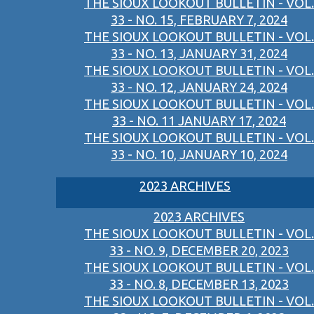
THE SIOUX LOOKOUT BULLETIN - VOL.
33 - NO. 15, FEBRUARY 7, 2024
THE SIOUX LOOKOUT BULLETIN - VOL.
33 - NO. 13, JANUARY 31, 2024
THE SIOUX LOOKOUT BULLETIN - VOL.
33 - NO. 12, JANUARY 24, 2024
THE SIOUX LOOKOUT BULLETIN - VOL.
33 - NO. 11 JANUARY 17, 2024
THE SIOUX LOOKOUT BULLETIN - VOL.
33 - NO. 10, JANUARY 10, 2024
2023 ARCHIVES
2023 ARCHIVES
THE SIOUX LOOKOUT BULLETIN - VOL.
33 - NO. 9, DECEMBER 20, 2023
THE SIOUX LOOKOUT BULLETIN - VOL.
33 - NO. 8, DECEMBER 13, 2023
THE SIOUX LOOKOUT BULLETIN - VOL.