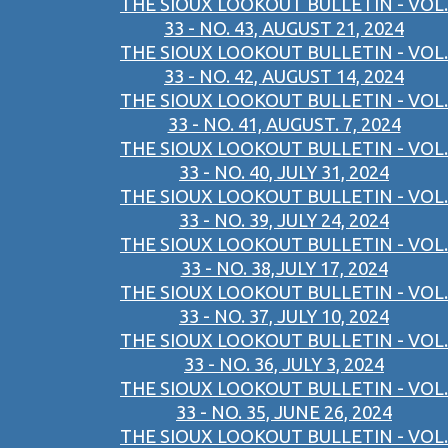
THE SIOUX LOOKOUT BULLETIN - VOL.
33 - NO. 43, AUGUST 21, 2024
THE SIOUX LOOKOUT BULLETIN - VOL.
33 - NO. 42, AUGUST 14, 2024
THE SIOUX LOOKOUT BULLETIN - VOL.
33 - NO. 41, AUGUST. 7, 2024
THE SIOUX LOOKOUT BULLETIN - VOL.
33 - NO. 40, JULY 31, 2024
THE SIOUX LOOKOUT BULLETIN - VOL.
33 - NO. 39, JULY 24, 2024
THE SIOUX LOOKOUT BULLETIN - VOL.
33 - NO. 38,JULY 17, 2024
THE SIOUX LOOKOUT BULLETIN - VOL.
33 - NO. 37, JULY 10, 2024
THE SIOUX LOOKOUT BULLETIN - VOL.
33 - NO. 36, JULY 3, 2024
THE SIOUX LOOKOUT BULLETIN - VOL.
33 - NO. 35, JUNE 26, 2024
THE SIOUX LOOKOUT BULLETIN - VOL.