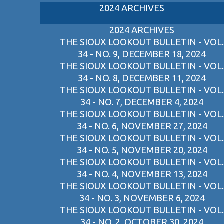
2024 ARCHIVES
2024 ARCHIVES
THE SIOUX LOOKOUT BULLETIN - VOL.
34 - NO. 9, DECEMBER 18, 2024
THE SIOUX LOOKOUT BULLETIN - VOL.
34 - NO. 8, DECEMBER 11, 2024
THE SIOUX LOOKOUT BULLETIN - VOL.
34 - NO. 7, DECEMBER 4, 2024
THE SIOUX LOOKOUT BULLETIN - VOL.
34 - NO. 6, NOVEMBER 27, 2024
THE SIOUX LOOKOUT BULLETIN - VOL.
34 - NO. 5, NOVEMBER 20, 2024
THE SIOUX LOOKOUT BULLETIN - VOL.
34 - NO. 4, NOVEMBER 13, 2024
THE SIOUX LOOKOUT BULLETIN - VOL.
34 - NO. 3, NOVEMBER 6, 2024
THE SIOUX LOOKOUT BULLETIN - VOL.
34 - NO. 2, OCTOBER 30, 2024