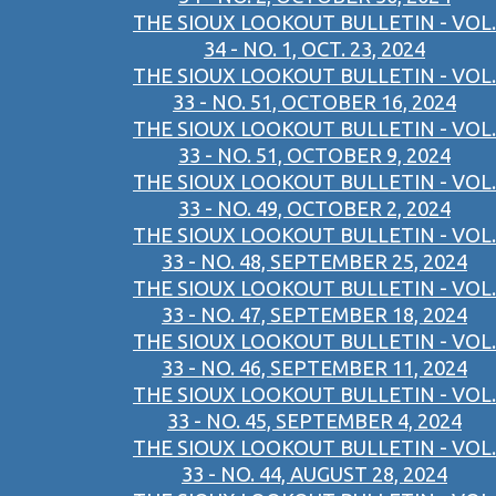
THE SIOUX LOOKOUT BULLETIN - VOL.
34 - NO. 1, OCT. 23, 2024
THE SIOUX LOOKOUT BULLETIN - VOL.
33 - NO. 51, OCTOBER 16, 2024
THE SIOUX LOOKOUT BULLETIN - VOL.
33 - NO. 51, OCTOBER 9, 2024
THE SIOUX LOOKOUT BULLETIN - VOL.
33 - NO. 49, OCTOBER 2, 2024
THE SIOUX LOOKOUT BULLETIN - VOL.
33 - NO. 48, SEPTEMBER 25, 2024
THE SIOUX LOOKOUT BULLETIN - VOL.
33 - NO. 47, SEPTEMBER 18, 2024
THE SIOUX LOOKOUT BULLETIN - VOL.
33 - NO. 46, SEPTEMBER 11, 2024
THE SIOUX LOOKOUT BULLETIN - VOL.
33 - NO. 45, SEPTEMBER 4, 2024
THE SIOUX LOOKOUT BULLETIN - VOL.
33 - NO. 44, AUGUST 28, 2024