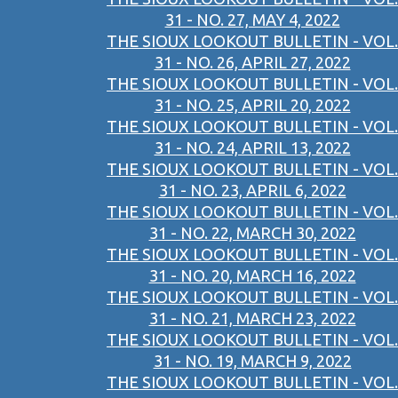
31 - NO. 27, MAY 4, 2022
THE SIOUX LOOKOUT BULLETIN - VOL.
31 - NO. 26, APRIL 27, 2022
THE SIOUX LOOKOUT BULLETIN - VOL.
31 - NO. 25, APRIL 20, 2022
THE SIOUX LOOKOUT BULLETIN - VOL.
31 - NO. 24, APRIL 13, 2022
THE SIOUX LOOKOUT BULLETIN - VOL.
31 - NO. 23, APRIL 6, 2022
THE SIOUX LOOKOUT BULLETIN - VOL.
31 - NO. 22, MARCH 30, 2022
THE SIOUX LOOKOUT BULLETIN - VOL.
31 - NO. 20, MARCH 16, 2022
THE SIOUX LOOKOUT BULLETIN - VOL.
31 - NO. 21, MARCH 23, 2022
THE SIOUX LOOKOUT BULLETIN - VOL.
31 - NO. 19, MARCH 9, 2022
THE SIOUX LOOKOUT BULLETIN - VOL.