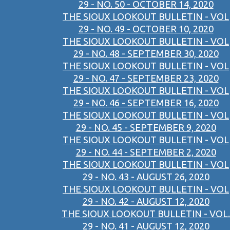
29 - NO. 50 - OCTOBER 14, 2020
THE SIOUX LOOKOUT BULLETIN - VOL
29 - NO. 49 - OCTOBER 10, 2020
THE SIOUX LOOKOUT BULLETIN - VOL
29 - NO. 48 - SEPTEMBER 30, 2020
THE SIOUX LOOKOUT BULLETIN - VOL
29 - NO. 47 - SEPTEMBER 23, 2020
THE SIOUX LOOKOUT BULLETIN - VOL
29 - NO. 46 - SEPTEMBER 16, 2020
THE SIOUX LOOKOUT BULLETIN - VOL
29 - NO. 45 - SEPTEMBER 9, 2020
THE SIOUX LOOKOUT BULLETIN - VOL
29 - NO. 44 - SEPTEMBER 2, 2020
THE SIOUX LOOKOUT BULLETIN - VOL
29 - NO. 43 - AUGUST 26, 2020
THE SIOUX LOOKOUT BULLETIN - VOL
29 - NO. 42 - AUGUST 12, 2020
THE SIOUX LOOKOUT BULLETIN - VOL.
29 - NO. 41 - AUGUST 12, 2020