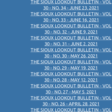
THE SIOUX LOOKOUT BULLETIN - VOL
30 - NO. 34 - JUNE 23, 2021
THE SIOUX LOOKOUT BULLETIN - VOL
30 - NO. 33 - JUNE 16, 2021
THE SIOUX LOOKOUT BULLETIN - VOL
30 - NO. 32 - JUNE 9, 2021
THE SIOUX LOOKOUT BULLETIN - VOL
30 - NO. 31 - JUNE 2, 2021
THE SIOUX LOOKOUT BULLETIN - VOL
30 - NO. 30 - MAY 26, 2021
THE SIOUX LOOKOUT BULLETIN - VOL
30 - NO. 29 - MAY 19, 2021
THE SIOUX LOOKOUT BULLETIN - VOL
30 - NO. 28 - MAY 12, 2021
THE SIOUX LOOKOUT BULLETIN - VOL
30 - NO. 27 - MAY 5, 2021
THE SIOUX LOOKOUT BULLETIN - VOL
30 - NO. 26 - APRIL 28, 2021
THE SIOUX LOOKOUT BULLETIN - VOL