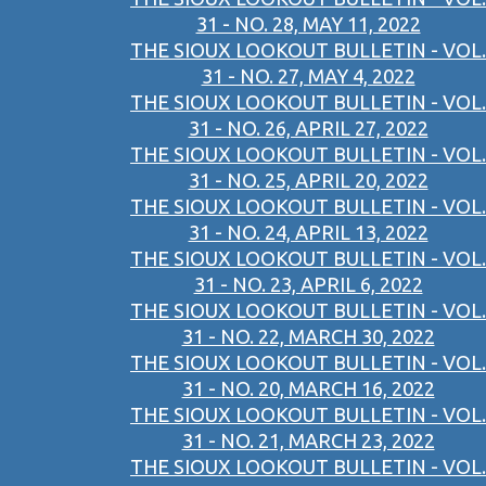
31 - NO. 28, MAY 11, 2022
THE SIOUX LOOKOUT BULLETIN - VOL.
31 - NO. 27, MAY 4, 2022
THE SIOUX LOOKOUT BULLETIN - VOL.
31 - NO. 26, APRIL 27, 2022
THE SIOUX LOOKOUT BULLETIN - VOL.
31 - NO. 25, APRIL 20, 2022
THE SIOUX LOOKOUT BULLETIN - VOL.
31 - NO. 24, APRIL 13, 2022
THE SIOUX LOOKOUT BULLETIN - VOL.
31 - NO. 23, APRIL 6, 2022
THE SIOUX LOOKOUT BULLETIN - VOL.
31 - NO. 22, MARCH 30, 2022
THE SIOUX LOOKOUT BULLETIN - VOL.
31 - NO. 20, MARCH 16, 2022
THE SIOUX LOOKOUT BULLETIN - VOL.
31 - NO. 21, MARCH 23, 2022
THE SIOUX LOOKOUT BULLETIN - VOL.