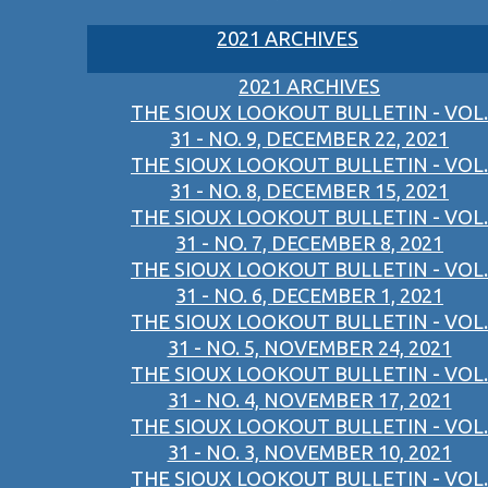
2021 ARCHIVES
2021 ARCHIVES
THE SIOUX LOOKOUT BULLETIN - VOL.
31 - NO. 9, DECEMBER 22, 2021
THE SIOUX LOOKOUT BULLETIN - VOL.
31 - NO. 8, DECEMBER 15, 2021
THE SIOUX LOOKOUT BULLETIN - VOL.
31 - NO. 7, DECEMBER 8, 2021
THE SIOUX LOOKOUT BULLETIN - VOL.
31 - NO. 6, DECEMBER 1, 2021
THE SIOUX LOOKOUT BULLETIN - VOL.
31 - NO. 5, NOVEMBER 24, 2021
THE SIOUX LOOKOUT BULLETIN - VOL.
31 - NO. 4, NOVEMBER 17, 2021
THE SIOUX LOOKOUT BULLETIN - VOL.
31 - NO. 3, NOVEMBER 10, 2021
THE SIOUX LOOKOUT BULLETIN - VOL.