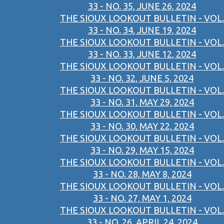
33 - NO. 35, JUNE 26, 2024
THE SIOUX LOOKOUT BULLETIN - VOL.
33 - NO. 34, JUNE 19, 2024
THE SIOUX LOOKOUT BULLETIN - VOL.
33 - NO. 33, JUNE 12, 2024
THE SIOUX LOOKOUT BULLETIN - VOL.
33 - NO. 32, JUNE 5, 2024
THE SIOUX LOOKOUT BULLETIN - VOL.
33 - NO. 31, MAY 29, 2024
THE SIOUX LOOKOUT BULLETIN - VOL.
33 - NO. 30, MAY 22, 2024
THE SIOUX LOOKOUT BULLETIN - VOL.
33 - NO. 29, MAY 15, 2024
THE SIOUX LOOKOUT BULLETIN - VOL.
33 - NO. 28, MAY 8, 2024
THE SIOUX LOOKOUT BULLETIN - VOL.
33 - NO. 27, MAY 1, 2024
THE SIOUX LOOKOUT BULLETIN - VOL.
33 - NO. 26, APRIL 24, 2024