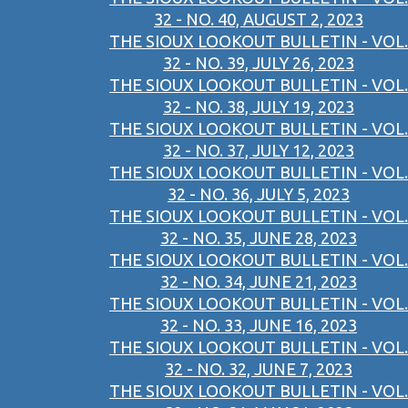
32 - NO. 40, AUGUST 2, 2023
THE SIOUX LOOKOUT BULLETIN - VOL.
32 - NO. 39, JULY 26, 2023
THE SIOUX LOOKOUT BULLETIN - VOL.
32 - NO. 38, JULY 19, 2023
THE SIOUX LOOKOUT BULLETIN - VOL.
32 - NO. 37, JULY 12, 2023
THE SIOUX LOOKOUT BULLETIN - VOL.
32 - NO. 36, JULY 5, 2023
THE SIOUX LOOKOUT BULLETIN - VOL.
32 - NO. 35, JUNE 28, 2023
THE SIOUX LOOKOUT BULLETIN - VOL.
32 - NO. 34, JUNE 21, 2023
THE SIOUX LOOKOUT BULLETIN - VOL.
32 - NO. 33, JUNE 16, 2023
THE SIOUX LOOKOUT BULLETIN - VOL.
32 - NO. 32, JUNE 7, 2023
THE SIOUX LOOKOUT BULLETIN - VOL.