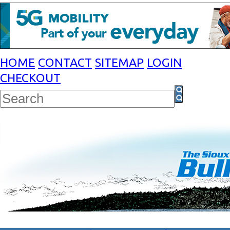
HOME
CONTACT
SITEMAP
LOGIN
CHECKOUT