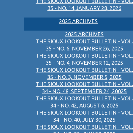
THE SIOUX LOOKOUT BULLETIN - VOL.
35 - NO. 14,JANUARY 28, 2026
2025 ARCHIVES
2025 ARCHIVES
THE SIOUX LOOKOUT BULLETIN - VOL.
35 - NO. 6, NOVEMBER 26, 2025
THE SIOUX LOOKOUT BULLETIN - VOL.
35 - NO. 4, NOVEMBER 12, 2025
THE SIOUX LOOKOUT BULLETIN - VOL.
35 - NO. 3, NOVEMBER 5, 2025
THE SIOUX LOOKOUT BULLETIN - VOL.
34 - NO. 48, SEPTEMBER 24, 20025
THE SIOUX LOOKOUT BULLETIN - VOL.
34 - NO. 42, AUGUST 6, 2025
THE SIOUX LOOKOUT BULLETIN - VOL.
34 - NO. 40, JULY 30, 2025
THE SIOUX LOOKOUT BULLETIN - VOL.