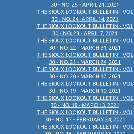
30 - NO. 25 - APRIL 21, 2021
THE SIOUX LOOKOUT BULLETIN - VOL
30 - NO. 24 -APRIL 14, 2021
THE SIOUX LOOKOUT BULLETIN - VOL
30 - NO. 23 - APRIL 7, 2021
THE SIOUX LOOKOUT BULLETIN - VOL
30 - NO. 22 - MARCH 31, 2021
THE SIOUX LOOKOUT BULLETIN - VOL
30 - NO. 21 - MARCH 24, 2021
THE SIOUX LOOKOUT BULLETIN - VOL
30 - NO. 20 - MARCH 17, 2021
THE SIOUX LOOKOUT BULLETIN - VOL
30 - NO. 19 - MARCH 10, 2021
THE SIOUX LOOKOUT BULLETIN - VOL
30 - NO. 18 - MARCH 3, 2021
THE SIOUX LOOKOUT BULLETIN - VOL
30 - NO. 17 - FEBRUARY 24, 2021
THE SIOUX LOOKOUT BULLETIN - VOL
30 - NO. 16 - FEBRUARY 17, 2021