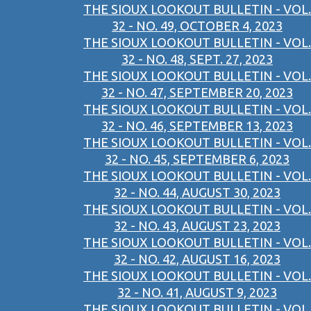
THE SIOUX LOOKOUT BULLETIN - VOL.
32 - NO. 49, OCTOBER 4, 2023
THE SIOUX LOOKOUT BULLETIN - VOL.
32 - NO. 48, SEPT. 27, 2023
THE SIOUX LOOKOUT BULLETIN - VOL.
32 - NO. 47, SEPTEMBER 20, 2023
THE SIOUX LOOKOUT BULLETIN - VOL.
32 - NO. 46, SEPTEMBER 13, 2023
THE SIOUX LOOKOUT BULLETIN - VOL.
32 - NO. 45, SEPTEMBER 6, 2023
THE SIOUX LOOKOUT BULLETIN - VOL.
32 - NO. 44, AUGUST 30, 2023
THE SIOUX LOOKOUT BULLETIN - VOL.
32 - NO. 43, AUGUST 23, 2023
THE SIOUX LOOKOUT BULLETIN - VOL.
32 - NO. 42, AUGUST 16, 2023
THE SIOUX LOOKOUT BULLETIN - VOL.
32 - NO. 41, AUGUST 9, 2023
THE SIOUX LOOKOUT BULLETIN - VOL.