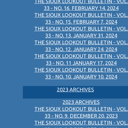
THE SIOUX LOOKOUT BULLETIN - VOL.
33 - NO. 16, FEBRUARY 14, 2024
THE SIOUX LOOKOUT BULLETIN - VOL.
33 - NO. 15, FEBRUARY 7, 2024
THE SIOUX LOOKOUT BULLETIN - VOL.
33 - NO. 13, JANUARY 31, 2024
THE SIOUX LOOKOUT BULLETIN - VOL.
33 - NO. 12, JANUARY 24, 2024
THE SIOUX LOOKOUT BULLETIN - VOL.
33 - NO. 11 JANUARY 17, 2024
THE SIOUX LOOKOUT BULLETIN - VOL.
33 - NO. 10, JANUARY 10, 2024
2023 ARCHIVES
2023 ARCHIVES
THE SIOUX LOOKOUT BULLETIN - VOL.
33 - NO. 9, DECEMBER 20, 2023
THE SIOUX LOOKOUT BULLETIN - VOL.