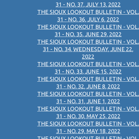
31 - NO. 37, JULY 13, 2022
THE SIOUX LOOKOUT BULLETIN - VOL.
31 - NO. 36, JULY 6, 2022
THE SIOUX LOOKOUT BULLETIN - VOL.
31 - NO. 35, JUNE 29, 2022
THE SIOUX LOOKOUT BULLETIN - VOL.
31 - NO. 34, WEDNESDAY, JUNE 22,
2022
THE SIOUX LOOKOUT BULLETIN - VOL.
31 - NO. 33, JUNE 15, 2022
THE SIOUX LOOKOUT BULLETIN - VOL.
31 - NO. 32, JUNE 8, 2022
THE SIOUX LOOKOUT BULLETIN - VOL.
31 - NO. 31, JUNE 1, 2022
THE SIOUX LOOKOUT BULLETIN - VOL.
31 - NO. 30, MAY 25, 2022
THE SIOUX LOOKOUT BULLETIN - VOL.
31 - NO. 29, MAY 18, 2022
THE SIOUX LOOKOUT BULLETIN - VOL.