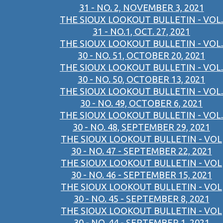
31 - NO. 2, NOVEMBER 3, 2021
THE SIOUX LOOKOUT BULLETIN - VOL.
31 - NO.1, OCT. 27, 2021
THE SIOUX LOOKOUT BULLETIN - VOL.
30 - NO. 51, OCTOBER 20, 2021
THE SIOUX LOOKOUT BULLETIN - VOL.
30 - NO. 50, OCTOBER 13, 2021
THE SIOUX LOOKOUT BULLETIN - VOL.
30 - NO. 49, OCTOBER 6, 2021
THE SIOUX LOOKOUT BULLETIN - VOL.
30 - NO. 48, SEPTEMBER 29, 2021
THE SIOUX LOOKOUT BULLETIN - VOL
30 - NO. 47 - SEPTEMBER 22, 2021
THE SIOUX LOOKOUT BULLETIN - VOL
30 - NO. 46 - SEPTEMBER 15, 2021
THE SIOUX LOOKOUT BULLETIN - VOL
30 - NO. 45 - SEPTEMBER 8, 2021
THE SIOUX LOOKOUT BULLETIN - VOL
30 - NO. 44 - SEPTEMBER 1, 2021