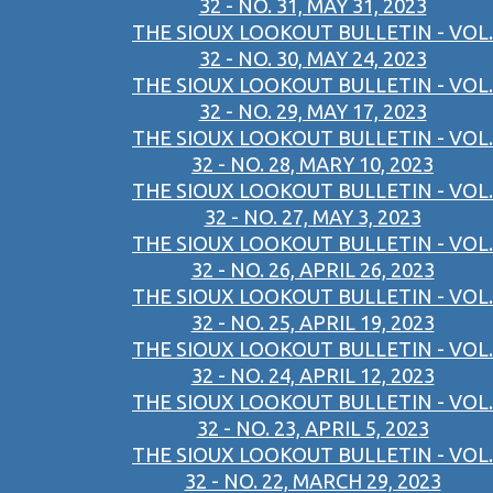
32 - NO. 31, MAY 31, 2023
THE SIOUX LOOKOUT BULLETIN - VOL.
32 - NO. 30, MAY 24, 2023
THE SIOUX LOOKOUT BULLETIN - VOL.
32 - NO. 29, MAY 17, 2023
THE SIOUX LOOKOUT BULLETIN - VOL.
32 - NO. 28, MARY 10, 2023
THE SIOUX LOOKOUT BULLETIN - VOL.
32 - NO. 27, MAY 3, 2023
THE SIOUX LOOKOUT BULLETIN - VOL.
32 - NO. 26, APRIL 26, 2023
THE SIOUX LOOKOUT BULLETIN - VOL.
32 - NO. 25, APRIL 19, 2023
THE SIOUX LOOKOUT BULLETIN - VOL.
32 - NO. 24, APRIL 12, 2023
THE SIOUX LOOKOUT BULLETIN - VOL.
32 - NO. 23, APRIL 5, 2023
THE SIOUX LOOKOUT BULLETIN - VOL.
32 - NO. 22, MARCH 29, 2023