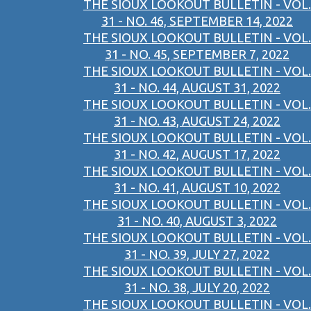
THE SIOUX LOOKOUT BULLETIN - VOL.
31 - NO. 46, SEPTEMBER 14, 2022
THE SIOUX LOOKOUT BULLETIN - VOL.
31 - NO. 45, SEPTEMBER 7, 2022
THE SIOUX LOOKOUT BULLETIN - VOL.
31 - NO. 44, AUGUST 31, 2022
THE SIOUX LOOKOUT BULLETIN - VOL.
31 - NO. 43, AUGUST 24, 2022
THE SIOUX LOOKOUT BULLETIN - VOL.
31 - NO. 42, AUGUST 17, 2022
THE SIOUX LOOKOUT BULLETIN - VOL.
31 - NO. 41, AUGUST 10, 2022
THE SIOUX LOOKOUT BULLETIN - VOL.
31 - NO. 40, AUGUST 3, 2022
THE SIOUX LOOKOUT BULLETIN - VOL.
31 - NO. 39, JULY 27, 2022
THE SIOUX LOOKOUT BULLETIN - VOL.
31 - NO. 38, JULY 20, 2022
THE SIOUX LOOKOUT BULLETIN - VOL.