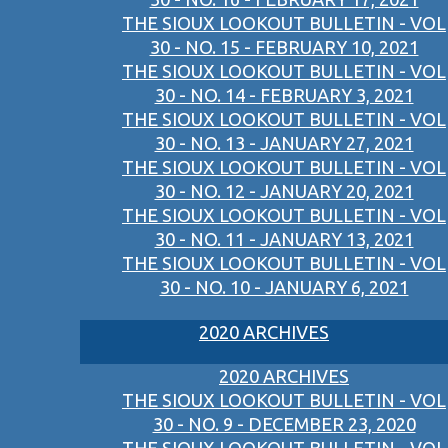
THE SIOUX LOOKOUT BULLETIN - VOL
30 - NO. 15 - FEBRUARY 10, 2021
THE SIOUX LOOKOUT BULLETIN - VOL
30 - NO. 14 - FEBRUARY 3, 2021
THE SIOUX LOOKOUT BULLETIN - VOL
30 - NO. 13 - JANUARY 27, 2021
THE SIOUX LOOKOUT BULLETIN - VOL
30 - NO. 12 - JANUARY 20, 2021
THE SIOUX LOOKOUT BULLETIN - VOL
30 - NO. 11 - JANUARY 13, 2021
THE SIOUX LOOKOUT BULLETIN - VOL
30 - NO. 10 - JANUARY 6, 2021
2020 ARCHIVES
2020 ARCHIVES
THE SIOUX LOOKOUT BULLETIN - VOL
30 - NO. 9 - DECEMBER 23, 2020