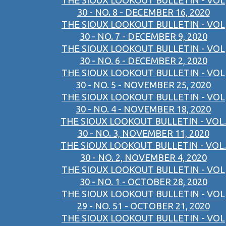
THE SIOUX LOOKOUT BULLETIN - VOL
30 - NO. 8 - DECEMBER 16, 2020
THE SIOUX LOOKOUT BULLETIN - VOL
30 - NO. 7 - DECEMBER 9, 2020
THE SIOUX LOOKOUT BULLETIN - VOL
30 - NO. 6 - DECEMBER 2, 2020
THE SIOUX LOOKOUT BULLETIN - VOL
30 - NO. 5 - NOVEMBER 25, 2020
THE SIOUX LOOKOUT BULLETIN - VOL
30 - NO. 4 - NOVEMBER 18, 2020
THE SIOUX LOOKOUT BULLETIN - VOL.
30 - NO. 3, NOVEMBER 11, 2020
THE SIOUX LOOKOUT BULLETIN - VOL.
30 - NO. 2, NOVEMBER 4, 2020
THE SIOUX LOOKOUT BULLETIN - VOL
30 - NO. 1 - OCTOBER 28, 2020
THE SIOUX LOOKOUT BULLETIN - VOL
29 - NO. 51 - OCTOBER 21, 2020
THE SIOUX LOOKOUT BULLETIN - VOL