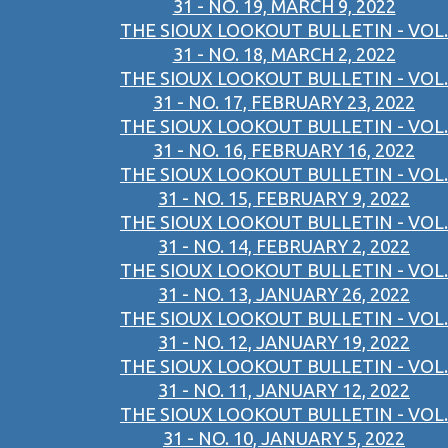
31 - NO. 19, MARCH 9, 2022
THE SIOUX LOOKOUT BULLETIN - VOL.
31 - NO. 18, MARCH 2, 2022
THE SIOUX LOOKOUT BULLETIN - VOL.
31 - NO. 17, FEBRUARY 23, 2022
THE SIOUX LOOKOUT BULLETIN - VOL.
31 - NO. 16, FEBRUARY 16, 2022
THE SIOUX LOOKOUT BULLETIN - VOL.
31 - NO. 15, FEBRUARY 9, 2022
THE SIOUX LOOKOUT BULLETIN - VOL.
31 - NO. 14, FEBRUARY 2, 2022
THE SIOUX LOOKOUT BULLETIN - VOL.
31 - NO. 13, JANUARY 26, 2022
THE SIOUX LOOKOUT BULLETIN - VOL.
31 - NO. 12, JANUARY 19, 2022
THE SIOUX LOOKOUT BULLETIN - VOL.
31 - NO. 11, JANUARY 12, 2022
THE SIOUX LOOKOUT BULLETIN - VOL.
31 - NO. 10, JANUARY 5, 2022