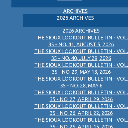
ARCHIVES
2026 ARCHIVES
2026 ARCHIVES
THE SIOUX LOOKOUT BULLETIN - VOL.
35 - NO. 41, AUGUST 5, 2026
THE SIOUX LOOKOUT BULLETIN - VOL.
35 - NO. 40, JULY 29, 2026
THE SIOUX LOOKOUT BULLETIN - VOL.
35 - NO. 29, MAY 13, 2026
THE SIOUX LOOKOUT BULLETIN - VOL.
35 - NO. 28, MAY 6
THE SIOUX LOOKOUT BULLETIN - VOL.
35 - NO. 27, APRIL 29, 2026
THE SIOUX LOOKOUT BULLETIN - VOL.
35 - NO. 26, APRIL 22, 2026
THE SIOUX LOOKOUT BULLETIN - VOL.
35 - NO. 25, APRIL 15, 2026