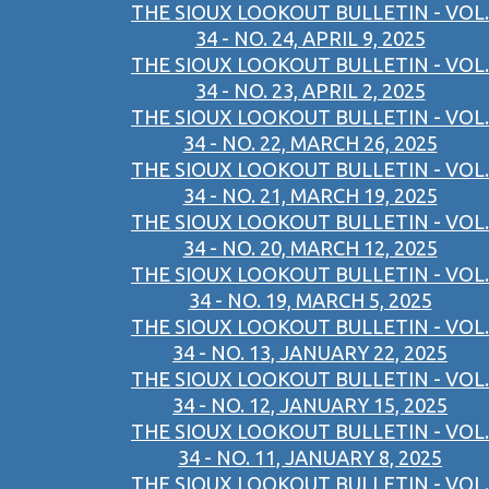
THE SIOUX LOOKOUT BULLETIN - VOL.
34 - NO. 24, APRIL 9, 2025
THE SIOUX LOOKOUT BULLETIN - VOL.
34 - NO. 23, APRIL 2, 2025
THE SIOUX LOOKOUT BULLETIN - VOL.
34 - NO. 22, MARCH 26, 2025
THE SIOUX LOOKOUT BULLETIN - VOL.
34 - NO. 21, MARCH 19, 2025
THE SIOUX LOOKOUT BULLETIN - VOL.
34 - NO. 20, MARCH 12, 2025
THE SIOUX LOOKOUT BULLETIN - VOL.
34 - NO. 19, MARCH 5, 2025
THE SIOUX LOOKOUT BULLETIN - VOL.
34 - NO. 13, JANUARY 22, 2025
THE SIOUX LOOKOUT BULLETIN - VOL.
34 - NO. 12, JANUARY 15, 2025
THE SIOUX LOOKOUT BULLETIN - VOL.
34 - NO. 11, JANUARY 8, 2025
THE SIOUX LOOKOUT BULLETIN - VOL.