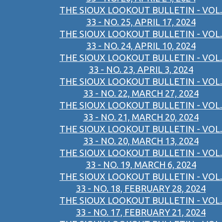
THE SIOUX LOOKOUT BULLETIN - VOL.
33 - NO. 25, APRIL 17, 2024
THE SIOUX LOOKOUT BULLETIN - VOL.
33 - NO. 24, APRIL 10, 2024
THE SIOUX LOOKOUT BULLETIN - VOL.
33 - NO. 23, APRIL 3, 2024
THE SIOUX LOOKOUT BULLETIN - VOL.
33 - NO. 22, MARCH 27, 2024
THE SIOUX LOOKOUT BULLETIN - VOL.
33 - NO. 21, MARCH 20, 2024
THE SIOUX LOOKOUT BULLETIN - VOL.
33 - NO. 20, MARCH 13, 2024
THE SIOUX LOOKOUT BULLETIN - VOL.
33 - NO. 19, MARCH 6, 2024
THE SIOUX LOOKOUT BULLETIN - VOL.
33 - NO. 18, FEBRUARY 28, 2024
THE SIOUX LOOKOUT BULLETIN - VOL.
33 - NO. 17, FEBRUARY 21, 2024