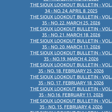
THE SIOUX LOOKOUT BULLETIN - VOL.
34 - NO. 24, APRIL 8, 2025
THE SIOUX LOOKOUT BULLETIN - VOL.
35 - NO. 22, MARCH 25, 2026
THE SIOUX LOOKOUT BULLETIN - VOL.
35 - NO. 21, MARCH 18, 2026
THE SIOUX LOOKOUT BULLETIN - VOL.
35 - NO. 20, MARCH 11, 2026
THE SIOUX LOOKOUT BULLETIN - VOL.
35 - NO.19, MARCH 4, 2026
THE SIOUX LOOKOUT BULLETIN - VOL.
35 - NO. 18, FEBRUARY 25, 2026
THE SIOUX LOOKOUT BULLETIN - VOL.
35 - NO. 17, FEBRUARY 18, 2026
THE SIOUX LOOKOUT BULLETIN - VOL.
35 - NO.16, FEBRUARY 11, 2026
THE SIOUX LOOKOUT BULLETIN - VOL.
35 - NO. 15, FEBRUARY 4, 2026