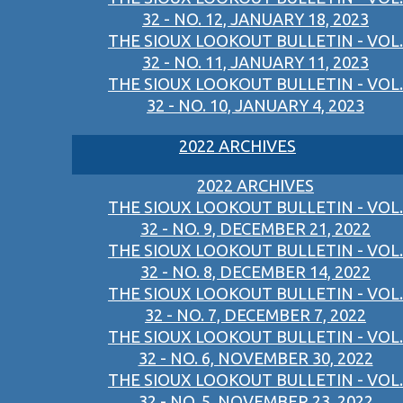
32 - NO. 12, JANUARY 18, 2023
THE SIOUX LOOKOUT BULLETIN - VOL.
32 - NO. 11, JANUARY 11, 2023
THE SIOUX LOOKOUT BULLETIN - VOL.
32 - NO. 10, JANUARY 4, 2023
2022 ARCHIVES
2022 ARCHIVES
THE SIOUX LOOKOUT BULLETIN - VOL.
32 - NO. 9, DECEMBER 21, 2022
THE SIOUX LOOKOUT BULLETIN - VOL.
32 - NO. 8, DECEMBER 14, 2022
THE SIOUX LOOKOUT BULLETIN - VOL.
32 - NO. 7, DECEMBER 7, 2022
THE SIOUX LOOKOUT BULLETIN - VOL.
32 - NO. 6, NOVEMBER 30, 2022
THE SIOUX LOOKOUT BULLETIN - VOL.
32 - NO. 5, NOVEMBER 23, 2022