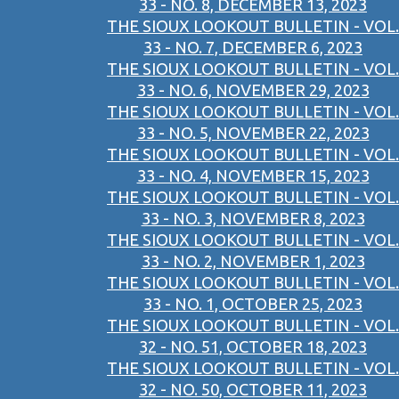
33 - NO. 8, DECEMBER 13, 2023
THE SIOUX LOOKOUT BULLETIN - VOL.
33 - NO. 7, DECEMBER 6, 2023
THE SIOUX LOOKOUT BULLETIN - VOL.
33 - NO. 6, NOVEMBER 29, 2023
THE SIOUX LOOKOUT BULLETIN - VOL.
33 - NO. 5, NOVEMBER 22, 2023
THE SIOUX LOOKOUT BULLETIN - VOL.
33 - NO. 4, NOVEMBER 15, 2023
THE SIOUX LOOKOUT BULLETIN - VOL.
33 - NO. 3, NOVEMBER 8, 2023
THE SIOUX LOOKOUT BULLETIN - VOL.
33 - NO. 2, NOVEMBER 1, 2023
THE SIOUX LOOKOUT BULLETIN - VOL.
33 - NO. 1, OCTOBER 25, 2023
THE SIOUX LOOKOUT BULLETIN - VOL.
32 - NO. 51, OCTOBER 18, 2023
THE SIOUX LOOKOUT BULLETIN - VOL.
32 - NO. 50, OCTOBER 11, 2023