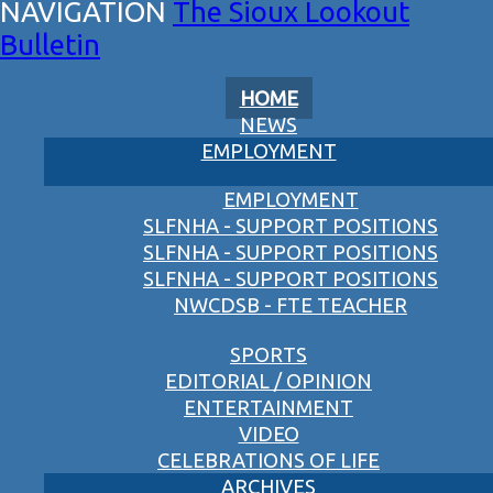
The Sioux Lookout
Bulletin
HOME
NEWS
EMPLOYMENT
EMPLOYMENT
SLFNHA - SUPPORT POSITIONS
SLFNHA - SUPPORT POSITIONS
SLFNHA - SUPPORT POSITIONS
NWCDSB - FTE TEACHER
SPORTS
EDITORIAL / OPINION
ENTERTAINMENT
VIDEO
CELEBRATIONS OF LIFE
ARCHIVES