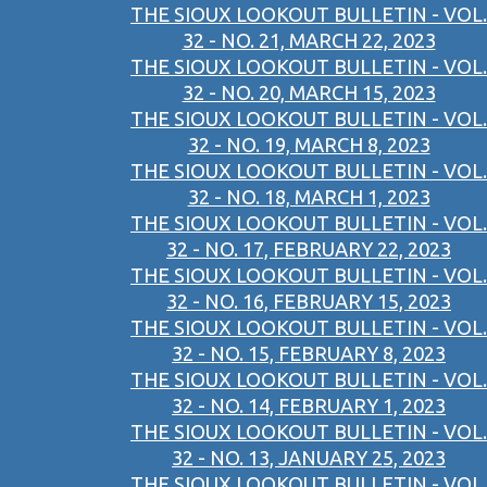
THE SIOUX LOOKOUT BULLETIN - VOL.
32 - NO. 21, MARCH 22, 2023
THE SIOUX LOOKOUT BULLETIN - VOL.
32 - NO. 20, MARCH 15, 2023
THE SIOUX LOOKOUT BULLETIN - VOL.
32 - NO. 19, MARCH 8, 2023
THE SIOUX LOOKOUT BULLETIN - VOL.
32 - NO. 18, MARCH 1, 2023
THE SIOUX LOOKOUT BULLETIN - VOL.
32 - NO. 17, FEBRUARY 22, 2023
THE SIOUX LOOKOUT BULLETIN - VOL.
32 - NO. 16, FEBRUARY 15, 2023
THE SIOUX LOOKOUT BULLETIN - VOL.
32 - NO. 15, FEBRUARY 8, 2023
THE SIOUX LOOKOUT BULLETIN - VOL.
32 - NO. 14, FEBRUARY 1, 2023
THE SIOUX LOOKOUT BULLETIN - VOL.
32 - NO. 13, JANUARY 25, 2023
THE SIOUX LOOKOUT BULLETIN - VOL.