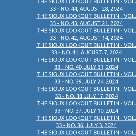
THE SIOUX LOOKOUT BULLETIN - VOL.
33 - NO. 44, AUGUST 28, 2024
THE SIOUX LOOKOUT BULLETIN - VOL.
33 - NO. 43, AUGUST 21, 2024
THE SIOUX LOOKOUT BULLETIN - VOL.
33 - NO. 42, AUGUST 14, 2024
THE SIOUX LOOKOUT BULLETIN - VOL.
33 - NO. 41, AUGUST. 7, 2024
THE SIOUX LOOKOUT BULLETIN - VOL.
33 - NO. 40, JULY 31, 2024
THE SIOUX LOOKOUT BULLETIN - VOL.
33 - NO. 39, JULY 24, 2024
THE SIOUX LOOKOUT BULLETIN - VOL.
33 - NO. 38,JULY 17, 2024
THE SIOUX LOOKOUT BULLETIN - VOL.
33 - NO. 37, JULY 10, 2024
THE SIOUX LOOKOUT BULLETIN - VOL.
33 - NO. 36, JULY 3, 2024
THE SIOUX LOOKOUT BULLETIN - VOL.