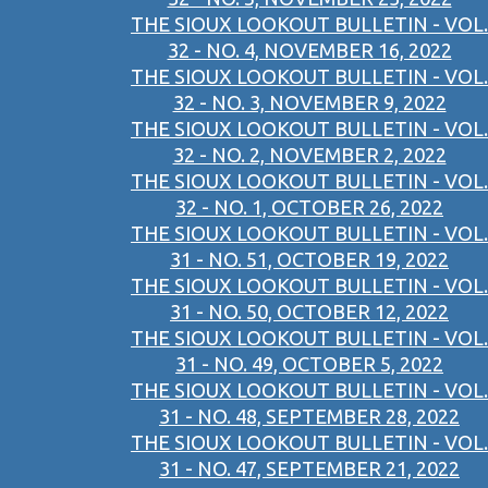
THE SIOUX LOOKOUT BULLETIN - VOL.
32 - NO. 4, NOVEMBER 16, 2022
THE SIOUX LOOKOUT BULLETIN - VOL.
32 - NO. 3, NOVEMBER 9, 2022
THE SIOUX LOOKOUT BULLETIN - VOL.
32 - NO. 2, NOVEMBER 2, 2022
THE SIOUX LOOKOUT BULLETIN - VOL.
32 - NO. 1, OCTOBER 26, 2022
THE SIOUX LOOKOUT BULLETIN - VOL.
31 - NO. 51, OCTOBER 19, 2022
THE SIOUX LOOKOUT BULLETIN - VOL.
31 - NO. 50, OCTOBER 12, 2022
THE SIOUX LOOKOUT BULLETIN - VOL.
31 - NO. 49, OCTOBER 5, 2022
THE SIOUX LOOKOUT BULLETIN - VOL.
31 - NO. 48, SEPTEMBER 28, 2022
THE SIOUX LOOKOUT BULLETIN - VOL.
31 - NO. 47, SEPTEMBER 21, 2022