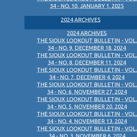
34 - NO. 10, JANUARY 1, 2025
2024 ARCHIVES
2024 ARCHIVES
THE SIOUX LOOKOUT BULLETIN - VOL.
34 - NO. 9, DECEMBER 18, 2024
THE SIOUX LOOKOUT BULLETIN - VOL.
34 - NO. 8, DECEMBER 11, 2024
THE SIOUX LOOKOUT BULLETIN - VOL.
34 - NO. 7, DECEMBER 4, 2024
THE SIOUX LOOKOUT BULLETIN - VOL.
34 - NO. 6, NOVEMBER 27, 2024
THE SIOUX LOOKOUT BULLETIN - VOL.
34 - NO. 5, NOVEMBER 20, 2024
THE SIOUX LOOKOUT BULLETIN - VOL.
34 - NO. 4, NOVEMBER 13, 2024
THE SIOUX LOOKOUT BULLETIN - VOL.
34 - NO. 3, NOVEMBER 6, 2024