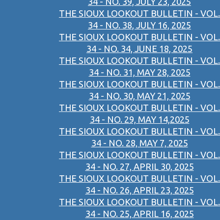
34 - NO. 39, JULY 23, 2025
THE SIOUX LOOKOUT BULLETIN - VOL.
34 - NO. 38, JULY 16, 2025
THE SIOUX LOOKOUT BULLETIN - VOL.
34 - NO. 34, JUNE 18, 2025
THE SIOUX LOOKOUT BULLETIN - VOL.
34 - NO. 31, MAY 28, 2025
THE SIOUX LOOKOUT BULLETIN - VOL.
34 - NO. 30, MAY 21, 2025
THE SIOUX LOOKOUT BULLETIN - VOL.
34 - NO. 29, MAY 14,2025
THE SIOUX LOOKOUT BULLETIN - VOL.
34 - NO. 28, MAY 7, 2025
THE SIOUX LOOKOUT BULLETIN - VOL.
34 - NO. 27, APRIL 30, 2025
THE SIOUX LOOKOUT BULLETIN - VOL.
34 - NO. 26, APRIL 23, 2025
THE SIOUX LOOKOUT BULLETIN - VOL.
34 - NO. 25, APRIL 16, 2025