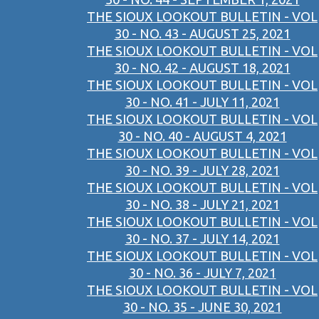
THE SIOUX LOOKOUT BULLETIN - VOL
30 - NO. 43 - AUGUST 25, 2021
THE SIOUX LOOKOUT BULLETIN - VOL
30 - NO. 42 - AUGUST 18, 2021
THE SIOUX LOOKOUT BULLETIN - VOL
30 - NO. 41 - JULY 11, 2021
THE SIOUX LOOKOUT BULLETIN - VOL
30 - NO. 40 - AUGUST 4, 2021
THE SIOUX LOOKOUT BULLETIN - VOL
30 - NO. 39 - JULY 28, 2021
THE SIOUX LOOKOUT BULLETIN - VOL
30 - NO. 38 - JULY 21, 2021
THE SIOUX LOOKOUT BULLETIN - VOL
30 - NO. 37 - JULY 14, 2021
THE SIOUX LOOKOUT BULLETIN - VOL
30 - NO. 36 - JULY 7, 2021
THE SIOUX LOOKOUT BULLETIN - VOL
30 - NO. 35 - JUNE 30, 2021