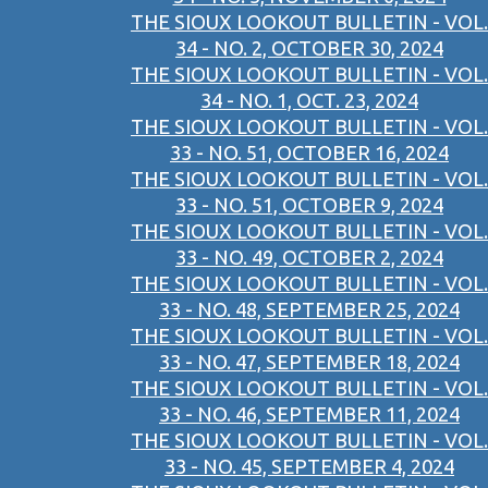
THE SIOUX LOOKOUT BULLETIN - VOL.
34 - NO. 2, OCTOBER 30, 2024
THE SIOUX LOOKOUT BULLETIN - VOL.
34 - NO. 1, OCT. 23, 2024
THE SIOUX LOOKOUT BULLETIN - VOL.
33 - NO. 51, OCTOBER 16, 2024
THE SIOUX LOOKOUT BULLETIN - VOL.
33 - NO. 51, OCTOBER 9, 2024
THE SIOUX LOOKOUT BULLETIN - VOL.
33 - NO. 49, OCTOBER 2, 2024
THE SIOUX LOOKOUT BULLETIN - VOL.
33 - NO. 48, SEPTEMBER 25, 2024
THE SIOUX LOOKOUT BULLETIN - VOL.
33 - NO. 47, SEPTEMBER 18, 2024
THE SIOUX LOOKOUT BULLETIN - VOL.
33 - NO. 46, SEPTEMBER 11, 2024
THE SIOUX LOOKOUT BULLETIN - VOL.
33 - NO. 45, SEPTEMBER 4, 2024