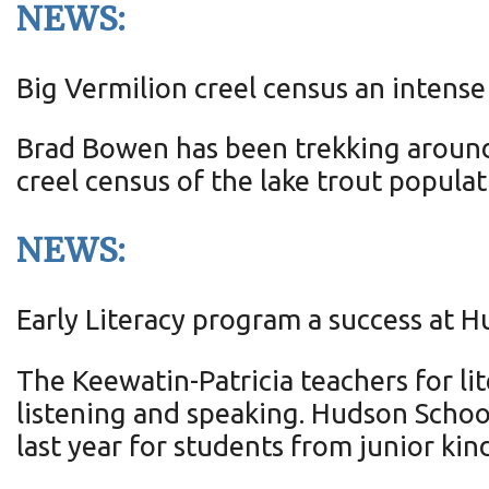
NEWS:
Big Vermilion creel census an intense
Brad Bowen has been trekking around 
creel census of the lake trout populat
NEWS:
Early Literacy program a success at 
The Keewatin-Patricia teachers for lit
listening and speaking. Hudson School
last year for students from junior ki