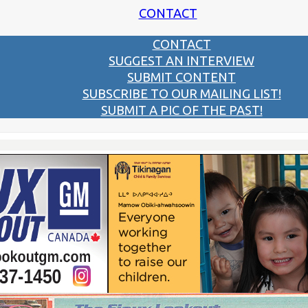
CONTACT
CONTACT
SUGGEST AN INTERVIEW
SUBMIT CONTENT
SUBSCRIBE TO OUR MAILING LIST!
SUBMIT A PIC OF THE PAST!