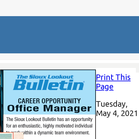
Print This
Page
Tuesday,
May 4, 2021