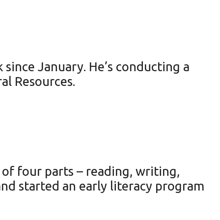
 since January. He’s conducting a
ral Resources.
of four parts – reading, writing,
nd started an early literacy program