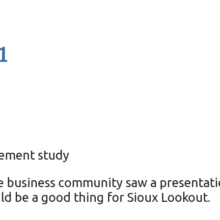
1
cement study
e business community saw a presentati
ld be a good thing for Sioux Lookout.