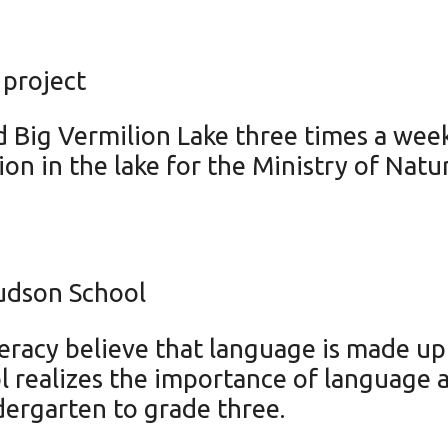
 project
Big Vermilion Lake three times a week
ion in the lake for the Ministry of Natu
Hudson School
eracy believe that language is made up 
 realizes the importance of language a
ndergarten to grade three.