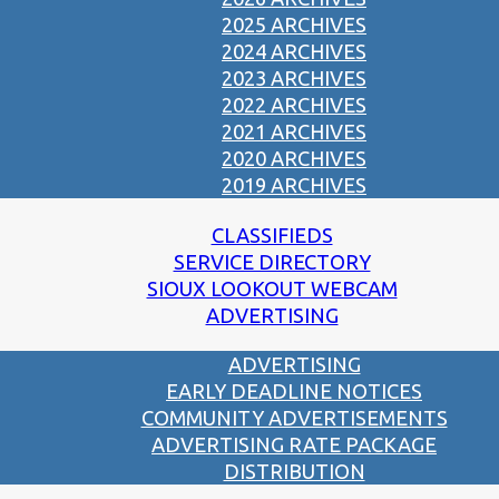
2025 ARCHIVES
2024 ARCHIVES
2023 ARCHIVES
2022 ARCHIVES
2021 ARCHIVES
2020 ARCHIVES
2019 ARCHIVES
CLASSIFIEDS
SERVICE DIRECTORY
SIOUX LOOKOUT WEBCAM
ADVERTISING
ADVERTISING
EARLY DEADLINE NOTICES
COMMUNITY ADVERTISEMENTS
ADVERTISING RATE PACKAGE
DISTRIBUTION