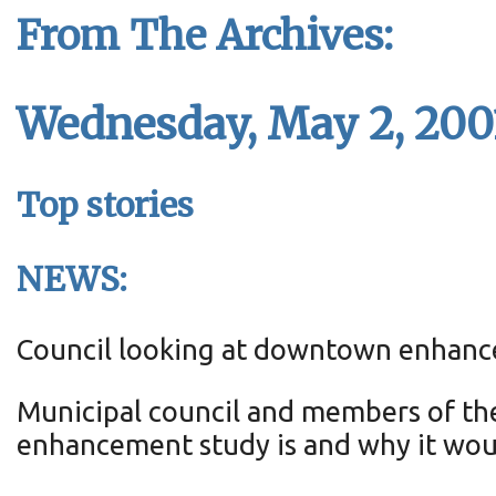
From The Archives:
Wednesday, May 2, 200
Top stories
NEWS:
Council looking at downtown enhan
Municipal council and members of th
enhancement study is and why it wou