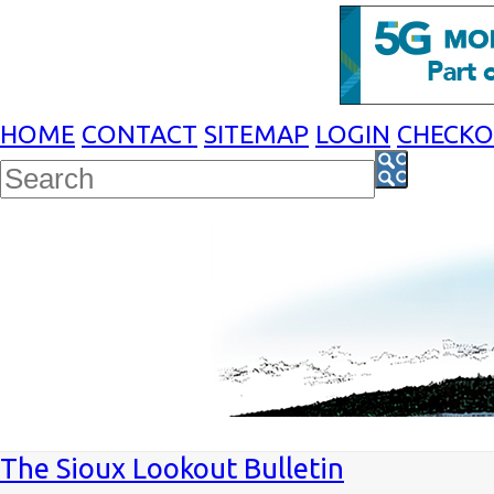
HOME
CONTACT
SITEMAP
LOGIN
CHECK
The Sioux Lookout Bulletin