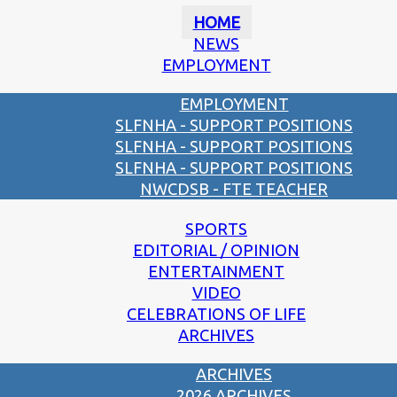
HOME
NEWS
EMPLOYMENT
EMPLOYMENT
SLFNHA - SUPPORT POSITIONS
SLFNHA - SUPPORT POSITIONS
SLFNHA - SUPPORT POSITIONS
NWCDSB - FTE TEACHER
SPORTS
EDITORIAL / OPINION
ENTERTAINMENT
VIDEO
CELEBRATIONS OF LIFE
ARCHIVES
ARCHIVES
2026 ARCHIVES