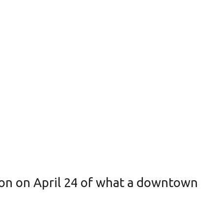
on on April 24 of what a downtown