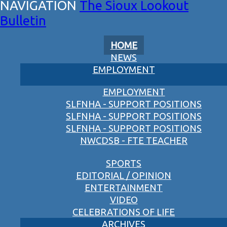
The Sioux Lookout
Bulletin
HOME
NEWS
EMPLOYMENT
EMPLOYMENT
SLFNHA - SUPPORT POSITIONS
SLFNHA - SUPPORT POSITIONS
SLFNHA - SUPPORT POSITIONS
NWCDSB - FTE TEACHER
SPORTS
EDITORIAL / OPINION
ENTERTAINMENT
VIDEO
CELEBRATIONS OF LIFE
ARCHIVES