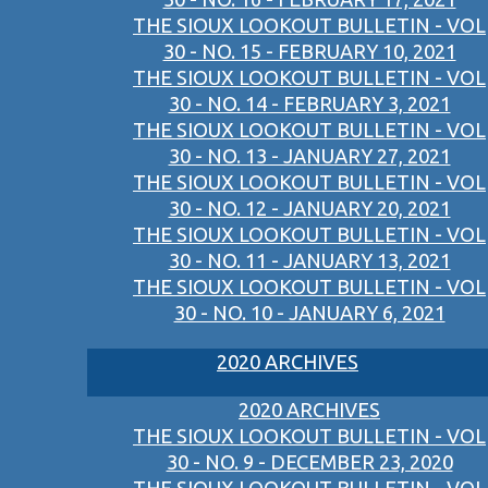
THE SIOUX LOOKOUT BULLETIN - VOL
30 - NO. 15 - FEBRUARY 10, 2021
THE SIOUX LOOKOUT BULLETIN - VOL
30 - NO. 14 - FEBRUARY 3, 2021
THE SIOUX LOOKOUT BULLETIN - VOL
30 - NO. 13 - JANUARY 27, 2021
THE SIOUX LOOKOUT BULLETIN - VOL
30 - NO. 12 - JANUARY 20, 2021
THE SIOUX LOOKOUT BULLETIN - VOL
30 - NO. 11 - JANUARY 13, 2021
THE SIOUX LOOKOUT BULLETIN - VOL
30 - NO. 10 - JANUARY 6, 2021
2020 ARCHIVES
2020 ARCHIVES
THE SIOUX LOOKOUT BULLETIN - VOL
30 - NO. 9 - DECEMBER 23, 2020