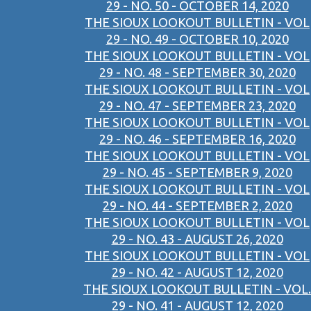
29 - NO. 50 - OCTOBER 14, 2020
THE SIOUX LOOKOUT BULLETIN - VOL
29 - NO. 49 - OCTOBER 10, 2020
THE SIOUX LOOKOUT BULLETIN - VOL
29 - NO. 48 - SEPTEMBER 30, 2020
THE SIOUX LOOKOUT BULLETIN - VOL
29 - NO. 47 - SEPTEMBER 23, 2020
THE SIOUX LOOKOUT BULLETIN - VOL
29 - NO. 46 - SEPTEMBER 16, 2020
THE SIOUX LOOKOUT BULLETIN - VOL
29 - NO. 45 - SEPTEMBER 9, 2020
THE SIOUX LOOKOUT BULLETIN - VOL
29 - NO. 44 - SEPTEMBER 2, 2020
THE SIOUX LOOKOUT BULLETIN - VOL
29 - NO. 43 - AUGUST 26, 2020
THE SIOUX LOOKOUT BULLETIN - VOL
29 - NO. 42 - AUGUST 12, 2020
THE SIOUX LOOKOUT BULLETIN - VOL.
29 - NO. 41 - AUGUST 12, 2020