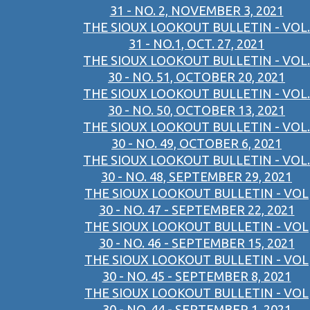
31 - NO. 2, NOVEMBER 3, 2021
THE SIOUX LOOKOUT BULLETIN - VOL.
31 - NO.1, OCT. 27, 2021
THE SIOUX LOOKOUT BULLETIN - VOL.
30 - NO. 51, OCTOBER 20, 2021
THE SIOUX LOOKOUT BULLETIN - VOL.
30 - NO. 50, OCTOBER 13, 2021
THE SIOUX LOOKOUT BULLETIN - VOL.
30 - NO. 49, OCTOBER 6, 2021
THE SIOUX LOOKOUT BULLETIN - VOL.
30 - NO. 48, SEPTEMBER 29, 2021
THE SIOUX LOOKOUT BULLETIN - VOL
30 - NO. 47 - SEPTEMBER 22, 2021
THE SIOUX LOOKOUT BULLETIN - VOL
30 - NO. 46 - SEPTEMBER 15, 2021
THE SIOUX LOOKOUT BULLETIN - VOL
30 - NO. 45 - SEPTEMBER 8, 2021
THE SIOUX LOOKOUT BULLETIN - VOL
30 - NO. 44 - SEPTEMBER 1, 2021