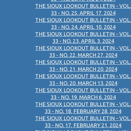
THE SIOUX LOOKOUT BULLETIN - VOL.
33 - NO. 25, APRIL 17, 2024
THE SIOUX LOOKOUT BULLETIN - VOL.
33 - NO. 24, APRIL 10, 2024
THE SIOUX LOOKOUT BULLETIN - VOL.
33 - NO. 23, APRIL 3, 2024
THE SIOUX LOOKOUT BULLETIN - VOL.
33 - NO. 22, MARCH 27, 2024
THE SIOUX LOOKOUT BULLETIN - VOL.
33 - NO. 21, MARCH 20, 2024
THE SIOUX LOOKOUT BULLETIN - VOL.
33 - NO. 20, MARCH 13, 2024
THE SIOUX LOOKOUT BULLETIN - VOL.
33 - NO. 19, MARCH 6, 2024
THE SIOUX LOOKOUT BULLETIN - VOL.
33 - NO. 18, FEBRUARY 28, 2024
THE SIOUX LOOKOUT BULLETIN - VOL.
33 - NO. 17, FEBRUARY 21, 2024