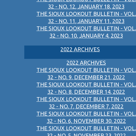
32 - NO. 12, JANUARY 18, 2023
THE SIOUX LOOKOUT BULLETIN - VOL.
32 - NO. 11, JANUARY 11, 2023
THE SIOUX LOOKOUT BULLETIN - VOL.
32 - NO. 10, JANUARY 4, 2023
2022 ARCHIVES
2022 ARCHIVES
THE SIOUX LOOKOUT BULLETIN - VOL.
32 - NO. 9, DECEMBER 21, 2022
THE SIOUX LOOKOUT BULLETIN - VOL.
32 - NO. 8, DECEMBER 14, 2022
THE SIOUX LOOKOUT BULLETIN - VOL.
32 - NO. 7, DECEMBER 7, 2022
THE SIOUX LOOKOUT BULLETIN - VOL.
32 - NO. 6, NOVEMBER 30, 2022
THE SIOUX LOOKOUT BULLETIN - VOL.
32 - NO. 5, NOVEMBER 23, 2022