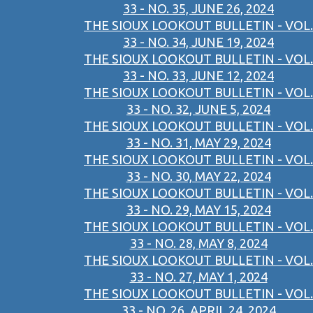
33 - NO. 35, JUNE 26, 2024
THE SIOUX LOOKOUT BULLETIN - VOL.
33 - NO. 34, JUNE 19, 2024
THE SIOUX LOOKOUT BULLETIN - VOL.
33 - NO. 33, JUNE 12, 2024
THE SIOUX LOOKOUT BULLETIN - VOL.
33 - NO. 32, JUNE 5, 2024
THE SIOUX LOOKOUT BULLETIN - VOL.
33 - NO. 31, MAY 29, 2024
THE SIOUX LOOKOUT BULLETIN - VOL.
33 - NO. 30, MAY 22, 2024
THE SIOUX LOOKOUT BULLETIN - VOL.
33 - NO. 29, MAY 15, 2024
THE SIOUX LOOKOUT BULLETIN - VOL.
33 - NO. 28, MAY 8, 2024
THE SIOUX LOOKOUT BULLETIN - VOL.
33 - NO. 27, MAY 1, 2024
THE SIOUX LOOKOUT BULLETIN - VOL.
33 - NO. 26, APRIL 24, 2024