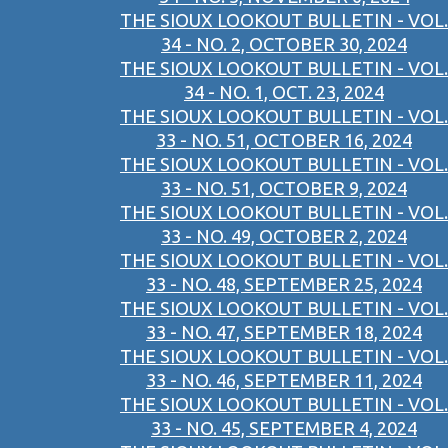
THE SIOUX LOOKOUT BULLETIN - VOL.
34 - NO. 2, OCTOBER 30, 2024
THE SIOUX LOOKOUT BULLETIN - VOL.
34 - NO. 1, OCT. 23, 2024
THE SIOUX LOOKOUT BULLETIN - VOL.
33 - NO. 51, OCTOBER 16, 2024
THE SIOUX LOOKOUT BULLETIN - VOL.
33 - NO. 51, OCTOBER 9, 2024
THE SIOUX LOOKOUT BULLETIN - VOL.
33 - NO. 49, OCTOBER 2, 2024
THE SIOUX LOOKOUT BULLETIN - VOL.
33 - NO. 48, SEPTEMBER 25, 2024
THE SIOUX LOOKOUT BULLETIN - VOL.
33 - NO. 47, SEPTEMBER 18, 2024
THE SIOUX LOOKOUT BULLETIN - VOL.
33 - NO. 46, SEPTEMBER 11, 2024
THE SIOUX LOOKOUT BULLETIN - VOL.
33 - NO. 45, SEPTEMBER 4, 2024