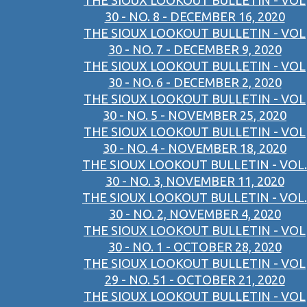
THE SIOUX LOOKOUT BULLETIN - VOL
30 - NO. 8 - DECEMBER 16, 2020
THE SIOUX LOOKOUT BULLETIN - VOL
30 - NO. 7 - DECEMBER 9, 2020
THE SIOUX LOOKOUT BULLETIN - VOL
30 - NO. 6 - DECEMBER 2, 2020
THE SIOUX LOOKOUT BULLETIN - VOL
30 - NO. 5 - NOVEMBER 25, 2020
THE SIOUX LOOKOUT BULLETIN - VOL
30 - NO. 4 - NOVEMBER 18, 2020
THE SIOUX LOOKOUT BULLETIN - VOL.
30 - NO. 3, NOVEMBER 11, 2020
THE SIOUX LOOKOUT BULLETIN - VOL.
30 - NO. 2, NOVEMBER 4, 2020
THE SIOUX LOOKOUT BULLETIN - VOL
30 - NO. 1 - OCTOBER 28, 2020
THE SIOUX LOOKOUT BULLETIN - VOL
29 - NO. 51 - OCTOBER 21, 2020
THE SIOUX LOOKOUT BULLETIN - VOL