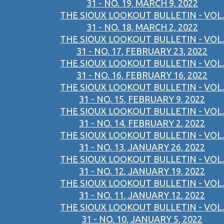
31 - NO. 19, MARCH 9, 2022
THE SIOUX LOOKOUT BULLETIN - VOL.
31 - NO. 18, MARCH 2, 2022
THE SIOUX LOOKOUT BULLETIN - VOL.
31 - NO. 17, FEBRUARY 23, 2022
THE SIOUX LOOKOUT BULLETIN - VOL.
31 - NO. 16, FEBRUARY 16, 2022
THE SIOUX LOOKOUT BULLETIN - VOL.
31 - NO. 15, FEBRUARY 9, 2022
THE SIOUX LOOKOUT BULLETIN - VOL.
31 - NO. 14, FEBRUARY 2, 2022
THE SIOUX LOOKOUT BULLETIN - VOL.
31 - NO. 13, JANUARY 26, 2022
THE SIOUX LOOKOUT BULLETIN - VOL.
31 - NO. 12, JANUARY 19, 2022
THE SIOUX LOOKOUT BULLETIN - VOL.
31 - NO. 11, JANUARY 12, 2022
THE SIOUX LOOKOUT BULLETIN - VOL.
31 - NO. 10, JANUARY 5, 2022