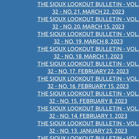
THE SIOUX LOOKOUT BULLETIN - VOL.
32 - NO. 21, MARCH 22, 2023
THE SIOUX LOOKOUT BULLETIN - VOL.
32 - NO. 20, MARCH 15, 2023
THE SIOUX LOOKOUT BULLETIN - VOL.
32 - NO. 19, MARCH 8, 2023
THE SIOUX LOOKOUT BULLETIN - VOL.
32 - NO. 18, MARCH 1, 2023
THE SIOUX LOOKOUT BULLETIN - VOL.
32 - NO. 17, FEBRUARY 22, 2023
THE SIOUX LOOKOUT BULLETIN - VOL.
32 - NO. 16, FEBRUARY 15, 2023
THE SIOUX LOOKOUT BULLETIN - VOL.
32 - NO. 15, FEBRUARY 8, 2023
THE SIOUX LOOKOUT BULLETIN - VOL.
32 - NO. 14, FEBRUARY 1, 2023
THE SIOUX LOOKOUT BULLETIN - VOL.
32 - NO. 13, JANUARY 25, 2023
THE SIOUX LOOKOUT BULLETIN - VOL.