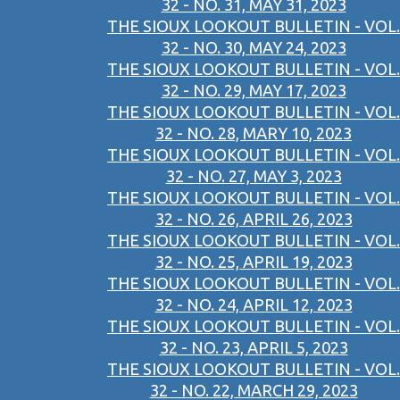
32 - NO. 31, MAY 31, 2023
THE SIOUX LOOKOUT BULLETIN - VOL.
32 - NO. 30, MAY 24, 2023
THE SIOUX LOOKOUT BULLETIN - VOL.
32 - NO. 29, MAY 17, 2023
THE SIOUX LOOKOUT BULLETIN - VOL.
32 - NO. 28, MARY 10, 2023
THE SIOUX LOOKOUT BULLETIN - VOL.
32 - NO. 27, MAY 3, 2023
THE SIOUX LOOKOUT BULLETIN - VOL.
32 - NO. 26, APRIL 26, 2023
THE SIOUX LOOKOUT BULLETIN - VOL.
32 - NO. 25, APRIL 19, 2023
THE SIOUX LOOKOUT BULLETIN - VOL.
32 - NO. 24, APRIL 12, 2023
THE SIOUX LOOKOUT BULLETIN - VOL.
32 - NO. 23, APRIL 5, 2023
THE SIOUX LOOKOUT BULLETIN - VOL.
32 - NO. 22, MARCH 29, 2023