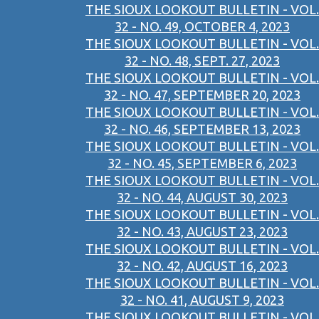
THE SIOUX LOOKOUT BULLETIN - VOL.
32 - NO. 49, OCTOBER 4, 2023
THE SIOUX LOOKOUT BULLETIN - VOL.
32 - NO. 48, SEPT. 27, 2023
THE SIOUX LOOKOUT BULLETIN - VOL.
32 - NO. 47, SEPTEMBER 20, 2023
THE SIOUX LOOKOUT BULLETIN - VOL.
32 - NO. 46, SEPTEMBER 13, 2023
THE SIOUX LOOKOUT BULLETIN - VOL.
32 - NO. 45, SEPTEMBER 6, 2023
THE SIOUX LOOKOUT BULLETIN - VOL.
32 - NO. 44, AUGUST 30, 2023
THE SIOUX LOOKOUT BULLETIN - VOL.
32 - NO. 43, AUGUST 23, 2023
THE SIOUX LOOKOUT BULLETIN - VOL.
32 - NO. 42, AUGUST 16, 2023
THE SIOUX LOOKOUT BULLETIN - VOL.
32 - NO. 41, AUGUST 9, 2023
THE SIOUX LOOKOUT BULLETIN - VOL.