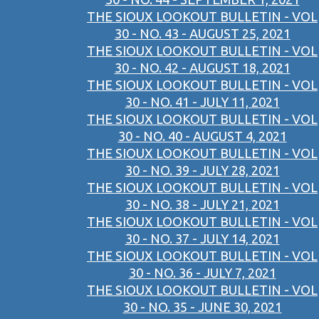
THE SIOUX LOOKOUT BULLETIN - VOL
30 - NO. 43 - AUGUST 25, 2021
THE SIOUX LOOKOUT BULLETIN - VOL
30 - NO. 42 - AUGUST 18, 2021
THE SIOUX LOOKOUT BULLETIN - VOL
30 - NO. 41 - JULY 11, 2021
THE SIOUX LOOKOUT BULLETIN - VOL
30 - NO. 40 - AUGUST 4, 2021
THE SIOUX LOOKOUT BULLETIN - VOL
30 - NO. 39 - JULY 28, 2021
THE SIOUX LOOKOUT BULLETIN - VOL
30 - NO. 38 - JULY 21, 2021
THE SIOUX LOOKOUT BULLETIN - VOL
30 - NO. 37 - JULY 14, 2021
THE SIOUX LOOKOUT BULLETIN - VOL
30 - NO. 36 - JULY 7, 2021
THE SIOUX LOOKOUT BULLETIN - VOL
30 - NO. 35 - JUNE 30, 2021