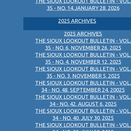
THE SIOUX LOOKOUT BULLETIN - VOL.
35 - NO. 14,JANUARY 28, 2026
2025 ARCHIVES
2025 ARCHIVES
THE SIOUX LOOKOUT BULLETIN - VOL.
35 - NO. 6, NOVEMBER 26, 2025
THE SIOUX LOOKOUT BULLETIN - VOL.
35 - NO. 4, NOVEMBER 12, 2025
THE SIOUX LOOKOUT BULLETIN - VOL.
35 - NO. 3, NOVEMBER 5, 2025
THE SIOUX LOOKOUT BULLETIN - VOL.
34 - NO. 48, SEPTEMBER 24, 20025
THE SIOUX LOOKOUT BULLETIN - VOL.
34 - NO. 42, AUGUST 6, 2025
THE SIOUX LOOKOUT BULLETIN - VOL.
34 - NO. 40, JULY 30, 2025
THE SIOUX LOOKOUT BULLETIN - VOL.