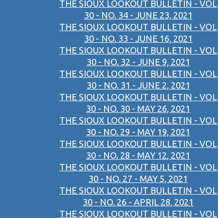
THE SIOUX LOOKOUT BULLETIN - VOL
30 - NO. 34 - JUNE 23, 2021
THE SIOUX LOOKOUT BULLETIN - VOL
30 - NO. 33 - JUNE 16, 2021
THE SIOUX LOOKOUT BULLETIN - VOL
30 - NO. 32 - JUNE 9, 2021
THE SIOUX LOOKOUT BULLETIN - VOL
30 - NO. 31 - JUNE 2, 2021
THE SIOUX LOOKOUT BULLETIN - VOL
30 - NO. 30 - MAY 26, 2021
THE SIOUX LOOKOUT BULLETIN - VOL
30 - NO. 29 - MAY 19, 2021
THE SIOUX LOOKOUT BULLETIN - VOL
30 - NO. 28 - MAY 12, 2021
THE SIOUX LOOKOUT BULLETIN - VOL
30 - NO. 27 - MAY 5, 2021
THE SIOUX LOOKOUT BULLETIN - VOL
30 - NO. 26 - APRIL 28, 2021
THE SIOUX LOOKOUT BULLETIN - VOL