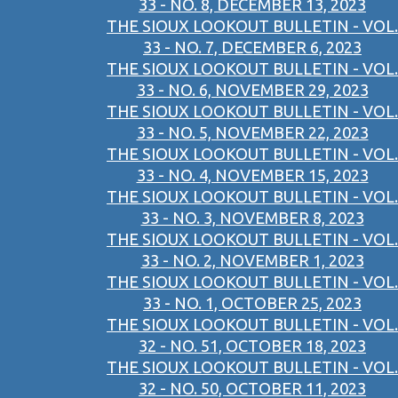
33 - NO. 8, DECEMBER 13, 2023
THE SIOUX LOOKOUT BULLETIN - VOL.
33 - NO. 7, DECEMBER 6, 2023
THE SIOUX LOOKOUT BULLETIN - VOL.
33 - NO. 6, NOVEMBER 29, 2023
THE SIOUX LOOKOUT BULLETIN - VOL.
33 - NO. 5, NOVEMBER 22, 2023
THE SIOUX LOOKOUT BULLETIN - VOL.
33 - NO. 4, NOVEMBER 15, 2023
THE SIOUX LOOKOUT BULLETIN - VOL.
33 - NO. 3, NOVEMBER 8, 2023
THE SIOUX LOOKOUT BULLETIN - VOL.
33 - NO. 2, NOVEMBER 1, 2023
THE SIOUX LOOKOUT BULLETIN - VOL.
33 - NO. 1, OCTOBER 25, 2023
THE SIOUX LOOKOUT BULLETIN - VOL.
32 - NO. 51, OCTOBER 18, 2023
THE SIOUX LOOKOUT BULLETIN - VOL.
32 - NO. 50, OCTOBER 11, 2023