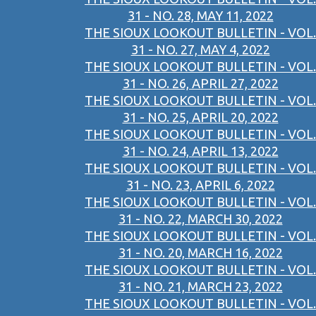
31 - NO. 28, MAY 11, 2022
THE SIOUX LOOKOUT BULLETIN - VOL.
31 - NO. 27, MAY 4, 2022
THE SIOUX LOOKOUT BULLETIN - VOL.
31 - NO. 26, APRIL 27, 2022
THE SIOUX LOOKOUT BULLETIN - VOL.
31 - NO. 25, APRIL 20, 2022
THE SIOUX LOOKOUT BULLETIN - VOL.
31 - NO. 24, APRIL 13, 2022
THE SIOUX LOOKOUT BULLETIN - VOL.
31 - NO. 23, APRIL 6, 2022
THE SIOUX LOOKOUT BULLETIN - VOL.
31 - NO. 22, MARCH 30, 2022
THE SIOUX LOOKOUT BULLETIN - VOL.
31 - NO. 20, MARCH 16, 2022
THE SIOUX LOOKOUT BULLETIN - VOL.
31 - NO. 21, MARCH 23, 2022
THE SIOUX LOOKOUT BULLETIN - VOL.