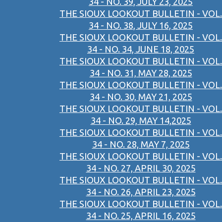
34 - NO. 39, JULY 23, 2025
THE SIOUX LOOKOUT BULLETIN - VOL.
34 - NO. 38, JULY 16, 2025
THE SIOUX LOOKOUT BULLETIN - VOL.
34 - NO. 34, JUNE 18, 2025
THE SIOUX LOOKOUT BULLETIN - VOL.
34 - NO. 31, MAY 28, 2025
THE SIOUX LOOKOUT BULLETIN - VOL.
34 - NO. 30, MAY 21, 2025
THE SIOUX LOOKOUT BULLETIN - VOL.
34 - NO. 29, MAY 14,2025
THE SIOUX LOOKOUT BULLETIN - VOL.
34 - NO. 28, MAY 7, 2025
THE SIOUX LOOKOUT BULLETIN - VOL.
34 - NO. 27, APRIL 30, 2025
THE SIOUX LOOKOUT BULLETIN - VOL.
34 - NO. 26, APRIL 23, 2025
THE SIOUX LOOKOUT BULLETIN - VOL.
34 - NO. 25, APRIL 16, 2025