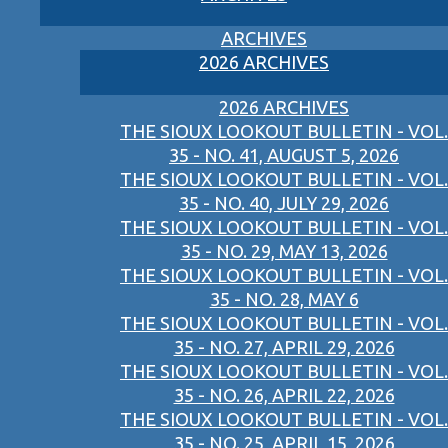
ARCHIVES
2026 ARCHIVES
2026 ARCHIVES
THE SIOUX LOOKOUT BULLETIN - VOL.
35 - NO. 41, AUGUST 5, 2026
THE SIOUX LOOKOUT BULLETIN - VOL.
35 - NO. 40, JULY 29, 2026
THE SIOUX LOOKOUT BULLETIN - VOL.
35 - NO. 29, MAY 13, 2026
THE SIOUX LOOKOUT BULLETIN - VOL.
35 - NO. 28, MAY 6
THE SIOUX LOOKOUT BULLETIN - VOL.
35 - NO. 27, APRIL 29, 2026
THE SIOUX LOOKOUT BULLETIN - VOL.
35 - NO. 26, APRIL 22, 2026
THE SIOUX LOOKOUT BULLETIN - VOL.
35 - NO. 25, APRIL 15, 2026