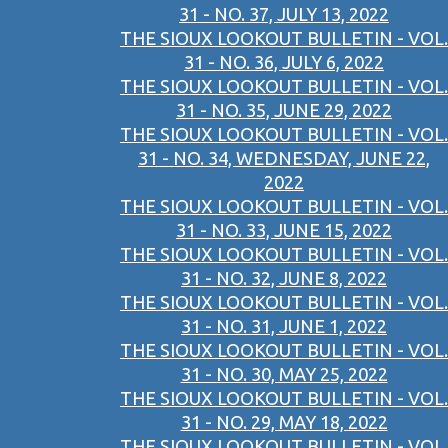
31 - NO. 37, JULY 13, 2022
THE SIOUX LOOKOUT BULLETIN - VOL.
31 - NO. 36, JULY 6, 2022
THE SIOUX LOOKOUT BULLETIN - VOL.
31 - NO. 35, JUNE 29, 2022
THE SIOUX LOOKOUT BULLETIN - VOL.
31 - NO. 34, WEDNESDAY, JUNE 22,
2022
THE SIOUX LOOKOUT BULLETIN - VOL.
31 - NO. 33, JUNE 15, 2022
THE SIOUX LOOKOUT BULLETIN - VOL.
31 - NO. 32, JUNE 8, 2022
THE SIOUX LOOKOUT BULLETIN - VOL.
31 - NO. 31, JUNE 1, 2022
THE SIOUX LOOKOUT BULLETIN - VOL.
31 - NO. 30, MAY 25, 2022
THE SIOUX LOOKOUT BULLETIN - VOL.
31 - NO. 29, MAY 18, 2022
THE SIOUX LOOKOUT BULLETIN - VOL.