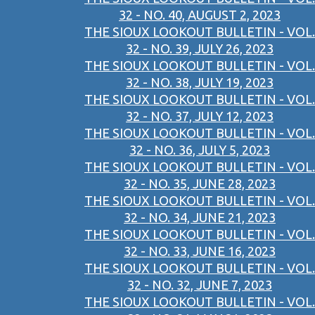
32 - NO. 40, AUGUST 2, 2023
THE SIOUX LOOKOUT BULLETIN - VOL.
32 - NO. 39, JULY 26, 2023
THE SIOUX LOOKOUT BULLETIN - VOL.
32 - NO. 38, JULY 19, 2023
THE SIOUX LOOKOUT BULLETIN - VOL.
32 - NO. 37, JULY 12, 2023
THE SIOUX LOOKOUT BULLETIN - VOL.
32 - NO. 36, JULY 5, 2023
THE SIOUX LOOKOUT BULLETIN - VOL.
32 - NO. 35, JUNE 28, 2023
THE SIOUX LOOKOUT BULLETIN - VOL.
32 - NO. 34, JUNE 21, 2023
THE SIOUX LOOKOUT BULLETIN - VOL.
32 - NO. 33, JUNE 16, 2023
THE SIOUX LOOKOUT BULLETIN - VOL.
32 - NO. 32, JUNE 7, 2023
THE SIOUX LOOKOUT BULLETIN - VOL.