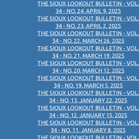
THE SIOUX LOOKOUT BULLETIN - VOL.
34 - NO. 24, APRIL 9, 2025
THE SIOUX LOOKOUT BULLETIN - VOL.
34 - NO. 23, APRIL 2, 2025
THE SIOUX LOOKOUT BULLETIN - VOL.
34 - NO. 22, MARCH 26, 2025
THE SIOUX LOOKOUT BULLETIN - VOL.
34 - NO. 21, MARCH 19, 2025
THE SIOUX LOOKOUT BULLETIN - VOL.
34 - NO. 20, MARCH 12, 2025
THE SIOUX LOOKOUT BULLETIN - VOL.
34 - NO. 19, MARCH 5, 2025
THE SIOUX LOOKOUT BULLETIN - VOL.
34 - NO. 13, JANUARY 22, 2025
THE SIOUX LOOKOUT BULLETIN - VOL.
34 - NO. 12, JANUARY 15, 2025
THE SIOUX LOOKOUT BULLETIN - VOL.
34 - NO. 11, JANUARY 8, 2025
THE SIOUX LOOKOUT BULLETIN - VOL.