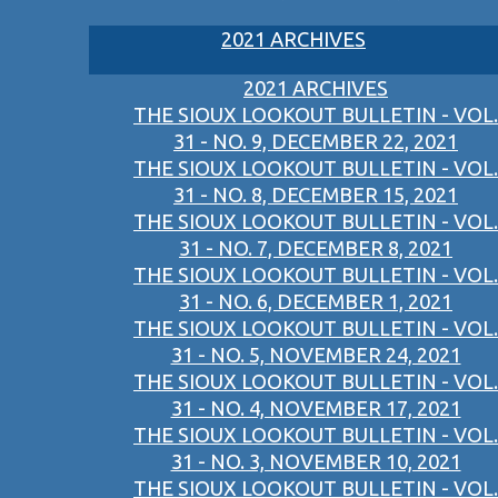
2021 ARCHIVES
2021 ARCHIVES
THE SIOUX LOOKOUT BULLETIN - VOL.
31 - NO. 9, DECEMBER 22, 2021
THE SIOUX LOOKOUT BULLETIN - VOL.
31 - NO. 8, DECEMBER 15, 2021
THE SIOUX LOOKOUT BULLETIN - VOL.
31 - NO. 7, DECEMBER 8, 2021
THE SIOUX LOOKOUT BULLETIN - VOL.
31 - NO. 6, DECEMBER 1, 2021
THE SIOUX LOOKOUT BULLETIN - VOL.
31 - NO. 5, NOVEMBER 24, 2021
THE SIOUX LOOKOUT BULLETIN - VOL.
31 - NO. 4, NOVEMBER 17, 2021
THE SIOUX LOOKOUT BULLETIN - VOL.
31 - NO. 3, NOVEMBER 10, 2021
THE SIOUX LOOKOUT BULLETIN - VOL.