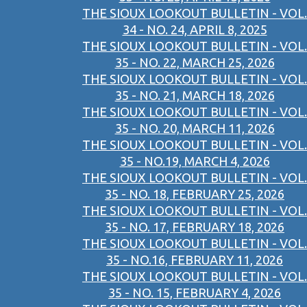
THE SIOUX LOOKOUT BULLETIN - VOL.
34 - NO. 24, APRIL 8, 2025
THE SIOUX LOOKOUT BULLETIN - VOL.
35 - NO. 22, MARCH 25, 2026
THE SIOUX LOOKOUT BULLETIN - VOL.
35 - NO. 21, MARCH 18, 2026
THE SIOUX LOOKOUT BULLETIN - VOL.
35 - NO. 20, MARCH 11, 2026
THE SIOUX LOOKOUT BULLETIN - VOL.
35 - NO.19, MARCH 4, 2026
THE SIOUX LOOKOUT BULLETIN - VOL.
35 - NO. 18, FEBRUARY 25, 2026
THE SIOUX LOOKOUT BULLETIN - VOL.
35 - NO. 17, FEBRUARY 18, 2026
THE SIOUX LOOKOUT BULLETIN - VOL.
35 - NO.16, FEBRUARY 11, 2026
THE SIOUX LOOKOUT BULLETIN - VOL.
35 - NO. 15, FEBRUARY 4, 2026