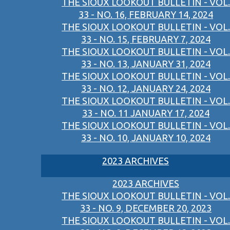
THE SIOUX LOOKOUT BULLETIN - VOL.
33 - NO. 16, FEBRUARY 14, 2024
THE SIOUX LOOKOUT BULLETIN - VOL.
33 - NO. 15, FEBRUARY 7, 2024
THE SIOUX LOOKOUT BULLETIN - VOL.
33 - NO. 13, JANUARY 31, 2024
THE SIOUX LOOKOUT BULLETIN - VOL.
33 - NO. 12, JANUARY 24, 2024
THE SIOUX LOOKOUT BULLETIN - VOL.
33 - NO. 11 JANUARY 17, 2024
THE SIOUX LOOKOUT BULLETIN - VOL.
33 - NO. 10, JANUARY 10, 2024
2023 ARCHIVES
2023 ARCHIVES
THE SIOUX LOOKOUT BULLETIN - VOL.
33 - NO. 9, DECEMBER 20, 2023
THE SIOUX LOOKOUT BULLETIN - VOL.