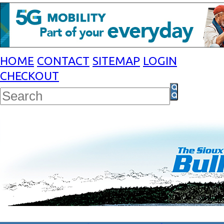
HOME
CONTACT
SITEMAP
LOGIN
CHECKOUT