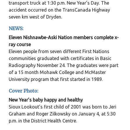
transport truck at 1:30 p.m. New Year’s Day. The
accident occurred on the TransCanada Highway
seven km west of Dryden.
NEWS:
Eleven Nishnawbe-Aski Nation members complete x-
ray course
Eleven people from seven different First Nations
communities graduated with certificates in Basic
Radiography November 24. The graduates were part
of a 15 month Mohawk College and McMaster
University program that first started in 1989.
Cover Photo:
New Year’s baby happy and healthy
Sioux Lookout’s first child of 2001 was born to Jeri
Graham and Roger Zilkowsky on January 4, at 5:30
p.m. in the District Health Centre.