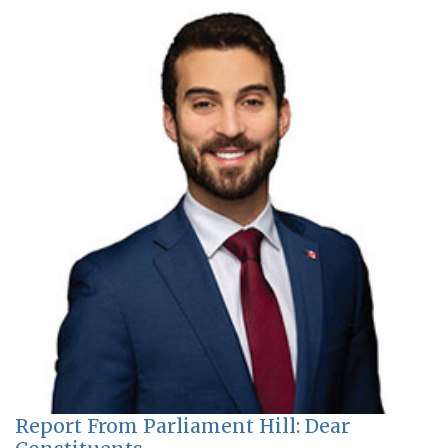
Report From Parliament Hill: Dear