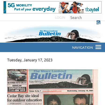
LOGIN
Tuesday, January 17, 2023