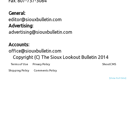
Fax: 807-737-3084
General:
editor@siouxbulletin.com
Advertising:
advertising@siouxbulletin.com
Accounts:
office@siouxbulletin.com
Copyright (C) The Sioux Lookout Bulletin 2014
Terms of Use
Privacy Policy
Built on
ShoutCMS
Shipping Policy
Comments Policy
[View Full Site]