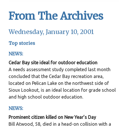
From The Archives
Wednesday, January 10, 2001
Top stories
NEWS:
Cedar Bay site ideal for outdoor education
A needs assessment study completed last month
concluded that the Cedar Bay recreation area,
located on Pelican Lake on the northwest side of
Sioux Lookout, is an ideal location for grade school
and high school outdoor education.
NEWS:
Prominent citizen killed on New Year’s Day
Bill Atwood, 58, died in a head-on collision with a