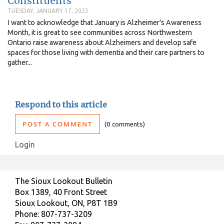
Constituents
TUESDAY, JANUARY 17, 2023
I want to acknowledge that January is Alzheimer's Awareness
Month, it is great to see communities across Northwestern
Ontario raise awareness about Alzheimers and develop safe
spaces for those living with dementia and their care partners to
gather...
Respond to this article
POST A COMMENT
0 comments
Login
The Sioux Lookout Bulletin
Box 1389, 40 Front Street
Sioux Lookout, ON, P8T 1B9
Phone: 807-737-3209