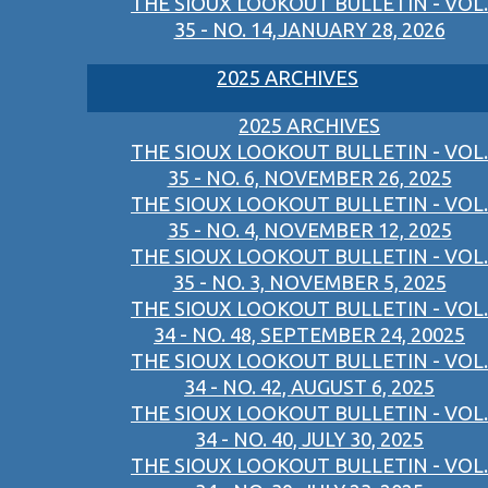
THE SIOUX LOOKOUT BULLETIN - VOL.
35 - NO. 14,JANUARY 28, 2026
2025 ARCHIVES
2025 ARCHIVES
THE SIOUX LOOKOUT BULLETIN - VOL.
35 - NO. 6, NOVEMBER 26, 2025
THE SIOUX LOOKOUT BULLETIN - VOL.
35 - NO. 4, NOVEMBER 12, 2025
THE SIOUX LOOKOUT BULLETIN - VOL.
35 - NO. 3, NOVEMBER 5, 2025
THE SIOUX LOOKOUT BULLETIN - VOL.
34 - NO. 48, SEPTEMBER 24, 20025
THE SIOUX LOOKOUT BULLETIN - VOL.
34 - NO. 42, AUGUST 6, 2025
THE SIOUX LOOKOUT BULLETIN - VOL.
34 - NO. 40, JULY 30, 2025
THE SIOUX LOOKOUT BULLETIN - VOL.