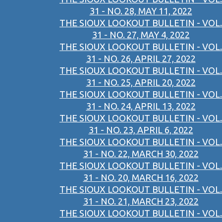
31 - NO. 28, MAY 11, 2022
THE SIOUX LOOKOUT BULLETIN - VOL.
31 - NO. 27, MAY 4, 2022
THE SIOUX LOOKOUT BULLETIN - VOL.
31 - NO. 26, APRIL 27, 2022
THE SIOUX LOOKOUT BULLETIN - VOL.
31 - NO. 25, APRIL 20, 2022
THE SIOUX LOOKOUT BULLETIN - VOL.
31 - NO. 24, APRIL 13, 2022
THE SIOUX LOOKOUT BULLETIN - VOL.
31 - NO. 23, APRIL 6, 2022
THE SIOUX LOOKOUT BULLETIN - VOL.
31 - NO. 22, MARCH 30, 2022
THE SIOUX LOOKOUT BULLETIN - VOL.
31 - NO. 20, MARCH 16, 2022
THE SIOUX LOOKOUT BULLETIN - VOL.
31 - NO. 21, MARCH 23, 2022
THE SIOUX LOOKOUT BULLETIN - VOL.