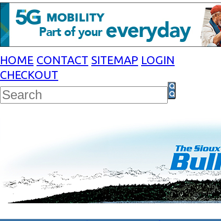
HOME
CONTACT
SITEMAP
LOGIN
CHECKOUT