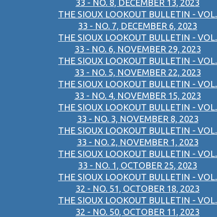
33 - NO. 8, DECEMBER 13, 2023
THE SIOUX LOOKOUT BULLETIN - VOL.
33 - NO. 7, DECEMBER 6, 2023
THE SIOUX LOOKOUT BULLETIN - VOL.
33 - NO. 6, NOVEMBER 29, 2023
THE SIOUX LOOKOUT BULLETIN - VOL.
33 - NO. 5, NOVEMBER 22, 2023
THE SIOUX LOOKOUT BULLETIN - VOL.
33 - NO. 4, NOVEMBER 15, 2023
THE SIOUX LOOKOUT BULLETIN - VOL.
33 - NO. 3, NOVEMBER 8, 2023
THE SIOUX LOOKOUT BULLETIN - VOL.
33 - NO. 2, NOVEMBER 1, 2023
THE SIOUX LOOKOUT BULLETIN - VOL.
33 - NO. 1, OCTOBER 25, 2023
THE SIOUX LOOKOUT BULLETIN - VOL.
32 - NO. 51, OCTOBER 18, 2023
THE SIOUX LOOKOUT BULLETIN - VOL.
32 - NO. 50, OCTOBER 11, 2023