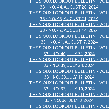
THE SIOUX LOOKOUT BULLETIN - VOL.
33 - NO. 44, AUGUST 28, 2024
THE SIOUX LOOKOUT BULLETIN - VOL.
33 - NO. 43, AUGUST 21, 2024
THE SIOUX LOOKOUT BULLETIN - VOL.
33 - NO. 42, AUGUST 14, 2024
THE SIOUX LOOKOUT BULLETIN - VOL.
33 - NO. 41, AUGUST. 7, 2024
THE SIOUX LOOKOUT BULLETIN - VOL.
33 - NO. 40, JULY 31, 2024
THE SIOUX LOOKOUT BULLETIN - VOL.
33 - NO. 39, JULY 24, 2024
THE SIOUX LOOKOUT BULLETIN - VOL.
33 - NO. 38,JULY 17, 2024
THE SIOUX LOOKOUT BULLETIN - VOL.
33 - NO. 37, JULY 10, 2024
THE SIOUX LOOKOUT BULLETIN - VOL.
33 - NO. 36, JULY 3, 2024
THE SIOUX LOOKOUT BULLETIN - VOL.