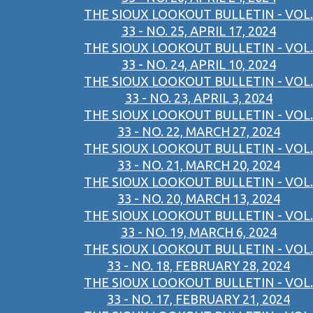
THE SIOUX LOOKOUT BULLETIN - VOL.
33 - NO. 25, APRIL 17, 2024
THE SIOUX LOOKOUT BULLETIN - VOL.
33 - NO. 24, APRIL 10, 2024
THE SIOUX LOOKOUT BULLETIN - VOL.
33 - NO. 23, APRIL 3, 2024
THE SIOUX LOOKOUT BULLETIN - VOL.
33 - NO. 22, MARCH 27, 2024
THE SIOUX LOOKOUT BULLETIN - VOL.
33 - NO. 21, MARCH 20, 2024
THE SIOUX LOOKOUT BULLETIN - VOL.
33 - NO. 20, MARCH 13, 2024
THE SIOUX LOOKOUT BULLETIN - VOL.
33 - NO. 19, MARCH 6, 2024
THE SIOUX LOOKOUT BULLETIN - VOL.
33 - NO. 18, FEBRUARY 28, 2024
THE SIOUX LOOKOUT BULLETIN - VOL.
33 - NO. 17, FEBRUARY 21, 2024