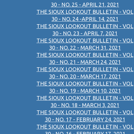
30 - NO. 25 - APRIL 21, 2021
THE SIOUX LOOKOUT BULLETIN - VOL
30 - NO. 24 -APRIL 14, 2021
THE SIOUX LOOKOUT BULLETIN - VOL
30 - NO. 23 - APRIL 7, 2021
THE SIOUX LOOKOUT BULLETIN - VOL
30 - NO. 22 - MARCH 31, 2021
THE SIOUX LOOKOUT BULLETIN - VOL
30 - NO. 21 - MARCH 24, 2021
THE SIOUX LOOKOUT BULLETIN - VOL
30 - NO. 20 - MARCH 17, 2021
THE SIOUX LOOKOUT BULLETIN - VOL
30 - NO. 19 - MARCH 10, 2021
THE SIOUX LOOKOUT BULLETIN - VOL
30 - NO. 18 - MARCH 3, 2021
THE SIOUX LOOKOUT BULLETIN - VOL
30 - NO. 17 - FEBRUARY 24, 2021
THE SIOUX LOOKOUT BULLETIN - VOL
30 - NO. 16 - FEBRUARY 17, 2021