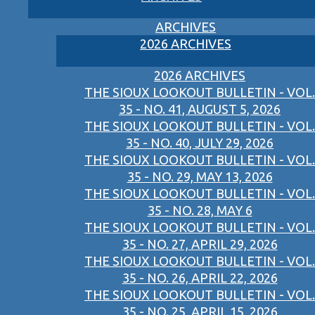
ARCHIVES
2026 ARCHIVES
2026 ARCHIVES
THE SIOUX LOOKOUT BULLETIN - VOL.
35 - NO. 41, AUGUST 5, 2026
THE SIOUX LOOKOUT BULLETIN - VOL.
35 - NO. 40, JULY 29, 2026
THE SIOUX LOOKOUT BULLETIN - VOL.
35 - NO. 29, MAY 13, 2026
THE SIOUX LOOKOUT BULLETIN - VOL.
35 - NO. 28, MAY 6
THE SIOUX LOOKOUT BULLETIN - VOL.
35 - NO. 27, APRIL 29, 2026
THE SIOUX LOOKOUT BULLETIN - VOL.
35 - NO. 26, APRIL 22, 2026
THE SIOUX LOOKOUT BULLETIN - VOL.
35 - NO. 25, APRIL 15, 2026