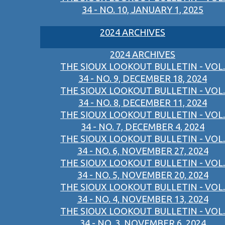
34 - NO. 10, JANUARY 1, 2025
2024 ARCHIVES
2024 ARCHIVES
THE SIOUX LOOKOUT BULLETIN - VOL.
34 - NO. 9, DECEMBER 18, 2024
THE SIOUX LOOKOUT BULLETIN - VOL.
34 - NO. 8, DECEMBER 11, 2024
THE SIOUX LOOKOUT BULLETIN - VOL.
34 - NO. 7, DECEMBER 4, 2024
THE SIOUX LOOKOUT BULLETIN - VOL.
34 - NO. 6, NOVEMBER 27, 2024
THE SIOUX LOOKOUT BULLETIN - VOL.
34 - NO. 5, NOVEMBER 20, 2024
THE SIOUX LOOKOUT BULLETIN - VOL.
34 - NO. 4, NOVEMBER 13, 2024
THE SIOUX LOOKOUT BULLETIN - VOL.
34 - NO. 3, NOVEMBER 6, 2024