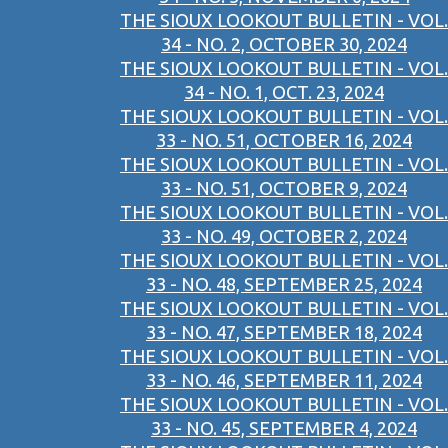
THE SIOUX LOOKOUT BULLETIN - VOL.
34 - NO. 2, OCTOBER 30, 2024
THE SIOUX LOOKOUT BULLETIN - VOL.
34 - NO. 1, OCT. 23, 2024
THE SIOUX LOOKOUT BULLETIN - VOL.
33 - NO. 51, OCTOBER 16, 2024
THE SIOUX LOOKOUT BULLETIN - VOL.
33 - NO. 51, OCTOBER 9, 2024
THE SIOUX LOOKOUT BULLETIN - VOL.
33 - NO. 49, OCTOBER 2, 2024
THE SIOUX LOOKOUT BULLETIN - VOL.
33 - NO. 48, SEPTEMBER 25, 2024
THE SIOUX LOOKOUT BULLETIN - VOL.
33 - NO. 47, SEPTEMBER 18, 2024
THE SIOUX LOOKOUT BULLETIN - VOL.
33 - NO. 46, SEPTEMBER 11, 2024
THE SIOUX LOOKOUT BULLETIN - VOL.
33 - NO. 45, SEPTEMBER 4, 2024