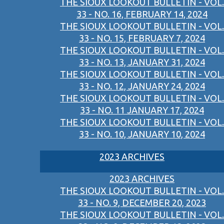
THE SIOUX LOOKOUT BULLETIN - VOL.
33 - NO. 16, FEBRUARY 14, 2024
THE SIOUX LOOKOUT BULLETIN - VOL.
33 - NO. 15, FEBRUARY 7, 2024
THE SIOUX LOOKOUT BULLETIN - VOL.
33 - NO. 13, JANUARY 31, 2024
THE SIOUX LOOKOUT BULLETIN - VOL.
33 - NO. 12, JANUARY 24, 2024
THE SIOUX LOOKOUT BULLETIN - VOL.
33 - NO. 11 JANUARY 17, 2024
THE SIOUX LOOKOUT BULLETIN - VOL.
33 - NO. 10, JANUARY 10, 2024
2023 ARCHIVES
2023 ARCHIVES
THE SIOUX LOOKOUT BULLETIN - VOL.
33 - NO. 9, DECEMBER 20, 2023
THE SIOUX LOOKOUT BULLETIN - VOL.