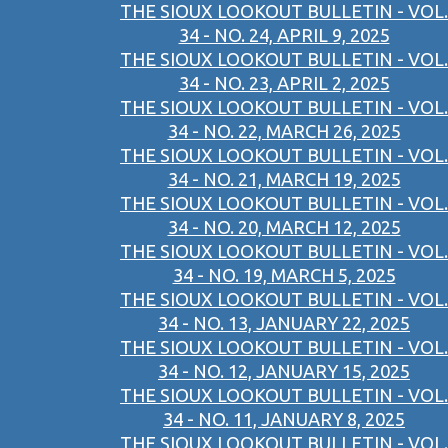
THE SIOUX LOOKOUT BULLETIN - VOL.
34 - NO. 24, APRIL 9, 2025
THE SIOUX LOOKOUT BULLETIN - VOL.
34 - NO. 23, APRIL 2, 2025
THE SIOUX LOOKOUT BULLETIN - VOL.
34 - NO. 22, MARCH 26, 2025
THE SIOUX LOOKOUT BULLETIN - VOL.
34 - NO. 21, MARCH 19, 2025
THE SIOUX LOOKOUT BULLETIN - VOL.
34 - NO. 20, MARCH 12, 2025
THE SIOUX LOOKOUT BULLETIN - VOL.
34 - NO. 19, MARCH 5, 2025
THE SIOUX LOOKOUT BULLETIN - VOL.
34 - NO. 13, JANUARY 22, 2025
THE SIOUX LOOKOUT BULLETIN - VOL.
34 - NO. 12, JANUARY 15, 2025
THE SIOUX LOOKOUT BULLETIN - VOL.
34 - NO. 11, JANUARY 8, 2025
THE SIOUX LOOKOUT BULLETIN - VOL.