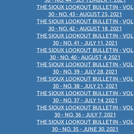
THE SIOUX LOOKOUT BULLETIN - VOL
30 - NO. 43 - AUGUST 25, 2021
THE SIOUX LOOKOUT BULLETIN - VOL
30 - NO. 42 - AUGUST 18, 2021
THE SIOUX LOOKOUT BULLETIN - VOL
30 - NO. 41 - JULY 11, 2021
THE SIOUX LOOKOUT BULLETIN - VOL
30 - NO. 40 - AUGUST 4, 2021
THE SIOUX LOOKOUT BULLETIN - VOL
30 - NO. 39 - JULY 28, 2021
THE SIOUX LOOKOUT BULLETIN - VOL
30 - NO. 38 - JULY 21, 2021
THE SIOUX LOOKOUT BULLETIN - VOL
30 - NO. 37 - JULY 14, 2021
THE SIOUX LOOKOUT BULLETIN - VOL
30 - NO. 36 - JULY 7, 2021
THE SIOUX LOOKOUT BULLETIN - VOL
30 - NO. 35 - JUNE 30, 2021