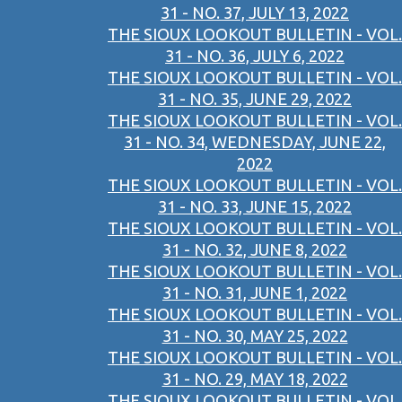
31 - NO. 37, JULY 13, 2022
THE SIOUX LOOKOUT BULLETIN - VOL.
31 - NO. 36, JULY 6, 2022
THE SIOUX LOOKOUT BULLETIN - VOL.
31 - NO. 35, JUNE 29, 2022
THE SIOUX LOOKOUT BULLETIN - VOL.
31 - NO. 34, WEDNESDAY, JUNE 22,
2022
THE SIOUX LOOKOUT BULLETIN - VOL.
31 - NO. 33, JUNE 15, 2022
THE SIOUX LOOKOUT BULLETIN - VOL.
31 - NO. 32, JUNE 8, 2022
THE SIOUX LOOKOUT BULLETIN - VOL.
31 - NO. 31, JUNE 1, 2022
THE SIOUX LOOKOUT BULLETIN - VOL.
31 - NO. 30, MAY 25, 2022
THE SIOUX LOOKOUT BULLETIN - VOL.
31 - NO. 29, MAY 18, 2022
THE SIOUX LOOKOUT BULLETIN - VOL.