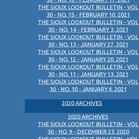
THE SIOUX LOOKOUT BULLETIN - VOL
30 - NO. 15 - FEBRUARY 10, 2021
THE SIOUX LOOKOUT BULLETIN - VOL
30 - NO. 14 - FEBRUARY 3, 2021
THE SIOUX LOOKOUT BULLETIN - VOL
30 - NO. 13 - JANUARY 27, 2021
THE SIOUX LOOKOUT BULLETIN - VOL
30 - NO. 12 - JANUARY 20, 2021
THE SIOUX LOOKOUT BULLETIN - VOL
30 - NO. 11 - JANUARY 13, 2021
THE SIOUX LOOKOUT BULLETIN - VOL
30 - NO. 10 - JANUARY 6, 2021
2020 ARCHIVES
2020 ARCHIVES
THE SIOUX LOOKOUT BULLETIN - VOL
30 - NO. 9 - DECEMBER 23, 2020