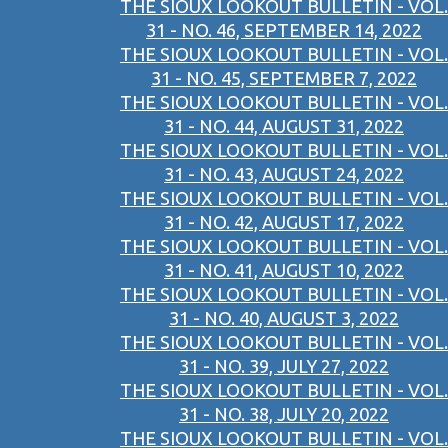
THE SIOUX LOOKOUT BULLETIN - VOL.
31 - NO. 46, SEPTEMBER 14, 2022
THE SIOUX LOOKOUT BULLETIN - VOL.
31 - NO. 45, SEPTEMBER 7, 2022
THE SIOUX LOOKOUT BULLETIN - VOL.
31 - NO. 44, AUGUST 31, 2022
THE SIOUX LOOKOUT BULLETIN - VOL.
31 - NO. 43, AUGUST 24, 2022
THE SIOUX LOOKOUT BULLETIN - VOL.
31 - NO. 42, AUGUST 17, 2022
THE SIOUX LOOKOUT BULLETIN - VOL.
31 - NO. 41, AUGUST 10, 2022
THE SIOUX LOOKOUT BULLETIN - VOL.
31 - NO. 40, AUGUST 3, 2022
THE SIOUX LOOKOUT BULLETIN - VOL.
31 - NO. 39, JULY 27, 2022
THE SIOUX LOOKOUT BULLETIN - VOL.
31 - NO. 38, JULY 20, 2022
THE SIOUX LOOKOUT BULLETIN - VOL.