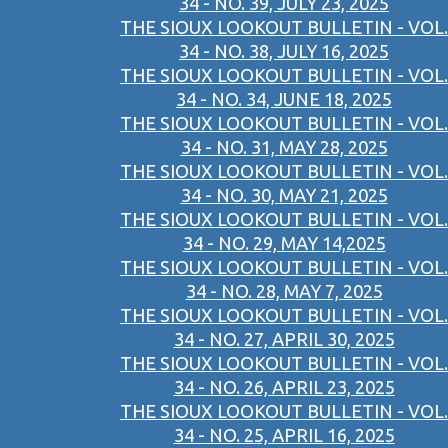
34 - NO. 39, JULY 23, 2025
THE SIOUX LOOKOUT BULLETIN - VOL.
34 - NO. 38, JULY 16, 2025
THE SIOUX LOOKOUT BULLETIN - VOL.
34 - NO. 34, JUNE 18, 2025
THE SIOUX LOOKOUT BULLETIN - VOL.
34 - NO. 31, MAY 28, 2025
THE SIOUX LOOKOUT BULLETIN - VOL.
34 - NO. 30, MAY 21, 2025
THE SIOUX LOOKOUT BULLETIN - VOL.
34 - NO. 29, MAY 14,2025
THE SIOUX LOOKOUT BULLETIN - VOL.
34 - NO. 28, MAY 7, 2025
THE SIOUX LOOKOUT BULLETIN - VOL.
34 - NO. 27, APRIL 30, 2025
THE SIOUX LOOKOUT BULLETIN - VOL.
34 - NO. 26, APRIL 23, 2025
THE SIOUX LOOKOUT BULLETIN - VOL.
34 - NO. 25, APRIL 16, 2025