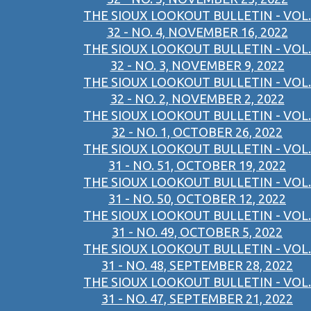
THE SIOUX LOOKOUT BULLETIN - VOL.
32 - NO. 4, NOVEMBER 16, 2022
THE SIOUX LOOKOUT BULLETIN - VOL.
32 - NO. 3, NOVEMBER 9, 2022
THE SIOUX LOOKOUT BULLETIN - VOL.
32 - NO. 2, NOVEMBER 2, 2022
THE SIOUX LOOKOUT BULLETIN - VOL.
32 - NO. 1, OCTOBER 26, 2022
THE SIOUX LOOKOUT BULLETIN - VOL.
31 - NO. 51, OCTOBER 19, 2022
THE SIOUX LOOKOUT BULLETIN - VOL.
31 - NO. 50, OCTOBER 12, 2022
THE SIOUX LOOKOUT BULLETIN - VOL.
31 - NO. 49, OCTOBER 5, 2022
THE SIOUX LOOKOUT BULLETIN - VOL.
31 - NO. 48, SEPTEMBER 28, 2022
THE SIOUX LOOKOUT BULLETIN - VOL.
31 - NO. 47, SEPTEMBER 21, 2022