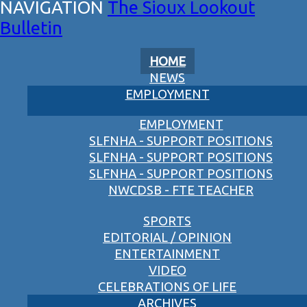
The Sioux Lookout
Bulletin
HOME
NEWS
EMPLOYMENT
EMPLOYMENT
SLFNHA - SUPPORT POSITIONS
SLFNHA - SUPPORT POSITIONS
SLFNHA - SUPPORT POSITIONS
NWCDSB - FTE TEACHER
SPORTS
EDITORIAL / OPINION
ENTERTAINMENT
VIDEO
CELEBRATIONS OF LIFE
ARCHIVES