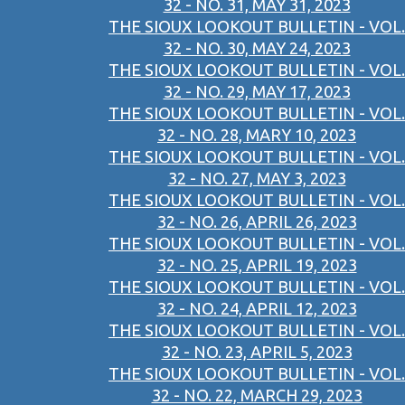
32 - NO. 31, MAY 31, 2023
THE SIOUX LOOKOUT BULLETIN - VOL.
32 - NO. 30, MAY 24, 2023
THE SIOUX LOOKOUT BULLETIN - VOL.
32 - NO. 29, MAY 17, 2023
THE SIOUX LOOKOUT BULLETIN - VOL.
32 - NO. 28, MARY 10, 2023
THE SIOUX LOOKOUT BULLETIN - VOL.
32 - NO. 27, MAY 3, 2023
THE SIOUX LOOKOUT BULLETIN - VOL.
32 - NO. 26, APRIL 26, 2023
THE SIOUX LOOKOUT BULLETIN - VOL.
32 - NO. 25, APRIL 19, 2023
THE SIOUX LOOKOUT BULLETIN - VOL.
32 - NO. 24, APRIL 12, 2023
THE SIOUX LOOKOUT BULLETIN - VOL.
32 - NO. 23, APRIL 5, 2023
THE SIOUX LOOKOUT BULLETIN - VOL.
32 - NO. 22, MARCH 29, 2023