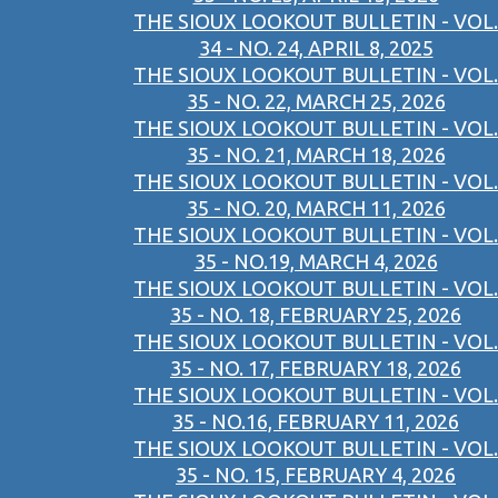
THE SIOUX LOOKOUT BULLETIN - VOL.
34 - NO. 24, APRIL 8, 2025
THE SIOUX LOOKOUT BULLETIN - VOL.
35 - NO. 22, MARCH 25, 2026
THE SIOUX LOOKOUT BULLETIN - VOL.
35 - NO. 21, MARCH 18, 2026
THE SIOUX LOOKOUT BULLETIN - VOL.
35 - NO. 20, MARCH 11, 2026
THE SIOUX LOOKOUT BULLETIN - VOL.
35 - NO.19, MARCH 4, 2026
THE SIOUX LOOKOUT BULLETIN - VOL.
35 - NO. 18, FEBRUARY 25, 2026
THE SIOUX LOOKOUT BULLETIN - VOL.
35 - NO. 17, FEBRUARY 18, 2026
THE SIOUX LOOKOUT BULLETIN - VOL.
35 - NO.16, FEBRUARY 11, 2026
THE SIOUX LOOKOUT BULLETIN - VOL.
35 - NO. 15, FEBRUARY 4, 2026