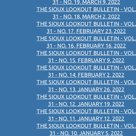
31 - NO. 19, MARCH 9, 2022
THE SIOUX LOOKOUT BULLETIN - VOL.
31 - NO. 18, MARCH 2, 2022
THE SIOUX LOOKOUT BULLETIN - VOL.
31 - NO. 17, FEBRUARY 23, 2022
THE SIOUX LOOKOUT BULLETIN - VOL.
31 - NO. 16, FEBRUARY 16, 2022
THE SIOUX LOOKOUT BULLETIN - VOL.
31 - NO. 15, FEBRUARY 9, 2022
THE SIOUX LOOKOUT BULLETIN - VOL.
31 - NO. 14, FEBRUARY 2, 2022
THE SIOUX LOOKOUT BULLETIN - VOL.
31 - NO. 13, JANUARY 26, 2022
THE SIOUX LOOKOUT BULLETIN - VOL.
31 - NO. 12, JANUARY 19, 2022
THE SIOUX LOOKOUT BULLETIN - VOL.
31 - NO. 11, JANUARY 12, 2022
THE SIOUX LOOKOUT BULLETIN - VOL.
31 - NO. 10, JANUARY 5, 2022