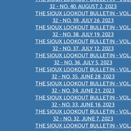
32 - NO. 40, AUGUST 2, 2023
THE SIOUX LOOKOUT BULLETIN - VOL.
32 - NO. 39, JULY 26, 2023
THE SIOUX LOOKOUT BULLETIN - VOL.
32 - NO. 38, JULY 19, 2023
THE SIOUX LOOKOUT BULLETIN - VOL.
32 - NO. 37, JULY 12, 2023
THE SIOUX LOOKOUT BULLETIN - VOL.
32 - NO. 36, JULY 5, 2023
THE SIOUX LOOKOUT BULLETIN - VOL.
32 - NO. 35, JUNE 28, 2023
THE SIOUX LOOKOUT BULLETIN - VOL.
32 - NO. 34, JUNE 21, 2023
THE SIOUX LOOKOUT BULLETIN - VOL.
32 - NO. 33, JUNE 16, 2023
THE SIOUX LOOKOUT BULLETIN - VOL.
32 - NO. 32, JUNE 7, 2023
THE SIOUX LOOKOUT BULLETIN - VOL.