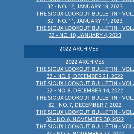
32 - NO. 12, JANUARY 18, 2023
THE SIOUX LOOKOUT BULLETIN - VOL.
32 - NO. 11, JANUARY 11, 2023
THE SIOUX LOOKOUT BULLETIN - VOL.
32 - NO. 10, JANUARY 4, 2023
2022 ARCHIVES
2022 ARCHIVES
THE SIOUX LOOKOUT BULLETIN - VOL.
32 - NO. 9, DECEMBER 21, 2022
THE SIOUX LOOKOUT BULLETIN - VOL.
32 - NO. 8, DECEMBER 14, 2022
THE SIOUX LOOKOUT BULLETIN - VOL.
32 - NO. 7, DECEMBER 7, 2022
THE SIOUX LOOKOUT BULLETIN - VOL.
32 - NO. 6, NOVEMBER 30, 2022
THE SIOUX LOOKOUT BULLETIN - VOL.
32 - NO. 5, NOVEMBER 23, 2022