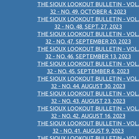
THE SIOUX LOOKOUT BULLETIN - VOL.
32 - NO. 49, OCTOBER 4, 2023
THE SIOUX LOOKOUT BULLETIN - VOL.
32 - NO. 48, SEPT. 27, 2023
THE SIOUX LOOKOUT BULLETIN - VOL.
32 - NO. 47, SEPTEMBER 20, 2023
THE SIOUX LOOKOUT BULLETIN - VOL.
32 - NO. 46, SEPTEMBER 13, 2023
THE SIOUX LOOKOUT BULLETIN - VOL.
32 - NO. 45, SEPTEMBER 6, 2023
THE SIOUX LOOKOUT BULLETIN - VOL.
32 - NO. 44, AUGUST 30, 2023
THE SIOUX LOOKOUT BULLETIN - VOL.
32 - NO. 43, AUGUST 23, 2023
THE SIOUX LOOKOUT BULLETIN - VOL.
32 - NO. 42, AUGUST 16, 2023
THE SIOUX LOOKOUT BULLETIN - VOL.
32 - NO. 41, AUGUST 9, 2023
THE SIOUX LOOKOUT BULLETIN - VOL.