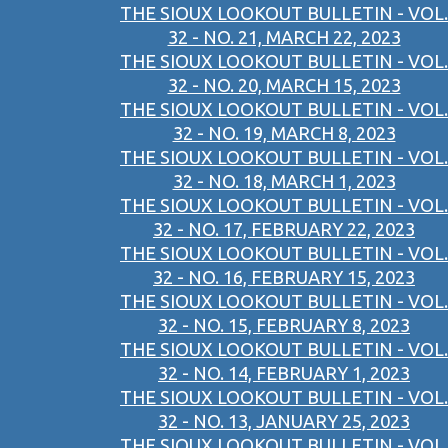
THE SIOUX LOOKOUT BULLETIN - VOL.
32 - NO. 21, MARCH 22, 2023
THE SIOUX LOOKOUT BULLETIN - VOL.
32 - NO. 20, MARCH 15, 2023
THE SIOUX LOOKOUT BULLETIN - VOL.
32 - NO. 19, MARCH 8, 2023
THE SIOUX LOOKOUT BULLETIN - VOL.
32 - NO. 18, MARCH 1, 2023
THE SIOUX LOOKOUT BULLETIN - VOL.
32 - NO. 17, FEBRUARY 22, 2023
THE SIOUX LOOKOUT BULLETIN - VOL.
32 - NO. 16, FEBRUARY 15, 2023
THE SIOUX LOOKOUT BULLETIN - VOL.
32 - NO. 15, FEBRUARY 8, 2023
THE SIOUX LOOKOUT BULLETIN - VOL.
32 - NO. 14, FEBRUARY 1, 2023
THE SIOUX LOOKOUT BULLETIN - VOL.
32 - NO. 13, JANUARY 25, 2023
THE SIOUX LOOKOUT BULLETIN - VOL.