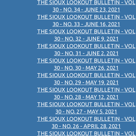
THE SIOUX LOOKOUT BULLETIN - VOL
30 - NO. 34 - JUNE 23, 2021
THE SIOUX LOOKOUT BULLETIN - VOL
30 - NO. 33 - JUNE 16, 2021
THE SIOUX LOOKOUT BULLETIN - VOL
30 - NO. 32 - JUNE 9, 2021
THE SIOUX LOOKOUT BULLETIN - VOL
30 - NO. 31 - JUNE 2, 2021
THE SIOUX LOOKOUT BULLETIN - VOL
30 - NO. 30 - MAY 26, 2021
THE SIOUX LOOKOUT BULLETIN - VOL
30 - NO. 29 - MAY 19, 2021
THE SIOUX LOOKOUT BULLETIN - VOL
30 - NO. 28 - MAY 12, 2021
THE SIOUX LOOKOUT BULLETIN - VOL
30 - NO. 27 - MAY 5, 2021
THE SIOUX LOOKOUT BULLETIN - VOL
30 - NO. 26 - APRIL 28, 2021
THE SIOUX LOOKOUT BULLETIN - VOL