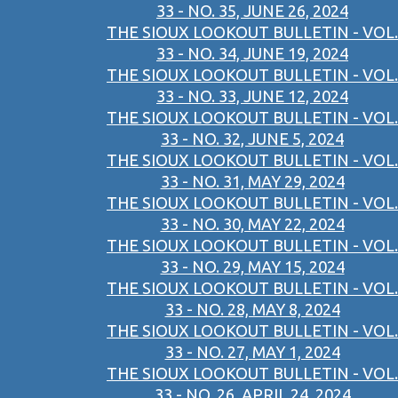
33 - NO. 35, JUNE 26, 2024
THE SIOUX LOOKOUT BULLETIN - VOL.
33 - NO. 34, JUNE 19, 2024
THE SIOUX LOOKOUT BULLETIN - VOL.
33 - NO. 33, JUNE 12, 2024
THE SIOUX LOOKOUT BULLETIN - VOL.
33 - NO. 32, JUNE 5, 2024
THE SIOUX LOOKOUT BULLETIN - VOL.
33 - NO. 31, MAY 29, 2024
THE SIOUX LOOKOUT BULLETIN - VOL.
33 - NO. 30, MAY 22, 2024
THE SIOUX LOOKOUT BULLETIN - VOL.
33 - NO. 29, MAY 15, 2024
THE SIOUX LOOKOUT BULLETIN - VOL.
33 - NO. 28, MAY 8, 2024
THE SIOUX LOOKOUT BULLETIN - VOL.
33 - NO. 27, MAY 1, 2024
THE SIOUX LOOKOUT BULLETIN - VOL.
33 - NO. 26, APRIL 24, 2024