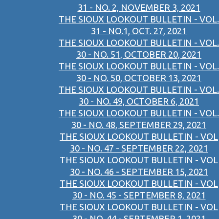
31 - NO. 2, NOVEMBER 3, 2021
THE SIOUX LOOKOUT BULLETIN - VOL.
31 - NO.1, OCT. 27, 2021
THE SIOUX LOOKOUT BULLETIN - VOL.
30 - NO. 51, OCTOBER 20, 2021
THE SIOUX LOOKOUT BULLETIN - VOL.
30 - NO. 50, OCTOBER 13, 2021
THE SIOUX LOOKOUT BULLETIN - VOL.
30 - NO. 49, OCTOBER 6, 2021
THE SIOUX LOOKOUT BULLETIN - VOL.
30 - NO. 48, SEPTEMBER 29, 2021
THE SIOUX LOOKOUT BULLETIN - VOL
30 - NO. 47 - SEPTEMBER 22, 2021
THE SIOUX LOOKOUT BULLETIN - VOL
30 - NO. 46 - SEPTEMBER 15, 2021
THE SIOUX LOOKOUT BULLETIN - VOL
30 - NO. 45 - SEPTEMBER 8, 2021
THE SIOUX LOOKOUT BULLETIN - VOL
30 - NO. 44 - SEPTEMBER 1, 2021