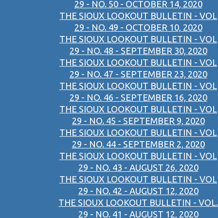
29 - NO. 50 - OCTOBER 14, 2020
THE SIOUX LOOKOUT BULLETIN - VOL
29 - NO. 49 - OCTOBER 10, 2020
THE SIOUX LOOKOUT BULLETIN - VOL
29 - NO. 48 - SEPTEMBER 30, 2020
THE SIOUX LOOKOUT BULLETIN - VOL
29 - NO. 47 - SEPTEMBER 23, 2020
THE SIOUX LOOKOUT BULLETIN - VOL
29 - NO. 46 - SEPTEMBER 16, 2020
THE SIOUX LOOKOUT BULLETIN - VOL
29 - NO. 45 - SEPTEMBER 9, 2020
THE SIOUX LOOKOUT BULLETIN - VOL
29 - NO. 44 - SEPTEMBER 2, 2020
THE SIOUX LOOKOUT BULLETIN - VOL
29 - NO. 43 - AUGUST 26, 2020
THE SIOUX LOOKOUT BULLETIN - VOL
29 - NO. 42 - AUGUST 12, 2020
THE SIOUX LOOKOUT BULLETIN - VOL.
29 - NO. 41 - AUGUST 12, 2020