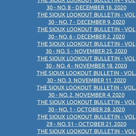
THE SIOUX LOOKOUT BULLETIN - VOL
30 - NO. 8 - DECEMBER 16, 2020
THE SIOUX LOOKOUT BULLETIN - VOL
30 - NO. 7 - DECEMBER 9, 2020
THE SIOUX LOOKOUT BULLETIN - VOL
30 - NO. 6 - DECEMBER 2, 2020
THE SIOUX LOOKOUT BULLETIN - VOL
30 - NO. 5 - NOVEMBER 25, 2020
THE SIOUX LOOKOUT BULLETIN - VOL
30 - NO. 4 - NOVEMBER 18, 2020
THE SIOUX LOOKOUT BULLETIN - VOL.
30 - NO. 3, NOVEMBER 11, 2020
THE SIOUX LOOKOUT BULLETIN - VOL.
30 - NO. 2, NOVEMBER 4, 2020
THE SIOUX LOOKOUT BULLETIN - VOL
30 - NO. 1 - OCTOBER 28, 2020
THE SIOUX LOOKOUT BULLETIN - VOL
29 - NO. 51 - OCTOBER 21, 2020
THE SIOUX LOOKOUT BULLETIN - VOL