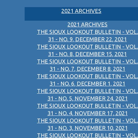
2021 ARCHIVES
2021 ARCHIVES
THE SIOUX LOOKOUT BULLETIN - VOL.
31 - NO. 9, DECEMBER 22, 2021
THE SIOUX LOOKOUT BULLETIN - VOL.
31 - NO. 8, DECEMBER 15, 2021
THE SIOUX LOOKOUT BULLETIN - VOL.
31 - NO. 7, DECEMBER 8, 2021
THE SIOUX LOOKOUT BULLETIN - VOL.
31 - NO. 6, DECEMBER 1, 2021
THE SIOUX LOOKOUT BULLETIN - VOL.
31 - NO. 5, NOVEMBER 24, 2021
THE SIOUX LOOKOUT BULLETIN - VOL.
31 - NO. 4, NOVEMBER 17, 2021
THE SIOUX LOOKOUT BULLETIN - VOL.
31 - NO. 3, NOVEMBER 10, 2021
THE SIOUX LOOKOUT BULLETIN - VOL.