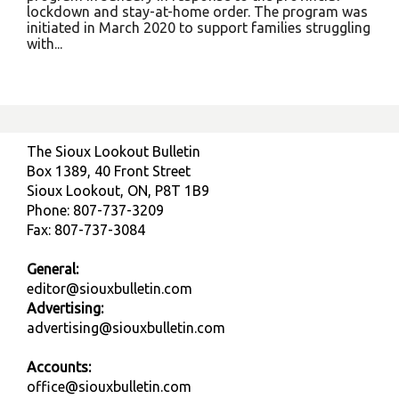
lockdown and stay-at-home order. The program was
initiated in March 2020 to support families struggling
with...
The Sioux Lookout Bulletin
Box 1389, 40 Front Street
Sioux Lookout, ON, P8T 1B9
Phone: 807-737-3209
Fax: 807-737-3084
General:
editor@siouxbulletin.com
Advertising:
advertising@siouxbulletin.com
Accounts:
office@siouxbulletin.com