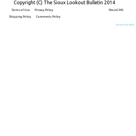
Copyright (C) The Sioux Lookout Bulletin 2014
Terms of Use
Privacy Policy
Built on
ShoutCMS
Shipping Policy
Comments Policy
[View Full Site]