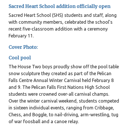
Sacred Heart School addition officially open
Sacred Heart School (SHS) students and staff, along
with community members, celebrated the school’s
recent five-classroom addition with a ceremony
February 11.
Cover Photo:
Cool pool
The House Two boys proudly show off the pool table
snow sculpture they created as part of the Pelican
Falls Centre Annual Winter Carnival held February 8
and 9. The Pelican Falls First Nations High School
students were crowned over-all carnival champs.
Over the winter carnival weekend, students competed
in sixteen individual events, ranging from Cribbage,
Chess, and Boggle, to nail-driving, arm-wrestling, tug
of war foosball and a canoe relay.