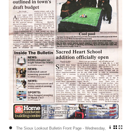
•
The Sioux Lookout Bulletin Front Page - Wednesday,