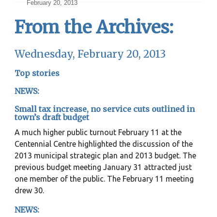
February 20, 2013
From the Archives:
Wednesday, February 20, 2013
Top stories
NEWS:
Small tax increase, no service cuts outlined in
town’s draft budget
A much higher public turnout February 11 at the
Centennial Centre highlighted the discussion of the
2013 municipal strategic plan and 2013 budget. The
previous budget meeting January 31 attracted just
one member of the public. The February 11 meeting
drew 30.
NEWS: