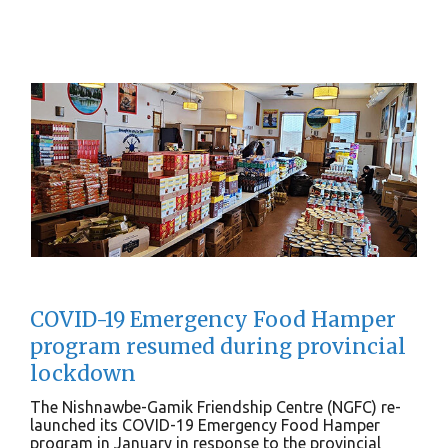
COVID-19 Emergency Food Hamper
program resumed during provincial
lockdown
The Nishnawbe-Gamik Friendship Centre (NGFC) re-
launched its COVID-19 Emergency Food Hamper
program in January in response to the provincial