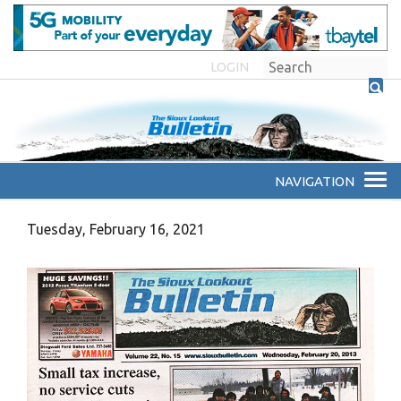
LOGIN
Tuesday, February 16, 2021