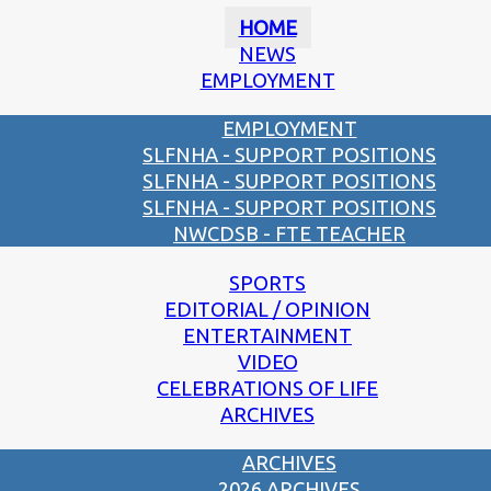
HOME
NEWS
EMPLOYMENT
EMPLOYMENT
SLFNHA - SUPPORT POSITIONS
SLFNHA - SUPPORT POSITIONS
SLFNHA - SUPPORT POSITIONS
NWCDSB - FTE TEACHER
SPORTS
EDITORIAL / OPINION
ENTERTAINMENT
VIDEO
CELEBRATIONS OF LIFE
ARCHIVES
ARCHIVES
2026 ARCHIVES