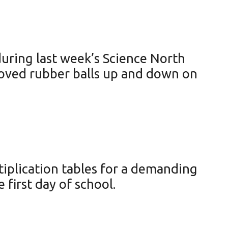
uring last week’s Science North
moved rubber balls up and down on
iplication tables for a demanding
 first day of school.