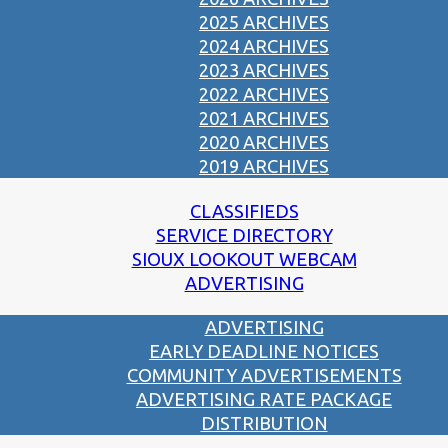
2025 ARCHIVES
2024 ARCHIVES
2023 ARCHIVES
2022 ARCHIVES
2021 ARCHIVES
2020 ARCHIVES
2019 ARCHIVES
CLASSIFIEDS
SERVICE DIRECTORY
SIOUX LOOKOUT WEBCAM
ADVERTISING
ADVERTISING
EARLY DEADLINE NOTICES
COMMUNITY ADVERTISEMENTS
ADVERTISING RATE PACKAGE
DISTRIBUTION