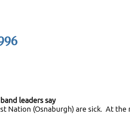
1996
band leaders say
t Nation (Osnaburgh) are sick. At the 