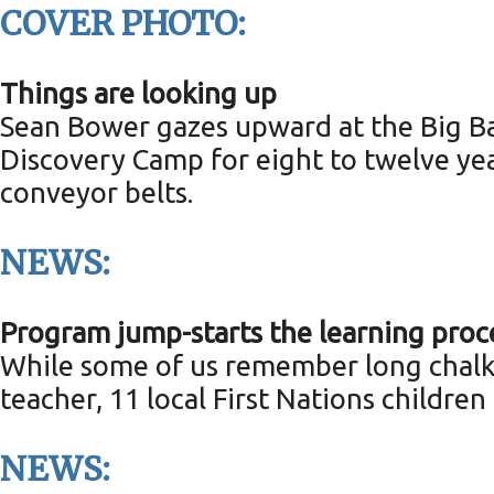
COVER PHOTO:
Things are looking up
Sean Bower gazes upward at the Big Bal
Discovery Camp for eight to twelve yea
conveyor belts.
NEWS:
Program jump-starts the learning proc
While some of us remember long chalky
teacher, 11 local First Nations children
NEWS: