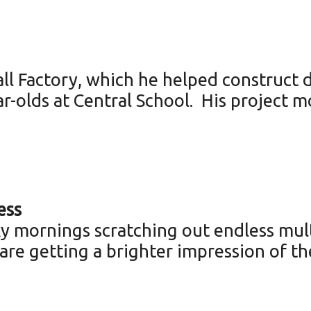
l Factory, which he helped construct d
r-olds at Central School. His project 
ess
 mornings scratching out endless mult
 are getting a brighter impression of the