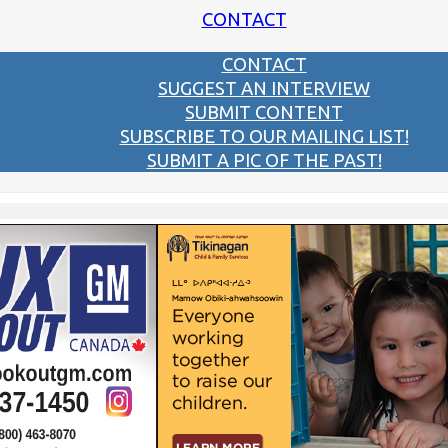
CONTACT
CONTACT
SUGGEST AN INTERVIEW
SUBMIT CONTENT
SUBSCRIBE TO OUR MAILING LIST!
SUBMIT A PIC OF THE PAST!