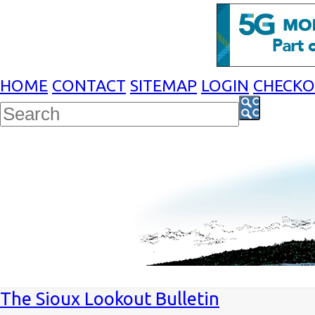
HOME
CONTACT
SITEMAP
LOGIN
CHECK
The Sioux Lookout Bulletin