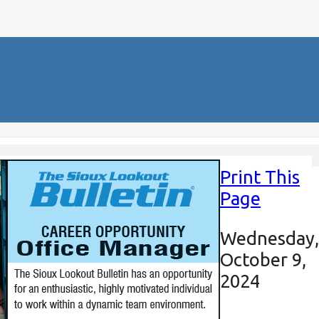
Print This
Page
Wednesday,
October 9,
2024