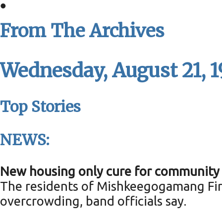
•
From The Archives
Wednesday, August 21, 
Top Stories
NEWS:
New housing only cure for community 
The residents of Mishkeegogamang Firs
overcrowding, band officials say.