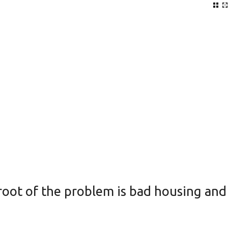
root of the problem is bad housing and