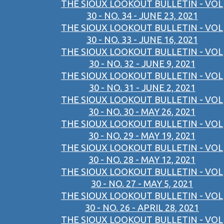
THE SIOUX LOOKOUT BULLETIN - VOL
30 - NO. 34 - JUNE 23, 2021
THE SIOUX LOOKOUT BULLETIN - VOL
30 - NO. 33 - JUNE 16, 2021
THE SIOUX LOOKOUT BULLETIN - VOL
30 - NO. 32 - JUNE 9, 2021
THE SIOUX LOOKOUT BULLETIN - VOL
30 - NO. 31 - JUNE 2, 2021
THE SIOUX LOOKOUT BULLETIN - VOL
30 - NO. 30 - MAY 26, 2021
THE SIOUX LOOKOUT BULLETIN - VOL
30 - NO. 29 - MAY 19, 2021
THE SIOUX LOOKOUT BULLETIN - VOL
30 - NO. 28 - MAY 12, 2021
THE SIOUX LOOKOUT BULLETIN - VOL
30 - NO. 27 - MAY 5, 2021
THE SIOUX LOOKOUT BULLETIN - VOL
30 - NO. 26 - APRIL 28, 2021
THE SIOUX LOOKOUT BULLETIN - VOL