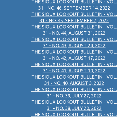
THE SIOUX LOOKOUT BULLETIN - VOL.
31 - NO. 46, SEPTEMBER 14, 2022
THE SIOUX LOOKOUT BULLETIN - VOL.
31 - NO. 45, SEPTEMBER 7, 2022
THE SIOUX LOOKOUT BULLETIN - VOL.
31 - NO. 44, AUGUST 31, 2022
THE SIOUX LOOKOUT BULLETIN - VOL.
31 - NO. 43, AUGUST 24, 2022
THE SIOUX LOOKOUT BULLETIN - VOL.
31 - NO. 42, AUGUST 17, 2022
THE SIOUX LOOKOUT BULLETIN - VOL.
31 - NO. 41, AUGUST 10, 2022
THE SIOUX LOOKOUT BULLETIN - VOL.
31 - NO. 40, AUGUST 3, 2022
THE SIOUX LOOKOUT BULLETIN - VOL.
31 - NO. 39, JULY 27, 2022
THE SIOUX LOOKOUT BULLETIN - VOL.
31 - NO. 38, JULY 20, 2022
THE SIOUX LOOKOUT BULLETIN - VOL.