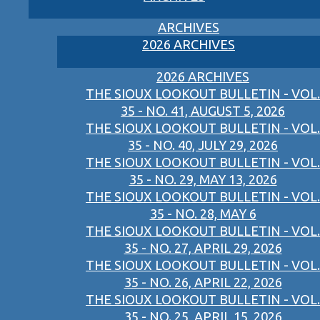
ARCHIVES
2026 ARCHIVES
2026 ARCHIVES
THE SIOUX LOOKOUT BULLETIN - VOL.
35 - NO. 41, AUGUST 5, 2026
THE SIOUX LOOKOUT BULLETIN - VOL.
35 - NO. 40, JULY 29, 2026
THE SIOUX LOOKOUT BULLETIN - VOL.
35 - NO. 29, MAY 13, 2026
THE SIOUX LOOKOUT BULLETIN - VOL.
35 - NO. 28, MAY 6
THE SIOUX LOOKOUT BULLETIN - VOL.
35 - NO. 27, APRIL 29, 2026
THE SIOUX LOOKOUT BULLETIN - VOL.
35 - NO. 26, APRIL 22, 2026
THE SIOUX LOOKOUT BULLETIN - VOL.
35 - NO. 25, APRIL 15, 2026