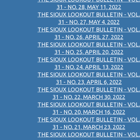
31 - NO. 28, MAY 11, 2022
THE SIOUX LOOKOUT BULLETIN - VOL.
31 - NO. 27, MAY 4, 2022
THE SIOUX LOOKOUT BULLETIN - VOL.
31 - NO. 26, APRIL 27, 2022
THE SIOUX LOOKOUT BULLETIN - VOL.
31 - NO. 25, APRIL 20, 2022
THE SIOUX LOOKOUT BULLETIN - VOL.
31 - NO. 24, APRIL 13, 2022
THE SIOUX LOOKOUT BULLETIN - VOL.
31 - NO. 23, APRIL 6, 2022
THE SIOUX LOOKOUT BULLETIN - VOL.
31 - NO. 22, MARCH 30, 2022
THE SIOUX LOOKOUT BULLETIN - VOL.
31 - NO. 20, MARCH 16, 2022
THE SIOUX LOOKOUT BULLETIN - VOL.
31 - NO. 21, MARCH 23, 2022
THE SIOUX LOOKOUT BULLETIN - VOL.