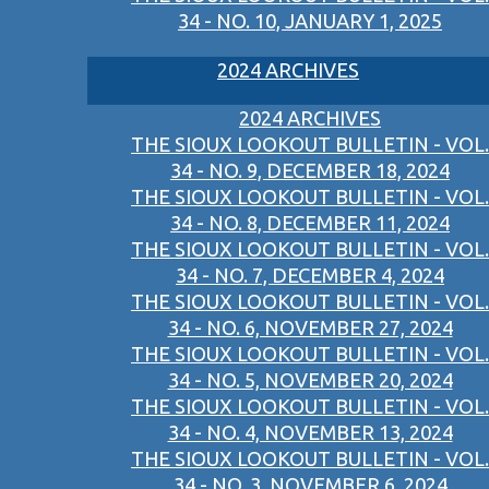
34 - NO. 10, JANUARY 1, 2025
2024 ARCHIVES
2024 ARCHIVES
THE SIOUX LOOKOUT BULLETIN - VOL.
34 - NO. 9, DECEMBER 18, 2024
THE SIOUX LOOKOUT BULLETIN - VOL.
34 - NO. 8, DECEMBER 11, 2024
THE SIOUX LOOKOUT BULLETIN - VOL.
34 - NO. 7, DECEMBER 4, 2024
THE SIOUX LOOKOUT BULLETIN - VOL.
34 - NO. 6, NOVEMBER 27, 2024
THE SIOUX LOOKOUT BULLETIN - VOL.
34 - NO. 5, NOVEMBER 20, 2024
THE SIOUX LOOKOUT BULLETIN - VOL.
34 - NO. 4, NOVEMBER 13, 2024
THE SIOUX LOOKOUT BULLETIN - VOL.
34 - NO. 3, NOVEMBER 6, 2024