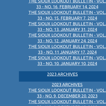
THE SIOUX LOOKOUT BULLETIN - VOL.
33 - NO. 16, FEBRUARY 14, 2024
THE SIOUX LOOKOUT BULLETIN - VOL.
33 - NO. 15, FEBRUARY 7, 2024
THE SIOUX LOOKOUT BULLETIN - VOL.
33 - NO. 13, JANUARY 31, 2024
THE SIOUX LOOKOUT BULLETIN - VOL.
33 - NO. 12, JANUARY 24, 2024
THE SIOUX LOOKOUT BULLETIN - VOL.
33 - NO. 11 JANUARY 17, 2024
THE SIOUX LOOKOUT BULLETIN - VOL.
33 - NO. 10, JANUARY 10, 2024
2023 ARCHIVES
2023 ARCHIVES
THE SIOUX LOOKOUT BULLETIN - VOL.
33 - NO. 9, DECEMBER 20, 2023
THE SIOUX LOOKOUT BULLETIN - VOL.