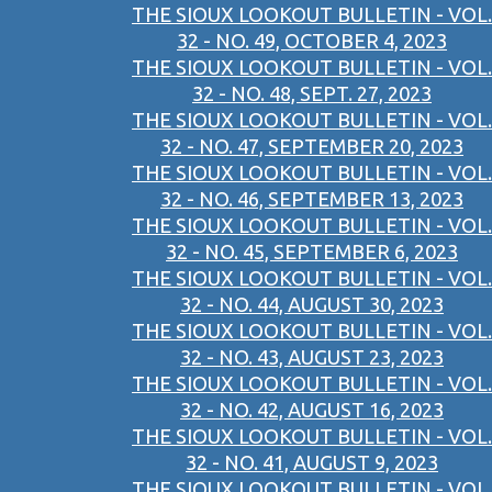
THE SIOUX LOOKOUT BULLETIN - VOL.
32 - NO. 49, OCTOBER 4, 2023
THE SIOUX LOOKOUT BULLETIN - VOL.
32 - NO. 48, SEPT. 27, 2023
THE SIOUX LOOKOUT BULLETIN - VOL.
32 - NO. 47, SEPTEMBER 20, 2023
THE SIOUX LOOKOUT BULLETIN - VOL.
32 - NO. 46, SEPTEMBER 13, 2023
THE SIOUX LOOKOUT BULLETIN - VOL.
32 - NO. 45, SEPTEMBER 6, 2023
THE SIOUX LOOKOUT BULLETIN - VOL.
32 - NO. 44, AUGUST 30, 2023
THE SIOUX LOOKOUT BULLETIN - VOL.
32 - NO. 43, AUGUST 23, 2023
THE SIOUX LOOKOUT BULLETIN - VOL.
32 - NO. 42, AUGUST 16, 2023
THE SIOUX LOOKOUT BULLETIN - VOL.
32 - NO. 41, AUGUST 9, 2023
THE SIOUX LOOKOUT BULLETIN - VOL.