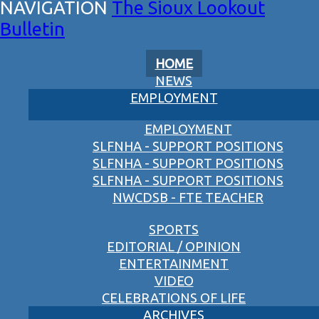
The Sioux Lookout
Bulletin
HOME
NEWS
EMPLOYMENT
EMPLOYMENT
SLFNHA - SUPPORT POSITIONS
SLFNHA - SUPPORT POSITIONS
SLFNHA - SUPPORT POSITIONS
NWCDSB - FTE TEACHER
SPORTS
EDITORIAL / OPINION
ENTERTAINMENT
VIDEO
CELEBRATIONS OF LIFE
ARCHIVES