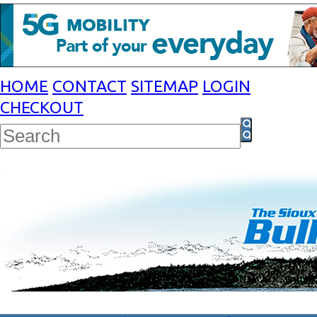
HOME
CONTACT
SITEMAP
LOGIN
CHECKOUT