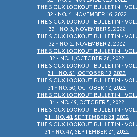
THE SIOUX LOOKOUT BULLETIN - VOL.
32 - NO. 4, NOVEMBER 16, 2022
THE SIOUX LOOKOUT BULLETIN - VOL.
32 - NO. 3, NOVEMBER 9, 2022
THE SIOUX LOOKOUT BULLETIN - VOL.
32 - NO. 2, NOVEMBER 2, 2022
THE SIOUX LOOKOUT BULLETIN - VOL.
32 - NO. 1, OCTOBER 26, 2022
THE SIOUX LOOKOUT BULLETIN - VOL.
31 - NO. 51, OCTOBER 19, 2022
THE SIOUX LOOKOUT BULLETIN - VOL.
31 - NO. 50, OCTOBER 12, 2022
THE SIOUX LOOKOUT BULLETIN - VOL.
31 - NO. 49, OCTOBER 5, 2022
THE SIOUX LOOKOUT BULLETIN - VOL.
31 - NO. 48, SEPTEMBER 28, 2022
THE SIOUX LOOKOUT BULLETIN - VOL.
31 - NO. 47, SEPTEMBER 21, 2022