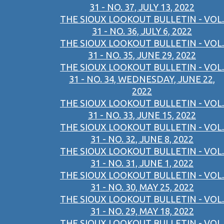
31 - NO. 37, JULY 13, 2022
THE SIOUX LOOKOUT BULLETIN - VOL.
31 - NO. 36, JULY 6, 2022
THE SIOUX LOOKOUT BULLETIN - VOL.
31 - NO. 35, JUNE 29, 2022
THE SIOUX LOOKOUT BULLETIN - VOL.
31 - NO. 34, WEDNESDAY, JUNE 22,
2022
THE SIOUX LOOKOUT BULLETIN - VOL.
31 - NO. 33, JUNE 15, 2022
THE SIOUX LOOKOUT BULLETIN - VOL.
31 - NO. 32, JUNE 8, 2022
THE SIOUX LOOKOUT BULLETIN - VOL.
31 - NO. 31, JUNE 1, 2022
THE SIOUX LOOKOUT BULLETIN - VOL.
31 - NO. 30, MAY 25, 2022
THE SIOUX LOOKOUT BULLETIN - VOL.
31 - NO. 29, MAY 18, 2022
THE SIOUX LOOKOUT BULLETIN - VOL.