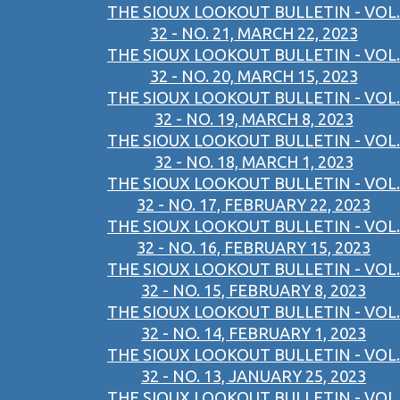
THE SIOUX LOOKOUT BULLETIN - VOL.
32 - NO. 21, MARCH 22, 2023
THE SIOUX LOOKOUT BULLETIN - VOL.
32 - NO. 20, MARCH 15, 2023
THE SIOUX LOOKOUT BULLETIN - VOL.
32 - NO. 19, MARCH 8, 2023
THE SIOUX LOOKOUT BULLETIN - VOL.
32 - NO. 18, MARCH 1, 2023
THE SIOUX LOOKOUT BULLETIN - VOL.
32 - NO. 17, FEBRUARY 22, 2023
THE SIOUX LOOKOUT BULLETIN - VOL.
32 - NO. 16, FEBRUARY 15, 2023
THE SIOUX LOOKOUT BULLETIN - VOL.
32 - NO. 15, FEBRUARY 8, 2023
THE SIOUX LOOKOUT BULLETIN - VOL.
32 - NO. 14, FEBRUARY 1, 2023
THE SIOUX LOOKOUT BULLETIN - VOL.
32 - NO. 13, JANUARY 25, 2023
THE SIOUX LOOKOUT BULLETIN - VOL.