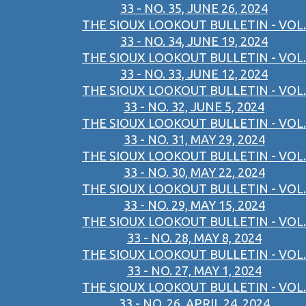
33 - NO. 35, JUNE 26, 2024
THE SIOUX LOOKOUT BULLETIN - VOL.
33 - NO. 34, JUNE 19, 2024
THE SIOUX LOOKOUT BULLETIN - VOL.
33 - NO. 33, JUNE 12, 2024
THE SIOUX LOOKOUT BULLETIN - VOL.
33 - NO. 32, JUNE 5, 2024
THE SIOUX LOOKOUT BULLETIN - VOL.
33 - NO. 31, MAY 29, 2024
THE SIOUX LOOKOUT BULLETIN - VOL.
33 - NO. 30, MAY 22, 2024
THE SIOUX LOOKOUT BULLETIN - VOL.
33 - NO. 29, MAY 15, 2024
THE SIOUX LOOKOUT BULLETIN - VOL.
33 - NO. 28, MAY 8, 2024
THE SIOUX LOOKOUT BULLETIN - VOL.
33 - NO. 27, MAY 1, 2024
THE SIOUX LOOKOUT BULLETIN - VOL.
33 - NO. 26, APRIL 24, 2024