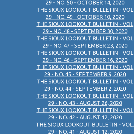
29 - NO. 50 - OCTOBER 14, 2020
THE SIOUX LOOKOUT BULLETIN - VOL
29 - NO. 49 - OCTOBER 10, 2020
THE SIOUX LOOKOUT BULLETIN - VOL
29 - NO. 48 - SEPTEMBER 30, 2020
THE SIOUX LOOKOUT BULLETIN - VOL
29 - NO. 47 - SEPTEMBER 23, 2020
THE SIOUX LOOKOUT BULLETIN - VOL
29 - NO. 46 - SEPTEMBER 16, 2020
THE SIOUX LOOKOUT BULLETIN - VOL
29 - NO. 45 - SEPTEMBER 9, 2020
THE SIOUX LOOKOUT BULLETIN - VOL
29 - NO. 44 - SEPTEMBER 2, 2020
THE SIOUX LOOKOUT BULLETIN - VOL
29 - NO. 43 - AUGUST 26, 2020
THE SIOUX LOOKOUT BULLETIN - VOL
29 - NO. 42 - AUGUST 12, 2020
THE SIOUX LOOKOUT BULLETIN - VOL.
29 - NO. 41 - AUGUST 12, 2020