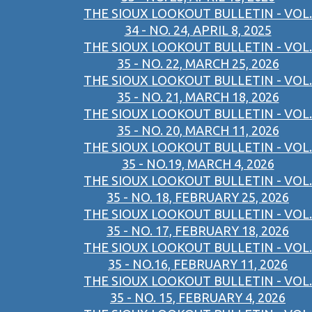
THE SIOUX LOOKOUT BULLETIN - VOL.
34 - NO. 24, APRIL 8, 2025
THE SIOUX LOOKOUT BULLETIN - VOL.
35 - NO. 22, MARCH 25, 2026
THE SIOUX LOOKOUT BULLETIN - VOL.
35 - NO. 21, MARCH 18, 2026
THE SIOUX LOOKOUT BULLETIN - VOL.
35 - NO. 20, MARCH 11, 2026
THE SIOUX LOOKOUT BULLETIN - VOL.
35 - NO.19, MARCH 4, 2026
THE SIOUX LOOKOUT BULLETIN - VOL.
35 - NO. 18, FEBRUARY 25, 2026
THE SIOUX LOOKOUT BULLETIN - VOL.
35 - NO. 17, FEBRUARY 18, 2026
THE SIOUX LOOKOUT BULLETIN - VOL.
35 - NO.16, FEBRUARY 11, 2026
THE SIOUX LOOKOUT BULLETIN - VOL.
35 - NO. 15, FEBRUARY 4, 2026