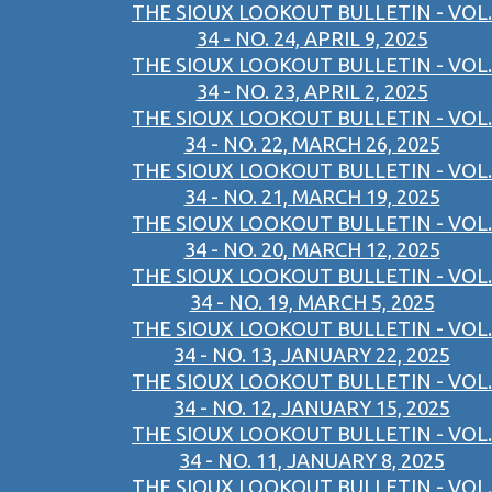
THE SIOUX LOOKOUT BULLETIN - VOL.
34 - NO. 24, APRIL 9, 2025
THE SIOUX LOOKOUT BULLETIN - VOL.
34 - NO. 23, APRIL 2, 2025
THE SIOUX LOOKOUT BULLETIN - VOL.
34 - NO. 22, MARCH 26, 2025
THE SIOUX LOOKOUT BULLETIN - VOL.
34 - NO. 21, MARCH 19, 2025
THE SIOUX LOOKOUT BULLETIN - VOL.
34 - NO. 20, MARCH 12, 2025
THE SIOUX LOOKOUT BULLETIN - VOL.
34 - NO. 19, MARCH 5, 2025
THE SIOUX LOOKOUT BULLETIN - VOL.
34 - NO. 13, JANUARY 22, 2025
THE SIOUX LOOKOUT BULLETIN - VOL.
34 - NO. 12, JANUARY 15, 2025
THE SIOUX LOOKOUT BULLETIN - VOL.
34 - NO. 11, JANUARY 8, 2025
THE SIOUX LOOKOUT BULLETIN - VOL.