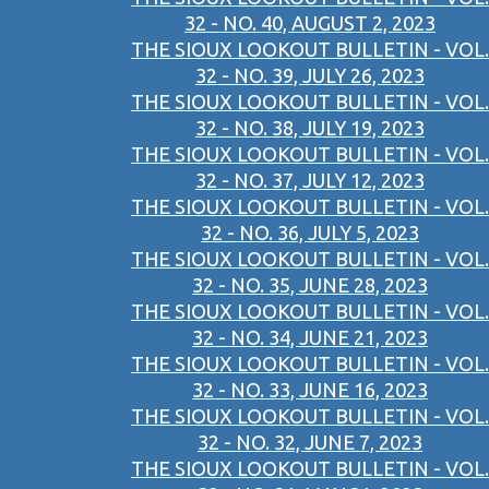
32 - NO. 40, AUGUST 2, 2023
THE SIOUX LOOKOUT BULLETIN - VOL.
32 - NO. 39, JULY 26, 2023
THE SIOUX LOOKOUT BULLETIN - VOL.
32 - NO. 38, JULY 19, 2023
THE SIOUX LOOKOUT BULLETIN - VOL.
32 - NO. 37, JULY 12, 2023
THE SIOUX LOOKOUT BULLETIN - VOL.
32 - NO. 36, JULY 5, 2023
THE SIOUX LOOKOUT BULLETIN - VOL.
32 - NO. 35, JUNE 28, 2023
THE SIOUX LOOKOUT BULLETIN - VOL.
32 - NO. 34, JUNE 21, 2023
THE SIOUX LOOKOUT BULLETIN - VOL.
32 - NO. 33, JUNE 16, 2023
THE SIOUX LOOKOUT BULLETIN - VOL.
32 - NO. 32, JUNE 7, 2023
THE SIOUX LOOKOUT BULLETIN - VOL.