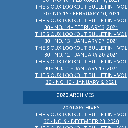
THE SIOUX LOOKOUT BULLETIN - VOL
30 - NO. 15 - FEBRUARY 10, 2021
THE SIOUX LOOKOUT BULLETIN - VOL
30 - NO. 14 - FEBRUARY 3, 2021
THE SIOUX LOOKOUT BULLETIN - VOL
30 - NO. 13 - JANUARY 27, 2021
THE SIOUX LOOKOUT BULLETIN - VOL
30 - NO. 12 - JANUARY 20, 2021
THE SIOUX LOOKOUT BULLETIN - VOL
30 - NO. 11 - JANUARY 13, 2021
THE SIOUX LOOKOUT BULLETIN - VOL
30 - NO. 10 - JANUARY 6, 2021
2020 ARCHIVES
2020 ARCHIVES
THE SIOUX LOOKOUT BULLETIN - VOL
30 - NO. 9 - DECEMBER 23, 2020