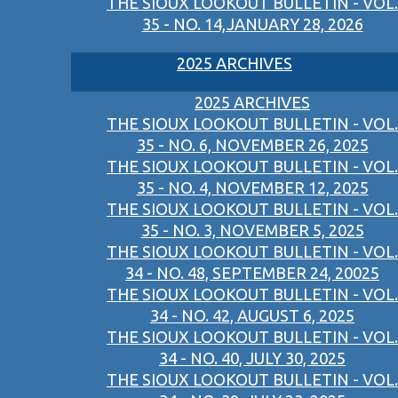
THE SIOUX LOOKOUT BULLETIN - VOL.
35 - NO. 14,JANUARY 28, 2026
2025 ARCHIVES
2025 ARCHIVES
THE SIOUX LOOKOUT BULLETIN - VOL.
35 - NO. 6, NOVEMBER 26, 2025
THE SIOUX LOOKOUT BULLETIN - VOL.
35 - NO. 4, NOVEMBER 12, 2025
THE SIOUX LOOKOUT BULLETIN - VOL.
35 - NO. 3, NOVEMBER 5, 2025
THE SIOUX LOOKOUT BULLETIN - VOL.
34 - NO. 48, SEPTEMBER 24, 20025
THE SIOUX LOOKOUT BULLETIN - VOL.
34 - NO. 42, AUGUST 6, 2025
THE SIOUX LOOKOUT BULLETIN - VOL.
34 - NO. 40, JULY 30, 2025
THE SIOUX LOOKOUT BULLETIN - VOL.