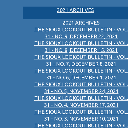
2021 ARCHIVES
2021 ARCHIVES
THE SIOUX LOOKOUT BULLETIN - VOL.
31 - NO. 9, DECEMBER 22, 2021
THE SIOUX LOOKOUT BULLETIN - VOL.
31 - NO. 8, DECEMBER 15, 2021
THE SIOUX LOOKOUT BULLETIN - VOL.
31 - NO. 7, DECEMBER 8, 2021
THE SIOUX LOOKOUT BULLETIN - VOL.
31 - NO. 6, DECEMBER 1, 2021
THE SIOUX LOOKOUT BULLETIN - VOL.
31 - NO. 5, NOVEMBER 24, 2021
THE SIOUX LOOKOUT BULLETIN - VOL.
31 - NO. 4, NOVEMBER 17, 2021
THE SIOUX LOOKOUT BULLETIN - VOL.
31 - NO. 3, NOVEMBER 10, 2021
THE SIOUX LOOKOUT BULLETIN - VOL.