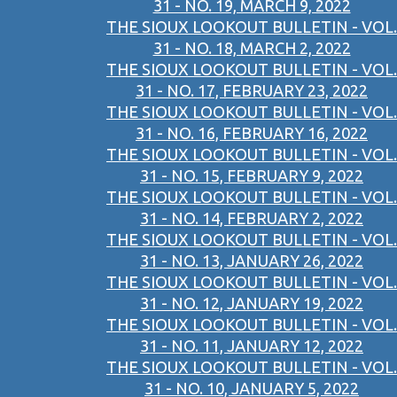
31 - NO. 19, MARCH 9, 2022
THE SIOUX LOOKOUT BULLETIN - VOL.
31 - NO. 18, MARCH 2, 2022
THE SIOUX LOOKOUT BULLETIN - VOL.
31 - NO. 17, FEBRUARY 23, 2022
THE SIOUX LOOKOUT BULLETIN - VOL.
31 - NO. 16, FEBRUARY 16, 2022
THE SIOUX LOOKOUT BULLETIN - VOL.
31 - NO. 15, FEBRUARY 9, 2022
THE SIOUX LOOKOUT BULLETIN - VOL.
31 - NO. 14, FEBRUARY 2, 2022
THE SIOUX LOOKOUT BULLETIN - VOL.
31 - NO. 13, JANUARY 26, 2022
THE SIOUX LOOKOUT BULLETIN - VOL.
31 - NO. 12, JANUARY 19, 2022
THE SIOUX LOOKOUT BULLETIN - VOL.
31 - NO. 11, JANUARY 12, 2022
THE SIOUX LOOKOUT BULLETIN - VOL.
31 - NO. 10, JANUARY 5, 2022