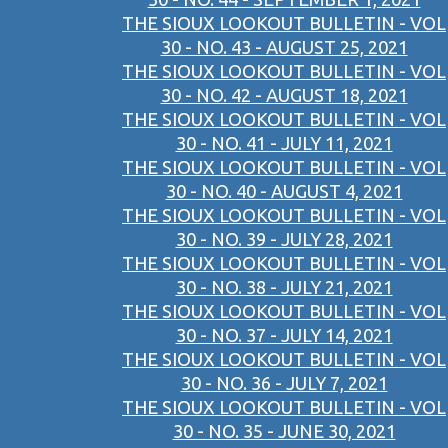
THE SIOUX LOOKOUT BULLETIN - VOL
30 - NO. 43 - AUGUST 25, 2021
THE SIOUX LOOKOUT BULLETIN - VOL
30 - NO. 42 - AUGUST 18, 2021
THE SIOUX LOOKOUT BULLETIN - VOL
30 - NO. 41 - JULY 11, 2021
THE SIOUX LOOKOUT BULLETIN - VOL
30 - NO. 40 - AUGUST 4, 2021
THE SIOUX LOOKOUT BULLETIN - VOL
30 - NO. 39 - JULY 28, 2021
THE SIOUX LOOKOUT BULLETIN - VOL
30 - NO. 38 - JULY 21, 2021
THE SIOUX LOOKOUT BULLETIN - VOL
30 - NO. 37 - JULY 14, 2021
THE SIOUX LOOKOUT BULLETIN - VOL
30 - NO. 36 - JULY 7, 2021
THE SIOUX LOOKOUT BULLETIN - VOL
30 - NO. 35 - JUNE 30, 2021