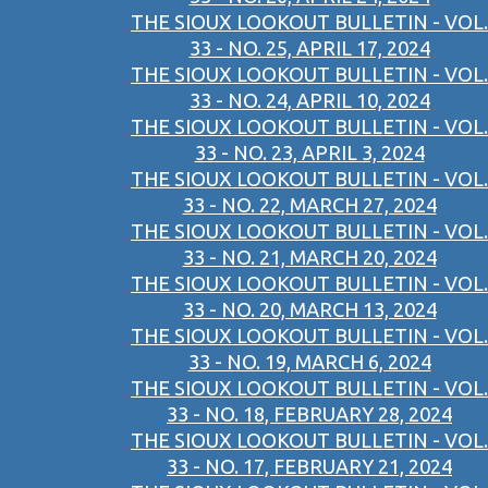
THE SIOUX LOOKOUT BULLETIN - VOL.
33 - NO. 25, APRIL 17, 2024
THE SIOUX LOOKOUT BULLETIN - VOL.
33 - NO. 24, APRIL 10, 2024
THE SIOUX LOOKOUT BULLETIN - VOL.
33 - NO. 23, APRIL 3, 2024
THE SIOUX LOOKOUT BULLETIN - VOL.
33 - NO. 22, MARCH 27, 2024
THE SIOUX LOOKOUT BULLETIN - VOL.
33 - NO. 21, MARCH 20, 2024
THE SIOUX LOOKOUT BULLETIN - VOL.
33 - NO. 20, MARCH 13, 2024
THE SIOUX LOOKOUT BULLETIN - VOL.
33 - NO. 19, MARCH 6, 2024
THE SIOUX LOOKOUT BULLETIN - VOL.
33 - NO. 18, FEBRUARY 28, 2024
THE SIOUX LOOKOUT BULLETIN - VOL.
33 - NO. 17, FEBRUARY 21, 2024