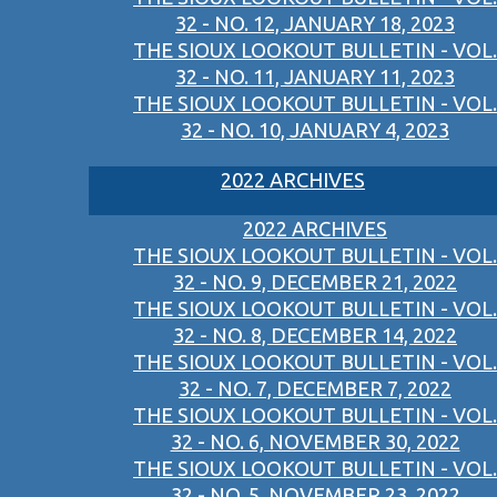
32 - NO. 12, JANUARY 18, 2023
THE SIOUX LOOKOUT BULLETIN - VOL.
32 - NO. 11, JANUARY 11, 2023
THE SIOUX LOOKOUT BULLETIN - VOL.
32 - NO. 10, JANUARY 4, 2023
2022 ARCHIVES
2022 ARCHIVES
THE SIOUX LOOKOUT BULLETIN - VOL.
32 - NO. 9, DECEMBER 21, 2022
THE SIOUX LOOKOUT BULLETIN - VOL.
32 - NO. 8, DECEMBER 14, 2022
THE SIOUX LOOKOUT BULLETIN - VOL.
32 - NO. 7, DECEMBER 7, 2022
THE SIOUX LOOKOUT BULLETIN - VOL.
32 - NO. 6, NOVEMBER 30, 2022
THE SIOUX LOOKOUT BULLETIN - VOL.
32 - NO. 5, NOVEMBER 23, 2022