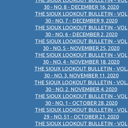
THE SIOUX LOOKOUT BULLETIN - VOL
30 - NO. 8 - DECEMBER 16, 2020
THE SIOUX LOOKOUT BULLETIN - VOL
30 - NO. 7 - DECEMBER 9, 2020
THE SIOUX LOOKOUT BULLETIN - VOL
30 - NO. 6 - DECEMBER 2, 2020
THE SIOUX LOOKOUT BULLETIN - VOL
30 - NO. 5 - NOVEMBER 25, 2020
THE SIOUX LOOKOUT BULLETIN - VOL
30 - NO. 4 - NOVEMBER 18, 2020
THE SIOUX LOOKOUT BULLETIN - VOL.
30 - NO. 3, NOVEMBER 11, 2020
THE SIOUX LOOKOUT BULLETIN - VOL.
30 - NO. 2, NOVEMBER 4, 2020
THE SIOUX LOOKOUT BULLETIN - VOL
30 - NO. 1 - OCTOBER 28, 2020
THE SIOUX LOOKOUT BULLETIN - VOL
29 - NO. 51 - OCTOBER 21, 2020
THE SIOUX LOOKOUT BULLETIN - VOL