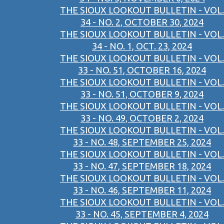
THE SIOUX LOOKOUT BULLETIN - VOL.
34 - NO. 2, OCTOBER 30, 2024
THE SIOUX LOOKOUT BULLETIN - VOL.
34 - NO. 1, OCT. 23, 2024
THE SIOUX LOOKOUT BULLETIN - VOL.
33 - NO. 51, OCTOBER 16, 2024
THE SIOUX LOOKOUT BULLETIN - VOL.
33 - NO. 51, OCTOBER 9, 2024
THE SIOUX LOOKOUT BULLETIN - VOL.
33 - NO. 49, OCTOBER 2, 2024
THE SIOUX LOOKOUT BULLETIN - VOL.
33 - NO. 48, SEPTEMBER 25, 2024
THE SIOUX LOOKOUT BULLETIN - VOL.
33 - NO. 47, SEPTEMBER 18, 2024
THE SIOUX LOOKOUT BULLETIN - VOL.
33 - NO. 46, SEPTEMBER 11, 2024
THE SIOUX LOOKOUT BULLETIN - VOL.
33 - NO. 45, SEPTEMBER 4, 2024