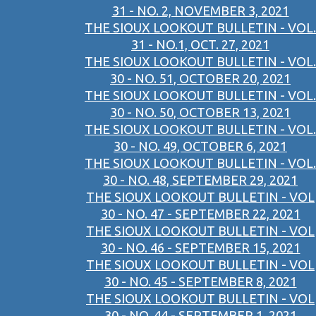
31 - NO. 2, NOVEMBER 3, 2021
THE SIOUX LOOKOUT BULLETIN - VOL.
31 - NO.1, OCT. 27, 2021
THE SIOUX LOOKOUT BULLETIN - VOL.
30 - NO. 51, OCTOBER 20, 2021
THE SIOUX LOOKOUT BULLETIN - VOL.
30 - NO. 50, OCTOBER 13, 2021
THE SIOUX LOOKOUT BULLETIN - VOL.
30 - NO. 49, OCTOBER 6, 2021
THE SIOUX LOOKOUT BULLETIN - VOL.
30 - NO. 48, SEPTEMBER 29, 2021
THE SIOUX LOOKOUT BULLETIN - VOL
30 - NO. 47 - SEPTEMBER 22, 2021
THE SIOUX LOOKOUT BULLETIN - VOL
30 - NO. 46 - SEPTEMBER 15, 2021
THE SIOUX LOOKOUT BULLETIN - VOL
30 - NO. 45 - SEPTEMBER 8, 2021
THE SIOUX LOOKOUT BULLETIN - VOL
30 - NO. 44 - SEPTEMBER 1, 2021