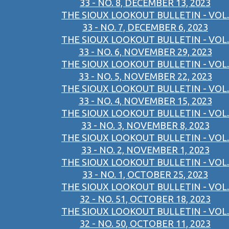
33 - NO. 8, DECEMBER 13, 2023
THE SIOUX LOOKOUT BULLETIN - VOL.
33 - NO. 7, DECEMBER 6, 2023
THE SIOUX LOOKOUT BULLETIN - VOL.
33 - NO. 6, NOVEMBER 29, 2023
THE SIOUX LOOKOUT BULLETIN - VOL.
33 - NO. 5, NOVEMBER 22, 2023
THE SIOUX LOOKOUT BULLETIN - VOL.
33 - NO. 4, NOVEMBER 15, 2023
THE SIOUX LOOKOUT BULLETIN - VOL.
33 - NO. 3, NOVEMBER 8, 2023
THE SIOUX LOOKOUT BULLETIN - VOL.
33 - NO. 2, NOVEMBER 1, 2023
THE SIOUX LOOKOUT BULLETIN - VOL.
33 - NO. 1, OCTOBER 25, 2023
THE SIOUX LOOKOUT BULLETIN - VOL.
32 - NO. 51, OCTOBER 18, 2023
THE SIOUX LOOKOUT BULLETIN - VOL.
32 - NO. 50, OCTOBER 11, 2023