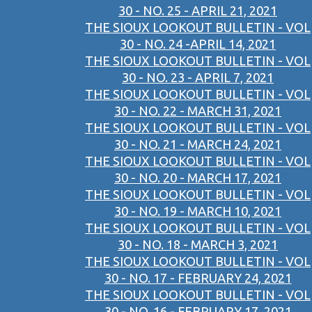
30 - NO. 25 - APRIL 21, 2021
THE SIOUX LOOKOUT BULLETIN - VOL
30 - NO. 24 -APRIL 14, 2021
THE SIOUX LOOKOUT BULLETIN - VOL
30 - NO. 23 - APRIL 7, 2021
THE SIOUX LOOKOUT BULLETIN - VOL
30 - NO. 22 - MARCH 31, 2021
THE SIOUX LOOKOUT BULLETIN - VOL
30 - NO. 21 - MARCH 24, 2021
THE SIOUX LOOKOUT BULLETIN - VOL
30 - NO. 20 - MARCH 17, 2021
THE SIOUX LOOKOUT BULLETIN - VOL
30 - NO. 19 - MARCH 10, 2021
THE SIOUX LOOKOUT BULLETIN - VOL
30 - NO. 18 - MARCH 3, 2021
THE SIOUX LOOKOUT BULLETIN - VOL
30 - NO. 17 - FEBRUARY 24, 2021
THE SIOUX LOOKOUT BULLETIN - VOL
30 - NO. 16 - FEBRUARY 17, 2021