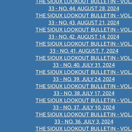
THE SIOUX LOOKOUT BULLETIN - VOL.
33 - NO. 44, AUGUST 28, 2024
THE SIOUX LOOKOUT BULLETIN - VOL.
33 - NO. 43, AUGUST 21, 2024
THE SIOUX LOOKOUT BULLETIN - VOL.
33 - NO. 42, AUGUST 14, 2024
THE SIOUX LOOKOUT BULLETIN - VOL.
33 - NO. 41, AUGUST. 7, 2024
THE SIOUX LOOKOUT BULLETIN - VOL.
33 - NO. 40, JULY 31, 2024
THE SIOUX LOOKOUT BULLETIN - VOL.
33 - NO. 39, JULY 24, 2024
THE SIOUX LOOKOUT BULLETIN - VOL.
33 - NO. 38,JULY 17, 2024
THE SIOUX LOOKOUT BULLETIN - VOL.
33 - NO. 37, JULY 10, 2024
THE SIOUX LOOKOUT BULLETIN - VOL.
33 - NO. 36, JULY 3, 2024
THE SIOUX LOOKOUT BULLETIN - VOL.