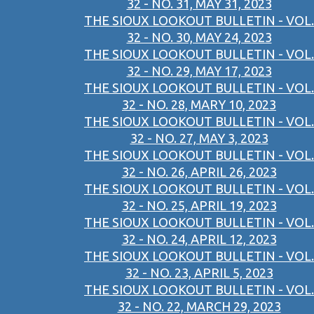
32 - NO. 31, MAY 31, 2023
THE SIOUX LOOKOUT BULLETIN - VOL.
32 - NO. 30, MAY 24, 2023
THE SIOUX LOOKOUT BULLETIN - VOL.
32 - NO. 29, MAY 17, 2023
THE SIOUX LOOKOUT BULLETIN - VOL.
32 - NO. 28, MARY 10, 2023
THE SIOUX LOOKOUT BULLETIN - VOL.
32 - NO. 27, MAY 3, 2023
THE SIOUX LOOKOUT BULLETIN - VOL.
32 - NO. 26, APRIL 26, 2023
THE SIOUX LOOKOUT BULLETIN - VOL.
32 - NO. 25, APRIL 19, 2023
THE SIOUX LOOKOUT BULLETIN - VOL.
32 - NO. 24, APRIL 12, 2023
THE SIOUX LOOKOUT BULLETIN - VOL.
32 - NO. 23, APRIL 5, 2023
THE SIOUX LOOKOUT BULLETIN - VOL.
32 - NO. 22, MARCH 29, 2023