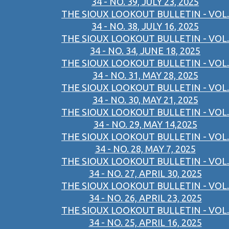
34 - NO. 39, JULY 23, 2025
THE SIOUX LOOKOUT BULLETIN - VOL.
34 - NO. 38, JULY 16, 2025
THE SIOUX LOOKOUT BULLETIN - VOL.
34 - NO. 34, JUNE 18, 2025
THE SIOUX LOOKOUT BULLETIN - VOL.
34 - NO. 31, MAY 28, 2025
THE SIOUX LOOKOUT BULLETIN - VOL.
34 - NO. 30, MAY 21, 2025
THE SIOUX LOOKOUT BULLETIN - VOL.
34 - NO. 29, MAY 14,2025
THE SIOUX LOOKOUT BULLETIN - VOL.
34 - NO. 28, MAY 7, 2025
THE SIOUX LOOKOUT BULLETIN - VOL.
34 - NO. 27, APRIL 30, 2025
THE SIOUX LOOKOUT BULLETIN - VOL.
34 - NO. 26, APRIL 23, 2025
THE SIOUX LOOKOUT BULLETIN - VOL.
34 - NO. 25, APRIL 16, 2025