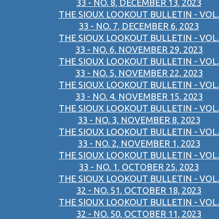
33 - NO. 8, DECEMBER 13, 2023
THE SIOUX LOOKOUT BULLETIN - VOL.
33 - NO. 7, DECEMBER 6, 2023
THE SIOUX LOOKOUT BULLETIN - VOL.
33 - NO. 6, NOVEMBER 29, 2023
THE SIOUX LOOKOUT BULLETIN - VOL.
33 - NO. 5, NOVEMBER 22, 2023
THE SIOUX LOOKOUT BULLETIN - VOL.
33 - NO. 4, NOVEMBER 15, 2023
THE SIOUX LOOKOUT BULLETIN - VOL.
33 - NO. 3, NOVEMBER 8, 2023
THE SIOUX LOOKOUT BULLETIN - VOL.
33 - NO. 2, NOVEMBER 1, 2023
THE SIOUX LOOKOUT BULLETIN - VOL.
33 - NO. 1, OCTOBER 25, 2023
THE SIOUX LOOKOUT BULLETIN - VOL.
32 - NO. 51, OCTOBER 18, 2023
THE SIOUX LOOKOUT BULLETIN - VOL.
32 - NO. 50, OCTOBER 11, 2023