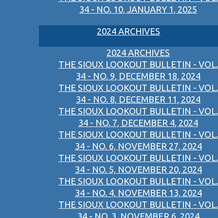
34 - NO. 10, JANUARY 1, 2025
2024 ARCHIVES
2024 ARCHIVES
THE SIOUX LOOKOUT BULLETIN - VOL.
34 - NO. 9, DECEMBER 18, 2024
THE SIOUX LOOKOUT BULLETIN - VOL.
34 - NO. 8, DECEMBER 11, 2024
THE SIOUX LOOKOUT BULLETIN - VOL.
34 - NO. 7, DECEMBER 4, 2024
THE SIOUX LOOKOUT BULLETIN - VOL.
34 - NO. 6, NOVEMBER 27, 2024
THE SIOUX LOOKOUT BULLETIN - VOL.
34 - NO. 5, NOVEMBER 20, 2024
THE SIOUX LOOKOUT BULLETIN - VOL.
34 - NO. 4, NOVEMBER 13, 2024
THE SIOUX LOOKOUT BULLETIN - VOL.
34 - NO. 3, NOVEMBER 6, 2024