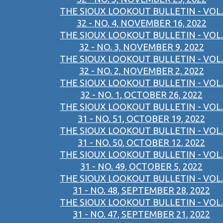
THE SIOUX LOOKOUT BULLETIN - VOL.
32 - NO. 4, NOVEMBER 16, 2022
THE SIOUX LOOKOUT BULLETIN - VOL.
32 - NO. 3, NOVEMBER 9, 2022
THE SIOUX LOOKOUT BULLETIN - VOL.
32 - NO. 2, NOVEMBER 2, 2022
THE SIOUX LOOKOUT BULLETIN - VOL.
32 - NO. 1, OCTOBER 26, 2022
THE SIOUX LOOKOUT BULLETIN - VOL.
31 - NO. 51, OCTOBER 19, 2022
THE SIOUX LOOKOUT BULLETIN - VOL.
31 - NO. 50, OCTOBER 12, 2022
THE SIOUX LOOKOUT BULLETIN - VOL.
31 - NO. 49, OCTOBER 5, 2022
THE SIOUX LOOKOUT BULLETIN - VOL.
31 - NO. 48, SEPTEMBER 28, 2022
THE SIOUX LOOKOUT BULLETIN - VOL.
31 - NO. 47, SEPTEMBER 21, 2022