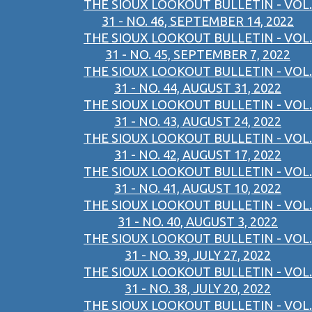
THE SIOUX LOOKOUT BULLETIN - VOL.
31 - NO. 46, SEPTEMBER 14, 2022
THE SIOUX LOOKOUT BULLETIN - VOL.
31 - NO. 45, SEPTEMBER 7, 2022
THE SIOUX LOOKOUT BULLETIN - VOL.
31 - NO. 44, AUGUST 31, 2022
THE SIOUX LOOKOUT BULLETIN - VOL.
31 - NO. 43, AUGUST 24, 2022
THE SIOUX LOOKOUT BULLETIN - VOL.
31 - NO. 42, AUGUST 17, 2022
THE SIOUX LOOKOUT BULLETIN - VOL.
31 - NO. 41, AUGUST 10, 2022
THE SIOUX LOOKOUT BULLETIN - VOL.
31 - NO. 40, AUGUST 3, 2022
THE SIOUX LOOKOUT BULLETIN - VOL.
31 - NO. 39, JULY 27, 2022
THE SIOUX LOOKOUT BULLETIN - VOL.
31 - NO. 38, JULY 20, 2022
THE SIOUX LOOKOUT BULLETIN - VOL.