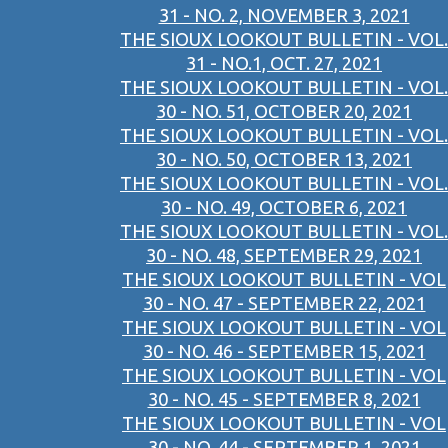
31 - NO. 2, NOVEMBER 3, 2021
THE SIOUX LOOKOUT BULLETIN - VOL.
31 - NO.1, OCT. 27, 2021
THE SIOUX LOOKOUT BULLETIN - VOL.
30 - NO. 51, OCTOBER 20, 2021
THE SIOUX LOOKOUT BULLETIN - VOL.
30 - NO. 50, OCTOBER 13, 2021
THE SIOUX LOOKOUT BULLETIN - VOL.
30 - NO. 49, OCTOBER 6, 2021
THE SIOUX LOOKOUT BULLETIN - VOL.
30 - NO. 48, SEPTEMBER 29, 2021
THE SIOUX LOOKOUT BULLETIN - VOL
30 - NO. 47 - SEPTEMBER 22, 2021
THE SIOUX LOOKOUT BULLETIN - VOL
30 - NO. 46 - SEPTEMBER 15, 2021
THE SIOUX LOOKOUT BULLETIN - VOL
30 - NO. 45 - SEPTEMBER 8, 2021
THE SIOUX LOOKOUT BULLETIN - VOL
30 - NO. 44 - SEPTEMBER 1, 2021