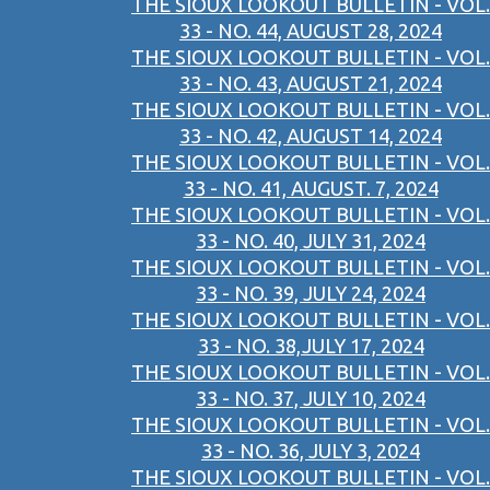
THE SIOUX LOOKOUT BULLETIN - VOL.
33 - NO. 44, AUGUST 28, 2024
THE SIOUX LOOKOUT BULLETIN - VOL.
33 - NO. 43, AUGUST 21, 2024
THE SIOUX LOOKOUT BULLETIN - VOL.
33 - NO. 42, AUGUST 14, 2024
THE SIOUX LOOKOUT BULLETIN - VOL.
33 - NO. 41, AUGUST. 7, 2024
THE SIOUX LOOKOUT BULLETIN - VOL.
33 - NO. 40, JULY 31, 2024
THE SIOUX LOOKOUT BULLETIN - VOL.
33 - NO. 39, JULY 24, 2024
THE SIOUX LOOKOUT BULLETIN - VOL.
33 - NO. 38,JULY 17, 2024
THE SIOUX LOOKOUT BULLETIN - VOL.
33 - NO. 37, JULY 10, 2024
THE SIOUX LOOKOUT BULLETIN - VOL.
33 - NO. 36, JULY 3, 2024
THE SIOUX LOOKOUT BULLETIN - VOL.