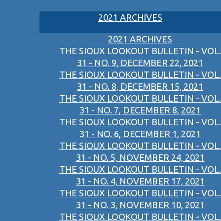
2021 ARCHIVES
2021 ARCHIVES
THE SIOUX LOOKOUT BULLETIN - VOL.
31 - NO. 9, DECEMBER 22, 2021
THE SIOUX LOOKOUT BULLETIN - VOL.
31 - NO. 8, DECEMBER 15, 2021
THE SIOUX LOOKOUT BULLETIN - VOL.
31 - NO. 7, DECEMBER 8, 2021
THE SIOUX LOOKOUT BULLETIN - VOL.
31 - NO. 6, DECEMBER 1, 2021
THE SIOUX LOOKOUT BULLETIN - VOL.
31 - NO. 5, NOVEMBER 24, 2021
THE SIOUX LOOKOUT BULLETIN - VOL.
31 - NO. 4, NOVEMBER 17, 2021
THE SIOUX LOOKOUT BULLETIN - VOL.
31 - NO. 3, NOVEMBER 10, 2021
THE SIOUX LOOKOUT BULLETIN - VOL.