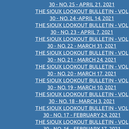
30 - NO. 25 - APRIL 21, 2021
THE SIOUX LOOKOUT BULLETIN - VOL
30 - NO. 24 -APRIL 14, 2021
THE SIOUX LOOKOUT BULLETIN - VOL
30 - NO. 23 - APRIL 7, 2021
THE SIOUX LOOKOUT BULLETIN - VOL
30 - NO. 22 - MARCH 31, 2021
THE SIOUX LOOKOUT BULLETIN - VOL
30 - NO. 21 - MARCH 24, 2021
THE SIOUX LOOKOUT BULLETIN - VOL
30 - NO. 20 - MARCH 17, 2021
THE SIOUX LOOKOUT BULLETIN - VOL
30 - NO. 19 - MARCH 10, 2021
THE SIOUX LOOKOUT BULLETIN - VOL
30 - NO. 18 - MARCH 3, 2021
THE SIOUX LOOKOUT BULLETIN - VOL
30 - NO. 17 - FEBRUARY 24, 2021
THE SIOUX LOOKOUT BULLETIN - VOL
30 - NO. 16 - FEBRUARY 17, 2021