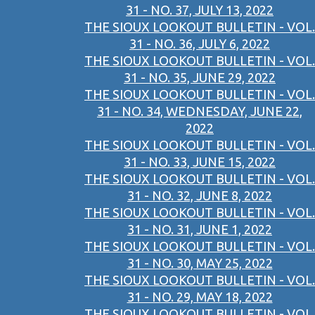
31 - NO. 37, JULY 13, 2022
THE SIOUX LOOKOUT BULLETIN - VOL.
31 - NO. 36, JULY 6, 2022
THE SIOUX LOOKOUT BULLETIN - VOL.
31 - NO. 35, JUNE 29, 2022
THE SIOUX LOOKOUT BULLETIN - VOL.
31 - NO. 34, WEDNESDAY, JUNE 22,
2022
THE SIOUX LOOKOUT BULLETIN - VOL.
31 - NO. 33, JUNE 15, 2022
THE SIOUX LOOKOUT BULLETIN - VOL.
31 - NO. 32, JUNE 8, 2022
THE SIOUX LOOKOUT BULLETIN - VOL.
31 - NO. 31, JUNE 1, 2022
THE SIOUX LOOKOUT BULLETIN - VOL.
31 - NO. 30, MAY 25, 2022
THE SIOUX LOOKOUT BULLETIN - VOL.
31 - NO. 29, MAY 18, 2022
THE SIOUX LOOKOUT BULLETIN - VOL.