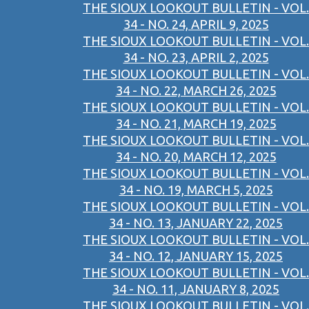
THE SIOUX LOOKOUT BULLETIN - VOL.
34 - NO. 24, APRIL 9, 2025
THE SIOUX LOOKOUT BULLETIN - VOL.
34 - NO. 23, APRIL 2, 2025
THE SIOUX LOOKOUT BULLETIN - VOL.
34 - NO. 22, MARCH 26, 2025
THE SIOUX LOOKOUT BULLETIN - VOL.
34 - NO. 21, MARCH 19, 2025
THE SIOUX LOOKOUT BULLETIN - VOL.
34 - NO. 20, MARCH 12, 2025
THE SIOUX LOOKOUT BULLETIN - VOL.
34 - NO. 19, MARCH 5, 2025
THE SIOUX LOOKOUT BULLETIN - VOL.
34 - NO. 13, JANUARY 22, 2025
THE SIOUX LOOKOUT BULLETIN - VOL.
34 - NO. 12, JANUARY 15, 2025
THE SIOUX LOOKOUT BULLETIN - VOL.
34 - NO. 11, JANUARY 8, 2025
THE SIOUX LOOKOUT BULLETIN - VOL.