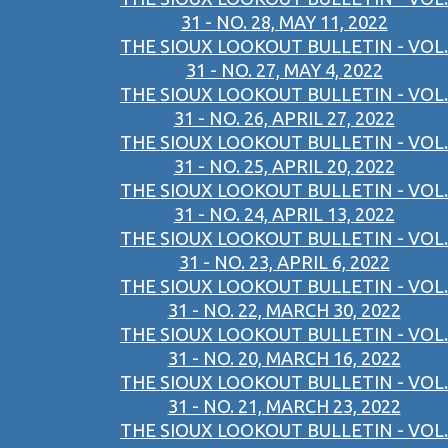
31 - NO. 28, MAY 11, 2022
THE SIOUX LOOKOUT BULLETIN - VOL.
31 - NO. 27, MAY 4, 2022
THE SIOUX LOOKOUT BULLETIN - VOL.
31 - NO. 26, APRIL 27, 2022
THE SIOUX LOOKOUT BULLETIN - VOL.
31 - NO. 25, APRIL 20, 2022
THE SIOUX LOOKOUT BULLETIN - VOL.
31 - NO. 24, APRIL 13, 2022
THE SIOUX LOOKOUT BULLETIN - VOL.
31 - NO. 23, APRIL 6, 2022
THE SIOUX LOOKOUT BULLETIN - VOL.
31 - NO. 22, MARCH 30, 2022
THE SIOUX LOOKOUT BULLETIN - VOL.
31 - NO. 20, MARCH 16, 2022
THE SIOUX LOOKOUT BULLETIN - VOL.
31 - NO. 21, MARCH 23, 2022
THE SIOUX LOOKOUT BULLETIN - VOL.