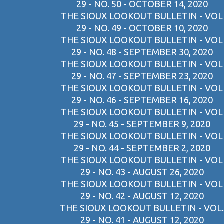
29 - NO. 50 - OCTOBER 14, 2020
THE SIOUX LOOKOUT BULLETIN - VOL
29 - NO. 49 - OCTOBER 10, 2020
THE SIOUX LOOKOUT BULLETIN - VOL
29 - NO. 48 - SEPTEMBER 30, 2020
THE SIOUX LOOKOUT BULLETIN - VOL
29 - NO. 47 - SEPTEMBER 23, 2020
THE SIOUX LOOKOUT BULLETIN - VOL
29 - NO. 46 - SEPTEMBER 16, 2020
THE SIOUX LOOKOUT BULLETIN - VOL
29 - NO. 45 - SEPTEMBER 9, 2020
THE SIOUX LOOKOUT BULLETIN - VOL
29 - NO. 44 - SEPTEMBER 2, 2020
THE SIOUX LOOKOUT BULLETIN - VOL
29 - NO. 43 - AUGUST 26, 2020
THE SIOUX LOOKOUT BULLETIN - VOL
29 - NO. 42 - AUGUST 12, 2020
THE SIOUX LOOKOUT BULLETIN - VOL.
29 - NO. 41 - AUGUST 12, 2020