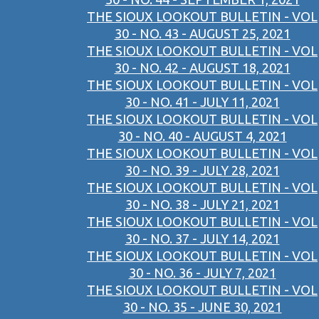
THE SIOUX LOOKOUT BULLETIN - VOL
30 - NO. 43 - AUGUST 25, 2021
THE SIOUX LOOKOUT BULLETIN - VOL
30 - NO. 42 - AUGUST 18, 2021
THE SIOUX LOOKOUT BULLETIN - VOL
30 - NO. 41 - JULY 11, 2021
THE SIOUX LOOKOUT BULLETIN - VOL
30 - NO. 40 - AUGUST 4, 2021
THE SIOUX LOOKOUT BULLETIN - VOL
30 - NO. 39 - JULY 28, 2021
THE SIOUX LOOKOUT BULLETIN - VOL
30 - NO. 38 - JULY 21, 2021
THE SIOUX LOOKOUT BULLETIN - VOL
30 - NO. 37 - JULY 14, 2021
THE SIOUX LOOKOUT BULLETIN - VOL
30 - NO. 36 - JULY 7, 2021
THE SIOUX LOOKOUT BULLETIN - VOL
30 - NO. 35 - JUNE 30, 2021