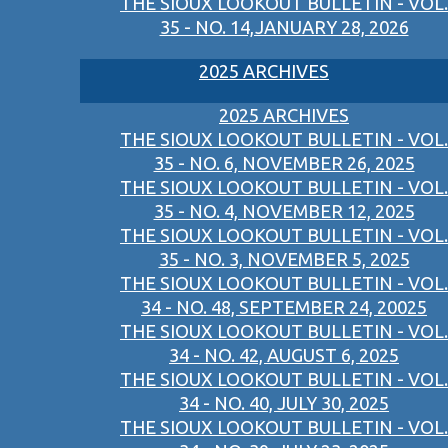
THE SIOUX LOOKOUT BULLETIN - VOL.
35 - NO. 14,JANUARY 28, 2026
2025 ARCHIVES
2025 ARCHIVES
THE SIOUX LOOKOUT BULLETIN - VOL.
35 - NO. 6, NOVEMBER 26, 2025
THE SIOUX LOOKOUT BULLETIN - VOL.
35 - NO. 4, NOVEMBER 12, 2025
THE SIOUX LOOKOUT BULLETIN - VOL.
35 - NO. 3, NOVEMBER 5, 2025
THE SIOUX LOOKOUT BULLETIN - VOL.
34 - NO. 48, SEPTEMBER 24, 20025
THE SIOUX LOOKOUT BULLETIN - VOL.
34 - NO. 42, AUGUST 6, 2025
THE SIOUX LOOKOUT BULLETIN - VOL.
34 - NO. 40, JULY 30, 2025
THE SIOUX LOOKOUT BULLETIN - VOL.