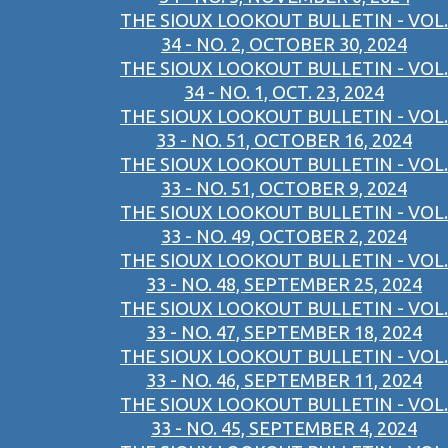
THE SIOUX LOOKOUT BULLETIN - VOL.
34 - NO. 2, OCTOBER 30, 2024
THE SIOUX LOOKOUT BULLETIN - VOL.
34 - NO. 1, OCT. 23, 2024
THE SIOUX LOOKOUT BULLETIN - VOL.
33 - NO. 51, OCTOBER 16, 2024
THE SIOUX LOOKOUT BULLETIN - VOL.
33 - NO. 51, OCTOBER 9, 2024
THE SIOUX LOOKOUT BULLETIN - VOL.
33 - NO. 49, OCTOBER 2, 2024
THE SIOUX LOOKOUT BULLETIN - VOL.
33 - NO. 48, SEPTEMBER 25, 2024
THE SIOUX LOOKOUT BULLETIN - VOL.
33 - NO. 47, SEPTEMBER 18, 2024
THE SIOUX LOOKOUT BULLETIN - VOL.
33 - NO. 46, SEPTEMBER 11, 2024
THE SIOUX LOOKOUT BULLETIN - VOL.
33 - NO. 45, SEPTEMBER 4, 2024