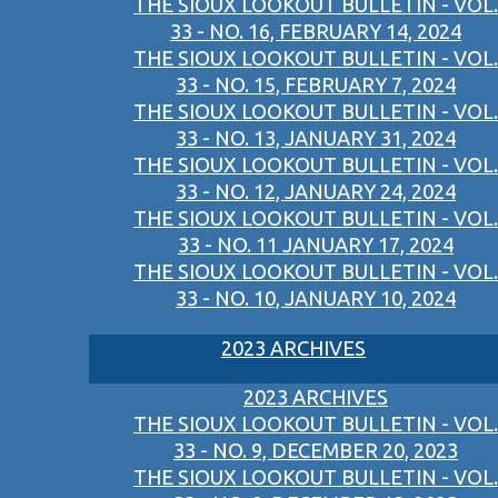
THE SIOUX LOOKOUT BULLETIN - VOL.
33 - NO. 16, FEBRUARY 14, 2024
THE SIOUX LOOKOUT BULLETIN - VOL.
33 - NO. 15, FEBRUARY 7, 2024
THE SIOUX LOOKOUT BULLETIN - VOL.
33 - NO. 13, JANUARY 31, 2024
THE SIOUX LOOKOUT BULLETIN - VOL.
33 - NO. 12, JANUARY 24, 2024
THE SIOUX LOOKOUT BULLETIN - VOL.
33 - NO. 11 JANUARY 17, 2024
THE SIOUX LOOKOUT BULLETIN - VOL.
33 - NO. 10, JANUARY 10, 2024
2023 ARCHIVES
2023 ARCHIVES
THE SIOUX LOOKOUT BULLETIN - VOL.
33 - NO. 9, DECEMBER 20, 2023
THE SIOUX LOOKOUT BULLETIN - VOL.