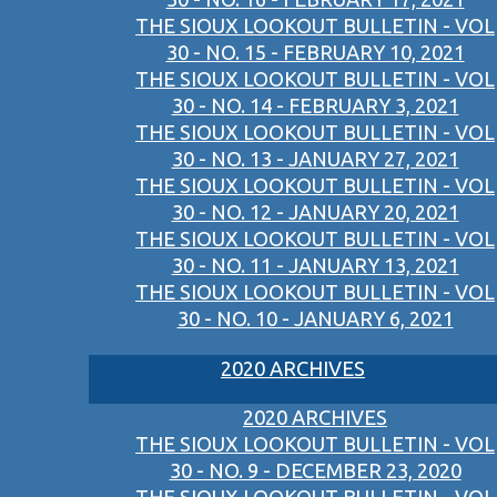
THE SIOUX LOOKOUT BULLETIN - VOL
30 - NO. 15 - FEBRUARY 10, 2021
THE SIOUX LOOKOUT BULLETIN - VOL
30 - NO. 14 - FEBRUARY 3, 2021
THE SIOUX LOOKOUT BULLETIN - VOL
30 - NO. 13 - JANUARY 27, 2021
THE SIOUX LOOKOUT BULLETIN - VOL
30 - NO. 12 - JANUARY 20, 2021
THE SIOUX LOOKOUT BULLETIN - VOL
30 - NO. 11 - JANUARY 13, 2021
THE SIOUX LOOKOUT BULLETIN - VOL
30 - NO. 10 - JANUARY 6, 2021
2020 ARCHIVES
2020 ARCHIVES
THE SIOUX LOOKOUT BULLETIN - VOL
30 - NO. 9 - DECEMBER 23, 2020