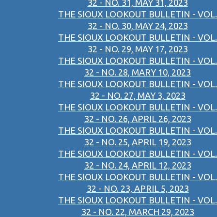
32 - NO. 31, MAY 31, 2023
THE SIOUX LOOKOUT BULLETIN - VOL.
32 - NO. 30, MAY 24, 2023
THE SIOUX LOOKOUT BULLETIN - VOL.
32 - NO. 29, MAY 17, 2023
THE SIOUX LOOKOUT BULLETIN - VOL.
32 - NO. 28, MARY 10, 2023
THE SIOUX LOOKOUT BULLETIN - VOL.
32 - NO. 27, MAY 3, 2023
THE SIOUX LOOKOUT BULLETIN - VOL.
32 - NO. 26, APRIL 26, 2023
THE SIOUX LOOKOUT BULLETIN - VOL.
32 - NO. 25, APRIL 19, 2023
THE SIOUX LOOKOUT BULLETIN - VOL.
32 - NO. 24, APRIL 12, 2023
THE SIOUX LOOKOUT BULLETIN - VOL.
32 - NO. 23, APRIL 5, 2023
THE SIOUX LOOKOUT BULLETIN - VOL.
32 - NO. 22, MARCH 29, 2023