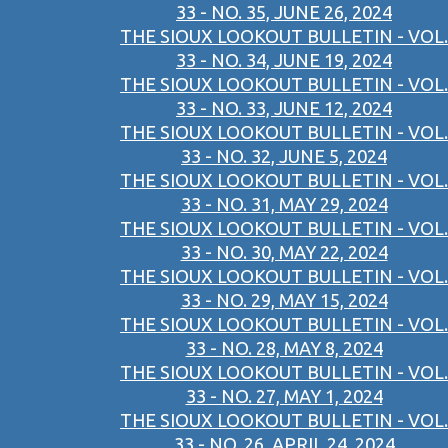
33 - NO. 35, JUNE 26, 2024
THE SIOUX LOOKOUT BULLETIN - VOL.
33 - NO. 34, JUNE 19, 2024
THE SIOUX LOOKOUT BULLETIN - VOL.
33 - NO. 33, JUNE 12, 2024
THE SIOUX LOOKOUT BULLETIN - VOL.
33 - NO. 32, JUNE 5, 2024
THE SIOUX LOOKOUT BULLETIN - VOL.
33 - NO. 31, MAY 29, 2024
THE SIOUX LOOKOUT BULLETIN - VOL.
33 - NO. 30, MAY 22, 2024
THE SIOUX LOOKOUT BULLETIN - VOL.
33 - NO. 29, MAY 15, 2024
THE SIOUX LOOKOUT BULLETIN - VOL.
33 - NO. 28, MAY 8, 2024
THE SIOUX LOOKOUT BULLETIN - VOL.
33 - NO. 27, MAY 1, 2024
THE SIOUX LOOKOUT BULLETIN - VOL.
33 - NO. 26, APRIL 24, 2024