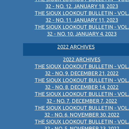
32 - NO. 12, JANUARY 18, 2023
THE SIOUX LOOKOUT BULLETIN - VOL.
32 - NO. 11, JANUARY 11, 2023
THE SIOUX LOOKOUT BULLETIN - VOL.
32 - NO. 10, JANUARY 4, 2023
2022 ARCHIVES
2022 ARCHIVES
THE SIOUX LOOKOUT BULLETIN - VOL.
32 - NO. 9, DECEMBER 21, 2022
THE SIOUX LOOKOUT BULLETIN - VOL.
32 - NO. 8, DECEMBER 14, 2022
THE SIOUX LOOKOUT BULLETIN - VOL.
32 - NO. 7, DECEMBER 7, 2022
THE SIOUX LOOKOUT BULLETIN - VOL.
32 - NO. 6, NOVEMBER 30, 2022
THE SIOUX LOOKOUT BULLETIN - VOL.
32 - NO. 5, NOVEMBER 23, 2022