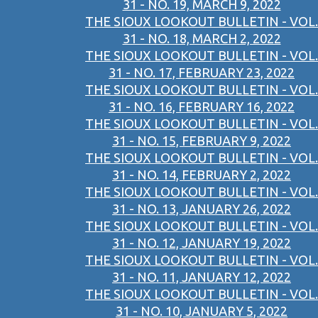
31 - NO. 19, MARCH 9, 2022
THE SIOUX LOOKOUT BULLETIN - VOL.
31 - NO. 18, MARCH 2, 2022
THE SIOUX LOOKOUT BULLETIN - VOL.
31 - NO. 17, FEBRUARY 23, 2022
THE SIOUX LOOKOUT BULLETIN - VOL.
31 - NO. 16, FEBRUARY 16, 2022
THE SIOUX LOOKOUT BULLETIN - VOL.
31 - NO. 15, FEBRUARY 9, 2022
THE SIOUX LOOKOUT BULLETIN - VOL.
31 - NO. 14, FEBRUARY 2, 2022
THE SIOUX LOOKOUT BULLETIN - VOL.
31 - NO. 13, JANUARY 26, 2022
THE SIOUX LOOKOUT BULLETIN - VOL.
31 - NO. 12, JANUARY 19, 2022
THE SIOUX LOOKOUT BULLETIN - VOL.
31 - NO. 11, JANUARY 12, 2022
THE SIOUX LOOKOUT BULLETIN - VOL.
31 - NO. 10, JANUARY 5, 2022