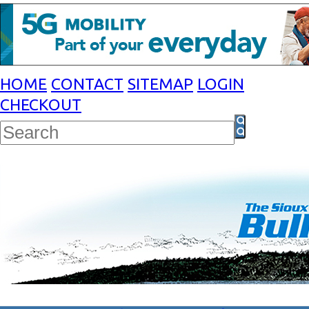
HOME
CONTACT
SITEMAP
LOGIN
CHECKOUT