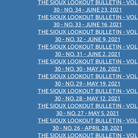
THE SIOUX LOOKOUT BULLETIN - VOL
30 - NO. 34 - JUNE 23, 2021
THE SIOUX LOOKOUT BULLETIN - VOL
30 - NO. 33 - JUNE 16, 2021
THE SIOUX LOOKOUT BULLETIN - VOL
30 - NO. 32 - JUNE 9, 2021
THE SIOUX LOOKOUT BULLETIN - VOL
30 - NO. 31 - JUNE 2, 2021
THE SIOUX LOOKOUT BULLETIN - VOL
30 - NO. 30 - MAY 26, 2021
THE SIOUX LOOKOUT BULLETIN - VOL
30 - NO. 29 - MAY 19, 2021
THE SIOUX LOOKOUT BULLETIN - VOL
30 - NO. 28 - MAY 12, 2021
THE SIOUX LOOKOUT BULLETIN - VOL
30 - NO. 27 - MAY 5, 2021
THE SIOUX LOOKOUT BULLETIN - VOL
30 - NO. 26 - APRIL 28, 2021
THE SIOUX LOOKOUT BULLETIN - VOL