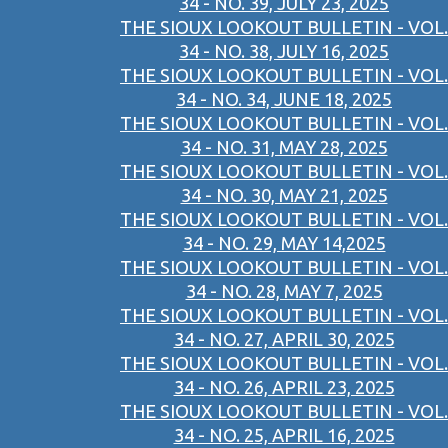
34 - NO. 39, JULY 23, 2025
THE SIOUX LOOKOUT BULLETIN - VOL.
34 - NO. 38, JULY 16, 2025
THE SIOUX LOOKOUT BULLETIN - VOL.
34 - NO. 34, JUNE 18, 2025
THE SIOUX LOOKOUT BULLETIN - VOL.
34 - NO. 31, MAY 28, 2025
THE SIOUX LOOKOUT BULLETIN - VOL.
34 - NO. 30, MAY 21, 2025
THE SIOUX LOOKOUT BULLETIN - VOL.
34 - NO. 29, MAY 14,2025
THE SIOUX LOOKOUT BULLETIN - VOL.
34 - NO. 28, MAY 7, 2025
THE SIOUX LOOKOUT BULLETIN - VOL.
34 - NO. 27, APRIL 30, 2025
THE SIOUX LOOKOUT BULLETIN - VOL.
34 - NO. 26, APRIL 23, 2025
THE SIOUX LOOKOUT BULLETIN - VOL.
34 - NO. 25, APRIL 16, 2025