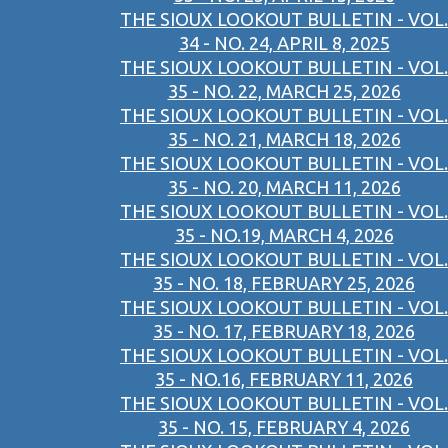
THE SIOUX LOOKOUT BULLETIN - VOL.
34 - NO. 24, APRIL 8, 2025
THE SIOUX LOOKOUT BULLETIN - VOL.
35 - NO. 22, MARCH 25, 2026
THE SIOUX LOOKOUT BULLETIN - VOL.
35 - NO. 21, MARCH 18, 2026
THE SIOUX LOOKOUT BULLETIN - VOL.
35 - NO. 20, MARCH 11, 2026
THE SIOUX LOOKOUT BULLETIN - VOL.
35 - NO.19, MARCH 4, 2026
THE SIOUX LOOKOUT BULLETIN - VOL.
35 - NO. 18, FEBRUARY 25, 2026
THE SIOUX LOOKOUT BULLETIN - VOL.
35 - NO. 17, FEBRUARY 18, 2026
THE SIOUX LOOKOUT BULLETIN - VOL.
35 - NO.16, FEBRUARY 11, 2026
THE SIOUX LOOKOUT BULLETIN - VOL.
35 - NO. 15, FEBRUARY 4, 2026