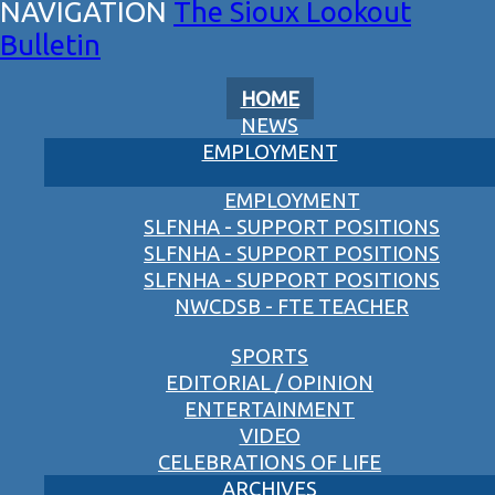
The Sioux Lookout
Bulletin
HOME
NEWS
EMPLOYMENT
EMPLOYMENT
SLFNHA - SUPPORT POSITIONS
SLFNHA - SUPPORT POSITIONS
SLFNHA - SUPPORT POSITIONS
NWCDSB - FTE TEACHER
SPORTS
EDITORIAL / OPINION
ENTERTAINMENT
VIDEO
CELEBRATIONS OF LIFE
ARCHIVES