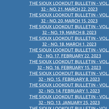
THE SIOUX LOOKOUT BULLETIN - VOL.
32 - NO. 21, MARCH 22, 2023
THE SIOUX LOOKOUT BULLETIN - VOL.
32 - NO. 20, MARCH 15, 2023
THE SIOUX LOOKOUT BULLETIN - VOL.
32 - NO. 19, MARCH 8, 2023
THE SIOUX LOOKOUT BULLETIN - VOL.
32 - NO. 18, MARCH 1, 2023
THE SIOUX LOOKOUT BULLETIN - VOL.
32 - NO. 17, FEBRUARY 22, 2023
THE SIOUX LOOKOUT BULLETIN - VOL.
32 - NO. 16, FEBRUARY 15, 2023
THE SIOUX LOOKOUT BULLETIN - VOL.
32 - NO. 15, FEBRUARY 8, 2023
THE SIOUX LOOKOUT BULLETIN - VOL.
32 - NO. 14, FEBRUARY 1, 2023
THE SIOUX LOOKOUT BULLETIN - VOL.
32 - NO. 13, JANUARY 25, 2023
THE SIOUX LOOKOUT BULLETIN - VOL.