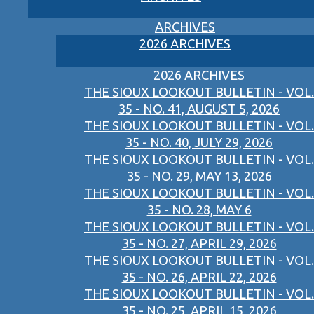
ARCHIVES
2026 ARCHIVES
2026 ARCHIVES
THE SIOUX LOOKOUT BULLETIN - VOL.
35 - NO. 41, AUGUST 5, 2026
THE SIOUX LOOKOUT BULLETIN - VOL.
35 - NO. 40, JULY 29, 2026
THE SIOUX LOOKOUT BULLETIN - VOL.
35 - NO. 29, MAY 13, 2026
THE SIOUX LOOKOUT BULLETIN - VOL.
35 - NO. 28, MAY 6
THE SIOUX LOOKOUT BULLETIN - VOL.
35 - NO. 27, APRIL 29, 2026
THE SIOUX LOOKOUT BULLETIN - VOL.
35 - NO. 26, APRIL 22, 2026
THE SIOUX LOOKOUT BULLETIN - VOL.
35 - NO. 25, APRIL 15, 2026