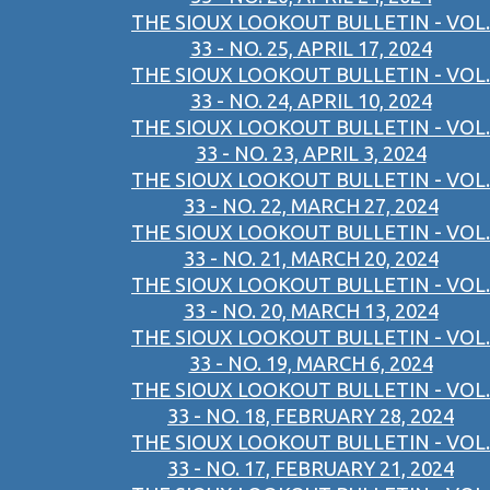
THE SIOUX LOOKOUT BULLETIN - VOL.
33 - NO. 25, APRIL 17, 2024
THE SIOUX LOOKOUT BULLETIN - VOL.
33 - NO. 24, APRIL 10, 2024
THE SIOUX LOOKOUT BULLETIN - VOL.
33 - NO. 23, APRIL 3, 2024
THE SIOUX LOOKOUT BULLETIN - VOL.
33 - NO. 22, MARCH 27, 2024
THE SIOUX LOOKOUT BULLETIN - VOL.
33 - NO. 21, MARCH 20, 2024
THE SIOUX LOOKOUT BULLETIN - VOL.
33 - NO. 20, MARCH 13, 2024
THE SIOUX LOOKOUT BULLETIN - VOL.
33 - NO. 19, MARCH 6, 2024
THE SIOUX LOOKOUT BULLETIN - VOL.
33 - NO. 18, FEBRUARY 28, 2024
THE SIOUX LOOKOUT BULLETIN - VOL.
33 - NO. 17, FEBRUARY 21, 2024