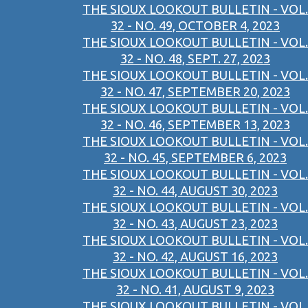
THE SIOUX LOOKOUT BULLETIN - VOL.
32 - NO. 49, OCTOBER 4, 2023
THE SIOUX LOOKOUT BULLETIN - VOL.
32 - NO. 48, SEPT. 27, 2023
THE SIOUX LOOKOUT BULLETIN - VOL.
32 - NO. 47, SEPTEMBER 20, 2023
THE SIOUX LOOKOUT BULLETIN - VOL.
32 - NO. 46, SEPTEMBER 13, 2023
THE SIOUX LOOKOUT BULLETIN - VOL.
32 - NO. 45, SEPTEMBER 6, 2023
THE SIOUX LOOKOUT BULLETIN - VOL.
32 - NO. 44, AUGUST 30, 2023
THE SIOUX LOOKOUT BULLETIN - VOL.
32 - NO. 43, AUGUST 23, 2023
THE SIOUX LOOKOUT BULLETIN - VOL.
32 - NO. 42, AUGUST 16, 2023
THE SIOUX LOOKOUT BULLETIN - VOL.
32 - NO. 41, AUGUST 9, 2023
THE SIOUX LOOKOUT BULLETIN - VOL.