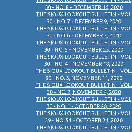
THE SIOUX LOOKOUT BULLETIN - VOL
30 - NO. 8 - DECEMBER 16, 2020
THE SIOUX LOOKOUT BULLETIN - VOL
30 - NO. 7 - DECEMBER 9, 2020
THE SIOUX LOOKOUT BULLETIN - VOL
30 - NO. 6 - DECEMBER 2, 2020
THE SIOUX LOOKOUT BULLETIN - VOL
30 - NO. 5 - NOVEMBER 25, 2020
THE SIOUX LOOKOUT BULLETIN - VOL
30 - NO. 4 - NOVEMBER 18, 2020
THE SIOUX LOOKOUT BULLETIN - VOL.
30 - NO. 3, NOVEMBER 11, 2020
THE SIOUX LOOKOUT BULLETIN - VOL.
30 - NO. 2, NOVEMBER 4, 2020
THE SIOUX LOOKOUT BULLETIN - VOL
30 - NO. 1 - OCTOBER 28, 2020
THE SIOUX LOOKOUT BULLETIN - VOL
29 - NO. 51 - OCTOBER 21, 2020
THE SIOUX LOOKOUT BULLETIN - VOL