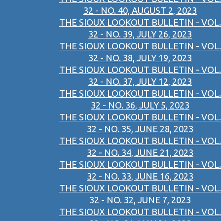
32 - NO. 40, AUGUST 2, 2023
THE SIOUX LOOKOUT BULLETIN - VOL.
32 - NO. 39, JULY 26, 2023
THE SIOUX LOOKOUT BULLETIN - VOL.
32 - NO. 38, JULY 19, 2023
THE SIOUX LOOKOUT BULLETIN - VOL.
32 - NO. 37, JULY 12, 2023
THE SIOUX LOOKOUT BULLETIN - VOL.
32 - NO. 36, JULY 5, 2023
THE SIOUX LOOKOUT BULLETIN - VOL.
32 - NO. 35, JUNE 28, 2023
THE SIOUX LOOKOUT BULLETIN - VOL.
32 - NO. 34, JUNE 21, 2023
THE SIOUX LOOKOUT BULLETIN - VOL.
32 - NO. 33, JUNE 16, 2023
THE SIOUX LOOKOUT BULLETIN - VOL.
32 - NO. 32, JUNE 7, 2023
THE SIOUX LOOKOUT BULLETIN - VOL.