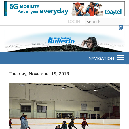
LOGIN
Tuesday, November 19, 2019