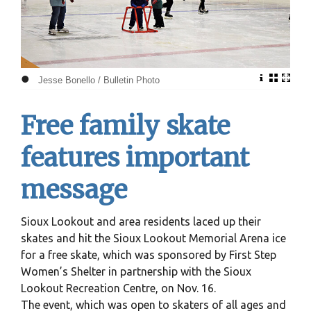
•
Jesse Bonello / Bulletin Photo
Free family skate
features important
message
Sioux Lookout and area residents laced up their
skates and hit the Sioux Lookout Memorial Arena ice
for a free skate, which was sponsored by First Step
Women’s Shelter in partnership with the Sioux
Lookout Recreation Centre, on Nov. 16.
The event, which was open to skaters of all ages and