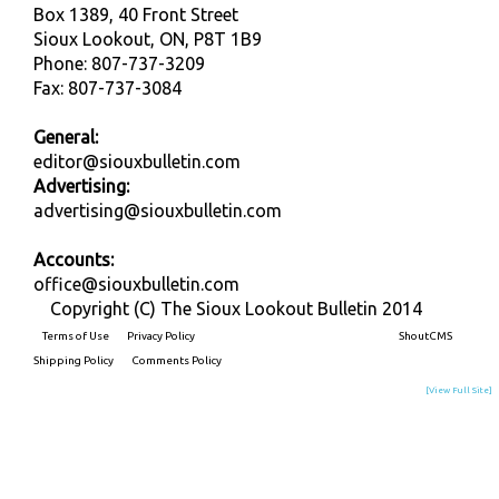
Box 1389, 40 Front Street
Sioux Lookout, ON, P8T 1B9
Phone: 807-737-3209
Fax: 807-737-3084
General:
editor@siouxbulletin.com
Advertising:
advertising@siouxbulletin.com
Accounts:
office@siouxbulletin.com
Copyright (C) The Sioux Lookout Bulletin 2014
Terms of Use
Privacy Policy
Built on
ShoutCMS
Shipping Policy
Comments Policy
[View Full Site]