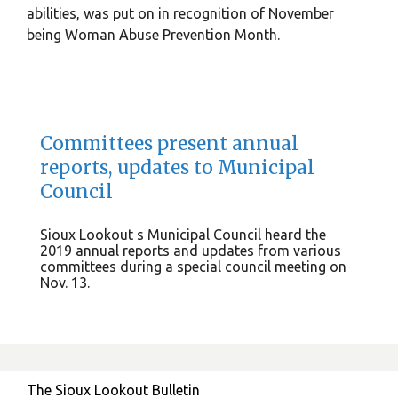
abilities, was put on in recognition of November
being Woman Abuse Prevention Month.
Committees present annual
reports, updates to Municipal
Council
Sioux Lookout s Municipal Council heard the
2019 annual reports and updates from various
committees during a special council meeting on
Nov. 13.
The Sioux Lookout Bulletin