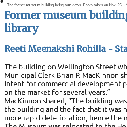
•
The former museum building being torn down. Photo taken on Nov. 25. -
Former museum buildin
library
Reeti Meenakshi Rohilla - Sta
The building on Wellington Street w
Municipal Clerk Brian P. MacKinnon sh
intent for commercial development p
on the market for several years.”
MacKinnon shared, “The building was n
the building and the fact that it was 
more rapid deterioration, hence the n
The Museum was relocated to the Heri