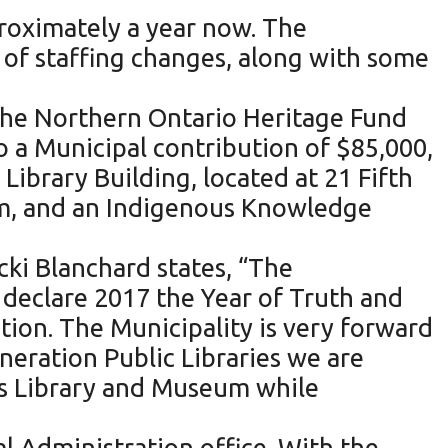
roximately a year now. The
t of staffing changes, along with some
 the Northern Ontario Heritage Fund
 a Municipal contribution of $85,000,
ibrary Building, located at 21 Fifth
m, and an Indigenous Knowledge
ki Blanchard states, “The
 declare 2017 the Year of Truth and
ion. The Municipality is very forward
neration Public Libraries we are
’s Library and Museum while
al Administration office. With the