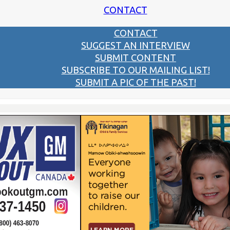
CONTACT
CONTACT
SUGGEST AN INTERVIEW
SUBMIT CONTENT
SUBSCRIBE TO OUR MAILING LIST!
SUBMIT A PIC OF THE PAST!