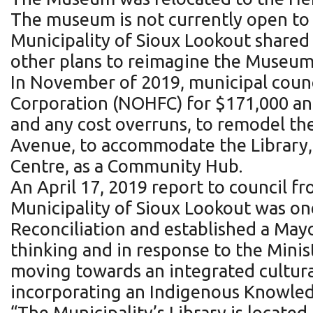
The museum is not currently open to 
Municipality of Sioux Lookout shared 
other plans to reimagine the Museum 
In November of 2019, municipal counc
Corporation (NOHFC) for $171,000 and
and any cost overruns, to remodel the
Avenue, to accommodate the Library
Centre, as a Community Hub.
An April 17, 2019 report to council 
Municipality of Sioux Lookout was one
Reconciliation and established a May
thinking and in response to the Minis
moving towards an integrated cultur
incorporating an Indigenous Knowled
“The Municipality’s Library is located