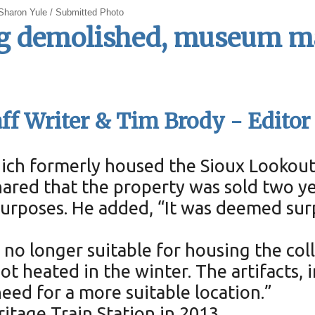
 Sharon Yule / Submitted Photo
g demolished, museum ma
ff Writer & Tim Brody - Editor
hich formerly housed the Sioux Lookou
ared that the property was sold two ye
urposes. He added, “It was deemed sur
o longer suitable for housing the colle
not heated in the winter. The artifacts,
eed for a more suitable location.”
tage Train Station in 2013.