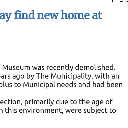
y find new home at
t Museum was recently demolished.
ars ago by The Municipality, with an
plus to Municipal needs and had been
ction, primarily due to the age of
 in this environment, were subject to