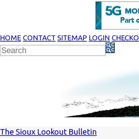
HOME
CONTACT
SITEMAP
LOGIN
CHECK
The Sioux Lookout Bulletin