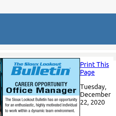
Print This
Page
Tuesday,
December
22, 2020