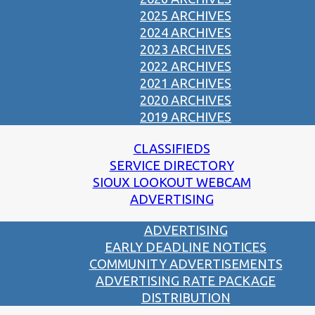
2025 ARCHIVES
2024 ARCHIVES
2023 ARCHIVES
2022 ARCHIVES
2021 ARCHIVES
2020 ARCHIVES
2019 ARCHIVES
CLASSIFIEDS
SERVICE DIRECTORY
SIOUX LOOKOUT WEBCAM
ADVERTISING
ADVERTISING
EARLY DEADLINE NOTICES
COMMUNITY ADVERTISEMENTS
ADVERTISING RATE PACKAGE
DISTRIBUTION