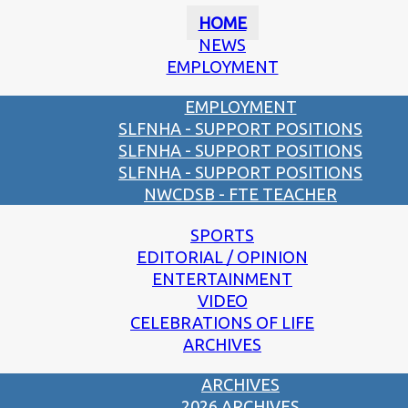
HOME
NEWS
EMPLOYMENT
EMPLOYMENT
SLFNHA - SUPPORT POSITIONS
SLFNHA - SUPPORT POSITIONS
SLFNHA - SUPPORT POSITIONS
NWCDSB - FTE TEACHER
SPORTS
EDITORIAL / OPINION
ENTERTAINMENT
VIDEO
CELEBRATIONS OF LIFE
ARCHIVES
ARCHIVES
2026 ARCHIVES