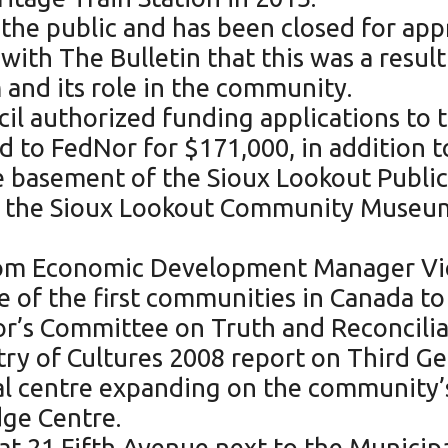
the public and has been closed for app
with The Bulletin that this was a resul
and its role in the community.
il authorized funding applications to
 to FedNor for $171,000, in addition to
 basement of the Sioux Lookout Public L
, the Sioux Lookout Community Museu
from Economic Development Manager Vic
 of the first communities in Canada to
or’s Committee on Truth and Reconciliat
try of Cultures 2008 report on Third Ge
al centre expanding on the community
ge Centre.
 at 21 Fifth Avenue next to the Municip