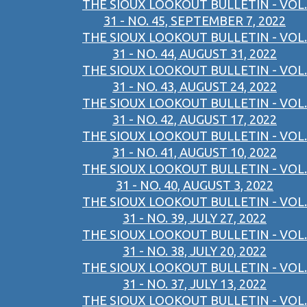
THE SIOUX LOOKOUT BULLETIN - VOL.
31 - NO. 45, SEPTEMBER 7, 2022
THE SIOUX LOOKOUT BULLETIN - VOL.
31 - NO. 44, AUGUST 31, 2022
THE SIOUX LOOKOUT BULLETIN - VOL.
31 - NO. 43, AUGUST 24, 2022
THE SIOUX LOOKOUT BULLETIN - VOL.
31 - NO. 42, AUGUST 17, 2022
THE SIOUX LOOKOUT BULLETIN - VOL.
31 - NO. 41, AUGUST 10, 2022
THE SIOUX LOOKOUT BULLETIN - VOL.
31 - NO. 40, AUGUST 3, 2022
THE SIOUX LOOKOUT BULLETIN - VOL.
31 - NO. 39, JULY 27, 2022
THE SIOUX LOOKOUT BULLETIN - VOL.
31 - NO. 38, JULY 20, 2022
THE SIOUX LOOKOUT BULLETIN - VOL.
31 - NO. 37, JULY 13, 2022
THE SIOUX LOOKOUT BULLETIN - VOL.