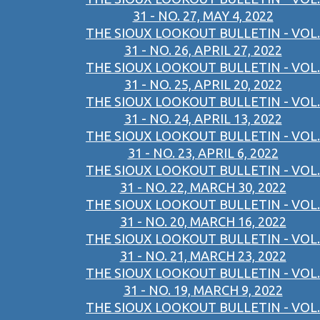
31 - NO. 27, MAY 4, 2022
THE SIOUX LOOKOUT BULLETIN - VOL.
31 - NO. 26, APRIL 27, 2022
THE SIOUX LOOKOUT BULLETIN - VOL.
31 - NO. 25, APRIL 20, 2022
THE SIOUX LOOKOUT BULLETIN - VOL.
31 - NO. 24, APRIL 13, 2022
THE SIOUX LOOKOUT BULLETIN - VOL.
31 - NO. 23, APRIL 6, 2022
THE SIOUX LOOKOUT BULLETIN - VOL.
31 - NO. 22, MARCH 30, 2022
THE SIOUX LOOKOUT BULLETIN - VOL.
31 - NO. 20, MARCH 16, 2022
THE SIOUX LOOKOUT BULLETIN - VOL.
31 - NO. 21, MARCH 23, 2022
THE SIOUX LOOKOUT BULLETIN - VOL.
31 - NO. 19, MARCH 9, 2022
THE SIOUX LOOKOUT BULLETIN - VOL.