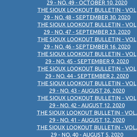
29 - NO. 49 - OCTOBER 10, 2020
THE SIOUX LOOKOUT BULLETIN - VOL
29 - NO. 48 - SEPTEMBER 30, 2020
THE SIOUX LOOKOUT BULLETIN - VOL
29 - NO. 47 - SEPTEMBER 23, 2020
THE SIOUX LOOKOUT BULLETIN - VOL
29 - NO. 46 - SEPTEMBER 16, 2020
THE SIOUX LOOKOUT BULLETIN - VOL
29 - NO. 45 - SEPTEMBER 9, 2020
THE SIOUX LOOKOUT BULLETIN - VOL
29 - NO. 44 - SEPTEMBER 2, 2020
THE SIOUX LOOKOUT BULLETIN - VOL
29 - NO. 43 - AUGUST 26, 2020
THE SIOUX LOOKOUT BULLETIN - VOL
29 - NO. 42 - AUGUST 12, 2020
THE SIOUX LOOKOUT BULLETIN - VOL.
29 - NO. 41 - AUGUST 12, 2020
THE SIOUX LOOKOUT BULLETIN - VOL.
29 - NO. 40 - AUGUST 5, 2020