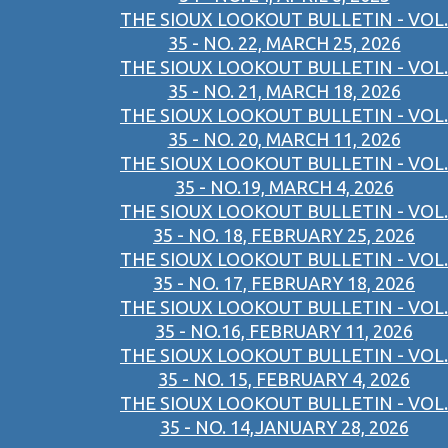
THE SIOUX LOOKOUT BULLETIN - VOL.
35 - NO. 22, MARCH 25, 2026
THE SIOUX LOOKOUT BULLETIN - VOL.
35 - NO. 21, MARCH 18, 2026
THE SIOUX LOOKOUT BULLETIN - VOL.
35 - NO. 20, MARCH 11, 2026
THE SIOUX LOOKOUT BULLETIN - VOL.
35 - NO.19, MARCH 4, 2026
THE SIOUX LOOKOUT BULLETIN - VOL.
35 - NO. 18, FEBRUARY 25, 2026
THE SIOUX LOOKOUT BULLETIN - VOL.
35 - NO. 17, FEBRUARY 18, 2026
THE SIOUX LOOKOUT BULLETIN - VOL.
35 - NO.16, FEBRUARY 11, 2026
THE SIOUX LOOKOUT BULLETIN - VOL.
35 - NO. 15, FEBRUARY 4, 2026
THE SIOUX LOOKOUT BULLETIN - VOL.
35 - NO. 14,JANUARY 28, 2026