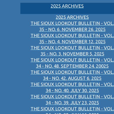
2025 ARCHIVES
2025 ARCHIVES
THE SIOUX LOOKOUT BULLETIN - VOL.
35 - NO. 6, NOVEMBER 26, 2025
THE SIOUX LOOKOUT BULLETIN - VOL.
35 - NO. 4, NOVEMBER 12, 2025
THE SIOUX LOOKOUT BULLETIN - VOL.
35 - NO. 3, NOVEMBER 5, 2025
THE SIOUX LOOKOUT BULLETIN - VOL.
34 - NO. 48, SEPTEMBER 24, 20025
THE SIOUX LOOKOUT BULLETIN - VOL.
34 - NO. 42, AUGUST 6, 2025
THE SIOUX LOOKOUT BULLETIN - VOL.
34 - NO. 40, JULY 30, 2025
THE SIOUX LOOKOUT BULLETIN - VOL.
34 - NO. 39, JULY 23, 2025
THE SIOUX LOOKOUT BULLETIN - VOL.