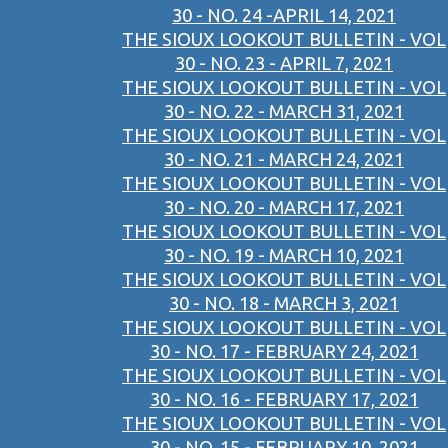
30 - NO. 24 -APRIL 14, 2021
THE SIOUX LOOKOUT BULLETIN - VOL
30 - NO. 23 - APRIL 7, 2021
THE SIOUX LOOKOUT BULLETIN - VOL
30 - NO. 22 - MARCH 31, 2021
THE SIOUX LOOKOUT BULLETIN - VOL
30 - NO. 21 - MARCH 24, 2021
THE SIOUX LOOKOUT BULLETIN - VOL
30 - NO. 20 - MARCH 17, 2021
THE SIOUX LOOKOUT BULLETIN - VOL
30 - NO. 19 - MARCH 10, 2021
THE SIOUX LOOKOUT BULLETIN - VOL
30 - NO. 18 - MARCH 3, 2021
THE SIOUX LOOKOUT BULLETIN - VOL
30 - NO. 17 - FEBRUARY 24, 2021
THE SIOUX LOOKOUT BULLETIN - VOL
30 - NO. 16 - FEBRUARY 17, 2021
THE SIOUX LOOKOUT BULLETIN - VOL
30 - NO. 15 - FEBRUARY 10, 2021