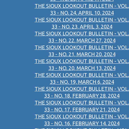
THE SIOUX LOOKOUT BULLETIN - VOL.
33 - NO. 24, APRIL 10, 2024
THE SIOUX LOOKOUT BULLETIN - VOL.
33 - NO. 23, APRIL 3, 2024
THE SIOUX LOOKOUT BULLETIN - VOL.
33 - NO. 22, MARCH 27, 2024
THE SIOUX LOOKOUT BULLETIN - VOL.
33 - NO. 21, MARCH 20, 2024
THE SIOUX LOOKOUT BULLETIN - VOL.
33 - NO. 20, MARCH 13, 2024
THE SIOUX LOOKOUT BULLETIN - VOL.
33 - NO. 19, MARCH 6, 2024
THE SIOUX LOOKOUT BULLETIN - VOL.
33 - NO. 18, FEBRUARY 28, 2024
THE SIOUX LOOKOUT BULLETIN - VOL.
33 - NO. 17, FEBRUARY 21, 2024
THE SIOUX LOOKOUT BULLETIN - VOL.
33 - NO. 16, FEBRUARY 14, 2024