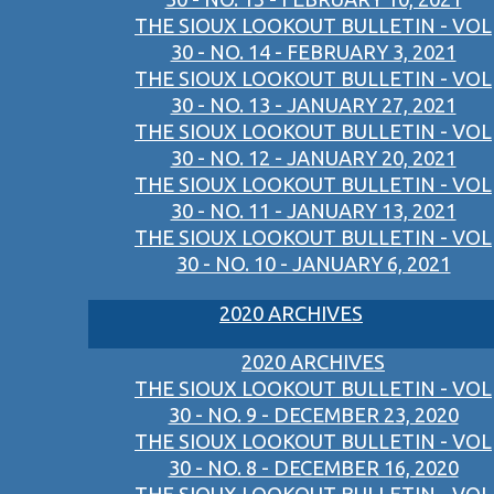
THE SIOUX LOOKOUT BULLETIN - VOL
30 - NO. 14 - FEBRUARY 3, 2021
THE SIOUX LOOKOUT BULLETIN - VOL
30 - NO. 13 - JANUARY 27, 2021
THE SIOUX LOOKOUT BULLETIN - VOL
30 - NO. 12 - JANUARY 20, 2021
THE SIOUX LOOKOUT BULLETIN - VOL
30 - NO. 11 - JANUARY 13, 2021
THE SIOUX LOOKOUT BULLETIN - VOL
30 - NO. 10 - JANUARY 6, 2021
2020 ARCHIVES
2020 ARCHIVES
THE SIOUX LOOKOUT BULLETIN - VOL
30 - NO. 9 - DECEMBER 23, 2020
THE SIOUX LOOKOUT BULLETIN - VOL
30 - NO. 8 - DECEMBER 16, 2020