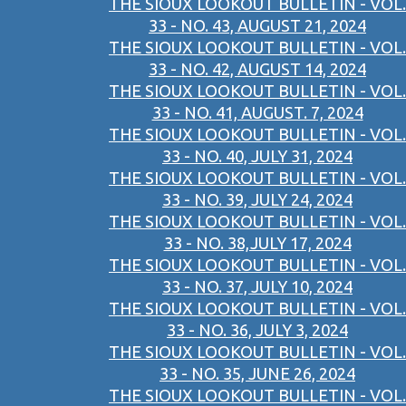
THE SIOUX LOOKOUT BULLETIN - VOL.
33 - NO. 43, AUGUST 21, 2024
THE SIOUX LOOKOUT BULLETIN - VOL.
33 - NO. 42, AUGUST 14, 2024
THE SIOUX LOOKOUT BULLETIN - VOL.
33 - NO. 41, AUGUST. 7, 2024
THE SIOUX LOOKOUT BULLETIN - VOL.
33 - NO. 40, JULY 31, 2024
THE SIOUX LOOKOUT BULLETIN - VOL.
33 - NO. 39, JULY 24, 2024
THE SIOUX LOOKOUT BULLETIN - VOL.
33 - NO. 38,JULY 17, 2024
THE SIOUX LOOKOUT BULLETIN - VOL.
33 - NO. 37, JULY 10, 2024
THE SIOUX LOOKOUT BULLETIN - VOL.
33 - NO. 36, JULY 3, 2024
THE SIOUX LOOKOUT BULLETIN - VOL.
33 - NO. 35, JUNE 26, 2024
THE SIOUX LOOKOUT BULLETIN - VOL.