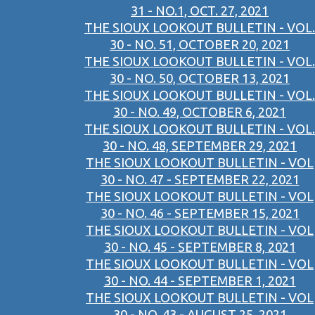
31 - NO.1, OCT. 27, 2021
THE SIOUX LOOKOUT BULLETIN - VOL.
30 - NO. 51, OCTOBER 20, 2021
THE SIOUX LOOKOUT BULLETIN - VOL.
30 - NO. 50, OCTOBER 13, 2021
THE SIOUX LOOKOUT BULLETIN - VOL.
30 - NO. 49, OCTOBER 6, 2021
THE SIOUX LOOKOUT BULLETIN - VOL.
30 - NO. 48, SEPTEMBER 29, 2021
THE SIOUX LOOKOUT BULLETIN - VOL
30 - NO. 47 - SEPTEMBER 22, 2021
THE SIOUX LOOKOUT BULLETIN - VOL
30 - NO. 46 - SEPTEMBER 15, 2021
THE SIOUX LOOKOUT BULLETIN - VOL
30 - NO. 45 - SEPTEMBER 8, 2021
THE SIOUX LOOKOUT BULLETIN - VOL
30 - NO. 44 - SEPTEMBER 1, 2021
THE SIOUX LOOKOUT BULLETIN - VOL
30 - NO. 43 - AUGUST 25, 2021