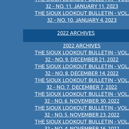
32 - NO. 11, JANUARY 11, 2023
THE SIOUX LOOKOUT BULLETIN - VOL.
32 - NO. 10, JANUARY 4, 2023
2022 ARCHIVES
2022 ARCHIVES
THE SIOUX LOOKOUT BULLETIN - VOL.
32 - NO. 9, DECEMBER 21, 2022
THE SIOUX LOOKOUT BULLETIN - VOL.
32 - NO. 8, DECEMBER 14, 2022
THE SIOUX LOOKOUT BULLETIN - VOL.
32 - NO. 7, DECEMBER 7, 2022
THE SIOUX LOOKOUT BULLETIN - VOL.
32 - NO. 6, NOVEMBER 30, 2022
THE SIOUX LOOKOUT BULLETIN - VOL.
32 - NO. 5, NOVEMBER 23, 2022
THE SIOUX LOOKOUT BULLETIN - VOL.
32 - NO. 4, NOVEMBER 16, 2022