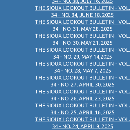
34 - NO. 38, JULY 16, 2025
THE SIOUX LOOKOUT BULLETIN - VOL.
34 - NO. 34, JUNE 18, 2025
THE SIOUX LOOKOUT BULLETIN - VOL.
34 - NO. 31, MAY 28, 2025
THE SIOUX LOOKOUT BULLETIN - VOL.
34 - NO. 30, MAY 21, 2025
THE SIOUX LOOKOUT BULLETIN - VOL.
34 - NO. 29, MAY 14,2025
THE SIOUX LOOKOUT BULLETIN - VOL.
34 - NO. 28, MAY 7, 2025
THE SIOUX LOOKOUT BULLETIN - VOL.
34 - NO. 27, APRIL 30, 2025
THE SIOUX LOOKOUT BULLETIN - VOL.
34 - NO. 26, APRIL 23, 2025
THE SIOUX LOOKOUT BULLETIN - VOL.
34 - NO. 25, APRIL 16, 2025
THE SIOUX LOOKOUT BULLETIN - VOL.
34 - NO. 24, APRIL 9, 2025