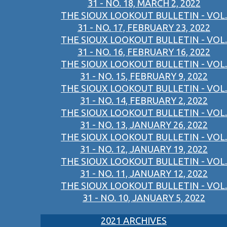
31 - NO. 18, MARCH 2, 2022
THE SIOUX LOOKOUT BULLETIN - VOL.
31 - NO. 17, FEBRUARY 23, 2022
THE SIOUX LOOKOUT BULLETIN - VOL.
31 - NO. 16, FEBRUARY 16, 2022
THE SIOUX LOOKOUT BULLETIN - VOL.
31 - NO. 15, FEBRUARY 9, 2022
THE SIOUX LOOKOUT BULLETIN - VOL.
31 - NO. 14, FEBRUARY 2, 2022
THE SIOUX LOOKOUT BULLETIN - VOL.
31 - NO. 13, JANUARY 26, 2022
THE SIOUX LOOKOUT BULLETIN - VOL.
31 - NO. 12, JANUARY 19, 2022
THE SIOUX LOOKOUT BULLETIN - VOL.
31 - NO. 11, JANUARY 12, 2022
THE SIOUX LOOKOUT BULLETIN - VOL.
31 - NO. 10, JANUARY 5, 2022
2021 ARCHIVES