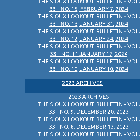
THE SIOUX LOOKOUT BULLETIN - VOL.
33 - NO. 15, FEBRUARY 7, 2024
THE SIOUX LOOKOUT BULLETIN - VOL.
33 - NO. 13, JANUARY 31, 2024
THE SIOUX LOOKOUT BULLETIN - VOL.
33 - NO. 12, JANUARY 24, 2024
THE SIOUX LOOKOUT BULLETIN - VOL.
33 - NO. 11 JANUARY 17, 2024
THE SIOUX LOOKOUT BULLETIN - VOL.
33 - NO. 10, JANUARY 10, 2024
2023 ARCHIVES
2023 ARCHIVES
THE SIOUX LOOKOUT BULLETIN - VOL.
33 - NO. 9, DECEMBER 20, 2023
THE SIOUX LOOKOUT BULLETIN - VOL.
33 - NO. 8, DECEMBER 13, 2023
THE SIOUX LOOKOUT BULLETIN - VOL.