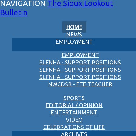
The Sioux Lookout
Bulletin
HOME
NEWS
EMPLOYMENT
EMPLOYMENT
SLFNHA - SUPPORT POSITIONS
SLFNHA - SUPPORT POSITIONS
SLFNHA - SUPPORT POSITIONS
NWCDSB - FTE TEACHER
SPORTS
EDITORIAL / OPINION
ENTERTAINMENT
VIDEO
CELEBRATIONS OF LIFE
ARCHIVES