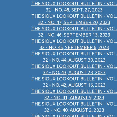
THE SIOUX LOOKOUT BULLETIN - VOL.
32 - NO. 48, SEPT. 27, 2023
THE SIOUX LOOKOUT BULLETIN - VOL.
32 - NO. 47, SEPTEMBER 20, 2023
THE SIOUX LOOKOUT BULLETIN - VOL.
32 - NO. 46, SEPTEMBER 13, 2023
THE SIOUX LOOKOUT BULLETIN - VOL.
32 - NO. 45, SEPTEMBER 6, 2023
THE SIOUX LOOKOUT BULLETIN - VOL.
32 - NO. 44, AUGUST 30, 2023
THE SIOUX LOOKOUT BULLETIN - VOL.
32 - NO. 43, AUGUST 23, 2023
THE SIOUX LOOKOUT BULLETIN - VOL.
32 - NO. 42, AUGUST 16, 2023
THE SIOUX LOOKOUT BULLETIN - VOL.
32 - NO. 41, AUGUST 9, 2023
THE SIOUX LOOKOUT BULLETIN - VOL.
32 - NO. 40, AUGUST 2, 2023
THE SIOUX LOOKOUT BULLETIN - VOL.