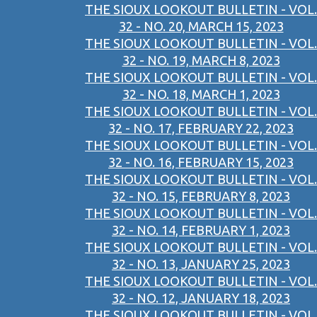
THE SIOUX LOOKOUT BULLETIN - VOL.
32 - NO. 20, MARCH 15, 2023
THE SIOUX LOOKOUT BULLETIN - VOL.
32 - NO. 19, MARCH 8, 2023
THE SIOUX LOOKOUT BULLETIN - VOL.
32 - NO. 18, MARCH 1, 2023
THE SIOUX LOOKOUT BULLETIN - VOL.
32 - NO. 17, FEBRUARY 22, 2023
THE SIOUX LOOKOUT BULLETIN - VOL.
32 - NO. 16, FEBRUARY 15, 2023
THE SIOUX LOOKOUT BULLETIN - VOL.
32 - NO. 15, FEBRUARY 8, 2023
THE SIOUX LOOKOUT BULLETIN - VOL.
32 - NO. 14, FEBRUARY 1, 2023
THE SIOUX LOOKOUT BULLETIN - VOL.
32 - NO. 13, JANUARY 25, 2023
THE SIOUX LOOKOUT BULLETIN - VOL.
32 - NO. 12, JANUARY 18, 2023
THE SIOUX LOOKOUT BULLETIN - VOL.