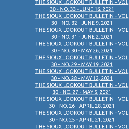
THE SIOUX LOOKOUT BULLETIN - VOL
30 - NO. 33 - JUNE 16, 2021
THE SIOUX LOOKOUT BULLETIN - VOL
30 - NO. 32 - JUNE 9, 2021
THE SIOUX LOOKOUT BULLETIN - VOL
30 - NO. 31 - JUNE 2, 2021
THE SIOUX LOOKOUT BULLETIN - VOL
30 - NO. 30 - MAY 26, 2021
THE SIOUX LOOKOUT BULLETIN - VOL
30 - NO. 29 - MAY 19, 2021
THE SIOUX LOOKOUT BULLETIN - VOL
30 - NO. 28 - MAY 12, 2021
THE SIOUX LOOKOUT BULLETIN - VOL
30 - NO. 27 - MAY 5, 2021
THE SIOUX LOOKOUT BULLETIN - VOL
30 - NO. 26 - APRIL 28, 2021
THE SIOUX LOOKOUT BULLETIN - VOL
30 - NO. 25 - APRIL 21, 2021
THE SIOUX LOOKOUT BULLETIN - VOL