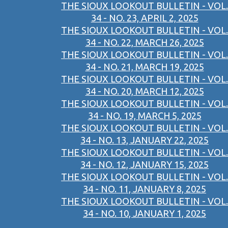
THE SIOUX LOOKOUT BULLETIN - VOL.
34 - NO. 23, APRIL 2, 2025
THE SIOUX LOOKOUT BULLETIN - VOL.
34 - NO. 22, MARCH 26, 2025
THE SIOUX LOOKOUT BULLETIN - VOL.
34 - NO. 21, MARCH 19, 2025
THE SIOUX LOOKOUT BULLETIN - VOL.
34 - NO. 20, MARCH 12, 2025
THE SIOUX LOOKOUT BULLETIN - VOL.
34 - NO. 19, MARCH 5, 2025
THE SIOUX LOOKOUT BULLETIN - VOL.
34 - NO. 13, JANUARY 22, 2025
THE SIOUX LOOKOUT BULLETIN - VOL.
34 - NO. 12, JANUARY 15, 2025
THE SIOUX LOOKOUT BULLETIN - VOL.
34 - NO. 11, JANUARY 8, 2025
THE SIOUX LOOKOUT BULLETIN - VOL.
34 - NO. 10, JANUARY 1, 2025