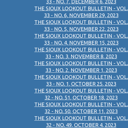
33 - NO. 7, DECEMBER 6, 2023
THE SIOUX LOOKOUT BULLETIN - VOL.
33 - NO. 6, NOVEMBER 29, 2023
THE SIOUX LOOKOUT BULLETIN - VOL.
33 - NO. 5, NOVEMBER 22, 2023
THE SIOUX LOOKOUT BULLETIN - VOL.
33 - NO. 4, NOVEMBER 15, 2023
THE SIOUX LOOKOUT BULLETIN - VOL.
33 - NO. 3, NOVEMBER 8, 2023
THE SIOUX LOOKOUT BULLETIN - VOL.
33 - NO. 2, NOVEMBER 1, 2023
THE SIOUX LOOKOUT BULLETIN - VOL.
33 - NO. 1, OCTOBER 25, 2023
THE SIOUX LOOKOUT BULLETIN - VOL.
32 - NO. 51, OCTOBER 18, 2023
THE SIOUX LOOKOUT BULLETIN - VOL.
32 - NO. 50, OCTOBER 11, 2023
THE SIOUX LOOKOUT BULLETIN - VOL.
32 - NO. 49, OCTOBER 4, 2023