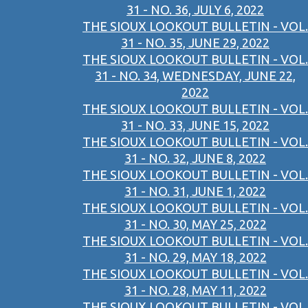
31 - NO. 36, JULY 6, 2022
THE SIOUX LOOKOUT BULLETIN - VOL.
31 - NO. 35, JUNE 29, 2022
THE SIOUX LOOKOUT BULLETIN - VOL.
31 - NO. 34, WEDNESDAY, JUNE 22,
2022
THE SIOUX LOOKOUT BULLETIN - VOL.
31 - NO. 33, JUNE 15, 2022
THE SIOUX LOOKOUT BULLETIN - VOL.
31 - NO. 32, JUNE 8, 2022
THE SIOUX LOOKOUT BULLETIN - VOL.
31 - NO. 31, JUNE 1, 2022
THE SIOUX LOOKOUT BULLETIN - VOL.
31 - NO. 30, MAY 25, 2022
THE SIOUX LOOKOUT BULLETIN - VOL.
31 - NO. 29, MAY 18, 2022
THE SIOUX LOOKOUT BULLETIN - VOL.
31 - NO. 28, MAY 11, 2022
THE SIOUX LOOKOUT BULLETIN - VOL.