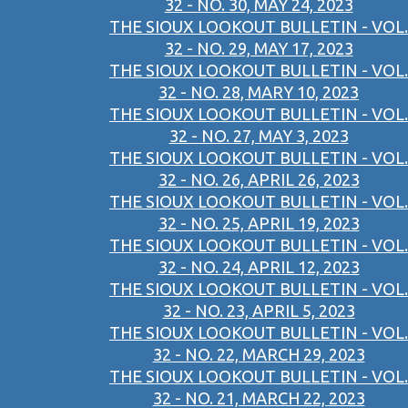
32 - NO. 30, MAY 24, 2023
THE SIOUX LOOKOUT BULLETIN - VOL.
32 - NO. 29, MAY 17, 2023
THE SIOUX LOOKOUT BULLETIN - VOL.
32 - NO. 28, MARY 10, 2023
THE SIOUX LOOKOUT BULLETIN - VOL.
32 - NO. 27, MAY 3, 2023
THE SIOUX LOOKOUT BULLETIN - VOL.
32 - NO. 26, APRIL 26, 2023
THE SIOUX LOOKOUT BULLETIN - VOL.
32 - NO. 25, APRIL 19, 2023
THE SIOUX LOOKOUT BULLETIN - VOL.
32 - NO. 24, APRIL 12, 2023
THE SIOUX LOOKOUT BULLETIN - VOL.
32 - NO. 23, APRIL 5, 2023
THE SIOUX LOOKOUT BULLETIN - VOL.
32 - NO. 22, MARCH 29, 2023
THE SIOUX LOOKOUT BULLETIN - VOL.
32 - NO. 21, MARCH 22, 2023