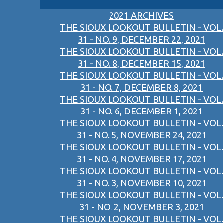
2021 ARCHIVES
THE SIOUX LOOKOUT BULLETIN - VOL.
31 - NO. 9, DECEMBER 22, 2021
THE SIOUX LOOKOUT BULLETIN - VOL.
31 - NO. 8, DECEMBER 15, 2021
THE SIOUX LOOKOUT BULLETIN - VOL.
31 - NO. 7, DECEMBER 8, 2021
THE SIOUX LOOKOUT BULLETIN - VOL.
31 - NO. 6, DECEMBER 1, 2021
THE SIOUX LOOKOUT BULLETIN - VOL.
31 - NO. 5, NOVEMBER 24, 2021
THE SIOUX LOOKOUT BULLETIN - VOL.
31 - NO. 4, NOVEMBER 17, 2021
THE SIOUX LOOKOUT BULLETIN - VOL.
31 - NO. 3, NOVEMBER 10, 2021
THE SIOUX LOOKOUT BULLETIN - VOL.
31 - NO. 2, NOVEMBER 3, 2021
THE SIOUX LOOKOUT BULLETIN - VOL.