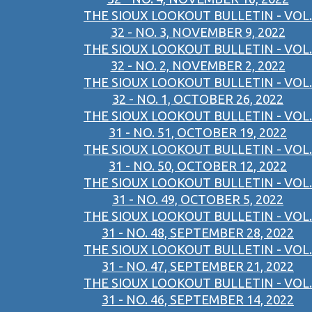
THE SIOUX LOOKOUT BULLETIN - VOL.
32 - NO. 3, NOVEMBER 9, 2022
THE SIOUX LOOKOUT BULLETIN - VOL.
32 - NO. 2, NOVEMBER 2, 2022
THE SIOUX LOOKOUT BULLETIN - VOL.
32 - NO. 1, OCTOBER 26, 2022
THE SIOUX LOOKOUT BULLETIN - VOL.
31 - NO. 51, OCTOBER 19, 2022
THE SIOUX LOOKOUT BULLETIN - VOL.
31 - NO. 50, OCTOBER 12, 2022
THE SIOUX LOOKOUT BULLETIN - VOL.
31 - NO. 49, OCTOBER 5, 2022
THE SIOUX LOOKOUT BULLETIN - VOL.
31 - NO. 48, SEPTEMBER 28, 2022
THE SIOUX LOOKOUT BULLETIN - VOL.
31 - NO. 47, SEPTEMBER 21, 2022
THE SIOUX LOOKOUT BULLETIN - VOL.
31 - NO. 46, SEPTEMBER 14, 2022