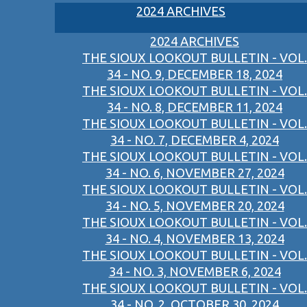
2024 ARCHIVES
2024 ARCHIVES
THE SIOUX LOOKOUT BULLETIN - VOL.
34 - NO. 9, DECEMBER 18, 2024
THE SIOUX LOOKOUT BULLETIN - VOL.
34 - NO. 8, DECEMBER 11, 2024
THE SIOUX LOOKOUT BULLETIN - VOL.
34 - NO. 7, DECEMBER 4, 2024
THE SIOUX LOOKOUT BULLETIN - VOL.
34 - NO. 6, NOVEMBER 27, 2024
THE SIOUX LOOKOUT BULLETIN - VOL.
34 - NO. 5, NOVEMBER 20, 2024
THE SIOUX LOOKOUT BULLETIN - VOL.
34 - NO. 4, NOVEMBER 13, 2024
THE SIOUX LOOKOUT BULLETIN - VOL.
34 - NO. 3, NOVEMBER 6, 2024
THE SIOUX LOOKOUT BULLETIN - VOL.
34 - NO. 2, OCTOBER 30, 2024