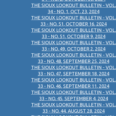
THE SIOUX LOOKOUT BULLETIN - VOL.
34 - NO. 1, OCT. 23, 2024
THE SIOUX LOOKOUT BULLETIN - VOL.
33 - NO. 51, OCTOBER 16, 2024
THE SIOUX LOOKOUT BULLETIN - VOL.
33 - NO. 51, OCTOBER 9, 2024
THE SIOUX LOOKOUT BULLETIN - VOL.
33 - NO. 49, OCTOBER 2, 2024
THE SIOUX LOOKOUT BULLETIN - VOL.
33 - NO. 48, SEPTEMBER 25, 2024
THE SIOUX LOOKOUT BULLETIN - VOL.
33 - NO. 47, SEPTEMBER 18, 2024
THE SIOUX LOOKOUT BULLETIN - VOL.
33 - NO. 46, SEPTEMBER 11, 2024
THE SIOUX LOOKOUT BULLETIN - VOL.
33 - NO. 45, SEPTEMBER 4, 2024
THE SIOUX LOOKOUT BULLETIN - VOL.
33 - NO. 44, AUGUST 28, 2024