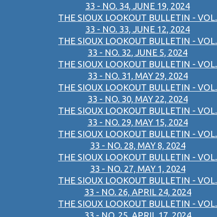
33 - NO. 34, JUNE 19, 2024
THE SIOUX LOOKOUT BULLETIN - VOL.
33 - NO. 33, JUNE 12, 2024
THE SIOUX LOOKOUT BULLETIN - VOL.
33 - NO. 32, JUNE 5, 2024
THE SIOUX LOOKOUT BULLETIN - VOL.
33 - NO. 31, MAY 29, 2024
THE SIOUX LOOKOUT BULLETIN - VOL.
33 - NO. 30, MAY 22, 2024
THE SIOUX LOOKOUT BULLETIN - VOL.
33 - NO. 29, MAY 15, 2024
THE SIOUX LOOKOUT BULLETIN - VOL.
33 - NO. 28, MAY 8, 2024
THE SIOUX LOOKOUT BULLETIN - VOL.
33 - NO. 27, MAY 1, 2024
THE SIOUX LOOKOUT BULLETIN - VOL.
33 - NO. 26, APRIL 24, 2024
THE SIOUX LOOKOUT BULLETIN - VOL.
33 - NO. 25, APRIL 17, 2024