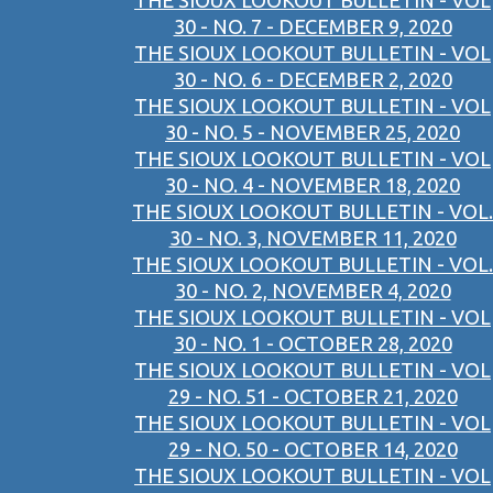
THE SIOUX LOOKOUT BULLETIN - VOL
30 - NO. 7 - DECEMBER 9, 2020
THE SIOUX LOOKOUT BULLETIN - VOL
30 - NO. 6 - DECEMBER 2, 2020
THE SIOUX LOOKOUT BULLETIN - VOL
30 - NO. 5 - NOVEMBER 25, 2020
THE SIOUX LOOKOUT BULLETIN - VOL
30 - NO. 4 - NOVEMBER 18, 2020
THE SIOUX LOOKOUT BULLETIN - VOL.
30 - NO. 3, NOVEMBER 11, 2020
THE SIOUX LOOKOUT BULLETIN - VOL.
30 - NO. 2, NOVEMBER 4, 2020
THE SIOUX LOOKOUT BULLETIN - VOL
30 - NO. 1 - OCTOBER 28, 2020
THE SIOUX LOOKOUT BULLETIN - VOL
29 - NO. 51 - OCTOBER 21, 2020
THE SIOUX LOOKOUT BULLETIN - VOL
29 - NO. 50 - OCTOBER 14, 2020
THE SIOUX LOOKOUT BULLETIN - VOL