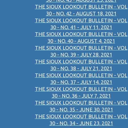
THE SIOUX LOOKOUT BULLETIN - VOL
30 - NO. 42 - AUGUST 18, 2021
THE SIOUX LOOKOUT BULLETIN - VOL
30 - NO. 41 - JULY 11, 2021
THE SIOUX LOOKOUT BULLETIN - VOL
30 - NO. 40 - AUGUST 4, 2021
THE SIOUX LOOKOUT BULLETIN - VOL
30 - NO. 39 - JULY 28, 2021
THE SIOUX LOOKOUT BULLETIN - VOL
30 - NO. 38 - JULY 21, 2021
THE SIOUX LOOKOUT BULLETIN - VOL
30 - NO. 37 - JULY 14, 2021
THE SIOUX LOOKOUT BULLETIN - VOL
30 - NO. 36 - JULY 7, 2021
THE SIOUX LOOKOUT BULLETIN - VOL
30 - NO. 35 - JUNE 30, 2021
THE SIOUX LOOKOUT BULLETIN - VOL
30 - NO. 34 - JUNE 23, 2021