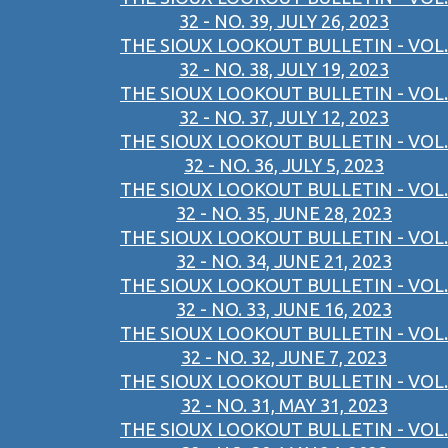
32 - NO. 39, JULY 26, 2023
THE SIOUX LOOKOUT BULLETIN - VOL.
32 - NO. 38, JULY 19, 2023
THE SIOUX LOOKOUT BULLETIN - VOL.
32 - NO. 37, JULY 12, 2023
THE SIOUX LOOKOUT BULLETIN - VOL.
32 - NO. 36, JULY 5, 2023
THE SIOUX LOOKOUT BULLETIN - VOL.
32 - NO. 35, JUNE 28, 2023
THE SIOUX LOOKOUT BULLETIN - VOL.
32 - NO. 34, JUNE 21, 2023
THE SIOUX LOOKOUT BULLETIN - VOL.
32 - NO. 33, JUNE 16, 2023
THE SIOUX LOOKOUT BULLETIN - VOL.
32 - NO. 32, JUNE 7, 2023
THE SIOUX LOOKOUT BULLETIN - VOL.
32 - NO. 31, MAY 31, 2023
THE SIOUX LOOKOUT BULLETIN - VOL.