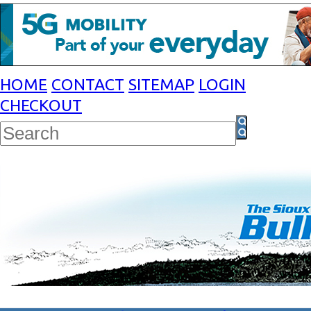
HOME
CONTACT
SITEMAP
LOGIN
CHECKOUT