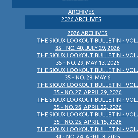
ARCHIVES
2026 ARCHIVES
2026 ARCHIVES
THE SIOUX LOOKOUT BULLETIN - VOL.
35 - NO. 40, JULY 29, 2026
THE SIOUX LOOKOUT BULLETIN - VOL.
35 - NO. 29, MAY 13, 2026
THE SIOUX LOOKOUT BULLETIN - VOL.
35 - NO. 28, MAY 6
THE SIOUX LOOKOUT BULLETIN - VOL.
35 - NO. 27, APRIL 29, 2026
THE SIOUX LOOKOUT BULLETIN - VOL.
35 - NO. 26, APRIL 22, 2026
THE SIOUX LOOKOUT BULLETIN - VOL.
35 - NO. 25, APRIL 15, 2026
THE SIOUX LOOKOUT BULLETIN - VOL.
34 - NO. 24, APRIL 8, 2025