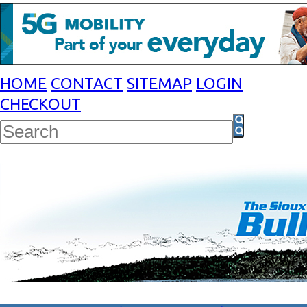
HOME
CONTACT
SITEMAP
LOGIN
CHECKOUT