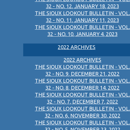
32 - NO. 12, JANUARY 18, 2023
THE SIOUX LOOKOUT BULLETIN - VOL.
32 - NO. 11, JANUARY 11, 2023
THE SIOUX LOOKOUT BULLETIN - VOL.
32 - NO. 10, JANUARY 4, 2023
2022 ARCHIVES
2022 ARCHIVES
THE SIOUX LOOKOUT BULLETIN - VOL.
32 - NO. 9, DECEMBER 21, 2022
THE SIOUX LOOKOUT BULLETIN - VOL.
32 - NO. 8, DECEMBER 14, 2022
THE SIOUX LOOKOUT BULLETIN - VOL.
32 - NO. 7, DECEMBER 7, 2022
THE SIOUX LOOKOUT BULLETIN - VOL.
32 - NO. 6, NOVEMBER 30, 2022
THE SIOUX LOOKOUT BULLETIN - VOL.
32 - NO. 5, NOVEMBER 23, 2022