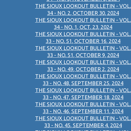
THE SIOUX LOOKOUT BULLETIN - VOL.
34 - NO. 2, OCTOBER 30, 2024
THE SIOUX LOOKOUT BULLETIN - VOL.
34 - NO. 1, OCT. 23, 2024
THE SIOUX LOOKOUT BULLETIN - VOL.
33 - NO. 51, OCTOBER 16, 2024
THE SIOUX LOOKOUT BULLETIN - VOL.
33 - NO. 51, OCTOBER 9, 2024
THE SIOUX LOOKOUT BULLETIN - VOL.
33 - NO. 49, OCTOBER 2, 2024
THE SIOUX LOOKOUT BULLETIN - VOL.
33 - NO. 48, SEPTEMBER 25, 2024
THE SIOUX LOOKOUT BULLETIN - VOL.
33 - NO. 47, SEPTEMBER 18, 2024
THE SIOUX LOOKOUT BULLETIN - VOL.
33 - NO. 46, SEPTEMBER 11, 2024
THE SIOUX LOOKOUT BULLETIN - VOL.
33 - NO. 45, SEPTEMBER 4, 2024