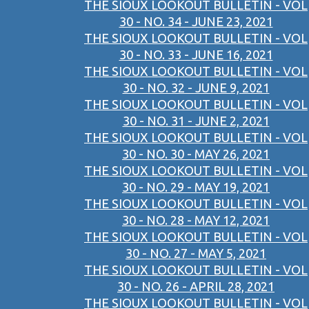
THE SIOUX LOOKOUT BULLETIN - VOL
30 - NO. 34 - JUNE 23, 2021
THE SIOUX LOOKOUT BULLETIN - VOL
30 - NO. 33 - JUNE 16, 2021
THE SIOUX LOOKOUT BULLETIN - VOL
30 - NO. 32 - JUNE 9, 2021
THE SIOUX LOOKOUT BULLETIN - VOL
30 - NO. 31 - JUNE 2, 2021
THE SIOUX LOOKOUT BULLETIN - VOL
30 - NO. 30 - MAY 26, 2021
THE SIOUX LOOKOUT BULLETIN - VOL
30 - NO. 29 - MAY 19, 2021
THE SIOUX LOOKOUT BULLETIN - VOL
30 - NO. 28 - MAY 12, 2021
THE SIOUX LOOKOUT BULLETIN - VOL
30 - NO. 27 - MAY 5, 2021
THE SIOUX LOOKOUT BULLETIN - VOL
30 - NO. 26 - APRIL 28, 2021
THE SIOUX LOOKOUT BULLETIN - VOL