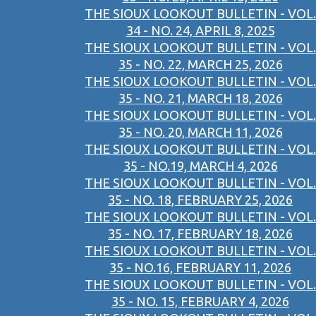
THE SIOUX LOOKOUT BULLETIN - VOL.
34 - NO. 24, APRIL 8, 2025
THE SIOUX LOOKOUT BULLETIN - VOL.
35 - NO. 22, MARCH 25, 2026
THE SIOUX LOOKOUT BULLETIN - VOL.
35 - NO. 21, MARCH 18, 2026
THE SIOUX LOOKOUT BULLETIN - VOL.
35 - NO. 20, MARCH 11, 2026
THE SIOUX LOOKOUT BULLETIN - VOL.
35 - NO.19, MARCH 4, 2026
THE SIOUX LOOKOUT BULLETIN - VOL.
35 - NO. 18, FEBRUARY 25, 2026
THE SIOUX LOOKOUT BULLETIN - VOL.
35 - NO. 17, FEBRUARY 18, 2026
THE SIOUX LOOKOUT BULLETIN - VOL.
35 - NO.16, FEBRUARY 11, 2026
THE SIOUX LOOKOUT BULLETIN - VOL.
35 - NO. 15, FEBRUARY 4, 2026