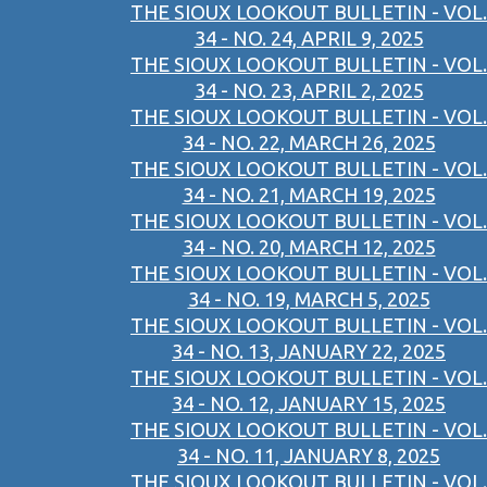
THE SIOUX LOOKOUT BULLETIN - VOL.
34 - NO. 24, APRIL 9, 2025
THE SIOUX LOOKOUT BULLETIN - VOL.
34 - NO. 23, APRIL 2, 2025
THE SIOUX LOOKOUT BULLETIN - VOL.
34 - NO. 22, MARCH 26, 2025
THE SIOUX LOOKOUT BULLETIN - VOL.
34 - NO. 21, MARCH 19, 2025
THE SIOUX LOOKOUT BULLETIN - VOL.
34 - NO. 20, MARCH 12, 2025
THE SIOUX LOOKOUT BULLETIN - VOL.
34 - NO. 19, MARCH 5, 2025
THE SIOUX LOOKOUT BULLETIN - VOL.
34 - NO. 13, JANUARY 22, 2025
THE SIOUX LOOKOUT BULLETIN - VOL.
34 - NO. 12, JANUARY 15, 2025
THE SIOUX LOOKOUT BULLETIN - VOL.
34 - NO. 11, JANUARY 8, 2025
THE SIOUX LOOKOUT BULLETIN - VOL.