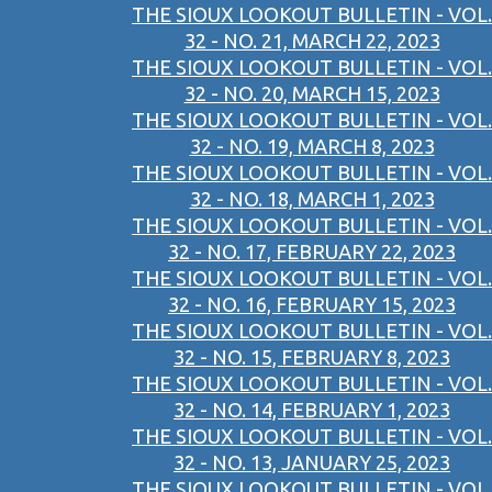
THE SIOUX LOOKOUT BULLETIN - VOL.
32 - NO. 21, MARCH 22, 2023
THE SIOUX LOOKOUT BULLETIN - VOL.
32 - NO. 20, MARCH 15, 2023
THE SIOUX LOOKOUT BULLETIN - VOL.
32 - NO. 19, MARCH 8, 2023
THE SIOUX LOOKOUT BULLETIN - VOL.
32 - NO. 18, MARCH 1, 2023
THE SIOUX LOOKOUT BULLETIN - VOL.
32 - NO. 17, FEBRUARY 22, 2023
THE SIOUX LOOKOUT BULLETIN - VOL.
32 - NO. 16, FEBRUARY 15, 2023
THE SIOUX LOOKOUT BULLETIN - VOL.
32 - NO. 15, FEBRUARY 8, 2023
THE SIOUX LOOKOUT BULLETIN - VOL.
32 - NO. 14, FEBRUARY 1, 2023
THE SIOUX LOOKOUT BULLETIN - VOL.
32 - NO. 13, JANUARY 25, 2023
THE SIOUX LOOKOUT BULLETIN - VOL.