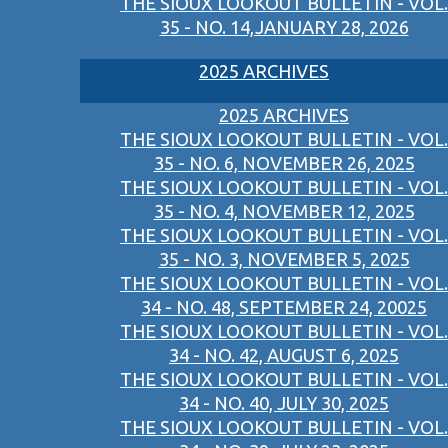
THE SIOUX LOOKOUT BULLETIN - VOL.
35 - NO. 14,JANUARY 28, 2026
2025 ARCHIVES
2025 ARCHIVES
THE SIOUX LOOKOUT BULLETIN - VOL.
35 - NO. 6, NOVEMBER 26, 2025
THE SIOUX LOOKOUT BULLETIN - VOL.
35 - NO. 4, NOVEMBER 12, 2025
THE SIOUX LOOKOUT BULLETIN - VOL.
35 - NO. 3, NOVEMBER 5, 2025
THE SIOUX LOOKOUT BULLETIN - VOL.
34 - NO. 48, SEPTEMBER 24, 20025
THE SIOUX LOOKOUT BULLETIN - VOL.
34 - NO. 42, AUGUST 6, 2025
THE SIOUX LOOKOUT BULLETIN - VOL.
34 - NO. 40, JULY 30, 2025
THE SIOUX LOOKOUT BULLETIN - VOL.