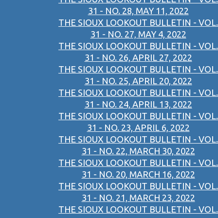
31 - NO. 28, MAY 11, 2022
THE SIOUX LOOKOUT BULLETIN - VOL.
31 - NO. 27, MAY 4, 2022
THE SIOUX LOOKOUT BULLETIN - VOL.
31 - NO. 26, APRIL 27, 2022
THE SIOUX LOOKOUT BULLETIN - VOL.
31 - NO. 25, APRIL 20, 2022
THE SIOUX LOOKOUT BULLETIN - VOL.
31 - NO. 24, APRIL 13, 2022
THE SIOUX LOOKOUT BULLETIN - VOL.
31 - NO. 23, APRIL 6, 2022
THE SIOUX LOOKOUT BULLETIN - VOL.
31 - NO. 22, MARCH 30, 2022
THE SIOUX LOOKOUT BULLETIN - VOL.
31 - NO. 20, MARCH 16, 2022
THE SIOUX LOOKOUT BULLETIN - VOL.
31 - NO. 21, MARCH 23, 2022
THE SIOUX LOOKOUT BULLETIN - VOL.