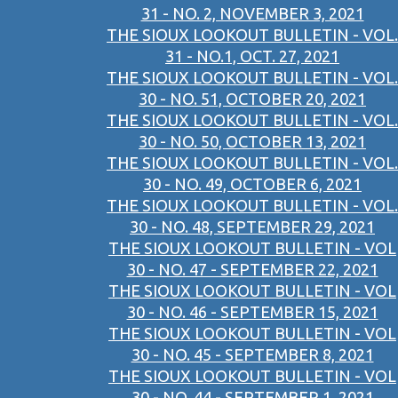
31 - NO. 2, NOVEMBER 3, 2021
THE SIOUX LOOKOUT BULLETIN - VOL.
31 - NO.1, OCT. 27, 2021
THE SIOUX LOOKOUT BULLETIN - VOL.
30 - NO. 51, OCTOBER 20, 2021
THE SIOUX LOOKOUT BULLETIN - VOL.
30 - NO. 50, OCTOBER 13, 2021
THE SIOUX LOOKOUT BULLETIN - VOL.
30 - NO. 49, OCTOBER 6, 2021
THE SIOUX LOOKOUT BULLETIN - VOL.
30 - NO. 48, SEPTEMBER 29, 2021
THE SIOUX LOOKOUT BULLETIN - VOL
30 - NO. 47 - SEPTEMBER 22, 2021
THE SIOUX LOOKOUT BULLETIN - VOL
30 - NO. 46 - SEPTEMBER 15, 2021
THE SIOUX LOOKOUT BULLETIN - VOL
30 - NO. 45 - SEPTEMBER 8, 2021
THE SIOUX LOOKOUT BULLETIN - VOL
30 - NO. 44 - SEPTEMBER 1, 2021