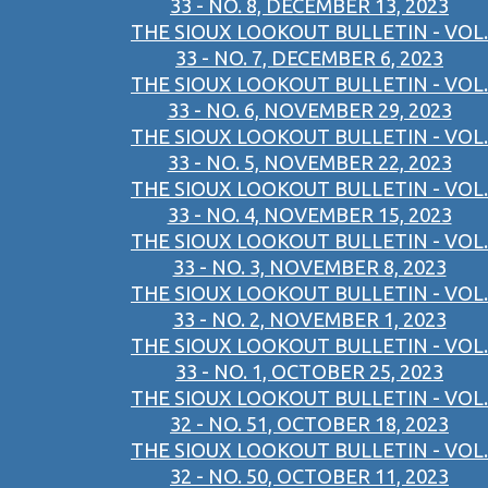
33 - NO. 8, DECEMBER 13, 2023
THE SIOUX LOOKOUT BULLETIN - VOL.
33 - NO. 7, DECEMBER 6, 2023
THE SIOUX LOOKOUT BULLETIN - VOL.
33 - NO. 6, NOVEMBER 29, 2023
THE SIOUX LOOKOUT BULLETIN - VOL.
33 - NO. 5, NOVEMBER 22, 2023
THE SIOUX LOOKOUT BULLETIN - VOL.
33 - NO. 4, NOVEMBER 15, 2023
THE SIOUX LOOKOUT BULLETIN - VOL.
33 - NO. 3, NOVEMBER 8, 2023
THE SIOUX LOOKOUT BULLETIN - VOL.
33 - NO. 2, NOVEMBER 1, 2023
THE SIOUX LOOKOUT BULLETIN - VOL.
33 - NO. 1, OCTOBER 25, 2023
THE SIOUX LOOKOUT BULLETIN - VOL.
32 - NO. 51, OCTOBER 18, 2023
THE SIOUX LOOKOUT BULLETIN - VOL.
32 - NO. 50, OCTOBER 11, 2023