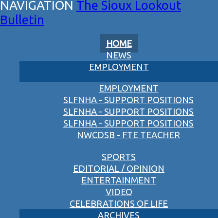
The Sioux Lookout
Bulletin
HOME
NEWS
EMPLOYMENT
EMPLOYMENT
SLFNHA - SUPPORT POSITIONS
SLFNHA - SUPPORT POSITIONS
SLFNHA - SUPPORT POSITIONS
NWCDSB - FTE TEACHER
SPORTS
EDITORIAL / OPINION
ENTERTAINMENT
VIDEO
CELEBRATIONS OF LIFE
ARCHIVES