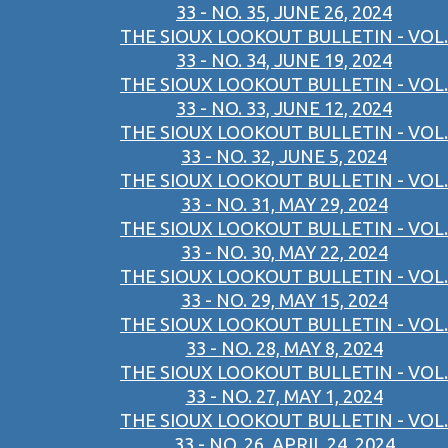
33 - NO. 35, JUNE 26, 2024
THE SIOUX LOOKOUT BULLETIN - VOL.
33 - NO. 34, JUNE 19, 2024
THE SIOUX LOOKOUT BULLETIN - VOL.
33 - NO. 33, JUNE 12, 2024
THE SIOUX LOOKOUT BULLETIN - VOL.
33 - NO. 32, JUNE 5, 2024
THE SIOUX LOOKOUT BULLETIN - VOL.
33 - NO. 31, MAY 29, 2024
THE SIOUX LOOKOUT BULLETIN - VOL.
33 - NO. 30, MAY 22, 2024
THE SIOUX LOOKOUT BULLETIN - VOL.
33 - NO. 29, MAY 15, 2024
THE SIOUX LOOKOUT BULLETIN - VOL.
33 - NO. 28, MAY 8, 2024
THE SIOUX LOOKOUT BULLETIN - VOL.
33 - NO. 27, MAY 1, 2024
THE SIOUX LOOKOUT BULLETIN - VOL.
33 - NO. 26, APRIL 24, 2024