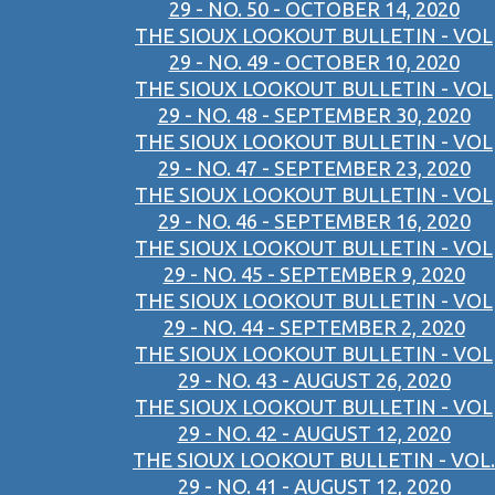
29 - NO. 50 - OCTOBER 14, 2020
THE SIOUX LOOKOUT BULLETIN - VOL
29 - NO. 49 - OCTOBER 10, 2020
THE SIOUX LOOKOUT BULLETIN - VOL
29 - NO. 48 - SEPTEMBER 30, 2020
THE SIOUX LOOKOUT BULLETIN - VOL
29 - NO. 47 - SEPTEMBER 23, 2020
THE SIOUX LOOKOUT BULLETIN - VOL
29 - NO. 46 - SEPTEMBER 16, 2020
THE SIOUX LOOKOUT BULLETIN - VOL
29 - NO. 45 - SEPTEMBER 9, 2020
THE SIOUX LOOKOUT BULLETIN - VOL
29 - NO. 44 - SEPTEMBER 2, 2020
THE SIOUX LOOKOUT BULLETIN - VOL
29 - NO. 43 - AUGUST 26, 2020
THE SIOUX LOOKOUT BULLETIN - VOL
29 - NO. 42 - AUGUST 12, 2020
THE SIOUX LOOKOUT BULLETIN - VOL.
29 - NO. 41 - AUGUST 12, 2020