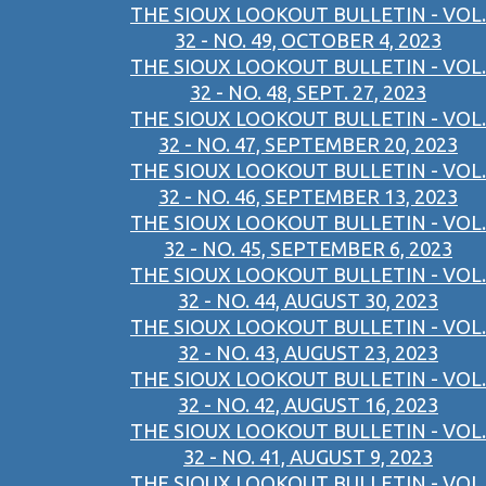
THE SIOUX LOOKOUT BULLETIN - VOL.
32 - NO. 49, OCTOBER 4, 2023
THE SIOUX LOOKOUT BULLETIN - VOL.
32 - NO. 48, SEPT. 27, 2023
THE SIOUX LOOKOUT BULLETIN - VOL.
32 - NO. 47, SEPTEMBER 20, 2023
THE SIOUX LOOKOUT BULLETIN - VOL.
32 - NO. 46, SEPTEMBER 13, 2023
THE SIOUX LOOKOUT BULLETIN - VOL.
32 - NO. 45, SEPTEMBER 6, 2023
THE SIOUX LOOKOUT BULLETIN - VOL.
32 - NO. 44, AUGUST 30, 2023
THE SIOUX LOOKOUT BULLETIN - VOL.
32 - NO. 43, AUGUST 23, 2023
THE SIOUX LOOKOUT BULLETIN - VOL.
32 - NO. 42, AUGUST 16, 2023
THE SIOUX LOOKOUT BULLETIN - VOL.
32 - NO. 41, AUGUST 9, 2023
THE SIOUX LOOKOUT BULLETIN - VOL.