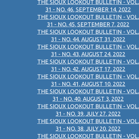
THE SIOUX LOOKOUT BULLETIN - VOL.
31 - NO. 46, SEPTEMBER 14, 2022
THE SIOUX LOOKOUT BULLETIN - VOL.
31 - NO. 45, SEPTEMBER 7, 2022
THE SIOUX LOOKOUT BULLETIN - VOL.
31 - NO. 44, AUGUST 31, 2022
THE SIOUX LOOKOUT BULLETIN - VOL.
31 - NO. 43, AUGUST 24, 2022
THE SIOUX LOOKOUT BULLETIN - VOL.
31 - NO. 42, AUGUST 17, 2022
THE SIOUX LOOKOUT BULLETIN - VOL.
31 - NO. 41, AUGUST 10, 2022
THE SIOUX LOOKOUT BULLETIN - VOL.
31 - NO. 40, AUGUST 3, 2022
THE SIOUX LOOKOUT BULLETIN - VOL.
31 - NO. 39, JULY 27, 2022
THE SIOUX LOOKOUT BULLETIN - VOL.
31 - NO. 38, JULY 20, 2022
THE SIOUX LOOKOUT BULLETIN - VOL.