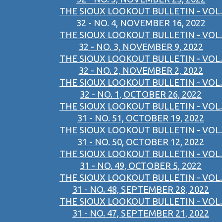
THE SIOUX LOOKOUT BULLETIN - VOL.
32 - NO. 4, NOVEMBER 16, 2022
THE SIOUX LOOKOUT BULLETIN - VOL.
32 - NO. 3, NOVEMBER 9, 2022
THE SIOUX LOOKOUT BULLETIN - VOL.
32 - NO. 2, NOVEMBER 2, 2022
THE SIOUX LOOKOUT BULLETIN - VOL.
32 - NO. 1, OCTOBER 26, 2022
THE SIOUX LOOKOUT BULLETIN - VOL.
31 - NO. 51, OCTOBER 19, 2022
THE SIOUX LOOKOUT BULLETIN - VOL.
31 - NO. 50, OCTOBER 12, 2022
THE SIOUX LOOKOUT BULLETIN - VOL.
31 - NO. 49, OCTOBER 5, 2022
THE SIOUX LOOKOUT BULLETIN - VOL.
31 - NO. 48, SEPTEMBER 28, 2022
THE SIOUX LOOKOUT BULLETIN - VOL.
31 - NO. 47, SEPTEMBER 21, 2022