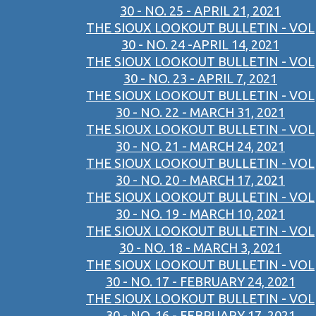
30 - NO. 25 - APRIL 21, 2021
THE SIOUX LOOKOUT BULLETIN - VOL
30 - NO. 24 -APRIL 14, 2021
THE SIOUX LOOKOUT BULLETIN - VOL
30 - NO. 23 - APRIL 7, 2021
THE SIOUX LOOKOUT BULLETIN - VOL
30 - NO. 22 - MARCH 31, 2021
THE SIOUX LOOKOUT BULLETIN - VOL
30 - NO. 21 - MARCH 24, 2021
THE SIOUX LOOKOUT BULLETIN - VOL
30 - NO. 20 - MARCH 17, 2021
THE SIOUX LOOKOUT BULLETIN - VOL
30 - NO. 19 - MARCH 10, 2021
THE SIOUX LOOKOUT BULLETIN - VOL
30 - NO. 18 - MARCH 3, 2021
THE SIOUX LOOKOUT BULLETIN - VOL
30 - NO. 17 - FEBRUARY 24, 2021
THE SIOUX LOOKOUT BULLETIN - VOL
30 - NO. 16 - FEBRUARY 17, 2021