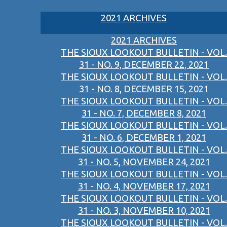
2021 ARCHIVES
2021 ARCHIVES
THE SIOUX LOOKOUT BULLETIN - VOL.
31 - NO. 9, DECEMBER 22, 2021
THE SIOUX LOOKOUT BULLETIN - VOL.
31 - NO. 8, DECEMBER 15, 2021
THE SIOUX LOOKOUT BULLETIN - VOL.
31 - NO. 7, DECEMBER 8, 2021
THE SIOUX LOOKOUT BULLETIN - VOL.
31 - NO. 6, DECEMBER 1, 2021
THE SIOUX LOOKOUT BULLETIN - VOL.
31 - NO. 5, NOVEMBER 24, 2021
THE SIOUX LOOKOUT BULLETIN - VOL.
31 - NO. 4, NOVEMBER 17, 2021
THE SIOUX LOOKOUT BULLETIN - VOL.
31 - NO. 3, NOVEMBER 10, 2021
THE SIOUX LOOKOUT BULLETIN - VOL.