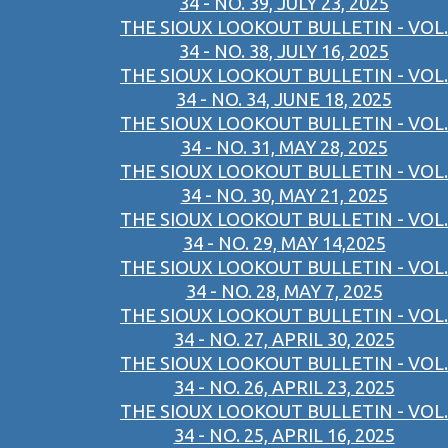
34 - NO. 39, JULY 23, 2025
THE SIOUX LOOKOUT BULLETIN - VOL.
34 - NO. 38, JULY 16, 2025
THE SIOUX LOOKOUT BULLETIN - VOL.
34 - NO. 34, JUNE 18, 2025
THE SIOUX LOOKOUT BULLETIN - VOL.
34 - NO. 31, MAY 28, 2025
THE SIOUX LOOKOUT BULLETIN - VOL.
34 - NO. 30, MAY 21, 2025
THE SIOUX LOOKOUT BULLETIN - VOL.
34 - NO. 29, MAY 14,2025
THE SIOUX LOOKOUT BULLETIN - VOL.
34 - NO. 28, MAY 7, 2025
THE SIOUX LOOKOUT BULLETIN - VOL.
34 - NO. 27, APRIL 30, 2025
THE SIOUX LOOKOUT BULLETIN - VOL.
34 - NO. 26, APRIL 23, 2025
THE SIOUX LOOKOUT BULLETIN - VOL.
34 - NO. 25, APRIL 16, 2025