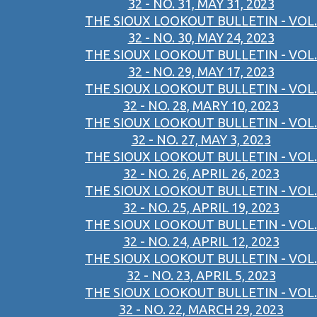
32 - NO. 31, MAY 31, 2023
THE SIOUX LOOKOUT BULLETIN - VOL.
32 - NO. 30, MAY 24, 2023
THE SIOUX LOOKOUT BULLETIN - VOL.
32 - NO. 29, MAY 17, 2023
THE SIOUX LOOKOUT BULLETIN - VOL.
32 - NO. 28, MARY 10, 2023
THE SIOUX LOOKOUT BULLETIN - VOL.
32 - NO. 27, MAY 3, 2023
THE SIOUX LOOKOUT BULLETIN - VOL.
32 - NO. 26, APRIL 26, 2023
THE SIOUX LOOKOUT BULLETIN - VOL.
32 - NO. 25, APRIL 19, 2023
THE SIOUX LOOKOUT BULLETIN - VOL.
32 - NO. 24, APRIL 12, 2023
THE SIOUX LOOKOUT BULLETIN - VOL.
32 - NO. 23, APRIL 5, 2023
THE SIOUX LOOKOUT BULLETIN - VOL.
32 - NO. 22, MARCH 29, 2023