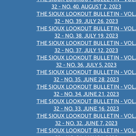
32 - NO. 40, AUGUST 2, 2023
THE SIOUX LOOKOUT BULLETIN - VOL.
32 - NO. 39, JULY 26, 2023
THE SIOUX LOOKOUT BULLETIN - VOL.
32 - NO. 38, JULY 19, 2023
THE SIOUX LOOKOUT BULLETIN - VOL.
32 - NO. 37, JULY 12, 2023
THE SIOUX LOOKOUT BULLETIN - VOL.
32 - NO. 36, JULY 5, 2023
THE SIOUX LOOKOUT BULLETIN - VOL.
32 - NO. 35, JUNE 28, 2023
THE SIOUX LOOKOUT BULLETIN - VOL.
32 - NO. 34, JUNE 21, 2023
THE SIOUX LOOKOUT BULLETIN - VOL.
32 - NO. 33, JUNE 16, 2023
THE SIOUX LOOKOUT BULLETIN - VOL.
32 - NO. 32, JUNE 7, 2023
THE SIOUX LOOKOUT BULLETIN - VOL.