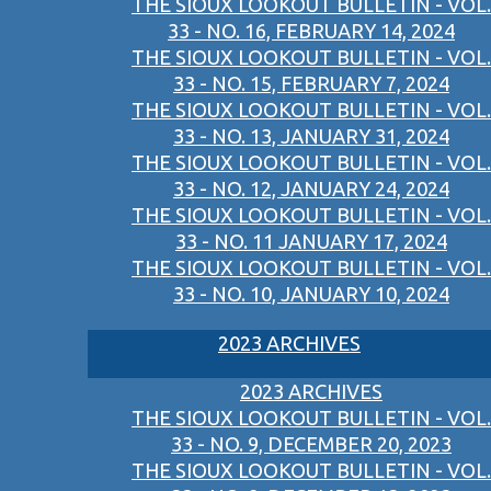
THE SIOUX LOOKOUT BULLETIN - VOL.
33 - NO. 16, FEBRUARY 14, 2024
THE SIOUX LOOKOUT BULLETIN - VOL.
33 - NO. 15, FEBRUARY 7, 2024
THE SIOUX LOOKOUT BULLETIN - VOL.
33 - NO. 13, JANUARY 31, 2024
THE SIOUX LOOKOUT BULLETIN - VOL.
33 - NO. 12, JANUARY 24, 2024
THE SIOUX LOOKOUT BULLETIN - VOL.
33 - NO. 11 JANUARY 17, 2024
THE SIOUX LOOKOUT BULLETIN - VOL.
33 - NO. 10, JANUARY 10, 2024
2023 ARCHIVES
2023 ARCHIVES
THE SIOUX LOOKOUT BULLETIN - VOL.
33 - NO. 9, DECEMBER 20, 2023
THE SIOUX LOOKOUT BULLETIN - VOL.