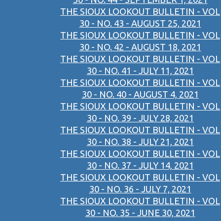
THE SIOUX LOOKOUT BULLETIN - VOL
30 - NO. 43 - AUGUST 25, 2021
THE SIOUX LOOKOUT BULLETIN - VOL
30 - NO. 42 - AUGUST 18, 2021
THE SIOUX LOOKOUT BULLETIN - VOL
30 - NO. 41 - JULY 11, 2021
THE SIOUX LOOKOUT BULLETIN - VOL
30 - NO. 40 - AUGUST 4, 2021
THE SIOUX LOOKOUT BULLETIN - VOL
30 - NO. 39 - JULY 28, 2021
THE SIOUX LOOKOUT BULLETIN - VOL
30 - NO. 38 - JULY 21, 2021
THE SIOUX LOOKOUT BULLETIN - VOL
30 - NO. 37 - JULY 14, 2021
THE SIOUX LOOKOUT BULLETIN - VOL
30 - NO. 36 - JULY 7, 2021
THE SIOUX LOOKOUT BULLETIN - VOL
30 - NO. 35 - JUNE 30, 2021