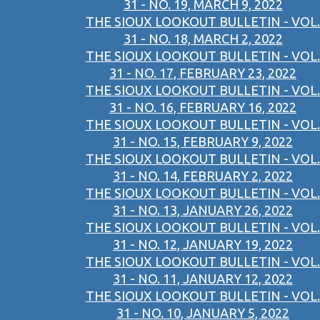
31 - NO. 19, MARCH 9, 2022
THE SIOUX LOOKOUT BULLETIN - VOL.
31 - NO. 18, MARCH 2, 2022
THE SIOUX LOOKOUT BULLETIN - VOL.
31 - NO. 17, FEBRUARY 23, 2022
THE SIOUX LOOKOUT BULLETIN - VOL.
31 - NO. 16, FEBRUARY 16, 2022
THE SIOUX LOOKOUT BULLETIN - VOL.
31 - NO. 15, FEBRUARY 9, 2022
THE SIOUX LOOKOUT BULLETIN - VOL.
31 - NO. 14, FEBRUARY 2, 2022
THE SIOUX LOOKOUT BULLETIN - VOL.
31 - NO. 13, JANUARY 26, 2022
THE SIOUX LOOKOUT BULLETIN - VOL.
31 - NO. 12, JANUARY 19, 2022
THE SIOUX LOOKOUT BULLETIN - VOL.
31 - NO. 11, JANUARY 12, 2022
THE SIOUX LOOKOUT BULLETIN - VOL.
31 - NO. 10, JANUARY 5, 2022