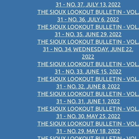
31 - NO. 37, JULY 13, 2022
THE SIOUX LOOKOUT BULLETIN - VOL.
31 - NO. 36, JULY 6, 2022
THE SIOUX LOOKOUT BULLETIN - VOL.
31 - NO. 35, JUNE 29, 2022
THE SIOUX LOOKOUT BULLETIN - VOL.
31 - NO. 34, WEDNESDAY, JUNE 22,
2022
THE SIOUX LOOKOUT BULLETIN - VOL.
31 - NO. 33, JUNE 15, 2022
THE SIOUX LOOKOUT BULLETIN - VOL.
31 - NO. 32, JUNE 8, 2022
THE SIOUX LOOKOUT BULLETIN - VOL.
31 - NO. 31, JUNE 1, 2022
THE SIOUX LOOKOUT BULLETIN - VOL.
31 - NO. 30, MAY 25, 2022
THE SIOUX LOOKOUT BULLETIN - VOL.
31 - NO. 29, MAY 18, 2022
THE SIOUX LOOKOUT BULLETIN - VOL.