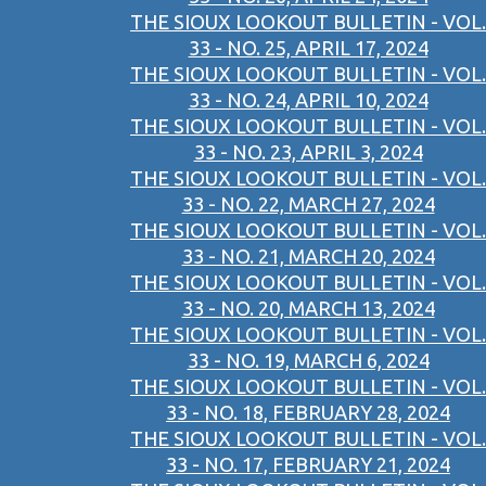
THE SIOUX LOOKOUT BULLETIN - VOL.
33 - NO. 25, APRIL 17, 2024
THE SIOUX LOOKOUT BULLETIN - VOL.
33 - NO. 24, APRIL 10, 2024
THE SIOUX LOOKOUT BULLETIN - VOL.
33 - NO. 23, APRIL 3, 2024
THE SIOUX LOOKOUT BULLETIN - VOL.
33 - NO. 22, MARCH 27, 2024
THE SIOUX LOOKOUT BULLETIN - VOL.
33 - NO. 21, MARCH 20, 2024
THE SIOUX LOOKOUT BULLETIN - VOL.
33 - NO. 20, MARCH 13, 2024
THE SIOUX LOOKOUT BULLETIN - VOL.
33 - NO. 19, MARCH 6, 2024
THE SIOUX LOOKOUT BULLETIN - VOL.
33 - NO. 18, FEBRUARY 28, 2024
THE SIOUX LOOKOUT BULLETIN - VOL.
33 - NO. 17, FEBRUARY 21, 2024