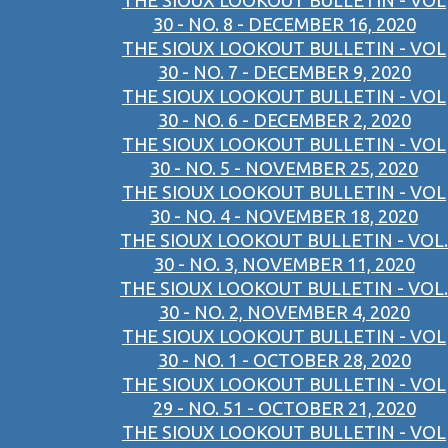
THE SIOUX LOOKOUT BULLETIN - VOL
30 - NO. 8 - DECEMBER 16, 2020
THE SIOUX LOOKOUT BULLETIN - VOL
30 - NO. 7 - DECEMBER 9, 2020
THE SIOUX LOOKOUT BULLETIN - VOL
30 - NO. 6 - DECEMBER 2, 2020
THE SIOUX LOOKOUT BULLETIN - VOL
30 - NO. 5 - NOVEMBER 25, 2020
THE SIOUX LOOKOUT BULLETIN - VOL
30 - NO. 4 - NOVEMBER 18, 2020
THE SIOUX LOOKOUT BULLETIN - VOL.
30 - NO. 3, NOVEMBER 11, 2020
THE SIOUX LOOKOUT BULLETIN - VOL.
30 - NO. 2, NOVEMBER 4, 2020
THE SIOUX LOOKOUT BULLETIN - VOL
30 - NO. 1 - OCTOBER 28, 2020
THE SIOUX LOOKOUT BULLETIN - VOL
29 - NO. 51 - OCTOBER 21, 2020
THE SIOUX LOOKOUT BULLETIN - VOL