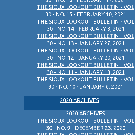
THE SIOUX LOOKOUT BULLETIN - VOL
30 - NO. 15 - FEBRUARY 10, 2021
THE SIOUX LOOKOUT BULLETIN - VOL
30 - NO. 14 - FEBRUARY 3, 2021
THE SIOUX LOOKOUT BULLETIN - VOL
30 - NO. 13 - JANUARY 27, 2021
THE SIOUX LOOKOUT BULLETIN - VOL
30 - NO. 12 - JANUARY 20, 2021
THE SIOUX LOOKOUT BULLETIN - VOL
30 - NO. 11 - JANUARY 13, 2021
THE SIOUX LOOKOUT BULLETIN - VOL
30 - NO. 10 - JANUARY 6, 2021
2020 ARCHIVES
2020 ARCHIVES
THE SIOUX LOOKOUT BULLETIN - VOL
30 - NO. 9 - DECEMBER 23, 2020