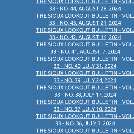
THE SIOUX LOOKOUT BULLETIN - VOL.
33 - NO. 44, AUGUST 28, 2024
THE SIOUX LOOKOUT BULLETIN - VOL.
33 - NO. 43, AUGUST 21, 2024
THE SIOUX LOOKOUT BULLETIN - VOL.
33 - NO. 42, AUGUST 14, 2024
THE SIOUX LOOKOUT BULLETIN - VOL.
33 - NO. 41, AUGUST. 7, 2024
THE SIOUX LOOKOUT BULLETIN - VOL.
33 - NO. 40, JULY 31, 2024
THE SIOUX LOOKOUT BULLETIN - VOL.
33 - NO. 39, JULY 24, 2024
THE SIOUX LOOKOUT BULLETIN - VOL.
33 - NO. 38,JULY 17, 2024
THE SIOUX LOOKOUT BULLETIN - VOL.
33 - NO. 37, JULY 10, 2024
THE SIOUX LOOKOUT BULLETIN - VOL.
33 - NO. 36, JULY 3, 2024
THE SIOUX LOOKOUT BULLETIN - VOL.