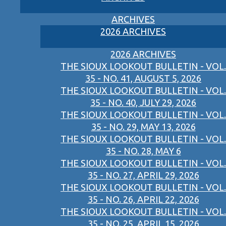
ARCHIVES
2026 ARCHIVES
2026 ARCHIVES
THE SIOUX LOOKOUT BULLETIN - VOL.
35 - NO. 41, AUGUST 5, 2026
THE SIOUX LOOKOUT BULLETIN - VOL.
35 - NO. 40, JULY 29, 2026
THE SIOUX LOOKOUT BULLETIN - VOL.
35 - NO. 29, MAY 13, 2026
THE SIOUX LOOKOUT BULLETIN - VOL.
35 - NO. 28, MAY 6
THE SIOUX LOOKOUT BULLETIN - VOL.
35 - NO. 27, APRIL 29, 2026
THE SIOUX LOOKOUT BULLETIN - VOL.
35 - NO. 26, APRIL 22, 2026
THE SIOUX LOOKOUT BULLETIN - VOL.
35 - NO. 25, APRIL 15, 2026