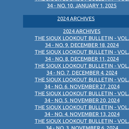
34 - NO. 10, JANUARY 1, 2025
2024 ARCHIVES
2024 ARCHIVES
THE SIOUX LOOKOUT BULLETIN - VOL.
34 - NO. 9, DECEMBER 18, 2024
THE SIOUX LOOKOUT BULLETIN - VOL.
34 - NO. 8, DECEMBER 11, 2024
THE SIOUX LOOKOUT BULLETIN - VOL.
34 - NO. 7, DECEMBER 4, 2024
THE SIOUX LOOKOUT BULLETIN - VOL.
34 - NO. 6, NOVEMBER 27, 2024
THE SIOUX LOOKOUT BULLETIN - VOL.
34 - NO. 5, NOVEMBER 20, 2024
THE SIOUX LOOKOUT BULLETIN - VOL.
34 - NO. 4, NOVEMBER 13, 2024
THE SIOUX LOOKOUT BULLETIN - VOL.
34 - NO. 3, NOVEMBER 6, 2024