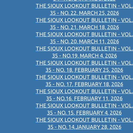
THE SIOUX LOOKOUT BULLETIN - VOL.
35 - NO. 22, MARCH 25, 2026
THE SIOUX LOOKOUT BULLETIN - VOL.
35 - NO. 21, MARCH 18, 2026
THE SIOUX LOOKOUT BULLETIN - VOL.
35 - NO. 20, MARCH 11, 2026
THE SIOUX LOOKOUT BULLETIN - VOL.
35 - NO.19, MARCH 4, 2026
THE SIOUX LOOKOUT BULLETIN - VOL.
35 - NO. 18, FEBRUARY 25, 2026
THE SIOUX LOOKOUT BULLETIN - VOL.
35 - NO. 17, FEBRUARY 18, 2026
THE SIOUX LOOKOUT BULLETIN - VOL.
35 - NO.16, FEBRUARY 11, 2026
THE SIOUX LOOKOUT BULLETIN - VOL.
35 - NO. 15, FEBRUARY 4, 2026
THE SIOUX LOOKOUT BULLETIN - VOL.
35 - NO. 14,JANUARY 28, 2026