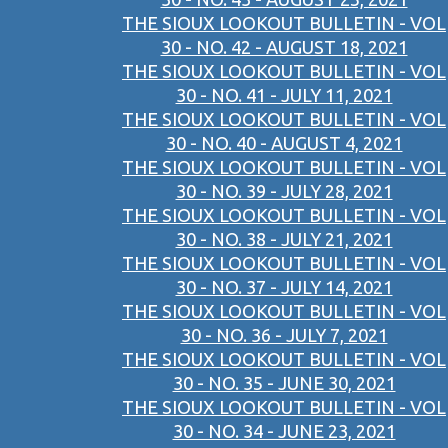
THE SIOUX LOOKOUT BULLETIN - VOL
30 - NO. 42 - AUGUST 18, 2021
THE SIOUX LOOKOUT BULLETIN - VOL
30 - NO. 41 - JULY 11, 2021
THE SIOUX LOOKOUT BULLETIN - VOL
30 - NO. 40 - AUGUST 4, 2021
THE SIOUX LOOKOUT BULLETIN - VOL
30 - NO. 39 - JULY 28, 2021
THE SIOUX LOOKOUT BULLETIN - VOL
30 - NO. 38 - JULY 21, 2021
THE SIOUX LOOKOUT BULLETIN - VOL
30 - NO. 37 - JULY 14, 2021
THE SIOUX LOOKOUT BULLETIN - VOL
30 - NO. 36 - JULY 7, 2021
THE SIOUX LOOKOUT BULLETIN - VOL
30 - NO. 35 - JUNE 30, 2021
THE SIOUX LOOKOUT BULLETIN - VOL
30 - NO. 34 - JUNE 23, 2021