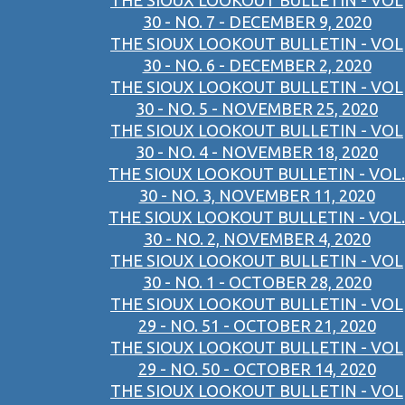
THE SIOUX LOOKOUT BULLETIN - VOL
30 - NO. 7 - DECEMBER 9, 2020
THE SIOUX LOOKOUT BULLETIN - VOL
30 - NO. 6 - DECEMBER 2, 2020
THE SIOUX LOOKOUT BULLETIN - VOL
30 - NO. 5 - NOVEMBER 25, 2020
THE SIOUX LOOKOUT BULLETIN - VOL
30 - NO. 4 - NOVEMBER 18, 2020
THE SIOUX LOOKOUT BULLETIN - VOL.
30 - NO. 3, NOVEMBER 11, 2020
THE SIOUX LOOKOUT BULLETIN - VOL.
30 - NO. 2, NOVEMBER 4, 2020
THE SIOUX LOOKOUT BULLETIN - VOL
30 - NO. 1 - OCTOBER 28, 2020
THE SIOUX LOOKOUT BULLETIN - VOL
29 - NO. 51 - OCTOBER 21, 2020
THE SIOUX LOOKOUT BULLETIN - VOL
29 - NO. 50 - OCTOBER 14, 2020
THE SIOUX LOOKOUT BULLETIN - VOL