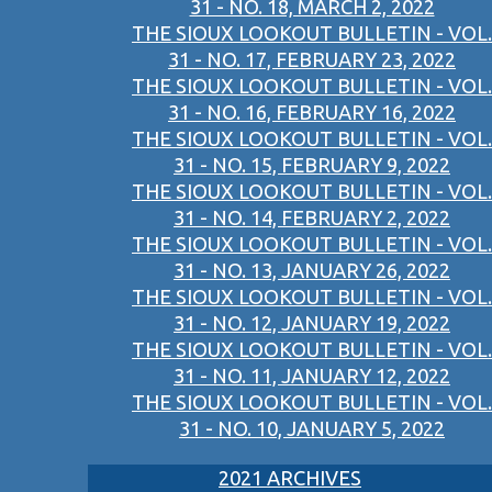
31 - NO. 18, MARCH 2, 2022
THE SIOUX LOOKOUT BULLETIN - VOL.
31 - NO. 17, FEBRUARY 23, 2022
THE SIOUX LOOKOUT BULLETIN - VOL.
31 - NO. 16, FEBRUARY 16, 2022
THE SIOUX LOOKOUT BULLETIN - VOL.
31 - NO. 15, FEBRUARY 9, 2022
THE SIOUX LOOKOUT BULLETIN - VOL.
31 - NO. 14, FEBRUARY 2, 2022
THE SIOUX LOOKOUT BULLETIN - VOL.
31 - NO. 13, JANUARY 26, 2022
THE SIOUX LOOKOUT BULLETIN - VOL.
31 - NO. 12, JANUARY 19, 2022
THE SIOUX LOOKOUT BULLETIN - VOL.
31 - NO. 11, JANUARY 12, 2022
THE SIOUX LOOKOUT BULLETIN - VOL.
31 - NO. 10, JANUARY 5, 2022
2021 ARCHIVES