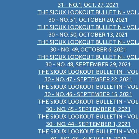
31 - NO.1, OCT. 27, 2021
THE SIOUX LOOKOUT BULLETIN - VOL.
30 - NO. 51, OCTOBER 20, 2021
THE SIOUX LOOKOUT BULLETIN - VOL.
30 - NO. 50, OCTOBER 13, 2021
THE SIOUX LOOKOUT BULLETIN - VOL.
30 - NO. 49, OCTOBER 6, 2021
THE SIOUX LOOKOUT BULLETIN - VOL.
30 - NO. 48, SEPTEMBER 29, 2021
THE SIOUX LOOKOUT BULLETIN - VOL
30 - NO. 47 - SEPTEMBER 22, 2021
THE SIOUX LOOKOUT BULLETIN - VOL
30 - NO. 46 - SEPTEMBER 15, 2021
THE SIOUX LOOKOUT BULLETIN - VOL
30 - NO. 45 - SEPTEMBER 8, 2021
THE SIOUX LOOKOUT BULLETIN - VOL
30 - NO. 44 - SEPTEMBER 1, 2021
THE SIOUX LOOKOUT BULLETIN - VOL
30 - NO. 43 - AUGUST 25, 2021