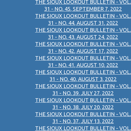
THE SIOUX LOOKOUT BULLETIN - VOL.
31 - NO. 45, SEPTEMBER 7, 2022
THE SIOUX LOOKOUT BULLETIN - VOL.
31 - NO. 44, AUGUST 31, 2022
THE SIOUX LOOKOUT BULLETIN - VOL.
31 - NO. 43, AUGUST 24, 2022
THE SIOUX LOOKOUT BULLETIN - VOL.
31 - NO. 42, AUGUST 17, 2022
THE SIOUX LOOKOUT BULLETIN - VOL.
31 - NO. 41, AUGUST 10, 2022
THE SIOUX LOOKOUT BULLETIN - VOL.
31 - NO. 40, AUGUST 3, 2022
THE SIOUX LOOKOUT BULLETIN - VOL.
31 - NO. 39, JULY 27, 2022
THE SIOUX LOOKOUT BULLETIN - VOL.
31 - NO. 38, JULY 20, 2022
THE SIOUX LOOKOUT BULLETIN - VOL.
31 - NO. 37, JULY 13, 2022
THE SIOUX LOOKOUT BULLETIN - VOL.