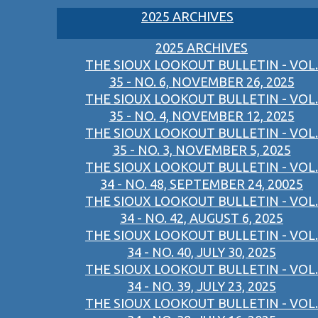
2025 ARCHIVES
2025 ARCHIVES
THE SIOUX LOOKOUT BULLETIN - VOL.
35 - NO. 6, NOVEMBER 26, 2025
THE SIOUX LOOKOUT BULLETIN - VOL.
35 - NO. 4, NOVEMBER 12, 2025
THE SIOUX LOOKOUT BULLETIN - VOL.
35 - NO. 3, NOVEMBER 5, 2025
THE SIOUX LOOKOUT BULLETIN - VOL.
34 - NO. 48, SEPTEMBER 24, 20025
THE SIOUX LOOKOUT BULLETIN - VOL.
34 - NO. 42, AUGUST 6, 2025
THE SIOUX LOOKOUT BULLETIN - VOL.
34 - NO. 40, JULY 30, 2025
THE SIOUX LOOKOUT BULLETIN - VOL.
34 - NO. 39, JULY 23, 2025
THE SIOUX LOOKOUT BULLETIN - VOL.