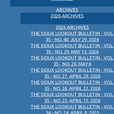
ARCHIVES
2026 ARCHIVES
2026 ARCHIVES
THE SIOUX LOOKOUT BULLETIN - VOL.
35 - NO. 40, JULY 29, 2026
THE SIOUX LOOKOUT BULLETIN - VOL.
35 - NO. 29, MAY 13, 2026
THE SIOUX LOOKOUT BULLETIN - VOL.
35 - NO. 28, MAY 6
THE SIOUX LOOKOUT BULLETIN - VOL.
35 - NO. 27, APRIL 29, 2026
THE SIOUX LOOKOUT BULLETIN - VOL.
35 - NO. 26, APRIL 22, 2026
THE SIOUX LOOKOUT BULLETIN - VOL.
35 - NO. 25, APRIL 15, 2026
THE SIOUX LOOKOUT BULLETIN - VOL.
34 - NO. 24, APRIL 8, 2025