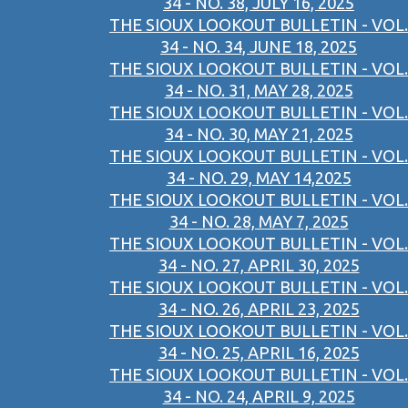
34 - NO. 38, JULY 16, 2025
THE SIOUX LOOKOUT BULLETIN - VOL.
34 - NO. 34, JUNE 18, 2025
THE SIOUX LOOKOUT BULLETIN - VOL.
34 - NO. 31, MAY 28, 2025
THE SIOUX LOOKOUT BULLETIN - VOL.
34 - NO. 30, MAY 21, 2025
THE SIOUX LOOKOUT BULLETIN - VOL.
34 - NO. 29, MAY 14,2025
THE SIOUX LOOKOUT BULLETIN - VOL.
34 - NO. 28, MAY 7, 2025
THE SIOUX LOOKOUT BULLETIN - VOL.
34 - NO. 27, APRIL 30, 2025
THE SIOUX LOOKOUT BULLETIN - VOL.
34 - NO. 26, APRIL 23, 2025
THE SIOUX LOOKOUT BULLETIN - VOL.
34 - NO. 25, APRIL 16, 2025
THE SIOUX LOOKOUT BULLETIN - VOL.
34 - NO. 24, APRIL 9, 2025