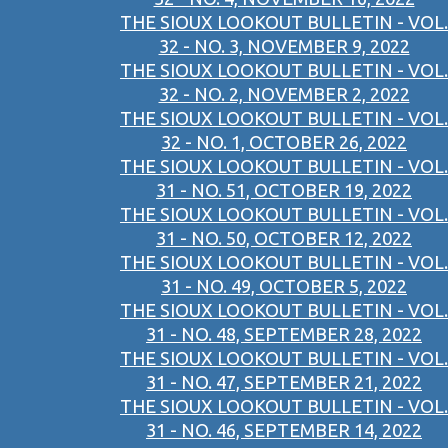
THE SIOUX LOOKOUT BULLETIN - VOL.
32 - NO. 3, NOVEMBER 9, 2022
THE SIOUX LOOKOUT BULLETIN - VOL.
32 - NO. 2, NOVEMBER 2, 2022
THE SIOUX LOOKOUT BULLETIN - VOL.
32 - NO. 1, OCTOBER 26, 2022
THE SIOUX LOOKOUT BULLETIN - VOL.
31 - NO. 51, OCTOBER 19, 2022
THE SIOUX LOOKOUT BULLETIN - VOL.
31 - NO. 50, OCTOBER 12, 2022
THE SIOUX LOOKOUT BULLETIN - VOL.
31 - NO. 49, OCTOBER 5, 2022
THE SIOUX LOOKOUT BULLETIN - VOL.
31 - NO. 48, SEPTEMBER 28, 2022
THE SIOUX LOOKOUT BULLETIN - VOL.
31 - NO. 47, SEPTEMBER 21, 2022
THE SIOUX LOOKOUT BULLETIN - VOL.
31 - NO. 46, SEPTEMBER 14, 2022