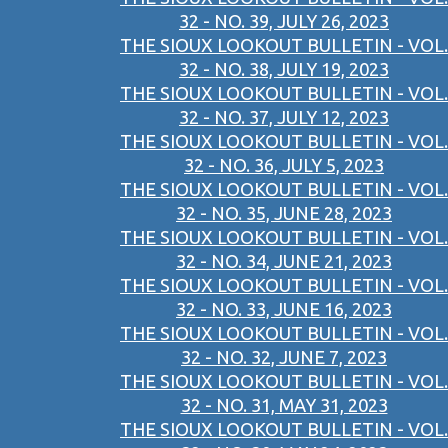
32 - NO. 39, JULY 26, 2023
THE SIOUX LOOKOUT BULLETIN - VOL.
32 - NO. 38, JULY 19, 2023
THE SIOUX LOOKOUT BULLETIN - VOL.
32 - NO. 37, JULY 12, 2023
THE SIOUX LOOKOUT BULLETIN - VOL.
32 - NO. 36, JULY 5, 2023
THE SIOUX LOOKOUT BULLETIN - VOL.
32 - NO. 35, JUNE 28, 2023
THE SIOUX LOOKOUT BULLETIN - VOL.
32 - NO. 34, JUNE 21, 2023
THE SIOUX LOOKOUT BULLETIN - VOL.
32 - NO. 33, JUNE 16, 2023
THE SIOUX LOOKOUT BULLETIN - VOL.
32 - NO. 32, JUNE 7, 2023
THE SIOUX LOOKOUT BULLETIN - VOL.
32 - NO. 31, MAY 31, 2023
THE SIOUX LOOKOUT BULLETIN - VOL.