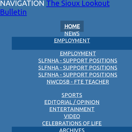
The Sioux Lookout
Bulletin
HOME
NEWS
EMPLOYMENT
EMPLOYMENT
SLFNHA - SUPPORT POSITIONS
SLFNHA - SUPPORT POSITIONS
SLFNHA - SUPPORT POSITIONS
NWCDSB - FTE TEACHER
SPORTS
EDITORIAL / OPINION
ENTERTAINMENT
VIDEO
CELEBRATIONS OF LIFE
ARCHIVES