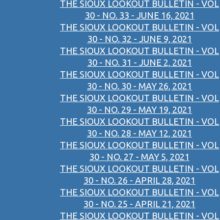
THE SIOUX LOOKOUT BULLETIN - VOL
30 - NO. 33 - JUNE 16, 2021
THE SIOUX LOOKOUT BULLETIN - VOL
30 - NO. 32 - JUNE 9, 2021
THE SIOUX LOOKOUT BULLETIN - VOL
30 - NO. 31 - JUNE 2, 2021
THE SIOUX LOOKOUT BULLETIN - VOL
30 - NO. 30 - MAY 26, 2021
THE SIOUX LOOKOUT BULLETIN - VOL
30 - NO. 29 - MAY 19, 2021
THE SIOUX LOOKOUT BULLETIN - VOL
30 - NO. 28 - MAY 12, 2021
THE SIOUX LOOKOUT BULLETIN - VOL
30 - NO. 27 - MAY 5, 2021
THE SIOUX LOOKOUT BULLETIN - VOL
30 - NO. 26 - APRIL 28, 2021
THE SIOUX LOOKOUT BULLETIN - VOL
30 - NO. 25 - APRIL 21, 2021
THE SIOUX LOOKOUT BULLETIN - VOL