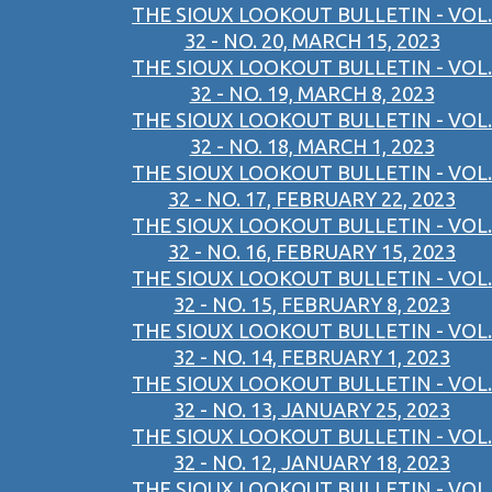
THE SIOUX LOOKOUT BULLETIN - VOL.
32 - NO. 20, MARCH 15, 2023
THE SIOUX LOOKOUT BULLETIN - VOL.
32 - NO. 19, MARCH 8, 2023
THE SIOUX LOOKOUT BULLETIN - VOL.
32 - NO. 18, MARCH 1, 2023
THE SIOUX LOOKOUT BULLETIN - VOL.
32 - NO. 17, FEBRUARY 22, 2023
THE SIOUX LOOKOUT BULLETIN - VOL.
32 - NO. 16, FEBRUARY 15, 2023
THE SIOUX LOOKOUT BULLETIN - VOL.
32 - NO. 15, FEBRUARY 8, 2023
THE SIOUX LOOKOUT BULLETIN - VOL.
32 - NO. 14, FEBRUARY 1, 2023
THE SIOUX LOOKOUT BULLETIN - VOL.
32 - NO. 13, JANUARY 25, 2023
THE SIOUX LOOKOUT BULLETIN - VOL.
32 - NO. 12, JANUARY 18, 2023
THE SIOUX LOOKOUT BULLETIN - VOL.