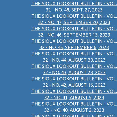
THE SIOUX LOOKOUT BULLETIN - VOL.
32 - NO. 48, SEPT. 27, 2023
THE SIOUX LOOKOUT BULLETIN - VOL.
32 - NO. 47, SEPTEMBER 20, 2023
THE SIOUX LOOKOUT BULLETIN - VOL.
32 - NO. 46, SEPTEMBER 13, 2023
THE SIOUX LOOKOUT BULLETIN - VOL.
32 - NO. 45, SEPTEMBER 6, 2023
THE SIOUX LOOKOUT BULLETIN - VOL.
32 - NO. 44, AUGUST 30, 2023
THE SIOUX LOOKOUT BULLETIN - VOL.
32 - NO. 43, AUGUST 23, 2023
THE SIOUX LOOKOUT BULLETIN - VOL.
32 - NO. 42, AUGUST 16, 2023
THE SIOUX LOOKOUT BULLETIN - VOL.
32 - NO. 41, AUGUST 9, 2023
THE SIOUX LOOKOUT BULLETIN - VOL.
32 - NO. 40, AUGUST 2, 2023
THE SIOUX LOOKOUT BULLETIN - VOL.