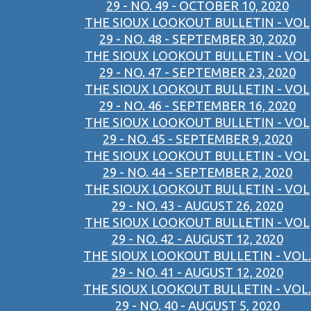
29 - NO. 49 - OCTOBER 10, 2020
THE SIOUX LOOKOUT BULLETIN - VOL
29 - NO. 48 - SEPTEMBER 30, 2020
THE SIOUX LOOKOUT BULLETIN - VOL
29 - NO. 47 - SEPTEMBER 23, 2020
THE SIOUX LOOKOUT BULLETIN - VOL
29 - NO. 46 - SEPTEMBER 16, 2020
THE SIOUX LOOKOUT BULLETIN - VOL
29 - NO. 45 - SEPTEMBER 9, 2020
THE SIOUX LOOKOUT BULLETIN - VOL
29 - NO. 44 - SEPTEMBER 2, 2020
THE SIOUX LOOKOUT BULLETIN - VOL
29 - NO. 43 - AUGUST 26, 2020
THE SIOUX LOOKOUT BULLETIN - VOL
29 - NO. 42 - AUGUST 12, 2020
THE SIOUX LOOKOUT BULLETIN - VOL.
29 - NO. 41 - AUGUST 12, 2020
THE SIOUX LOOKOUT BULLETIN - VOL.
29 - NO. 40 - AUGUST 5, 2020