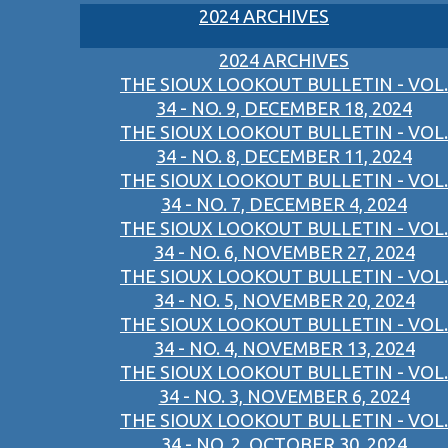
2024 ARCHIVES
2024 ARCHIVES
THE SIOUX LOOKOUT BULLETIN - VOL.
34 - NO. 9, DECEMBER 18, 2024
THE SIOUX LOOKOUT BULLETIN - VOL.
34 - NO. 8, DECEMBER 11, 2024
THE SIOUX LOOKOUT BULLETIN - VOL.
34 - NO. 7, DECEMBER 4, 2024
THE SIOUX LOOKOUT BULLETIN - VOL.
34 - NO. 6, NOVEMBER 27, 2024
THE SIOUX LOOKOUT BULLETIN - VOL.
34 - NO. 5, NOVEMBER 20, 2024
THE SIOUX LOOKOUT BULLETIN - VOL.
34 - NO. 4, NOVEMBER 13, 2024
THE SIOUX LOOKOUT BULLETIN - VOL.
34 - NO. 3, NOVEMBER 6, 2024
THE SIOUX LOOKOUT BULLETIN - VOL.
34 - NO. 2, OCTOBER 30, 2024