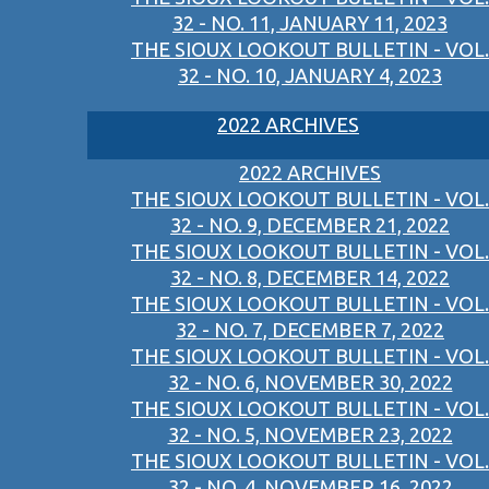
32 - NO. 11, JANUARY 11, 2023
THE SIOUX LOOKOUT BULLETIN - VOL.
32 - NO. 10, JANUARY 4, 2023
2022 ARCHIVES
2022 ARCHIVES
THE SIOUX LOOKOUT BULLETIN - VOL.
32 - NO. 9, DECEMBER 21, 2022
THE SIOUX LOOKOUT BULLETIN - VOL.
32 - NO. 8, DECEMBER 14, 2022
THE SIOUX LOOKOUT BULLETIN - VOL.
32 - NO. 7, DECEMBER 7, 2022
THE SIOUX LOOKOUT BULLETIN - VOL.
32 - NO. 6, NOVEMBER 30, 2022
THE SIOUX LOOKOUT BULLETIN - VOL.
32 - NO. 5, NOVEMBER 23, 2022
THE SIOUX LOOKOUT BULLETIN - VOL.
32 - NO. 4, NOVEMBER 16, 2022