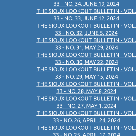
33 - NO. 34, JUNE 19, 2024
THE SIOUX LOOKOUT BULLETIN - VOL.
33 - NO. 33, JUNE 12, 2024
THE SIOUX LOOKOUT BULLETIN - VOL.
33 - NO. 32, JUNE 5, 2024
THE SIOUX LOOKOUT BULLETIN - VOL.
33 - NO. 31, MAY 29, 2024
THE SIOUX LOOKOUT BULLETIN - VOL.
33 - NO. 30, MAY 22, 2024
THE SIOUX LOOKOUT BULLETIN - VOL.
33 - NO. 29, MAY 15, 2024
THE SIOUX LOOKOUT BULLETIN - VOL.
33 - NO. 28, MAY 8, 2024
THE SIOUX LOOKOUT BULLETIN - VOL.
33 - NO. 27, MAY 1, 2024
THE SIOUX LOOKOUT BULLETIN - VOL.
33 - NO. 26, APRIL 24, 2024
THE SIOUX LOOKOUT BULLETIN - VOL.
33 - NO. 25, APRIL 17, 2024