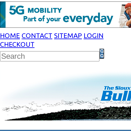
HOME
CONTACT
SITEMAP
LOGIN
CHECKOUT