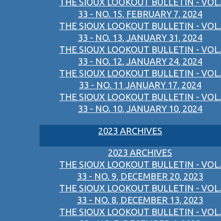
THE SIOUX LOOKOUT BULLETIN - VOL.
33 - NO. 15, FEBRUARY 7, 2024
THE SIOUX LOOKOUT BULLETIN - VOL.
33 - NO. 13, JANUARY 31, 2024
THE SIOUX LOOKOUT BULLETIN - VOL.
33 - NO. 12, JANUARY 24, 2024
THE SIOUX LOOKOUT BULLETIN - VOL.
33 - NO. 11 JANUARY 17, 2024
THE SIOUX LOOKOUT BULLETIN - VOL.
33 - NO. 10, JANUARY 10, 2024
2023 ARCHIVES
2023 ARCHIVES
THE SIOUX LOOKOUT BULLETIN - VOL.
33 - NO. 9, DECEMBER 20, 2023
THE SIOUX LOOKOUT BULLETIN - VOL.
33 - NO. 8, DECEMBER 13, 2023
THE SIOUX LOOKOUT BULLETIN - VOL.