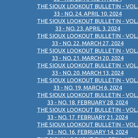
THE SIOUX LOOKOUT BULLETIN - VOL.
33 - NO. 24, APRIL 10, 2024
THE SIOUX LOOKOUT BULLETIN - VOL.
33 - NO. 23, APRIL 3, 2024
THE SIOUX LOOKOUT BULLETIN - VOL.
33 - NO. 22, MARCH 27, 2024
THE SIOUX LOOKOUT BULLETIN - VOL.
33 - NO. 21, MARCH 20, 2024
THE SIOUX LOOKOUT BULLETIN - VOL.
33 - NO. 20, MARCH 13, 2024
THE SIOUX LOOKOUT BULLETIN - VOL.
33 - NO. 19, MARCH 6, 2024
THE SIOUX LOOKOUT BULLETIN - VOL.
33 - NO. 18, FEBRUARY 28, 2024
THE SIOUX LOOKOUT BULLETIN - VOL.
33 - NO. 17, FEBRUARY 21, 2024
THE SIOUX LOOKOUT BULLETIN - VOL.
33 - NO. 16, FEBRUARY 14, 2024