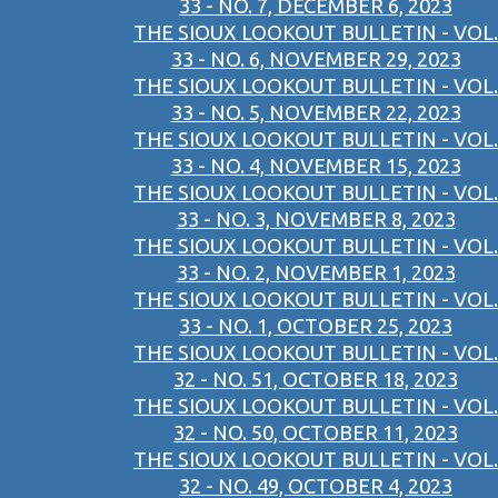
33 - NO. 7, DECEMBER 6, 2023
THE SIOUX LOOKOUT BULLETIN - VOL.
33 - NO. 6, NOVEMBER 29, 2023
THE SIOUX LOOKOUT BULLETIN - VOL.
33 - NO. 5, NOVEMBER 22, 2023
THE SIOUX LOOKOUT BULLETIN - VOL.
33 - NO. 4, NOVEMBER 15, 2023
THE SIOUX LOOKOUT BULLETIN - VOL.
33 - NO. 3, NOVEMBER 8, 2023
THE SIOUX LOOKOUT BULLETIN - VOL.
33 - NO. 2, NOVEMBER 1, 2023
THE SIOUX LOOKOUT BULLETIN - VOL.
33 - NO. 1, OCTOBER 25, 2023
THE SIOUX LOOKOUT BULLETIN - VOL.
32 - NO. 51, OCTOBER 18, 2023
THE SIOUX LOOKOUT BULLETIN - VOL.
32 - NO. 50, OCTOBER 11, 2023
THE SIOUX LOOKOUT BULLETIN - VOL.
32 - NO. 49, OCTOBER 4, 2023