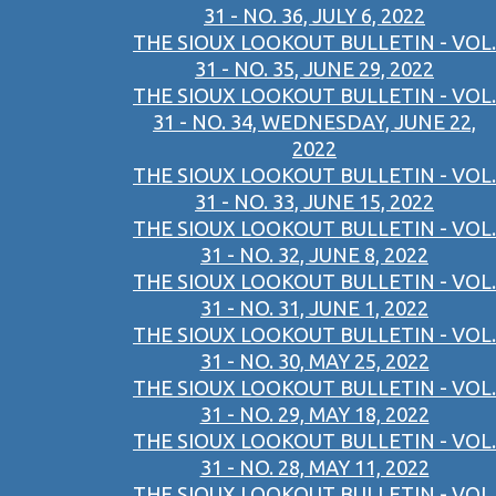
31 - NO. 36, JULY 6, 2022
THE SIOUX LOOKOUT BULLETIN - VOL.
31 - NO. 35, JUNE 29, 2022
THE SIOUX LOOKOUT BULLETIN - VOL.
31 - NO. 34, WEDNESDAY, JUNE 22,
2022
THE SIOUX LOOKOUT BULLETIN - VOL.
31 - NO. 33, JUNE 15, 2022
THE SIOUX LOOKOUT BULLETIN - VOL.
31 - NO. 32, JUNE 8, 2022
THE SIOUX LOOKOUT BULLETIN - VOL.
31 - NO. 31, JUNE 1, 2022
THE SIOUX LOOKOUT BULLETIN - VOL.
31 - NO. 30, MAY 25, 2022
THE SIOUX LOOKOUT BULLETIN - VOL.
31 - NO. 29, MAY 18, 2022
THE SIOUX LOOKOUT BULLETIN - VOL.
31 - NO. 28, MAY 11, 2022
THE SIOUX LOOKOUT BULLETIN - VOL.