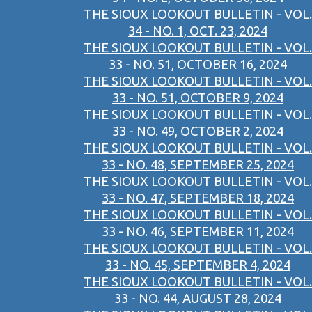
THE SIOUX LOOKOUT BULLETIN - VOL.
34 - NO. 1, OCT. 23, 2024
THE SIOUX LOOKOUT BULLETIN - VOL.
33 - NO. 51, OCTOBER 16, 2024
THE SIOUX LOOKOUT BULLETIN - VOL.
33 - NO. 51, OCTOBER 9, 2024
THE SIOUX LOOKOUT BULLETIN - VOL.
33 - NO. 49, OCTOBER 2, 2024
THE SIOUX LOOKOUT BULLETIN - VOL.
33 - NO. 48, SEPTEMBER 25, 2024
THE SIOUX LOOKOUT BULLETIN - VOL.
33 - NO. 47, SEPTEMBER 18, 2024
THE SIOUX LOOKOUT BULLETIN - VOL.
33 - NO. 46, SEPTEMBER 11, 2024
THE SIOUX LOOKOUT BULLETIN - VOL.
33 - NO. 45, SEPTEMBER 4, 2024
THE SIOUX LOOKOUT BULLETIN - VOL.
33 - NO. 44, AUGUST 28, 2024