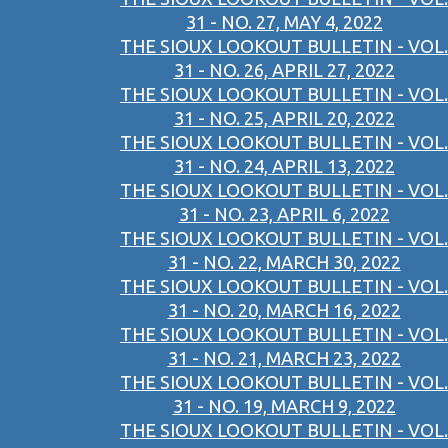
31 - NO. 27, MAY 4, 2022
THE SIOUX LOOKOUT BULLETIN - VOL.
31 - NO. 26, APRIL 27, 2022
THE SIOUX LOOKOUT BULLETIN - VOL.
31 - NO. 25, APRIL 20, 2022
THE SIOUX LOOKOUT BULLETIN - VOL.
31 - NO. 24, APRIL 13, 2022
THE SIOUX LOOKOUT BULLETIN - VOL.
31 - NO. 23, APRIL 6, 2022
THE SIOUX LOOKOUT BULLETIN - VOL.
31 - NO. 22, MARCH 30, 2022
THE SIOUX LOOKOUT BULLETIN - VOL.
31 - NO. 20, MARCH 16, 2022
THE SIOUX LOOKOUT BULLETIN - VOL.
31 - NO. 21, MARCH 23, 2022
THE SIOUX LOOKOUT BULLETIN - VOL.
31 - NO. 19, MARCH 9, 2022
THE SIOUX LOOKOUT BULLETIN - VOL.