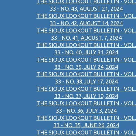
THE SIOUX LOOKOUT BULLETIN - VOL.
33 - NO. 43, AUGUST 21, 2024
THE SIOUX LOOKOUT BULLETIN - VOL.
33 - NO. 42, AUGUST 14, 2024
THE SIOUX LOOKOUT BULLETIN - VOL.
33 - NO. 41, AUGUST. 7, 2024
THE SIOUX LOOKOUT BULLETIN - VOL.
33 - NO. 40, JULY 31, 2024
THE SIOUX LOOKOUT BULLETIN - VOL.
33 - NO. 39, JULY 24, 2024
THE SIOUX LOOKOUT BULLETIN - VOL.
33 - NO. 38,JULY 17, 2024
THE SIOUX LOOKOUT BULLETIN - VOL.
33 - NO. 37, JULY 10, 2024
THE SIOUX LOOKOUT BULLETIN - VOL.
33 - NO. 36, JULY 3, 2024
THE SIOUX LOOKOUT BULLETIN - VOL.
33 - NO. 35, JUNE 26, 2024
THE SIOUX LOOKOUT BULLETIN - VOL.