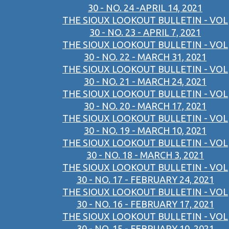
30 - NO. 24 -APRIL 14, 2021
THE SIOUX LOOKOUT BULLETIN - VOL
30 - NO. 23 - APRIL 7, 2021
THE SIOUX LOOKOUT BULLETIN - VOL
30 - NO. 22 - MARCH 31, 2021
THE SIOUX LOOKOUT BULLETIN - VOL
30 - NO. 21 - MARCH 24, 2021
THE SIOUX LOOKOUT BULLETIN - VOL
30 - NO. 20 - MARCH 17, 2021
THE SIOUX LOOKOUT BULLETIN - VOL
30 - NO. 19 - MARCH 10, 2021
THE SIOUX LOOKOUT BULLETIN - VOL
30 - NO. 18 - MARCH 3, 2021
THE SIOUX LOOKOUT BULLETIN - VOL
30 - NO. 17 - FEBRUARY 24, 2021
THE SIOUX LOOKOUT BULLETIN - VOL
30 - NO. 16 - FEBRUARY 17, 2021
THE SIOUX LOOKOUT BULLETIN - VOL
30 - NO. 15 - FEBRUARY 10, 2021