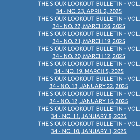
THE SIOUX LOOKOUT BULLETIN - VOL.
34 - NO. 23, APRIL 2, 2025
THE SIOUX LOOKOUT BULLETIN - VOL.
34 - NO. 22, MARCH 26, 2025
THE SIOUX LOOKOUT BULLETIN - VOL.
34 - NO. 21, MARCH 19, 2025
THE SIOUX LOOKOUT BULLETIN - VOL.
34 - NO. 20, MARCH 12, 2025
THE SIOUX LOOKOUT BULLETIN - VOL.
34 - NO. 19, MARCH 5, 2025
THE SIOUX LOOKOUT BULLETIN - VOL.
34 - NO. 13, JANUARY 22, 2025
THE SIOUX LOOKOUT BULLETIN - VOL.
34 - NO. 12, JANUARY 15, 2025
THE SIOUX LOOKOUT BULLETIN - VOL.
34 - NO. 11, JANUARY 8, 2025
THE SIOUX LOOKOUT BULLETIN - VOL.
34 - NO. 10, JANUARY 1, 2025