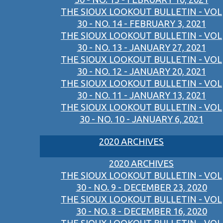
THE SIOUX LOOKOUT BULLETIN - VOL
30 - NO. 14 - FEBRUARY 3, 2021
THE SIOUX LOOKOUT BULLETIN - VOL
30 - NO. 13 - JANUARY 27, 2021
THE SIOUX LOOKOUT BULLETIN - VOL
30 - NO. 12 - JANUARY 20, 2021
THE SIOUX LOOKOUT BULLETIN - VOL
30 - NO. 11 - JANUARY 13, 2021
THE SIOUX LOOKOUT BULLETIN - VOL
30 - NO. 10 - JANUARY 6, 2021
2020 ARCHIVES
2020 ARCHIVES
THE SIOUX LOOKOUT BULLETIN - VOL
30 - NO. 9 - DECEMBER 23, 2020
THE SIOUX LOOKOUT BULLETIN - VOL
30 - NO. 8 - DECEMBER 16, 2020