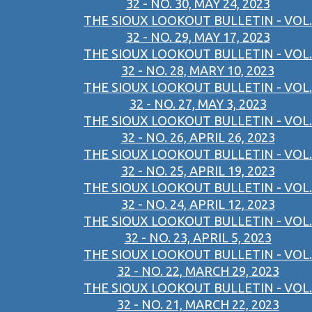
32 - NO. 30, MAY 24, 2023
THE SIOUX LOOKOUT BULLETIN - VOL.
32 - NO. 29, MAY 17, 2023
THE SIOUX LOOKOUT BULLETIN - VOL.
32 - NO. 28, MARY 10, 2023
THE SIOUX LOOKOUT BULLETIN - VOL.
32 - NO. 27, MAY 3, 2023
THE SIOUX LOOKOUT BULLETIN - VOL.
32 - NO. 26, APRIL 26, 2023
THE SIOUX LOOKOUT BULLETIN - VOL.
32 - NO. 25, APRIL 19, 2023
THE SIOUX LOOKOUT BULLETIN - VOL.
32 - NO. 24, APRIL 12, 2023
THE SIOUX LOOKOUT BULLETIN - VOL.
32 - NO. 23, APRIL 5, 2023
THE SIOUX LOOKOUT BULLETIN - VOL.
32 - NO. 22, MARCH 29, 2023
THE SIOUX LOOKOUT BULLETIN - VOL.
32 - NO. 21, MARCH 22, 2023