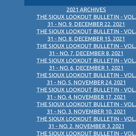
2021 ARCHIVES
THE SIOUX LOOKOUT BULLETIN - VOL.
31 - NO. 9, DECEMBER 22, 2021
THE SIOUX LOOKOUT BULLETIN - VOL.
31 - NO. 8, DECEMBER 15, 2021
THE SIOUX LOOKOUT BULLETIN - VOL.
31 - NO. 7, DECEMBER 8, 2021
THE SIOUX LOOKOUT BULLETIN - VOL.
31 - NO. 6, DECEMBER 1, 2021
THE SIOUX LOOKOUT BULLETIN - VOL.
31 - NO. 5, NOVEMBER 24, 2021
THE SIOUX LOOKOUT BULLETIN - VOL.
31 - NO. 4, NOVEMBER 17, 2021
THE SIOUX LOOKOUT BULLETIN - VOL.
31 - NO. 3, NOVEMBER 10, 2021
THE SIOUX LOOKOUT BULLETIN - VOL.
31 - NO. 2, NOVEMBER 3, 2021
THE SIOUX LOOKOUT BULLETIN - VOL.