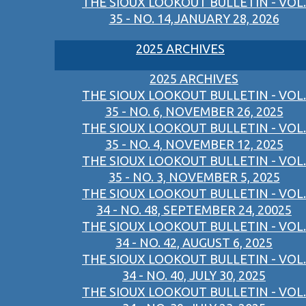
THE SIOUX LOOKOUT BULLETIN - VOL.
35 - NO. 14,JANUARY 28, 2026
2025 ARCHIVES
2025 ARCHIVES
THE SIOUX LOOKOUT BULLETIN - VOL.
35 - NO. 6, NOVEMBER 26, 2025
THE SIOUX LOOKOUT BULLETIN - VOL.
35 - NO. 4, NOVEMBER 12, 2025
THE SIOUX LOOKOUT BULLETIN - VOL.
35 - NO. 3, NOVEMBER 5, 2025
THE SIOUX LOOKOUT BULLETIN - VOL.
34 - NO. 48, SEPTEMBER 24, 20025
THE SIOUX LOOKOUT BULLETIN - VOL.
34 - NO. 42, AUGUST 6, 2025
THE SIOUX LOOKOUT BULLETIN - VOL.
34 - NO. 40, JULY 30, 2025
THE SIOUX LOOKOUT BULLETIN - VOL.