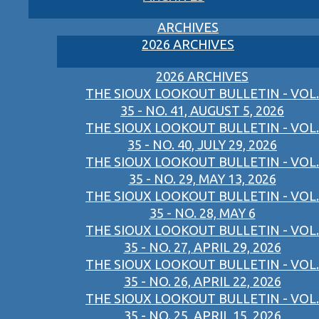
ARCHIVES
2026 ARCHIVES
2026 ARCHIVES
THE SIOUX LOOKOUT BULLETIN - VOL.
35 - NO. 41, AUGUST 5, 2026
THE SIOUX LOOKOUT BULLETIN - VOL.
35 - NO. 40, JULY 29, 2026
THE SIOUX LOOKOUT BULLETIN - VOL.
35 - NO. 29, MAY 13, 2026
THE SIOUX LOOKOUT BULLETIN - VOL.
35 - NO. 28, MAY 6
THE SIOUX LOOKOUT BULLETIN - VOL.
35 - NO. 27, APRIL 29, 2026
THE SIOUX LOOKOUT BULLETIN - VOL.
35 - NO. 26, APRIL 22, 2026
THE SIOUX LOOKOUT BULLETIN - VOL.
35 - NO. 25, APRIL 15, 2026