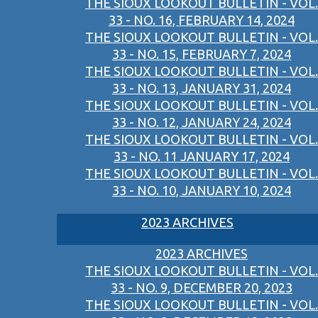
THE SIOUX LOOKOUT BULLETIN - VOL.
33 - NO. 16, FEBRUARY 14, 2024
THE SIOUX LOOKOUT BULLETIN - VOL.
33 - NO. 15, FEBRUARY 7, 2024
THE SIOUX LOOKOUT BULLETIN - VOL.
33 - NO. 13, JANUARY 31, 2024
THE SIOUX LOOKOUT BULLETIN - VOL.
33 - NO. 12, JANUARY 24, 2024
THE SIOUX LOOKOUT BULLETIN - VOL.
33 - NO. 11 JANUARY 17, 2024
THE SIOUX LOOKOUT BULLETIN - VOL.
33 - NO. 10, JANUARY 10, 2024
2023 ARCHIVES
2023 ARCHIVES
THE SIOUX LOOKOUT BULLETIN - VOL.
33 - NO. 9, DECEMBER 20, 2023
THE SIOUX LOOKOUT BULLETIN - VOL.