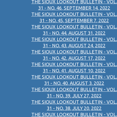
THE SIOUX LOOKOUT BULLETIN - VOL.
31 - NO. 46, SEPTEMBER 14, 2022
THE SIOUX LOOKOUT BULLETIN - VOL.
31 - NO. 45, SEPTEMBER 7, 2022
THE SIOUX LOOKOUT BULLETIN - VOL.
31 - NO. 44, AUGUST 31, 2022
THE SIOUX LOOKOUT BULLETIN - VOL.
31 - NO. 43, AUGUST 24, 2022
THE SIOUX LOOKOUT BULLETIN - VOL.
31 - NO. 42, AUGUST 17, 2022
THE SIOUX LOOKOUT BULLETIN - VOL.
31 - NO. 41, AUGUST 10, 2022
THE SIOUX LOOKOUT BULLETIN - VOL.
31 - NO. 40, AUGUST 3, 2022
THE SIOUX LOOKOUT BULLETIN - VOL.
31 - NO. 39, JULY 27, 2022
THE SIOUX LOOKOUT BULLETIN - VOL.
31 - NO. 38, JULY 20, 2022
THE SIOUX LOOKOUT BULLETIN - VOL.