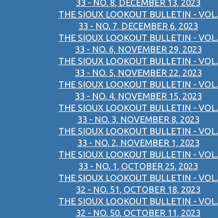
33 - NO. 8, DECEMBER 13, 2023
THE SIOUX LOOKOUT BULLETIN - VOL.
33 - NO. 7, DECEMBER 6, 2023
THE SIOUX LOOKOUT BULLETIN - VOL.
33 - NO. 6, NOVEMBER 29, 2023
THE SIOUX LOOKOUT BULLETIN - VOL.
33 - NO. 5, NOVEMBER 22, 2023
THE SIOUX LOOKOUT BULLETIN - VOL.
33 - NO. 4, NOVEMBER 15, 2023
THE SIOUX LOOKOUT BULLETIN - VOL.
33 - NO. 3, NOVEMBER 8, 2023
THE SIOUX LOOKOUT BULLETIN - VOL.
33 - NO. 2, NOVEMBER 1, 2023
THE SIOUX LOOKOUT BULLETIN - VOL.
33 - NO. 1, OCTOBER 25, 2023
THE SIOUX LOOKOUT BULLETIN - VOL.
32 - NO. 51, OCTOBER 18, 2023
THE SIOUX LOOKOUT BULLETIN - VOL.
32 - NO. 50, OCTOBER 11, 2023