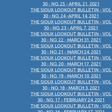
30 - NO. 25 - APRIL 21, 2021
THE SIOUX LOOKOUT BULLETIN - VOL
30 - NO. 24 -APRIL 14, 2021
THE SIOUX LOOKOUT BULLETIN - VOL
30 - NO. 23 - APRIL 7, 2021
THE SIOUX LOOKOUT BULLETIN - VOL
30 - NO. 22 - MARCH 31, 2021
THE SIOUX LOOKOUT BULLETIN - VOL
30 - NO. 21 - MARCH 24, 2021
THE SIOUX LOOKOUT BULLETIN - VOL
30 - NO. 20 - MARCH 17, 2021
THE SIOUX LOOKOUT BULLETIN - VOL
30 - NO. 19 - MARCH 10, 2021
THE SIOUX LOOKOUT BULLETIN - VOL
30 - NO. 18 - MARCH 3, 2021
THE SIOUX LOOKOUT BULLETIN - VOL
30 - NO. 17 - FEBRUARY 24, 2021
THE SIOUX LOOKOUT BULLETIN - VOL
30 - NO. 16 - FEBRUARY 17, 2021