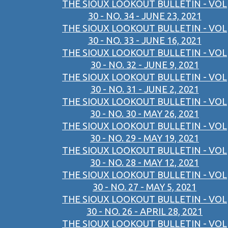
THE SIOUX LOOKOUT BULLETIN - VOL
30 - NO. 34 - JUNE 23, 2021
THE SIOUX LOOKOUT BULLETIN - VOL
30 - NO. 33 - JUNE 16, 2021
THE SIOUX LOOKOUT BULLETIN - VOL
30 - NO. 32 - JUNE 9, 2021
THE SIOUX LOOKOUT BULLETIN - VOL
30 - NO. 31 - JUNE 2, 2021
THE SIOUX LOOKOUT BULLETIN - VOL
30 - NO. 30 - MAY 26, 2021
THE SIOUX LOOKOUT BULLETIN - VOL
30 - NO. 29 - MAY 19, 2021
THE SIOUX LOOKOUT BULLETIN - VOL
30 - NO. 28 - MAY 12, 2021
THE SIOUX LOOKOUT BULLETIN - VOL
30 - NO. 27 - MAY 5, 2021
THE SIOUX LOOKOUT BULLETIN - VOL
30 - NO. 26 - APRIL 28, 2021
THE SIOUX LOOKOUT BULLETIN - VOL