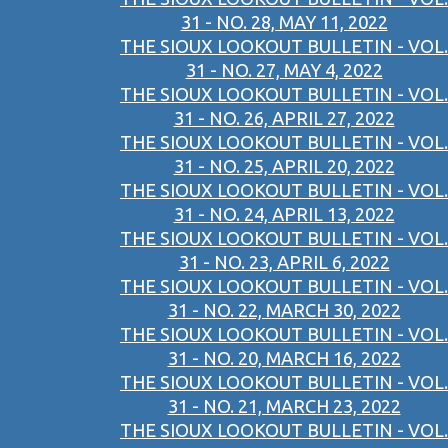
31 - NO. 28, MAY 11, 2022
THE SIOUX LOOKOUT BULLETIN - VOL.
31 - NO. 27, MAY 4, 2022
THE SIOUX LOOKOUT BULLETIN - VOL.
31 - NO. 26, APRIL 27, 2022
THE SIOUX LOOKOUT BULLETIN - VOL.
31 - NO. 25, APRIL 20, 2022
THE SIOUX LOOKOUT BULLETIN - VOL.
31 - NO. 24, APRIL 13, 2022
THE SIOUX LOOKOUT BULLETIN - VOL.
31 - NO. 23, APRIL 6, 2022
THE SIOUX LOOKOUT BULLETIN - VOL.
31 - NO. 22, MARCH 30, 2022
THE SIOUX LOOKOUT BULLETIN - VOL.
31 - NO. 20, MARCH 16, 2022
THE SIOUX LOOKOUT BULLETIN - VOL.
31 - NO. 21, MARCH 23, 2022
THE SIOUX LOOKOUT BULLETIN - VOL.