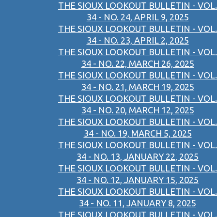
THE SIOUX LOOKOUT BULLETIN - VOL.
34 - NO. 24, APRIL 9, 2025
THE SIOUX LOOKOUT BULLETIN - VOL.
34 - NO. 23, APRIL 2, 2025
THE SIOUX LOOKOUT BULLETIN - VOL.
34 - NO. 22, MARCH 26, 2025
THE SIOUX LOOKOUT BULLETIN - VOL.
34 - NO. 21, MARCH 19, 2025
THE SIOUX LOOKOUT BULLETIN - VOL.
34 - NO. 20, MARCH 12, 2025
THE SIOUX LOOKOUT BULLETIN - VOL.
34 - NO. 19, MARCH 5, 2025
THE SIOUX LOOKOUT BULLETIN - VOL.
34 - NO. 13, JANUARY 22, 2025
THE SIOUX LOOKOUT BULLETIN - VOL.
34 - NO. 12, JANUARY 15, 2025
THE SIOUX LOOKOUT BULLETIN - VOL.
34 - NO. 11, JANUARY 8, 2025
THE SIOUX LOOKOUT BULLETIN - VOL.