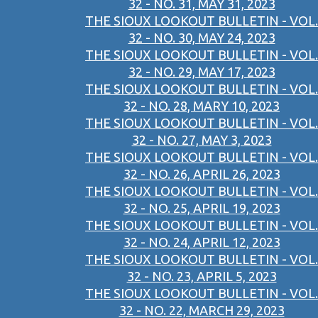
32 - NO. 31, MAY 31, 2023
THE SIOUX LOOKOUT BULLETIN - VOL.
32 - NO. 30, MAY 24, 2023
THE SIOUX LOOKOUT BULLETIN - VOL.
32 - NO. 29, MAY 17, 2023
THE SIOUX LOOKOUT BULLETIN - VOL.
32 - NO. 28, MARY 10, 2023
THE SIOUX LOOKOUT BULLETIN - VOL.
32 - NO. 27, MAY 3, 2023
THE SIOUX LOOKOUT BULLETIN - VOL.
32 - NO. 26, APRIL 26, 2023
THE SIOUX LOOKOUT BULLETIN - VOL.
32 - NO. 25, APRIL 19, 2023
THE SIOUX LOOKOUT BULLETIN - VOL.
32 - NO. 24, APRIL 12, 2023
THE SIOUX LOOKOUT BULLETIN - VOL.
32 - NO. 23, APRIL 5, 2023
THE SIOUX LOOKOUT BULLETIN - VOL.
32 - NO. 22, MARCH 29, 2023