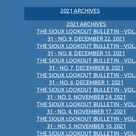
2021 ARCHIVES
2021 ARCHIVES
THE SIOUX LOOKOUT BULLETIN - VOL.
31 - NO. 9, DECEMBER 22, 2021
THE SIOUX LOOKOUT BULLETIN - VOL.
31 - NO. 8, DECEMBER 15, 2021
THE SIOUX LOOKOUT BULLETIN - VOL.
31 - NO. 7, DECEMBER 8, 2021
THE SIOUX LOOKOUT BULLETIN - VOL.
31 - NO. 6, DECEMBER 1, 2021
THE SIOUX LOOKOUT BULLETIN - VOL.
31 - NO. 5, NOVEMBER 24, 2021
THE SIOUX LOOKOUT BULLETIN - VOL.
31 - NO. 4, NOVEMBER 17, 2021
THE SIOUX LOOKOUT BULLETIN - VOL.
31 - NO. 3, NOVEMBER 10, 2021
THE SIOUX LOOKOUT BULLETIN - VOL.