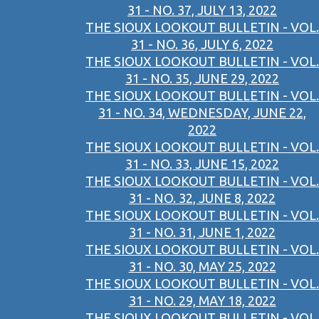
31 - NO. 37, JULY 13, 2022
THE SIOUX LOOKOUT BULLETIN - VOL.
31 - NO. 36, JULY 6, 2022
THE SIOUX LOOKOUT BULLETIN - VOL.
31 - NO. 35, JUNE 29, 2022
THE SIOUX LOOKOUT BULLETIN - VOL.
31 - NO. 34, WEDNESDAY, JUNE 22,
2022
THE SIOUX LOOKOUT BULLETIN - VOL.
31 - NO. 33, JUNE 15, 2022
THE SIOUX LOOKOUT BULLETIN - VOL.
31 - NO. 32, JUNE 8, 2022
THE SIOUX LOOKOUT BULLETIN - VOL.
31 - NO. 31, JUNE 1, 2022
THE SIOUX LOOKOUT BULLETIN - VOL.
31 - NO. 30, MAY 25, 2022
THE SIOUX LOOKOUT BULLETIN - VOL.
31 - NO. 29, MAY 18, 2022
THE SIOUX LOOKOUT BULLETIN - VOL.