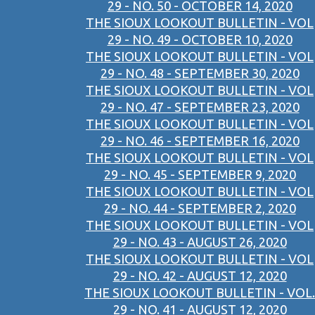
29 - NO. 50 - OCTOBER 14, 2020
THE SIOUX LOOKOUT BULLETIN - VOL
29 - NO. 49 - OCTOBER 10, 2020
THE SIOUX LOOKOUT BULLETIN - VOL
29 - NO. 48 - SEPTEMBER 30, 2020
THE SIOUX LOOKOUT BULLETIN - VOL
29 - NO. 47 - SEPTEMBER 23, 2020
THE SIOUX LOOKOUT BULLETIN - VOL
29 - NO. 46 - SEPTEMBER 16, 2020
THE SIOUX LOOKOUT BULLETIN - VOL
29 - NO. 45 - SEPTEMBER 9, 2020
THE SIOUX LOOKOUT BULLETIN - VOL
29 - NO. 44 - SEPTEMBER 2, 2020
THE SIOUX LOOKOUT BULLETIN - VOL
29 - NO. 43 - AUGUST 26, 2020
THE SIOUX LOOKOUT BULLETIN - VOL
29 - NO. 42 - AUGUST 12, 2020
THE SIOUX LOOKOUT BULLETIN - VOL.
29 - NO. 41 - AUGUST 12, 2020