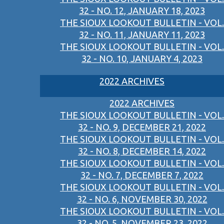
32 - NO. 12, JANUARY 18, 2023
THE SIOUX LOOKOUT BULLETIN - VOL.
32 - NO. 11, JANUARY 11, 2023
THE SIOUX LOOKOUT BULLETIN - VOL.
32 - NO. 10, JANUARY 4, 2023
2022 ARCHIVES
2022 ARCHIVES
THE SIOUX LOOKOUT BULLETIN - VOL.
32 - NO. 9, DECEMBER 21, 2022
THE SIOUX LOOKOUT BULLETIN - VOL.
32 - NO. 8, DECEMBER 14, 2022
THE SIOUX LOOKOUT BULLETIN - VOL.
32 - NO. 7, DECEMBER 7, 2022
THE SIOUX LOOKOUT BULLETIN - VOL.
32 - NO. 6, NOVEMBER 30, 2022
THE SIOUX LOOKOUT BULLETIN - VOL.
32 - NO. 5, NOVEMBER 23, 2022