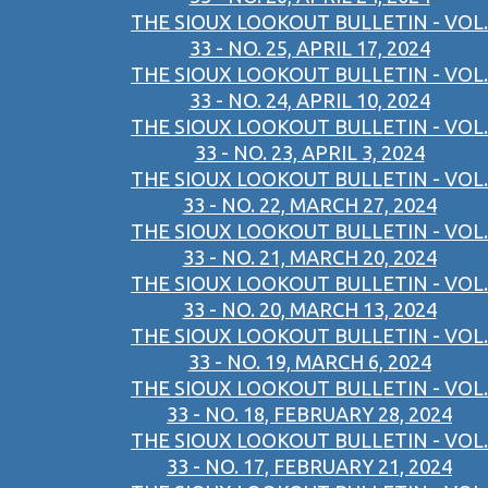
THE SIOUX LOOKOUT BULLETIN - VOL.
33 - NO. 25, APRIL 17, 2024
THE SIOUX LOOKOUT BULLETIN - VOL.
33 - NO. 24, APRIL 10, 2024
THE SIOUX LOOKOUT BULLETIN - VOL.
33 - NO. 23, APRIL 3, 2024
THE SIOUX LOOKOUT BULLETIN - VOL.
33 - NO. 22, MARCH 27, 2024
THE SIOUX LOOKOUT BULLETIN - VOL.
33 - NO. 21, MARCH 20, 2024
THE SIOUX LOOKOUT BULLETIN - VOL.
33 - NO. 20, MARCH 13, 2024
THE SIOUX LOOKOUT BULLETIN - VOL.
33 - NO. 19, MARCH 6, 2024
THE SIOUX LOOKOUT BULLETIN - VOL.
33 - NO. 18, FEBRUARY 28, 2024
THE SIOUX LOOKOUT BULLETIN - VOL.
33 - NO. 17, FEBRUARY 21, 2024