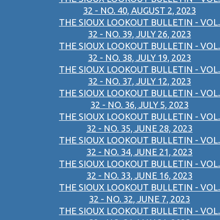
32 - NO. 40, AUGUST 2, 2023
THE SIOUX LOOKOUT BULLETIN - VOL.
32 - NO. 39, JULY 26, 2023
THE SIOUX LOOKOUT BULLETIN - VOL.
32 - NO. 38, JULY 19, 2023
THE SIOUX LOOKOUT BULLETIN - VOL.
32 - NO. 37, JULY 12, 2023
THE SIOUX LOOKOUT BULLETIN - VOL.
32 - NO. 36, JULY 5, 2023
THE SIOUX LOOKOUT BULLETIN - VOL.
32 - NO. 35, JUNE 28, 2023
THE SIOUX LOOKOUT BULLETIN - VOL.
32 - NO. 34, JUNE 21, 2023
THE SIOUX LOOKOUT BULLETIN - VOL.
32 - NO. 33, JUNE 16, 2023
THE SIOUX LOOKOUT BULLETIN - VOL.
32 - NO. 32, JUNE 7, 2023
THE SIOUX LOOKOUT BULLETIN - VOL.