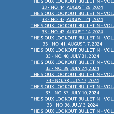
THE SIOUX LOOKOUT BULLETIN - VOL.
33 - NO. 44, AUGUST 28, 2024
THE SIOUX LOOKOUT BULLETIN - VOL.
33 - NO. 43, AUGUST 21, 2024
THE SIOUX LOOKOUT BULLETIN - VOL.
33 - NO. 42, AUGUST 14, 2024
THE SIOUX LOOKOUT BULLETIN - VOL.
33 - NO. 41, AUGUST. 7, 2024
THE SIOUX LOOKOUT BULLETIN - VOL.
33 - NO. 40, JULY 31, 2024
THE SIOUX LOOKOUT BULLETIN - VOL.
33 - NO. 39, JULY 24, 2024
THE SIOUX LOOKOUT BULLETIN - VOL.
33 - NO. 38,JULY 17, 2024
THE SIOUX LOOKOUT BULLETIN - VOL.
33 - NO. 37, JULY 10, 2024
THE SIOUX LOOKOUT BULLETIN - VOL.
33 - NO. 36, JULY 3, 2024
THE SIOUX LOOKOUT BULLETIN - VOL.