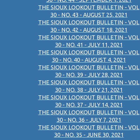
THE SIOUX LOOKOUT BULLETIN - VOL
30 - NO. 43 - AUGUST 25, 2021
THE SIOUX LOOKOUT BULLETIN - VOL
30 - NO. 42 - AUGUST 18, 2021
THE SIOUX LOOKOUT BULLETIN - VOL
30 - NO. 41 - JULY 11, 2021
THE SIOUX LOOKOUT BULLETIN - VOL
30 - NO. 40 - AUGUST 4, 2021
THE SIOUX LOOKOUT BULLETIN - VOL
30 - NO. 39 - JULY 28, 2021
THE SIOUX LOOKOUT BULLETIN - VOL
30 - NO. 38 - JULY 21, 2021
THE SIOUX LOOKOUT BULLETIN - VOL
30 - NO. 37 - JULY 14, 2021
THE SIOUX LOOKOUT BULLETIN - VOL
30 - NO. 36 - JULY 7, 2021
THE SIOUX LOOKOUT BULLETIN - VOL
30 - NO. 35 - JUNE 30, 2021