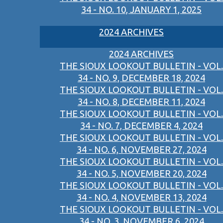
34 - NO. 10, JANUARY 1, 2025
2024 ARCHIVES
2024 ARCHIVES
THE SIOUX LOOKOUT BULLETIN - VOL.
34 - NO. 9, DECEMBER 18, 2024
THE SIOUX LOOKOUT BULLETIN - VOL.
34 - NO. 8, DECEMBER 11, 2024
THE SIOUX LOOKOUT BULLETIN - VOL.
34 - NO. 7, DECEMBER 4, 2024
THE SIOUX LOOKOUT BULLETIN - VOL.
34 - NO. 6, NOVEMBER 27, 2024
THE SIOUX LOOKOUT BULLETIN - VOL.
34 - NO. 5, NOVEMBER 20, 2024
THE SIOUX LOOKOUT BULLETIN - VOL.
34 - NO. 4, NOVEMBER 13, 2024
THE SIOUX LOOKOUT BULLETIN - VOL.
34 - NO. 3, NOVEMBER 6, 2024