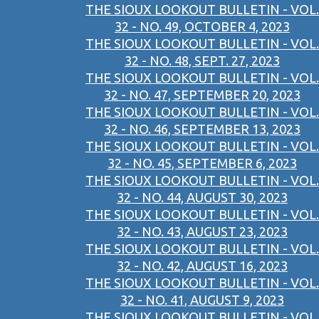
THE SIOUX LOOKOUT BULLETIN - VOL.
32 - NO. 49, OCTOBER 4, 2023
THE SIOUX LOOKOUT BULLETIN - VOL.
32 - NO. 48, SEPT. 27, 2023
THE SIOUX LOOKOUT BULLETIN - VOL.
32 - NO. 47, SEPTEMBER 20, 2023
THE SIOUX LOOKOUT BULLETIN - VOL.
32 - NO. 46, SEPTEMBER 13, 2023
THE SIOUX LOOKOUT BULLETIN - VOL.
32 - NO. 45, SEPTEMBER 6, 2023
THE SIOUX LOOKOUT BULLETIN - VOL.
32 - NO. 44, AUGUST 30, 2023
THE SIOUX LOOKOUT BULLETIN - VOL.
32 - NO. 43, AUGUST 23, 2023
THE SIOUX LOOKOUT BULLETIN - VOL.
32 - NO. 42, AUGUST 16, 2023
THE SIOUX LOOKOUT BULLETIN - VOL.
32 - NO. 41, AUGUST 9, 2023
THE SIOUX LOOKOUT BULLETIN - VOL.