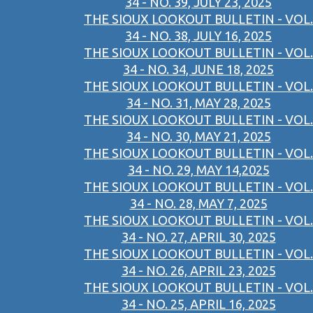
34 - NO. 39, JULY 23, 2025
THE SIOUX LOOKOUT BULLETIN - VOL.
34 - NO. 38, JULY 16, 2025
THE SIOUX LOOKOUT BULLETIN - VOL.
34 - NO. 34, JUNE 18, 2025
THE SIOUX LOOKOUT BULLETIN - VOL.
34 - NO. 31, MAY 28, 2025
THE SIOUX LOOKOUT BULLETIN - VOL.
34 - NO. 30, MAY 21, 2025
THE SIOUX LOOKOUT BULLETIN - VOL.
34 - NO. 29, MAY 14,2025
THE SIOUX LOOKOUT BULLETIN - VOL.
34 - NO. 28, MAY 7, 2025
THE SIOUX LOOKOUT BULLETIN - VOL.
34 - NO. 27, APRIL 30, 2025
THE SIOUX LOOKOUT BULLETIN - VOL.
34 - NO. 26, APRIL 23, 2025
THE SIOUX LOOKOUT BULLETIN - VOL.
34 - NO. 25, APRIL 16, 2025