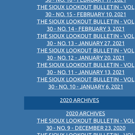
THE SIOUX LOOKOUT BULLETIN - VOL
30 - NO. 15 - FEBRUARY 10, 2021
THE SIOUX LOOKOUT BULLETIN - VOL
30 - NO. 14 - FEBRUARY 3, 2021
THE SIOUX LOOKOUT BULLETIN - VOL
30 - NO. 13 - JANUARY 27, 2021
THE SIOUX LOOKOUT BULLETIN - VOL
30 - NO. 12 - JANUARY 20, 2021
THE SIOUX LOOKOUT BULLETIN - VOL
30 - NO. 11 - JANUARY 13, 2021
THE SIOUX LOOKOUT BULLETIN - VOL
30 - NO. 10 - JANUARY 6, 2021
2020 ARCHIVES
2020 ARCHIVES
THE SIOUX LOOKOUT BULLETIN - VOL
30 - NO. 9 - DECEMBER 23, 2020