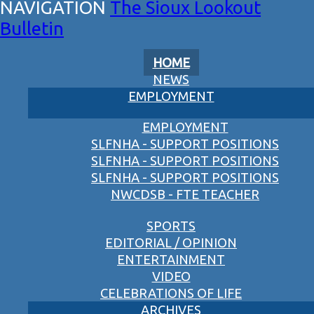
The Sioux Lookout
Bulletin
HOME
NEWS
EMPLOYMENT
EMPLOYMENT
SLFNHA - SUPPORT POSITIONS
SLFNHA - SUPPORT POSITIONS
SLFNHA - SUPPORT POSITIONS
NWCDSB - FTE TEACHER
SPORTS
EDITORIAL / OPINION
ENTERTAINMENT
VIDEO
CELEBRATIONS OF LIFE
ARCHIVES