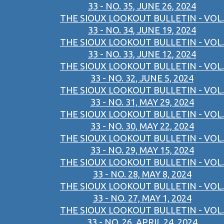
33 - NO. 35, JUNE 26, 2024
THE SIOUX LOOKOUT BULLETIN - VOL.
33 - NO. 34, JUNE 19, 2024
THE SIOUX LOOKOUT BULLETIN - VOL.
33 - NO. 33, JUNE 12, 2024
THE SIOUX LOOKOUT BULLETIN - VOL.
33 - NO. 32, JUNE 5, 2024
THE SIOUX LOOKOUT BULLETIN - VOL.
33 - NO. 31, MAY 29, 2024
THE SIOUX LOOKOUT BULLETIN - VOL.
33 - NO. 30, MAY 22, 2024
THE SIOUX LOOKOUT BULLETIN - VOL.
33 - NO. 29, MAY 15, 2024
THE SIOUX LOOKOUT BULLETIN - VOL.
33 - NO. 28, MAY 8, 2024
THE SIOUX LOOKOUT BULLETIN - VOL.
33 - NO. 27, MAY 1, 2024
THE SIOUX LOOKOUT BULLETIN - VOL.
33 - NO. 26, APRIL 24, 2024