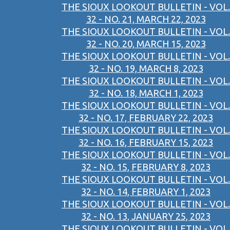
THE SIOUX LOOKOUT BULLETIN - VOL.
32 - NO. 21, MARCH 22, 2023
THE SIOUX LOOKOUT BULLETIN - VOL.
32 - NO. 20, MARCH 15, 2023
THE SIOUX LOOKOUT BULLETIN - VOL.
32 - NO. 19, MARCH 8, 2023
THE SIOUX LOOKOUT BULLETIN - VOL.
32 - NO. 18, MARCH 1, 2023
THE SIOUX LOOKOUT BULLETIN - VOL.
32 - NO. 17, FEBRUARY 22, 2023
THE SIOUX LOOKOUT BULLETIN - VOL.
32 - NO. 16, FEBRUARY 15, 2023
THE SIOUX LOOKOUT BULLETIN - VOL.
32 - NO. 15, FEBRUARY 8, 2023
THE SIOUX LOOKOUT BULLETIN - VOL.
32 - NO. 14, FEBRUARY 1, 2023
THE SIOUX LOOKOUT BULLETIN - VOL.
32 - NO. 13, JANUARY 25, 2023
THE SIOUX LOOKOUT BULLETIN - VOL.