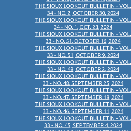
THE SIOUX LOOKOUT BULLETIN - VOL.
34 - NO. 2, OCTOBER 30, 2024
THE SIOUX LOOKOUT BULLETIN - VOL.
34 - NO. 1, OCT. 23, 2024
THE SIOUX LOOKOUT BULLETIN - VOL.
33 - NO. 51, OCTOBER 16, 2024
THE SIOUX LOOKOUT BULLETIN - VOL.
33 - NO. 51, OCTOBER 9, 2024
THE SIOUX LOOKOUT BULLETIN - VOL.
33 - NO. 49, OCTOBER 2, 2024
THE SIOUX LOOKOUT BULLETIN - VOL.
33 - NO. 48, SEPTEMBER 25, 2024
THE SIOUX LOOKOUT BULLETIN - VOL.
33 - NO. 47, SEPTEMBER 18, 2024
THE SIOUX LOOKOUT BULLETIN - VOL.
33 - NO. 46, SEPTEMBER 11, 2024
THE SIOUX LOOKOUT BULLETIN - VOL.
33 - NO. 45, SEPTEMBER 4, 2024