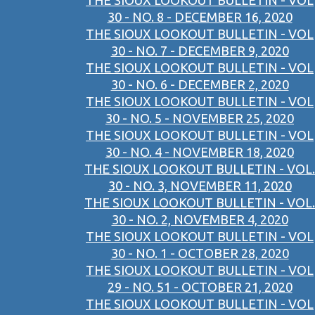
THE SIOUX LOOKOUT BULLETIN - VOL
30 - NO. 8 - DECEMBER 16, 2020
THE SIOUX LOOKOUT BULLETIN - VOL
30 - NO. 7 - DECEMBER 9, 2020
THE SIOUX LOOKOUT BULLETIN - VOL
30 - NO. 6 - DECEMBER 2, 2020
THE SIOUX LOOKOUT BULLETIN - VOL
30 - NO. 5 - NOVEMBER 25, 2020
THE SIOUX LOOKOUT BULLETIN - VOL
30 - NO. 4 - NOVEMBER 18, 2020
THE SIOUX LOOKOUT BULLETIN - VOL.
30 - NO. 3, NOVEMBER 11, 2020
THE SIOUX LOOKOUT BULLETIN - VOL.
30 - NO. 2, NOVEMBER 4, 2020
THE SIOUX LOOKOUT BULLETIN - VOL
30 - NO. 1 - OCTOBER 28, 2020
THE SIOUX LOOKOUT BULLETIN - VOL
29 - NO. 51 - OCTOBER 21, 2020
THE SIOUX LOOKOUT BULLETIN - VOL