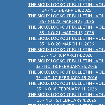
THE SIOUX LOOKOUT BULLETIN - VOL.
34 - NO. 24, APRIL 8, 2025
THE SIOUX LOOKOUT BULLETIN - VOL.
35 - NO. 22, MARCH 25, 2026
THE SIOUX LOOKOUT BULLETIN - VOL.
35 - NO. 21, MARCH 18, 2026
THE SIOUX LOOKOUT BULLETIN - VOL.
35 - NO. 20, MARCH 11, 2026
THE SIOUX LOOKOUT BULLETIN - VOL.
35 - NO.19, MARCH 4, 2026
THE SIOUX LOOKOUT BULLETIN - VOL.
35 - NO. 18, FEBRUARY 25, 2026
THE SIOUX LOOKOUT BULLETIN - VOL.
35 - NO. 17, FEBRUARY 18, 2026
THE SIOUX LOOKOUT BULLETIN - VOL.
35 - NO.16, FEBRUARY 11, 2026
THE SIOUX LOOKOUT BULLETIN - VOL.
35 - NO. 15, FEBRUARY 4, 2026