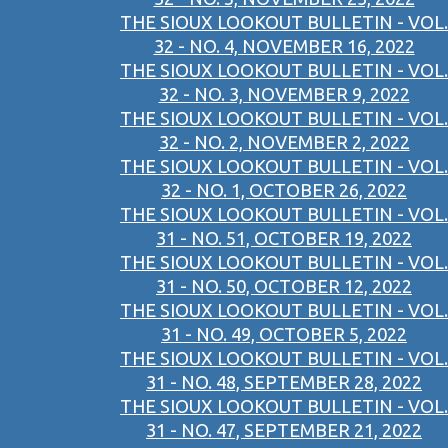
THE SIOUX LOOKOUT BULLETIN - VOL.
32 - NO. 4, NOVEMBER 16, 2022
THE SIOUX LOOKOUT BULLETIN - VOL.
32 - NO. 3, NOVEMBER 9, 2022
THE SIOUX LOOKOUT BULLETIN - VOL.
32 - NO. 2, NOVEMBER 2, 2022
THE SIOUX LOOKOUT BULLETIN - VOL.
32 - NO. 1, OCTOBER 26, 2022
THE SIOUX LOOKOUT BULLETIN - VOL.
31 - NO. 51, OCTOBER 19, 2022
THE SIOUX LOOKOUT BULLETIN - VOL.
31 - NO. 50, OCTOBER 12, 2022
THE SIOUX LOOKOUT BULLETIN - VOL.
31 - NO. 49, OCTOBER 5, 2022
THE SIOUX LOOKOUT BULLETIN - VOL.
31 - NO. 48, SEPTEMBER 28, 2022
THE SIOUX LOOKOUT BULLETIN - VOL.
31 - NO. 47, SEPTEMBER 21, 2022