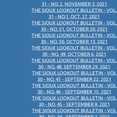
31 - NO. 2, NOVEMBER 3, 2021
THE SIOUX LOOKOUT BULLETIN - VOL.
31 - NO.1, OCT. 27, 2021
THE SIOUX LOOKOUT BULLETIN - VOL.
30 - NO. 51, OCTOBER 20, 2021
THE SIOUX LOOKOUT BULLETIN - VOL.
30 - NO. 50, OCTOBER 13, 2021
THE SIOUX LOOKOUT BULLETIN - VOL.
30 - NO. 49, OCTOBER 6, 2021
THE SIOUX LOOKOUT BULLETIN - VOL.
30 - NO. 48, SEPTEMBER 29, 2021
THE SIOUX LOOKOUT BULLETIN - VOL
30 - NO. 47 - SEPTEMBER 22, 2021
THE SIOUX LOOKOUT BULLETIN - VOL
30 - NO. 46 - SEPTEMBER 15, 2021
THE SIOUX LOOKOUT BULLETIN - VOL
30 - NO. 45 - SEPTEMBER 8, 2021
THE SIOUX LOOKOUT BULLETIN - VOL
30 - NO. 44 - SEPTEMBER 1, 2021