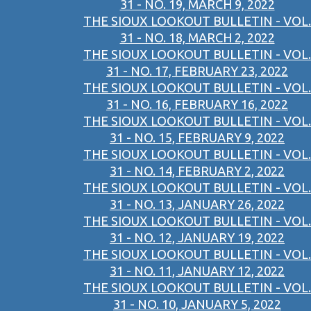
31 - NO. 19, MARCH 9, 2022
THE SIOUX LOOKOUT BULLETIN - VOL.
31 - NO. 18, MARCH 2, 2022
THE SIOUX LOOKOUT BULLETIN - VOL.
31 - NO. 17, FEBRUARY 23, 2022
THE SIOUX LOOKOUT BULLETIN - VOL.
31 - NO. 16, FEBRUARY 16, 2022
THE SIOUX LOOKOUT BULLETIN - VOL.
31 - NO. 15, FEBRUARY 9, 2022
THE SIOUX LOOKOUT BULLETIN - VOL.
31 - NO. 14, FEBRUARY 2, 2022
THE SIOUX LOOKOUT BULLETIN - VOL.
31 - NO. 13, JANUARY 26, 2022
THE SIOUX LOOKOUT BULLETIN - VOL.
31 - NO. 12, JANUARY 19, 2022
THE SIOUX LOOKOUT BULLETIN - VOL.
31 - NO. 11, JANUARY 12, 2022
THE SIOUX LOOKOUT BULLETIN - VOL.
31 - NO. 10, JANUARY 5, 2022