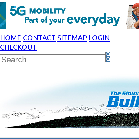
HOME
CONTACT
SITEMAP
LOGIN
CHECKOUT