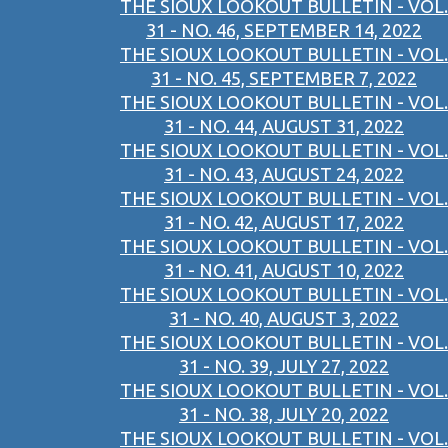
THE SIOUX LOOKOUT BULLETIN - VOL.
31 - NO. 46, SEPTEMBER 14, 2022
THE SIOUX LOOKOUT BULLETIN - VOL.
31 - NO. 45, SEPTEMBER 7, 2022
THE SIOUX LOOKOUT BULLETIN - VOL.
31 - NO. 44, AUGUST 31, 2022
THE SIOUX LOOKOUT BULLETIN - VOL.
31 - NO. 43, AUGUST 24, 2022
THE SIOUX LOOKOUT BULLETIN - VOL.
31 - NO. 42, AUGUST 17, 2022
THE SIOUX LOOKOUT BULLETIN - VOL.
31 - NO. 41, AUGUST 10, 2022
THE SIOUX LOOKOUT BULLETIN - VOL.
31 - NO. 40, AUGUST 3, 2022
THE SIOUX LOOKOUT BULLETIN - VOL.
31 - NO. 39, JULY 27, 2022
THE SIOUX LOOKOUT BULLETIN - VOL.
31 - NO. 38, JULY 20, 2022
THE SIOUX LOOKOUT BULLETIN - VOL.