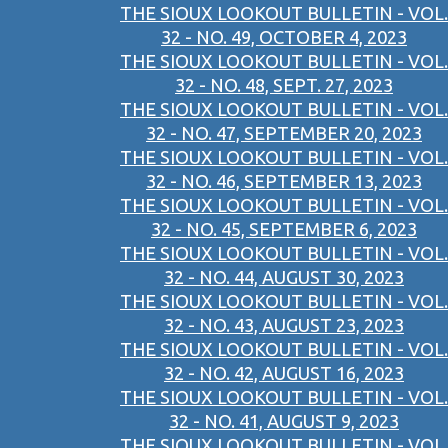
THE SIOUX LOOKOUT BULLETIN - VOL.
32 - NO. 49, OCTOBER 4, 2023
THE SIOUX LOOKOUT BULLETIN - VOL.
32 - NO. 48, SEPT. 27, 2023
THE SIOUX LOOKOUT BULLETIN - VOL.
32 - NO. 47, SEPTEMBER 20, 2023
THE SIOUX LOOKOUT BULLETIN - VOL.
32 - NO. 46, SEPTEMBER 13, 2023
THE SIOUX LOOKOUT BULLETIN - VOL.
32 - NO. 45, SEPTEMBER 6, 2023
THE SIOUX LOOKOUT BULLETIN - VOL.
32 - NO. 44, AUGUST 30, 2023
THE SIOUX LOOKOUT BULLETIN - VOL.
32 - NO. 43, AUGUST 23, 2023
THE SIOUX LOOKOUT BULLETIN - VOL.
32 - NO. 42, AUGUST 16, 2023
THE SIOUX LOOKOUT BULLETIN - VOL.
32 - NO. 41, AUGUST 9, 2023
THE SIOUX LOOKOUT BULLETIN - VOL.