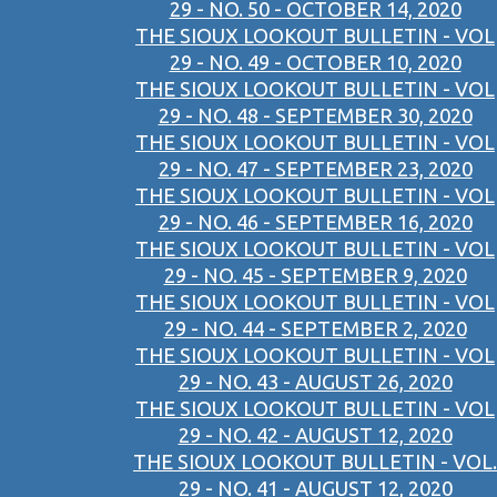
29 - NO. 50 - OCTOBER 14, 2020
THE SIOUX LOOKOUT BULLETIN - VOL
29 - NO. 49 - OCTOBER 10, 2020
THE SIOUX LOOKOUT BULLETIN - VOL
29 - NO. 48 - SEPTEMBER 30, 2020
THE SIOUX LOOKOUT BULLETIN - VOL
29 - NO. 47 - SEPTEMBER 23, 2020
THE SIOUX LOOKOUT BULLETIN - VOL
29 - NO. 46 - SEPTEMBER 16, 2020
THE SIOUX LOOKOUT BULLETIN - VOL
29 - NO. 45 - SEPTEMBER 9, 2020
THE SIOUX LOOKOUT BULLETIN - VOL
29 - NO. 44 - SEPTEMBER 2, 2020
THE SIOUX LOOKOUT BULLETIN - VOL
29 - NO. 43 - AUGUST 26, 2020
THE SIOUX LOOKOUT BULLETIN - VOL
29 - NO. 42 - AUGUST 12, 2020
THE SIOUX LOOKOUT BULLETIN - VOL.
29 - NO. 41 - AUGUST 12, 2020