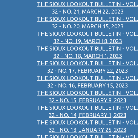
THE SIOUX LOOKOUT BULLETIN - VOL.
32 - NO. 21, MARCH 22, 2023
THE SIOUX LOOKOUT BULLETIN - VOL.
32 - NO. 20, MARCH 15, 2023
THE SIOUX LOOKOUT BULLETIN - VOL.
32 - NO. 19, MARCH 8, 2023
THE SIOUX LOOKOUT BULLETIN - VOL.
32 - NO. 18, MARCH 1, 2023
THE SIOUX LOOKOUT BULLETIN - VOL.
32 - NO. 17, FEBRUARY 22, 2023
THE SIOUX LOOKOUT BULLETIN - VOL.
32 - NO. 16, FEBRUARY 15, 2023
THE SIOUX LOOKOUT BULLETIN - VOL.
32 - NO. 15, FEBRUARY 8, 2023
THE SIOUX LOOKOUT BULLETIN - VOL.
32 - NO. 14, FEBRUARY 1, 2023
THE SIOUX LOOKOUT BULLETIN - VOL.
32 - NO. 13, JANUARY 25, 2023
THE SIOUX LOOKOUT BULLETIN - VOL.