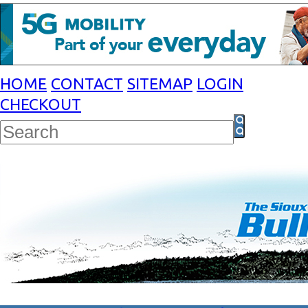
HOME
CONTACT
SITEMAP
LOGIN
CHECKOUT