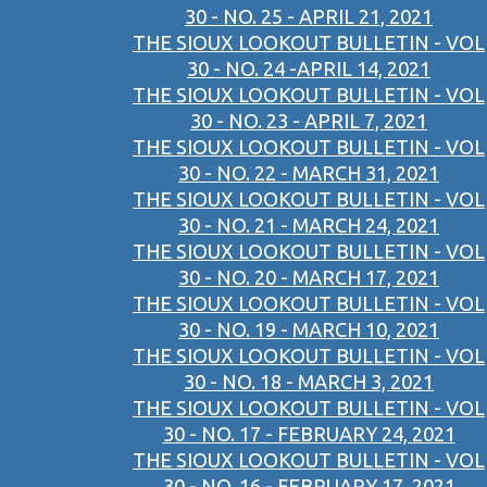
30 - NO. 25 - APRIL 21, 2021
THE SIOUX LOOKOUT BULLETIN - VOL
30 - NO. 24 -APRIL 14, 2021
THE SIOUX LOOKOUT BULLETIN - VOL
30 - NO. 23 - APRIL 7, 2021
THE SIOUX LOOKOUT BULLETIN - VOL
30 - NO. 22 - MARCH 31, 2021
THE SIOUX LOOKOUT BULLETIN - VOL
30 - NO. 21 - MARCH 24, 2021
THE SIOUX LOOKOUT BULLETIN - VOL
30 - NO. 20 - MARCH 17, 2021
THE SIOUX LOOKOUT BULLETIN - VOL
30 - NO. 19 - MARCH 10, 2021
THE SIOUX LOOKOUT BULLETIN - VOL
30 - NO. 18 - MARCH 3, 2021
THE SIOUX LOOKOUT BULLETIN - VOL
30 - NO. 17 - FEBRUARY 24, 2021
THE SIOUX LOOKOUT BULLETIN - VOL
30 - NO. 16 - FEBRUARY 17, 2021