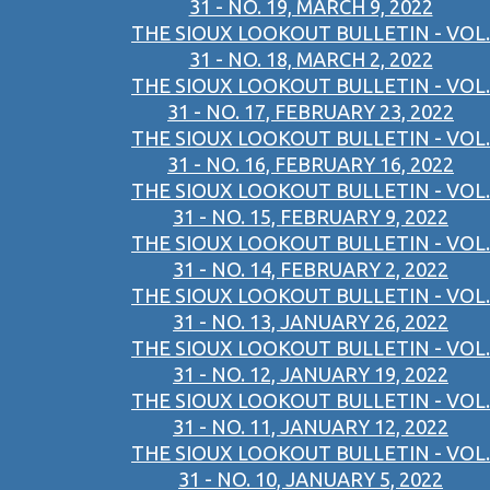
31 - NO. 19, MARCH 9, 2022
THE SIOUX LOOKOUT BULLETIN - VOL.
31 - NO. 18, MARCH 2, 2022
THE SIOUX LOOKOUT BULLETIN - VOL.
31 - NO. 17, FEBRUARY 23, 2022
THE SIOUX LOOKOUT BULLETIN - VOL.
31 - NO. 16, FEBRUARY 16, 2022
THE SIOUX LOOKOUT BULLETIN - VOL.
31 - NO. 15, FEBRUARY 9, 2022
THE SIOUX LOOKOUT BULLETIN - VOL.
31 - NO. 14, FEBRUARY 2, 2022
THE SIOUX LOOKOUT BULLETIN - VOL.
31 - NO. 13, JANUARY 26, 2022
THE SIOUX LOOKOUT BULLETIN - VOL.
31 - NO. 12, JANUARY 19, 2022
THE SIOUX LOOKOUT BULLETIN - VOL.
31 - NO. 11, JANUARY 12, 2022
THE SIOUX LOOKOUT BULLETIN - VOL.
31 - NO. 10, JANUARY 5, 2022