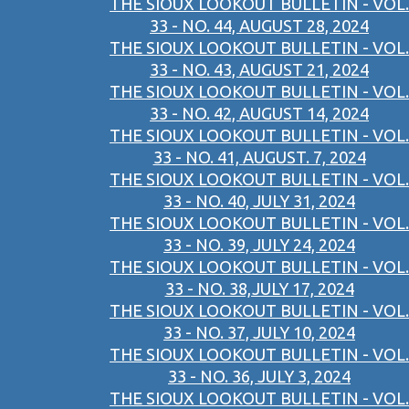
THE SIOUX LOOKOUT BULLETIN - VOL.
33 - NO. 44, AUGUST 28, 2024
THE SIOUX LOOKOUT BULLETIN - VOL.
33 - NO. 43, AUGUST 21, 2024
THE SIOUX LOOKOUT BULLETIN - VOL.
33 - NO. 42, AUGUST 14, 2024
THE SIOUX LOOKOUT BULLETIN - VOL.
33 - NO. 41, AUGUST. 7, 2024
THE SIOUX LOOKOUT BULLETIN - VOL.
33 - NO. 40, JULY 31, 2024
THE SIOUX LOOKOUT BULLETIN - VOL.
33 - NO. 39, JULY 24, 2024
THE SIOUX LOOKOUT BULLETIN - VOL.
33 - NO. 38,JULY 17, 2024
THE SIOUX LOOKOUT BULLETIN - VOL.
33 - NO. 37, JULY 10, 2024
THE SIOUX LOOKOUT BULLETIN - VOL.
33 - NO. 36, JULY 3, 2024
THE SIOUX LOOKOUT BULLETIN - VOL.