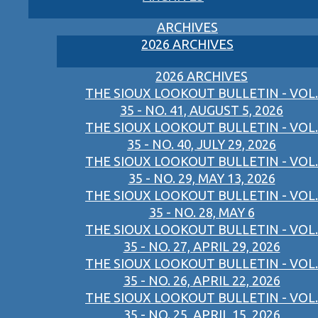
ARCHIVES
2026 ARCHIVES
2026 ARCHIVES
THE SIOUX LOOKOUT BULLETIN - VOL.
35 - NO. 41, AUGUST 5, 2026
THE SIOUX LOOKOUT BULLETIN - VOL.
35 - NO. 40, JULY 29, 2026
THE SIOUX LOOKOUT BULLETIN - VOL.
35 - NO. 29, MAY 13, 2026
THE SIOUX LOOKOUT BULLETIN - VOL.
35 - NO. 28, MAY 6
THE SIOUX LOOKOUT BULLETIN - VOL.
35 - NO. 27, APRIL 29, 2026
THE SIOUX LOOKOUT BULLETIN - VOL.
35 - NO. 26, APRIL 22, 2026
THE SIOUX LOOKOUT BULLETIN - VOL.
35 - NO. 25, APRIL 15, 2026