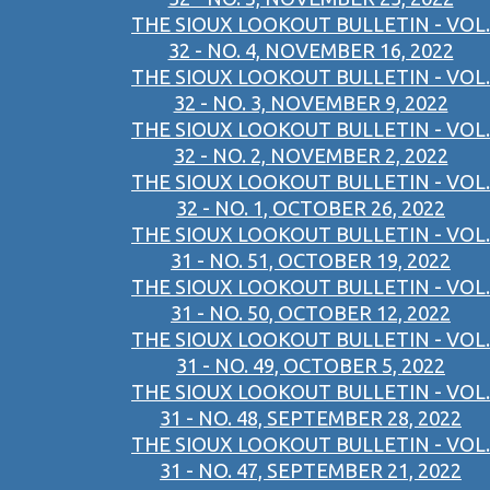
THE SIOUX LOOKOUT BULLETIN - VOL.
32 - NO. 4, NOVEMBER 16, 2022
THE SIOUX LOOKOUT BULLETIN - VOL.
32 - NO. 3, NOVEMBER 9, 2022
THE SIOUX LOOKOUT BULLETIN - VOL.
32 - NO. 2, NOVEMBER 2, 2022
THE SIOUX LOOKOUT BULLETIN - VOL.
32 - NO. 1, OCTOBER 26, 2022
THE SIOUX LOOKOUT BULLETIN - VOL.
31 - NO. 51, OCTOBER 19, 2022
THE SIOUX LOOKOUT BULLETIN - VOL.
31 - NO. 50, OCTOBER 12, 2022
THE SIOUX LOOKOUT BULLETIN - VOL.
31 - NO. 49, OCTOBER 5, 2022
THE SIOUX LOOKOUT BULLETIN - VOL.
31 - NO. 48, SEPTEMBER 28, 2022
THE SIOUX LOOKOUT BULLETIN - VOL.
31 - NO. 47, SEPTEMBER 21, 2022