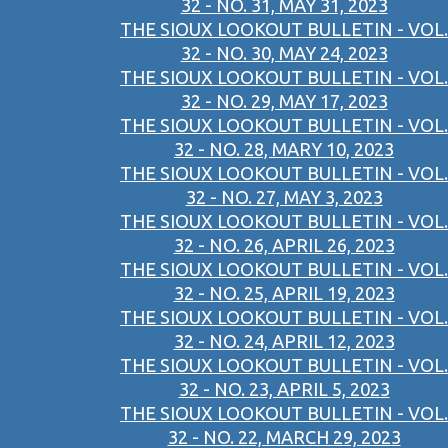
32 - NO. 31, MAY 31, 2023
THE SIOUX LOOKOUT BULLETIN - VOL.
32 - NO. 30, MAY 24, 2023
THE SIOUX LOOKOUT BULLETIN - VOL.
32 - NO. 29, MAY 17, 2023
THE SIOUX LOOKOUT BULLETIN - VOL.
32 - NO. 28, MARY 10, 2023
THE SIOUX LOOKOUT BULLETIN - VOL.
32 - NO. 27, MAY 3, 2023
THE SIOUX LOOKOUT BULLETIN - VOL.
32 - NO. 26, APRIL 26, 2023
THE SIOUX LOOKOUT BULLETIN - VOL.
32 - NO. 25, APRIL 19, 2023
THE SIOUX LOOKOUT BULLETIN - VOL.
32 - NO. 24, APRIL 12, 2023
THE SIOUX LOOKOUT BULLETIN - VOL.
32 - NO. 23, APRIL 5, 2023
THE SIOUX LOOKOUT BULLETIN - VOL.
32 - NO. 22, MARCH 29, 2023