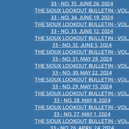
33 - NO. 35, JUNE 26, 2024
THE SIOUX LOOKOUT BULLETIN - VOL.
33 - NO. 34, JUNE 19, 2024
THE SIOUX LOOKOUT BULLETIN - VOL.
33 - NO. 33, JUNE 12, 2024
THE SIOUX LOOKOUT BULLETIN - VOL.
33 - NO. 32, JUNE 5, 2024
THE SIOUX LOOKOUT BULLETIN - VOL.
33 - NO. 31, MAY 29, 2024
THE SIOUX LOOKOUT BULLETIN - VOL.
33 - NO. 30, MAY 22, 2024
THE SIOUX LOOKOUT BULLETIN - VOL.
33 - NO. 29, MAY 15, 2024
THE SIOUX LOOKOUT BULLETIN - VOL.
33 - NO. 28, MAY 8, 2024
THE SIOUX LOOKOUT BULLETIN - VOL.
33 - NO. 27, MAY 1, 2024
THE SIOUX LOOKOUT BULLETIN - VOL.
33 - NO. 26, APRIL 24, 2024