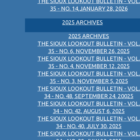
THE SIOUX LOOKOUT BULLETIN - VOL.
35 - NO. 14,JANUARY 28, 2026
2025 ARCHIVES
2025 ARCHIVES
THE SIOUX LOOKOUT BULLETIN - VOL.
35 - NO. 6, NOVEMBER 26, 2025
THE SIOUX LOOKOUT BULLETIN - VOL.
35 - NO. 4, NOVEMBER 12, 2025
THE SIOUX LOOKOUT BULLETIN - VOL.
35 - NO. 3, NOVEMBER 5, 2025
THE SIOUX LOOKOUT BULLETIN - VOL.
34 - NO. 48, SEPTEMBER 24, 20025
THE SIOUX LOOKOUT BULLETIN - VOL.
34 - NO. 42, AUGUST 6, 2025
THE SIOUX LOOKOUT BULLETIN - VOL.
34 - NO. 40, JULY 30, 2025
THE SIOUX LOOKOUT BULLETIN - VOL.