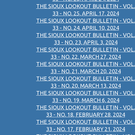
THE SIOUX LOOKOUT BULLETIN - VOL.
33 - NO. 25, APRIL 17, 2024
THE SIOUX LOOKOUT BULLETIN - VOL.
33 - NO. 24, APRIL 10, 2024
THE SIOUX LOOKOUT BULLETIN - VOL.
33 - NO. 23, APRIL 3, 2024
THE SIOUX LOOKOUT BULLETIN - VOL.
33 - NO. 22, MARCH 27, 2024
THE SIOUX LOOKOUT BULLETIN - VOL.
33 - NO. 21, MARCH 20, 2024
THE SIOUX LOOKOUT BULLETIN - VOL.
33 - NO. 20, MARCH 13, 2024
THE SIOUX LOOKOUT BULLETIN - VOL.
33 - NO. 19, MARCH 6, 2024
THE SIOUX LOOKOUT BULLETIN - VOL.
33 - NO. 18, FEBRUARY 28, 2024
THE SIOUX LOOKOUT BULLETIN - VOL.
33 - NO. 17, FEBRUARY 21, 2024