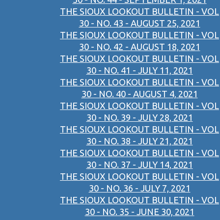
THE SIOUX LOOKOUT BULLETIN - VOL
30 - NO. 43 - AUGUST 25, 2021
THE SIOUX LOOKOUT BULLETIN - VOL
30 - NO. 42 - AUGUST 18, 2021
THE SIOUX LOOKOUT BULLETIN - VOL
30 - NO. 41 - JULY 11, 2021
THE SIOUX LOOKOUT BULLETIN - VOL
30 - NO. 40 - AUGUST 4, 2021
THE SIOUX LOOKOUT BULLETIN - VOL
30 - NO. 39 - JULY 28, 2021
THE SIOUX LOOKOUT BULLETIN - VOL
30 - NO. 38 - JULY 21, 2021
THE SIOUX LOOKOUT BULLETIN - VOL
30 - NO. 37 - JULY 14, 2021
THE SIOUX LOOKOUT BULLETIN - VOL
30 - NO. 36 - JULY 7, 2021
THE SIOUX LOOKOUT BULLETIN - VOL
30 - NO. 35 - JUNE 30, 2021