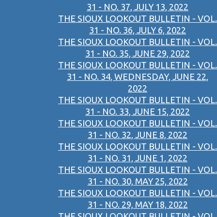
31 - NO. 37, JULY 13, 2022
THE SIOUX LOOKOUT BULLETIN - VOL.
31 - NO. 36, JULY 6, 2022
THE SIOUX LOOKOUT BULLETIN - VOL.
31 - NO. 35, JUNE 29, 2022
THE SIOUX LOOKOUT BULLETIN - VOL.
31 - NO. 34, WEDNESDAY, JUNE 22,
2022
THE SIOUX LOOKOUT BULLETIN - VOL.
31 - NO. 33, JUNE 15, 2022
THE SIOUX LOOKOUT BULLETIN - VOL.
31 - NO. 32, JUNE 8, 2022
THE SIOUX LOOKOUT BULLETIN - VOL.
31 - NO. 31, JUNE 1, 2022
THE SIOUX LOOKOUT BULLETIN - VOL.
31 - NO. 30, MAY 25, 2022
THE SIOUX LOOKOUT BULLETIN - VOL.
31 - NO. 29, MAY 18, 2022
THE SIOUX LOOKOUT BULLETIN - VOL.