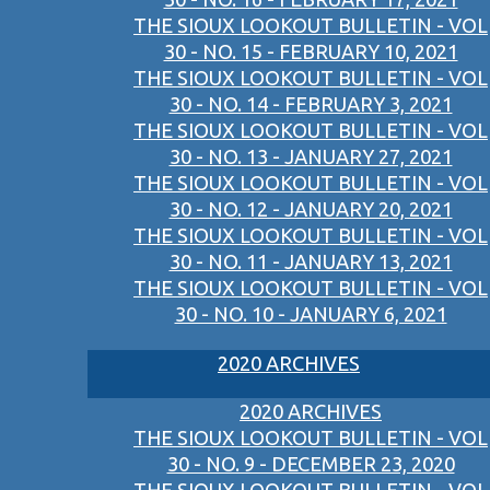
THE SIOUX LOOKOUT BULLETIN - VOL
30 - NO. 15 - FEBRUARY 10, 2021
THE SIOUX LOOKOUT BULLETIN - VOL
30 - NO. 14 - FEBRUARY 3, 2021
THE SIOUX LOOKOUT BULLETIN - VOL
30 - NO. 13 - JANUARY 27, 2021
THE SIOUX LOOKOUT BULLETIN - VOL
30 - NO. 12 - JANUARY 20, 2021
THE SIOUX LOOKOUT BULLETIN - VOL
30 - NO. 11 - JANUARY 13, 2021
THE SIOUX LOOKOUT BULLETIN - VOL
30 - NO. 10 - JANUARY 6, 2021
2020 ARCHIVES
2020 ARCHIVES
THE SIOUX LOOKOUT BULLETIN - VOL
30 - NO. 9 - DECEMBER 23, 2020