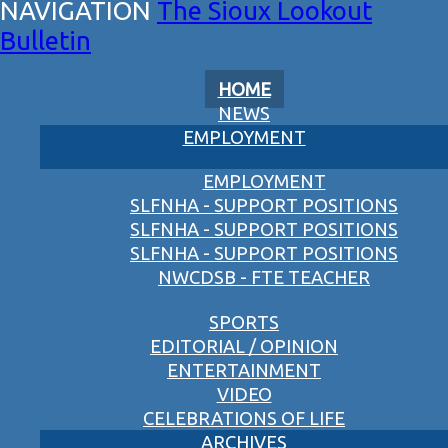
The Sioux Lookout
Bulletin
HOME
NEWS
EMPLOYMENT
EMPLOYMENT
SLFNHA - SUPPORT POSITIONS
SLFNHA - SUPPORT POSITIONS
SLFNHA - SUPPORT POSITIONS
NWCDSB - FTE TEACHER
SPORTS
EDITORIAL / OPINION
ENTERTAINMENT
VIDEO
CELEBRATIONS OF LIFE
ARCHIVES