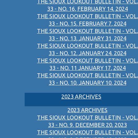
THE SIOUX LOOKOUT BULLETIN - VOL.
33 - NO. 16, FEBRUARY 14, 2024
THE SIOUX LOOKOUT BULLETIN - VOL.
33 - NO. 15, FEBRUARY 7, 2024
THE SIOUX LOOKOUT BULLETIN - VOL.
33 - NO. 13, JANUARY 31, 2024
THE SIOUX LOOKOUT BULLETIN - VOL.
33 - NO. 12, JANUARY 24, 2024
THE SIOUX LOOKOUT BULLETIN - VOL.
33 - NO. 11 JANUARY 17, 2024
THE SIOUX LOOKOUT BULLETIN - VOL.
33 - NO. 10, JANUARY 10, 2024
2023 ARCHIVES
2023 ARCHIVES
THE SIOUX LOOKOUT BULLETIN - VOL.
33 - NO. 9, DECEMBER 20, 2023
THE SIOUX LOOKOUT BULLETIN - VOL.