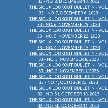
33 - NO. 8, DECEMBER 13, 2023
THE SIOUX LOOKOUT BULLETIN - VOL.
33 - NO. 7, DECEMBER 6, 2023
THE SIOUX LOOKOUT BULLETIN - VOL.
33 - NO. 6, NOVEMBER 29, 2023
THE SIOUX LOOKOUT BULLETIN - VOL.
33 - NO. 5, NOVEMBER 22, 2023
THE SIOUX LOOKOUT BULLETIN - VOL.
33 - NO. 4, NOVEMBER 15, 2023
THE SIOUX LOOKOUT BULLETIN - VOL.
33 - NO. 3, NOVEMBER 8, 2023
THE SIOUX LOOKOUT BULLETIN - VOL.
33 - NO. 2, NOVEMBER 1, 2023
THE SIOUX LOOKOUT BULLETIN - VOL.
33 - NO. 1, OCTOBER 25, 2023
THE SIOUX LOOKOUT BULLETIN - VOL.
32 - NO. 51, OCTOBER 18, 2023
THE SIOUX LOOKOUT BULLETIN - VOL.
32 - NO. 50, OCTOBER 11, 2023