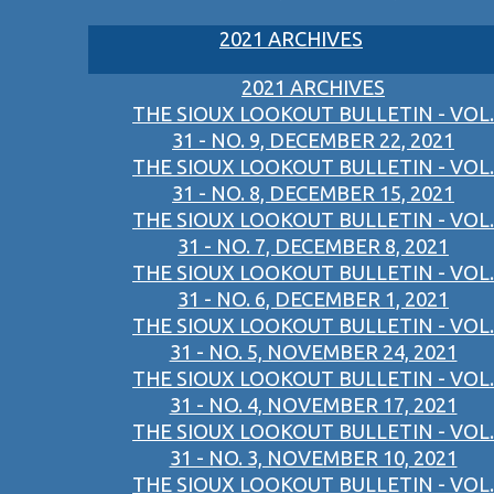
2021 ARCHIVES
2021 ARCHIVES
THE SIOUX LOOKOUT BULLETIN - VOL.
31 - NO. 9, DECEMBER 22, 2021
THE SIOUX LOOKOUT BULLETIN - VOL.
31 - NO. 8, DECEMBER 15, 2021
THE SIOUX LOOKOUT BULLETIN - VOL.
31 - NO. 7, DECEMBER 8, 2021
THE SIOUX LOOKOUT BULLETIN - VOL.
31 - NO. 6, DECEMBER 1, 2021
THE SIOUX LOOKOUT BULLETIN - VOL.
31 - NO. 5, NOVEMBER 24, 2021
THE SIOUX LOOKOUT BULLETIN - VOL.
31 - NO. 4, NOVEMBER 17, 2021
THE SIOUX LOOKOUT BULLETIN - VOL.
31 - NO. 3, NOVEMBER 10, 2021
THE SIOUX LOOKOUT BULLETIN - VOL.