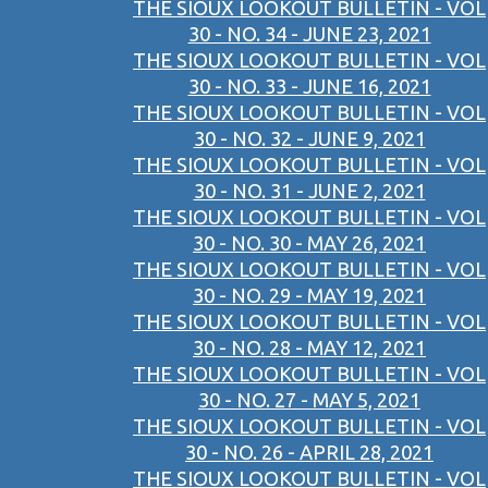
THE SIOUX LOOKOUT BULLETIN - VOL
30 - NO. 34 - JUNE 23, 2021
THE SIOUX LOOKOUT BULLETIN - VOL
30 - NO. 33 - JUNE 16, 2021
THE SIOUX LOOKOUT BULLETIN - VOL
30 - NO. 32 - JUNE 9, 2021
THE SIOUX LOOKOUT BULLETIN - VOL
30 - NO. 31 - JUNE 2, 2021
THE SIOUX LOOKOUT BULLETIN - VOL
30 - NO. 30 - MAY 26, 2021
THE SIOUX LOOKOUT BULLETIN - VOL
30 - NO. 29 - MAY 19, 2021
THE SIOUX LOOKOUT BULLETIN - VOL
30 - NO. 28 - MAY 12, 2021
THE SIOUX LOOKOUT BULLETIN - VOL
30 - NO. 27 - MAY 5, 2021
THE SIOUX LOOKOUT BULLETIN - VOL
30 - NO. 26 - APRIL 28, 2021
THE SIOUX LOOKOUT BULLETIN - VOL