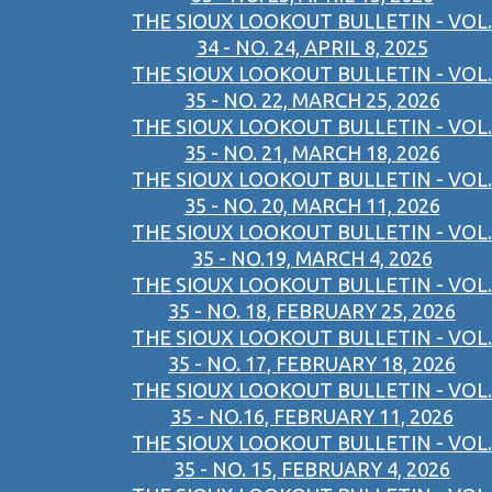
THE SIOUX LOOKOUT BULLETIN - VOL.
34 - NO. 24, APRIL 8, 2025
THE SIOUX LOOKOUT BULLETIN - VOL.
35 - NO. 22, MARCH 25, 2026
THE SIOUX LOOKOUT BULLETIN - VOL.
35 - NO. 21, MARCH 18, 2026
THE SIOUX LOOKOUT BULLETIN - VOL.
35 - NO. 20, MARCH 11, 2026
THE SIOUX LOOKOUT BULLETIN - VOL.
35 - NO.19, MARCH 4, 2026
THE SIOUX LOOKOUT BULLETIN - VOL.
35 - NO. 18, FEBRUARY 25, 2026
THE SIOUX LOOKOUT BULLETIN - VOL.
35 - NO. 17, FEBRUARY 18, 2026
THE SIOUX LOOKOUT BULLETIN - VOL.
35 - NO.16, FEBRUARY 11, 2026
THE SIOUX LOOKOUT BULLETIN - VOL.
35 - NO. 15, FEBRUARY 4, 2026