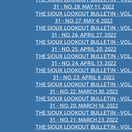
31 - NO. 28, MAY 11, 2022
THE SIOUX LOOKOUT BULLETIN - VOL.
31 - NO. 27, MAY 4, 2022
THE SIOUX LOOKOUT BULLETIN - VOL.
31 - NO. 26, APRIL 27, 2022
THE SIOUX LOOKOUT BULLETIN - VOL.
31 - NO. 25, APRIL 20, 2022
THE SIOUX LOOKOUT BULLETIN - VOL.
31 - NO. 24, APRIL 13, 2022
THE SIOUX LOOKOUT BULLETIN - VOL.
31 - NO. 23, APRIL 6, 2022
THE SIOUX LOOKOUT BULLETIN - VOL.
31 - NO. 22, MARCH 30, 2022
THE SIOUX LOOKOUT BULLETIN - VOL.
31 - NO. 20, MARCH 16, 2022
THE SIOUX LOOKOUT BULLETIN - VOL.
31 - NO. 21, MARCH 23, 2022
THE SIOUX LOOKOUT BULLETIN - VOL.