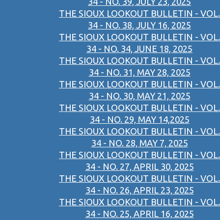
34 - NO. 39, JULY 23, 2025
THE SIOUX LOOKOUT BULLETIN - VOL.
34 - NO. 38, JULY 16, 2025
THE SIOUX LOOKOUT BULLETIN - VOL.
34 - NO. 34, JUNE 18, 2025
THE SIOUX LOOKOUT BULLETIN - VOL.
34 - NO. 31, MAY 28, 2025
THE SIOUX LOOKOUT BULLETIN - VOL.
34 - NO. 30, MAY 21, 2025
THE SIOUX LOOKOUT BULLETIN - VOL.
34 - NO. 29, MAY 14,2025
THE SIOUX LOOKOUT BULLETIN - VOL.
34 - NO. 28, MAY 7, 2025
THE SIOUX LOOKOUT BULLETIN - VOL.
34 - NO. 27, APRIL 30, 2025
THE SIOUX LOOKOUT BULLETIN - VOL.
34 - NO. 26, APRIL 23, 2025
THE SIOUX LOOKOUT BULLETIN - VOL.
34 - NO. 25, APRIL 16, 2025