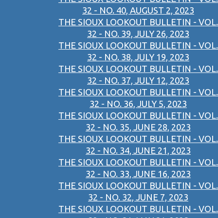
32 - NO. 40, AUGUST 2, 2023
THE SIOUX LOOKOUT BULLETIN - VOL.
32 - NO. 39, JULY 26, 2023
THE SIOUX LOOKOUT BULLETIN - VOL.
32 - NO. 38, JULY 19, 2023
THE SIOUX LOOKOUT BULLETIN - VOL.
32 - NO. 37, JULY 12, 2023
THE SIOUX LOOKOUT BULLETIN - VOL.
32 - NO. 36, JULY 5, 2023
THE SIOUX LOOKOUT BULLETIN - VOL.
32 - NO. 35, JUNE 28, 2023
THE SIOUX LOOKOUT BULLETIN - VOL.
32 - NO. 34, JUNE 21, 2023
THE SIOUX LOOKOUT BULLETIN - VOL.
32 - NO. 33, JUNE 16, 2023
THE SIOUX LOOKOUT BULLETIN - VOL.
32 - NO. 32, JUNE 7, 2023
THE SIOUX LOOKOUT BULLETIN - VOL.