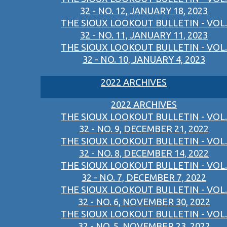
32 - NO. 12, JANUARY 18, 2023
THE SIOUX LOOKOUT BULLETIN - VOL.
32 - NO. 11, JANUARY 11, 2023
THE SIOUX LOOKOUT BULLETIN - VOL.
32 - NO. 10, JANUARY 4, 2023
2022 ARCHIVES
2022 ARCHIVES
THE SIOUX LOOKOUT BULLETIN - VOL.
32 - NO. 9, DECEMBER 21, 2022
THE SIOUX LOOKOUT BULLETIN - VOL.
32 - NO. 8, DECEMBER 14, 2022
THE SIOUX LOOKOUT BULLETIN - VOL.
32 - NO. 7, DECEMBER 7, 2022
THE SIOUX LOOKOUT BULLETIN - VOL.
32 - NO. 6, NOVEMBER 30, 2022
THE SIOUX LOOKOUT BULLETIN - VOL.
32 - NO. 5, NOVEMBER 23, 2022