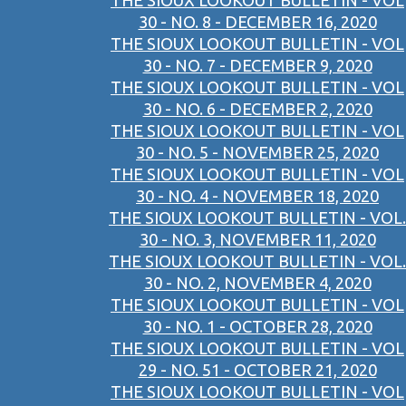
THE SIOUX LOOKOUT BULLETIN - VOL
30 - NO. 8 - DECEMBER 16, 2020
THE SIOUX LOOKOUT BULLETIN - VOL
30 - NO. 7 - DECEMBER 9, 2020
THE SIOUX LOOKOUT BULLETIN - VOL
30 - NO. 6 - DECEMBER 2, 2020
THE SIOUX LOOKOUT BULLETIN - VOL
30 - NO. 5 - NOVEMBER 25, 2020
THE SIOUX LOOKOUT BULLETIN - VOL
30 - NO. 4 - NOVEMBER 18, 2020
THE SIOUX LOOKOUT BULLETIN - VOL.
30 - NO. 3, NOVEMBER 11, 2020
THE SIOUX LOOKOUT BULLETIN - VOL.
30 - NO. 2, NOVEMBER 4, 2020
THE SIOUX LOOKOUT BULLETIN - VOL
30 - NO. 1 - OCTOBER 28, 2020
THE SIOUX LOOKOUT BULLETIN - VOL
29 - NO. 51 - OCTOBER 21, 2020
THE SIOUX LOOKOUT BULLETIN - VOL