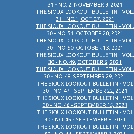
31 - NO. 2, NOVEMBER 3, 2021
THE SIOUX LOOKOUT BULLETIN - VOL.
31 - NO.1, OCT. 27, 2021
THE SIOUX LOOKOUT BULLETIN - VOL.
30 - NO. 51, OCTOBER 20, 2021
THE SIOUX LOOKOUT BULLETIN - VOL.
30 - NO. 50, OCTOBER 13, 2021
THE SIOUX LOOKOUT BULLETIN - VOL.
30 - NO. 49, OCTOBER 6, 2021
THE SIOUX LOOKOUT BULLETIN - VOL.
30 - NO. 48, SEPTEMBER 29, 2021
THE SIOUX LOOKOUT BULLETIN - VOL
30 - NO. 47 - SEPTEMBER 22, 2021
THE SIOUX LOOKOUT BULLETIN - VOL
30 - NO. 46 - SEPTEMBER 15, 2021
THE SIOUX LOOKOUT BULLETIN - VOL
30 - NO. 45 - SEPTEMBER 8, 2021
THE SIOUX LOOKOUT BULLETIN - VOL
30 - NO. 44 - SEPTEMBER 1, 2021