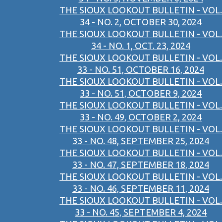
THE SIOUX LOOKOUT BULLETIN - VOL.
34 - NO. 2, OCTOBER 30, 2024
THE SIOUX LOOKOUT BULLETIN - VOL.
34 - NO. 1, OCT. 23, 2024
THE SIOUX LOOKOUT BULLETIN - VOL.
33 - NO. 51, OCTOBER 16, 2024
THE SIOUX LOOKOUT BULLETIN - VOL.
33 - NO. 51, OCTOBER 9, 2024
THE SIOUX LOOKOUT BULLETIN - VOL.
33 - NO. 49, OCTOBER 2, 2024
THE SIOUX LOOKOUT BULLETIN - VOL.
33 - NO. 48, SEPTEMBER 25, 2024
THE SIOUX LOOKOUT BULLETIN - VOL.
33 - NO. 47, SEPTEMBER 18, 2024
THE SIOUX LOOKOUT BULLETIN - VOL.
33 - NO. 46, SEPTEMBER 11, 2024
THE SIOUX LOOKOUT BULLETIN - VOL.
33 - NO. 45, SEPTEMBER 4, 2024