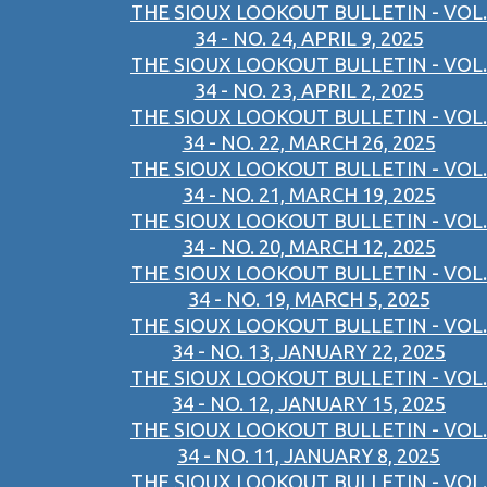
THE SIOUX LOOKOUT BULLETIN - VOL.
34 - NO. 24, APRIL 9, 2025
THE SIOUX LOOKOUT BULLETIN - VOL.
34 - NO. 23, APRIL 2, 2025
THE SIOUX LOOKOUT BULLETIN - VOL.
34 - NO. 22, MARCH 26, 2025
THE SIOUX LOOKOUT BULLETIN - VOL.
34 - NO. 21, MARCH 19, 2025
THE SIOUX LOOKOUT BULLETIN - VOL.
34 - NO. 20, MARCH 12, 2025
THE SIOUX LOOKOUT BULLETIN - VOL.
34 - NO. 19, MARCH 5, 2025
THE SIOUX LOOKOUT BULLETIN - VOL.
34 - NO. 13, JANUARY 22, 2025
THE SIOUX LOOKOUT BULLETIN - VOL.
34 - NO. 12, JANUARY 15, 2025
THE SIOUX LOOKOUT BULLETIN - VOL.
34 - NO. 11, JANUARY 8, 2025
THE SIOUX LOOKOUT BULLETIN - VOL.