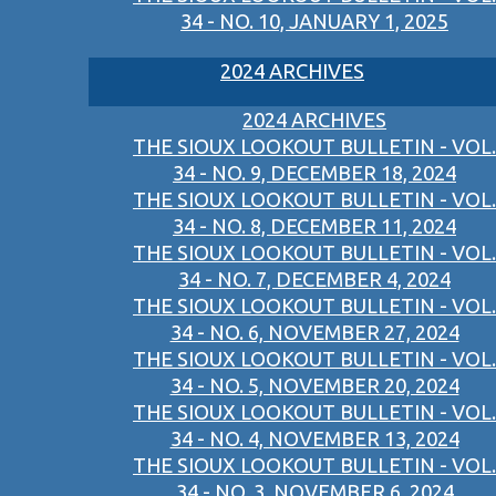
34 - NO. 10, JANUARY 1, 2025
2024 ARCHIVES
2024 ARCHIVES
THE SIOUX LOOKOUT BULLETIN - VOL.
34 - NO. 9, DECEMBER 18, 2024
THE SIOUX LOOKOUT BULLETIN - VOL.
34 - NO. 8, DECEMBER 11, 2024
THE SIOUX LOOKOUT BULLETIN - VOL.
34 - NO. 7, DECEMBER 4, 2024
THE SIOUX LOOKOUT BULLETIN - VOL.
34 - NO. 6, NOVEMBER 27, 2024
THE SIOUX LOOKOUT BULLETIN - VOL.
34 - NO. 5, NOVEMBER 20, 2024
THE SIOUX LOOKOUT BULLETIN - VOL.
34 - NO. 4, NOVEMBER 13, 2024
THE SIOUX LOOKOUT BULLETIN - VOL.
34 - NO. 3, NOVEMBER 6, 2024