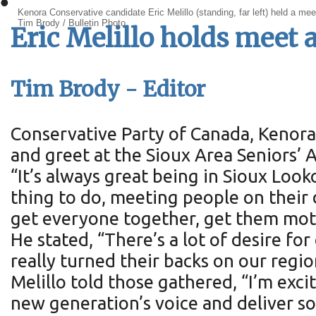
•
Kenora Conservative candidate Eric Melillo (standing, far left) held a me
Tim Brody / Bulletin Photo
Eric Melillo holds meet 
Tim Brody - Editor
Conservative Party of Canada, Kenora 
and greet at the Sioux Area Seniors’ A
“It’s always great being in Sioux Look
thing to do, meeting people on their d
get everyone together, get them motiv
He stated, “There’s a lot of desire f
really turned their backs on our regio
Melillo told those gathered, “I’m exci
new generation’s voice and deliver s