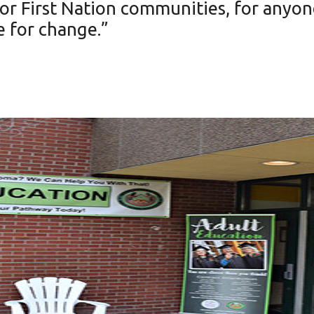
 for First Nation communities, for anyo
e for change.”