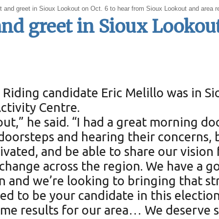
et and greet in Sioux Lookout on Oct. 6 to hear from Sioux Lookout and area re
and greet in Sioux Lookou
Riding candidate Eric Melillo was in S
ctivity Centre.
out,” he said. “I had a great morning d
oorsteps and hearing their concerns, bu
ated, and be able to share our vision f
or change across the region. We have a
n and we’re looking to bringing that st
ted to be your candidate in this electio
ome results for our area… We deserve s