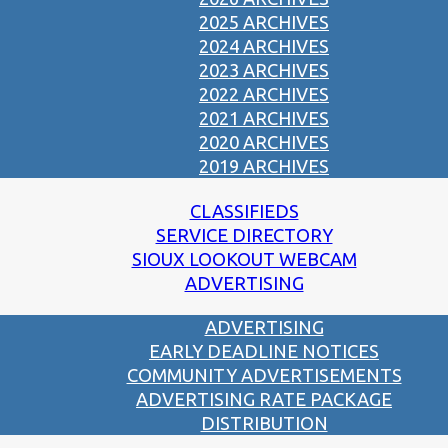
2025 ARCHIVES
2024 ARCHIVES
2023 ARCHIVES
2022 ARCHIVES
2021 ARCHIVES
2020 ARCHIVES
2019 ARCHIVES
CLASSIFIEDS
SERVICE DIRECTORY
SIOUX LOOKOUT WEBCAM
ADVERTISING
ADVERTISING
EARLY DEADLINE NOTICES
COMMUNITY ADVERTISEMENTS
ADVERTISING RATE PACKAGE
DISTRIBUTION