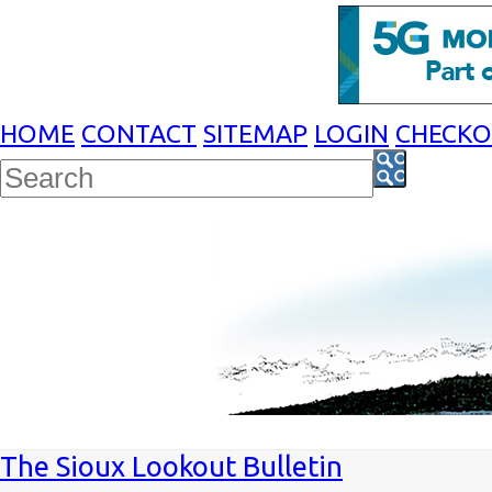
HOME
CONTACT
SITEMAP
LOGIN
CHECK
The Sioux Lookout Bulletin