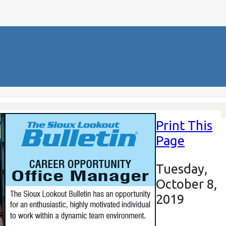
Print This
Page
Tuesday,
October 8,
2019