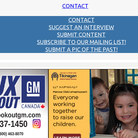
CONTACT
CONTACT
SUGGEST AN INTERVIEW
SUBMIT CONTENT
SUBSCRIBE TO OUR MAILING LIST!
SUBMIT A PIC OF THE PAST!