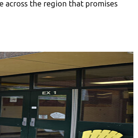
ne across the region that promises