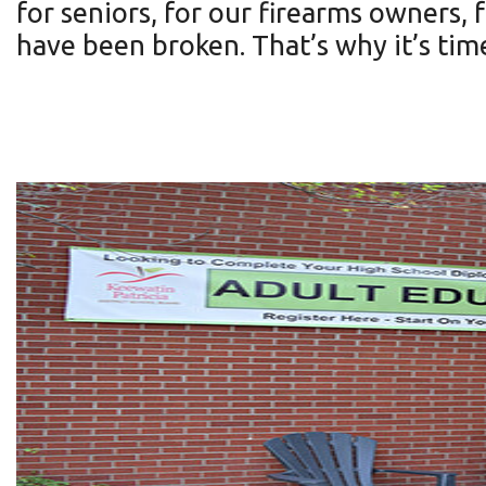
for seniors, for our firearms owners,
have been broken. That’s why it’s tim