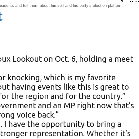
sidents and tell them about himself and his party’s election platform. -
t
ioux Lookout on Oct. 6, holding a meet
oor knocking, which is my favorite
t having events like this is great to
or the region and for the country.”
 government and an MP right now that’s
rong voice back.”
n. I have the opportunity to bring a
tronger representation. Whether it’s