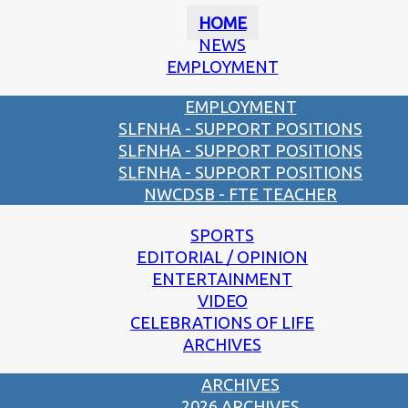
HOME
NEWS
EMPLOYMENT
EMPLOYMENT
SLFNHA - SUPPORT POSITIONS
SLFNHA - SUPPORT POSITIONS
SLFNHA - SUPPORT POSITIONS
NWCDSB - FTE TEACHER
SPORTS
EDITORIAL / OPINION
ENTERTAINMENT
VIDEO
CELEBRATIONS OF LIFE
ARCHIVES
ARCHIVES
2026 ARCHIVES