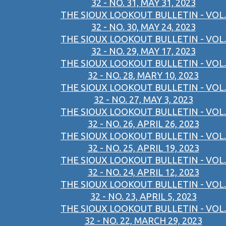
32 - NO. 31, MAY 31, 2023
THE SIOUX LOOKOUT BULLETIN - VOL.
32 - NO. 30, MAY 24, 2023
THE SIOUX LOOKOUT BULLETIN - VOL.
32 - NO. 29, MAY 17, 2023
THE SIOUX LOOKOUT BULLETIN - VOL.
32 - NO. 28, MARY 10, 2023
THE SIOUX LOOKOUT BULLETIN - VOL.
32 - NO. 27, MAY 3, 2023
THE SIOUX LOOKOUT BULLETIN - VOL.
32 - NO. 26, APRIL 26, 2023
THE SIOUX LOOKOUT BULLETIN - VOL.
32 - NO. 25, APRIL 19, 2023
THE SIOUX LOOKOUT BULLETIN - VOL.
32 - NO. 24, APRIL 12, 2023
THE SIOUX LOOKOUT BULLETIN - VOL.
32 - NO. 23, APRIL 5, 2023
THE SIOUX LOOKOUT BULLETIN - VOL.
32 - NO. 22, MARCH 29, 2023