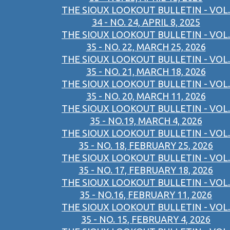
THE SIOUX LOOKOUT BULLETIN - VOL.
34 - NO. 24, APRIL 8, 2025
THE SIOUX LOOKOUT BULLETIN - VOL.
35 - NO. 22, MARCH 25, 2026
THE SIOUX LOOKOUT BULLETIN - VOL.
35 - NO. 21, MARCH 18, 2026
THE SIOUX LOOKOUT BULLETIN - VOL.
35 - NO. 20, MARCH 11, 2026
THE SIOUX LOOKOUT BULLETIN - VOL.
35 - NO.19, MARCH 4, 2026
THE SIOUX LOOKOUT BULLETIN - VOL.
35 - NO. 18, FEBRUARY 25, 2026
THE SIOUX LOOKOUT BULLETIN - VOL.
35 - NO. 17, FEBRUARY 18, 2026
THE SIOUX LOOKOUT BULLETIN - VOL.
35 - NO.16, FEBRUARY 11, 2026
THE SIOUX LOOKOUT BULLETIN - VOL.
35 - NO. 15, FEBRUARY 4, 2026