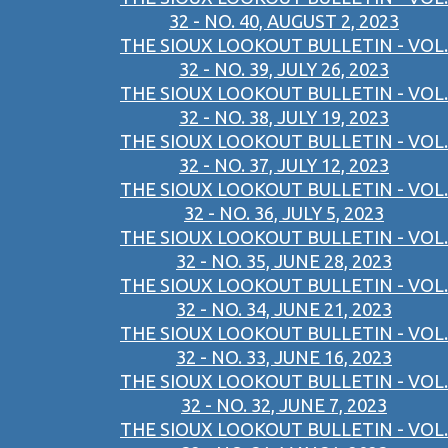
32 - NO. 40, AUGUST 2, 2023
THE SIOUX LOOKOUT BULLETIN - VOL.
32 - NO. 39, JULY 26, 2023
THE SIOUX LOOKOUT BULLETIN - VOL.
32 - NO. 38, JULY 19, 2023
THE SIOUX LOOKOUT BULLETIN - VOL.
32 - NO. 37, JULY 12, 2023
THE SIOUX LOOKOUT BULLETIN - VOL.
32 - NO. 36, JULY 5, 2023
THE SIOUX LOOKOUT BULLETIN - VOL.
32 - NO. 35, JUNE 28, 2023
THE SIOUX LOOKOUT BULLETIN - VOL.
32 - NO. 34, JUNE 21, 2023
THE SIOUX LOOKOUT BULLETIN - VOL.
32 - NO. 33, JUNE 16, 2023
THE SIOUX LOOKOUT BULLETIN - VOL.
32 - NO. 32, JUNE 7, 2023
THE SIOUX LOOKOUT BULLETIN - VOL.