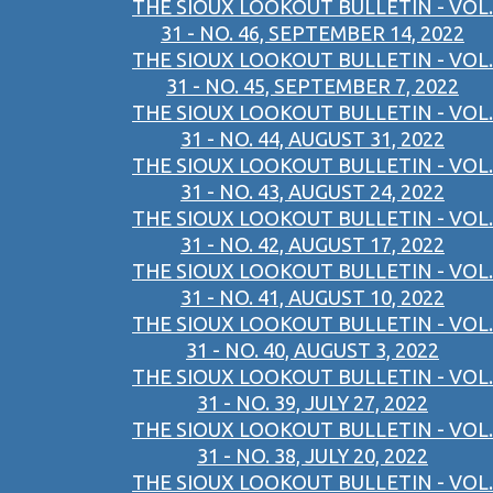
THE SIOUX LOOKOUT BULLETIN - VOL.
31 - NO. 46, SEPTEMBER 14, 2022
THE SIOUX LOOKOUT BULLETIN - VOL.
31 - NO. 45, SEPTEMBER 7, 2022
THE SIOUX LOOKOUT BULLETIN - VOL.
31 - NO. 44, AUGUST 31, 2022
THE SIOUX LOOKOUT BULLETIN - VOL.
31 - NO. 43, AUGUST 24, 2022
THE SIOUX LOOKOUT BULLETIN - VOL.
31 - NO. 42, AUGUST 17, 2022
THE SIOUX LOOKOUT BULLETIN - VOL.
31 - NO. 41, AUGUST 10, 2022
THE SIOUX LOOKOUT BULLETIN - VOL.
31 - NO. 40, AUGUST 3, 2022
THE SIOUX LOOKOUT BULLETIN - VOL.
31 - NO. 39, JULY 27, 2022
THE SIOUX LOOKOUT BULLETIN - VOL.
31 - NO. 38, JULY 20, 2022
THE SIOUX LOOKOUT BULLETIN - VOL.