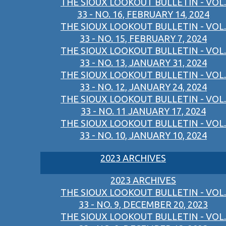
THE SIOUX LOOKOUT BULLETIN - VOL.
33 - NO. 16, FEBRUARY 14, 2024
THE SIOUX LOOKOUT BULLETIN - VOL.
33 - NO. 15, FEBRUARY 7, 2024
THE SIOUX LOOKOUT BULLETIN - VOL.
33 - NO. 13, JANUARY 31, 2024
THE SIOUX LOOKOUT BULLETIN - VOL.
33 - NO. 12, JANUARY 24, 2024
THE SIOUX LOOKOUT BULLETIN - VOL.
33 - NO. 11 JANUARY 17, 2024
THE SIOUX LOOKOUT BULLETIN - VOL.
33 - NO. 10, JANUARY 10, 2024
2023 ARCHIVES
2023 ARCHIVES
THE SIOUX LOOKOUT BULLETIN - VOL.
33 - NO. 9, DECEMBER 20, 2023
THE SIOUX LOOKOUT BULLETIN - VOL.