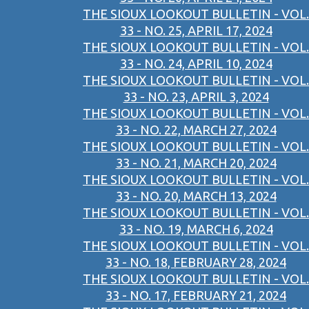
THE SIOUX LOOKOUT BULLETIN - VOL.
33 - NO. 25, APRIL 17, 2024
THE SIOUX LOOKOUT BULLETIN - VOL.
33 - NO. 24, APRIL 10, 2024
THE SIOUX LOOKOUT BULLETIN - VOL.
33 - NO. 23, APRIL 3, 2024
THE SIOUX LOOKOUT BULLETIN - VOL.
33 - NO. 22, MARCH 27, 2024
THE SIOUX LOOKOUT BULLETIN - VOL.
33 - NO. 21, MARCH 20, 2024
THE SIOUX LOOKOUT BULLETIN - VOL.
33 - NO. 20, MARCH 13, 2024
THE SIOUX LOOKOUT BULLETIN - VOL.
33 - NO. 19, MARCH 6, 2024
THE SIOUX LOOKOUT BULLETIN - VOL.
33 - NO. 18, FEBRUARY 28, 2024
THE SIOUX LOOKOUT BULLETIN - VOL.
33 - NO. 17, FEBRUARY 21, 2024