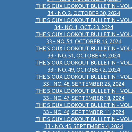
THE SIOUX LOOKOUT BULLETIN - VOL.
34 - NO. 2, OCTOBER 30, 2024
THE SIOUX LOOKOUT BULLETIN - VOL.
34 - NO. 1, OCT. 23, 2024
THE SIOUX LOOKOUT BULLETIN - VOL.
33 - NO. 51, OCTOBER 16, 2024
THE SIOUX LOOKOUT BULLETIN - VOL.
33 - NO. 51, OCTOBER 9, 2024
THE SIOUX LOOKOUT BULLETIN - VOL.
33 - NO. 49, OCTOBER 2, 2024
THE SIOUX LOOKOUT BULLETIN - VOL.
33 - NO. 48, SEPTEMBER 25, 2024
THE SIOUX LOOKOUT BULLETIN - VOL.
33 - NO. 47, SEPTEMBER 18, 2024
THE SIOUX LOOKOUT BULLETIN - VOL.
33 - NO. 46, SEPTEMBER 11, 2024
THE SIOUX LOOKOUT BULLETIN - VOL.
33 - NO. 45, SEPTEMBER 4, 2024