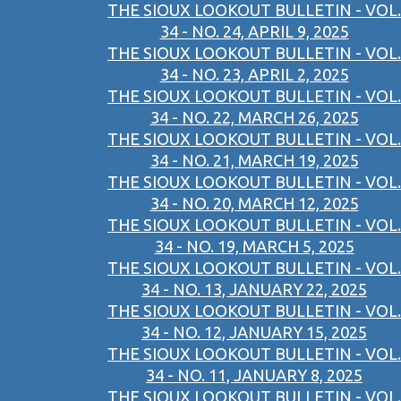
THE SIOUX LOOKOUT BULLETIN - VOL.
34 - NO. 24, APRIL 9, 2025
THE SIOUX LOOKOUT BULLETIN - VOL.
34 - NO. 23, APRIL 2, 2025
THE SIOUX LOOKOUT BULLETIN - VOL.
34 - NO. 22, MARCH 26, 2025
THE SIOUX LOOKOUT BULLETIN - VOL.
34 - NO. 21, MARCH 19, 2025
THE SIOUX LOOKOUT BULLETIN - VOL.
34 - NO. 20, MARCH 12, 2025
THE SIOUX LOOKOUT BULLETIN - VOL.
34 - NO. 19, MARCH 5, 2025
THE SIOUX LOOKOUT BULLETIN - VOL.
34 - NO. 13, JANUARY 22, 2025
THE SIOUX LOOKOUT BULLETIN - VOL.
34 - NO. 12, JANUARY 15, 2025
THE SIOUX LOOKOUT BULLETIN - VOL.
34 - NO. 11, JANUARY 8, 2025
THE SIOUX LOOKOUT BULLETIN - VOL.