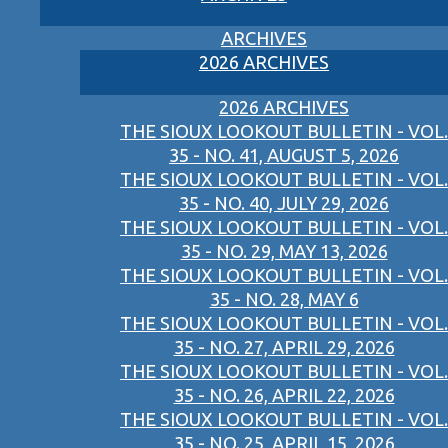
ARCHIVES
2026 ARCHIVES
2026 ARCHIVES
THE SIOUX LOOKOUT BULLETIN - VOL.
35 - NO. 41, AUGUST 5, 2026
THE SIOUX LOOKOUT BULLETIN - VOL.
35 - NO. 40, JULY 29, 2026
THE SIOUX LOOKOUT BULLETIN - VOL.
35 - NO. 29, MAY 13, 2026
THE SIOUX LOOKOUT BULLETIN - VOL.
35 - NO. 28, MAY 6
THE SIOUX LOOKOUT BULLETIN - VOL.
35 - NO. 27, APRIL 29, 2026
THE SIOUX LOOKOUT BULLETIN - VOL.
35 - NO. 26, APRIL 22, 2026
THE SIOUX LOOKOUT BULLETIN - VOL.
35 - NO. 25, APRIL 15, 2026