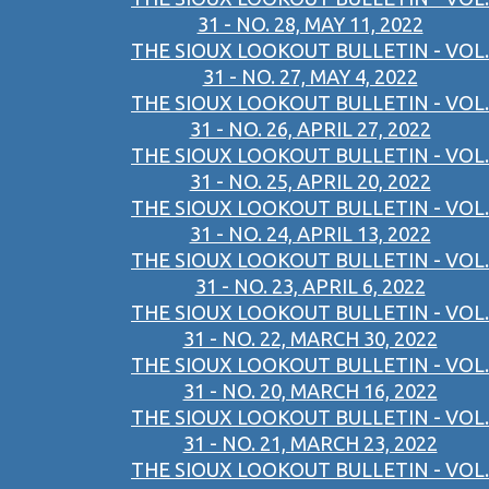
31 - NO. 28, MAY 11, 2022
THE SIOUX LOOKOUT BULLETIN - VOL.
31 - NO. 27, MAY 4, 2022
THE SIOUX LOOKOUT BULLETIN - VOL.
31 - NO. 26, APRIL 27, 2022
THE SIOUX LOOKOUT BULLETIN - VOL.
31 - NO. 25, APRIL 20, 2022
THE SIOUX LOOKOUT BULLETIN - VOL.
31 - NO. 24, APRIL 13, 2022
THE SIOUX LOOKOUT BULLETIN - VOL.
31 - NO. 23, APRIL 6, 2022
THE SIOUX LOOKOUT BULLETIN - VOL.
31 - NO. 22, MARCH 30, 2022
THE SIOUX LOOKOUT BULLETIN - VOL.
31 - NO. 20, MARCH 16, 2022
THE SIOUX LOOKOUT BULLETIN - VOL.
31 - NO. 21, MARCH 23, 2022
THE SIOUX LOOKOUT BULLETIN - VOL.