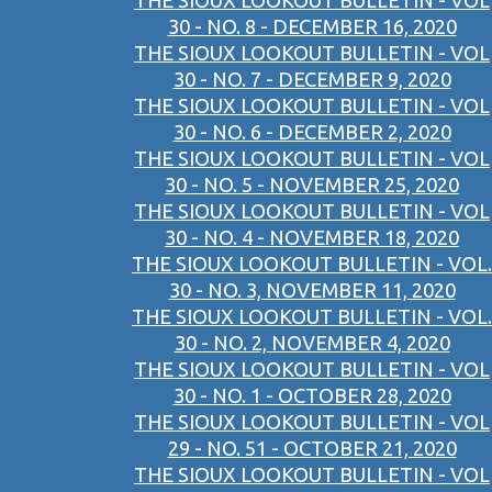
THE SIOUX LOOKOUT BULLETIN - VOL
30 - NO. 8 - DECEMBER 16, 2020
THE SIOUX LOOKOUT BULLETIN - VOL
30 - NO. 7 - DECEMBER 9, 2020
THE SIOUX LOOKOUT BULLETIN - VOL
30 - NO. 6 - DECEMBER 2, 2020
THE SIOUX LOOKOUT BULLETIN - VOL
30 - NO. 5 - NOVEMBER 25, 2020
THE SIOUX LOOKOUT BULLETIN - VOL
30 - NO. 4 - NOVEMBER 18, 2020
THE SIOUX LOOKOUT BULLETIN - VOL.
30 - NO. 3, NOVEMBER 11, 2020
THE SIOUX LOOKOUT BULLETIN - VOL.
30 - NO. 2, NOVEMBER 4, 2020
THE SIOUX LOOKOUT BULLETIN - VOL
30 - NO. 1 - OCTOBER 28, 2020
THE SIOUX LOOKOUT BULLETIN - VOL
29 - NO. 51 - OCTOBER 21, 2020
THE SIOUX LOOKOUT BULLETIN - VOL