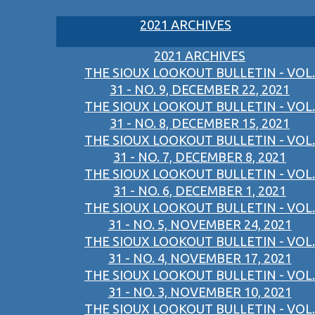
2021 ARCHIVES
2021 ARCHIVES
THE SIOUX LOOKOUT BULLETIN - VOL.
31 - NO. 9, DECEMBER 22, 2021
THE SIOUX LOOKOUT BULLETIN - VOL.
31 - NO. 8, DECEMBER 15, 2021
THE SIOUX LOOKOUT BULLETIN - VOL.
31 - NO. 7, DECEMBER 8, 2021
THE SIOUX LOOKOUT BULLETIN - VOL.
31 - NO. 6, DECEMBER 1, 2021
THE SIOUX LOOKOUT BULLETIN - VOL.
31 - NO. 5, NOVEMBER 24, 2021
THE SIOUX LOOKOUT BULLETIN - VOL.
31 - NO. 4, NOVEMBER 17, 2021
THE SIOUX LOOKOUT BULLETIN - VOL.
31 - NO. 3, NOVEMBER 10, 2021
THE SIOUX LOOKOUT BULLETIN - VOL.