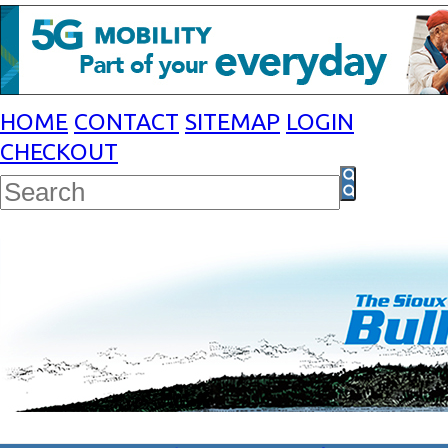
HOME
CONTACT
SITEMAP
LOGIN
CHECKOUT