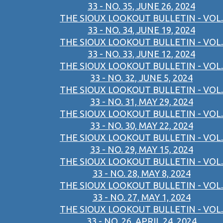
33 - NO. 35, JUNE 26, 2024
THE SIOUX LOOKOUT BULLETIN - VOL.
33 - NO. 34, JUNE 19, 2024
THE SIOUX LOOKOUT BULLETIN - VOL.
33 - NO. 33, JUNE 12, 2024
THE SIOUX LOOKOUT BULLETIN - VOL.
33 - NO. 32, JUNE 5, 2024
THE SIOUX LOOKOUT BULLETIN - VOL.
33 - NO. 31, MAY 29, 2024
THE SIOUX LOOKOUT BULLETIN - VOL.
33 - NO. 30, MAY 22, 2024
THE SIOUX LOOKOUT BULLETIN - VOL.
33 - NO. 29, MAY 15, 2024
THE SIOUX LOOKOUT BULLETIN - VOL.
33 - NO. 28, MAY 8, 2024
THE SIOUX LOOKOUT BULLETIN - VOL.
33 - NO. 27, MAY 1, 2024
THE SIOUX LOOKOUT BULLETIN - VOL.
33 - NO. 26, APRIL 24, 2024