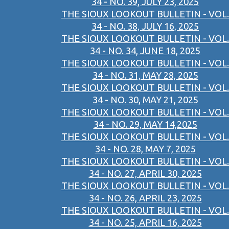
34 - NO. 39, JULY 23, 2025
THE SIOUX LOOKOUT BULLETIN - VOL.
34 - NO. 38, JULY 16, 2025
THE SIOUX LOOKOUT BULLETIN - VOL.
34 - NO. 34, JUNE 18, 2025
THE SIOUX LOOKOUT BULLETIN - VOL.
34 - NO. 31, MAY 28, 2025
THE SIOUX LOOKOUT BULLETIN - VOL.
34 - NO. 30, MAY 21, 2025
THE SIOUX LOOKOUT BULLETIN - VOL.
34 - NO. 29, MAY 14,2025
THE SIOUX LOOKOUT BULLETIN - VOL.
34 - NO. 28, MAY 7, 2025
THE SIOUX LOOKOUT BULLETIN - VOL.
34 - NO. 27, APRIL 30, 2025
THE SIOUX LOOKOUT BULLETIN - VOL.
34 - NO. 26, APRIL 23, 2025
THE SIOUX LOOKOUT BULLETIN - VOL.
34 - NO. 25, APRIL 16, 2025