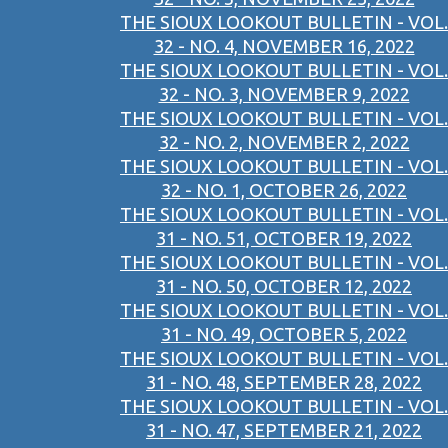
THE SIOUX LOOKOUT BULLETIN - VOL.
32 - NO. 4, NOVEMBER 16, 2022
THE SIOUX LOOKOUT BULLETIN - VOL.
32 - NO. 3, NOVEMBER 9, 2022
THE SIOUX LOOKOUT BULLETIN - VOL.
32 - NO. 2, NOVEMBER 2, 2022
THE SIOUX LOOKOUT BULLETIN - VOL.
32 - NO. 1, OCTOBER 26, 2022
THE SIOUX LOOKOUT BULLETIN - VOL.
31 - NO. 51, OCTOBER 19, 2022
THE SIOUX LOOKOUT BULLETIN - VOL.
31 - NO. 50, OCTOBER 12, 2022
THE SIOUX LOOKOUT BULLETIN - VOL.
31 - NO. 49, OCTOBER 5, 2022
THE SIOUX LOOKOUT BULLETIN - VOL.
31 - NO. 48, SEPTEMBER 28, 2022
THE SIOUX LOOKOUT BULLETIN - VOL.
31 - NO. 47, SEPTEMBER 21, 2022