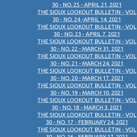
30 - NO. 25 - APRIL 21, 2021
THE SIOUX LOOKOUT BULLETIN - VOL
30 - NO. 24 -APRIL 14, 2021
THE SIOUX LOOKOUT BULLETIN - VOL
30 - NO. 23 - APRIL 7, 2021
THE SIOUX LOOKOUT BULLETIN - VOL
30 - NO. 22 - MARCH 31, 2021
THE SIOUX LOOKOUT BULLETIN - VOL
30 - NO. 21 - MARCH 24, 2021
THE SIOUX LOOKOUT BULLETIN - VOL
30 - NO. 20 - MARCH 17, 2021
THE SIOUX LOOKOUT BULLETIN - VOL
30 - NO. 19 - MARCH 10, 2021
THE SIOUX LOOKOUT BULLETIN - VOL
30 - NO. 18 - MARCH 3, 2021
THE SIOUX LOOKOUT BULLETIN - VOL
30 - NO. 17 - FEBRUARY 24, 2021
THE SIOUX LOOKOUT BULLETIN - VOL
30 - NO. 16 - FEBRUARY 17, 2021