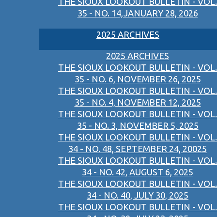
THE SIOUX LOOKOUT BULLETIN - VOL.
35 - NO. 14,JANUARY 28, 2026
2025 ARCHIVES
2025 ARCHIVES
THE SIOUX LOOKOUT BULLETIN - VOL.
35 - NO. 6, NOVEMBER 26, 2025
THE SIOUX LOOKOUT BULLETIN - VOL.
35 - NO. 4, NOVEMBER 12, 2025
THE SIOUX LOOKOUT BULLETIN - VOL.
35 - NO. 3, NOVEMBER 5, 2025
THE SIOUX LOOKOUT BULLETIN - VOL.
34 - NO. 48, SEPTEMBER 24, 20025
THE SIOUX LOOKOUT BULLETIN - VOL.
34 - NO. 42, AUGUST 6, 2025
THE SIOUX LOOKOUT BULLETIN - VOL.
34 - NO. 40, JULY 30, 2025
THE SIOUX LOOKOUT BULLETIN - VOL.