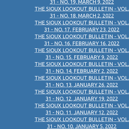
31 - NO. 19, MARCH 9, 2022
THE SIOUX LOOKOUT BULLETIN - VOL.
31 - NO. 18, MARCH 2, 2022
THE SIOUX LOOKOUT BULLETIN - VOL.
31 - NO. 17, FEBRUARY 23, 2022
THE SIOUX LOOKOUT BULLETIN - VOL.
31 - NO. 16, FEBRUARY 16, 2022
THE SIOUX LOOKOUT BULLETIN - VOL.
31 - NO. 15, FEBRUARY 9, 2022
THE SIOUX LOOKOUT BULLETIN - VOL.
31 - NO. 14, FEBRUARY 2, 2022
THE SIOUX LOOKOUT BULLETIN - VOL.
31 - NO. 13, JANUARY 26, 2022
THE SIOUX LOOKOUT BULLETIN - VOL.
31 - NO. 12, JANUARY 19, 2022
THE SIOUX LOOKOUT BULLETIN - VOL.
31 - NO. 11, JANUARY 12, 2022
THE SIOUX LOOKOUT BULLETIN - VOL.
31 - NO. 10, JANUARY 5, 2022