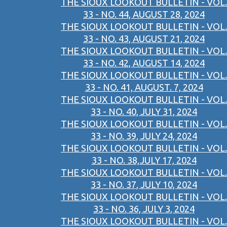
THE SIOUX LOOKOUT BULLETIN - VOL.
33 - NO. 44, AUGUST 28, 2024
THE SIOUX LOOKOUT BULLETIN - VOL.
33 - NO. 43, AUGUST 21, 2024
THE SIOUX LOOKOUT BULLETIN - VOL.
33 - NO. 42, AUGUST 14, 2024
THE SIOUX LOOKOUT BULLETIN - VOL.
33 - NO. 41, AUGUST. 7, 2024
THE SIOUX LOOKOUT BULLETIN - VOL.
33 - NO. 40, JULY 31, 2024
THE SIOUX LOOKOUT BULLETIN - VOL.
33 - NO. 39, JULY 24, 2024
THE SIOUX LOOKOUT BULLETIN - VOL.
33 - NO. 38,JULY 17, 2024
THE SIOUX LOOKOUT BULLETIN - VOL.
33 - NO. 37, JULY 10, 2024
THE SIOUX LOOKOUT BULLETIN - VOL.
33 - NO. 36, JULY 3, 2024
THE SIOUX LOOKOUT BULLETIN - VOL.