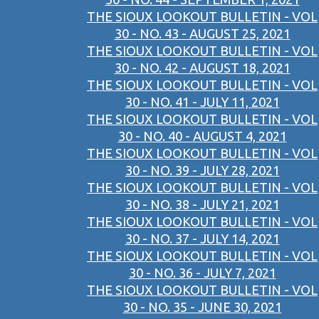
THE SIOUX LOOKOUT BULLETIN - VOL
30 - NO. 43 - AUGUST 25, 2021
THE SIOUX LOOKOUT BULLETIN - VOL
30 - NO. 42 - AUGUST 18, 2021
THE SIOUX LOOKOUT BULLETIN - VOL
30 - NO. 41 - JULY 11, 2021
THE SIOUX LOOKOUT BULLETIN - VOL
30 - NO. 40 - AUGUST 4, 2021
THE SIOUX LOOKOUT BULLETIN - VOL
30 - NO. 39 - JULY 28, 2021
THE SIOUX LOOKOUT BULLETIN - VOL
30 - NO. 38 - JULY 21, 2021
THE SIOUX LOOKOUT BULLETIN - VOL
30 - NO. 37 - JULY 14, 2021
THE SIOUX LOOKOUT BULLETIN - VOL
30 - NO. 36 - JULY 7, 2021
THE SIOUX LOOKOUT BULLETIN - VOL
30 - NO. 35 - JUNE 30, 2021