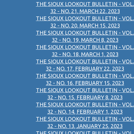
THE SIOUX LOOKOUT BULLETIN - VOL.
32 - NO. 21, MARCH 22, 2023
THE SIOUX LOOKOUT BULLETIN - VOL.
32 - NO. 20, MARCH 15, 2023
THE SIOUX LOOKOUT BULLETIN - VOL.
32 - NO. 19, MARCH 8, 2023
THE SIOUX LOOKOUT BULLETIN - VOL.
32 - NO. 18, MARCH 1, 2023
THE SIOUX LOOKOUT BULLETIN - VOL.
32 - NO. 17, FEBRUARY 22, 2023
THE SIOUX LOOKOUT BULLETIN - VOL.
32 - NO. 16, FEBRUARY 15, 2023
THE SIOUX LOOKOUT BULLETIN - VOL.
32 - NO. 15, FEBRUARY 8, 2023
THE SIOUX LOOKOUT BULLETIN - VOL.
32 - NO. 14, FEBRUARY 1, 2023
THE SIOUX LOOKOUT BULLETIN - VOL.
32 - NO. 13, JANUARY 25, 2023
THE SIOUX LOOKOUT BULLETIN - VOL.