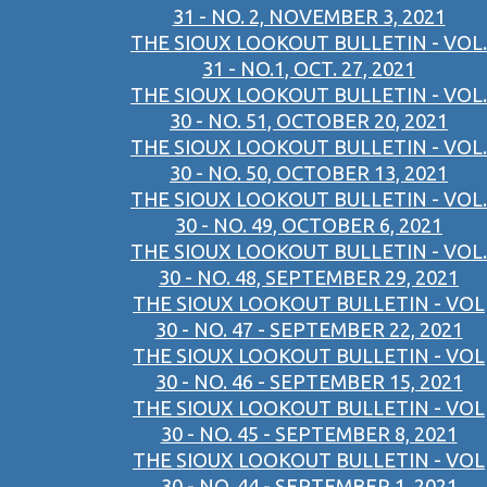
31 - NO. 2, NOVEMBER 3, 2021
THE SIOUX LOOKOUT BULLETIN - VOL.
31 - NO.1, OCT. 27, 2021
THE SIOUX LOOKOUT BULLETIN - VOL.
30 - NO. 51, OCTOBER 20, 2021
THE SIOUX LOOKOUT BULLETIN - VOL.
30 - NO. 50, OCTOBER 13, 2021
THE SIOUX LOOKOUT BULLETIN - VOL.
30 - NO. 49, OCTOBER 6, 2021
THE SIOUX LOOKOUT BULLETIN - VOL.
30 - NO. 48, SEPTEMBER 29, 2021
THE SIOUX LOOKOUT BULLETIN - VOL
30 - NO. 47 - SEPTEMBER 22, 2021
THE SIOUX LOOKOUT BULLETIN - VOL
30 - NO. 46 - SEPTEMBER 15, 2021
THE SIOUX LOOKOUT BULLETIN - VOL
30 - NO. 45 - SEPTEMBER 8, 2021
THE SIOUX LOOKOUT BULLETIN - VOL
30 - NO. 44 - SEPTEMBER 1, 2021