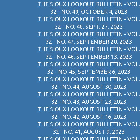
THE SIOUX LOOKOUT BULLETIN - VOL.
32 - NO. 49, OCTOBER 4, 2023
THE SIOUX LOOKOUT BULLETIN - VOL.
32 - NO. 48, SEPT. 27, 2023
THE SIOUX LOOKOUT BULLETIN - VOL.
32 - NO. 47, SEPTEMBER 20, 2023
THE SIOUX LOOKOUT BULLETIN - VOL.
32 - NO. 46, SEPTEMBER 13, 2023
THE SIOUX LOOKOUT BULLETIN - VOL.
32 - NO. 45, SEPTEMBER 6, 2023
THE SIOUX LOOKOUT BULLETIN - VOL.
32 - NO. 44, AUGUST 30, 2023
THE SIOUX LOOKOUT BULLETIN - VOL.
32 - NO. 43, AUGUST 23, 2023
THE SIOUX LOOKOUT BULLETIN - VOL.
32 - NO. 42, AUGUST 16, 2023
THE SIOUX LOOKOUT BULLETIN - VOL.
32 - NO. 41, AUGUST 9, 2023
THE SIOUX LOOKOUT BULLETIN - VOL.