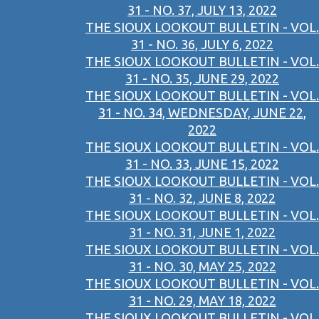
31 - NO. 37, JULY 13, 2022
THE SIOUX LOOKOUT BULLETIN - VOL.
31 - NO. 36, JULY 6, 2022
THE SIOUX LOOKOUT BULLETIN - VOL.
31 - NO. 35, JUNE 29, 2022
THE SIOUX LOOKOUT BULLETIN - VOL.
31 - NO. 34, WEDNESDAY, JUNE 22,
2022
THE SIOUX LOOKOUT BULLETIN - VOL.
31 - NO. 33, JUNE 15, 2022
THE SIOUX LOOKOUT BULLETIN - VOL.
31 - NO. 32, JUNE 8, 2022
THE SIOUX LOOKOUT BULLETIN - VOL.
31 - NO. 31, JUNE 1, 2022
THE SIOUX LOOKOUT BULLETIN - VOL.
31 - NO. 30, MAY 25, 2022
THE SIOUX LOOKOUT BULLETIN - VOL.
31 - NO. 29, MAY 18, 2022
THE SIOUX LOOKOUT BULLETIN - VOL.