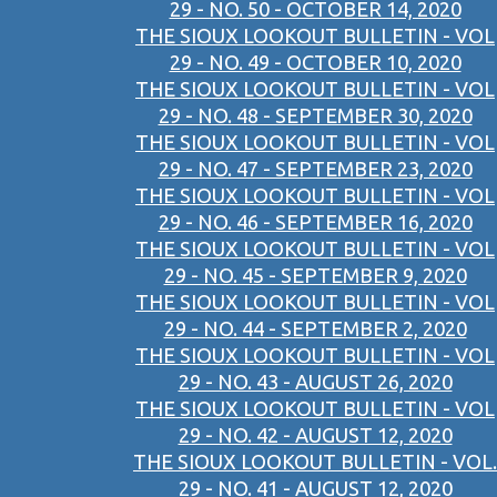
29 - NO. 50 - OCTOBER 14, 2020
THE SIOUX LOOKOUT BULLETIN - VOL
29 - NO. 49 - OCTOBER 10, 2020
THE SIOUX LOOKOUT BULLETIN - VOL
29 - NO. 48 - SEPTEMBER 30, 2020
THE SIOUX LOOKOUT BULLETIN - VOL
29 - NO. 47 - SEPTEMBER 23, 2020
THE SIOUX LOOKOUT BULLETIN - VOL
29 - NO. 46 - SEPTEMBER 16, 2020
THE SIOUX LOOKOUT BULLETIN - VOL
29 - NO. 45 - SEPTEMBER 9, 2020
THE SIOUX LOOKOUT BULLETIN - VOL
29 - NO. 44 - SEPTEMBER 2, 2020
THE SIOUX LOOKOUT BULLETIN - VOL
29 - NO. 43 - AUGUST 26, 2020
THE SIOUX LOOKOUT BULLETIN - VOL
29 - NO. 42 - AUGUST 12, 2020
THE SIOUX LOOKOUT BULLETIN - VOL.
29 - NO. 41 - AUGUST 12, 2020