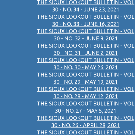
THE SIOUX LOOKOUT BULLETIN - VOL
30 - NO. 34 - JUNE 23, 2021
THE SIOUX LOOKOUT BULLETIN - VOL
30 - NO. 33 - JUNE 16, 2021
THE SIOUX LOOKOUT BULLETIN - VOL
30 - NO. 32 - JUNE 9, 2021
THE SIOUX LOOKOUT BULLETIN - VOL
30 - NO. 31 - JUNE 2, 2021
THE SIOUX LOOKOUT BULLETIN - VOL
30 - NO. 30 - MAY 26, 2021
THE SIOUX LOOKOUT BULLETIN - VOL
30 - NO. 29 - MAY 19, 2021
THE SIOUX LOOKOUT BULLETIN - VOL
30 - NO. 28 - MAY 12, 2021
THE SIOUX LOOKOUT BULLETIN - VOL
30 - NO. 27 - MAY 5, 2021
THE SIOUX LOOKOUT BULLETIN - VOL
30 - NO. 26 - APRIL 28, 2021
THE SIOUX LOOKOUT BULLETIN - VOL