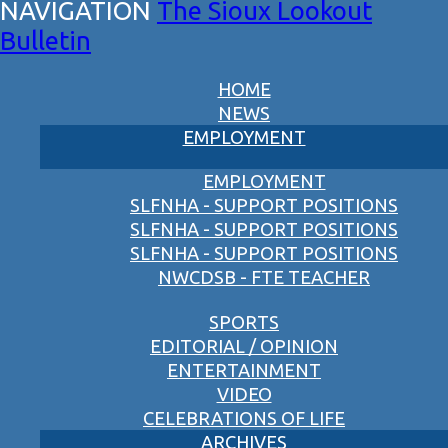
The Sioux Lookout
Bulletin
HOME
NEWS
EMPLOYMENT
EMPLOYMENT
SLFNHA - SUPPORT POSITIONS
SLFNHA - SUPPORT POSITIONS
SLFNHA - SUPPORT POSITIONS
NWCDSB - FTE TEACHER
SPORTS
EDITORIAL / OPINION
ENTERTAINMENT
VIDEO
CELEBRATIONS OF LIFE
ARCHIVES