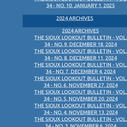
34 - NO. 10, JANUARY 1, 2025
2024 ARCHIVES
2024 ARCHIVES
THE SIOUX LOOKOUT BULLETIN - VOL.
34 - NO. 9, DECEMBER 18, 2024
THE SIOUX LOOKOUT BULLETIN - VOL.
34 - NO. 8, DECEMBER 11, 2024
THE SIOUX LOOKOUT BULLETIN - VOL.
34 - NO. 7, DECEMBER 4, 2024
THE SIOUX LOOKOUT BULLETIN - VOL.
34 - NO. 6, NOVEMBER 27, 2024
THE SIOUX LOOKOUT BULLETIN - VOL.
34 - NO. 5, NOVEMBER 20, 2024
THE SIOUX LOOKOUT BULLETIN - VOL.
34 - NO. 4, NOVEMBER 13, 2024
THE SIOUX LOOKOUT BULLETIN - VOL.
34 - NO. 3, NOVEMBER 6, 2024