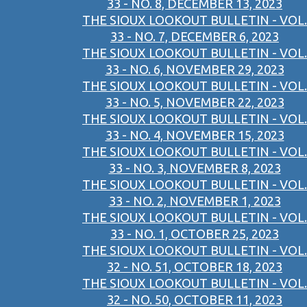
33 - NO. 8, DECEMBER 13, 2023
THE SIOUX LOOKOUT BULLETIN - VOL.
33 - NO. 7, DECEMBER 6, 2023
THE SIOUX LOOKOUT BULLETIN - VOL.
33 - NO. 6, NOVEMBER 29, 2023
THE SIOUX LOOKOUT BULLETIN - VOL.
33 - NO. 5, NOVEMBER 22, 2023
THE SIOUX LOOKOUT BULLETIN - VOL.
33 - NO. 4, NOVEMBER 15, 2023
THE SIOUX LOOKOUT BULLETIN - VOL.
33 - NO. 3, NOVEMBER 8, 2023
THE SIOUX LOOKOUT BULLETIN - VOL.
33 - NO. 2, NOVEMBER 1, 2023
THE SIOUX LOOKOUT BULLETIN - VOL.
33 - NO. 1, OCTOBER 25, 2023
THE SIOUX LOOKOUT BULLETIN - VOL.
32 - NO. 51, OCTOBER 18, 2023
THE SIOUX LOOKOUT BULLETIN - VOL.
32 - NO. 50, OCTOBER 11, 2023