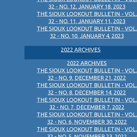
32 - NO. 12, JANUARY 18, 2023
THE SIOUX LOOKOUT BULLETIN - VOL.
32 - NO. 11, JANUARY 11, 2023
THE SIOUX LOOKOUT BULLETIN - VOL.
32 - NO. 10, JANUARY 4, 2023
2022 ARCHIVES
2022 ARCHIVES
THE SIOUX LOOKOUT BULLETIN - VOL.
32 - NO. 9, DECEMBER 21, 2022
THE SIOUX LOOKOUT BULLETIN - VOL.
32 - NO. 8, DECEMBER 14, 2022
THE SIOUX LOOKOUT BULLETIN - VOL.
32 - NO. 7, DECEMBER 7, 2022
THE SIOUX LOOKOUT BULLETIN - VOL.
32 - NO. 6, NOVEMBER 30, 2022
THE SIOUX LOOKOUT BULLETIN - VOL.
32 - NO. 5, NOVEMBER 23, 2022