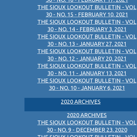
THE SIOUX LOOKOUT BULLETIN - VOL
30 - NO. 15 - FEBRUARY 10, 2021
THE SIOUX LOOKOUT BULLETIN - VOL
30 - NO. 14 - FEBRUARY 3, 2021
THE SIOUX LOOKOUT BULLETIN - VOL
30 - NO. 13 - JANUARY 27, 2021
THE SIOUX LOOKOUT BULLETIN - VOL
30 - NO. 12 - JANUARY 20, 2021
THE SIOUX LOOKOUT BULLETIN - VOL
30 - NO. 11 - JANUARY 13, 2021
THE SIOUX LOOKOUT BULLETIN - VOL
30 - NO. 10 - JANUARY 6, 2021
2020 ARCHIVES
2020 ARCHIVES
THE SIOUX LOOKOUT BULLETIN - VOL
30 - NO. 9 - DECEMBER 23, 2020