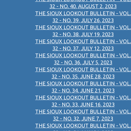
32 - NO. 40, AUGUST 2, 2023
THE SIOUX LOOKOUT BULLETIN - VOL.
32 - NO. 39, JULY 26, 2023
THE SIOUX LOOKOUT BULLETIN - VOL.
32 - NO. 38, JULY 19, 2023
THE SIOUX LOOKOUT BULLETIN - VOL.
32 - NO. 37, JULY 12, 2023
THE SIOUX LOOKOUT BULLETIN - VOL.
32 - NO. 36, JULY 5, 2023
THE SIOUX LOOKOUT BULLETIN - VOL.
32 - NO. 35, JUNE 28, 2023
THE SIOUX LOOKOUT BULLETIN - VOL.
32 - NO. 34, JUNE 21, 2023
THE SIOUX LOOKOUT BULLETIN - VOL.
32 - NO. 33, JUNE 16, 2023
THE SIOUX LOOKOUT BULLETIN - VOL.
32 - NO. 32, JUNE 7, 2023
THE SIOUX LOOKOUT BULLETIN - VOL.