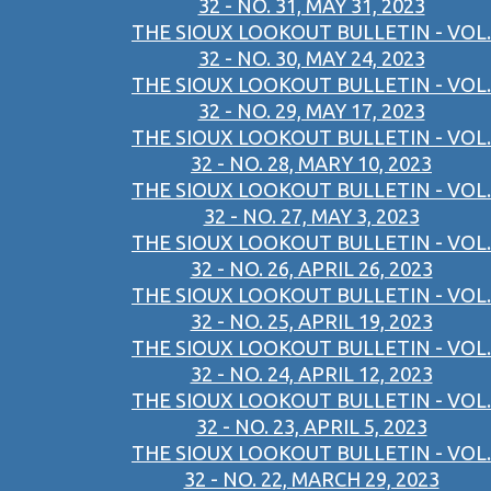
32 - NO. 31, MAY 31, 2023
THE SIOUX LOOKOUT BULLETIN - VOL.
32 - NO. 30, MAY 24, 2023
THE SIOUX LOOKOUT BULLETIN - VOL.
32 - NO. 29, MAY 17, 2023
THE SIOUX LOOKOUT BULLETIN - VOL.
32 - NO. 28, MARY 10, 2023
THE SIOUX LOOKOUT BULLETIN - VOL.
32 - NO. 27, MAY 3, 2023
THE SIOUX LOOKOUT BULLETIN - VOL.
32 - NO. 26, APRIL 26, 2023
THE SIOUX LOOKOUT BULLETIN - VOL.
32 - NO. 25, APRIL 19, 2023
THE SIOUX LOOKOUT BULLETIN - VOL.
32 - NO. 24, APRIL 12, 2023
THE SIOUX LOOKOUT BULLETIN - VOL.
32 - NO. 23, APRIL 5, 2023
THE SIOUX LOOKOUT BULLETIN - VOL.
32 - NO. 22, MARCH 29, 2023