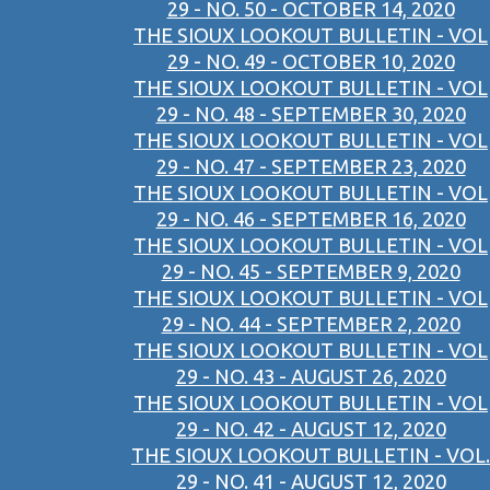
29 - NO. 50 - OCTOBER 14, 2020
THE SIOUX LOOKOUT BULLETIN - VOL
29 - NO. 49 - OCTOBER 10, 2020
THE SIOUX LOOKOUT BULLETIN - VOL
29 - NO. 48 - SEPTEMBER 30, 2020
THE SIOUX LOOKOUT BULLETIN - VOL
29 - NO. 47 - SEPTEMBER 23, 2020
THE SIOUX LOOKOUT BULLETIN - VOL
29 - NO. 46 - SEPTEMBER 16, 2020
THE SIOUX LOOKOUT BULLETIN - VOL
29 - NO. 45 - SEPTEMBER 9, 2020
THE SIOUX LOOKOUT BULLETIN - VOL
29 - NO. 44 - SEPTEMBER 2, 2020
THE SIOUX LOOKOUT BULLETIN - VOL
29 - NO. 43 - AUGUST 26, 2020
THE SIOUX LOOKOUT BULLETIN - VOL
29 - NO. 42 - AUGUST 12, 2020
THE SIOUX LOOKOUT BULLETIN - VOL.
29 - NO. 41 - AUGUST 12, 2020