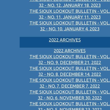
32 - NO. 12, JANUARY 18, 2023
THE SIOUX LOOKOUT BULLETIN - VOL.
32 - NO. 11, JANUARY 11, 2023
THE SIOUX LOOKOUT BULLETIN - VOL.
32 - NO. 10, JANUARY 4, 2023
2022 ARCHIVES
2022 ARCHIVES
THE SIOUX LOOKOUT BULLETIN - VOL.
32 - NO. 9, DECEMBER 21, 2022
THE SIOUX LOOKOUT BULLETIN - VOL.
32 - NO. 8, DECEMBER 14, 2022
THE SIOUX LOOKOUT BULLETIN - VOL.
32 - NO. 7, DECEMBER 7, 2022
THE SIOUX LOOKOUT BULLETIN - VOL.
32 - NO. 6, NOVEMBER 30, 2022
THE SIOUX LOOKOUT BULLETIN - VOL.
32 - NO. 5, NOVEMBER 23, 2022