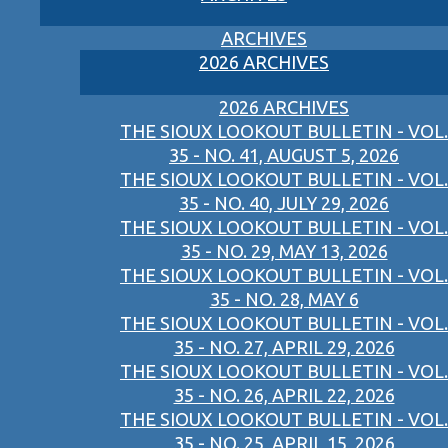
ARCHIVES
2026 ARCHIVES
2026 ARCHIVES
THE SIOUX LOOKOUT BULLETIN - VOL.
35 - NO. 41, AUGUST 5, 2026
THE SIOUX LOOKOUT BULLETIN - VOL.
35 - NO. 40, JULY 29, 2026
THE SIOUX LOOKOUT BULLETIN - VOL.
35 - NO. 29, MAY 13, 2026
THE SIOUX LOOKOUT BULLETIN - VOL.
35 - NO. 28, MAY 6
THE SIOUX LOOKOUT BULLETIN - VOL.
35 - NO. 27, APRIL 29, 2026
THE SIOUX LOOKOUT BULLETIN - VOL.
35 - NO. 26, APRIL 22, 2026
THE SIOUX LOOKOUT BULLETIN - VOL.
35 - NO. 25, APRIL 15, 2026