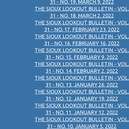
31 - NO. 19, MARCH 9, 2022
THE SIOUX LOOKOUT BULLETIN - VOL.
31 - NO. 18, MARCH 2, 2022
THE SIOUX LOOKOUT BULLETIN - VOL.
31 - NO. 17, FEBRUARY 23, 2022
THE SIOUX LOOKOUT BULLETIN - VOL.
31 - NO. 16, FEBRUARY 16, 2022
THE SIOUX LOOKOUT BULLETIN - VOL.
31 - NO. 15, FEBRUARY 9, 2022
THE SIOUX LOOKOUT BULLETIN - VOL.
31 - NO. 14, FEBRUARY 2, 2022
THE SIOUX LOOKOUT BULLETIN - VOL.
31 - NO. 13, JANUARY 26, 2022
THE SIOUX LOOKOUT BULLETIN - VOL.
31 - NO. 12, JANUARY 19, 2022
THE SIOUX LOOKOUT BULLETIN - VOL.
31 - NO. 11, JANUARY 12, 2022
THE SIOUX LOOKOUT BULLETIN - VOL.
31 - NO. 10, JANUARY 5, 2022