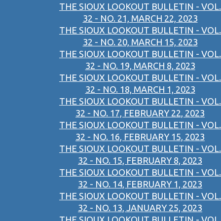
THE SIOUX LOOKOUT BULLETIN - VOL.
32 - NO. 21, MARCH 22, 2023
THE SIOUX LOOKOUT BULLETIN - VOL.
32 - NO. 20, MARCH 15, 2023
THE SIOUX LOOKOUT BULLETIN - VOL.
32 - NO. 19, MARCH 8, 2023
THE SIOUX LOOKOUT BULLETIN - VOL.
32 - NO. 18, MARCH 1, 2023
THE SIOUX LOOKOUT BULLETIN - VOL.
32 - NO. 17, FEBRUARY 22, 2023
THE SIOUX LOOKOUT BULLETIN - VOL.
32 - NO. 16, FEBRUARY 15, 2023
THE SIOUX LOOKOUT BULLETIN - VOL.
32 - NO. 15, FEBRUARY 8, 2023
THE SIOUX LOOKOUT BULLETIN - VOL.
32 - NO. 14, FEBRUARY 1, 2023
THE SIOUX LOOKOUT BULLETIN - VOL.
32 - NO. 13, JANUARY 25, 2023
THE SIOUX LOOKOUT BULLETIN - VOL.