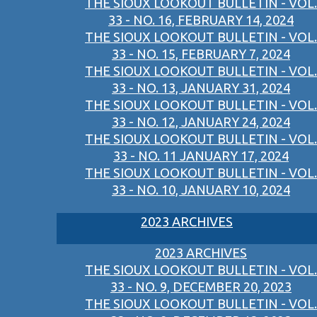
THE SIOUX LOOKOUT BULLETIN - VOL.
33 - NO. 16, FEBRUARY 14, 2024
THE SIOUX LOOKOUT BULLETIN - VOL.
33 - NO. 15, FEBRUARY 7, 2024
THE SIOUX LOOKOUT BULLETIN - VOL.
33 - NO. 13, JANUARY 31, 2024
THE SIOUX LOOKOUT BULLETIN - VOL.
33 - NO. 12, JANUARY 24, 2024
THE SIOUX LOOKOUT BULLETIN - VOL.
33 - NO. 11 JANUARY 17, 2024
THE SIOUX LOOKOUT BULLETIN - VOL.
33 - NO. 10, JANUARY 10, 2024
2023 ARCHIVES
2023 ARCHIVES
THE SIOUX LOOKOUT BULLETIN - VOL.
33 - NO. 9, DECEMBER 20, 2023
THE SIOUX LOOKOUT BULLETIN - VOL.