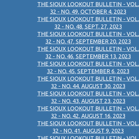
THE SIOUX LOOKOUT BULLETIN - VOL.
32 - NO. 49, OCTOBER 4, 2023
THE SIOUX LOOKOUT BULLETIN - VOL.
32 - NO. 48, SEPT. 27, 2023
THE SIOUX LOOKOUT BULLETIN - VOL.
32 - NO. 47, SEPTEMBER 20, 2023
THE SIOUX LOOKOUT BULLETIN - VOL.
32 - NO. 46, SEPTEMBER 13, 2023
THE SIOUX LOOKOUT BULLETIN - VOL.
32 - NO. 45, SEPTEMBER 6, 2023
THE SIOUX LOOKOUT BULLETIN - VOL.
32 - NO. 44, AUGUST 30, 2023
THE SIOUX LOOKOUT BULLETIN - VOL.
32 - NO. 43, AUGUST 23, 2023
THE SIOUX LOOKOUT BULLETIN - VOL.
32 - NO. 42, AUGUST 16, 2023
THE SIOUX LOOKOUT BULLETIN - VOL.
32 - NO. 41, AUGUST 9, 2023
THE SIOUX LOOKOUT BULLETIN - VOL.