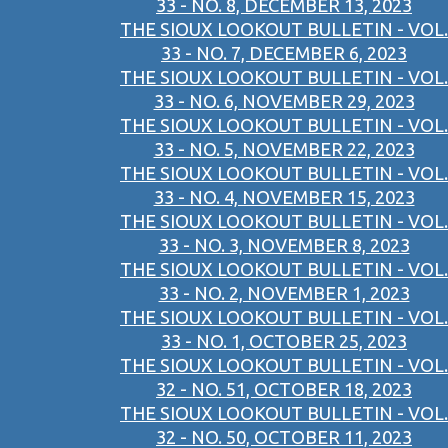
33 - NO. 8, DECEMBER 13, 2023
THE SIOUX LOOKOUT BULLETIN - VOL.
33 - NO. 7, DECEMBER 6, 2023
THE SIOUX LOOKOUT BULLETIN - VOL.
33 - NO. 6, NOVEMBER 29, 2023
THE SIOUX LOOKOUT BULLETIN - VOL.
33 - NO. 5, NOVEMBER 22, 2023
THE SIOUX LOOKOUT BULLETIN - VOL.
33 - NO. 4, NOVEMBER 15, 2023
THE SIOUX LOOKOUT BULLETIN - VOL.
33 - NO. 3, NOVEMBER 8, 2023
THE SIOUX LOOKOUT BULLETIN - VOL.
33 - NO. 2, NOVEMBER 1, 2023
THE SIOUX LOOKOUT BULLETIN - VOL.
33 - NO. 1, OCTOBER 25, 2023
THE SIOUX LOOKOUT BULLETIN - VOL.
32 - NO. 51, OCTOBER 18, 2023
THE SIOUX LOOKOUT BULLETIN - VOL.
32 - NO. 50, OCTOBER 11, 2023