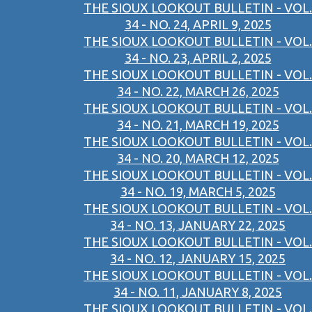
THE SIOUX LOOKOUT BULLETIN - VOL.
34 - NO. 24, APRIL 9, 2025
THE SIOUX LOOKOUT BULLETIN - VOL.
34 - NO. 23, APRIL 2, 2025
THE SIOUX LOOKOUT BULLETIN - VOL.
34 - NO. 22, MARCH 26, 2025
THE SIOUX LOOKOUT BULLETIN - VOL.
34 - NO. 21, MARCH 19, 2025
THE SIOUX LOOKOUT BULLETIN - VOL.
34 - NO. 20, MARCH 12, 2025
THE SIOUX LOOKOUT BULLETIN - VOL.
34 - NO. 19, MARCH 5, 2025
THE SIOUX LOOKOUT BULLETIN - VOL.
34 - NO. 13, JANUARY 22, 2025
THE SIOUX LOOKOUT BULLETIN - VOL.
34 - NO. 12, JANUARY 15, 2025
THE SIOUX LOOKOUT BULLETIN - VOL.
34 - NO. 11, JANUARY 8, 2025
THE SIOUX LOOKOUT BULLETIN - VOL.