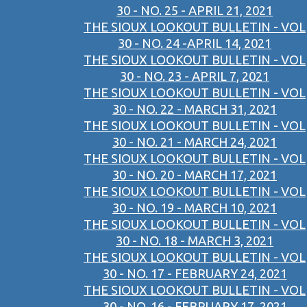
30 - NO. 25 - APRIL 21, 2021
THE SIOUX LOOKOUT BULLETIN - VOL
30 - NO. 24 -APRIL 14, 2021
THE SIOUX LOOKOUT BULLETIN - VOL
30 - NO. 23 - APRIL 7, 2021
THE SIOUX LOOKOUT BULLETIN - VOL
30 - NO. 22 - MARCH 31, 2021
THE SIOUX LOOKOUT BULLETIN - VOL
30 - NO. 21 - MARCH 24, 2021
THE SIOUX LOOKOUT BULLETIN - VOL
30 - NO. 20 - MARCH 17, 2021
THE SIOUX LOOKOUT BULLETIN - VOL
30 - NO. 19 - MARCH 10, 2021
THE SIOUX LOOKOUT BULLETIN - VOL
30 - NO. 18 - MARCH 3, 2021
THE SIOUX LOOKOUT BULLETIN - VOL
30 - NO. 17 - FEBRUARY 24, 2021
THE SIOUX LOOKOUT BULLETIN - VOL
30 - NO. 16 - FEBRUARY 17, 2021