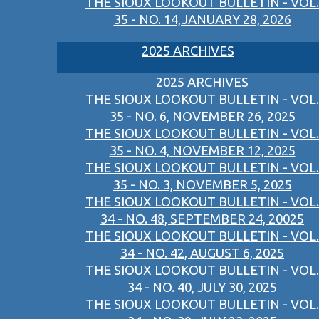
THE SIOUX LOOKOUT BULLETIN - VOL.
35 - NO. 14,JANUARY 28, 2026
2025 ARCHIVES
2025 ARCHIVES
THE SIOUX LOOKOUT BULLETIN - VOL.
35 - NO. 6, NOVEMBER 26, 2025
THE SIOUX LOOKOUT BULLETIN - VOL.
35 - NO. 4, NOVEMBER 12, 2025
THE SIOUX LOOKOUT BULLETIN - VOL.
35 - NO. 3, NOVEMBER 5, 2025
THE SIOUX LOOKOUT BULLETIN - VOL.
34 - NO. 48, SEPTEMBER 24, 20025
THE SIOUX LOOKOUT BULLETIN - VOL.
34 - NO. 42, AUGUST 6, 2025
THE SIOUX LOOKOUT BULLETIN - VOL.
34 - NO. 40, JULY 30, 2025
THE SIOUX LOOKOUT BULLETIN - VOL.