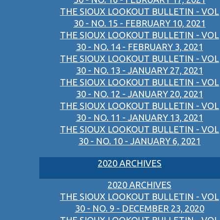
THE SIOUX LOOKOUT BULLETIN - VOL
30 - NO. 15 - FEBRUARY 10, 2021
THE SIOUX LOOKOUT BULLETIN - VOL
30 - NO. 14 - FEBRUARY 3, 2021
THE SIOUX LOOKOUT BULLETIN - VOL
30 - NO. 13 - JANUARY 27, 2021
THE SIOUX LOOKOUT BULLETIN - VOL
30 - NO. 12 - JANUARY 20, 2021
THE SIOUX LOOKOUT BULLETIN - VOL
30 - NO. 11 - JANUARY 13, 2021
THE SIOUX LOOKOUT BULLETIN - VOL
30 - NO. 10 - JANUARY 6, 2021
2020 ARCHIVES
2020 ARCHIVES
THE SIOUX LOOKOUT BULLETIN - VOL
30 - NO. 9 - DECEMBER 23, 2020