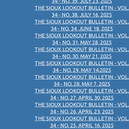
34 - NO. 39, JULY 23, 2025
THE SIOUX LOOKOUT BULLETIN - VOL.
34 - NO. 38, JULY 16, 2025
THE SIOUX LOOKOUT BULLETIN - VOL.
34 - NO. 34, JUNE 18, 2025
THE SIOUX LOOKOUT BULLETIN - VOL.
34 - NO. 31, MAY 28, 2025
THE SIOUX LOOKOUT BULLETIN - VOL.
34 - NO. 30, MAY 21, 2025
THE SIOUX LOOKOUT BULLETIN - VOL.
34 - NO. 29, MAY 14,2025
THE SIOUX LOOKOUT BULLETIN - VOL.
34 - NO. 28, MAY 7, 2025
THE SIOUX LOOKOUT BULLETIN - VOL.
34 - NO. 27, APRIL 30, 2025
THE SIOUX LOOKOUT BULLETIN - VOL.
34 - NO. 26, APRIL 23, 2025
THE SIOUX LOOKOUT BULLETIN - VOL.
34 - NO. 25, APRIL 16, 2025