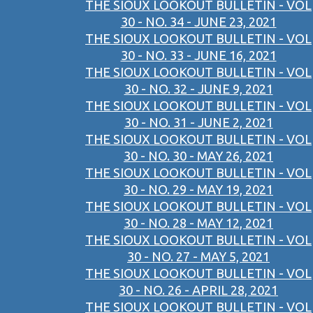
THE SIOUX LOOKOUT BULLETIN - VOL
30 - NO. 34 - JUNE 23, 2021
THE SIOUX LOOKOUT BULLETIN - VOL
30 - NO. 33 - JUNE 16, 2021
THE SIOUX LOOKOUT BULLETIN - VOL
30 - NO. 32 - JUNE 9, 2021
THE SIOUX LOOKOUT BULLETIN - VOL
30 - NO. 31 - JUNE 2, 2021
THE SIOUX LOOKOUT BULLETIN - VOL
30 - NO. 30 - MAY 26, 2021
THE SIOUX LOOKOUT BULLETIN - VOL
30 - NO. 29 - MAY 19, 2021
THE SIOUX LOOKOUT BULLETIN - VOL
30 - NO. 28 - MAY 12, 2021
THE SIOUX LOOKOUT BULLETIN - VOL
30 - NO. 27 - MAY 5, 2021
THE SIOUX LOOKOUT BULLETIN - VOL
30 - NO. 26 - APRIL 28, 2021
THE SIOUX LOOKOUT BULLETIN - VOL