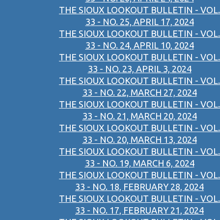
THE SIOUX LOOKOUT BULLETIN - VOL.
33 - NO. 25, APRIL 17, 2024
THE SIOUX LOOKOUT BULLETIN - VOL.
33 - NO. 24, APRIL 10, 2024
THE SIOUX LOOKOUT BULLETIN - VOL.
33 - NO. 23, APRIL 3, 2024
THE SIOUX LOOKOUT BULLETIN - VOL.
33 - NO. 22, MARCH 27, 2024
THE SIOUX LOOKOUT BULLETIN - VOL.
33 - NO. 21, MARCH 20, 2024
THE SIOUX LOOKOUT BULLETIN - VOL.
33 - NO. 20, MARCH 13, 2024
THE SIOUX LOOKOUT BULLETIN - VOL.
33 - NO. 19, MARCH 6, 2024
THE SIOUX LOOKOUT BULLETIN - VOL.
33 - NO. 18, FEBRUARY 28, 2024
THE SIOUX LOOKOUT BULLETIN - VOL.
33 - NO. 17, FEBRUARY 21, 2024