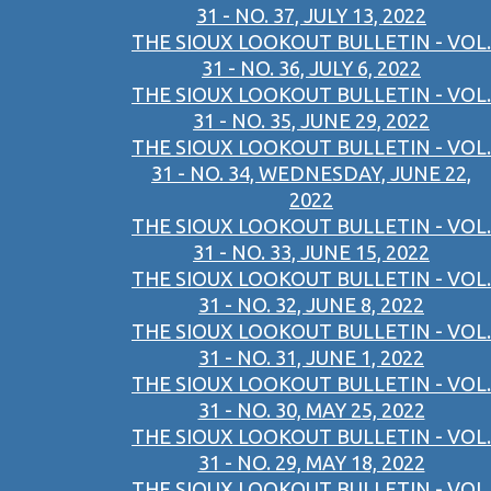
31 - NO. 37, JULY 13, 2022
THE SIOUX LOOKOUT BULLETIN - VOL.
31 - NO. 36, JULY 6, 2022
THE SIOUX LOOKOUT BULLETIN - VOL.
31 - NO. 35, JUNE 29, 2022
THE SIOUX LOOKOUT BULLETIN - VOL.
31 - NO. 34, WEDNESDAY, JUNE 22,
2022
THE SIOUX LOOKOUT BULLETIN - VOL.
31 - NO. 33, JUNE 15, 2022
THE SIOUX LOOKOUT BULLETIN - VOL.
31 - NO. 32, JUNE 8, 2022
THE SIOUX LOOKOUT BULLETIN - VOL.
31 - NO. 31, JUNE 1, 2022
THE SIOUX LOOKOUT BULLETIN - VOL.
31 - NO. 30, MAY 25, 2022
THE SIOUX LOOKOUT BULLETIN - VOL.
31 - NO. 29, MAY 18, 2022
THE SIOUX LOOKOUT BULLETIN - VOL.