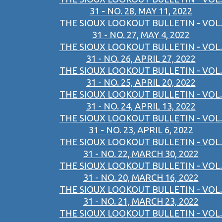
31 - NO. 28, MAY 11, 2022
THE SIOUX LOOKOUT BULLETIN - VOL.
31 - NO. 27, MAY 4, 2022
THE SIOUX LOOKOUT BULLETIN - VOL.
31 - NO. 26, APRIL 27, 2022
THE SIOUX LOOKOUT BULLETIN - VOL.
31 - NO. 25, APRIL 20, 2022
THE SIOUX LOOKOUT BULLETIN - VOL.
31 - NO. 24, APRIL 13, 2022
THE SIOUX LOOKOUT BULLETIN - VOL.
31 - NO. 23, APRIL 6, 2022
THE SIOUX LOOKOUT BULLETIN - VOL.
31 - NO. 22, MARCH 30, 2022
THE SIOUX LOOKOUT BULLETIN - VOL.
31 - NO. 20, MARCH 16, 2022
THE SIOUX LOOKOUT BULLETIN - VOL.
31 - NO. 21, MARCH 23, 2022
THE SIOUX LOOKOUT BULLETIN - VOL.