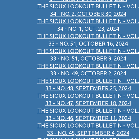
THE SIOUX LOOKOUT BULLETIN - VOL.
34 - NO. 2, OCTOBER 30, 2024
THE SIOUX LOOKOUT BULLETIN - VOL.
34 - NO. 1, OCT. 23, 2024
THE SIOUX LOOKOUT BULLETIN - VOL.
33 - NO. 51, OCTOBER 16, 2024
THE SIOUX LOOKOUT BULLETIN - VOL.
33 - NO. 51, OCTOBER 9, 2024
THE SIOUX LOOKOUT BULLETIN - VOL.
33 - NO. 49, OCTOBER 2, 2024
THE SIOUX LOOKOUT BULLETIN - VOL.
33 - NO. 48, SEPTEMBER 25, 2024
THE SIOUX LOOKOUT BULLETIN - VOL.
33 - NO. 47, SEPTEMBER 18, 2024
THE SIOUX LOOKOUT BULLETIN - VOL.
33 - NO. 46, SEPTEMBER 11, 2024
THE SIOUX LOOKOUT BULLETIN - VOL.
33 - NO. 45, SEPTEMBER 4, 2024