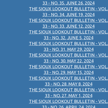
33 - NO. 35, JUNE 26, 2024
THE SIOUX LOOKOUT BULLETIN - VOL.
33 - NO. 34, JUNE 19, 2024
THE SIOUX LOOKOUT BULLETIN - VOL.
33 - NO. 33, JUNE 12, 2024
THE SIOUX LOOKOUT BULLETIN - VOL.
33 - NO. 32, JUNE 5, 2024
THE SIOUX LOOKOUT BULLETIN - VOL.
33 - NO. 31, MAY 29, 2024
THE SIOUX LOOKOUT BULLETIN - VOL.
33 - NO. 30, MAY 22, 2024
THE SIOUX LOOKOUT BULLETIN - VOL.
33 - NO. 29, MAY 15, 2024
THE SIOUX LOOKOUT BULLETIN - VOL.
33 - NO. 28, MAY 8, 2024
THE SIOUX LOOKOUT BULLETIN - VOL.
33 - NO. 27, MAY 1, 2024
THE SIOUX LOOKOUT BULLETIN - VOL.
33 - NO. 26, APRIL 24, 2024