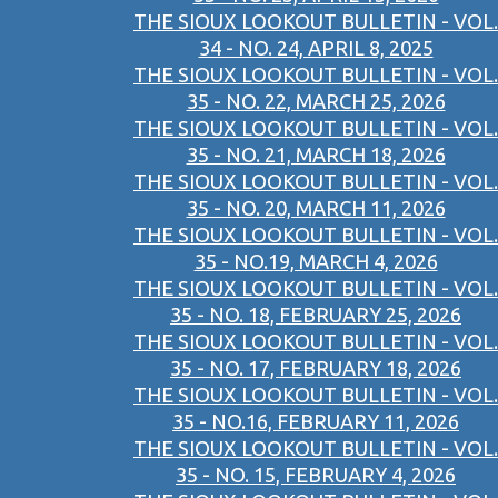
THE SIOUX LOOKOUT BULLETIN - VOL.
34 - NO. 24, APRIL 8, 2025
THE SIOUX LOOKOUT BULLETIN - VOL.
35 - NO. 22, MARCH 25, 2026
THE SIOUX LOOKOUT BULLETIN - VOL.
35 - NO. 21, MARCH 18, 2026
THE SIOUX LOOKOUT BULLETIN - VOL.
35 - NO. 20, MARCH 11, 2026
THE SIOUX LOOKOUT BULLETIN - VOL.
35 - NO.19, MARCH 4, 2026
THE SIOUX LOOKOUT BULLETIN - VOL.
35 - NO. 18, FEBRUARY 25, 2026
THE SIOUX LOOKOUT BULLETIN - VOL.
35 - NO. 17, FEBRUARY 18, 2026
THE SIOUX LOOKOUT BULLETIN - VOL.
35 - NO.16, FEBRUARY 11, 2026
THE SIOUX LOOKOUT BULLETIN - VOL.
35 - NO. 15, FEBRUARY 4, 2026