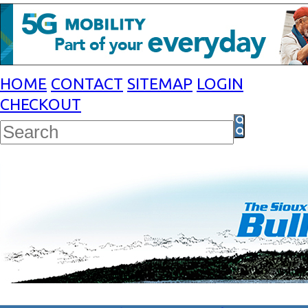
HOME
CONTACT
SITEMAP
LOGIN
CHECKOUT