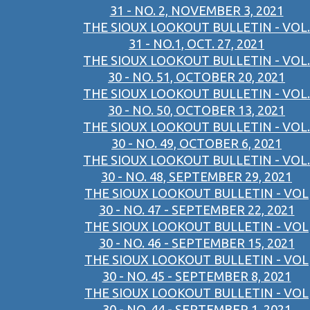
31 - NO. 2, NOVEMBER 3, 2021
THE SIOUX LOOKOUT BULLETIN - VOL.
31 - NO.1, OCT. 27, 2021
THE SIOUX LOOKOUT BULLETIN - VOL.
30 - NO. 51, OCTOBER 20, 2021
THE SIOUX LOOKOUT BULLETIN - VOL.
30 - NO. 50, OCTOBER 13, 2021
THE SIOUX LOOKOUT BULLETIN - VOL.
30 - NO. 49, OCTOBER 6, 2021
THE SIOUX LOOKOUT BULLETIN - VOL.
30 - NO. 48, SEPTEMBER 29, 2021
THE SIOUX LOOKOUT BULLETIN - VOL
30 - NO. 47 - SEPTEMBER 22, 2021
THE SIOUX LOOKOUT BULLETIN - VOL
30 - NO. 46 - SEPTEMBER 15, 2021
THE SIOUX LOOKOUT BULLETIN - VOL
30 - NO. 45 - SEPTEMBER 8, 2021
THE SIOUX LOOKOUT BULLETIN - VOL
30 - NO. 44 - SEPTEMBER 1, 2021