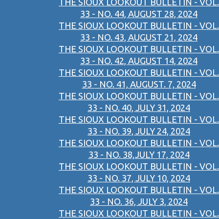
THE SIOUX LOOKOUT BULLETIN - VOL.
33 - NO. 44, AUGUST 28, 2024
THE SIOUX LOOKOUT BULLETIN - VOL.
33 - NO. 43, AUGUST 21, 2024
THE SIOUX LOOKOUT BULLETIN - VOL.
33 - NO. 42, AUGUST 14, 2024
THE SIOUX LOOKOUT BULLETIN - VOL.
33 - NO. 41, AUGUST. 7, 2024
THE SIOUX LOOKOUT BULLETIN - VOL.
33 - NO. 40, JULY 31, 2024
THE SIOUX LOOKOUT BULLETIN - VOL.
33 - NO. 39, JULY 24, 2024
THE SIOUX LOOKOUT BULLETIN - VOL.
33 - NO. 38,JULY 17, 2024
THE SIOUX LOOKOUT BULLETIN - VOL.
33 - NO. 37, JULY 10, 2024
THE SIOUX LOOKOUT BULLETIN - VOL.
33 - NO. 36, JULY 3, 2024
THE SIOUX LOOKOUT BULLETIN - VOL.