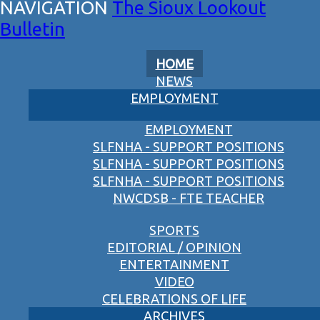
The Sioux Lookout
Bulletin
HOME
NEWS
EMPLOYMENT
EMPLOYMENT
SLFNHA - SUPPORT POSITIONS
SLFNHA - SUPPORT POSITIONS
SLFNHA - SUPPORT POSITIONS
NWCDSB - FTE TEACHER
SPORTS
EDITORIAL / OPINION
ENTERTAINMENT
VIDEO
CELEBRATIONS OF LIFE
ARCHIVES