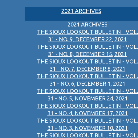
2021 ARCHIVES
2021 ARCHIVES
THE SIOUX LOOKOUT BULLETIN - VOL.
31 - NO. 9, DECEMBER 22, 2021
THE SIOUX LOOKOUT BULLETIN - VOL.
31 - NO. 8, DECEMBER 15, 2021
THE SIOUX LOOKOUT BULLETIN - VOL.
31 - NO. 7, DECEMBER 8, 2021
THE SIOUX LOOKOUT BULLETIN - VOL.
31 - NO. 6, DECEMBER 1, 2021
THE SIOUX LOOKOUT BULLETIN - VOL.
31 - NO. 5, NOVEMBER 24, 2021
THE SIOUX LOOKOUT BULLETIN - VOL.
31 - NO. 4, NOVEMBER 17, 2021
THE SIOUX LOOKOUT BULLETIN - VOL.
31 - NO. 3, NOVEMBER 10, 2021
THE SIOUX LOOKOUT BULLETIN - VOL.