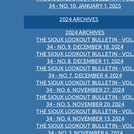
34 - NO. 10, JANUARY 1, 2025
2024 ARCHIVES
2024 ARCHIVES
THE SIOUX LOOKOUT BULLETIN - VOL.
34 - NO. 9, DECEMBER 18, 2024
THE SIOUX LOOKOUT BULLETIN - VOL.
34 - NO. 8, DECEMBER 11, 2024
THE SIOUX LOOKOUT BULLETIN - VOL.
34 - NO. 7, DECEMBER 4, 2024
THE SIOUX LOOKOUT BULLETIN - VOL.
34 - NO. 6, NOVEMBER 27, 2024
THE SIOUX LOOKOUT BULLETIN - VOL.
34 - NO. 5, NOVEMBER 20, 2024
THE SIOUX LOOKOUT BULLETIN - VOL.
34 - NO. 4, NOVEMBER 13, 2024
THE SIOUX LOOKOUT BULLETIN - VOL.
34 - NO. 3, NOVEMBER 6, 2024