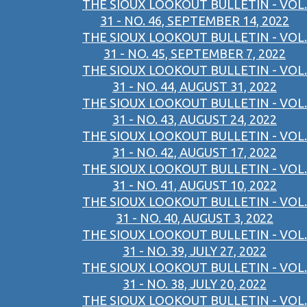
THE SIOUX LOOKOUT BULLETIN - VOL.
31 - NO. 46, SEPTEMBER 14, 2022
THE SIOUX LOOKOUT BULLETIN - VOL.
31 - NO. 45, SEPTEMBER 7, 2022
THE SIOUX LOOKOUT BULLETIN - VOL.
31 - NO. 44, AUGUST 31, 2022
THE SIOUX LOOKOUT BULLETIN - VOL.
31 - NO. 43, AUGUST 24, 2022
THE SIOUX LOOKOUT BULLETIN - VOL.
31 - NO. 42, AUGUST 17, 2022
THE SIOUX LOOKOUT BULLETIN - VOL.
31 - NO. 41, AUGUST 10, 2022
THE SIOUX LOOKOUT BULLETIN - VOL.
31 - NO. 40, AUGUST 3, 2022
THE SIOUX LOOKOUT BULLETIN - VOL.
31 - NO. 39, JULY 27, 2022
THE SIOUX LOOKOUT BULLETIN - VOL.
31 - NO. 38, JULY 20, 2022
THE SIOUX LOOKOUT BULLETIN - VOL.