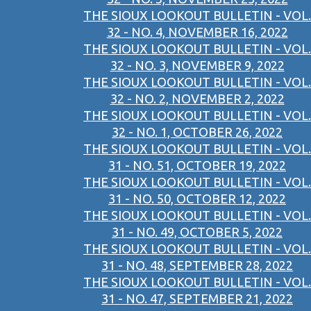
THE SIOUX LOOKOUT BULLETIN - VOL.
32 - NO. 4, NOVEMBER 16, 2022
THE SIOUX LOOKOUT BULLETIN - VOL.
32 - NO. 3, NOVEMBER 9, 2022
THE SIOUX LOOKOUT BULLETIN - VOL.
32 - NO. 2, NOVEMBER 2, 2022
THE SIOUX LOOKOUT BULLETIN - VOL.
32 - NO. 1, OCTOBER 26, 2022
THE SIOUX LOOKOUT BULLETIN - VOL.
31 - NO. 51, OCTOBER 19, 2022
THE SIOUX LOOKOUT BULLETIN - VOL.
31 - NO. 50, OCTOBER 12, 2022
THE SIOUX LOOKOUT BULLETIN - VOL.
31 - NO. 49, OCTOBER 5, 2022
THE SIOUX LOOKOUT BULLETIN - VOL.
31 - NO. 48, SEPTEMBER 28, 2022
THE SIOUX LOOKOUT BULLETIN - VOL.
31 - NO. 47, SEPTEMBER 21, 2022