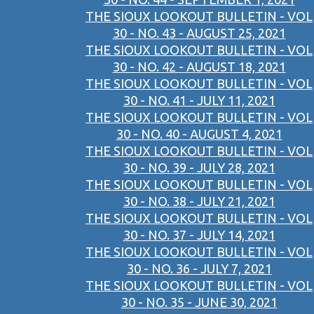
THE SIOUX LOOKOUT BULLETIN - VOL
30 - NO. 43 - AUGUST 25, 2021
THE SIOUX LOOKOUT BULLETIN - VOL
30 - NO. 42 - AUGUST 18, 2021
THE SIOUX LOOKOUT BULLETIN - VOL
30 - NO. 41 - JULY 11, 2021
THE SIOUX LOOKOUT BULLETIN - VOL
30 - NO. 40 - AUGUST 4, 2021
THE SIOUX LOOKOUT BULLETIN - VOL
30 - NO. 39 - JULY 28, 2021
THE SIOUX LOOKOUT BULLETIN - VOL
30 - NO. 38 - JULY 21, 2021
THE SIOUX LOOKOUT BULLETIN - VOL
30 - NO. 37 - JULY 14, 2021
THE SIOUX LOOKOUT BULLETIN - VOL
30 - NO. 36 - JULY 7, 2021
THE SIOUX LOOKOUT BULLETIN - VOL
30 - NO. 35 - JUNE 30, 2021