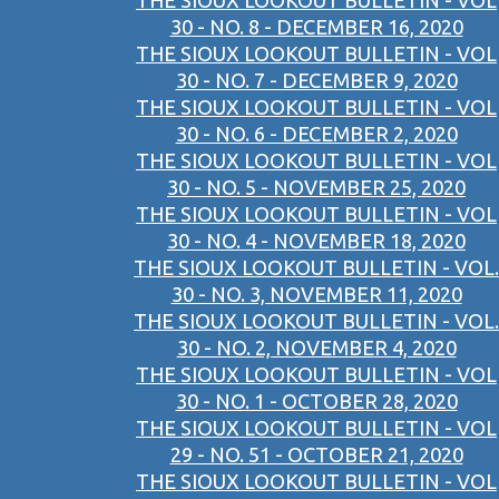
THE SIOUX LOOKOUT BULLETIN - VOL
30 - NO. 8 - DECEMBER 16, 2020
THE SIOUX LOOKOUT BULLETIN - VOL
30 - NO. 7 - DECEMBER 9, 2020
THE SIOUX LOOKOUT BULLETIN - VOL
30 - NO. 6 - DECEMBER 2, 2020
THE SIOUX LOOKOUT BULLETIN - VOL
30 - NO. 5 - NOVEMBER 25, 2020
THE SIOUX LOOKOUT BULLETIN - VOL
30 - NO. 4 - NOVEMBER 18, 2020
THE SIOUX LOOKOUT BULLETIN - VOL.
30 - NO. 3, NOVEMBER 11, 2020
THE SIOUX LOOKOUT BULLETIN - VOL.
30 - NO. 2, NOVEMBER 4, 2020
THE SIOUX LOOKOUT BULLETIN - VOL
30 - NO. 1 - OCTOBER 28, 2020
THE SIOUX LOOKOUT BULLETIN - VOL
29 - NO. 51 - OCTOBER 21, 2020
THE SIOUX LOOKOUT BULLETIN - VOL