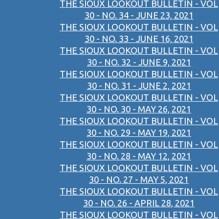
THE SIOUX LOOKOUT BULLETIN - VOL
30 - NO. 34 - JUNE 23, 2021
THE SIOUX LOOKOUT BULLETIN - VOL
30 - NO. 33 - JUNE 16, 2021
THE SIOUX LOOKOUT BULLETIN - VOL
30 - NO. 32 - JUNE 9, 2021
THE SIOUX LOOKOUT BULLETIN - VOL
30 - NO. 31 - JUNE 2, 2021
THE SIOUX LOOKOUT BULLETIN - VOL
30 - NO. 30 - MAY 26, 2021
THE SIOUX LOOKOUT BULLETIN - VOL
30 - NO. 29 - MAY 19, 2021
THE SIOUX LOOKOUT BULLETIN - VOL
30 - NO. 28 - MAY 12, 2021
THE SIOUX LOOKOUT BULLETIN - VOL
30 - NO. 27 - MAY 5, 2021
THE SIOUX LOOKOUT BULLETIN - VOL
30 - NO. 26 - APRIL 28, 2021
THE SIOUX LOOKOUT BULLETIN - VOL