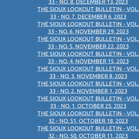
33 - NO. 8, DECEMBER 13, 2023
THE SIOUX LOOKOUT BULLETIN - VOL.
33 - NO. 7, DECEMBER 6, 2023
THE SIOUX LOOKOUT BULLETIN - VOL.
33 - NO. 6, NOVEMBER 29, 2023
THE SIOUX LOOKOUT BULLETIN - VOL.
33 - NO. 5, NOVEMBER 22, 2023
THE SIOUX LOOKOUT BULLETIN - VOL.
33 - NO. 4, NOVEMBER 15, 2023
THE SIOUX LOOKOUT BULLETIN - VOL.
33 - NO. 3, NOVEMBER 8, 2023
THE SIOUX LOOKOUT BULLETIN - VOL.
33 - NO. 2, NOVEMBER 1, 2023
THE SIOUX LOOKOUT BULLETIN - VOL.
33 - NO. 1, OCTOBER 25, 2023
THE SIOUX LOOKOUT BULLETIN - VOL.
32 - NO. 51, OCTOBER 18, 2023
THE SIOUX LOOKOUT BULLETIN - VOL.
32 - NO. 50, OCTOBER 11, 2023