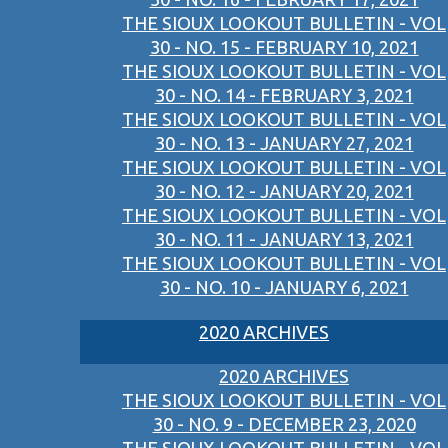
THE SIOUX LOOKOUT BULLETIN - VOL
30 - NO. 15 - FEBRUARY 10, 2021
THE SIOUX LOOKOUT BULLETIN - VOL
30 - NO. 14 - FEBRUARY 3, 2021
THE SIOUX LOOKOUT BULLETIN - VOL
30 - NO. 13 - JANUARY 27, 2021
THE SIOUX LOOKOUT BULLETIN - VOL
30 - NO. 12 - JANUARY 20, 2021
THE SIOUX LOOKOUT BULLETIN - VOL
30 - NO. 11 - JANUARY 13, 2021
THE SIOUX LOOKOUT BULLETIN - VOL
30 - NO. 10 - JANUARY 6, 2021
2020 ARCHIVES
2020 ARCHIVES
THE SIOUX LOOKOUT BULLETIN - VOL
30 - NO. 9 - DECEMBER 23, 2020