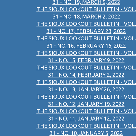
31 - NO. 19, MARCH 9, 2022
THE SIOUX LOOKOUT BULLETIN - VOL.
31 - NO. 18, MARCH 2, 2022
THE SIOUX LOOKOUT BULLETIN - VOL.
31 - NO. 17, FEBRUARY 23, 2022
THE SIOUX LOOKOUT BULLETIN - VOL.
31 - NO. 16, FEBRUARY 16, 2022
THE SIOUX LOOKOUT BULLETIN - VOL.
31 - NO. 15, FEBRUARY 9, 2022
THE SIOUX LOOKOUT BULLETIN - VOL.
31 - NO. 14, FEBRUARY 2, 2022
THE SIOUX LOOKOUT BULLETIN - VOL.
31 - NO. 13, JANUARY 26, 2022
THE SIOUX LOOKOUT BULLETIN - VOL.
31 - NO. 12, JANUARY 19, 2022
THE SIOUX LOOKOUT BULLETIN - VOL.
31 - NO. 11, JANUARY 12, 2022
THE SIOUX LOOKOUT BULLETIN - VOL.
31 - NO. 10, JANUARY 5, 2022