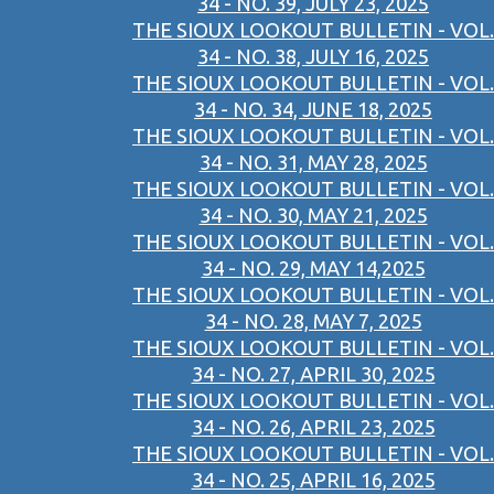
34 - NO. 39, JULY 23, 2025
THE SIOUX LOOKOUT BULLETIN - VOL.
34 - NO. 38, JULY 16, 2025
THE SIOUX LOOKOUT BULLETIN - VOL.
34 - NO. 34, JUNE 18, 2025
THE SIOUX LOOKOUT BULLETIN - VOL.
34 - NO. 31, MAY 28, 2025
THE SIOUX LOOKOUT BULLETIN - VOL.
34 - NO. 30, MAY 21, 2025
THE SIOUX LOOKOUT BULLETIN - VOL.
34 - NO. 29, MAY 14,2025
THE SIOUX LOOKOUT BULLETIN - VOL.
34 - NO. 28, MAY 7, 2025
THE SIOUX LOOKOUT BULLETIN - VOL.
34 - NO. 27, APRIL 30, 2025
THE SIOUX LOOKOUT BULLETIN - VOL.
34 - NO. 26, APRIL 23, 2025
THE SIOUX LOOKOUT BULLETIN - VOL.
34 - NO. 25, APRIL 16, 2025