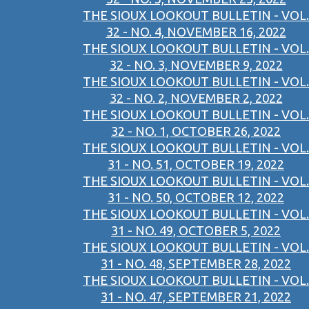
THE SIOUX LOOKOUT BULLETIN - VOL.
32 - NO. 4, NOVEMBER 16, 2022
THE SIOUX LOOKOUT BULLETIN - VOL.
32 - NO. 3, NOVEMBER 9, 2022
THE SIOUX LOOKOUT BULLETIN - VOL.
32 - NO. 2, NOVEMBER 2, 2022
THE SIOUX LOOKOUT BULLETIN - VOL.
32 - NO. 1, OCTOBER 26, 2022
THE SIOUX LOOKOUT BULLETIN - VOL.
31 - NO. 51, OCTOBER 19, 2022
THE SIOUX LOOKOUT BULLETIN - VOL.
31 - NO. 50, OCTOBER 12, 2022
THE SIOUX LOOKOUT BULLETIN - VOL.
31 - NO. 49, OCTOBER 5, 2022
THE SIOUX LOOKOUT BULLETIN - VOL.
31 - NO. 48, SEPTEMBER 28, 2022
THE SIOUX LOOKOUT BULLETIN - VOL.
31 - NO. 47, SEPTEMBER 21, 2022