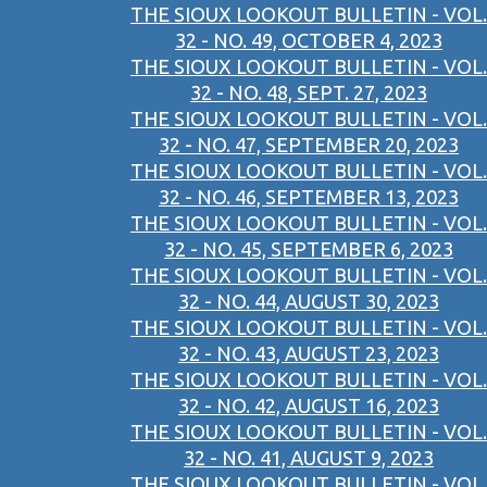
THE SIOUX LOOKOUT BULLETIN - VOL.
32 - NO. 49, OCTOBER 4, 2023
THE SIOUX LOOKOUT BULLETIN - VOL.
32 - NO. 48, SEPT. 27, 2023
THE SIOUX LOOKOUT BULLETIN - VOL.
32 - NO. 47, SEPTEMBER 20, 2023
THE SIOUX LOOKOUT BULLETIN - VOL.
32 - NO. 46, SEPTEMBER 13, 2023
THE SIOUX LOOKOUT BULLETIN - VOL.
32 - NO. 45, SEPTEMBER 6, 2023
THE SIOUX LOOKOUT BULLETIN - VOL.
32 - NO. 44, AUGUST 30, 2023
THE SIOUX LOOKOUT BULLETIN - VOL.
32 - NO. 43, AUGUST 23, 2023
THE SIOUX LOOKOUT BULLETIN - VOL.
32 - NO. 42, AUGUST 16, 2023
THE SIOUX LOOKOUT BULLETIN - VOL.
32 - NO. 41, AUGUST 9, 2023
THE SIOUX LOOKOUT BULLETIN - VOL.