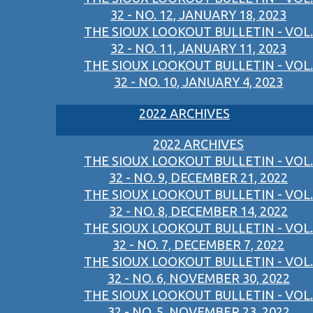
32 - NO. 12, JANUARY 18, 2023
THE SIOUX LOOKOUT BULLETIN - VOL.
32 - NO. 11, JANUARY 11, 2023
THE SIOUX LOOKOUT BULLETIN - VOL.
32 - NO. 10, JANUARY 4, 2023
2022 ARCHIVES
2022 ARCHIVES
THE SIOUX LOOKOUT BULLETIN - VOL.
32 - NO. 9, DECEMBER 21, 2022
THE SIOUX LOOKOUT BULLETIN - VOL.
32 - NO. 8, DECEMBER 14, 2022
THE SIOUX LOOKOUT BULLETIN - VOL.
32 - NO. 7, DECEMBER 7, 2022
THE SIOUX LOOKOUT BULLETIN - VOL.
32 - NO. 6, NOVEMBER 30, 2022
THE SIOUX LOOKOUT BULLETIN - VOL.
32 - NO. 5, NOVEMBER 23, 2022