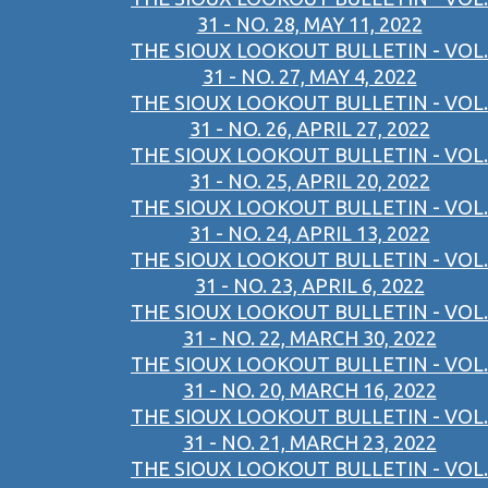
31 - NO. 28, MAY 11, 2022
THE SIOUX LOOKOUT BULLETIN - VOL.
31 - NO. 27, MAY 4, 2022
THE SIOUX LOOKOUT BULLETIN - VOL.
31 - NO. 26, APRIL 27, 2022
THE SIOUX LOOKOUT BULLETIN - VOL.
31 - NO. 25, APRIL 20, 2022
THE SIOUX LOOKOUT BULLETIN - VOL.
31 - NO. 24, APRIL 13, 2022
THE SIOUX LOOKOUT BULLETIN - VOL.
31 - NO. 23, APRIL 6, 2022
THE SIOUX LOOKOUT BULLETIN - VOL.
31 - NO. 22, MARCH 30, 2022
THE SIOUX LOOKOUT BULLETIN - VOL.
31 - NO. 20, MARCH 16, 2022
THE SIOUX LOOKOUT BULLETIN - VOL.
31 - NO. 21, MARCH 23, 2022
THE SIOUX LOOKOUT BULLETIN - VOL.