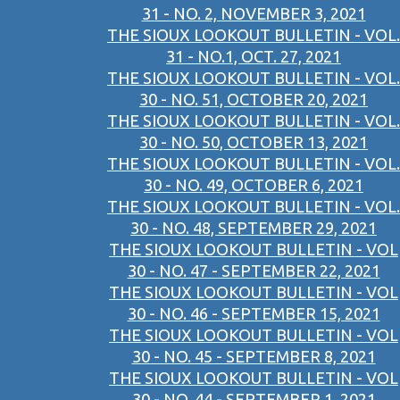
31 - NO. 2, NOVEMBER 3, 2021
THE SIOUX LOOKOUT BULLETIN - VOL.
31 - NO.1, OCT. 27, 2021
THE SIOUX LOOKOUT BULLETIN - VOL.
30 - NO. 51, OCTOBER 20, 2021
THE SIOUX LOOKOUT BULLETIN - VOL.
30 - NO. 50, OCTOBER 13, 2021
THE SIOUX LOOKOUT BULLETIN - VOL.
30 - NO. 49, OCTOBER 6, 2021
THE SIOUX LOOKOUT BULLETIN - VOL.
30 - NO. 48, SEPTEMBER 29, 2021
THE SIOUX LOOKOUT BULLETIN - VOL
30 - NO. 47 - SEPTEMBER 22, 2021
THE SIOUX LOOKOUT BULLETIN - VOL
30 - NO. 46 - SEPTEMBER 15, 2021
THE SIOUX LOOKOUT BULLETIN - VOL
30 - NO. 45 - SEPTEMBER 8, 2021
THE SIOUX LOOKOUT BULLETIN - VOL
30 - NO. 44 - SEPTEMBER 1, 2021