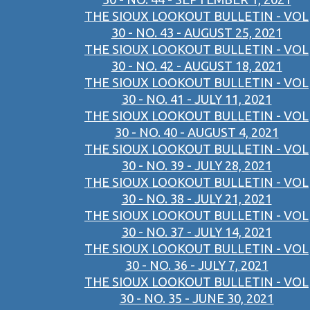
THE SIOUX LOOKOUT BULLETIN - VOL
30 - NO. 43 - AUGUST 25, 2021
THE SIOUX LOOKOUT BULLETIN - VOL
30 - NO. 42 - AUGUST 18, 2021
THE SIOUX LOOKOUT BULLETIN - VOL
30 - NO. 41 - JULY 11, 2021
THE SIOUX LOOKOUT BULLETIN - VOL
30 - NO. 40 - AUGUST 4, 2021
THE SIOUX LOOKOUT BULLETIN - VOL
30 - NO. 39 - JULY 28, 2021
THE SIOUX LOOKOUT BULLETIN - VOL
30 - NO. 38 - JULY 21, 2021
THE SIOUX LOOKOUT BULLETIN - VOL
30 - NO. 37 - JULY 14, 2021
THE SIOUX LOOKOUT BULLETIN - VOL
30 - NO. 36 - JULY 7, 2021
THE SIOUX LOOKOUT BULLETIN - VOL
30 - NO. 35 - JUNE 30, 2021