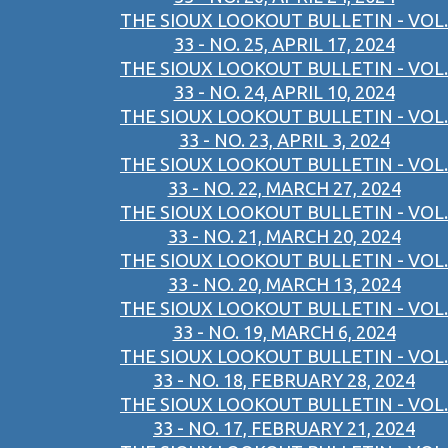
THE SIOUX LOOKOUT BULLETIN - VOL.
33 - NO. 25, APRIL 17, 2024
THE SIOUX LOOKOUT BULLETIN - VOL.
33 - NO. 24, APRIL 10, 2024
THE SIOUX LOOKOUT BULLETIN - VOL.
33 - NO. 23, APRIL 3, 2024
THE SIOUX LOOKOUT BULLETIN - VOL.
33 - NO. 22, MARCH 27, 2024
THE SIOUX LOOKOUT BULLETIN - VOL.
33 - NO. 21, MARCH 20, 2024
THE SIOUX LOOKOUT BULLETIN - VOL.
33 - NO. 20, MARCH 13, 2024
THE SIOUX LOOKOUT BULLETIN - VOL.
33 - NO. 19, MARCH 6, 2024
THE SIOUX LOOKOUT BULLETIN - VOL.
33 - NO. 18, FEBRUARY 28, 2024
THE SIOUX LOOKOUT BULLETIN - VOL.
33 - NO. 17, FEBRUARY 21, 2024