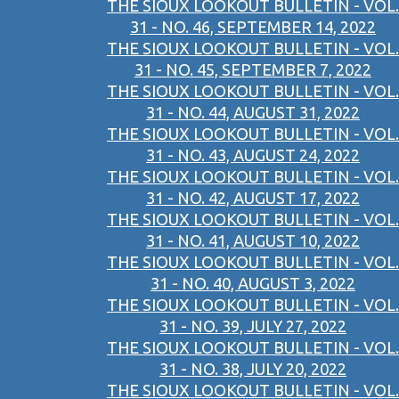
THE SIOUX LOOKOUT BULLETIN - VOL.
31 - NO. 46, SEPTEMBER 14, 2022
THE SIOUX LOOKOUT BULLETIN - VOL.
31 - NO. 45, SEPTEMBER 7, 2022
THE SIOUX LOOKOUT BULLETIN - VOL.
31 - NO. 44, AUGUST 31, 2022
THE SIOUX LOOKOUT BULLETIN - VOL.
31 - NO. 43, AUGUST 24, 2022
THE SIOUX LOOKOUT BULLETIN - VOL.
31 - NO. 42, AUGUST 17, 2022
THE SIOUX LOOKOUT BULLETIN - VOL.
31 - NO. 41, AUGUST 10, 2022
THE SIOUX LOOKOUT BULLETIN - VOL.
31 - NO. 40, AUGUST 3, 2022
THE SIOUX LOOKOUT BULLETIN - VOL.
31 - NO. 39, JULY 27, 2022
THE SIOUX LOOKOUT BULLETIN - VOL.
31 - NO. 38, JULY 20, 2022
THE SIOUX LOOKOUT BULLETIN - VOL.