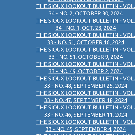
THE SIOUX LOOKOUT BULLETIN - VOL.
34 - NO. 2, OCTOBER 30, 2024
THE SIOUX LOOKOUT BULLETIN - VOL.
34 - NO. 1, OCT. 23, 2024
THE SIOUX LOOKOUT BULLETIN - VOL.
33 - NO. 51, OCTOBER 16, 2024
THE SIOUX LOOKOUT BULLETIN - VOL.
33 - NO. 51, OCTOBER 9, 2024
THE SIOUX LOOKOUT BULLETIN - VOL.
33 - NO. 49, OCTOBER 2, 2024
THE SIOUX LOOKOUT BULLETIN - VOL.
33 - NO. 48, SEPTEMBER 25, 2024
THE SIOUX LOOKOUT BULLETIN - VOL.
33 - NO. 47, SEPTEMBER 18, 2024
THE SIOUX LOOKOUT BULLETIN - VOL.
33 - NO. 46, SEPTEMBER 11, 2024
THE SIOUX LOOKOUT BULLETIN - VOL.
33 - NO. 45, SEPTEMBER 4, 2024