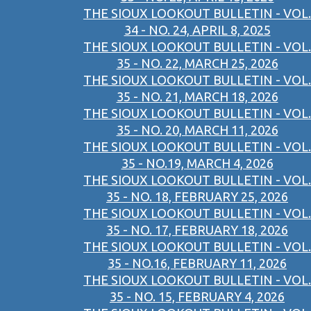
THE SIOUX LOOKOUT BULLETIN - VOL.
34 - NO. 24, APRIL 8, 2025
THE SIOUX LOOKOUT BULLETIN - VOL.
35 - NO. 22, MARCH 25, 2026
THE SIOUX LOOKOUT BULLETIN - VOL.
35 - NO. 21, MARCH 18, 2026
THE SIOUX LOOKOUT BULLETIN - VOL.
35 - NO. 20, MARCH 11, 2026
THE SIOUX LOOKOUT BULLETIN - VOL.
35 - NO.19, MARCH 4, 2026
THE SIOUX LOOKOUT BULLETIN - VOL.
35 - NO. 18, FEBRUARY 25, 2026
THE SIOUX LOOKOUT BULLETIN - VOL.
35 - NO. 17, FEBRUARY 18, 2026
THE SIOUX LOOKOUT BULLETIN - VOL.
35 - NO.16, FEBRUARY 11, 2026
THE SIOUX LOOKOUT BULLETIN - VOL.
35 - NO. 15, FEBRUARY 4, 2026