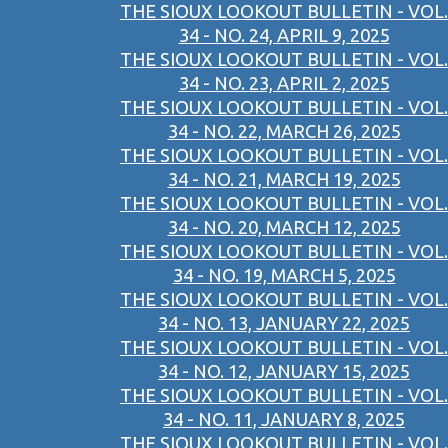
THE SIOUX LOOKOUT BULLETIN - VOL.
34 - NO. 24, APRIL 9, 2025
THE SIOUX LOOKOUT BULLETIN - VOL.
34 - NO. 23, APRIL 2, 2025
THE SIOUX LOOKOUT BULLETIN - VOL.
34 - NO. 22, MARCH 26, 2025
THE SIOUX LOOKOUT BULLETIN - VOL.
34 - NO. 21, MARCH 19, 2025
THE SIOUX LOOKOUT BULLETIN - VOL.
34 - NO. 20, MARCH 12, 2025
THE SIOUX LOOKOUT BULLETIN - VOL.
34 - NO. 19, MARCH 5, 2025
THE SIOUX LOOKOUT BULLETIN - VOL.
34 - NO. 13, JANUARY 22, 2025
THE SIOUX LOOKOUT BULLETIN - VOL.
34 - NO. 12, JANUARY 15, 2025
THE SIOUX LOOKOUT BULLETIN - VOL.
34 - NO. 11, JANUARY 8, 2025
THE SIOUX LOOKOUT BULLETIN - VOL.