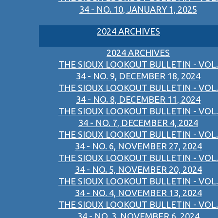
34 - NO. 10, JANUARY 1, 2025
2024 ARCHIVES
2024 ARCHIVES
THE SIOUX LOOKOUT BULLETIN - VOL.
34 - NO. 9, DECEMBER 18, 2024
THE SIOUX LOOKOUT BULLETIN - VOL.
34 - NO. 8, DECEMBER 11, 2024
THE SIOUX LOOKOUT BULLETIN - VOL.
34 - NO. 7, DECEMBER 4, 2024
THE SIOUX LOOKOUT BULLETIN - VOL.
34 - NO. 6, NOVEMBER 27, 2024
THE SIOUX LOOKOUT BULLETIN - VOL.
34 - NO. 5, NOVEMBER 20, 2024
THE SIOUX LOOKOUT BULLETIN - VOL.
34 - NO. 4, NOVEMBER 13, 2024
THE SIOUX LOOKOUT BULLETIN - VOL.
34 - NO. 3, NOVEMBER 6, 2024