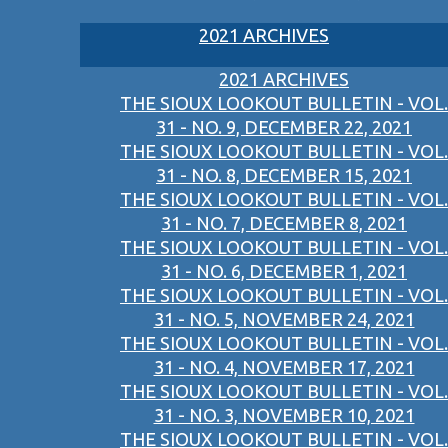
2021 ARCHIVES
2021 ARCHIVES
THE SIOUX LOOKOUT BULLETIN - VOL.
31 - NO. 9, DECEMBER 22, 2021
THE SIOUX LOOKOUT BULLETIN - VOL.
31 - NO. 8, DECEMBER 15, 2021
THE SIOUX LOOKOUT BULLETIN - VOL.
31 - NO. 7, DECEMBER 8, 2021
THE SIOUX LOOKOUT BULLETIN - VOL.
31 - NO. 6, DECEMBER 1, 2021
THE SIOUX LOOKOUT BULLETIN - VOL.
31 - NO. 5, NOVEMBER 24, 2021
THE SIOUX LOOKOUT BULLETIN - VOL.
31 - NO. 4, NOVEMBER 17, 2021
THE SIOUX LOOKOUT BULLETIN - VOL.
31 - NO. 3, NOVEMBER 10, 2021
THE SIOUX LOOKOUT BULLETIN - VOL.