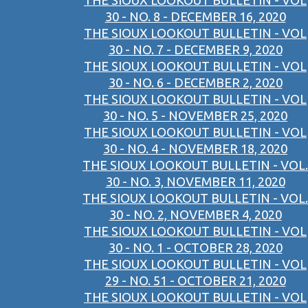
THE SIOUX LOOKOUT BULLETIN - VOL
30 - NO. 8 - DECEMBER 16, 2020
THE SIOUX LOOKOUT BULLETIN - VOL
30 - NO. 7 - DECEMBER 9, 2020
THE SIOUX LOOKOUT BULLETIN - VOL
30 - NO. 6 - DECEMBER 2, 2020
THE SIOUX LOOKOUT BULLETIN - VOL
30 - NO. 5 - NOVEMBER 25, 2020
THE SIOUX LOOKOUT BULLETIN - VOL
30 - NO. 4 - NOVEMBER 18, 2020
THE SIOUX LOOKOUT BULLETIN - VOL.
30 - NO. 3, NOVEMBER 11, 2020
THE SIOUX LOOKOUT BULLETIN - VOL.
30 - NO. 2, NOVEMBER 4, 2020
THE SIOUX LOOKOUT BULLETIN - VOL
30 - NO. 1 - OCTOBER 28, 2020
THE SIOUX LOOKOUT BULLETIN - VOL
29 - NO. 51 - OCTOBER 21, 2020
THE SIOUX LOOKOUT BULLETIN - VOL