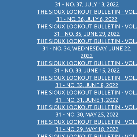
31 - NO. 37, JULY 13, 2022
THE SIOUX LOOKOUT BULLETIN - VOL.
31 - NO. 36, JULY 6, 2022
THE SIOUX LOOKOUT BULLETIN - VOL.
31 - NO. 35, JUNE 29, 2022
THE SIOUX LOOKOUT BULLETIN - VOL.
31 - NO. 34, WEDNESDAY, JUNE 22,
2022
THE SIOUX LOOKOUT BULLETIN - VOL.
31 - NO. 33, JUNE 15, 2022
THE SIOUX LOOKOUT BULLETIN - VOL.
31 - NO. 32, JUNE 8, 2022
THE SIOUX LOOKOUT BULLETIN - VOL.
31 - NO. 31, JUNE 1, 2022
THE SIOUX LOOKOUT BULLETIN - VOL.
31 - NO. 30, MAY 25, 2022
THE SIOUX LOOKOUT BULLETIN - VOL.
31 - NO. 29, MAY 18, 2022
THE SIOUX LOOKOUT BULLETIN - VOL.