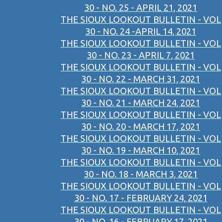
30 - NO. 25 - APRIL 21, 2021
THE SIOUX LOOKOUT BULLETIN - VOL
30 - NO. 24 -APRIL 14, 2021
THE SIOUX LOOKOUT BULLETIN - VOL
30 - NO. 23 - APRIL 7, 2021
THE SIOUX LOOKOUT BULLETIN - VOL
30 - NO. 22 - MARCH 31, 2021
THE SIOUX LOOKOUT BULLETIN - VOL
30 - NO. 21 - MARCH 24, 2021
THE SIOUX LOOKOUT BULLETIN - VOL
30 - NO. 20 - MARCH 17, 2021
THE SIOUX LOOKOUT BULLETIN - VOL
30 - NO. 19 - MARCH 10, 2021
THE SIOUX LOOKOUT BULLETIN - VOL
30 - NO. 18 - MARCH 3, 2021
THE SIOUX LOOKOUT BULLETIN - VOL
30 - NO. 17 - FEBRUARY 24, 2021
THE SIOUX LOOKOUT BULLETIN - VOL
30 - NO. 16 - FEBRUARY 17, 2021