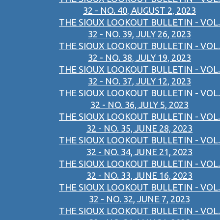
32 - NO. 40, AUGUST 2, 2023
THE SIOUX LOOKOUT BULLETIN - VOL.
32 - NO. 39, JULY 26, 2023
THE SIOUX LOOKOUT BULLETIN - VOL.
32 - NO. 38, JULY 19, 2023
THE SIOUX LOOKOUT BULLETIN - VOL.
32 - NO. 37, JULY 12, 2023
THE SIOUX LOOKOUT BULLETIN - VOL.
32 - NO. 36, JULY 5, 2023
THE SIOUX LOOKOUT BULLETIN - VOL.
32 - NO. 35, JUNE 28, 2023
THE SIOUX LOOKOUT BULLETIN - VOL.
32 - NO. 34, JUNE 21, 2023
THE SIOUX LOOKOUT BULLETIN - VOL.
32 - NO. 33, JUNE 16, 2023
THE SIOUX LOOKOUT BULLETIN - VOL.
32 - NO. 32, JUNE 7, 2023
THE SIOUX LOOKOUT BULLETIN - VOL.