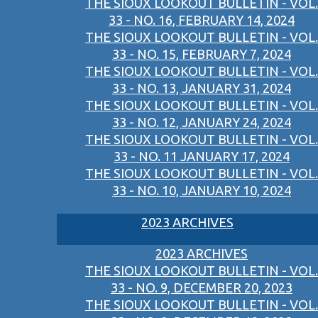
THE SIOUX LOOKOUT BULLETIN - VOL.
33 - NO. 16, FEBRUARY 14, 2024
THE SIOUX LOOKOUT BULLETIN - VOL.
33 - NO. 15, FEBRUARY 7, 2024
THE SIOUX LOOKOUT BULLETIN - VOL.
33 - NO. 13, JANUARY 31, 2024
THE SIOUX LOOKOUT BULLETIN - VOL.
33 - NO. 12, JANUARY 24, 2024
THE SIOUX LOOKOUT BULLETIN - VOL.
33 - NO. 11 JANUARY 17, 2024
THE SIOUX LOOKOUT BULLETIN - VOL.
33 - NO. 10, JANUARY 10, 2024
2023 ARCHIVES
2023 ARCHIVES
THE SIOUX LOOKOUT BULLETIN - VOL.
33 - NO. 9, DECEMBER 20, 2023
THE SIOUX LOOKOUT BULLETIN - VOL.