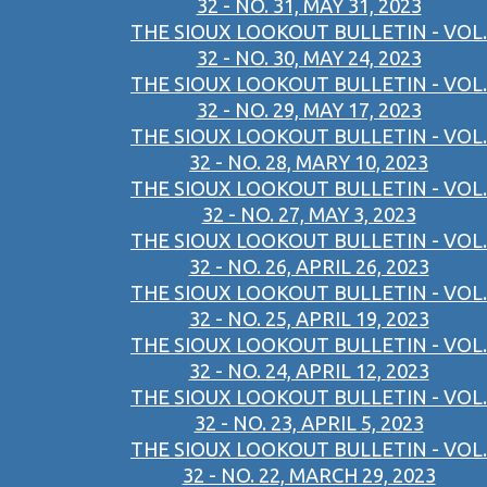
32 - NO. 31, MAY 31, 2023
THE SIOUX LOOKOUT BULLETIN - VOL.
32 - NO. 30, MAY 24, 2023
THE SIOUX LOOKOUT BULLETIN - VOL.
32 - NO. 29, MAY 17, 2023
THE SIOUX LOOKOUT BULLETIN - VOL.
32 - NO. 28, MARY 10, 2023
THE SIOUX LOOKOUT BULLETIN - VOL.
32 - NO. 27, MAY 3, 2023
THE SIOUX LOOKOUT BULLETIN - VOL.
32 - NO. 26, APRIL 26, 2023
THE SIOUX LOOKOUT BULLETIN - VOL.
32 - NO. 25, APRIL 19, 2023
THE SIOUX LOOKOUT BULLETIN - VOL.
32 - NO. 24, APRIL 12, 2023
THE SIOUX LOOKOUT BULLETIN - VOL.
32 - NO. 23, APRIL 5, 2023
THE SIOUX LOOKOUT BULLETIN - VOL.
32 - NO. 22, MARCH 29, 2023