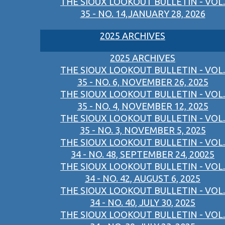
THE SIOUX LOOKOUT BULLETIN - VOL.
35 - NO. 14,JANUARY 28, 2026
2025 ARCHIVES
2025 ARCHIVES
THE SIOUX LOOKOUT BULLETIN - VOL.
35 - NO. 6, NOVEMBER 26, 2025
THE SIOUX LOOKOUT BULLETIN - VOL.
35 - NO. 4, NOVEMBER 12, 2025
THE SIOUX LOOKOUT BULLETIN - VOL.
35 - NO. 3, NOVEMBER 5, 2025
THE SIOUX LOOKOUT BULLETIN - VOL.
34 - NO. 48, SEPTEMBER 24, 20025
THE SIOUX LOOKOUT BULLETIN - VOL.
34 - NO. 42, AUGUST 6, 2025
THE SIOUX LOOKOUT BULLETIN - VOL.
34 - NO. 40, JULY 30, 2025
THE SIOUX LOOKOUT BULLETIN - VOL.