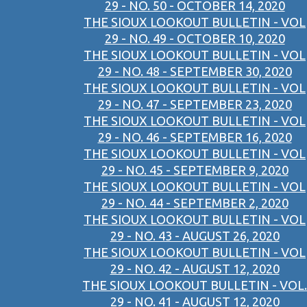
29 - NO. 50 - OCTOBER 14, 2020
THE SIOUX LOOKOUT BULLETIN - VOL
29 - NO. 49 - OCTOBER 10, 2020
THE SIOUX LOOKOUT BULLETIN - VOL
29 - NO. 48 - SEPTEMBER 30, 2020
THE SIOUX LOOKOUT BULLETIN - VOL
29 - NO. 47 - SEPTEMBER 23, 2020
THE SIOUX LOOKOUT BULLETIN - VOL
29 - NO. 46 - SEPTEMBER 16, 2020
THE SIOUX LOOKOUT BULLETIN - VOL
29 - NO. 45 - SEPTEMBER 9, 2020
THE SIOUX LOOKOUT BULLETIN - VOL
29 - NO. 44 - SEPTEMBER 2, 2020
THE SIOUX LOOKOUT BULLETIN - VOL
29 - NO. 43 - AUGUST 26, 2020
THE SIOUX LOOKOUT BULLETIN - VOL
29 - NO. 42 - AUGUST 12, 2020
THE SIOUX LOOKOUT BULLETIN - VOL.
29 - NO. 41 - AUGUST 12, 2020