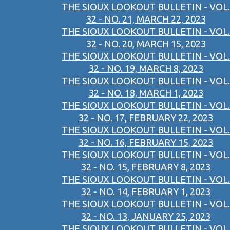
THE SIOUX LOOKOUT BULLETIN - VOL.
32 - NO. 21, MARCH 22, 2023
THE SIOUX LOOKOUT BULLETIN - VOL.
32 - NO. 20, MARCH 15, 2023
THE SIOUX LOOKOUT BULLETIN - VOL.
32 - NO. 19, MARCH 8, 2023
THE SIOUX LOOKOUT BULLETIN - VOL.
32 - NO. 18, MARCH 1, 2023
THE SIOUX LOOKOUT BULLETIN - VOL.
32 - NO. 17, FEBRUARY 22, 2023
THE SIOUX LOOKOUT BULLETIN - VOL.
32 - NO. 16, FEBRUARY 15, 2023
THE SIOUX LOOKOUT BULLETIN - VOL.
32 - NO. 15, FEBRUARY 8, 2023
THE SIOUX LOOKOUT BULLETIN - VOL.
32 - NO. 14, FEBRUARY 1, 2023
THE SIOUX LOOKOUT BULLETIN - VOL.
32 - NO. 13, JANUARY 25, 2023
THE SIOUX LOOKOUT BULLETIN - VOL.