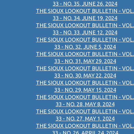
33 - NO. 35, JUNE 26, 2024
THE SIOUX LOOKOUT BULLETIN - VOL.
33 - NO. 34, JUNE 19, 2024
THE SIOUX LOOKOUT BULLETIN - VOL.
33 - NO. 33, JUNE 12, 2024
THE SIOUX LOOKOUT BULLETIN - VOL.
33 - NO. 32, JUNE 5, 2024
THE SIOUX LOOKOUT BULLETIN - VOL.
33 - NO. 31, MAY 29, 2024
THE SIOUX LOOKOUT BULLETIN - VOL.
33 - NO. 30, MAY 22, 2024
THE SIOUX LOOKOUT BULLETIN - VOL.
33 - NO. 29, MAY 15, 2024
THE SIOUX LOOKOUT BULLETIN - VOL.
33 - NO. 28, MAY 8, 2024
THE SIOUX LOOKOUT BULLETIN - VOL.
33 - NO. 27, MAY 1, 2024
THE SIOUX LOOKOUT BULLETIN - VOL.
33 - NO. 26, APRIL 24, 2024