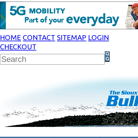
HOME
CONTACT
SITEMAP
LOGIN
CHECKOUT