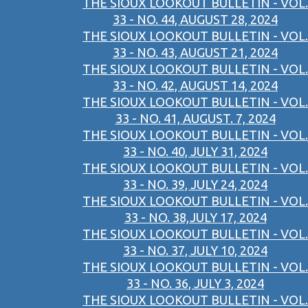
THE SIOUX LOOKOUT BULLETIN - VOL.
33 - NO. 44, AUGUST 28, 2024
THE SIOUX LOOKOUT BULLETIN - VOL.
33 - NO. 43, AUGUST 21, 2024
THE SIOUX LOOKOUT BULLETIN - VOL.
33 - NO. 42, AUGUST 14, 2024
THE SIOUX LOOKOUT BULLETIN - VOL.
33 - NO. 41, AUGUST. 7, 2024
THE SIOUX LOOKOUT BULLETIN - VOL.
33 - NO. 40, JULY 31, 2024
THE SIOUX LOOKOUT BULLETIN - VOL.
33 - NO. 39, JULY 24, 2024
THE SIOUX LOOKOUT BULLETIN - VOL.
33 - NO. 38,JULY 17, 2024
THE SIOUX LOOKOUT BULLETIN - VOL.
33 - NO. 37, JULY 10, 2024
THE SIOUX LOOKOUT BULLETIN - VOL.
33 - NO. 36, JULY 3, 2024
THE SIOUX LOOKOUT BULLETIN - VOL.