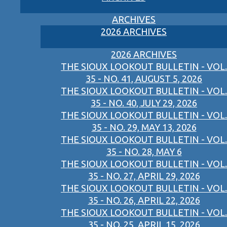
ARCHIVES
2026 ARCHIVES
2026 ARCHIVES
THE SIOUX LOOKOUT BULLETIN - VOL.
35 - NO. 41, AUGUST 5, 2026
THE SIOUX LOOKOUT BULLETIN - VOL.
35 - NO. 40, JULY 29, 2026
THE SIOUX LOOKOUT BULLETIN - VOL.
35 - NO. 29, MAY 13, 2026
THE SIOUX LOOKOUT BULLETIN - VOL.
35 - NO. 28, MAY 6
THE SIOUX LOOKOUT BULLETIN - VOL.
35 - NO. 27, APRIL 29, 2026
THE SIOUX LOOKOUT BULLETIN - VOL.
35 - NO. 26, APRIL 22, 2026
THE SIOUX LOOKOUT BULLETIN - VOL.
35 - NO. 25, APRIL 15, 2026