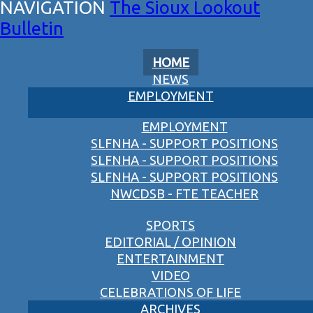
The Sioux Lookout
Bulletin
HOME
NEWS
EMPLOYMENT
EMPLOYMENT
SLFNHA - SUPPORT POSITIONS
SLFNHA - SUPPORT POSITIONS
SLFNHA - SUPPORT POSITIONS
NWCDSB - FTE TEACHER
SPORTS
EDITORIAL / OPINION
ENTERTAINMENT
VIDEO
CELEBRATIONS OF LIFE
ARCHIVES