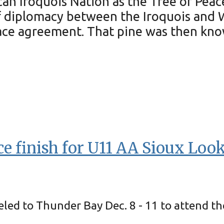
n Iroquois Nation as the Tree of Peace.
d of diplomacy between the Iroquois a
ace agreement. That pine was then know
e finish for U11 AA Sioux Loo
led to Thunder Bay Dec. 8 - 11 to attend t