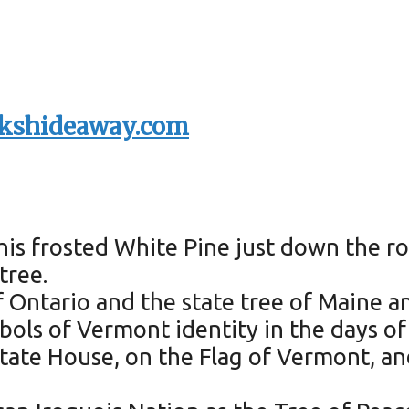
kshideaway.com
is frosted White Pine just down the ro
tree.
f Ontario and the state tree of Maine a
bols of Vermont identity in the days o
tate House, on the Flag of Vermont, an