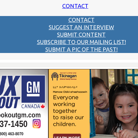
CONTACT
CONTACT
SUGGEST AN INTERVIEW
SUBMIT CONTENT
SUBSCRIBE TO OUR MAILING LIST!
SUBMIT A PIC OF THE PAST!