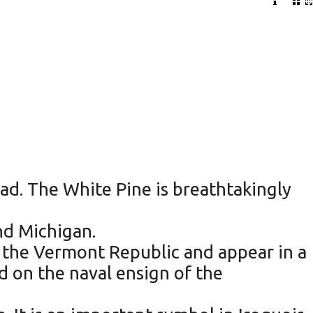
ad. The White Pine is breathtakingly
nd Michigan.
f the Vermont Republic and appear in a
d on the naval ensign of the