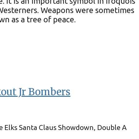
 It is an important symbol in Iroquois
nd Westerners. Weapons were sometimes
n as a tree of peace.
kout Jr Bombers
he Elks Santa Claus Showdown, Double A