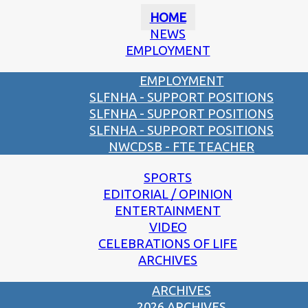
HOME
NEWS
EMPLOYMENT
EMPLOYMENT
SLFNHA - SUPPORT POSITIONS
SLFNHA - SUPPORT POSITIONS
SLFNHA - SUPPORT POSITIONS
NWCDSB - FTE TEACHER
SPORTS
EDITORIAL / OPINION
ENTERTAINMENT
VIDEO
CELEBRATIONS OF LIFE
ARCHIVES
ARCHIVES
2026 ARCHIVES