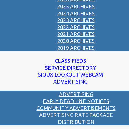
2025 ARCHIVES
2024 ARCHIVES
2023 ARCHIVES
2022 ARCHIVES
2021 ARCHIVES
2020 ARCHIVES
2019 ARCHIVES
CLASSIFIEDS
SERVICE DIRECTORY
SIOUX LOOKOUT WEBCAM
ADVERTISING
ADVERTISING
EARLY DEADLINE NOTICES
COMMUNITY ADVERTISEMENTS
ADVERTISING RATE PACKAGE
DISTRIBUTION