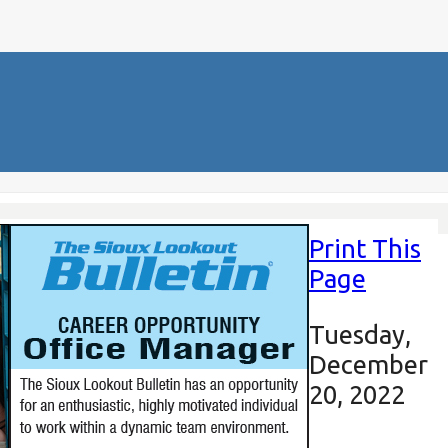
Print This
Page
Tuesday,
December
20, 2022