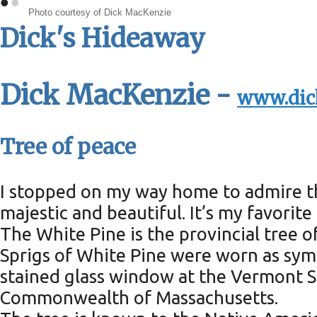
•
•
Photo courtesy of Dick MacKenzie
Dick's Hideaway
Dick MacKenzie -
www.dic
Tree of peace
I stopped on my way home to admire th
majestic and beautiful. It’s my favorite 
The White Pine is the provincial tree o
Sprigs of White Pine were worn as sym
stained glass window at the Vermont S
Commonwealth of Massachusetts.