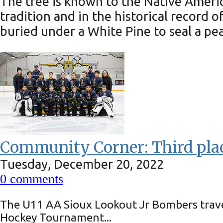
The tree is known to the Native America
tradition and in the historical recor
buried under a White Pine to seal a pe
Community Corner: Third plac
Tuesday, December 20, 2022
0
comments
The U11 AA Sioux Lookout Jr Bombers trave
Hockey Tournament...