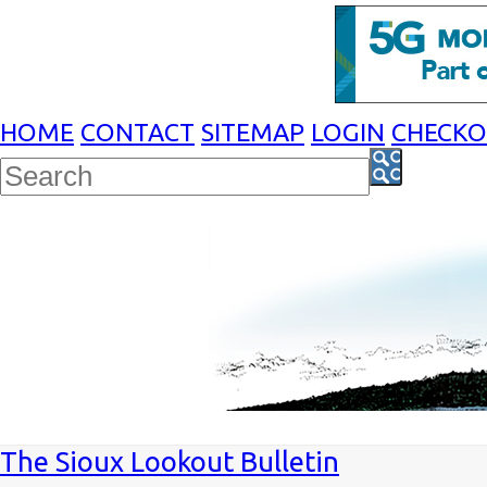
HOME
CONTACT
SITEMAP
LOGIN
CHECK
The Sioux Lookout Bulletin