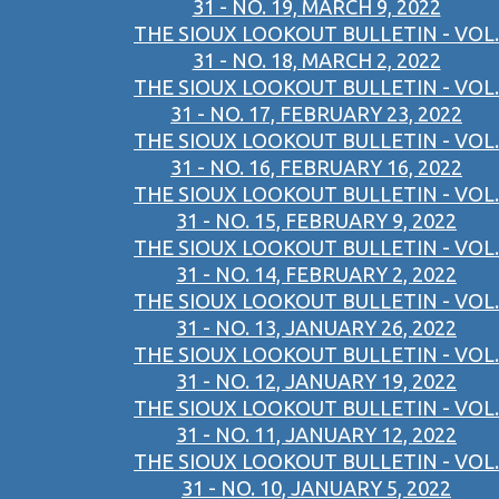
31 - NO. 19, MARCH 9, 2022
THE SIOUX LOOKOUT BULLETIN - VOL.
31 - NO. 18, MARCH 2, 2022
THE SIOUX LOOKOUT BULLETIN - VOL.
31 - NO. 17, FEBRUARY 23, 2022
THE SIOUX LOOKOUT BULLETIN - VOL.
31 - NO. 16, FEBRUARY 16, 2022
THE SIOUX LOOKOUT BULLETIN - VOL.
31 - NO. 15, FEBRUARY 9, 2022
THE SIOUX LOOKOUT BULLETIN - VOL.
31 - NO. 14, FEBRUARY 2, 2022
THE SIOUX LOOKOUT BULLETIN - VOL.
31 - NO. 13, JANUARY 26, 2022
THE SIOUX LOOKOUT BULLETIN - VOL.
31 - NO. 12, JANUARY 19, 2022
THE SIOUX LOOKOUT BULLETIN - VOL.
31 - NO. 11, JANUARY 12, 2022
THE SIOUX LOOKOUT BULLETIN - VOL.
31 - NO. 10, JANUARY 5, 2022