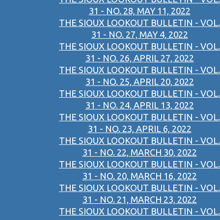
31 - NO. 28, MAY 11, 2022
THE SIOUX LOOKOUT BULLETIN - VOL.
31 - NO. 27, MAY 4, 2022
THE SIOUX LOOKOUT BULLETIN - VOL.
31 - NO. 26, APRIL 27, 2022
THE SIOUX LOOKOUT BULLETIN - VOL.
31 - NO. 25, APRIL 20, 2022
THE SIOUX LOOKOUT BULLETIN - VOL.
31 - NO. 24, APRIL 13, 2022
THE SIOUX LOOKOUT BULLETIN - VOL.
31 - NO. 23, APRIL 6, 2022
THE SIOUX LOOKOUT BULLETIN - VOL.
31 - NO. 22, MARCH 30, 2022
THE SIOUX LOOKOUT BULLETIN - VOL.
31 - NO. 20, MARCH 16, 2022
THE SIOUX LOOKOUT BULLETIN - VOL.
31 - NO. 21, MARCH 23, 2022
THE SIOUX LOOKOUT BULLETIN - VOL.