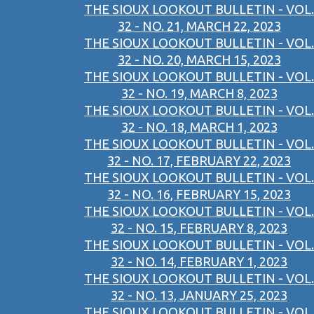
THE SIOUX LOOKOUT BULLETIN - VOL.
32 - NO. 21, MARCH 22, 2023
THE SIOUX LOOKOUT BULLETIN - VOL.
32 - NO. 20, MARCH 15, 2023
THE SIOUX LOOKOUT BULLETIN - VOL.
32 - NO. 19, MARCH 8, 2023
THE SIOUX LOOKOUT BULLETIN - VOL.
32 - NO. 18, MARCH 1, 2023
THE SIOUX LOOKOUT BULLETIN - VOL.
32 - NO. 17, FEBRUARY 22, 2023
THE SIOUX LOOKOUT BULLETIN - VOL.
32 - NO. 16, FEBRUARY 15, 2023
THE SIOUX LOOKOUT BULLETIN - VOL.
32 - NO. 15, FEBRUARY 8, 2023
THE SIOUX LOOKOUT BULLETIN - VOL.
32 - NO. 14, FEBRUARY 1, 2023
THE SIOUX LOOKOUT BULLETIN - VOL.
32 - NO. 13, JANUARY 25, 2023
THE SIOUX LOOKOUT BULLETIN - VOL.