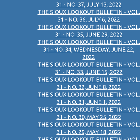
31 - NO. 37, JULY 13, 2022
THE SIOUX LOOKOUT BULLETIN - VOL.
31 - NO. 36, JULY 6, 2022
THE SIOUX LOOKOUT BULLETIN - VOL.
31 - NO. 35, JUNE 29, 2022
THE SIOUX LOOKOUT BULLETIN - VOL.
31 - NO. 34, WEDNESDAY, JUNE 22,
2022
THE SIOUX LOOKOUT BULLETIN - VOL.
31 - NO. 33, JUNE 15, 2022
THE SIOUX LOOKOUT BULLETIN - VOL.
31 - NO. 32, JUNE 8, 2022
THE SIOUX LOOKOUT BULLETIN - VOL.
31 - NO. 31, JUNE 1, 2022
THE SIOUX LOOKOUT BULLETIN - VOL.
31 - NO. 30, MAY 25, 2022
THE SIOUX LOOKOUT BULLETIN - VOL.
31 - NO. 29, MAY 18, 2022
THE SIOUX LOOKOUT BULLETIN - VOL.