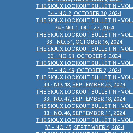
THE SIOUX LOOKOUT BULLETIN - VOL.
34 - NO. 2, OCTOBER 30, 2024
THE SIOUX LOOKOUT BULLETIN - VOL.
34 - NO. 1, OCT. 23, 2024
THE SIOUX LOOKOUT BULLETIN - VOL.
33 - NO. 51, OCTOBER 16, 2024
THE SIOUX LOOKOUT BULLETIN - VOL.
33 - NO. 51, OCTOBER 9, 2024
THE SIOUX LOOKOUT BULLETIN - VOL.
33 - NO. 49, OCTOBER 2, 2024
THE SIOUX LOOKOUT BULLETIN - VOL.
33 - NO. 48, SEPTEMBER 25, 2024
THE SIOUX LOOKOUT BULLETIN - VOL.
33 - NO. 47, SEPTEMBER 18, 2024
THE SIOUX LOOKOUT BULLETIN - VOL.
33 - NO. 46, SEPTEMBER 11, 2024
THE SIOUX LOOKOUT BULLETIN - VOL.
33 - NO. 45, SEPTEMBER 4, 2024