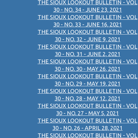
THE SIOUX LOOKOUT BULLETIN - VOL
30 - NO. 34 - JUNE 23, 2021
THE SIOUX LOOKOUT BULLETIN - VOL
30 - NO. 33 - JUNE 16, 2021
THE SIOUX LOOKOUT BULLETIN - VOL
30 - NO. 32 - JUNE 9, 2021
THE SIOUX LOOKOUT BULLETIN - VOL
30 - NO. 31 - JUNE 2, 2021
THE SIOUX LOOKOUT BULLETIN - VOL
30 - NO. 30 - MAY 26, 2021
THE SIOUX LOOKOUT BULLETIN - VOL
30 - NO. 29 - MAY 19, 2021
THE SIOUX LOOKOUT BULLETIN - VOL
30 - NO. 28 - MAY 12, 2021
THE SIOUX LOOKOUT BULLETIN - VOL
30 - NO. 27 - MAY 5, 2021
THE SIOUX LOOKOUT BULLETIN - VOL
30 - NO. 26 - APRIL 28, 2021
THE SIOUX LOOKOUT BULLETIN - VOL