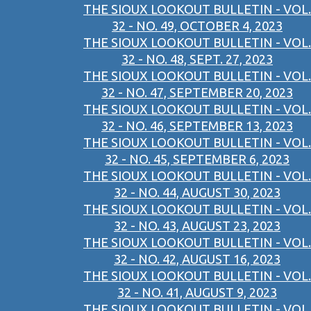
THE SIOUX LOOKOUT BULLETIN - VOL.
32 - NO. 49, OCTOBER 4, 2023
THE SIOUX LOOKOUT BULLETIN - VOL.
32 - NO. 48, SEPT. 27, 2023
THE SIOUX LOOKOUT BULLETIN - VOL.
32 - NO. 47, SEPTEMBER 20, 2023
THE SIOUX LOOKOUT BULLETIN - VOL.
32 - NO. 46, SEPTEMBER 13, 2023
THE SIOUX LOOKOUT BULLETIN - VOL.
32 - NO. 45, SEPTEMBER 6, 2023
THE SIOUX LOOKOUT BULLETIN - VOL.
32 - NO. 44, AUGUST 30, 2023
THE SIOUX LOOKOUT BULLETIN - VOL.
32 - NO. 43, AUGUST 23, 2023
THE SIOUX LOOKOUT BULLETIN - VOL.
32 - NO. 42, AUGUST 16, 2023
THE SIOUX LOOKOUT BULLETIN - VOL.
32 - NO. 41, AUGUST 9, 2023
THE SIOUX LOOKOUT BULLETIN - VOL.