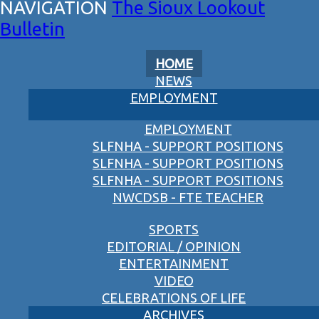
The Sioux Lookout
Bulletin
HOME
NEWS
EMPLOYMENT
EMPLOYMENT
SLFNHA - SUPPORT POSITIONS
SLFNHA - SUPPORT POSITIONS
SLFNHA - SUPPORT POSITIONS
NWCDSB - FTE TEACHER
SPORTS
EDITORIAL / OPINION
ENTERTAINMENT
VIDEO
CELEBRATIONS OF LIFE
ARCHIVES