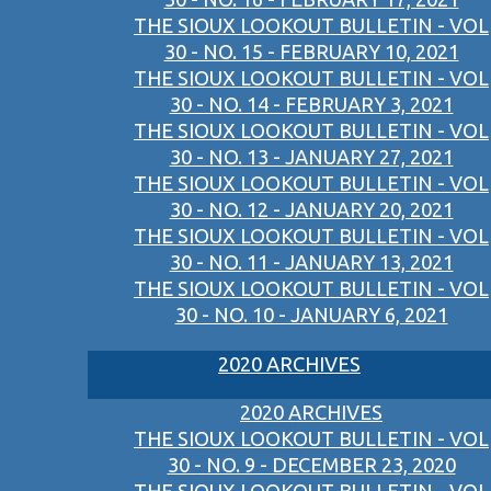
THE SIOUX LOOKOUT BULLETIN - VOL
30 - NO. 15 - FEBRUARY 10, 2021
THE SIOUX LOOKOUT BULLETIN - VOL
30 - NO. 14 - FEBRUARY 3, 2021
THE SIOUX LOOKOUT BULLETIN - VOL
30 - NO. 13 - JANUARY 27, 2021
THE SIOUX LOOKOUT BULLETIN - VOL
30 - NO. 12 - JANUARY 20, 2021
THE SIOUX LOOKOUT BULLETIN - VOL
30 - NO. 11 - JANUARY 13, 2021
THE SIOUX LOOKOUT BULLETIN - VOL
30 - NO. 10 - JANUARY 6, 2021
2020 ARCHIVES
2020 ARCHIVES
THE SIOUX LOOKOUT BULLETIN - VOL
30 - NO. 9 - DECEMBER 23, 2020