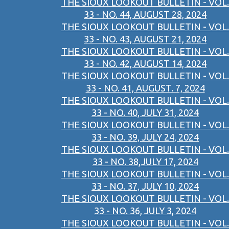
THE SIOUX LOOKOUT BULLETIN - VOL.
33 - NO. 44, AUGUST 28, 2024
THE SIOUX LOOKOUT BULLETIN - VOL.
33 - NO. 43, AUGUST 21, 2024
THE SIOUX LOOKOUT BULLETIN - VOL.
33 - NO. 42, AUGUST 14, 2024
THE SIOUX LOOKOUT BULLETIN - VOL.
33 - NO. 41, AUGUST. 7, 2024
THE SIOUX LOOKOUT BULLETIN - VOL.
33 - NO. 40, JULY 31, 2024
THE SIOUX LOOKOUT BULLETIN - VOL.
33 - NO. 39, JULY 24, 2024
THE SIOUX LOOKOUT BULLETIN - VOL.
33 - NO. 38,JULY 17, 2024
THE SIOUX LOOKOUT BULLETIN - VOL.
33 - NO. 37, JULY 10, 2024
THE SIOUX LOOKOUT BULLETIN - VOL.
33 - NO. 36, JULY 3, 2024
THE SIOUX LOOKOUT BULLETIN - VOL.