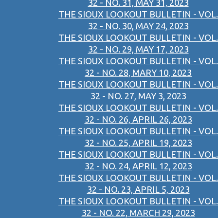
32 - NO. 31, MAY 31, 2023
THE SIOUX LOOKOUT BULLETIN - VOL.
32 - NO. 30, MAY 24, 2023
THE SIOUX LOOKOUT BULLETIN - VOL.
32 - NO. 29, MAY 17, 2023
THE SIOUX LOOKOUT BULLETIN - VOL.
32 - NO. 28, MARY 10, 2023
THE SIOUX LOOKOUT BULLETIN - VOL.
32 - NO. 27, MAY 3, 2023
THE SIOUX LOOKOUT BULLETIN - VOL.
32 - NO. 26, APRIL 26, 2023
THE SIOUX LOOKOUT BULLETIN - VOL.
32 - NO. 25, APRIL 19, 2023
THE SIOUX LOOKOUT BULLETIN - VOL.
32 - NO. 24, APRIL 12, 2023
THE SIOUX LOOKOUT BULLETIN - VOL.
32 - NO. 23, APRIL 5, 2023
THE SIOUX LOOKOUT BULLETIN - VOL.
32 - NO. 22, MARCH 29, 2023