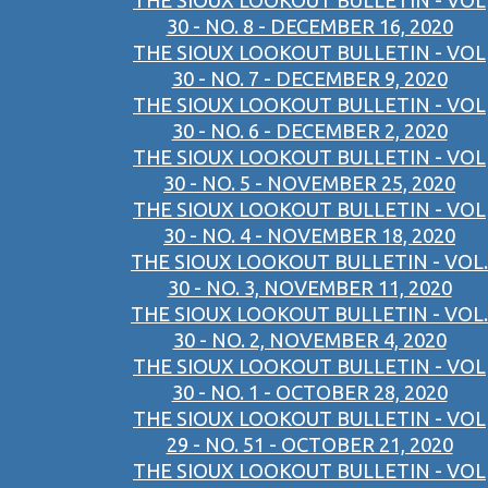
THE SIOUX LOOKOUT BULLETIN - VOL
30 - NO. 8 - DECEMBER 16, 2020
THE SIOUX LOOKOUT BULLETIN - VOL
30 - NO. 7 - DECEMBER 9, 2020
THE SIOUX LOOKOUT BULLETIN - VOL
30 - NO. 6 - DECEMBER 2, 2020
THE SIOUX LOOKOUT BULLETIN - VOL
30 - NO. 5 - NOVEMBER 25, 2020
THE SIOUX LOOKOUT BULLETIN - VOL
30 - NO. 4 - NOVEMBER 18, 2020
THE SIOUX LOOKOUT BULLETIN - VOL.
30 - NO. 3, NOVEMBER 11, 2020
THE SIOUX LOOKOUT BULLETIN - VOL.
30 - NO. 2, NOVEMBER 4, 2020
THE SIOUX LOOKOUT BULLETIN - VOL
30 - NO. 1 - OCTOBER 28, 2020
THE SIOUX LOOKOUT BULLETIN - VOL
29 - NO. 51 - OCTOBER 21, 2020
THE SIOUX LOOKOUT BULLETIN - VOL