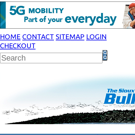
HOME
CONTACT
SITEMAP
LOGIN
CHECKOUT