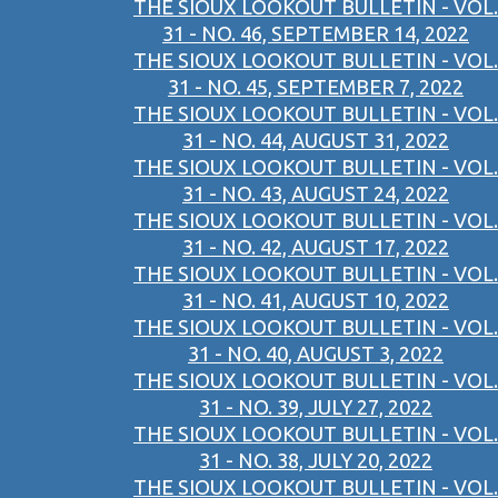
THE SIOUX LOOKOUT BULLETIN - VOL.
31 - NO. 46, SEPTEMBER 14, 2022
THE SIOUX LOOKOUT BULLETIN - VOL.
31 - NO. 45, SEPTEMBER 7, 2022
THE SIOUX LOOKOUT BULLETIN - VOL.
31 - NO. 44, AUGUST 31, 2022
THE SIOUX LOOKOUT BULLETIN - VOL.
31 - NO. 43, AUGUST 24, 2022
THE SIOUX LOOKOUT BULLETIN - VOL.
31 - NO. 42, AUGUST 17, 2022
THE SIOUX LOOKOUT BULLETIN - VOL.
31 - NO. 41, AUGUST 10, 2022
THE SIOUX LOOKOUT BULLETIN - VOL.
31 - NO. 40, AUGUST 3, 2022
THE SIOUX LOOKOUT BULLETIN - VOL.
31 - NO. 39, JULY 27, 2022
THE SIOUX LOOKOUT BULLETIN - VOL.
31 - NO. 38, JULY 20, 2022
THE SIOUX LOOKOUT BULLETIN - VOL.