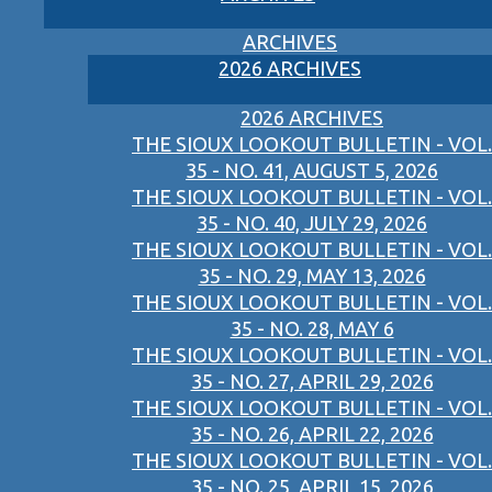
ARCHIVES
2026 ARCHIVES
2026 ARCHIVES
THE SIOUX LOOKOUT BULLETIN - VOL.
35 - NO. 41, AUGUST 5, 2026
THE SIOUX LOOKOUT BULLETIN - VOL.
35 - NO. 40, JULY 29, 2026
THE SIOUX LOOKOUT BULLETIN - VOL.
35 - NO. 29, MAY 13, 2026
THE SIOUX LOOKOUT BULLETIN - VOL.
35 - NO. 28, MAY 6
THE SIOUX LOOKOUT BULLETIN - VOL.
35 - NO. 27, APRIL 29, 2026
THE SIOUX LOOKOUT BULLETIN - VOL.
35 - NO. 26, APRIL 22, 2026
THE SIOUX LOOKOUT BULLETIN - VOL.
35 - NO. 25, APRIL 15, 2026