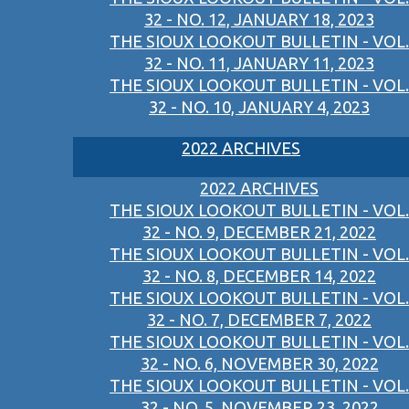
32 - NO. 12, JANUARY 18, 2023
THE SIOUX LOOKOUT BULLETIN - VOL.
32 - NO. 11, JANUARY 11, 2023
THE SIOUX LOOKOUT BULLETIN - VOL.
32 - NO. 10, JANUARY 4, 2023
2022 ARCHIVES
2022 ARCHIVES
THE SIOUX LOOKOUT BULLETIN - VOL.
32 - NO. 9, DECEMBER 21, 2022
THE SIOUX LOOKOUT BULLETIN - VOL.
32 - NO. 8, DECEMBER 14, 2022
THE SIOUX LOOKOUT BULLETIN - VOL.
32 - NO. 7, DECEMBER 7, 2022
THE SIOUX LOOKOUT BULLETIN - VOL.
32 - NO. 6, NOVEMBER 30, 2022
THE SIOUX LOOKOUT BULLETIN - VOL.
32 - NO. 5, NOVEMBER 23, 2022