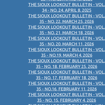
THE SIOUX LOOKOUT BULLETIN - VOL.
34 - NO. 24, APRIL 8, 2025
THE SIOUX LOOKOUT BULLETIN - VOL.
35 - NO. 22, MARCH 25, 2026
THE SIOUX LOOKOUT BULLETIN - VOL.
35 - NO. 21, MARCH 18, 2026
THE SIOUX LOOKOUT BULLETIN - VOL.
35 - NO. 20, MARCH 11, 2026
THE SIOUX LOOKOUT BULLETIN - VOL.
35 - NO.19, MARCH 4, 2026
THE SIOUX LOOKOUT BULLETIN - VOL.
35 - NO. 18, FEBRUARY 25, 2026
THE SIOUX LOOKOUT BULLETIN - VOL.
35 - NO. 17, FEBRUARY 18, 2026
THE SIOUX LOOKOUT BULLETIN - VOL.
35 - NO.16, FEBRUARY 11, 2026
THE SIOUX LOOKOUT BULLETIN - VOL.
35 - NO. 15, FEBRUARY 4, 2026