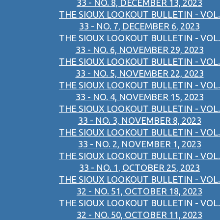
33 - NO. 8, DECEMBER 13, 2023
THE SIOUX LOOKOUT BULLETIN - VOL.
33 - NO. 7, DECEMBER 6, 2023
THE SIOUX LOOKOUT BULLETIN - VOL.
33 - NO. 6, NOVEMBER 29, 2023
THE SIOUX LOOKOUT BULLETIN - VOL.
33 - NO. 5, NOVEMBER 22, 2023
THE SIOUX LOOKOUT BULLETIN - VOL.
33 - NO. 4, NOVEMBER 15, 2023
THE SIOUX LOOKOUT BULLETIN - VOL.
33 - NO. 3, NOVEMBER 8, 2023
THE SIOUX LOOKOUT BULLETIN - VOL.
33 - NO. 2, NOVEMBER 1, 2023
THE SIOUX LOOKOUT BULLETIN - VOL.
33 - NO. 1, OCTOBER 25, 2023
THE SIOUX LOOKOUT BULLETIN - VOL.
32 - NO. 51, OCTOBER 18, 2023
THE SIOUX LOOKOUT BULLETIN - VOL.
32 - NO. 50, OCTOBER 11, 2023