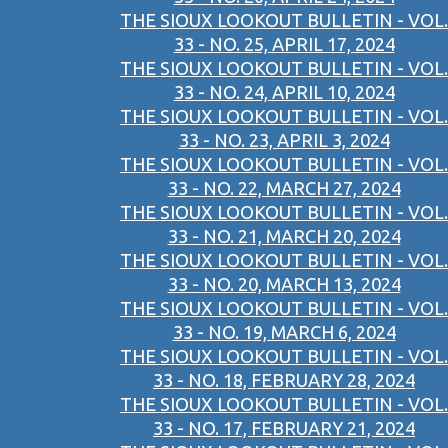
THE SIOUX LOOKOUT BULLETIN - VOL.
33 - NO. 25, APRIL 17, 2024
THE SIOUX LOOKOUT BULLETIN - VOL.
33 - NO. 24, APRIL 10, 2024
THE SIOUX LOOKOUT BULLETIN - VOL.
33 - NO. 23, APRIL 3, 2024
THE SIOUX LOOKOUT BULLETIN - VOL.
33 - NO. 22, MARCH 27, 2024
THE SIOUX LOOKOUT BULLETIN - VOL.
33 - NO. 21, MARCH 20, 2024
THE SIOUX LOOKOUT BULLETIN - VOL.
33 - NO. 20, MARCH 13, 2024
THE SIOUX LOOKOUT BULLETIN - VOL.
33 - NO. 19, MARCH 6, 2024
THE SIOUX LOOKOUT BULLETIN - VOL.
33 - NO. 18, FEBRUARY 28, 2024
THE SIOUX LOOKOUT BULLETIN - VOL.
33 - NO. 17, FEBRUARY 21, 2024