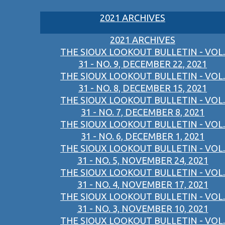
2021 ARCHIVES
2021 ARCHIVES
THE SIOUX LOOKOUT BULLETIN - VOL.
31 - NO. 9, DECEMBER 22, 2021
THE SIOUX LOOKOUT BULLETIN - VOL.
31 - NO. 8, DECEMBER 15, 2021
THE SIOUX LOOKOUT BULLETIN - VOL.
31 - NO. 7, DECEMBER 8, 2021
THE SIOUX LOOKOUT BULLETIN - VOL.
31 - NO. 6, DECEMBER 1, 2021
THE SIOUX LOOKOUT BULLETIN - VOL.
31 - NO. 5, NOVEMBER 24, 2021
THE SIOUX LOOKOUT BULLETIN - VOL.
31 - NO. 4, NOVEMBER 17, 2021
THE SIOUX LOOKOUT BULLETIN - VOL.
31 - NO. 3, NOVEMBER 10, 2021
THE SIOUX LOOKOUT BULLETIN - VOL.