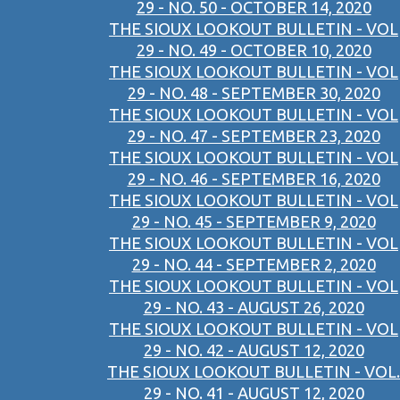
29 - NO. 50 - OCTOBER 14, 2020
THE SIOUX LOOKOUT BULLETIN - VOL
29 - NO. 49 - OCTOBER 10, 2020
THE SIOUX LOOKOUT BULLETIN - VOL
29 - NO. 48 - SEPTEMBER 30, 2020
THE SIOUX LOOKOUT BULLETIN - VOL
29 - NO. 47 - SEPTEMBER 23, 2020
THE SIOUX LOOKOUT BULLETIN - VOL
29 - NO. 46 - SEPTEMBER 16, 2020
THE SIOUX LOOKOUT BULLETIN - VOL
29 - NO. 45 - SEPTEMBER 9, 2020
THE SIOUX LOOKOUT BULLETIN - VOL
29 - NO. 44 - SEPTEMBER 2, 2020
THE SIOUX LOOKOUT BULLETIN - VOL
29 - NO. 43 - AUGUST 26, 2020
THE SIOUX LOOKOUT BULLETIN - VOL
29 - NO. 42 - AUGUST 12, 2020
THE SIOUX LOOKOUT BULLETIN - VOL.
29 - NO. 41 - AUGUST 12, 2020