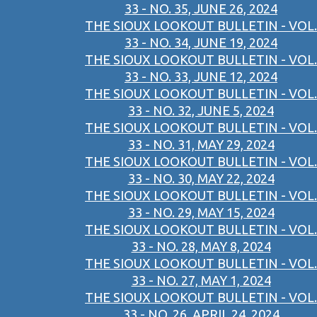
33 - NO. 35, JUNE 26, 2024
THE SIOUX LOOKOUT BULLETIN - VOL.
33 - NO. 34, JUNE 19, 2024
THE SIOUX LOOKOUT BULLETIN - VOL.
33 - NO. 33, JUNE 12, 2024
THE SIOUX LOOKOUT BULLETIN - VOL.
33 - NO. 32, JUNE 5, 2024
THE SIOUX LOOKOUT BULLETIN - VOL.
33 - NO. 31, MAY 29, 2024
THE SIOUX LOOKOUT BULLETIN - VOL.
33 - NO. 30, MAY 22, 2024
THE SIOUX LOOKOUT BULLETIN - VOL.
33 - NO. 29, MAY 15, 2024
THE SIOUX LOOKOUT BULLETIN - VOL.
33 - NO. 28, MAY 8, 2024
THE SIOUX LOOKOUT BULLETIN - VOL.
33 - NO. 27, MAY 1, 2024
THE SIOUX LOOKOUT BULLETIN - VOL.
33 - NO. 26, APRIL 24, 2024