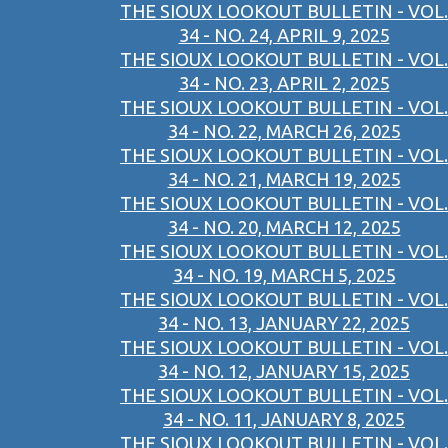
THE SIOUX LOOKOUT BULLETIN - VOL.
34 - NO. 24, APRIL 9, 2025
THE SIOUX LOOKOUT BULLETIN - VOL.
34 - NO. 23, APRIL 2, 2025
THE SIOUX LOOKOUT BULLETIN - VOL.
34 - NO. 22, MARCH 26, 2025
THE SIOUX LOOKOUT BULLETIN - VOL.
34 - NO. 21, MARCH 19, 2025
THE SIOUX LOOKOUT BULLETIN - VOL.
34 - NO. 20, MARCH 12, 2025
THE SIOUX LOOKOUT BULLETIN - VOL.
34 - NO. 19, MARCH 5, 2025
THE SIOUX LOOKOUT BULLETIN - VOL.
34 - NO. 13, JANUARY 22, 2025
THE SIOUX LOOKOUT BULLETIN - VOL.
34 - NO. 12, JANUARY 15, 2025
THE SIOUX LOOKOUT BULLETIN - VOL.
34 - NO. 11, JANUARY 8, 2025
THE SIOUX LOOKOUT BULLETIN - VOL.