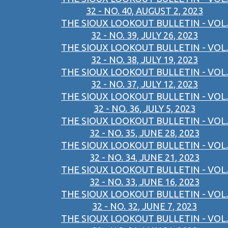
32 - NO. 40, AUGUST 2, 2023
THE SIOUX LOOKOUT BULLETIN - VOL.
32 - NO. 39, JULY 26, 2023
THE SIOUX LOOKOUT BULLETIN - VOL.
32 - NO. 38, JULY 19, 2023
THE SIOUX LOOKOUT BULLETIN - VOL.
32 - NO. 37, JULY 12, 2023
THE SIOUX LOOKOUT BULLETIN - VOL.
32 - NO. 36, JULY 5, 2023
THE SIOUX LOOKOUT BULLETIN - VOL.
32 - NO. 35, JUNE 28, 2023
THE SIOUX LOOKOUT BULLETIN - VOL.
32 - NO. 34, JUNE 21, 2023
THE SIOUX LOOKOUT BULLETIN - VOL.
32 - NO. 33, JUNE 16, 2023
THE SIOUX LOOKOUT BULLETIN - VOL.
32 - NO. 32, JUNE 7, 2023
THE SIOUX LOOKOUT BULLETIN - VOL.