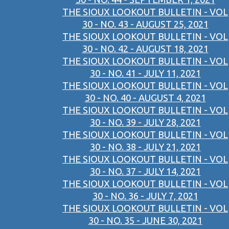
THE SIOUX LOOKOUT BULLETIN - VOL
30 - NO. 43 - AUGUST 25, 2021
THE SIOUX LOOKOUT BULLETIN - VOL
30 - NO. 42 - AUGUST 18, 2021
THE SIOUX LOOKOUT BULLETIN - VOL
30 - NO. 41 - JULY 11, 2021
THE SIOUX LOOKOUT BULLETIN - VOL
30 - NO. 40 - AUGUST 4, 2021
THE SIOUX LOOKOUT BULLETIN - VOL
30 - NO. 39 - JULY 28, 2021
THE SIOUX LOOKOUT BULLETIN - VOL
30 - NO. 38 - JULY 21, 2021
THE SIOUX LOOKOUT BULLETIN - VOL
30 - NO. 37 - JULY 14, 2021
THE SIOUX LOOKOUT BULLETIN - VOL
30 - NO. 36 - JULY 7, 2021
THE SIOUX LOOKOUT BULLETIN - VOL
30 - NO. 35 - JUNE 30, 2021