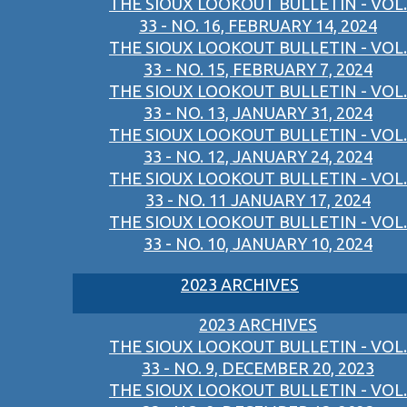
THE SIOUX LOOKOUT BULLETIN - VOL.
33 - NO. 16, FEBRUARY 14, 2024
THE SIOUX LOOKOUT BULLETIN - VOL.
33 - NO. 15, FEBRUARY 7, 2024
THE SIOUX LOOKOUT BULLETIN - VOL.
33 - NO. 13, JANUARY 31, 2024
THE SIOUX LOOKOUT BULLETIN - VOL.
33 - NO. 12, JANUARY 24, 2024
THE SIOUX LOOKOUT BULLETIN - VOL.
33 - NO. 11 JANUARY 17, 2024
THE SIOUX LOOKOUT BULLETIN - VOL.
33 - NO. 10, JANUARY 10, 2024
2023 ARCHIVES
2023 ARCHIVES
THE SIOUX LOOKOUT BULLETIN - VOL.
33 - NO. 9, DECEMBER 20, 2023
THE SIOUX LOOKOUT BULLETIN - VOL.