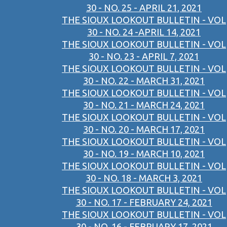
30 - NO. 25 - APRIL 21, 2021
THE SIOUX LOOKOUT BULLETIN - VOL
30 - NO. 24 -APRIL 14, 2021
THE SIOUX LOOKOUT BULLETIN - VOL
30 - NO. 23 - APRIL 7, 2021
THE SIOUX LOOKOUT BULLETIN - VOL
30 - NO. 22 - MARCH 31, 2021
THE SIOUX LOOKOUT BULLETIN - VOL
30 - NO. 21 - MARCH 24, 2021
THE SIOUX LOOKOUT BULLETIN - VOL
30 - NO. 20 - MARCH 17, 2021
THE SIOUX LOOKOUT BULLETIN - VOL
30 - NO. 19 - MARCH 10, 2021
THE SIOUX LOOKOUT BULLETIN - VOL
30 - NO. 18 - MARCH 3, 2021
THE SIOUX LOOKOUT BULLETIN - VOL
30 - NO. 17 - FEBRUARY 24, 2021
THE SIOUX LOOKOUT BULLETIN - VOL
30 - NO. 16 - FEBRUARY 17, 2021