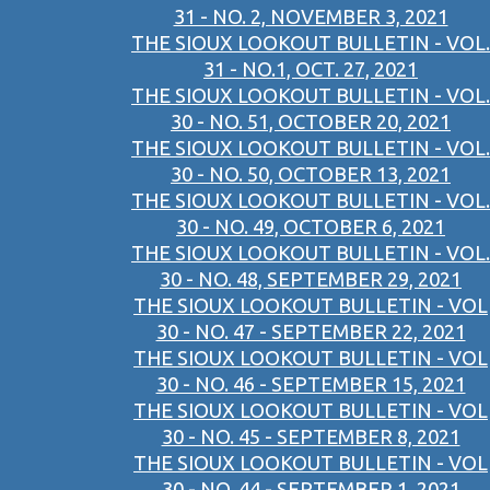
31 - NO. 2, NOVEMBER 3, 2021
THE SIOUX LOOKOUT BULLETIN - VOL.
31 - NO.1, OCT. 27, 2021
THE SIOUX LOOKOUT BULLETIN - VOL.
30 - NO. 51, OCTOBER 20, 2021
THE SIOUX LOOKOUT BULLETIN - VOL.
30 - NO. 50, OCTOBER 13, 2021
THE SIOUX LOOKOUT BULLETIN - VOL.
30 - NO. 49, OCTOBER 6, 2021
THE SIOUX LOOKOUT BULLETIN - VOL.
30 - NO. 48, SEPTEMBER 29, 2021
THE SIOUX LOOKOUT BULLETIN - VOL
30 - NO. 47 - SEPTEMBER 22, 2021
THE SIOUX LOOKOUT BULLETIN - VOL
30 - NO. 46 - SEPTEMBER 15, 2021
THE SIOUX LOOKOUT BULLETIN - VOL
30 - NO. 45 - SEPTEMBER 8, 2021
THE SIOUX LOOKOUT BULLETIN - VOL
30 - NO. 44 - SEPTEMBER 1, 2021