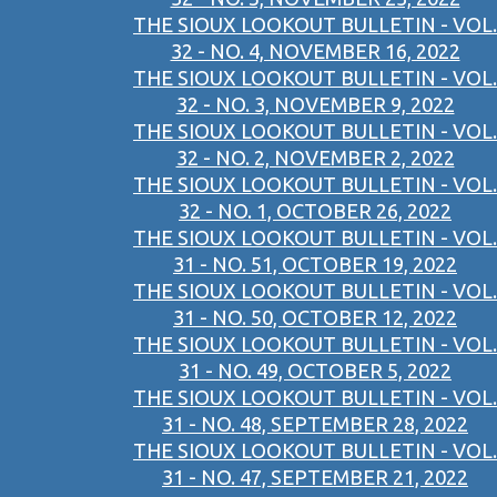
THE SIOUX LOOKOUT BULLETIN - VOL.
32 - NO. 4, NOVEMBER 16, 2022
THE SIOUX LOOKOUT BULLETIN - VOL.
32 - NO. 3, NOVEMBER 9, 2022
THE SIOUX LOOKOUT BULLETIN - VOL.
32 - NO. 2, NOVEMBER 2, 2022
THE SIOUX LOOKOUT BULLETIN - VOL.
32 - NO. 1, OCTOBER 26, 2022
THE SIOUX LOOKOUT BULLETIN - VOL.
31 - NO. 51, OCTOBER 19, 2022
THE SIOUX LOOKOUT BULLETIN - VOL.
31 - NO. 50, OCTOBER 12, 2022
THE SIOUX LOOKOUT BULLETIN - VOL.
31 - NO. 49, OCTOBER 5, 2022
THE SIOUX LOOKOUT BULLETIN - VOL.
31 - NO. 48, SEPTEMBER 28, 2022
THE SIOUX LOOKOUT BULLETIN - VOL.
31 - NO. 47, SEPTEMBER 21, 2022