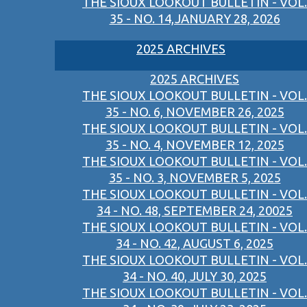
THE SIOUX LOOKOUT BULLETIN - VOL.
35 - NO. 14,JANUARY 28, 2026
2025 ARCHIVES
2025 ARCHIVES
THE SIOUX LOOKOUT BULLETIN - VOL.
35 - NO. 6, NOVEMBER 26, 2025
THE SIOUX LOOKOUT BULLETIN - VOL.
35 - NO. 4, NOVEMBER 12, 2025
THE SIOUX LOOKOUT BULLETIN - VOL.
35 - NO. 3, NOVEMBER 5, 2025
THE SIOUX LOOKOUT BULLETIN - VOL.
34 - NO. 48, SEPTEMBER 24, 20025
THE SIOUX LOOKOUT BULLETIN - VOL.
34 - NO. 42, AUGUST 6, 2025
THE SIOUX LOOKOUT BULLETIN - VOL.
34 - NO. 40, JULY 30, 2025
THE SIOUX LOOKOUT BULLETIN - VOL.