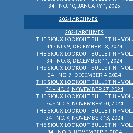
34 - NO. 10, JANUARY 1, 2025
2024 ARCHIVES
2024 ARCHIVES
THE SIOUX LOOKOUT BULLETIN - VOL.
34 - NO. 9, DECEMBER 18, 2024
THE SIOUX LOOKOUT BULLETIN - VOL.
34 - NO. 8, DECEMBER 11, 2024
THE SIOUX LOOKOUT BULLETIN - VOL.
34 - NO. 7, DECEMBER 4, 2024
THE SIOUX LOOKOUT BULLETIN - VOL.
34 - NO. 6, NOVEMBER 27, 2024
THE SIOUX LOOKOUT BULLETIN - VOL.
34 - NO. 5, NOVEMBER 20, 2024
THE SIOUX LOOKOUT BULLETIN - VOL.
34 - NO. 4, NOVEMBER 13, 2024
THE SIOUX LOOKOUT BULLETIN - VOL.
34 - NO. 3, NOVEMBER 6, 2024