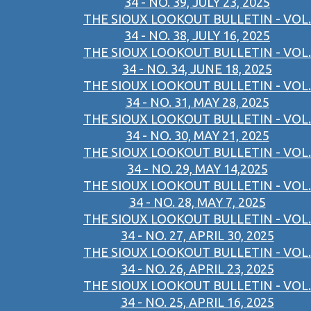
34 - NO. 39, JULY 23, 2025
THE SIOUX LOOKOUT BULLETIN - VOL.
34 - NO. 38, JULY 16, 2025
THE SIOUX LOOKOUT BULLETIN - VOL.
34 - NO. 34, JUNE 18, 2025
THE SIOUX LOOKOUT BULLETIN - VOL.
34 - NO. 31, MAY 28, 2025
THE SIOUX LOOKOUT BULLETIN - VOL.
34 - NO. 30, MAY 21, 2025
THE SIOUX LOOKOUT BULLETIN - VOL.
34 - NO. 29, MAY 14,2025
THE SIOUX LOOKOUT BULLETIN - VOL.
34 - NO. 28, MAY 7, 2025
THE SIOUX LOOKOUT BULLETIN - VOL.
34 - NO. 27, APRIL 30, 2025
THE SIOUX LOOKOUT BULLETIN - VOL.
34 - NO. 26, APRIL 23, 2025
THE SIOUX LOOKOUT BULLETIN - VOL.
34 - NO. 25, APRIL 16, 2025