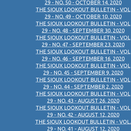
29 - NO. 50 - OCTOBER 14, 2020
THE SIOUX LOOKOUT BULLETIN - VOL
29 - NO. 49 - OCTOBER 10, 2020
THE SIOUX LOOKOUT BULLETIN - VOL
29 - NO. 48 - SEPTEMBER 30, 2020
THE SIOUX LOOKOUT BULLETIN - VOL
29 - NO. 47 - SEPTEMBER 23, 2020
THE SIOUX LOOKOUT BULLETIN - VOL
29 - NO. 46 - SEPTEMBER 16, 2020
THE SIOUX LOOKOUT BULLETIN - VOL
29 - NO. 45 - SEPTEMBER 9, 2020
THE SIOUX LOOKOUT BULLETIN - VOL
29 - NO. 44 - SEPTEMBER 2, 2020
THE SIOUX LOOKOUT BULLETIN - VOL
29 - NO. 43 - AUGUST 26, 2020
THE SIOUX LOOKOUT BULLETIN - VOL
29 - NO. 42 - AUGUST 12, 2020
THE SIOUX LOOKOUT BULLETIN - VOL.
29 - NO. 41 - AUGUST 12, 2020