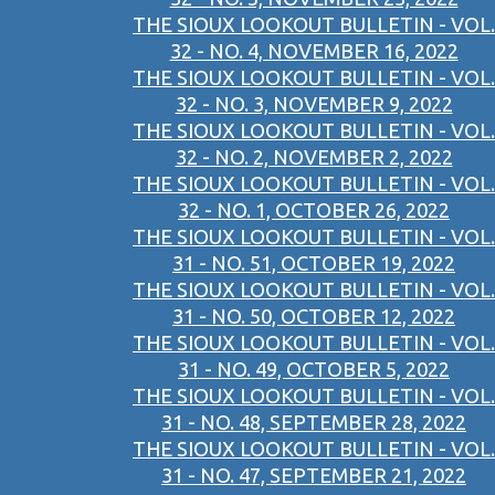
THE SIOUX LOOKOUT BULLETIN - VOL.
32 - NO. 4, NOVEMBER 16, 2022
THE SIOUX LOOKOUT BULLETIN - VOL.
32 - NO. 3, NOVEMBER 9, 2022
THE SIOUX LOOKOUT BULLETIN - VOL.
32 - NO. 2, NOVEMBER 2, 2022
THE SIOUX LOOKOUT BULLETIN - VOL.
32 - NO. 1, OCTOBER 26, 2022
THE SIOUX LOOKOUT BULLETIN - VOL.
31 - NO. 51, OCTOBER 19, 2022
THE SIOUX LOOKOUT BULLETIN - VOL.
31 - NO. 50, OCTOBER 12, 2022
THE SIOUX LOOKOUT BULLETIN - VOL.
31 - NO. 49, OCTOBER 5, 2022
THE SIOUX LOOKOUT BULLETIN - VOL.
31 - NO. 48, SEPTEMBER 28, 2022
THE SIOUX LOOKOUT BULLETIN - VOL.
31 - NO. 47, SEPTEMBER 21, 2022