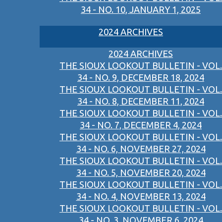
34 - NO. 10, JANUARY 1, 2025
2024 ARCHIVES
2024 ARCHIVES
THE SIOUX LOOKOUT BULLETIN - VOL.
34 - NO. 9, DECEMBER 18, 2024
THE SIOUX LOOKOUT BULLETIN - VOL.
34 - NO. 8, DECEMBER 11, 2024
THE SIOUX LOOKOUT BULLETIN - VOL.
34 - NO. 7, DECEMBER 4, 2024
THE SIOUX LOOKOUT BULLETIN - VOL.
34 - NO. 6, NOVEMBER 27, 2024
THE SIOUX LOOKOUT BULLETIN - VOL.
34 - NO. 5, NOVEMBER 20, 2024
THE SIOUX LOOKOUT BULLETIN - VOL.
34 - NO. 4, NOVEMBER 13, 2024
THE SIOUX LOOKOUT BULLETIN - VOL.
34 - NO. 3, NOVEMBER 6, 2024