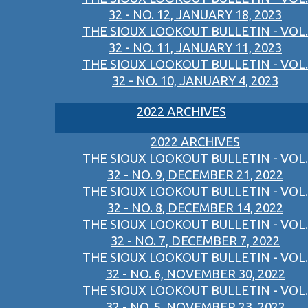
32 - NO. 12, JANUARY 18, 2023
THE SIOUX LOOKOUT BULLETIN - VOL.
32 - NO. 11, JANUARY 11, 2023
THE SIOUX LOOKOUT BULLETIN - VOL.
32 - NO. 10, JANUARY 4, 2023
2022 ARCHIVES
2022 ARCHIVES
THE SIOUX LOOKOUT BULLETIN - VOL.
32 - NO. 9, DECEMBER 21, 2022
THE SIOUX LOOKOUT BULLETIN - VOL.
32 - NO. 8, DECEMBER 14, 2022
THE SIOUX LOOKOUT BULLETIN - VOL.
32 - NO. 7, DECEMBER 7, 2022
THE SIOUX LOOKOUT BULLETIN - VOL.
32 - NO. 6, NOVEMBER 30, 2022
THE SIOUX LOOKOUT BULLETIN - VOL.
32 - NO. 5, NOVEMBER 23, 2022