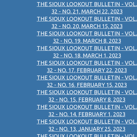
THE SIOUX LOOKOUT BULLETIN - VOL.
32 - NO. 21, MARCH 22, 2023
THE SIOUX LOOKOUT BULLETIN - VOL.
32 - NO. 20, MARCH 15, 2023
THE SIOUX LOOKOUT BULLETIN - VOL.
32 - NO. 19, MARCH 8, 2023
THE SIOUX LOOKOUT BULLETIN - VOL.
32 - NO. 18, MARCH 1, 2023
THE SIOUX LOOKOUT BULLETIN - VOL.
32 - NO. 17, FEBRUARY 22, 2023
THE SIOUX LOOKOUT BULLETIN - VOL.
32 - NO. 16, FEBRUARY 15, 2023
THE SIOUX LOOKOUT BULLETIN - VOL.
32 - NO. 15, FEBRUARY 8, 2023
THE SIOUX LOOKOUT BULLETIN - VOL.
32 - NO. 14, FEBRUARY 1, 2023
THE SIOUX LOOKOUT BULLETIN - VOL.
32 - NO. 13, JANUARY 25, 2023
THE SIOUX LOOKOUT BULLETIN - VOL.