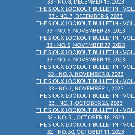
33 - NO. 8, DECEMBER 13, 2023
THE SIOUX LOOKOUT BULLETIN - VOL.
33 - NO. 7, DECEMBER 6, 2023
THE SIOUX LOOKOUT BULLETIN - VOL.
33 - NO. 6, NOVEMBER 29, 2023
THE SIOUX LOOKOUT BULLETIN - VOL.
33 - NO. 5, NOVEMBER 22, 2023
THE SIOUX LOOKOUT BULLETIN - VOL.
33 - NO. 4, NOVEMBER 15, 2023
THE SIOUX LOOKOUT BULLETIN - VOL.
33 - NO. 3, NOVEMBER 8, 2023
THE SIOUX LOOKOUT BULLETIN - VOL.
33 - NO. 2, NOVEMBER 1, 2023
THE SIOUX LOOKOUT BULLETIN - VOL.
33 - NO. 1, OCTOBER 25, 2023
THE SIOUX LOOKOUT BULLETIN - VOL.
32 - NO. 51, OCTOBER 18, 2023
THE SIOUX LOOKOUT BULLETIN - VOL.
32 - NO. 50, OCTOBER 11, 2023