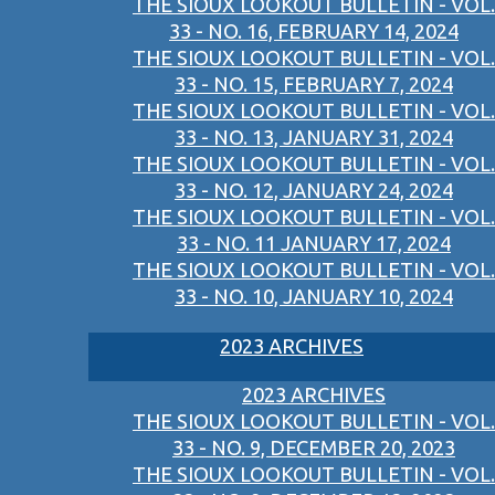
THE SIOUX LOOKOUT BULLETIN - VOL.
33 - NO. 16, FEBRUARY 14, 2024
THE SIOUX LOOKOUT BULLETIN - VOL.
33 - NO. 15, FEBRUARY 7, 2024
THE SIOUX LOOKOUT BULLETIN - VOL.
33 - NO. 13, JANUARY 31, 2024
THE SIOUX LOOKOUT BULLETIN - VOL.
33 - NO. 12, JANUARY 24, 2024
THE SIOUX LOOKOUT BULLETIN - VOL.
33 - NO. 11 JANUARY 17, 2024
THE SIOUX LOOKOUT BULLETIN - VOL.
33 - NO. 10, JANUARY 10, 2024
2023 ARCHIVES
2023 ARCHIVES
THE SIOUX LOOKOUT BULLETIN - VOL.
33 - NO. 9, DECEMBER 20, 2023
THE SIOUX LOOKOUT BULLETIN - VOL.