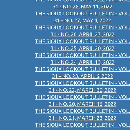
31 - NO. 28, MAY 11, 2022
THE SIOUX LOOKOUT BULLETIN - VOL.
31 - NO. 27, MAY 4, 2022
THE SIOUX LOOKOUT BULLETIN - VOL.
31 - NO. 26, APRIL 27, 2022
THE SIOUX LOOKOUT BULLETIN - VOL.
31 - NO. 25, APRIL 20, 2022
THE SIOUX LOOKOUT BULLETIN - VOL.
31 - NO. 24, APRIL 13, 2022
THE SIOUX LOOKOUT BULLETIN - VOL.
31 - NO. 23, APRIL 6, 2022
THE SIOUX LOOKOUT BULLETIN - VOL.
31 - NO. 22, MARCH 30, 2022
THE SIOUX LOOKOUT BULLETIN - VOL.
31 - NO. 20, MARCH 16, 2022
THE SIOUX LOOKOUT BULLETIN - VOL.
31 - NO. 21, MARCH 23, 2022
THE SIOUX LOOKOUT BULLETIN - VOL.