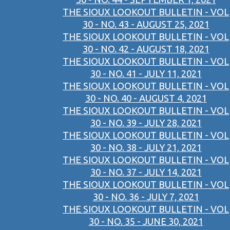
THE SIOUX LOOKOUT BULLETIN - VOL
30 - NO. 43 - AUGUST 25, 2021
THE SIOUX LOOKOUT BULLETIN - VOL
30 - NO. 42 - AUGUST 18, 2021
THE SIOUX LOOKOUT BULLETIN - VOL
30 - NO. 41 - JULY 11, 2021
THE SIOUX LOOKOUT BULLETIN - VOL
30 - NO. 40 - AUGUST 4, 2021
THE SIOUX LOOKOUT BULLETIN - VOL
30 - NO. 39 - JULY 28, 2021
THE SIOUX LOOKOUT BULLETIN - VOL
30 - NO. 38 - JULY 21, 2021
THE SIOUX LOOKOUT BULLETIN - VOL
30 - NO. 37 - JULY 14, 2021
THE SIOUX LOOKOUT BULLETIN - VOL
30 - NO. 36 - JULY 7, 2021
THE SIOUX LOOKOUT BULLETIN - VOL
30 - NO. 35 - JUNE 30, 2021