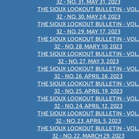
32 - NO. 31, MAY 31, 2023
THE SIOUX LOOKOUT BULLETIN - VOL.
32 - NO. 30, MAY 24, 2023
THE SIOUX LOOKOUT BULLETIN - VOL.
32 - NO. 29, MAY 17, 2023
THE SIOUX LOOKOUT BULLETIN - VOL.
32 - NO. 28, MARY 10, 2023
THE SIOUX LOOKOUT BULLETIN - VOL.
32 - NO. 27, MAY 3, 2023
THE SIOUX LOOKOUT BULLETIN - VOL.
32 - NO. 26, APRIL 26, 2023
THE SIOUX LOOKOUT BULLETIN - VOL.
32 - NO. 25, APRIL 19, 2023
THE SIOUX LOOKOUT BULLETIN - VOL.
32 - NO. 24, APRIL 12, 2023
THE SIOUX LOOKOUT BULLETIN - VOL.
32 - NO. 23, APRIL 5, 2023
THE SIOUX LOOKOUT BULLETIN - VOL.
32 - NO. 22, MARCH 29, 2023