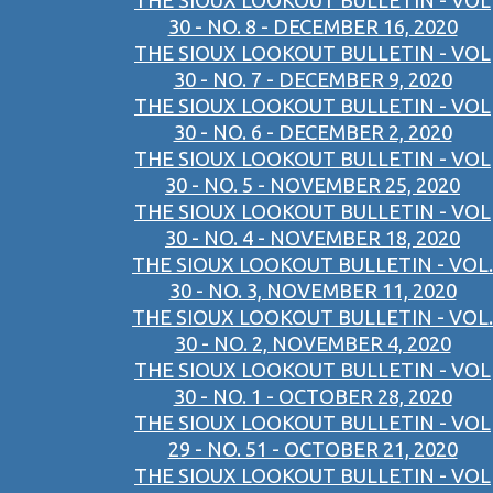
THE SIOUX LOOKOUT BULLETIN - VOL
30 - NO. 8 - DECEMBER 16, 2020
THE SIOUX LOOKOUT BULLETIN - VOL
30 - NO. 7 - DECEMBER 9, 2020
THE SIOUX LOOKOUT BULLETIN - VOL
30 - NO. 6 - DECEMBER 2, 2020
THE SIOUX LOOKOUT BULLETIN - VOL
30 - NO. 5 - NOVEMBER 25, 2020
THE SIOUX LOOKOUT BULLETIN - VOL
30 - NO. 4 - NOVEMBER 18, 2020
THE SIOUX LOOKOUT BULLETIN - VOL.
30 - NO. 3, NOVEMBER 11, 2020
THE SIOUX LOOKOUT BULLETIN - VOL.
30 - NO. 2, NOVEMBER 4, 2020
THE SIOUX LOOKOUT BULLETIN - VOL
30 - NO. 1 - OCTOBER 28, 2020
THE SIOUX LOOKOUT BULLETIN - VOL
29 - NO. 51 - OCTOBER 21, 2020
THE SIOUX LOOKOUT BULLETIN - VOL