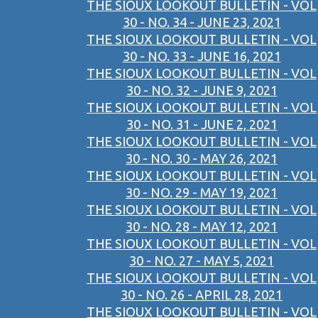
THE SIOUX LOOKOUT BULLETIN - VOL
30 - NO. 34 - JUNE 23, 2021
THE SIOUX LOOKOUT BULLETIN - VOL
30 - NO. 33 - JUNE 16, 2021
THE SIOUX LOOKOUT BULLETIN - VOL
30 - NO. 32 - JUNE 9, 2021
THE SIOUX LOOKOUT BULLETIN - VOL
30 - NO. 31 - JUNE 2, 2021
THE SIOUX LOOKOUT BULLETIN - VOL
30 - NO. 30 - MAY 26, 2021
THE SIOUX LOOKOUT BULLETIN - VOL
30 - NO. 29 - MAY 19, 2021
THE SIOUX LOOKOUT BULLETIN - VOL
30 - NO. 28 - MAY 12, 2021
THE SIOUX LOOKOUT BULLETIN - VOL
30 - NO. 27 - MAY 5, 2021
THE SIOUX LOOKOUT BULLETIN - VOL
30 - NO. 26 - APRIL 28, 2021
THE SIOUX LOOKOUT BULLETIN - VOL