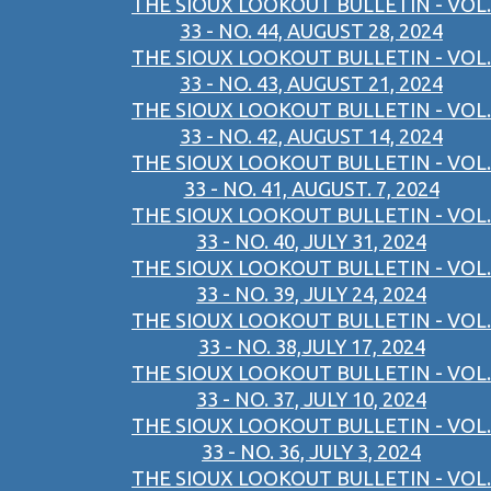
THE SIOUX LOOKOUT BULLETIN - VOL.
33 - NO. 44, AUGUST 28, 2024
THE SIOUX LOOKOUT BULLETIN - VOL.
33 - NO. 43, AUGUST 21, 2024
THE SIOUX LOOKOUT BULLETIN - VOL.
33 - NO. 42, AUGUST 14, 2024
THE SIOUX LOOKOUT BULLETIN - VOL.
33 - NO. 41, AUGUST. 7, 2024
THE SIOUX LOOKOUT BULLETIN - VOL.
33 - NO. 40, JULY 31, 2024
THE SIOUX LOOKOUT BULLETIN - VOL.
33 - NO. 39, JULY 24, 2024
THE SIOUX LOOKOUT BULLETIN - VOL.
33 - NO. 38,JULY 17, 2024
THE SIOUX LOOKOUT BULLETIN - VOL.
33 - NO. 37, JULY 10, 2024
THE SIOUX LOOKOUT BULLETIN - VOL.
33 - NO. 36, JULY 3, 2024
THE SIOUX LOOKOUT BULLETIN - VOL.