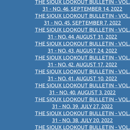
THE SIOUX LOOKOUT BULLETIN - VOL.
31 - NO. 46, SEPTEMBER 14, 2022
THE SIOUX LOOKOUT BULLETIN - VOL.
31 - NO. 45, SEPTEMBER 7, 2022
THE SIOUX LOOKOUT BULLETIN - VOL.
31 - NO. 44, AUGUST 31, 2022
THE SIOUX LOOKOUT BULLETIN - VOL.
31 - NO. 43, AUGUST 24, 2022
THE SIOUX LOOKOUT BULLETIN - VOL.
31 - NO. 42, AUGUST 17, 2022
THE SIOUX LOOKOUT BULLETIN - VOL.
31 - NO. 41, AUGUST 10, 2022
THE SIOUX LOOKOUT BULLETIN - VOL.
31 - NO. 40, AUGUST 3, 2022
THE SIOUX LOOKOUT BULLETIN - VOL.
31 - NO. 39, JULY 27, 2022
THE SIOUX LOOKOUT BULLETIN - VOL.
31 - NO. 38, JULY 20, 2022
THE SIOUX LOOKOUT BULLETIN - VOL.