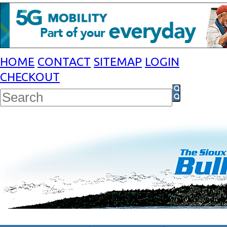
HOME
CONTACT
SITEMAP
LOGIN
CHECKOUT