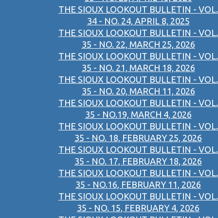
THE SIOUX LOOKOUT BULLETIN - VOL.
34 - NO. 24, APRIL 8, 2025
THE SIOUX LOOKOUT BULLETIN - VOL.
35 - NO. 22, MARCH 25, 2026
THE SIOUX LOOKOUT BULLETIN - VOL.
35 - NO. 21, MARCH 18, 2026
THE SIOUX LOOKOUT BULLETIN - VOL.
35 - NO. 20, MARCH 11, 2026
THE SIOUX LOOKOUT BULLETIN - VOL.
35 - NO.19, MARCH 4, 2026
THE SIOUX LOOKOUT BULLETIN - VOL.
35 - NO. 18, FEBRUARY 25, 2026
THE SIOUX LOOKOUT BULLETIN - VOL.
35 - NO. 17, FEBRUARY 18, 2026
THE SIOUX LOOKOUT BULLETIN - VOL.
35 - NO.16, FEBRUARY 11, 2026
THE SIOUX LOOKOUT BULLETIN - VOL.
35 - NO. 15, FEBRUARY 4, 2026