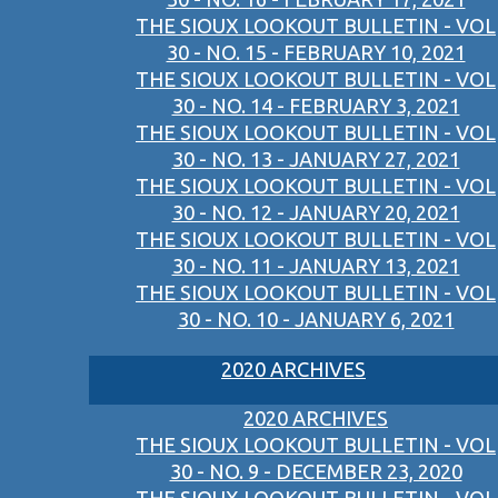
THE SIOUX LOOKOUT BULLETIN - VOL
30 - NO. 15 - FEBRUARY 10, 2021
THE SIOUX LOOKOUT BULLETIN - VOL
30 - NO. 14 - FEBRUARY 3, 2021
THE SIOUX LOOKOUT BULLETIN - VOL
30 - NO. 13 - JANUARY 27, 2021
THE SIOUX LOOKOUT BULLETIN - VOL
30 - NO. 12 - JANUARY 20, 2021
THE SIOUX LOOKOUT BULLETIN - VOL
30 - NO. 11 - JANUARY 13, 2021
THE SIOUX LOOKOUT BULLETIN - VOL
30 - NO. 10 - JANUARY 6, 2021
2020 ARCHIVES
2020 ARCHIVES
THE SIOUX LOOKOUT BULLETIN - VOL
30 - NO. 9 - DECEMBER 23, 2020