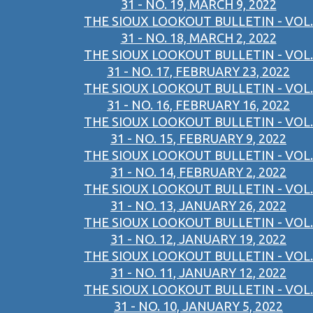
31 - NO. 19, MARCH 9, 2022
THE SIOUX LOOKOUT BULLETIN - VOL.
31 - NO. 18, MARCH 2, 2022
THE SIOUX LOOKOUT BULLETIN - VOL.
31 - NO. 17, FEBRUARY 23, 2022
THE SIOUX LOOKOUT BULLETIN - VOL.
31 - NO. 16, FEBRUARY 16, 2022
THE SIOUX LOOKOUT BULLETIN - VOL.
31 - NO. 15, FEBRUARY 9, 2022
THE SIOUX LOOKOUT BULLETIN - VOL.
31 - NO. 14, FEBRUARY 2, 2022
THE SIOUX LOOKOUT BULLETIN - VOL.
31 - NO. 13, JANUARY 26, 2022
THE SIOUX LOOKOUT BULLETIN - VOL.
31 - NO. 12, JANUARY 19, 2022
THE SIOUX LOOKOUT BULLETIN - VOL.
31 - NO. 11, JANUARY 12, 2022
THE SIOUX LOOKOUT BULLETIN - VOL.
31 - NO. 10, JANUARY 5, 2022