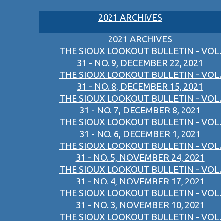
2021 ARCHIVES
2021 ARCHIVES
THE SIOUX LOOKOUT BULLETIN - VOL.
31 - NO. 9, DECEMBER 22, 2021
THE SIOUX LOOKOUT BULLETIN - VOL.
31 - NO. 8, DECEMBER 15, 2021
THE SIOUX LOOKOUT BULLETIN - VOL.
31 - NO. 7, DECEMBER 8, 2021
THE SIOUX LOOKOUT BULLETIN - VOL.
31 - NO. 6, DECEMBER 1, 2021
THE SIOUX LOOKOUT BULLETIN - VOL.
31 - NO. 5, NOVEMBER 24, 2021
THE SIOUX LOOKOUT BULLETIN - VOL.
31 - NO. 4, NOVEMBER 17, 2021
THE SIOUX LOOKOUT BULLETIN - VOL.
31 - NO. 3, NOVEMBER 10, 2021
THE SIOUX LOOKOUT BULLETIN - VOL.