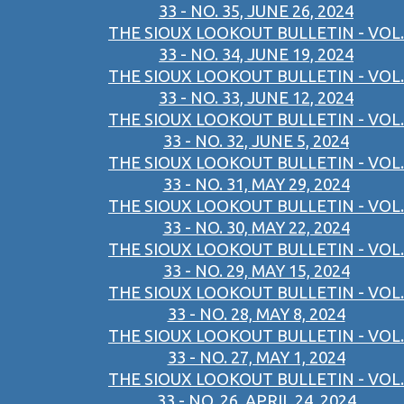
33 - NO. 35, JUNE 26, 2024
THE SIOUX LOOKOUT BULLETIN - VOL.
33 - NO. 34, JUNE 19, 2024
THE SIOUX LOOKOUT BULLETIN - VOL.
33 - NO. 33, JUNE 12, 2024
THE SIOUX LOOKOUT BULLETIN - VOL.
33 - NO. 32, JUNE 5, 2024
THE SIOUX LOOKOUT BULLETIN - VOL.
33 - NO. 31, MAY 29, 2024
THE SIOUX LOOKOUT BULLETIN - VOL.
33 - NO. 30, MAY 22, 2024
THE SIOUX LOOKOUT BULLETIN - VOL.
33 - NO. 29, MAY 15, 2024
THE SIOUX LOOKOUT BULLETIN - VOL.
33 - NO. 28, MAY 8, 2024
THE SIOUX LOOKOUT BULLETIN - VOL.
33 - NO. 27, MAY 1, 2024
THE SIOUX LOOKOUT BULLETIN - VOL.
33 - NO. 26, APRIL 24, 2024