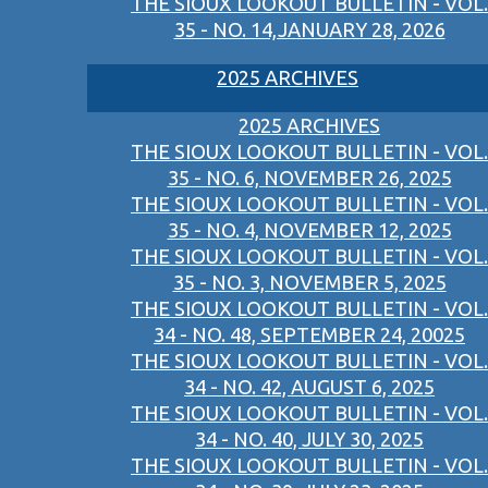
THE SIOUX LOOKOUT BULLETIN - VOL.
35 - NO. 14,JANUARY 28, 2026
2025 ARCHIVES
2025 ARCHIVES
THE SIOUX LOOKOUT BULLETIN - VOL.
35 - NO. 6, NOVEMBER 26, 2025
THE SIOUX LOOKOUT BULLETIN - VOL.
35 - NO. 4, NOVEMBER 12, 2025
THE SIOUX LOOKOUT BULLETIN - VOL.
35 - NO. 3, NOVEMBER 5, 2025
THE SIOUX LOOKOUT BULLETIN - VOL.
34 - NO. 48, SEPTEMBER 24, 20025
THE SIOUX LOOKOUT BULLETIN - VOL.
34 - NO. 42, AUGUST 6, 2025
THE SIOUX LOOKOUT BULLETIN - VOL.
34 - NO. 40, JULY 30, 2025
THE SIOUX LOOKOUT BULLETIN - VOL.