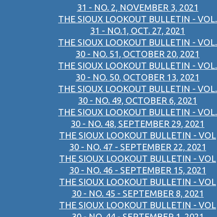
31 - NO. 2, NOVEMBER 3, 2021
THE SIOUX LOOKOUT BULLETIN - VOL.
31 - NO.1, OCT. 27, 2021
THE SIOUX LOOKOUT BULLETIN - VOL.
30 - NO. 51, OCTOBER 20, 2021
THE SIOUX LOOKOUT BULLETIN - VOL.
30 - NO. 50, OCTOBER 13, 2021
THE SIOUX LOOKOUT BULLETIN - VOL.
30 - NO. 49, OCTOBER 6, 2021
THE SIOUX LOOKOUT BULLETIN - VOL.
30 - NO. 48, SEPTEMBER 29, 2021
THE SIOUX LOOKOUT BULLETIN - VOL
30 - NO. 47 - SEPTEMBER 22, 2021
THE SIOUX LOOKOUT BULLETIN - VOL
30 - NO. 46 - SEPTEMBER 15, 2021
THE SIOUX LOOKOUT BULLETIN - VOL
30 - NO. 45 - SEPTEMBER 8, 2021
THE SIOUX LOOKOUT BULLETIN - VOL
30 - NO. 44 - SEPTEMBER 1, 2021