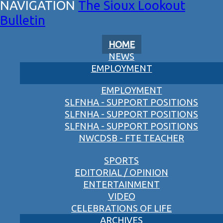
The Sioux Lookout
Bulletin
HOME
NEWS
EMPLOYMENT
EMPLOYMENT
SLFNHA - SUPPORT POSITIONS
SLFNHA - SUPPORT POSITIONS
SLFNHA - SUPPORT POSITIONS
NWCDSB - FTE TEACHER
SPORTS
EDITORIAL / OPINION
ENTERTAINMENT
VIDEO
CELEBRATIONS OF LIFE
ARCHIVES