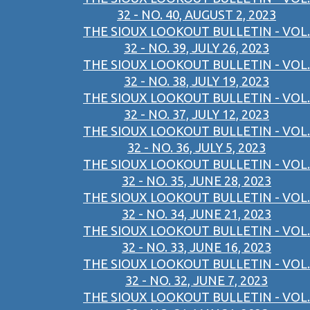
32 - NO. 40, AUGUST 2, 2023
THE SIOUX LOOKOUT BULLETIN - VOL.
32 - NO. 39, JULY 26, 2023
THE SIOUX LOOKOUT BULLETIN - VOL.
32 - NO. 38, JULY 19, 2023
THE SIOUX LOOKOUT BULLETIN - VOL.
32 - NO. 37, JULY 12, 2023
THE SIOUX LOOKOUT BULLETIN - VOL.
32 - NO. 36, JULY 5, 2023
THE SIOUX LOOKOUT BULLETIN - VOL.
32 - NO. 35, JUNE 28, 2023
THE SIOUX LOOKOUT BULLETIN - VOL.
32 - NO. 34, JUNE 21, 2023
THE SIOUX LOOKOUT BULLETIN - VOL.
32 - NO. 33, JUNE 16, 2023
THE SIOUX LOOKOUT BULLETIN - VOL.
32 - NO. 32, JUNE 7, 2023
THE SIOUX LOOKOUT BULLETIN - VOL.