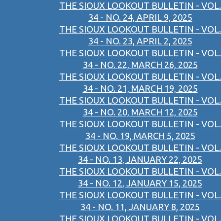
THE SIOUX LOOKOUT BULLETIN - VOL.
34 - NO. 24, APRIL 9, 2025
THE SIOUX LOOKOUT BULLETIN - VOL.
34 - NO. 23, APRIL 2, 2025
THE SIOUX LOOKOUT BULLETIN - VOL.
34 - NO. 22, MARCH 26, 2025
THE SIOUX LOOKOUT BULLETIN - VOL.
34 - NO. 21, MARCH 19, 2025
THE SIOUX LOOKOUT BULLETIN - VOL.
34 - NO. 20, MARCH 12, 2025
THE SIOUX LOOKOUT BULLETIN - VOL.
34 - NO. 19, MARCH 5, 2025
THE SIOUX LOOKOUT BULLETIN - VOL.
34 - NO. 13, JANUARY 22, 2025
THE SIOUX LOOKOUT BULLETIN - VOL.
34 - NO. 12, JANUARY 15, 2025
THE SIOUX LOOKOUT BULLETIN - VOL.
34 - NO. 11, JANUARY 8, 2025
THE SIOUX LOOKOUT BULLETIN - VOL.