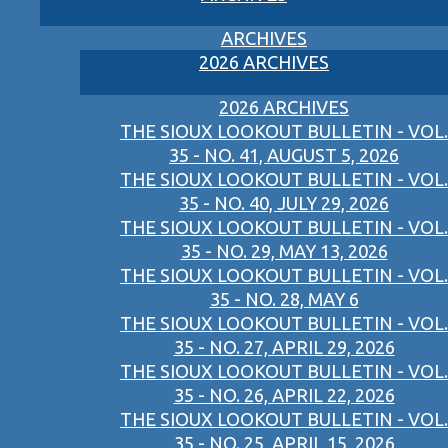
ARCHIVES
2026 ARCHIVES
2026 ARCHIVES
THE SIOUX LOOKOUT BULLETIN - VOL.
35 - NO. 41, AUGUST 5, 2026
THE SIOUX LOOKOUT BULLETIN - VOL.
35 - NO. 40, JULY 29, 2026
THE SIOUX LOOKOUT BULLETIN - VOL.
35 - NO. 29, MAY 13, 2026
THE SIOUX LOOKOUT BULLETIN - VOL.
35 - NO. 28, MAY 6
THE SIOUX LOOKOUT BULLETIN - VOL.
35 - NO. 27, APRIL 29, 2026
THE SIOUX LOOKOUT BULLETIN - VOL.
35 - NO. 26, APRIL 22, 2026
THE SIOUX LOOKOUT BULLETIN - VOL.
35 - NO. 25, APRIL 15, 2026