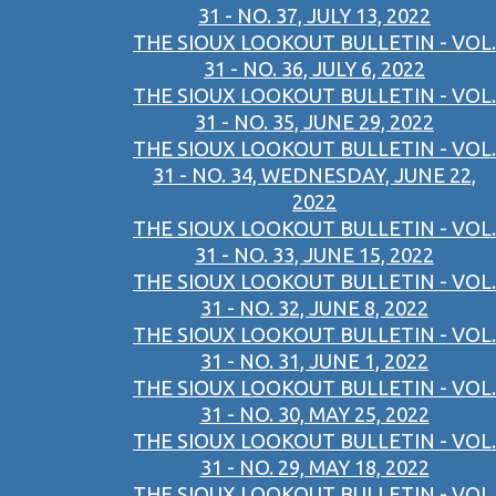
31 - NO. 37, JULY 13, 2022
THE SIOUX LOOKOUT BULLETIN - VOL.
31 - NO. 36, JULY 6, 2022
THE SIOUX LOOKOUT BULLETIN - VOL.
31 - NO. 35, JUNE 29, 2022
THE SIOUX LOOKOUT BULLETIN - VOL.
31 - NO. 34, WEDNESDAY, JUNE 22,
2022
THE SIOUX LOOKOUT BULLETIN - VOL.
31 - NO. 33, JUNE 15, 2022
THE SIOUX LOOKOUT BULLETIN - VOL.
31 - NO. 32, JUNE 8, 2022
THE SIOUX LOOKOUT BULLETIN - VOL.
31 - NO. 31, JUNE 1, 2022
THE SIOUX LOOKOUT BULLETIN - VOL.
31 - NO. 30, MAY 25, 2022
THE SIOUX LOOKOUT BULLETIN - VOL.
31 - NO. 29, MAY 18, 2022
THE SIOUX LOOKOUT BULLETIN - VOL.