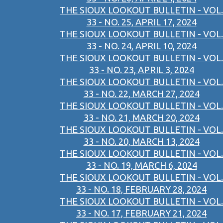
THE SIOUX LOOKOUT BULLETIN - VOL.
33 - NO. 25, APRIL 17, 2024
THE SIOUX LOOKOUT BULLETIN - VOL.
33 - NO. 24, APRIL 10, 2024
THE SIOUX LOOKOUT BULLETIN - VOL.
33 - NO. 23, APRIL 3, 2024
THE SIOUX LOOKOUT BULLETIN - VOL.
33 - NO. 22, MARCH 27, 2024
THE SIOUX LOOKOUT BULLETIN - VOL.
33 - NO. 21, MARCH 20, 2024
THE SIOUX LOOKOUT BULLETIN - VOL.
33 - NO. 20, MARCH 13, 2024
THE SIOUX LOOKOUT BULLETIN - VOL.
33 - NO. 19, MARCH 6, 2024
THE SIOUX LOOKOUT BULLETIN - VOL.
33 - NO. 18, FEBRUARY 28, 2024
THE SIOUX LOOKOUT BULLETIN - VOL.
33 - NO. 17, FEBRUARY 21, 2024