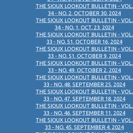
THE SIOUX LOOKOUT BULLETIN - VOL.
34 - NO. 2, OCTOBER 30, 2024
THE SIOUX LOOKOUT BULLETIN - VOL.
34 - NO. 1, OCT. 23, 2024
THE SIOUX LOOKOUT BULLETIN - VOL.
33 - NO. 51, OCTOBER 16, 2024
THE SIOUX LOOKOUT BULLETIN - VOL.
33 - NO. 51, OCTOBER 9, 2024
THE SIOUX LOOKOUT BULLETIN - VOL.
33 - NO. 49, OCTOBER 2, 2024
THE SIOUX LOOKOUT BULLETIN - VOL.
33 - NO. 48, SEPTEMBER 25, 2024
THE SIOUX LOOKOUT BULLETIN - VOL.
33 - NO. 47, SEPTEMBER 18, 2024
THE SIOUX LOOKOUT BULLETIN - VOL.
33 - NO. 46, SEPTEMBER 11, 2024
THE SIOUX LOOKOUT BULLETIN - VOL.
33 - NO. 45, SEPTEMBER 4, 2024