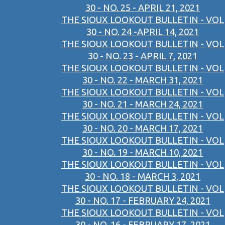
30 - NO. 25 - APRIL 21, 2021
THE SIOUX LOOKOUT BULLETIN - VOL
30 - NO. 24 -APRIL 14, 2021
THE SIOUX LOOKOUT BULLETIN - VOL
30 - NO. 23 - APRIL 7, 2021
THE SIOUX LOOKOUT BULLETIN - VOL
30 - NO. 22 - MARCH 31, 2021
THE SIOUX LOOKOUT BULLETIN - VOL
30 - NO. 21 - MARCH 24, 2021
THE SIOUX LOOKOUT BULLETIN - VOL
30 - NO. 20 - MARCH 17, 2021
THE SIOUX LOOKOUT BULLETIN - VOL
30 - NO. 19 - MARCH 10, 2021
THE SIOUX LOOKOUT BULLETIN - VOL
30 - NO. 18 - MARCH 3, 2021
THE SIOUX LOOKOUT BULLETIN - VOL
30 - NO. 17 - FEBRUARY 24, 2021
THE SIOUX LOOKOUT BULLETIN - VOL
30 - NO. 16 - FEBRUARY 17, 2021