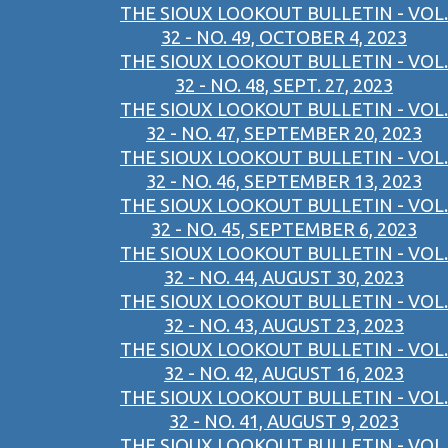
THE SIOUX LOOKOUT BULLETIN - VOL.
32 - NO. 49, OCTOBER 4, 2023
THE SIOUX LOOKOUT BULLETIN - VOL.
32 - NO. 48, SEPT. 27, 2023
THE SIOUX LOOKOUT BULLETIN - VOL.
32 - NO. 47, SEPTEMBER 20, 2023
THE SIOUX LOOKOUT BULLETIN - VOL.
32 - NO. 46, SEPTEMBER 13, 2023
THE SIOUX LOOKOUT BULLETIN - VOL.
32 - NO. 45, SEPTEMBER 6, 2023
THE SIOUX LOOKOUT BULLETIN - VOL.
32 - NO. 44, AUGUST 30, 2023
THE SIOUX LOOKOUT BULLETIN - VOL.
32 - NO. 43, AUGUST 23, 2023
THE SIOUX LOOKOUT BULLETIN - VOL.
32 - NO. 42, AUGUST 16, 2023
THE SIOUX LOOKOUT BULLETIN - VOL.
32 - NO. 41, AUGUST 9, 2023
THE SIOUX LOOKOUT BULLETIN - VOL.