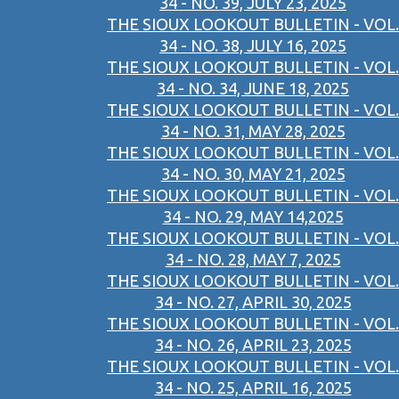
34 - NO. 39, JULY 23, 2025
THE SIOUX LOOKOUT BULLETIN - VOL.
34 - NO. 38, JULY 16, 2025
THE SIOUX LOOKOUT BULLETIN - VOL.
34 - NO. 34, JUNE 18, 2025
THE SIOUX LOOKOUT BULLETIN - VOL.
34 - NO. 31, MAY 28, 2025
THE SIOUX LOOKOUT BULLETIN - VOL.
34 - NO. 30, MAY 21, 2025
THE SIOUX LOOKOUT BULLETIN - VOL.
34 - NO. 29, MAY 14,2025
THE SIOUX LOOKOUT BULLETIN - VOL.
34 - NO. 28, MAY 7, 2025
THE SIOUX LOOKOUT BULLETIN - VOL.
34 - NO. 27, APRIL 30, 2025
THE SIOUX LOOKOUT BULLETIN - VOL.
34 - NO. 26, APRIL 23, 2025
THE SIOUX LOOKOUT BULLETIN - VOL.
34 - NO. 25, APRIL 16, 2025