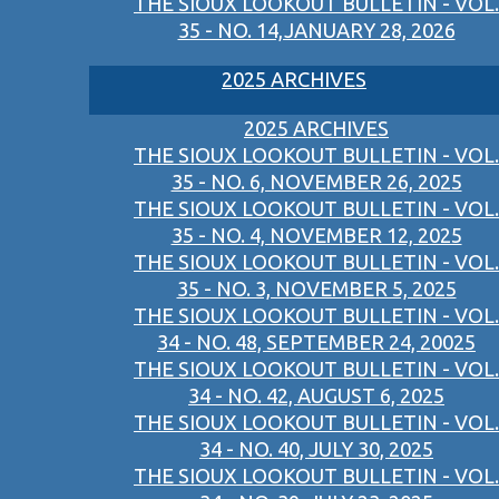
THE SIOUX LOOKOUT BULLETIN - VOL.
35 - NO. 14,JANUARY 28, 2026
2025 ARCHIVES
2025 ARCHIVES
THE SIOUX LOOKOUT BULLETIN - VOL.
35 - NO. 6, NOVEMBER 26, 2025
THE SIOUX LOOKOUT BULLETIN - VOL.
35 - NO. 4, NOVEMBER 12, 2025
THE SIOUX LOOKOUT BULLETIN - VOL.
35 - NO. 3, NOVEMBER 5, 2025
THE SIOUX LOOKOUT BULLETIN - VOL.
34 - NO. 48, SEPTEMBER 24, 20025
THE SIOUX LOOKOUT BULLETIN - VOL.
34 - NO. 42, AUGUST 6, 2025
THE SIOUX LOOKOUT BULLETIN - VOL.
34 - NO. 40, JULY 30, 2025
THE SIOUX LOOKOUT BULLETIN - VOL.