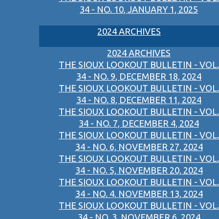
34 - NO. 10, JANUARY 1, 2025
2024 ARCHIVES
2024 ARCHIVES
THE SIOUX LOOKOUT BULLETIN - VOL.
34 - NO. 9, DECEMBER 18, 2024
THE SIOUX LOOKOUT BULLETIN - VOL.
34 - NO. 8, DECEMBER 11, 2024
THE SIOUX LOOKOUT BULLETIN - VOL.
34 - NO. 7, DECEMBER 4, 2024
THE SIOUX LOOKOUT BULLETIN - VOL.
34 - NO. 6, NOVEMBER 27, 2024
THE SIOUX LOOKOUT BULLETIN - VOL.
34 - NO. 5, NOVEMBER 20, 2024
THE SIOUX LOOKOUT BULLETIN - VOL.
34 - NO. 4, NOVEMBER 13, 2024
THE SIOUX LOOKOUT BULLETIN - VOL.
34 - NO. 3, NOVEMBER 6, 2024