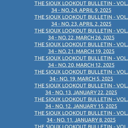
THE SIOUX LOOKOUT BULLETIN - VOL.
34 - NO. 24, APRIL 9, 2025
THE SIOUX LOOKOUT BULLETIN - VOL.
34 - NO. 23, APRIL 2, 2025
THE SIOUX LOOKOUT BULLETIN - VOL.
34 - NO. 22, MARCH 26, 2025
THE SIOUX LOOKOUT BULLETIN - VOL.
34 - NO. 21, MARCH 19, 2025
THE SIOUX LOOKOUT BULLETIN - VOL.
34 - NO. 20, MARCH 12, 2025
THE SIOUX LOOKOUT BULLETIN - VOL.
34 - NO. 19, MARCH 5, 2025
THE SIOUX LOOKOUT BULLETIN - VOL.
34 - NO. 13, JANUARY 22, 2025
THE SIOUX LOOKOUT BULLETIN - VOL.
34 - NO. 12, JANUARY 15, 2025
THE SIOUX LOOKOUT BULLETIN - VOL.
34 - NO. 11, JANUARY 8, 2025
THE SIOUX LOOKOUT BULLETIN - VOL.