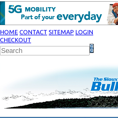
HOME
CONTACT
SITEMAP
LOGIN
CHECKOUT