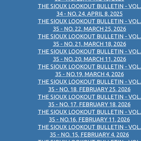
THE SIOUX LOOKOUT BULLETIN - VOL.
34 - NO. 24, APRIL 8, 2025
THE SIOUX LOOKOUT BULLETIN - VOL.
35 - NO. 22, MARCH 25, 2026
THE SIOUX LOOKOUT BULLETIN - VOL.
35 - NO. 21, MARCH 18, 2026
THE SIOUX LOOKOUT BULLETIN - VOL.
35 - NO. 20, MARCH 11, 2026
THE SIOUX LOOKOUT BULLETIN - VOL.
35 - NO.19, MARCH 4, 2026
THE SIOUX LOOKOUT BULLETIN - VOL.
35 - NO. 18, FEBRUARY 25, 2026
THE SIOUX LOOKOUT BULLETIN - VOL.
35 - NO. 17, FEBRUARY 18, 2026
THE SIOUX LOOKOUT BULLETIN - VOL.
35 - NO.16, FEBRUARY 11, 2026
THE SIOUX LOOKOUT BULLETIN - VOL.
35 - NO. 15, FEBRUARY 4, 2026