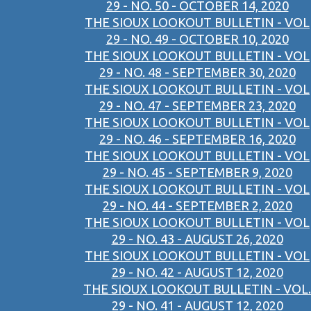
29 - NO. 50 - OCTOBER 14, 2020
THE SIOUX LOOKOUT BULLETIN - VOL
29 - NO. 49 - OCTOBER 10, 2020
THE SIOUX LOOKOUT BULLETIN - VOL
29 - NO. 48 - SEPTEMBER 30, 2020
THE SIOUX LOOKOUT BULLETIN - VOL
29 - NO. 47 - SEPTEMBER 23, 2020
THE SIOUX LOOKOUT BULLETIN - VOL
29 - NO. 46 - SEPTEMBER 16, 2020
THE SIOUX LOOKOUT BULLETIN - VOL
29 - NO. 45 - SEPTEMBER 9, 2020
THE SIOUX LOOKOUT BULLETIN - VOL
29 - NO. 44 - SEPTEMBER 2, 2020
THE SIOUX LOOKOUT BULLETIN - VOL
29 - NO. 43 - AUGUST 26, 2020
THE SIOUX LOOKOUT BULLETIN - VOL
29 - NO. 42 - AUGUST 12, 2020
THE SIOUX LOOKOUT BULLETIN - VOL.
29 - NO. 41 - AUGUST 12, 2020