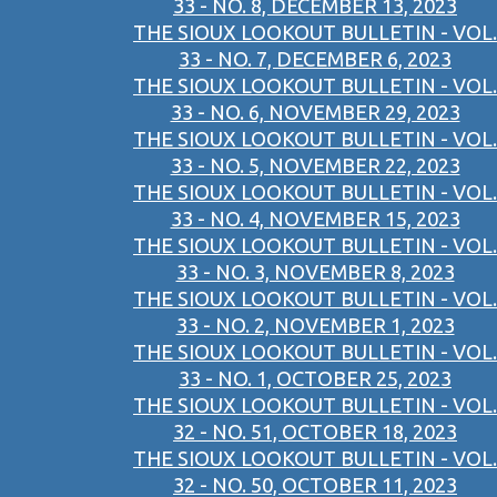
33 - NO. 8, DECEMBER 13, 2023
THE SIOUX LOOKOUT BULLETIN - VOL.
33 - NO. 7, DECEMBER 6, 2023
THE SIOUX LOOKOUT BULLETIN - VOL.
33 - NO. 6, NOVEMBER 29, 2023
THE SIOUX LOOKOUT BULLETIN - VOL.
33 - NO. 5, NOVEMBER 22, 2023
THE SIOUX LOOKOUT BULLETIN - VOL.
33 - NO. 4, NOVEMBER 15, 2023
THE SIOUX LOOKOUT BULLETIN - VOL.
33 - NO. 3, NOVEMBER 8, 2023
THE SIOUX LOOKOUT BULLETIN - VOL.
33 - NO. 2, NOVEMBER 1, 2023
THE SIOUX LOOKOUT BULLETIN - VOL.
33 - NO. 1, OCTOBER 25, 2023
THE SIOUX LOOKOUT BULLETIN - VOL.
32 - NO. 51, OCTOBER 18, 2023
THE SIOUX LOOKOUT BULLETIN - VOL.
32 - NO. 50, OCTOBER 11, 2023