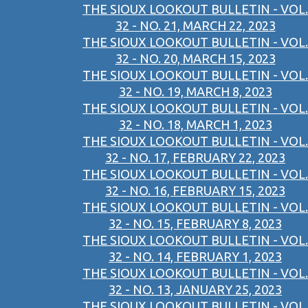
THE SIOUX LOOKOUT BULLETIN - VOL.
32 - NO. 21, MARCH 22, 2023
THE SIOUX LOOKOUT BULLETIN - VOL.
32 - NO. 20, MARCH 15, 2023
THE SIOUX LOOKOUT BULLETIN - VOL.
32 - NO. 19, MARCH 8, 2023
THE SIOUX LOOKOUT BULLETIN - VOL.
32 - NO. 18, MARCH 1, 2023
THE SIOUX LOOKOUT BULLETIN - VOL.
32 - NO. 17, FEBRUARY 22, 2023
THE SIOUX LOOKOUT BULLETIN - VOL.
32 - NO. 16, FEBRUARY 15, 2023
THE SIOUX LOOKOUT BULLETIN - VOL.
32 - NO. 15, FEBRUARY 8, 2023
THE SIOUX LOOKOUT BULLETIN - VOL.
32 - NO. 14, FEBRUARY 1, 2023
THE SIOUX LOOKOUT BULLETIN - VOL.
32 - NO. 13, JANUARY 25, 2023
THE SIOUX LOOKOUT BULLETIN - VOL.