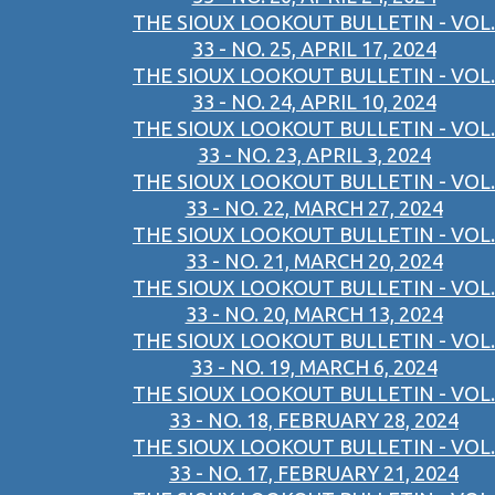
THE SIOUX LOOKOUT BULLETIN - VOL.
33 - NO. 25, APRIL 17, 2024
THE SIOUX LOOKOUT BULLETIN - VOL.
33 - NO. 24, APRIL 10, 2024
THE SIOUX LOOKOUT BULLETIN - VOL.
33 - NO. 23, APRIL 3, 2024
THE SIOUX LOOKOUT BULLETIN - VOL.
33 - NO. 22, MARCH 27, 2024
THE SIOUX LOOKOUT BULLETIN - VOL.
33 - NO. 21, MARCH 20, 2024
THE SIOUX LOOKOUT BULLETIN - VOL.
33 - NO. 20, MARCH 13, 2024
THE SIOUX LOOKOUT BULLETIN - VOL.
33 - NO. 19, MARCH 6, 2024
THE SIOUX LOOKOUT BULLETIN - VOL.
33 - NO. 18, FEBRUARY 28, 2024
THE SIOUX LOOKOUT BULLETIN - VOL.
33 - NO. 17, FEBRUARY 21, 2024