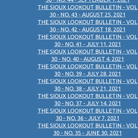
THE SIOUX LOOKOUT BULLETIN - VOL
30 - NO. 43 - AUGUST 25, 2021
THE SIOUX LOOKOUT BULLETIN - VOL
30 - NO. 42 - AUGUST 18, 2021
THE SIOUX LOOKOUT BULLETIN - VOL
30 - NO. 41 - JULY 11, 2021
THE SIOUX LOOKOUT BULLETIN - VOL
30 - NO. 40 - AUGUST 4, 2021
THE SIOUX LOOKOUT BULLETIN - VOL
30 - NO. 39 - JULY 28, 2021
THE SIOUX LOOKOUT BULLETIN - VOL
30 - NO. 38 - JULY 21, 2021
THE SIOUX LOOKOUT BULLETIN - VOL
30 - NO. 37 - JULY 14, 2021
THE SIOUX LOOKOUT BULLETIN - VOL
30 - NO. 36 - JULY 7, 2021
THE SIOUX LOOKOUT BULLETIN - VOL
30 - NO. 35 - JUNE 30, 2021