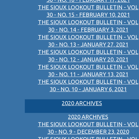
THE SIOUX LOOKOUT BULLETIN - VOL
30 - NO. 15 - FEBRUARY 10, 2021
THE SIOUX LOOKOUT BULLETIN - VOL
30 - NO. 14 - FEBRUARY 3, 2021
THE SIOUX LOOKOUT BULLETIN - VOL
30 - NO. 13 - JANUARY 27, 2021
THE SIOUX LOOKOUT BULLETIN - VOL
30 - NO. 12 - JANUARY 20, 2021
THE SIOUX LOOKOUT BULLETIN - VOL
30 - NO. 11 - JANUARY 13, 2021
THE SIOUX LOOKOUT BULLETIN - VOL
30 - NO. 10 - JANUARY 6, 2021
2020 ARCHIVES
2020 ARCHIVES
THE SIOUX LOOKOUT BULLETIN - VOL
30 - NO. 9 - DECEMBER 23, 2020