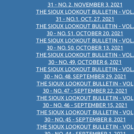
31 - NO. 2, NOVEMBER 3, 2021
THE SIOUX LOOKOUT BULLETIN - VOL.
31 - NO.1, OCT. 27, 2021
THE SIOUX LOOKOUT BULLETIN - VOL.
30 - NO. 51, OCTOBER 20, 2021
THE SIOUX LOOKOUT BULLETIN - VOL.
30 - NO. 50, OCTOBER 13, 2021
THE SIOUX LOOKOUT BULLETIN - VOL.
30 - NO. 49, OCTOBER 6, 2021
THE SIOUX LOOKOUT BULLETIN - VOL.
30 - NO. 48, SEPTEMBER 29, 2021
THE SIOUX LOOKOUT BULLETIN - VOL
30 - NO. 47 - SEPTEMBER 22, 2021
THE SIOUX LOOKOUT BULLETIN - VOL
30 - NO. 46 - SEPTEMBER 15, 2021
THE SIOUX LOOKOUT BULLETIN - VOL
30 - NO. 45 - SEPTEMBER 8, 2021
THE SIOUX LOOKOUT BULLETIN - VOL
30 - NO. 44 - SEPTEMBER 1, 2021