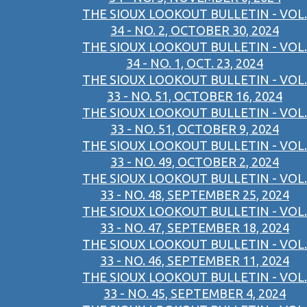
THE SIOUX LOOKOUT BULLETIN - VOL.
34 - NO. 2, OCTOBER 30, 2024
THE SIOUX LOOKOUT BULLETIN - VOL.
34 - NO. 1, OCT. 23, 2024
THE SIOUX LOOKOUT BULLETIN - VOL.
33 - NO. 51, OCTOBER 16, 2024
THE SIOUX LOOKOUT BULLETIN - VOL.
33 - NO. 51, OCTOBER 9, 2024
THE SIOUX LOOKOUT BULLETIN - VOL.
33 - NO. 49, OCTOBER 2, 2024
THE SIOUX LOOKOUT BULLETIN - VOL.
33 - NO. 48, SEPTEMBER 25, 2024
THE SIOUX LOOKOUT BULLETIN - VOL.
33 - NO. 47, SEPTEMBER 18, 2024
THE SIOUX LOOKOUT BULLETIN - VOL.
33 - NO. 46, SEPTEMBER 11, 2024
THE SIOUX LOOKOUT BULLETIN - VOL.
33 - NO. 45, SEPTEMBER 4, 2024