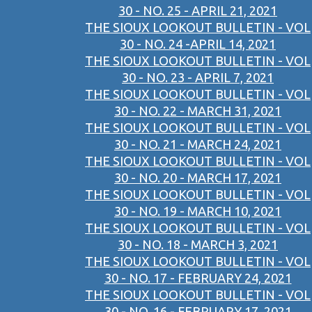
30 - NO. 25 - APRIL 21, 2021
THE SIOUX LOOKOUT BULLETIN - VOL
30 - NO. 24 -APRIL 14, 2021
THE SIOUX LOOKOUT BULLETIN - VOL
30 - NO. 23 - APRIL 7, 2021
THE SIOUX LOOKOUT BULLETIN - VOL
30 - NO. 22 - MARCH 31, 2021
THE SIOUX LOOKOUT BULLETIN - VOL
30 - NO. 21 - MARCH 24, 2021
THE SIOUX LOOKOUT BULLETIN - VOL
30 - NO. 20 - MARCH 17, 2021
THE SIOUX LOOKOUT BULLETIN - VOL
30 - NO. 19 - MARCH 10, 2021
THE SIOUX LOOKOUT BULLETIN - VOL
30 - NO. 18 - MARCH 3, 2021
THE SIOUX LOOKOUT BULLETIN - VOL
30 - NO. 17 - FEBRUARY 24, 2021
THE SIOUX LOOKOUT BULLETIN - VOL
30 - NO. 16 - FEBRUARY 17, 2021