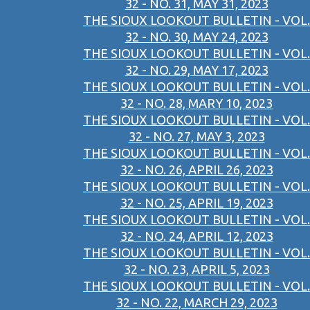
32 - NO. 31, MAY 31, 2023
THE SIOUX LOOKOUT BULLETIN - VOL.
32 - NO. 30, MAY 24, 2023
THE SIOUX LOOKOUT BULLETIN - VOL.
32 - NO. 29, MAY 17, 2023
THE SIOUX LOOKOUT BULLETIN - VOL.
32 - NO. 28, MARY 10, 2023
THE SIOUX LOOKOUT BULLETIN - VOL.
32 - NO. 27, MAY 3, 2023
THE SIOUX LOOKOUT BULLETIN - VOL.
32 - NO. 26, APRIL 26, 2023
THE SIOUX LOOKOUT BULLETIN - VOL.
32 - NO. 25, APRIL 19, 2023
THE SIOUX LOOKOUT BULLETIN - VOL.
32 - NO. 24, APRIL 12, 2023
THE SIOUX LOOKOUT BULLETIN - VOL.
32 - NO. 23, APRIL 5, 2023
THE SIOUX LOOKOUT BULLETIN - VOL.
32 - NO. 22, MARCH 29, 2023