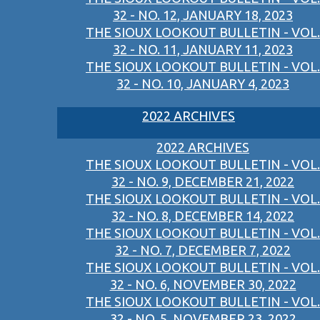
32 - NO. 12, JANUARY 18, 2023
THE SIOUX LOOKOUT BULLETIN - VOL.
32 - NO. 11, JANUARY 11, 2023
THE SIOUX LOOKOUT BULLETIN - VOL.
32 - NO. 10, JANUARY 4, 2023
2022 ARCHIVES
2022 ARCHIVES
THE SIOUX LOOKOUT BULLETIN - VOL.
32 - NO. 9, DECEMBER 21, 2022
THE SIOUX LOOKOUT BULLETIN - VOL.
32 - NO. 8, DECEMBER 14, 2022
THE SIOUX LOOKOUT BULLETIN - VOL.
32 - NO. 7, DECEMBER 7, 2022
THE SIOUX LOOKOUT BULLETIN - VOL.
32 - NO. 6, NOVEMBER 30, 2022
THE SIOUX LOOKOUT BULLETIN - VOL.
32 - NO. 5, NOVEMBER 23, 2022