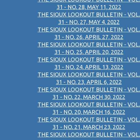
31 - NO. 28, MAY 11, 2022
THE SIOUX LOOKOUT BULLETIN - VOL.
31 - NO. 27, MAY 4, 2022
THE SIOUX LOOKOUT BULLETIN - VOL.
31 - NO. 26, APRIL 27, 2022
THE SIOUX LOOKOUT BULLETIN - VOL.
31 - NO. 25, APRIL 20, 2022
THE SIOUX LOOKOUT BULLETIN - VOL.
31 - NO. 24, APRIL 13, 2022
THE SIOUX LOOKOUT BULLETIN - VOL.
31 - NO. 23, APRIL 6, 2022
THE SIOUX LOOKOUT BULLETIN - VOL.
31 - NO. 22, MARCH 30, 2022
THE SIOUX LOOKOUT BULLETIN - VOL.
31 - NO. 20, MARCH 16, 2022
THE SIOUX LOOKOUT BULLETIN - VOL.
31 - NO. 21, MARCH 23, 2022
THE SIOUX LOOKOUT BULLETIN - VOL.