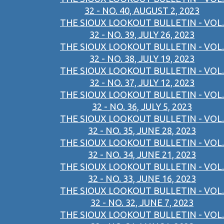
32 - NO. 40, AUGUST 2, 2023
THE SIOUX LOOKOUT BULLETIN - VOL.
32 - NO. 39, JULY 26, 2023
THE SIOUX LOOKOUT BULLETIN - VOL.
32 - NO. 38, JULY 19, 2023
THE SIOUX LOOKOUT BULLETIN - VOL.
32 - NO. 37, JULY 12, 2023
THE SIOUX LOOKOUT BULLETIN - VOL.
32 - NO. 36, JULY 5, 2023
THE SIOUX LOOKOUT BULLETIN - VOL.
32 - NO. 35, JUNE 28, 2023
THE SIOUX LOOKOUT BULLETIN - VOL.
32 - NO. 34, JUNE 21, 2023
THE SIOUX LOOKOUT BULLETIN - VOL.
32 - NO. 33, JUNE 16, 2023
THE SIOUX LOOKOUT BULLETIN - VOL.
32 - NO. 32, JUNE 7, 2023
THE SIOUX LOOKOUT BULLETIN - VOL.