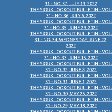
31 - NO. 37, JULY 13, 2022
THE SIOUX LOOKOUT BULLETIN - VOL.
31 - NO. 36, JULY 6, 2022
THE SIOUX LOOKOUT BULLETIN - VOL.
31 - NO. 35, JUNE 29, 2022
THE SIOUX LOOKOUT BULLETIN - VOL.
31 - NO. 34, WEDNESDAY, JUNE 22,
2022
THE SIOUX LOOKOUT BULLETIN - VOL.
31 - NO. 33, JUNE 15, 2022
THE SIOUX LOOKOUT BULLETIN - VOL.
31 - NO. 32, JUNE 8, 2022
THE SIOUX LOOKOUT BULLETIN - VOL.
31 - NO. 31, JUNE 1, 2022
THE SIOUX LOOKOUT BULLETIN - VOL.
31 - NO. 30, MAY 25, 2022
THE SIOUX LOOKOUT BULLETIN - VOL.
31 - NO. 29, MAY 18, 2022
THE SIOUX LOOKOUT BULLETIN - VOL.