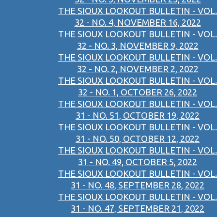
THE SIOUX LOOKOUT BULLETIN - VOL.
32 - NO. 4, NOVEMBER 16, 2022
THE SIOUX LOOKOUT BULLETIN - VOL.
32 - NO. 3, NOVEMBER 9, 2022
THE SIOUX LOOKOUT BULLETIN - VOL.
32 - NO. 2, NOVEMBER 2, 2022
THE SIOUX LOOKOUT BULLETIN - VOL.
32 - NO. 1, OCTOBER 26, 2022
THE SIOUX LOOKOUT BULLETIN - VOL.
31 - NO. 51, OCTOBER 19, 2022
THE SIOUX LOOKOUT BULLETIN - VOL.
31 - NO. 50, OCTOBER 12, 2022
THE SIOUX LOOKOUT BULLETIN - VOL.
31 - NO. 49, OCTOBER 5, 2022
THE SIOUX LOOKOUT BULLETIN - VOL.
31 - NO. 48, SEPTEMBER 28, 2022
THE SIOUX LOOKOUT BULLETIN - VOL.
31 - NO. 47, SEPTEMBER 21, 2022