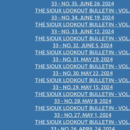
33 - NO. 35, JUNE 26, 2024
THE SIOUX LOOKOUT BULLETIN - VOL.
33 - NO. 34, JUNE 19, 2024
THE SIOUX LOOKOUT BULLETIN - VOL.
33 - NO. 33, JUNE 12, 2024
THE SIOUX LOOKOUT BULLETIN - VOL.
33 - NO. 32, JUNE 5, 2024
THE SIOUX LOOKOUT BULLETIN - VOL.
33 - NO. 31, MAY 29, 2024
THE SIOUX LOOKOUT BULLETIN - VOL.
33 - NO. 30, MAY 22, 2024
THE SIOUX LOOKOUT BULLETIN - VOL.
33 - NO. 29, MAY 15, 2024
THE SIOUX LOOKOUT BULLETIN - VOL.
33 - NO. 28, MAY 8, 2024
THE SIOUX LOOKOUT BULLETIN - VOL.
33 - NO. 27, MAY 1, 2024
THE SIOUX LOOKOUT BULLETIN - VOL.
33 - NO. 26, APRIL 24, 2024