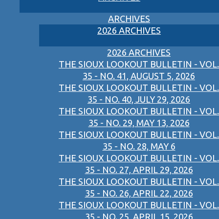
ARCHIVES
2026 ARCHIVES
2026 ARCHIVES
THE SIOUX LOOKOUT BULLETIN - VOL.
35 - NO. 41, AUGUST 5, 2026
THE SIOUX LOOKOUT BULLETIN - VOL.
35 - NO. 40, JULY 29, 2026
THE SIOUX LOOKOUT BULLETIN - VOL.
35 - NO. 29, MAY 13, 2026
THE SIOUX LOOKOUT BULLETIN - VOL.
35 - NO. 28, MAY 6
THE SIOUX LOOKOUT BULLETIN - VOL.
35 - NO. 27, APRIL 29, 2026
THE SIOUX LOOKOUT BULLETIN - VOL.
35 - NO. 26, APRIL 22, 2026
THE SIOUX LOOKOUT BULLETIN - VOL.
35 - NO. 25, APRIL 15, 2026