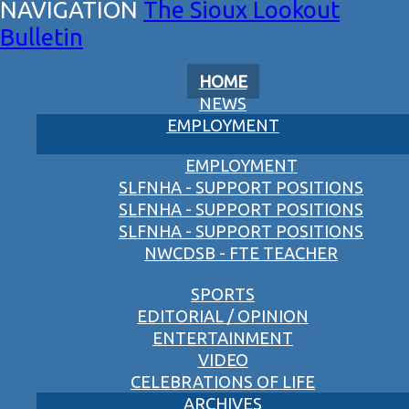
The Sioux Lookout
Bulletin
HOME
NEWS
EMPLOYMENT
EMPLOYMENT
SLFNHA - SUPPORT POSITIONS
SLFNHA - SUPPORT POSITIONS
SLFNHA - SUPPORT POSITIONS
NWCDSB - FTE TEACHER
SPORTS
EDITORIAL / OPINION
ENTERTAINMENT
VIDEO
CELEBRATIONS OF LIFE
ARCHIVES