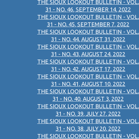
THE SIOUX LOOKOUT BULLETIN - VOL.
31 - NO. 46, SEPTEMBER 14, 2022
THE SIOUX LOOKOUT BULLETIN - VOL.
31 - NO. 45, SEPTEMBER 7, 2022
THE SIOUX LOOKOUT BULLETIN - VOL.
31 - NO. 44, AUGUST 31, 2022
THE SIOUX LOOKOUT BULLETIN - VOL.
31 - NO. 43, AUGUST 24, 2022
THE SIOUX LOOKOUT BULLETIN - VOL.
31 - NO. 42, AUGUST 17, 2022
THE SIOUX LOOKOUT BULLETIN - VOL.
31 - NO. 41, AUGUST 10, 2022
THE SIOUX LOOKOUT BULLETIN - VOL.
31 - NO. 40, AUGUST 3, 2022
THE SIOUX LOOKOUT BULLETIN - VOL.
31 - NO. 39, JULY 27, 2022
THE SIOUX LOOKOUT BULLETIN - VOL.
31 - NO. 38, JULY 20, 2022
THE SIOUX LOOKOUT BULLETIN - VOL.