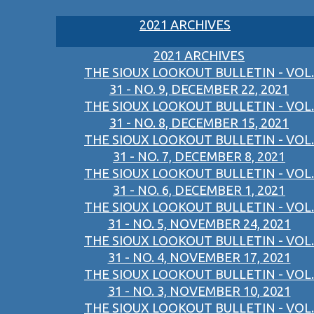
2021 ARCHIVES
2021 ARCHIVES
THE SIOUX LOOKOUT BULLETIN - VOL.
31 - NO. 9, DECEMBER 22, 2021
THE SIOUX LOOKOUT BULLETIN - VOL.
31 - NO. 8, DECEMBER 15, 2021
THE SIOUX LOOKOUT BULLETIN - VOL.
31 - NO. 7, DECEMBER 8, 2021
THE SIOUX LOOKOUT BULLETIN - VOL.
31 - NO. 6, DECEMBER 1, 2021
THE SIOUX LOOKOUT BULLETIN - VOL.
31 - NO. 5, NOVEMBER 24, 2021
THE SIOUX LOOKOUT BULLETIN - VOL.
31 - NO. 4, NOVEMBER 17, 2021
THE SIOUX LOOKOUT BULLETIN - VOL.
31 - NO. 3, NOVEMBER 10, 2021
THE SIOUX LOOKOUT BULLETIN - VOL.