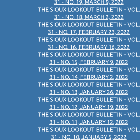
31 - NO. 19, MARCH 9, 2022
THE SIOUX LOOKOUT BULLETIN - VOL.
31 - NO. 18, MARCH 2, 2022
THE SIOUX LOOKOUT BULLETIN - VOL.
31 - NO. 17, FEBRUARY 23, 2022
THE SIOUX LOOKOUT BULLETIN - VOL.
31 - NO. 16, FEBRUARY 16, 2022
THE SIOUX LOOKOUT BULLETIN - VOL.
31 - NO. 15, FEBRUARY 9, 2022
THE SIOUX LOOKOUT BULLETIN - VOL.
31 - NO. 14, FEBRUARY 2, 2022
THE SIOUX LOOKOUT BULLETIN - VOL.
31 - NO. 13, JANUARY 26, 2022
THE SIOUX LOOKOUT BULLETIN - VOL.
31 - NO. 12, JANUARY 19, 2022
THE SIOUX LOOKOUT BULLETIN - VOL.
31 - NO. 11, JANUARY 12, 2022
THE SIOUX LOOKOUT BULLETIN - VOL.
31 - NO. 10, JANUARY 5, 2022