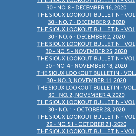
THE SIOUX LOOKOUT BULLETIN - VOL
30 - NO. 8 - DECEMBER 16, 2020
THE SIOUX LOOKOUT BULLETIN - VOL
30 - NO. 7 - DECEMBER 9, 2020
THE SIOUX LOOKOUT BULLETIN - VOL
30 - NO. 6 - DECEMBER 2, 2020
THE SIOUX LOOKOUT BULLETIN - VOL
30 - NO. 5 - NOVEMBER 25, 2020
THE SIOUX LOOKOUT BULLETIN - VOL
30 - NO. 4 - NOVEMBER 18, 2020
THE SIOUX LOOKOUT BULLETIN - VOL.
30 - NO. 3, NOVEMBER 11, 2020
THE SIOUX LOOKOUT BULLETIN - VOL.
30 - NO. 2, NOVEMBER 4, 2020
THE SIOUX LOOKOUT BULLETIN - VOL
30 - NO. 1 - OCTOBER 28, 2020
THE SIOUX LOOKOUT BULLETIN - VOL
29 - NO. 51 - OCTOBER 21, 2020
THE SIOUX LOOKOUT BULLETIN - VOL