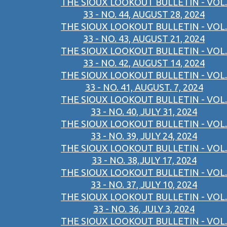
THE SIOUX LOOKOUT BULLETIN - VOL.
33 - NO. 44, AUGUST 28, 2024
THE SIOUX LOOKOUT BULLETIN - VOL.
33 - NO. 43, AUGUST 21, 2024
THE SIOUX LOOKOUT BULLETIN - VOL.
33 - NO. 42, AUGUST 14, 2024
THE SIOUX LOOKOUT BULLETIN - VOL.
33 - NO. 41, AUGUST. 7, 2024
THE SIOUX LOOKOUT BULLETIN - VOL.
33 - NO. 40, JULY 31, 2024
THE SIOUX LOOKOUT BULLETIN - VOL.
33 - NO. 39, JULY 24, 2024
THE SIOUX LOOKOUT BULLETIN - VOL.
33 - NO. 38,JULY 17, 2024
THE SIOUX LOOKOUT BULLETIN - VOL.
33 - NO. 37, JULY 10, 2024
THE SIOUX LOOKOUT BULLETIN - VOL.
33 - NO. 36, JULY 3, 2024
THE SIOUX LOOKOUT BULLETIN - VOL.