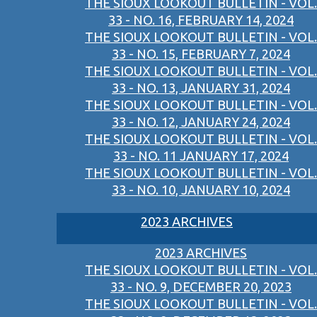
THE SIOUX LOOKOUT BULLETIN - VOL.
33 - NO. 16, FEBRUARY 14, 2024
THE SIOUX LOOKOUT BULLETIN - VOL.
33 - NO. 15, FEBRUARY 7, 2024
THE SIOUX LOOKOUT BULLETIN - VOL.
33 - NO. 13, JANUARY 31, 2024
THE SIOUX LOOKOUT BULLETIN - VOL.
33 - NO. 12, JANUARY 24, 2024
THE SIOUX LOOKOUT BULLETIN - VOL.
33 - NO. 11 JANUARY 17, 2024
THE SIOUX LOOKOUT BULLETIN - VOL.
33 - NO. 10, JANUARY 10, 2024
2023 ARCHIVES
2023 ARCHIVES
THE SIOUX LOOKOUT BULLETIN - VOL.
33 - NO. 9, DECEMBER 20, 2023
THE SIOUX LOOKOUT BULLETIN - VOL.