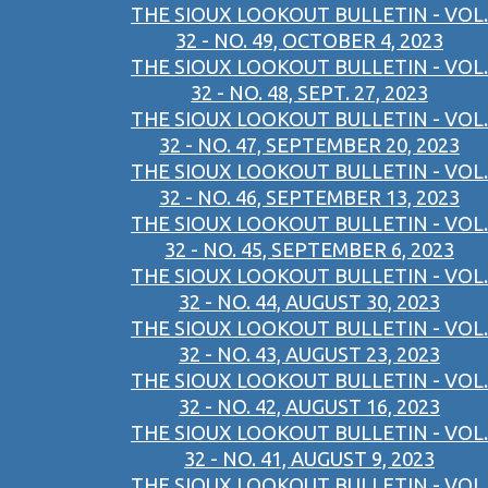
THE SIOUX LOOKOUT BULLETIN - VOL.
32 - NO. 49, OCTOBER 4, 2023
THE SIOUX LOOKOUT BULLETIN - VOL.
32 - NO. 48, SEPT. 27, 2023
THE SIOUX LOOKOUT BULLETIN - VOL.
32 - NO. 47, SEPTEMBER 20, 2023
THE SIOUX LOOKOUT BULLETIN - VOL.
32 - NO. 46, SEPTEMBER 13, 2023
THE SIOUX LOOKOUT BULLETIN - VOL.
32 - NO. 45, SEPTEMBER 6, 2023
THE SIOUX LOOKOUT BULLETIN - VOL.
32 - NO. 44, AUGUST 30, 2023
THE SIOUX LOOKOUT BULLETIN - VOL.
32 - NO. 43, AUGUST 23, 2023
THE SIOUX LOOKOUT BULLETIN - VOL.
32 - NO. 42, AUGUST 16, 2023
THE SIOUX LOOKOUT BULLETIN - VOL.
32 - NO. 41, AUGUST 9, 2023
THE SIOUX LOOKOUT BULLETIN - VOL.