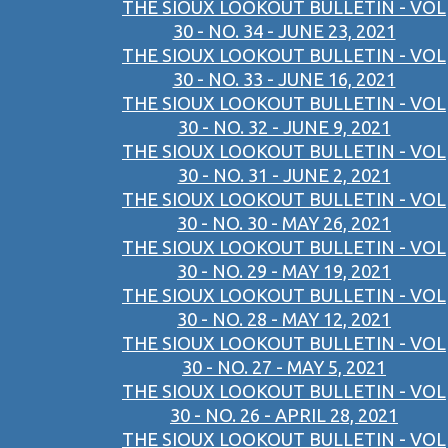
THE SIOUX LOOKOUT BULLETIN - VOL
30 - NO. 34 - JUNE 23, 2021
THE SIOUX LOOKOUT BULLETIN - VOL
30 - NO. 33 - JUNE 16, 2021
THE SIOUX LOOKOUT BULLETIN - VOL
30 - NO. 32 - JUNE 9, 2021
THE SIOUX LOOKOUT BULLETIN - VOL
30 - NO. 31 - JUNE 2, 2021
THE SIOUX LOOKOUT BULLETIN - VOL
30 - NO. 30 - MAY 26, 2021
THE SIOUX LOOKOUT BULLETIN - VOL
30 - NO. 29 - MAY 19, 2021
THE SIOUX LOOKOUT BULLETIN - VOL
30 - NO. 28 - MAY 12, 2021
THE SIOUX LOOKOUT BULLETIN - VOL
30 - NO. 27 - MAY 5, 2021
THE SIOUX LOOKOUT BULLETIN - VOL
30 - NO. 26 - APRIL 28, 2021
THE SIOUX LOOKOUT BULLETIN - VOL