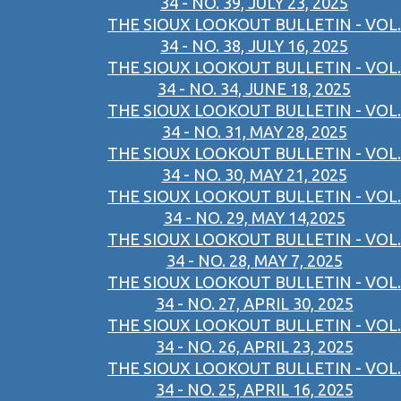
34 - NO. 39, JULY 23, 2025
THE SIOUX LOOKOUT BULLETIN - VOL.
34 - NO. 38, JULY 16, 2025
THE SIOUX LOOKOUT BULLETIN - VOL.
34 - NO. 34, JUNE 18, 2025
THE SIOUX LOOKOUT BULLETIN - VOL.
34 - NO. 31, MAY 28, 2025
THE SIOUX LOOKOUT BULLETIN - VOL.
34 - NO. 30, MAY 21, 2025
THE SIOUX LOOKOUT BULLETIN - VOL.
34 - NO. 29, MAY 14,2025
THE SIOUX LOOKOUT BULLETIN - VOL.
34 - NO. 28, MAY 7, 2025
THE SIOUX LOOKOUT BULLETIN - VOL.
34 - NO. 27, APRIL 30, 2025
THE SIOUX LOOKOUT BULLETIN - VOL.
34 - NO. 26, APRIL 23, 2025
THE SIOUX LOOKOUT BULLETIN - VOL.
34 - NO. 25, APRIL 16, 2025