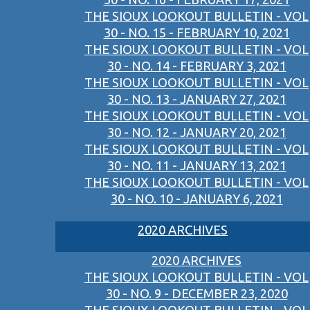
THE SIOUX LOOKOUT BULLETIN - VOL
30 - NO. 15 - FEBRUARY 10, 2021
THE SIOUX LOOKOUT BULLETIN - VOL
30 - NO. 14 - FEBRUARY 3, 2021
THE SIOUX LOOKOUT BULLETIN - VOL
30 - NO. 13 - JANUARY 27, 2021
THE SIOUX LOOKOUT BULLETIN - VOL
30 - NO. 12 - JANUARY 20, 2021
THE SIOUX LOOKOUT BULLETIN - VOL
30 - NO. 11 - JANUARY 13, 2021
THE SIOUX LOOKOUT BULLETIN - VOL
30 - NO. 10 - JANUARY 6, 2021
2020 ARCHIVES
2020 ARCHIVES
THE SIOUX LOOKOUT BULLETIN - VOL
30 - NO. 9 - DECEMBER 23, 2020