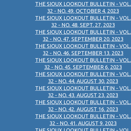
THE SIOUX LOOKOUT BULLETIN - VOL.
32 - NO. 49, OCTOBER 4, 2023
THE SIOUX LOOKOUT BULLETIN - VOL.
32 - NO. 48, SEPT. 27, 2023
THE SIOUX LOOKOUT BULLETIN - VOL.
32 - NO. 47, SEPTEMBER 20, 2023
THE SIOUX LOOKOUT BULLETIN - VOL.
32 - NO. 46, SEPTEMBER 13, 2023
THE SIOUX LOOKOUT BULLETIN - VOL.
32 - NO. 45, SEPTEMBER 6, 2023
THE SIOUX LOOKOUT BULLETIN - VOL.
32 - NO. 44, AUGUST 30, 2023
THE SIOUX LOOKOUT BULLETIN - VOL.
32 - NO. 43, AUGUST 23, 2023
THE SIOUX LOOKOUT BULLETIN - VOL.
32 - NO. 42, AUGUST 16, 2023
THE SIOUX LOOKOUT BULLETIN - VOL.
32 - NO. 41, AUGUST 9, 2023
THE SIOUX LOOKOUT BULLETIN - VOL.