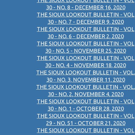
THE SIOUX LOOKOUT BULLETIN - VOL
30 - NO. 8 - DECEMBER 16, 2020
THE SIOUX LOOKOUT BULLETIN - VOL
30 - NO. 7 - DECEMBER 9, 2020
THE SIOUX LOOKOUT BULLETIN - VOL
30 - NO. 6 - DECEMBER 2, 2020
THE SIOUX LOOKOUT BULLETIN - VOL
30 - NO. 5 - NOVEMBER 25, 2020
THE SIOUX LOOKOUT BULLETIN - VOL
30 - NO. 4 - NOVEMBER 18, 2020
THE SIOUX LOOKOUT BULLETIN - VOL.
30 - NO. 3, NOVEMBER 11, 2020
THE SIOUX LOOKOUT BULLETIN - VOL.
30 - NO. 2, NOVEMBER 4, 2020
THE SIOUX LOOKOUT BULLETIN - VOL
30 - NO. 1 - OCTOBER 28, 2020
THE SIOUX LOOKOUT BULLETIN - VOL
29 - NO. 51 - OCTOBER 21, 2020
THE SIOUX LOOKOUT BULLETIN - VOL