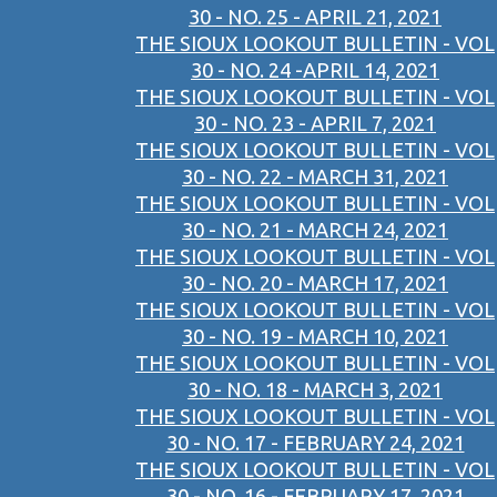
30 - NO. 25 - APRIL 21, 2021
THE SIOUX LOOKOUT BULLETIN - VOL
30 - NO. 24 -APRIL 14, 2021
THE SIOUX LOOKOUT BULLETIN - VOL
30 - NO. 23 - APRIL 7, 2021
THE SIOUX LOOKOUT BULLETIN - VOL
30 - NO. 22 - MARCH 31, 2021
THE SIOUX LOOKOUT BULLETIN - VOL
30 - NO. 21 - MARCH 24, 2021
THE SIOUX LOOKOUT BULLETIN - VOL
30 - NO. 20 - MARCH 17, 2021
THE SIOUX LOOKOUT BULLETIN - VOL
30 - NO. 19 - MARCH 10, 2021
THE SIOUX LOOKOUT BULLETIN - VOL
30 - NO. 18 - MARCH 3, 2021
THE SIOUX LOOKOUT BULLETIN - VOL
30 - NO. 17 - FEBRUARY 24, 2021
THE SIOUX LOOKOUT BULLETIN - VOL
30 - NO. 16 - FEBRUARY 17, 2021