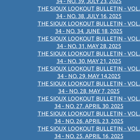
34 - NO. 39, JULY 23, 2025
THE SIOUX LOOKOUT BULLETIN - VOL.
34 - NO. 38, JULY 16, 2025
THE SIOUX LOOKOUT BULLETIN - VOL.
34 - NO. 34, JUNE 18, 2025
THE SIOUX LOOKOUT BULLETIN - VOL.
34 - NO. 31, MAY 28, 2025
THE SIOUX LOOKOUT BULLETIN - VOL.
34 - NO. 30, MAY 21, 2025
THE SIOUX LOOKOUT BULLETIN - VOL.
34 - NO. 29, MAY 14,2025
THE SIOUX LOOKOUT BULLETIN - VOL.
34 - NO. 28, MAY 7, 2025
THE SIOUX LOOKOUT BULLETIN - VOL.
34 - NO. 27, APRIL 30, 2025
THE SIOUX LOOKOUT BULLETIN - VOL.
34 - NO. 26, APRIL 23, 2025
THE SIOUX LOOKOUT BULLETIN - VOL.
34 - NO. 25, APRIL 16, 2025