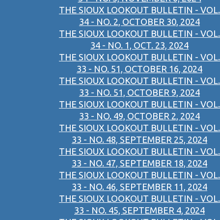
THE SIOUX LOOKOUT BULLETIN - VOL.
34 - NO. 2, OCTOBER 30, 2024
THE SIOUX LOOKOUT BULLETIN - VOL.
34 - NO. 1, OCT. 23, 2024
THE SIOUX LOOKOUT BULLETIN - VOL.
33 - NO. 51, OCTOBER 16, 2024
THE SIOUX LOOKOUT BULLETIN - VOL.
33 - NO. 51, OCTOBER 9, 2024
THE SIOUX LOOKOUT BULLETIN - VOL.
33 - NO. 49, OCTOBER 2, 2024
THE SIOUX LOOKOUT BULLETIN - VOL.
33 - NO. 48, SEPTEMBER 25, 2024
THE SIOUX LOOKOUT BULLETIN - VOL.
33 - NO. 47, SEPTEMBER 18, 2024
THE SIOUX LOOKOUT BULLETIN - VOL.
33 - NO. 46, SEPTEMBER 11, 2024
THE SIOUX LOOKOUT BULLETIN - VOL.
33 - NO. 45, SEPTEMBER 4, 2024