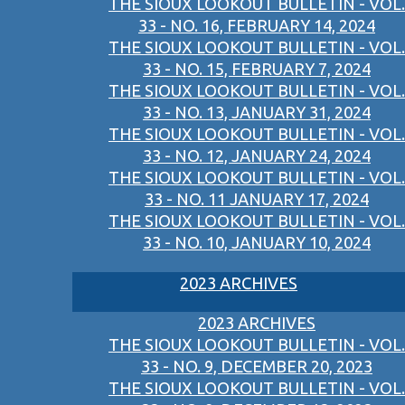
THE SIOUX LOOKOUT BULLETIN - VOL.
33 - NO. 16, FEBRUARY 14, 2024
THE SIOUX LOOKOUT BULLETIN - VOL.
33 - NO. 15, FEBRUARY 7, 2024
THE SIOUX LOOKOUT BULLETIN - VOL.
33 - NO. 13, JANUARY 31, 2024
THE SIOUX LOOKOUT BULLETIN - VOL.
33 - NO. 12, JANUARY 24, 2024
THE SIOUX LOOKOUT BULLETIN - VOL.
33 - NO. 11 JANUARY 17, 2024
THE SIOUX LOOKOUT BULLETIN - VOL.
33 - NO. 10, JANUARY 10, 2024
2023 ARCHIVES
2023 ARCHIVES
THE SIOUX LOOKOUT BULLETIN - VOL.
33 - NO. 9, DECEMBER 20, 2023
THE SIOUX LOOKOUT BULLETIN - VOL.