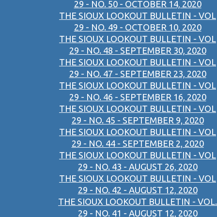
29 - NO. 50 - OCTOBER 14, 2020
THE SIOUX LOOKOUT BULLETIN - VOL
29 - NO. 49 - OCTOBER 10, 2020
THE SIOUX LOOKOUT BULLETIN - VOL
29 - NO. 48 - SEPTEMBER 30, 2020
THE SIOUX LOOKOUT BULLETIN - VOL
29 - NO. 47 - SEPTEMBER 23, 2020
THE SIOUX LOOKOUT BULLETIN - VOL
29 - NO. 46 - SEPTEMBER 16, 2020
THE SIOUX LOOKOUT BULLETIN - VOL
29 - NO. 45 - SEPTEMBER 9, 2020
THE SIOUX LOOKOUT BULLETIN - VOL
29 - NO. 44 - SEPTEMBER 2, 2020
THE SIOUX LOOKOUT BULLETIN - VOL
29 - NO. 43 - AUGUST 26, 2020
THE SIOUX LOOKOUT BULLETIN - VOL
29 - NO. 42 - AUGUST 12, 2020
THE SIOUX LOOKOUT BULLETIN - VOL.
29 - NO. 41 - AUGUST 12, 2020