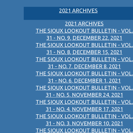
2021 ARCHIVES
2021 ARCHIVES
THE SIOUX LOOKOUT BULLETIN - VOL.
31 - NO. 9, DECEMBER 22, 2021
THE SIOUX LOOKOUT BULLETIN - VOL.
31 - NO. 8, DECEMBER 15, 2021
THE SIOUX LOOKOUT BULLETIN - VOL.
31 - NO. 7, DECEMBER 8, 2021
THE SIOUX LOOKOUT BULLETIN - VOL.
31 - NO. 6, DECEMBER 1, 2021
THE SIOUX LOOKOUT BULLETIN - VOL.
31 - NO. 5, NOVEMBER 24, 2021
THE SIOUX LOOKOUT BULLETIN - VOL.
31 - NO. 4, NOVEMBER 17, 2021
THE SIOUX LOOKOUT BULLETIN - VOL.
31 - NO. 3, NOVEMBER 10, 2021
THE SIOUX LOOKOUT BULLETIN - VOL.