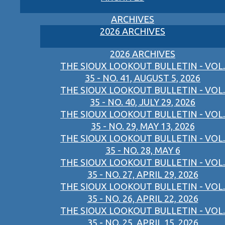
ARCHIVES
2026 ARCHIVES
2026 ARCHIVES
THE SIOUX LOOKOUT BULLETIN - VOL.
35 - NO. 41, AUGUST 5, 2026
THE SIOUX LOOKOUT BULLETIN - VOL.
35 - NO. 40, JULY 29, 2026
THE SIOUX LOOKOUT BULLETIN - VOL.
35 - NO. 29, MAY 13, 2026
THE SIOUX LOOKOUT BULLETIN - VOL.
35 - NO. 28, MAY 6
THE SIOUX LOOKOUT BULLETIN - VOL.
35 - NO. 27, APRIL 29, 2026
THE SIOUX LOOKOUT BULLETIN - VOL.
35 - NO. 26, APRIL 22, 2026
THE SIOUX LOOKOUT BULLETIN - VOL.
35 - NO. 25, APRIL 15, 2026