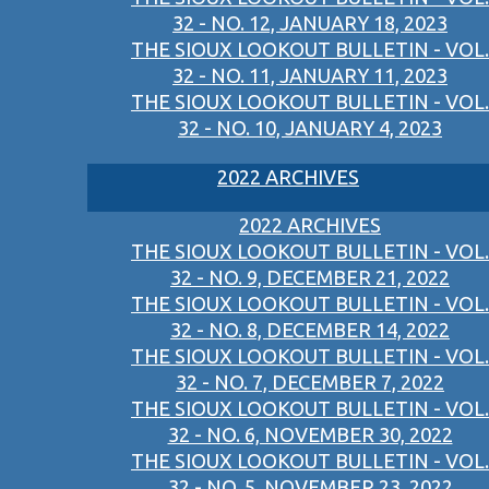
32 - NO. 12, JANUARY 18, 2023
THE SIOUX LOOKOUT BULLETIN - VOL.
32 - NO. 11, JANUARY 11, 2023
THE SIOUX LOOKOUT BULLETIN - VOL.
32 - NO. 10, JANUARY 4, 2023
2022 ARCHIVES
2022 ARCHIVES
THE SIOUX LOOKOUT BULLETIN - VOL.
32 - NO. 9, DECEMBER 21, 2022
THE SIOUX LOOKOUT BULLETIN - VOL.
32 - NO. 8, DECEMBER 14, 2022
THE SIOUX LOOKOUT BULLETIN - VOL.
32 - NO. 7, DECEMBER 7, 2022
THE SIOUX LOOKOUT BULLETIN - VOL.
32 - NO. 6, NOVEMBER 30, 2022
THE SIOUX LOOKOUT BULLETIN - VOL.
32 - NO. 5, NOVEMBER 23, 2022