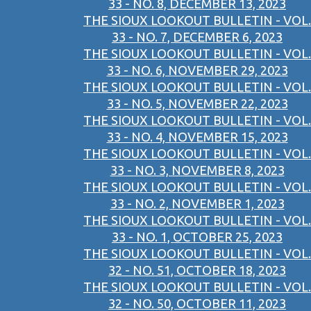
33 - NO. 8, DECEMBER 13, 2023
THE SIOUX LOOKOUT BULLETIN - VOL.
33 - NO. 7, DECEMBER 6, 2023
THE SIOUX LOOKOUT BULLETIN - VOL.
33 - NO. 6, NOVEMBER 29, 2023
THE SIOUX LOOKOUT BULLETIN - VOL.
33 - NO. 5, NOVEMBER 22, 2023
THE SIOUX LOOKOUT BULLETIN - VOL.
33 - NO. 4, NOVEMBER 15, 2023
THE SIOUX LOOKOUT BULLETIN - VOL.
33 - NO. 3, NOVEMBER 8, 2023
THE SIOUX LOOKOUT BULLETIN - VOL.
33 - NO. 2, NOVEMBER 1, 2023
THE SIOUX LOOKOUT BULLETIN - VOL.
33 - NO. 1, OCTOBER 25, 2023
THE SIOUX LOOKOUT BULLETIN - VOL.
32 - NO. 51, OCTOBER 18, 2023
THE SIOUX LOOKOUT BULLETIN - VOL.
32 - NO. 50, OCTOBER 11, 2023