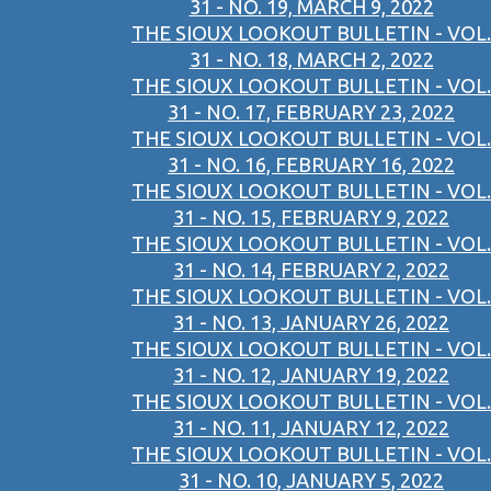
31 - NO. 19, MARCH 9, 2022
THE SIOUX LOOKOUT BULLETIN - VOL.
31 - NO. 18, MARCH 2, 2022
THE SIOUX LOOKOUT BULLETIN - VOL.
31 - NO. 17, FEBRUARY 23, 2022
THE SIOUX LOOKOUT BULLETIN - VOL.
31 - NO. 16, FEBRUARY 16, 2022
THE SIOUX LOOKOUT BULLETIN - VOL.
31 - NO. 15, FEBRUARY 9, 2022
THE SIOUX LOOKOUT BULLETIN - VOL.
31 - NO. 14, FEBRUARY 2, 2022
THE SIOUX LOOKOUT BULLETIN - VOL.
31 - NO. 13, JANUARY 26, 2022
THE SIOUX LOOKOUT BULLETIN - VOL.
31 - NO. 12, JANUARY 19, 2022
THE SIOUX LOOKOUT BULLETIN - VOL.
31 - NO. 11, JANUARY 12, 2022
THE SIOUX LOOKOUT BULLETIN - VOL.
31 - NO. 10, JANUARY 5, 2022