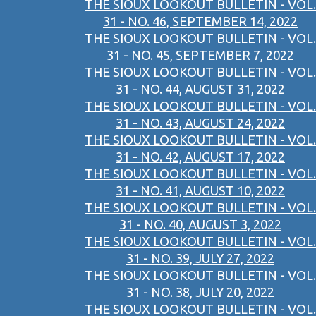
THE SIOUX LOOKOUT BULLETIN - VOL.
31 - NO. 46, SEPTEMBER 14, 2022
THE SIOUX LOOKOUT BULLETIN - VOL.
31 - NO. 45, SEPTEMBER 7, 2022
THE SIOUX LOOKOUT BULLETIN - VOL.
31 - NO. 44, AUGUST 31, 2022
THE SIOUX LOOKOUT BULLETIN - VOL.
31 - NO. 43, AUGUST 24, 2022
THE SIOUX LOOKOUT BULLETIN - VOL.
31 - NO. 42, AUGUST 17, 2022
THE SIOUX LOOKOUT BULLETIN - VOL.
31 - NO. 41, AUGUST 10, 2022
THE SIOUX LOOKOUT BULLETIN - VOL.
31 - NO. 40, AUGUST 3, 2022
THE SIOUX LOOKOUT BULLETIN - VOL.
31 - NO. 39, JULY 27, 2022
THE SIOUX LOOKOUT BULLETIN - VOL.
31 - NO. 38, JULY 20, 2022
THE SIOUX LOOKOUT BULLETIN - VOL.