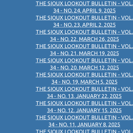
THE SIOUX LOOKOUT BULLETIN - VOL.
34 - NO. 24, APRIL 9, 2025
THE SIOUX LOOKOUT BULLETIN - VOL.
34 - NO. 23, APRIL 2, 2025
THE SIOUX LOOKOUT BULLETIN - VOL.
34 - NO. 22, MARCH 26, 2025
THE SIOUX LOOKOUT BULLETIN - VOL.
34 - NO. 21, MARCH 19, 2025
THE SIOUX LOOKOUT BULLETIN - VOL.
34 - NO. 20, MARCH 12, 2025
THE SIOUX LOOKOUT BULLETIN - VOL.
34 - NO. 19, MARCH 5, 2025
THE SIOUX LOOKOUT BULLETIN - VOL.
34 - NO. 13, JANUARY 22, 2025
THE SIOUX LOOKOUT BULLETIN - VOL.
34 - NO. 12, JANUARY 15, 2025
THE SIOUX LOOKOUT BULLETIN - VOL.
34 - NO. 11, JANUARY 8, 2025
THE SIOUX LOOKOUT BULLETIN - VOL.