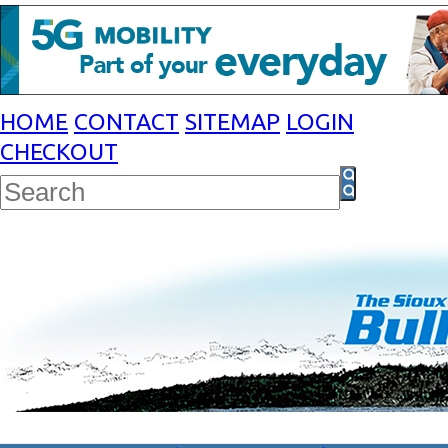
HOME
CONTACT
SITEMAP
LOGIN
CHECKOUT