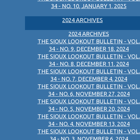
34 - NO. 10, JANUARY 1, 2025
2024 ARCHIVES
2024 ARCHIVES
THE SIOUX LOOKOUT BULLETIN - VOL.
34 - NO. 9, DECEMBER 18, 2024
THE SIOUX LOOKOUT BULLETIN - VOL.
34 - NO. 8, DECEMBER 11, 2024
THE SIOUX LOOKOUT BULLETIN - VOL.
34 - NO. 7, DECEMBER 4, 2024
THE SIOUX LOOKOUT BULLETIN - VOL.
34 - NO. 6, NOVEMBER 27, 2024
THE SIOUX LOOKOUT BULLETIN - VOL.
34 - NO. 5, NOVEMBER 20, 2024
THE SIOUX LOOKOUT BULLETIN - VOL.
34 - NO. 4, NOVEMBER 13, 2024
THE SIOUX LOOKOUT BULLETIN - VOL.
34 - NO. 3, NOVEMBER 6, 2024