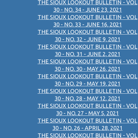
THE SIOUX LOOKOUT BULLETIN - VOL
30 - NO. 34 - JUNE 23, 2021
THE SIOUX LOOKOUT BULLETIN - VOL
30 - NO. 33 - JUNE 16, 2021
THE SIOUX LOOKOUT BULLETIN - VOL
30 - NO. 32 - JUNE 9, 2021
THE SIOUX LOOKOUT BULLETIN - VOL
30 - NO. 31 - JUNE 2, 2021
THE SIOUX LOOKOUT BULLETIN - VOL
30 - NO. 30 - MAY 26, 2021
THE SIOUX LOOKOUT BULLETIN - VOL
30 - NO. 29 - MAY 19, 2021
THE SIOUX LOOKOUT BULLETIN - VOL
30 - NO. 28 - MAY 12, 2021
THE SIOUX LOOKOUT BULLETIN - VOL
30 - NO. 27 - MAY 5, 2021
THE SIOUX LOOKOUT BULLETIN - VOL
30 - NO. 26 - APRIL 28, 2021
THE SIOUX LOOKOUT BULLETIN - VOL