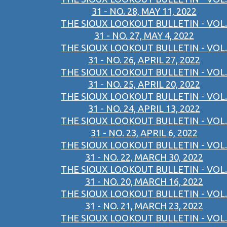
31 - NO. 28, MAY 11, 2022
THE SIOUX LOOKOUT BULLETIN - VOL.
31 - NO. 27, MAY 4, 2022
THE SIOUX LOOKOUT BULLETIN - VOL.
31 - NO. 26, APRIL 27, 2022
THE SIOUX LOOKOUT BULLETIN - VOL.
31 - NO. 25, APRIL 20, 2022
THE SIOUX LOOKOUT BULLETIN - VOL.
31 - NO. 24, APRIL 13, 2022
THE SIOUX LOOKOUT BULLETIN - VOL.
31 - NO. 23, APRIL 6, 2022
THE SIOUX LOOKOUT BULLETIN - VOL.
31 - NO. 22, MARCH 30, 2022
THE SIOUX LOOKOUT BULLETIN - VOL.
31 - NO. 20, MARCH 16, 2022
THE SIOUX LOOKOUT BULLETIN - VOL.
31 - NO. 21, MARCH 23, 2022
THE SIOUX LOOKOUT BULLETIN - VOL.