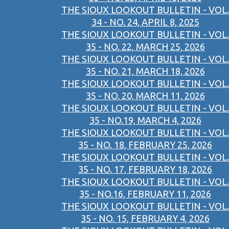
THE SIOUX LOOKOUT BULLETIN - VOL.
34 - NO. 24, APRIL 8, 2025
THE SIOUX LOOKOUT BULLETIN - VOL.
35 - NO. 22, MARCH 25, 2026
THE SIOUX LOOKOUT BULLETIN - VOL.
35 - NO. 21, MARCH 18, 2026
THE SIOUX LOOKOUT BULLETIN - VOL.
35 - NO. 20, MARCH 11, 2026
THE SIOUX LOOKOUT BULLETIN - VOL.
35 - NO.19, MARCH 4, 2026
THE SIOUX LOOKOUT BULLETIN - VOL.
35 - NO. 18, FEBRUARY 25, 2026
THE SIOUX LOOKOUT BULLETIN - VOL.
35 - NO. 17, FEBRUARY 18, 2026
THE SIOUX LOOKOUT BULLETIN - VOL.
35 - NO.16, FEBRUARY 11, 2026
THE SIOUX LOOKOUT BULLETIN - VOL.
35 - NO. 15, FEBRUARY 4, 2026