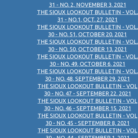
31 - NO. 2, NOVEMBER 3, 2021
THE SIOUX LOOKOUT BULLETIN - VOL.
31 - NO.1, OCT. 27, 2021
THE SIOUX LOOKOUT BULLETIN - VOL.
30 - NO. 51, OCTOBER 20, 2021
THE SIOUX LOOKOUT BULLETIN - VOL.
30 - NO. 50, OCTOBER 13, 2021
THE SIOUX LOOKOUT BULLETIN - VOL.
30 - NO. 49, OCTOBER 6, 2021
THE SIOUX LOOKOUT BULLETIN - VOL.
30 - NO. 48, SEPTEMBER 29, 2021
THE SIOUX LOOKOUT BULLETIN - VOL
30 - NO. 47 - SEPTEMBER 22, 2021
THE SIOUX LOOKOUT BULLETIN - VOL
30 - NO. 46 - SEPTEMBER 15, 2021
THE SIOUX LOOKOUT BULLETIN - VOL
30 - NO. 45 - SEPTEMBER 8, 2021
THE SIOUX LOOKOUT BULLETIN - VOL
30 - NO. 44 - SEPTEMBER 1, 2021