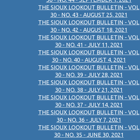
THE SIOUX LOOKOUT BULLETIN - VOL
30 - NO. 43 - AUGUST 25, 2021
THE SIOUX LOOKOUT BULLETIN - VOL
30 - NO. 42 - AUGUST 18, 2021
THE SIOUX LOOKOUT BULLETIN - VOL
30 - NO. 41 - JULY 11, 2021
THE SIOUX LOOKOUT BULLETIN - VOL
30 - NO. 40 - AUGUST 4, 2021
THE SIOUX LOOKOUT BULLETIN - VOL
30 - NO. 39 - JULY 28, 2021
THE SIOUX LOOKOUT BULLETIN - VOL
30 - NO. 38 - JULY 21, 2021
THE SIOUX LOOKOUT BULLETIN - VOL
30 - NO. 37 - JULY 14, 2021
THE SIOUX LOOKOUT BULLETIN - VOL
30 - NO. 36 - JULY 7, 2021
THE SIOUX LOOKOUT BULLETIN - VOL
30 - NO. 35 - JUNE 30, 2021