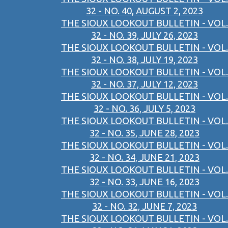
32 - NO. 40, AUGUST 2, 2023
THE SIOUX LOOKOUT BULLETIN - VOL.
32 - NO. 39, JULY 26, 2023
THE SIOUX LOOKOUT BULLETIN - VOL.
32 - NO. 38, JULY 19, 2023
THE SIOUX LOOKOUT BULLETIN - VOL.
32 - NO. 37, JULY 12, 2023
THE SIOUX LOOKOUT BULLETIN - VOL.
32 - NO. 36, JULY 5, 2023
THE SIOUX LOOKOUT BULLETIN - VOL.
32 - NO. 35, JUNE 28, 2023
THE SIOUX LOOKOUT BULLETIN - VOL.
32 - NO. 34, JUNE 21, 2023
THE SIOUX LOOKOUT BULLETIN - VOL.
32 - NO. 33, JUNE 16, 2023
THE SIOUX LOOKOUT BULLETIN - VOL.
32 - NO. 32, JUNE 7, 2023
THE SIOUX LOOKOUT BULLETIN - VOL.