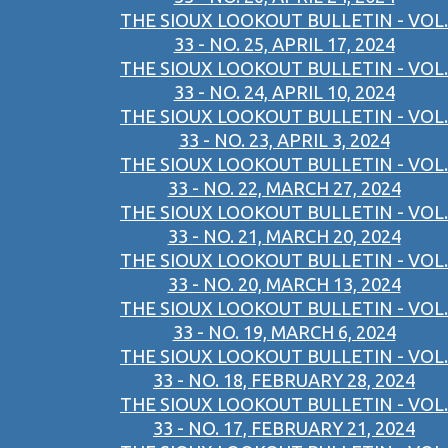
THE SIOUX LOOKOUT BULLETIN - VOL.
33 - NO. 25, APRIL 17, 2024
THE SIOUX LOOKOUT BULLETIN - VOL.
33 - NO. 24, APRIL 10, 2024
THE SIOUX LOOKOUT BULLETIN - VOL.
33 - NO. 23, APRIL 3, 2024
THE SIOUX LOOKOUT BULLETIN - VOL.
33 - NO. 22, MARCH 27, 2024
THE SIOUX LOOKOUT BULLETIN - VOL.
33 - NO. 21, MARCH 20, 2024
THE SIOUX LOOKOUT BULLETIN - VOL.
33 - NO. 20, MARCH 13, 2024
THE SIOUX LOOKOUT BULLETIN - VOL.
33 - NO. 19, MARCH 6, 2024
THE SIOUX LOOKOUT BULLETIN - VOL.
33 - NO. 18, FEBRUARY 28, 2024
THE SIOUX LOOKOUT BULLETIN - VOL.
33 - NO. 17, FEBRUARY 21, 2024