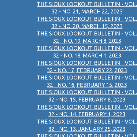
THE SIOUX LOOKOUT BULLETIN - VOL.
32 - NO. 21, MARCH 22, 2023
THE SIOUX LOOKOUT BULLETIN - VOL.
32 - NO. 20, MARCH 15, 2023
THE SIOUX LOOKOUT BULLETIN - VOL.
32 - NO. 19, MARCH 8, 2023
THE SIOUX LOOKOUT BULLETIN - VOL.
32 - NO. 18, MARCH 1, 2023
THE SIOUX LOOKOUT BULLETIN - VOL.
32 - NO. 17, FEBRUARY 22, 2023
THE SIOUX LOOKOUT BULLETIN - VOL.
32 - NO. 16, FEBRUARY 15, 2023
THE SIOUX LOOKOUT BULLETIN - VOL.
32 - NO. 15, FEBRUARY 8, 2023
THE SIOUX LOOKOUT BULLETIN - VOL.
32 - NO. 14, FEBRUARY 1, 2023
THE SIOUX LOOKOUT BULLETIN - VOL.
32 - NO. 13, JANUARY 25, 2023
THE SIOUX LOOKOUT BULLETIN - VOL.