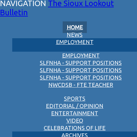
The Sioux Lookout
Bulletin
HOME
NEWS
EMPLOYMENT
EMPLOYMENT
SLFNHA - SUPPORT POSITIONS
SLFNHA - SUPPORT POSITIONS
SLFNHA - SUPPORT POSITIONS
NWCDSB - FTE TEACHER
SPORTS
EDITORIAL / OPINION
ENTERTAINMENT
VIDEO
CELEBRATIONS OF LIFE
ARCHIVES