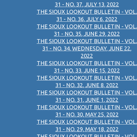
31 - NO. 37, JULY 13, 2022
THE SIOUX LOOKOUT BULLETIN - VOL.
31 - NO. 36, JULY 6, 2022
THE SIOUX LOOKOUT BULLETIN - VOL.
31 - NO. 35, JUNE 29, 2022
THE SIOUX LOOKOUT BULLETIN - VOL.
31 - NO. 34, WEDNESDAY, JUNE 22,
2022
THE SIOUX LOOKOUT BULLETIN - VOL.
31 - NO. 33, JUNE 15, 2022
THE SIOUX LOOKOUT BULLETIN - VOL.
31 - NO. 32, JUNE 8, 2022
THE SIOUX LOOKOUT BULLETIN - VOL.
31 - NO. 31, JUNE 1, 2022
THE SIOUX LOOKOUT BULLETIN - VOL.
31 - NO. 30, MAY 25, 2022
THE SIOUX LOOKOUT BULLETIN - VOL.
31 - NO. 29, MAY 18, 2022
THE SIOUX LOOKOUT BULLETIN - VOL.