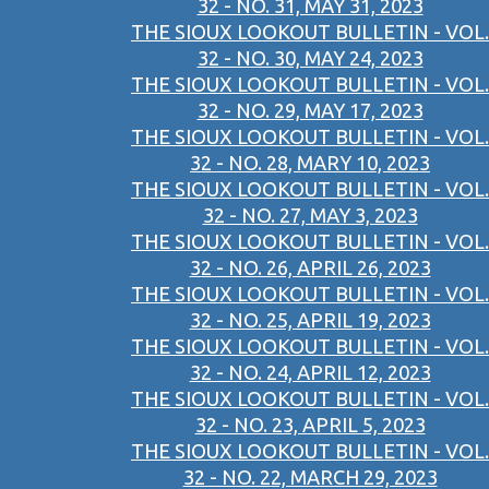
32 - NO. 31, MAY 31, 2023
THE SIOUX LOOKOUT BULLETIN - VOL.
32 - NO. 30, MAY 24, 2023
THE SIOUX LOOKOUT BULLETIN - VOL.
32 - NO. 29, MAY 17, 2023
THE SIOUX LOOKOUT BULLETIN - VOL.
32 - NO. 28, MARY 10, 2023
THE SIOUX LOOKOUT BULLETIN - VOL.
32 - NO. 27, MAY 3, 2023
THE SIOUX LOOKOUT BULLETIN - VOL.
32 - NO. 26, APRIL 26, 2023
THE SIOUX LOOKOUT BULLETIN - VOL.
32 - NO. 25, APRIL 19, 2023
THE SIOUX LOOKOUT BULLETIN - VOL.
32 - NO. 24, APRIL 12, 2023
THE SIOUX LOOKOUT BULLETIN - VOL.
32 - NO. 23, APRIL 5, 2023
THE SIOUX LOOKOUT BULLETIN - VOL.
32 - NO. 22, MARCH 29, 2023