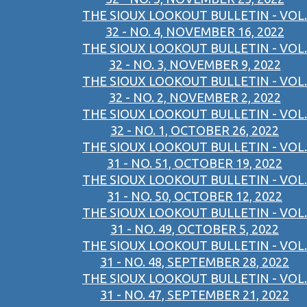
THE SIOUX LOOKOUT BULLETIN - VOL.
32 - NO. 4, NOVEMBER 16, 2022
THE SIOUX LOOKOUT BULLETIN - VOL.
32 - NO. 3, NOVEMBER 9, 2022
THE SIOUX LOOKOUT BULLETIN - VOL.
32 - NO. 2, NOVEMBER 2, 2022
THE SIOUX LOOKOUT BULLETIN - VOL.
32 - NO. 1, OCTOBER 26, 2022
THE SIOUX LOOKOUT BULLETIN - VOL.
31 - NO. 51, OCTOBER 19, 2022
THE SIOUX LOOKOUT BULLETIN - VOL.
31 - NO. 50, OCTOBER 12, 2022
THE SIOUX LOOKOUT BULLETIN - VOL.
31 - NO. 49, OCTOBER 5, 2022
THE SIOUX LOOKOUT BULLETIN - VOL.
31 - NO. 48, SEPTEMBER 28, 2022
THE SIOUX LOOKOUT BULLETIN - VOL.
31 - NO. 47, SEPTEMBER 21, 2022