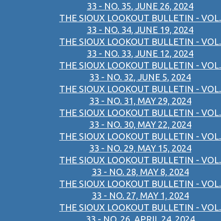
33 - NO. 35, JUNE 26, 2024
THE SIOUX LOOKOUT BULLETIN - VOL.
33 - NO. 34, JUNE 19, 2024
THE SIOUX LOOKOUT BULLETIN - VOL.
33 - NO. 33, JUNE 12, 2024
THE SIOUX LOOKOUT BULLETIN - VOL.
33 - NO. 32, JUNE 5, 2024
THE SIOUX LOOKOUT BULLETIN - VOL.
33 - NO. 31, MAY 29, 2024
THE SIOUX LOOKOUT BULLETIN - VOL.
33 - NO. 30, MAY 22, 2024
THE SIOUX LOOKOUT BULLETIN - VOL.
33 - NO. 29, MAY 15, 2024
THE SIOUX LOOKOUT BULLETIN - VOL.
33 - NO. 28, MAY 8, 2024
THE SIOUX LOOKOUT BULLETIN - VOL.
33 - NO. 27, MAY 1, 2024
THE SIOUX LOOKOUT BULLETIN - VOL.
33 - NO. 26, APRIL 24, 2024