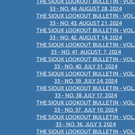
THE SIOUX LOOKOUT BULLETIN - VOL.
33 - NO. 44, AUGUST 28, 2024
THE SIOUX LOOKOUT BULLETIN - VOL.
33 - NO. 43, AUGUST 21, 2024
THE SIOUX LOOKOUT BULLETIN - VOL.
33 - NO. 42, AUGUST 14, 2024
THE SIOUX LOOKOUT BULLETIN - VOL.
33 - NO. 41, AUGUST. 7, 2024
THE SIOUX LOOKOUT BULLETIN - VOL.
33 - NO. 40, JULY 31, 2024
THE SIOUX LOOKOUT BULLETIN - VOL.
33 - NO. 39, JULY 24, 2024
THE SIOUX LOOKOUT BULLETIN - VOL.
33 - NO. 38,JULY 17, 2024
THE SIOUX LOOKOUT BULLETIN - VOL.
33 - NO. 37, JULY 10, 2024
THE SIOUX LOOKOUT BULLETIN - VOL.
33 - NO. 36, JULY 3, 2024
THE SIOUX LOOKOUT BULLETIN - VOL.