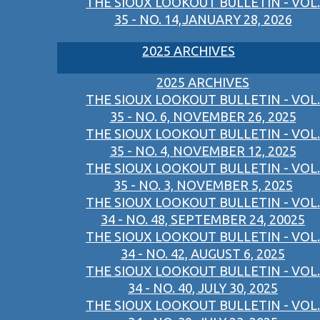
THE SIOUX LOOKOUT BULLETIN - VOL.
35 - NO. 14,JANUARY 28, 2026
2025 ARCHIVES
2025 ARCHIVES
THE SIOUX LOOKOUT BULLETIN - VOL.
35 - NO. 6, NOVEMBER 26, 2025
THE SIOUX LOOKOUT BULLETIN - VOL.
35 - NO. 4, NOVEMBER 12, 2025
THE SIOUX LOOKOUT BULLETIN - VOL.
35 - NO. 3, NOVEMBER 5, 2025
THE SIOUX LOOKOUT BULLETIN - VOL.
34 - NO. 48, SEPTEMBER 24, 20025
THE SIOUX LOOKOUT BULLETIN - VOL.
34 - NO. 42, AUGUST 6, 2025
THE SIOUX LOOKOUT BULLETIN - VOL.
34 - NO. 40, JULY 30, 2025
THE SIOUX LOOKOUT BULLETIN - VOL.