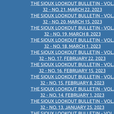
THE SIOUX LOOKOUT BULLETIN - VOL.
32 - NO. 21, MARCH 22, 2023
THE SIOUX LOOKOUT BULLETIN - VOL.
32 - NO. 20, MARCH 15, 2023
THE SIOUX LOOKOUT BULLETIN - VOL.
32 - NO. 19, MARCH 8, 2023
THE SIOUX LOOKOUT BULLETIN - VOL.
32 - NO. 18, MARCH 1, 2023
THE SIOUX LOOKOUT BULLETIN - VOL.
32 - NO. 17, FEBRUARY 22, 2023
THE SIOUX LOOKOUT BULLETIN - VOL.
32 - NO. 16, FEBRUARY 15, 2023
THE SIOUX LOOKOUT BULLETIN - VOL.
32 - NO. 15, FEBRUARY 8, 2023
THE SIOUX LOOKOUT BULLETIN - VOL.
32 - NO. 14, FEBRUARY 1, 2023
THE SIOUX LOOKOUT BULLETIN - VOL.
32 - NO. 13, JANUARY 25, 2023
THE SIOUX LOOKOUT BULLETIN - VOL.