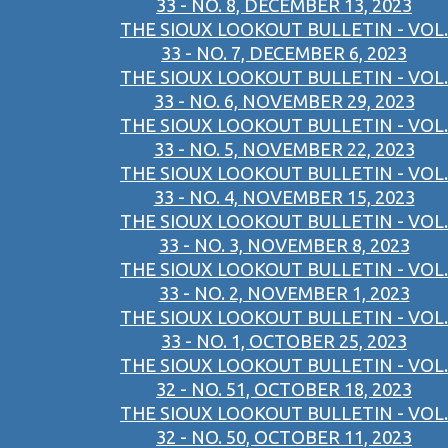
33 - NO. 8, DECEMBER 13, 2023
THE SIOUX LOOKOUT BULLETIN - VOL.
33 - NO. 7, DECEMBER 6, 2023
THE SIOUX LOOKOUT BULLETIN - VOL.
33 - NO. 6, NOVEMBER 29, 2023
THE SIOUX LOOKOUT BULLETIN - VOL.
33 - NO. 5, NOVEMBER 22, 2023
THE SIOUX LOOKOUT BULLETIN - VOL.
33 - NO. 4, NOVEMBER 15, 2023
THE SIOUX LOOKOUT BULLETIN - VOL.
33 - NO. 3, NOVEMBER 8, 2023
THE SIOUX LOOKOUT BULLETIN - VOL.
33 - NO. 2, NOVEMBER 1, 2023
THE SIOUX LOOKOUT BULLETIN - VOL.
33 - NO. 1, OCTOBER 25, 2023
THE SIOUX LOOKOUT BULLETIN - VOL.
32 - NO. 51, OCTOBER 18, 2023
THE SIOUX LOOKOUT BULLETIN - VOL.
32 - NO. 50, OCTOBER 11, 2023