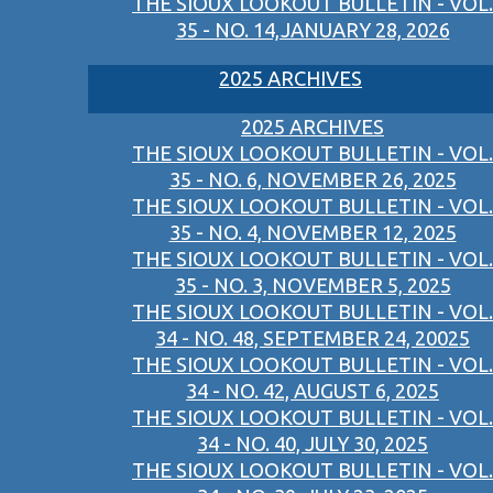
THE SIOUX LOOKOUT BULLETIN - VOL.
35 - NO. 14,JANUARY 28, 2026
2025 ARCHIVES
2025 ARCHIVES
THE SIOUX LOOKOUT BULLETIN - VOL.
35 - NO. 6, NOVEMBER 26, 2025
THE SIOUX LOOKOUT BULLETIN - VOL.
35 - NO. 4, NOVEMBER 12, 2025
THE SIOUX LOOKOUT BULLETIN - VOL.
35 - NO. 3, NOVEMBER 5, 2025
THE SIOUX LOOKOUT BULLETIN - VOL.
34 - NO. 48, SEPTEMBER 24, 20025
THE SIOUX LOOKOUT BULLETIN - VOL.
34 - NO. 42, AUGUST 6, 2025
THE SIOUX LOOKOUT BULLETIN - VOL.
34 - NO. 40, JULY 30, 2025
THE SIOUX LOOKOUT BULLETIN - VOL.