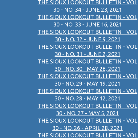
THE SIOUX LOOKOUT BULLETIN - VOL
30 - NO. 34 - JUNE 23, 2021
THE SIOUX LOOKOUT BULLETIN - VOL
30 - NO. 33 - JUNE 16, 2021
THE SIOUX LOOKOUT BULLETIN - VOL
30 - NO. 32 - JUNE 9, 2021
THE SIOUX LOOKOUT BULLETIN - VOL
30 - NO. 31 - JUNE 2, 2021
THE SIOUX LOOKOUT BULLETIN - VOL
30 - NO. 30 - MAY 26, 2021
THE SIOUX LOOKOUT BULLETIN - VOL
30 - NO. 29 - MAY 19, 2021
THE SIOUX LOOKOUT BULLETIN - VOL
30 - NO. 28 - MAY 12, 2021
THE SIOUX LOOKOUT BULLETIN - VOL
30 - NO. 27 - MAY 5, 2021
THE SIOUX LOOKOUT BULLETIN - VOL
30 - NO. 26 - APRIL 28, 2021
THE SIOUX LOOKOUT BULLETIN - VOL