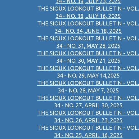
34 - NO. 39, JULY 23, 2025
THE SIOUX LOOKOUT BULLETIN - VOL.
34 - NO. 38, JULY 16, 2025
THE SIOUX LOOKOUT BULLETIN - VOL.
34 - NO. 34, JUNE 18, 2025
THE SIOUX LOOKOUT BULLETIN - VOL.
34 - NO. 31, MAY 28, 2025
THE SIOUX LOOKOUT BULLETIN - VOL.
34 - NO. 30, MAY 21, 2025
THE SIOUX LOOKOUT BULLETIN - VOL.
34 - NO. 29, MAY 14,2025
THE SIOUX LOOKOUT BULLETIN - VOL.
34 - NO. 28, MAY 7, 2025
THE SIOUX LOOKOUT BULLETIN - VOL.
34 - NO. 27, APRIL 30, 2025
THE SIOUX LOOKOUT BULLETIN - VOL.
34 - NO. 26, APRIL 23, 2025
THE SIOUX LOOKOUT BULLETIN - VOL.
34 - NO. 25, APRIL 16, 2025