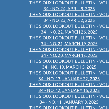
THE SIOUX LOOKOUT BULLETIN - VOL.
34 - NO. 24, APRIL 9, 2025
THE SIOUX LOOKOUT BULLETIN - VOL.
34 - NO. 23, APRIL 2, 2025
THE SIOUX LOOKOUT BULLETIN - VOL.
34 - NO. 22, MARCH 26, 2025
THE SIOUX LOOKOUT BULLETIN - VOL.
34 - NO. 21, MARCH 19, 2025
THE SIOUX LOOKOUT BULLETIN - VOL.
34 - NO. 20, MARCH 12, 2025
THE SIOUX LOOKOUT BULLETIN - VOL.
34 - NO. 19, MARCH 5, 2025
THE SIOUX LOOKOUT BULLETIN - VOL.
34 - NO. 13, JANUARY 22, 2025
THE SIOUX LOOKOUT BULLETIN - VOL.
34 - NO. 12, JANUARY 15, 2025
THE SIOUX LOOKOUT BULLETIN - VOL.
34 - NO. 11, JANUARY 8, 2025
THE SIOUX LOOKOUT BULLETIN - VOL.