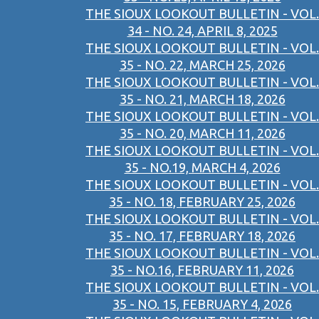
THE SIOUX LOOKOUT BULLETIN - VOL.
34 - NO. 24, APRIL 8, 2025
THE SIOUX LOOKOUT BULLETIN - VOL.
35 - NO. 22, MARCH 25, 2026
THE SIOUX LOOKOUT BULLETIN - VOL.
35 - NO. 21, MARCH 18, 2026
THE SIOUX LOOKOUT BULLETIN - VOL.
35 - NO. 20, MARCH 11, 2026
THE SIOUX LOOKOUT BULLETIN - VOL.
35 - NO.19, MARCH 4, 2026
THE SIOUX LOOKOUT BULLETIN - VOL.
35 - NO. 18, FEBRUARY 25, 2026
THE SIOUX LOOKOUT BULLETIN - VOL.
35 - NO. 17, FEBRUARY 18, 2026
THE SIOUX LOOKOUT BULLETIN - VOL.
35 - NO.16, FEBRUARY 11, 2026
THE SIOUX LOOKOUT BULLETIN - VOL.
35 - NO. 15, FEBRUARY 4, 2026