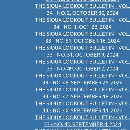
THE SIOUX LOOKOUT BULLETIN - VOL.
34 - NO. 2, OCTOBER 30, 2024
THE SIOUX LOOKOUT BULLETIN - VOL.
34 - NO. 1, OCT. 23, 2024
THE SIOUX LOOKOUT BULLETIN - VOL.
33 - NO. 51, OCTOBER 16, 2024
THE SIOUX LOOKOUT BULLETIN - VOL.
33 - NO. 51, OCTOBER 9, 2024
THE SIOUX LOOKOUT BULLETIN - VOL.
33 - NO. 49, OCTOBER 2, 2024
THE SIOUX LOOKOUT BULLETIN - VOL.
33 - NO. 48, SEPTEMBER 25, 2024
THE SIOUX LOOKOUT BULLETIN - VOL.
33 - NO. 47, SEPTEMBER 18, 2024
THE SIOUX LOOKOUT BULLETIN - VOL.
33 - NO. 46, SEPTEMBER 11, 2024
THE SIOUX LOOKOUT BULLETIN - VOL.
33 - NO. 45, SEPTEMBER 4, 2024