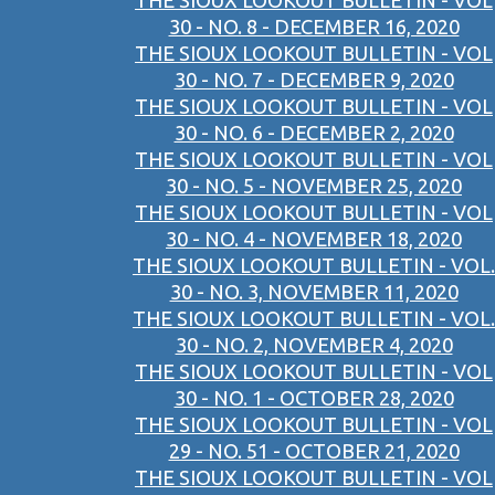
THE SIOUX LOOKOUT BULLETIN - VOL
30 - NO. 8 - DECEMBER 16, 2020
THE SIOUX LOOKOUT BULLETIN - VOL
30 - NO. 7 - DECEMBER 9, 2020
THE SIOUX LOOKOUT BULLETIN - VOL
30 - NO. 6 - DECEMBER 2, 2020
THE SIOUX LOOKOUT BULLETIN - VOL
30 - NO. 5 - NOVEMBER 25, 2020
THE SIOUX LOOKOUT BULLETIN - VOL
30 - NO. 4 - NOVEMBER 18, 2020
THE SIOUX LOOKOUT BULLETIN - VOL.
30 - NO. 3, NOVEMBER 11, 2020
THE SIOUX LOOKOUT BULLETIN - VOL.
30 - NO. 2, NOVEMBER 4, 2020
THE SIOUX LOOKOUT BULLETIN - VOL
30 - NO. 1 - OCTOBER 28, 2020
THE SIOUX LOOKOUT BULLETIN - VOL
29 - NO. 51 - OCTOBER 21, 2020
THE SIOUX LOOKOUT BULLETIN - VOL