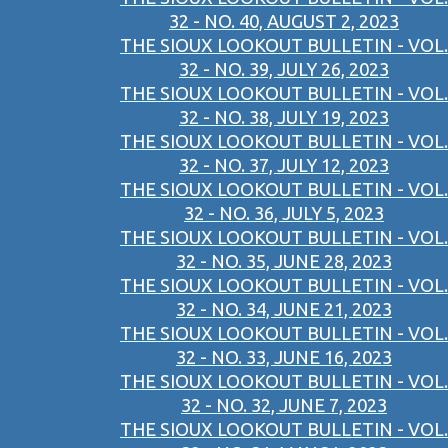
32 - NO. 40, AUGUST 2, 2023
THE SIOUX LOOKOUT BULLETIN - VOL.
32 - NO. 39, JULY 26, 2023
THE SIOUX LOOKOUT BULLETIN - VOL.
32 - NO. 38, JULY 19, 2023
THE SIOUX LOOKOUT BULLETIN - VOL.
32 - NO. 37, JULY 12, 2023
THE SIOUX LOOKOUT BULLETIN - VOL.
32 - NO. 36, JULY 5, 2023
THE SIOUX LOOKOUT BULLETIN - VOL.
32 - NO. 35, JUNE 28, 2023
THE SIOUX LOOKOUT BULLETIN - VOL.
32 - NO. 34, JUNE 21, 2023
THE SIOUX LOOKOUT BULLETIN - VOL.
32 - NO. 33, JUNE 16, 2023
THE SIOUX LOOKOUT BULLETIN - VOL.
32 - NO. 32, JUNE 7, 2023
THE SIOUX LOOKOUT BULLETIN - VOL.