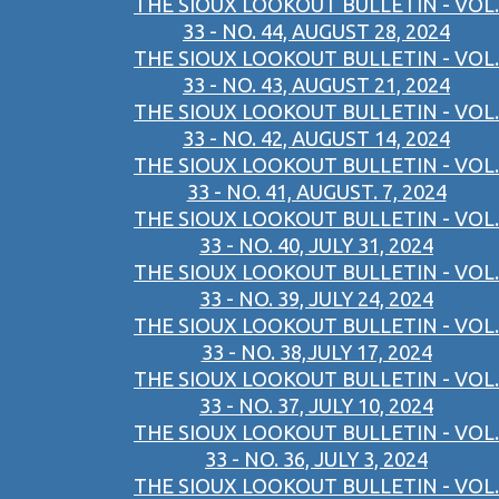
THE SIOUX LOOKOUT BULLETIN - VOL.
33 - NO. 44, AUGUST 28, 2024
THE SIOUX LOOKOUT BULLETIN - VOL.
33 - NO. 43, AUGUST 21, 2024
THE SIOUX LOOKOUT BULLETIN - VOL.
33 - NO. 42, AUGUST 14, 2024
THE SIOUX LOOKOUT BULLETIN - VOL.
33 - NO. 41, AUGUST. 7, 2024
THE SIOUX LOOKOUT BULLETIN - VOL.
33 - NO. 40, JULY 31, 2024
THE SIOUX LOOKOUT BULLETIN - VOL.
33 - NO. 39, JULY 24, 2024
THE SIOUX LOOKOUT BULLETIN - VOL.
33 - NO. 38,JULY 17, 2024
THE SIOUX LOOKOUT BULLETIN - VOL.
33 - NO. 37, JULY 10, 2024
THE SIOUX LOOKOUT BULLETIN - VOL.
33 - NO. 36, JULY 3, 2024
THE SIOUX LOOKOUT BULLETIN - VOL.