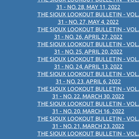
31 - NO. 28, MAY 11, 2022
THE SIOUX LOOKOUT BULLETIN - VOL.
31 - NO. 27, MAY 4, 2022
THE SIOUX LOOKOUT BULLETIN - VOL.
31 - NO. 26, APRIL 27, 2022
THE SIOUX LOOKOUT BULLETIN - VOL.
31 - NO. 25, APRIL 20, 2022
THE SIOUX LOOKOUT BULLETIN - VOL.
31 - NO. 24, APRIL 13, 2022
THE SIOUX LOOKOUT BULLETIN - VOL.
31 - NO. 23, APRIL 6, 2022
THE SIOUX LOOKOUT BULLETIN - VOL.
31 - NO. 22, MARCH 30, 2022
THE SIOUX LOOKOUT BULLETIN - VOL.
31 - NO. 20, MARCH 16, 2022
THE SIOUX LOOKOUT BULLETIN - VOL.
31 - NO. 21, MARCH 23, 2022
THE SIOUX LOOKOUT BULLETIN - VOL.