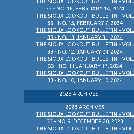
THE SIOUX LOOKOUT BULLETIN - VOL.
33 - NO. 16, FEBRUARY 14, 2024
THE SIOUX LOOKOUT BULLETIN - VOL.
33 - NO. 15, FEBRUARY 7, 2024
THE SIOUX LOOKOUT BULLETIN - VOL.
33 - NO. 13, JANUARY 31, 2024
THE SIOUX LOOKOUT BULLETIN - VOL.
33 - NO. 12, JANUARY 24, 2024
THE SIOUX LOOKOUT BULLETIN - VOL.
33 - NO. 11 JANUARY 17, 2024
THE SIOUX LOOKOUT BULLETIN - VOL.
33 - NO. 10, JANUARY 10, 2024
2023 ARCHIVES
2023 ARCHIVES
THE SIOUX LOOKOUT BULLETIN - VOL.
33 - NO. 9, DECEMBER 20, 2023
THE SIOUX LOOKOUT BULLETIN - VOL.