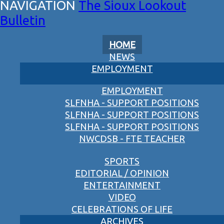
The Sioux Lookout
Bulletin
HOME
NEWS
EMPLOYMENT
EMPLOYMENT
SLFNHA - SUPPORT POSITIONS
SLFNHA - SUPPORT POSITIONS
SLFNHA - SUPPORT POSITIONS
NWCDSB - FTE TEACHER
SPORTS
EDITORIAL / OPINION
ENTERTAINMENT
VIDEO
CELEBRATIONS OF LIFE
ARCHIVES