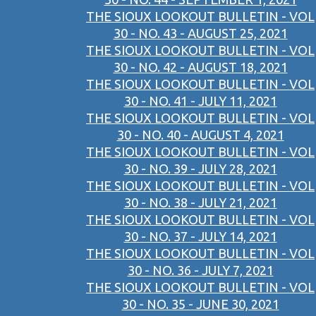
THE SIOUX LOOKOUT BULLETIN - VOL
30 - NO. 43 - AUGUST 25, 2021
THE SIOUX LOOKOUT BULLETIN - VOL
30 - NO. 42 - AUGUST 18, 2021
THE SIOUX LOOKOUT BULLETIN - VOL
30 - NO. 41 - JULY 11, 2021
THE SIOUX LOOKOUT BULLETIN - VOL
30 - NO. 40 - AUGUST 4, 2021
THE SIOUX LOOKOUT BULLETIN - VOL
30 - NO. 39 - JULY 28, 2021
THE SIOUX LOOKOUT BULLETIN - VOL
30 - NO. 38 - JULY 21, 2021
THE SIOUX LOOKOUT BULLETIN - VOL
30 - NO. 37 - JULY 14, 2021
THE SIOUX LOOKOUT BULLETIN - VOL
30 - NO. 36 - JULY 7, 2021
THE SIOUX LOOKOUT BULLETIN - VOL
30 - NO. 35 - JUNE 30, 2021