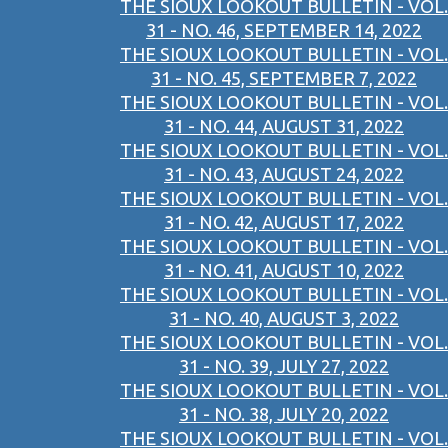
THE SIOUX LOOKOUT BULLETIN - VOL.
31 - NO. 46, SEPTEMBER 14, 2022
THE SIOUX LOOKOUT BULLETIN - VOL.
31 - NO. 45, SEPTEMBER 7, 2022
THE SIOUX LOOKOUT BULLETIN - VOL.
31 - NO. 44, AUGUST 31, 2022
THE SIOUX LOOKOUT BULLETIN - VOL.
31 - NO. 43, AUGUST 24, 2022
THE SIOUX LOOKOUT BULLETIN - VOL.
31 - NO. 42, AUGUST 17, 2022
THE SIOUX LOOKOUT BULLETIN - VOL.
31 - NO. 41, AUGUST 10, 2022
THE SIOUX LOOKOUT BULLETIN - VOL.
31 - NO. 40, AUGUST 3, 2022
THE SIOUX LOOKOUT BULLETIN - VOL.
31 - NO. 39, JULY 27, 2022
THE SIOUX LOOKOUT BULLETIN - VOL.
31 - NO. 38, JULY 20, 2022
THE SIOUX LOOKOUT BULLETIN - VOL.