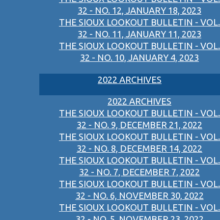
32 - NO. 12, JANUARY 18, 2023
THE SIOUX LOOKOUT BULLETIN - VOL.
32 - NO. 11, JANUARY 11, 2023
THE SIOUX LOOKOUT BULLETIN - VOL.
32 - NO. 10, JANUARY 4, 2023
2022 ARCHIVES
2022 ARCHIVES
THE SIOUX LOOKOUT BULLETIN - VOL.
32 - NO. 9, DECEMBER 21, 2022
THE SIOUX LOOKOUT BULLETIN - VOL.
32 - NO. 8, DECEMBER 14, 2022
THE SIOUX LOOKOUT BULLETIN - VOL.
32 - NO. 7, DECEMBER 7, 2022
THE SIOUX LOOKOUT BULLETIN - VOL.
32 - NO. 6, NOVEMBER 30, 2022
THE SIOUX LOOKOUT BULLETIN - VOL.
32 - NO. 5, NOVEMBER 23, 2022