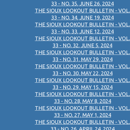
33 - NO. 35, JUNE 26, 2024
THE SIOUX LOOKOUT BULLETIN - VOL.
33 - NO. 34, JUNE 19, 2024
THE SIOUX LOOKOUT BULLETIN - VOL.
33 - NO. 33, JUNE 12, 2024
THE SIOUX LOOKOUT BULLETIN - VOL.
33 - NO. 32, JUNE 5, 2024
THE SIOUX LOOKOUT BULLETIN - VOL.
33 - NO. 31, MAY 29, 2024
THE SIOUX LOOKOUT BULLETIN - VOL.
33 - NO. 30, MAY 22, 2024
THE SIOUX LOOKOUT BULLETIN - VOL.
33 - NO. 29, MAY 15, 2024
THE SIOUX LOOKOUT BULLETIN - VOL.
33 - NO. 28, MAY 8, 2024
THE SIOUX LOOKOUT BULLETIN - VOL.
33 - NO. 27, MAY 1, 2024
THE SIOUX LOOKOUT BULLETIN - VOL.
33 - NO. 26, APRIL 24, 2024