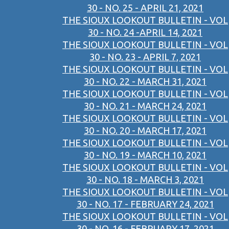
30 - NO. 25 - APRIL 21, 2021
THE SIOUX LOOKOUT BULLETIN - VOL
30 - NO. 24 -APRIL 14, 2021
THE SIOUX LOOKOUT BULLETIN - VOL
30 - NO. 23 - APRIL 7, 2021
THE SIOUX LOOKOUT BULLETIN - VOL
30 - NO. 22 - MARCH 31, 2021
THE SIOUX LOOKOUT BULLETIN - VOL
30 - NO. 21 - MARCH 24, 2021
THE SIOUX LOOKOUT BULLETIN - VOL
30 - NO. 20 - MARCH 17, 2021
THE SIOUX LOOKOUT BULLETIN - VOL
30 - NO. 19 - MARCH 10, 2021
THE SIOUX LOOKOUT BULLETIN - VOL
30 - NO. 18 - MARCH 3, 2021
THE SIOUX LOOKOUT BULLETIN - VOL
30 - NO. 17 - FEBRUARY 24, 2021
THE SIOUX LOOKOUT BULLETIN - VOL
30 - NO. 16 - FEBRUARY 17, 2021