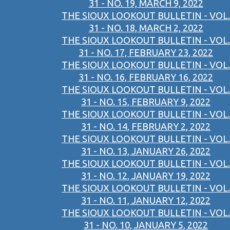
31 - NO. 19, MARCH 9, 2022
THE SIOUX LOOKOUT BULLETIN - VOL.
31 - NO. 18, MARCH 2, 2022
THE SIOUX LOOKOUT BULLETIN - VOL.
31 - NO. 17, FEBRUARY 23, 2022
THE SIOUX LOOKOUT BULLETIN - VOL.
31 - NO. 16, FEBRUARY 16, 2022
THE SIOUX LOOKOUT BULLETIN - VOL.
31 - NO. 15, FEBRUARY 9, 2022
THE SIOUX LOOKOUT BULLETIN - VOL.
31 - NO. 14, FEBRUARY 2, 2022
THE SIOUX LOOKOUT BULLETIN - VOL.
31 - NO. 13, JANUARY 26, 2022
THE SIOUX LOOKOUT BULLETIN - VOL.
31 - NO. 12, JANUARY 19, 2022
THE SIOUX LOOKOUT BULLETIN - VOL.
31 - NO. 11, JANUARY 12, 2022
THE SIOUX LOOKOUT BULLETIN - VOL.
31 - NO. 10, JANUARY 5, 2022