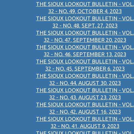
THE SIOUX LOOKOUT BULLETIN - VOL.
32 - NO. 49, OCTOBER 4, 2023
THE SIOUX LOOKOUT BULLETIN - VOL.
32 - NO. 48, SEPT. 27, 2023
THE SIOUX LOOKOUT BULLETIN - VOL.
32 - NO. 47, SEPTEMBER 20, 2023
THE SIOUX LOOKOUT BULLETIN - VOL.
32 - NO. 46, SEPTEMBER 13, 2023
THE SIOUX LOOKOUT BULLETIN - VOL.
32 - NO. 45, SEPTEMBER 6, 2023
THE SIOUX LOOKOUT BULLETIN - VOL.
32 - NO. 44, AUGUST 30, 2023
THE SIOUX LOOKOUT BULLETIN - VOL.
32 - NO. 43, AUGUST 23, 2023
THE SIOUX LOOKOUT BULLETIN - VOL.
32 - NO. 42, AUGUST 16, 2023
THE SIOUX LOOKOUT BULLETIN - VOL.
32 - NO. 41, AUGUST 9, 2023
THE SIOUX LOOKOUT BULLETIN - VOL.