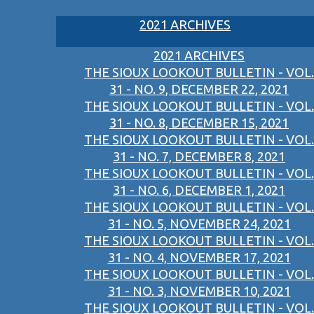
2021 ARCHIVES
2021 ARCHIVES
THE SIOUX LOOKOUT BULLETIN - VOL.
31 - NO. 9, DECEMBER 22, 2021
THE SIOUX LOOKOUT BULLETIN - VOL.
31 - NO. 8, DECEMBER 15, 2021
THE SIOUX LOOKOUT BULLETIN - VOL.
31 - NO. 7, DECEMBER 8, 2021
THE SIOUX LOOKOUT BULLETIN - VOL.
31 - NO. 6, DECEMBER 1, 2021
THE SIOUX LOOKOUT BULLETIN - VOL.
31 - NO. 5, NOVEMBER 24, 2021
THE SIOUX LOOKOUT BULLETIN - VOL.
31 - NO. 4, NOVEMBER 17, 2021
THE SIOUX LOOKOUT BULLETIN - VOL.
31 - NO. 3, NOVEMBER 10, 2021
THE SIOUX LOOKOUT BULLETIN - VOL.