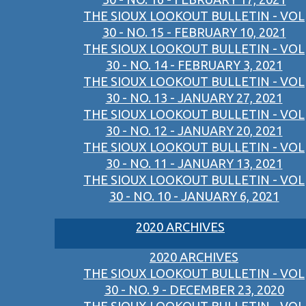
THE SIOUX LOOKOUT BULLETIN - VOL
30 - NO. 15 - FEBRUARY 10, 2021
THE SIOUX LOOKOUT BULLETIN - VOL
30 - NO. 14 - FEBRUARY 3, 2021
THE SIOUX LOOKOUT BULLETIN - VOL
30 - NO. 13 - JANUARY 27, 2021
THE SIOUX LOOKOUT BULLETIN - VOL
30 - NO. 12 - JANUARY 20, 2021
THE SIOUX LOOKOUT BULLETIN - VOL
30 - NO. 11 - JANUARY 13, 2021
THE SIOUX LOOKOUT BULLETIN - VOL
30 - NO. 10 - JANUARY 6, 2021
2020 ARCHIVES
2020 ARCHIVES
THE SIOUX LOOKOUT BULLETIN - VOL
30 - NO. 9 - DECEMBER 23, 2020