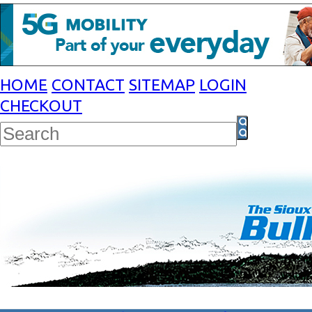
HOME
CONTACT
SITEMAP
LOGIN
CHECKOUT