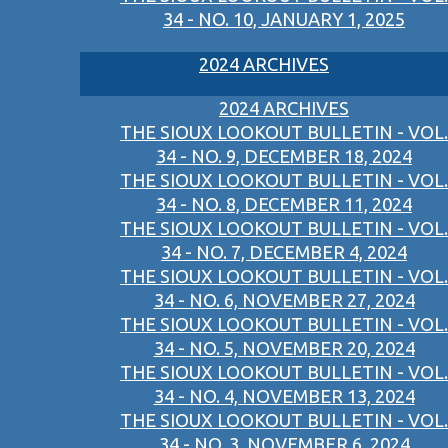
34 - NO. 10, JANUARY 1, 2025
2024 ARCHIVES
2024 ARCHIVES
THE SIOUX LOOKOUT BULLETIN - VOL.
34 - NO. 9, DECEMBER 18, 2024
THE SIOUX LOOKOUT BULLETIN - VOL.
34 - NO. 8, DECEMBER 11, 2024
THE SIOUX LOOKOUT BULLETIN - VOL.
34 - NO. 7, DECEMBER 4, 2024
THE SIOUX LOOKOUT BULLETIN - VOL.
34 - NO. 6, NOVEMBER 27, 2024
THE SIOUX LOOKOUT BULLETIN - VOL.
34 - NO. 5, NOVEMBER 20, 2024
THE SIOUX LOOKOUT BULLETIN - VOL.
34 - NO. 4, NOVEMBER 13, 2024
THE SIOUX LOOKOUT BULLETIN - VOL.
34 - NO. 3, NOVEMBER 6, 2024