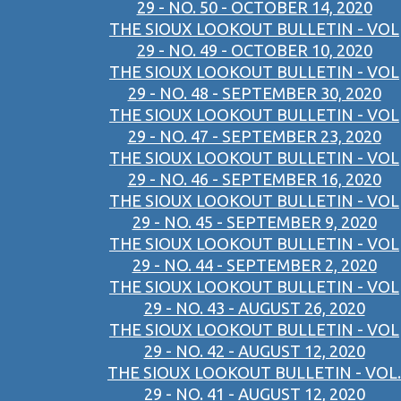
29 - NO. 50 - OCTOBER 14, 2020
THE SIOUX LOOKOUT BULLETIN - VOL
29 - NO. 49 - OCTOBER 10, 2020
THE SIOUX LOOKOUT BULLETIN - VOL
29 - NO. 48 - SEPTEMBER 30, 2020
THE SIOUX LOOKOUT BULLETIN - VOL
29 - NO. 47 - SEPTEMBER 23, 2020
THE SIOUX LOOKOUT BULLETIN - VOL
29 - NO. 46 - SEPTEMBER 16, 2020
THE SIOUX LOOKOUT BULLETIN - VOL
29 - NO. 45 - SEPTEMBER 9, 2020
THE SIOUX LOOKOUT BULLETIN - VOL
29 - NO. 44 - SEPTEMBER 2, 2020
THE SIOUX LOOKOUT BULLETIN - VOL
29 - NO. 43 - AUGUST 26, 2020
THE SIOUX LOOKOUT BULLETIN - VOL
29 - NO. 42 - AUGUST 12, 2020
THE SIOUX LOOKOUT BULLETIN - VOL.
29 - NO. 41 - AUGUST 12, 2020