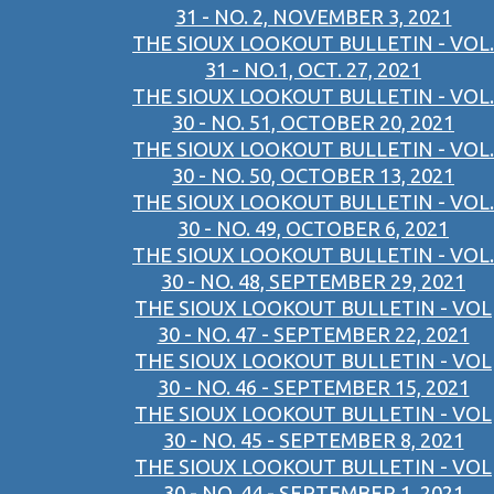
31 - NO. 2, NOVEMBER 3, 2021
THE SIOUX LOOKOUT BULLETIN - VOL.
31 - NO.1, OCT. 27, 2021
THE SIOUX LOOKOUT BULLETIN - VOL.
30 - NO. 51, OCTOBER 20, 2021
THE SIOUX LOOKOUT BULLETIN - VOL.
30 - NO. 50, OCTOBER 13, 2021
THE SIOUX LOOKOUT BULLETIN - VOL.
30 - NO. 49, OCTOBER 6, 2021
THE SIOUX LOOKOUT BULLETIN - VOL.
30 - NO. 48, SEPTEMBER 29, 2021
THE SIOUX LOOKOUT BULLETIN - VOL
30 - NO. 47 - SEPTEMBER 22, 2021
THE SIOUX LOOKOUT BULLETIN - VOL
30 - NO. 46 - SEPTEMBER 15, 2021
THE SIOUX LOOKOUT BULLETIN - VOL
30 - NO. 45 - SEPTEMBER 8, 2021
THE SIOUX LOOKOUT BULLETIN - VOL
30 - NO. 44 - SEPTEMBER 1, 2021