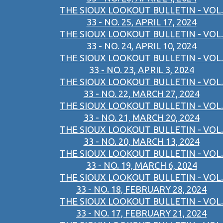
THE SIOUX LOOKOUT BULLETIN - VOL.
33 - NO. 25, APRIL 17, 2024
THE SIOUX LOOKOUT BULLETIN - VOL.
33 - NO. 24, APRIL 10, 2024
THE SIOUX LOOKOUT BULLETIN - VOL.
33 - NO. 23, APRIL 3, 2024
THE SIOUX LOOKOUT BULLETIN - VOL.
33 - NO. 22, MARCH 27, 2024
THE SIOUX LOOKOUT BULLETIN - VOL.
33 - NO. 21, MARCH 20, 2024
THE SIOUX LOOKOUT BULLETIN - VOL.
33 - NO. 20, MARCH 13, 2024
THE SIOUX LOOKOUT BULLETIN - VOL.
33 - NO. 19, MARCH 6, 2024
THE SIOUX LOOKOUT BULLETIN - VOL.
33 - NO. 18, FEBRUARY 28, 2024
THE SIOUX LOOKOUT BULLETIN - VOL.
33 - NO. 17, FEBRUARY 21, 2024