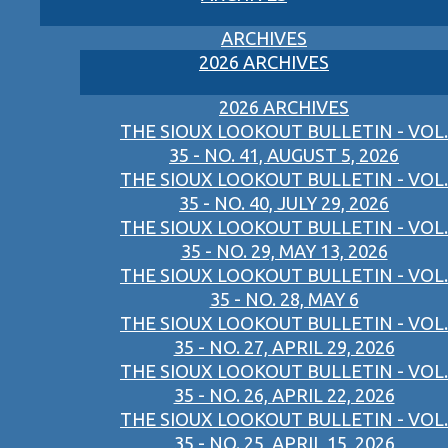
ARCHIVES
2026 ARCHIVES
2026 ARCHIVES
THE SIOUX LOOKOUT BULLETIN - VOL.
35 - NO. 41, AUGUST 5, 2026
THE SIOUX LOOKOUT BULLETIN - VOL.
35 - NO. 40, JULY 29, 2026
THE SIOUX LOOKOUT BULLETIN - VOL.
35 - NO. 29, MAY 13, 2026
THE SIOUX LOOKOUT BULLETIN - VOL.
35 - NO. 28, MAY 6
THE SIOUX LOOKOUT BULLETIN - VOL.
35 - NO. 27, APRIL 29, 2026
THE SIOUX LOOKOUT BULLETIN - VOL.
35 - NO. 26, APRIL 22, 2026
THE SIOUX LOOKOUT BULLETIN - VOL.
35 - NO. 25, APRIL 15, 2026