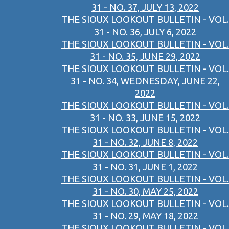
31 - NO. 37, JULY 13, 2022
THE SIOUX LOOKOUT BULLETIN - VOL.
31 - NO. 36, JULY 6, 2022
THE SIOUX LOOKOUT BULLETIN - VOL.
31 - NO. 35, JUNE 29, 2022
THE SIOUX LOOKOUT BULLETIN - VOL.
31 - NO. 34, WEDNESDAY, JUNE 22,
2022
THE SIOUX LOOKOUT BULLETIN - VOL.
31 - NO. 33, JUNE 15, 2022
THE SIOUX LOOKOUT BULLETIN - VOL.
31 - NO. 32, JUNE 8, 2022
THE SIOUX LOOKOUT BULLETIN - VOL.
31 - NO. 31, JUNE 1, 2022
THE SIOUX LOOKOUT BULLETIN - VOL.
31 - NO. 30, MAY 25, 2022
THE SIOUX LOOKOUT BULLETIN - VOL.
31 - NO. 29, MAY 18, 2022
THE SIOUX LOOKOUT BULLETIN - VOL.