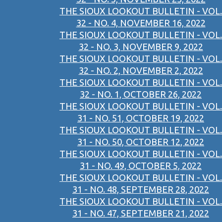
THE SIOUX LOOKOUT BULLETIN - VOL.
32 - NO. 4, NOVEMBER 16, 2022
THE SIOUX LOOKOUT BULLETIN - VOL.
32 - NO. 3, NOVEMBER 9, 2022
THE SIOUX LOOKOUT BULLETIN - VOL.
32 - NO. 2, NOVEMBER 2, 2022
THE SIOUX LOOKOUT BULLETIN - VOL.
32 - NO. 1, OCTOBER 26, 2022
THE SIOUX LOOKOUT BULLETIN - VOL.
31 - NO. 51, OCTOBER 19, 2022
THE SIOUX LOOKOUT BULLETIN - VOL.
31 - NO. 50, OCTOBER 12, 2022
THE SIOUX LOOKOUT BULLETIN - VOL.
31 - NO. 49, OCTOBER 5, 2022
THE SIOUX LOOKOUT BULLETIN - VOL.
31 - NO. 48, SEPTEMBER 28, 2022
THE SIOUX LOOKOUT BULLETIN - VOL.
31 - NO. 47, SEPTEMBER 21, 2022