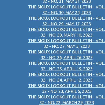
32 - NO. 31, MAY 31, 2023
THE SIOUX LOOKOUT BULLETIN - VOL.
32 - NO. 30, MAY 24, 2023
THE SIOUX LOOKOUT BULLETIN - VOL.
32 - NO. 29, MAY 17, 2023
THE SIOUX LOOKOUT BULLETIN - VOL.
32 - NO. 28, MARY 10, 2023
THE SIOUX LOOKOUT BULLETIN - VOL.
32 - NO. 27, MAY 3, 2023
THE SIOUX LOOKOUT BULLETIN - VOL.
32 - NO. 26, APRIL 26, 2023
THE SIOUX LOOKOUT BULLETIN - VOL.
32 - NO. 25, APRIL 19, 2023
THE SIOUX LOOKOUT BULLETIN - VOL.
32 - NO. 24, APRIL 12, 2023
THE SIOUX LOOKOUT BULLETIN - VOL.
32 - NO. 23, APRIL 5, 2023
THE SIOUX LOOKOUT BULLETIN - VOL.
32 - NO. 22, MARCH 29, 2023