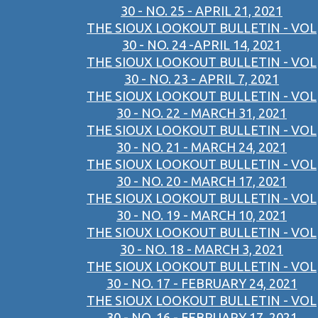
30 - NO. 25 - APRIL 21, 2021
THE SIOUX LOOKOUT BULLETIN - VOL
30 - NO. 24 -APRIL 14, 2021
THE SIOUX LOOKOUT BULLETIN - VOL
30 - NO. 23 - APRIL 7, 2021
THE SIOUX LOOKOUT BULLETIN - VOL
30 - NO. 22 - MARCH 31, 2021
THE SIOUX LOOKOUT BULLETIN - VOL
30 - NO. 21 - MARCH 24, 2021
THE SIOUX LOOKOUT BULLETIN - VOL
30 - NO. 20 - MARCH 17, 2021
THE SIOUX LOOKOUT BULLETIN - VOL
30 - NO. 19 - MARCH 10, 2021
THE SIOUX LOOKOUT BULLETIN - VOL
30 - NO. 18 - MARCH 3, 2021
THE SIOUX LOOKOUT BULLETIN - VOL
30 - NO. 17 - FEBRUARY 24, 2021
THE SIOUX LOOKOUT BULLETIN - VOL
30 - NO. 16 - FEBRUARY 17, 2021