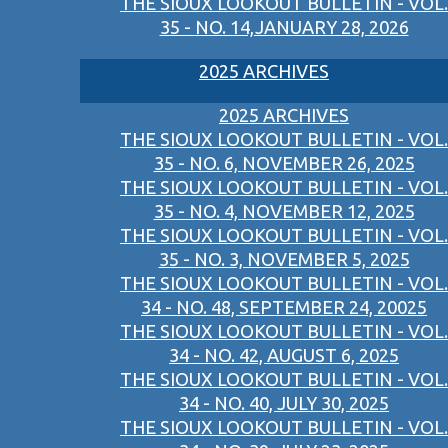
THE SIOUX LOOKOUT BULLETIN - VOL.
35 - NO. 14,JANUARY 28, 2026
2025 ARCHIVES
2025 ARCHIVES
THE SIOUX LOOKOUT BULLETIN - VOL.
35 - NO. 6, NOVEMBER 26, 2025
THE SIOUX LOOKOUT BULLETIN - VOL.
35 - NO. 4, NOVEMBER 12, 2025
THE SIOUX LOOKOUT BULLETIN - VOL.
35 - NO. 3, NOVEMBER 5, 2025
THE SIOUX LOOKOUT BULLETIN - VOL.
34 - NO. 48, SEPTEMBER 24, 20025
THE SIOUX LOOKOUT BULLETIN - VOL.
34 - NO. 42, AUGUST 6, 2025
THE SIOUX LOOKOUT BULLETIN - VOL.
34 - NO. 40, JULY 30, 2025
THE SIOUX LOOKOUT BULLETIN - VOL.