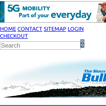
HOME
CONTACT
SITEMAP
LOGIN
CHECKOUT