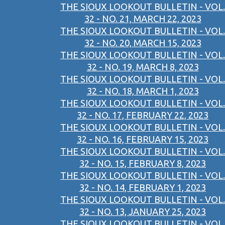
THE SIOUX LOOKOUT BULLETIN - VOL.
32 - NO. 21, MARCH 22, 2023
THE SIOUX LOOKOUT BULLETIN - VOL.
32 - NO. 20, MARCH 15, 2023
THE SIOUX LOOKOUT BULLETIN - VOL.
32 - NO. 19, MARCH 8, 2023
THE SIOUX LOOKOUT BULLETIN - VOL.
32 - NO. 18, MARCH 1, 2023
THE SIOUX LOOKOUT BULLETIN - VOL.
32 - NO. 17, FEBRUARY 22, 2023
THE SIOUX LOOKOUT BULLETIN - VOL.
32 - NO. 16, FEBRUARY 15, 2023
THE SIOUX LOOKOUT BULLETIN - VOL.
32 - NO. 15, FEBRUARY 8, 2023
THE SIOUX LOOKOUT BULLETIN - VOL.
32 - NO. 14, FEBRUARY 1, 2023
THE SIOUX LOOKOUT BULLETIN - VOL.
32 - NO. 13, JANUARY 25, 2023
THE SIOUX LOOKOUT BULLETIN - VOL.