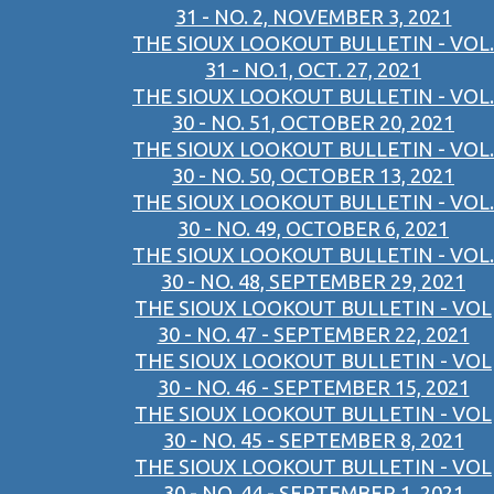
31 - NO. 2, NOVEMBER 3, 2021
THE SIOUX LOOKOUT BULLETIN - VOL.
31 - NO.1, OCT. 27, 2021
THE SIOUX LOOKOUT BULLETIN - VOL.
30 - NO. 51, OCTOBER 20, 2021
THE SIOUX LOOKOUT BULLETIN - VOL.
30 - NO. 50, OCTOBER 13, 2021
THE SIOUX LOOKOUT BULLETIN - VOL.
30 - NO. 49, OCTOBER 6, 2021
THE SIOUX LOOKOUT BULLETIN - VOL.
30 - NO. 48, SEPTEMBER 29, 2021
THE SIOUX LOOKOUT BULLETIN - VOL
30 - NO. 47 - SEPTEMBER 22, 2021
THE SIOUX LOOKOUT BULLETIN - VOL
30 - NO. 46 - SEPTEMBER 15, 2021
THE SIOUX LOOKOUT BULLETIN - VOL
30 - NO. 45 - SEPTEMBER 8, 2021
THE SIOUX LOOKOUT BULLETIN - VOL
30 - NO. 44 - SEPTEMBER 1, 2021