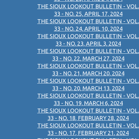
THE SIOUX LOOKOUT BULLETIN - VOL.
33 - NO. 25, APRIL 17, 2024
THE SIOUX LOOKOUT BULLETIN - VOL.
33 - NO. 24, APRIL 10, 2024
THE SIOUX LOOKOUT BULLETIN - VOL.
33 - NO. 23, APRIL 3, 2024
THE SIOUX LOOKOUT BULLETIN - VOL.
33 - NO. 22, MARCH 27, 2024
THE SIOUX LOOKOUT BULLETIN - VOL.
33 - NO. 21, MARCH 20, 2024
THE SIOUX LOOKOUT BULLETIN - VOL.
33 - NO. 20, MARCH 13, 2024
THE SIOUX LOOKOUT BULLETIN - VOL.
33 - NO. 19, MARCH 6, 2024
THE SIOUX LOOKOUT BULLETIN - VOL.
33 - NO. 18, FEBRUARY 28, 2024
THE SIOUX LOOKOUT BULLETIN - VOL.
33 - NO. 17, FEBRUARY 21, 2024