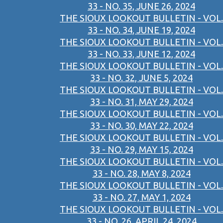
33 - NO. 35, JUNE 26, 2024
THE SIOUX LOOKOUT BULLETIN - VOL.
33 - NO. 34, JUNE 19, 2024
THE SIOUX LOOKOUT BULLETIN - VOL.
33 - NO. 33, JUNE 12, 2024
THE SIOUX LOOKOUT BULLETIN - VOL.
33 - NO. 32, JUNE 5, 2024
THE SIOUX LOOKOUT BULLETIN - VOL.
33 - NO. 31, MAY 29, 2024
THE SIOUX LOOKOUT BULLETIN - VOL.
33 - NO. 30, MAY 22, 2024
THE SIOUX LOOKOUT BULLETIN - VOL.
33 - NO. 29, MAY 15, 2024
THE SIOUX LOOKOUT BULLETIN - VOL.
33 - NO. 28, MAY 8, 2024
THE SIOUX LOOKOUT BULLETIN - VOL.
33 - NO. 27, MAY 1, 2024
THE SIOUX LOOKOUT BULLETIN - VOL.
33 - NO. 26, APRIL 24, 2024