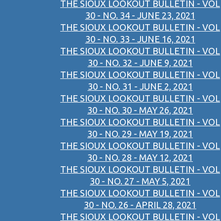
THE SIOUX LOOKOUT BULLETIN - VOL
30 - NO. 34 - JUNE 23, 2021
THE SIOUX LOOKOUT BULLETIN - VOL
30 - NO. 33 - JUNE 16, 2021
THE SIOUX LOOKOUT BULLETIN - VOL
30 - NO. 32 - JUNE 9, 2021
THE SIOUX LOOKOUT BULLETIN - VOL
30 - NO. 31 - JUNE 2, 2021
THE SIOUX LOOKOUT BULLETIN - VOL
30 - NO. 30 - MAY 26, 2021
THE SIOUX LOOKOUT BULLETIN - VOL
30 - NO. 29 - MAY 19, 2021
THE SIOUX LOOKOUT BULLETIN - VOL
30 - NO. 28 - MAY 12, 2021
THE SIOUX LOOKOUT BULLETIN - VOL
30 - NO. 27 - MAY 5, 2021
THE SIOUX LOOKOUT BULLETIN - VOL
30 - NO. 26 - APRIL 28, 2021
THE SIOUX LOOKOUT BULLETIN - VOL