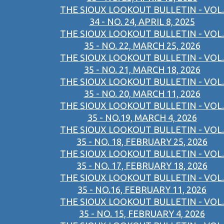
THE SIOUX LOOKOUT BULLETIN - VOL.
34 - NO. 24, APRIL 8, 2025
THE SIOUX LOOKOUT BULLETIN - VOL.
35 - NO. 22, MARCH 25, 2026
THE SIOUX LOOKOUT BULLETIN - VOL.
35 - NO. 21, MARCH 18, 2026
THE SIOUX LOOKOUT BULLETIN - VOL.
35 - NO. 20, MARCH 11, 2026
THE SIOUX LOOKOUT BULLETIN - VOL.
35 - NO.19, MARCH 4, 2026
THE SIOUX LOOKOUT BULLETIN - VOL.
35 - NO. 18, FEBRUARY 25, 2026
THE SIOUX LOOKOUT BULLETIN - VOL.
35 - NO. 17, FEBRUARY 18, 2026
THE SIOUX LOOKOUT BULLETIN - VOL.
35 - NO.16, FEBRUARY 11, 2026
THE SIOUX LOOKOUT BULLETIN - VOL.
35 - NO. 15, FEBRUARY 4, 2026