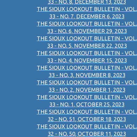
33 - NO. 8, DECEMBER 13, 2023
THE SIOUX LOOKOUT BULLETIN - VOL.
33 - NO. 7, DECEMBER 6, 2023
THE SIOUX LOOKOUT BULLETIN - VOL.
33 - NO. 6, NOVEMBER 29, 2023
THE SIOUX LOOKOUT BULLETIN - VOL.
33 - NO. 5, NOVEMBER 22, 2023
THE SIOUX LOOKOUT BULLETIN - VOL.
33 - NO. 4, NOVEMBER 15, 2023
THE SIOUX LOOKOUT BULLETIN - VOL.
33 - NO. 3, NOVEMBER 8, 2023
THE SIOUX LOOKOUT BULLETIN - VOL.
33 - NO. 2, NOVEMBER 1, 2023
THE SIOUX LOOKOUT BULLETIN - VOL.
33 - NO. 1, OCTOBER 25, 2023
THE SIOUX LOOKOUT BULLETIN - VOL.
32 - NO. 51, OCTOBER 18, 2023
THE SIOUX LOOKOUT BULLETIN - VOL.
32 - NO. 50, OCTOBER 11, 2023