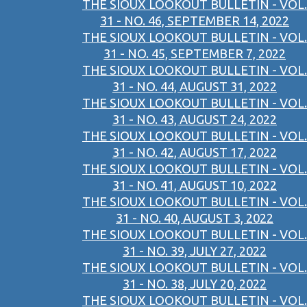
THE SIOUX LOOKOUT BULLETIN - VOL.
31 - NO. 46, SEPTEMBER 14, 2022
THE SIOUX LOOKOUT BULLETIN - VOL.
31 - NO. 45, SEPTEMBER 7, 2022
THE SIOUX LOOKOUT BULLETIN - VOL.
31 - NO. 44, AUGUST 31, 2022
THE SIOUX LOOKOUT BULLETIN - VOL.
31 - NO. 43, AUGUST 24, 2022
THE SIOUX LOOKOUT BULLETIN - VOL.
31 - NO. 42, AUGUST 17, 2022
THE SIOUX LOOKOUT BULLETIN - VOL.
31 - NO. 41, AUGUST 10, 2022
THE SIOUX LOOKOUT BULLETIN - VOL.
31 - NO. 40, AUGUST 3, 2022
THE SIOUX LOOKOUT BULLETIN - VOL.
31 - NO. 39, JULY 27, 2022
THE SIOUX LOOKOUT BULLETIN - VOL.
31 - NO. 38, JULY 20, 2022
THE SIOUX LOOKOUT BULLETIN - VOL.