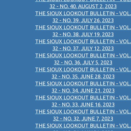
32 - NO. 40, AUGUST 2, 2023
THE SIOUX LOOKOUT BULLETIN - VOL.
32 - NO. 39, JULY 26, 2023
THE SIOUX LOOKOUT BULLETIN - VOL.
32 - NO. 38, JULY 19, 2023
THE SIOUX LOOKOUT BULLETIN - VOL.
32 - NO. 37, JULY 12, 2023
THE SIOUX LOOKOUT BULLETIN - VOL.
32 - NO. 36, JULY 5, 2023
THE SIOUX LOOKOUT BULLETIN - VOL.
32 - NO. 35, JUNE 28, 2023
THE SIOUX LOOKOUT BULLETIN - VOL.
32 - NO. 34, JUNE 21, 2023
THE SIOUX LOOKOUT BULLETIN - VOL.
32 - NO. 33, JUNE 16, 2023
THE SIOUX LOOKOUT BULLETIN - VOL.
32 - NO. 32, JUNE 7, 2023
THE SIOUX LOOKOUT BULLETIN - VOL.