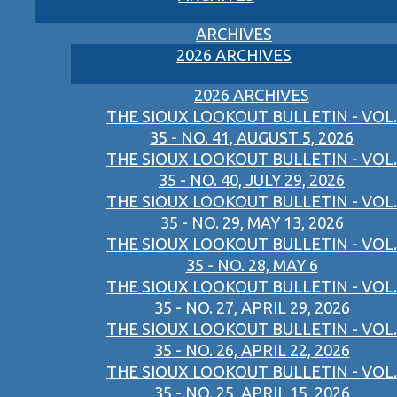
ARCHIVES
2026 ARCHIVES
2026 ARCHIVES
THE SIOUX LOOKOUT BULLETIN - VOL.
35 - NO. 41, AUGUST 5, 2026
THE SIOUX LOOKOUT BULLETIN - VOL.
35 - NO. 40, JULY 29, 2026
THE SIOUX LOOKOUT BULLETIN - VOL.
35 - NO. 29, MAY 13, 2026
THE SIOUX LOOKOUT BULLETIN - VOL.
35 - NO. 28, MAY 6
THE SIOUX LOOKOUT BULLETIN - VOL.
35 - NO. 27, APRIL 29, 2026
THE SIOUX LOOKOUT BULLETIN - VOL.
35 - NO. 26, APRIL 22, 2026
THE SIOUX LOOKOUT BULLETIN - VOL.
35 - NO. 25, APRIL 15, 2026