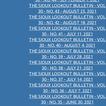
THE SIOUX LOOKOUT BULLETIN - VOL
30 - NO. 43 - AUGUST 25, 2021
THE SIOUX LOOKOUT BULLETIN - VOL
30 - NO. 42 - AUGUST 18, 2021
THE SIOUX LOOKOUT BULLETIN - VOL
30 - NO. 41 - JULY 11, 2021
THE SIOUX LOOKOUT BULLETIN - VOL
30 - NO. 40 - AUGUST 4, 2021
THE SIOUX LOOKOUT BULLETIN - VOL
30 - NO. 39 - JULY 28, 2021
THE SIOUX LOOKOUT BULLETIN - VOL
30 - NO. 38 - JULY 21, 2021
THE SIOUX LOOKOUT BULLETIN - VOL
30 - NO. 37 - JULY 14, 2021
THE SIOUX LOOKOUT BULLETIN - VOL
30 - NO. 36 - JULY 7, 2021
THE SIOUX LOOKOUT BULLETIN - VOL
30 - NO. 35 - JUNE 30, 2021