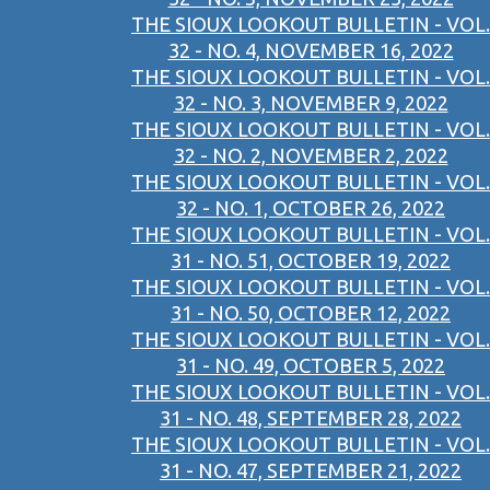
THE SIOUX LOOKOUT BULLETIN - VOL.
32 - NO. 4, NOVEMBER 16, 2022
THE SIOUX LOOKOUT BULLETIN - VOL.
32 - NO. 3, NOVEMBER 9, 2022
THE SIOUX LOOKOUT BULLETIN - VOL.
32 - NO. 2, NOVEMBER 2, 2022
THE SIOUX LOOKOUT BULLETIN - VOL.
32 - NO. 1, OCTOBER 26, 2022
THE SIOUX LOOKOUT BULLETIN - VOL.
31 - NO. 51, OCTOBER 19, 2022
THE SIOUX LOOKOUT BULLETIN - VOL.
31 - NO. 50, OCTOBER 12, 2022
THE SIOUX LOOKOUT BULLETIN - VOL.
31 - NO. 49, OCTOBER 5, 2022
THE SIOUX LOOKOUT BULLETIN - VOL.
31 - NO. 48, SEPTEMBER 28, 2022
THE SIOUX LOOKOUT BULLETIN - VOL.
31 - NO. 47, SEPTEMBER 21, 2022