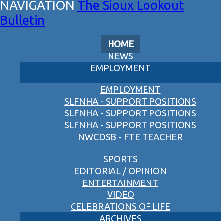
The Sioux Lookout
Bulletin
HOME
NEWS
EMPLOYMENT
EMPLOYMENT
SLFNHA - SUPPORT POSITIONS
SLFNHA - SUPPORT POSITIONS
SLFNHA - SUPPORT POSITIONS
NWCDSB - FTE TEACHER
SPORTS
EDITORIAL / OPINION
ENTERTAINMENT
VIDEO
CELEBRATIONS OF LIFE
ARCHIVES