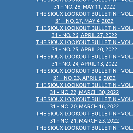
31 - NO. 28, MAY 11, 2022
THE SIOUX LOOKOUT BULLETIN - VOL.
31 - NO. 27, MAY 4, 2022
THE SIOUX LOOKOUT BULLETIN - VOL.
31 - NO. 26, APRIL 27, 2022
THE SIOUX LOOKOUT BULLETIN - VOL.
31 - NO. 25, APRIL 20, 2022
THE SIOUX LOOKOUT BULLETIN - VOL.
31 - NO. 24, APRIL 13, 2022
THE SIOUX LOOKOUT BULLETIN - VOL.
31 - NO. 23, APRIL 6, 2022
THE SIOUX LOOKOUT BULLETIN - VOL.
31 - NO. 22, MARCH 30, 2022
THE SIOUX LOOKOUT BULLETIN - VOL.
31 - NO. 20, MARCH 16, 2022
THE SIOUX LOOKOUT BULLETIN - VOL.
31 - NO. 21, MARCH 23, 2022
THE SIOUX LOOKOUT BULLETIN - VOL.