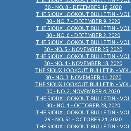
THE SIOUX LOOKOUT BULLETIN - VOL
30 - NO. 8 - DECEMBER 16, 2020
THE SIOUX LOOKOUT BULLETIN - VOL
30 - NO. 7 - DECEMBER 9, 2020
THE SIOUX LOOKOUT BULLETIN - VOL
30 - NO. 6 - DECEMBER 2, 2020
THE SIOUX LOOKOUT BULLETIN - VOL
30 - NO. 5 - NOVEMBER 25, 2020
THE SIOUX LOOKOUT BULLETIN - VOL
30 - NO. 4 - NOVEMBER 18, 2020
THE SIOUX LOOKOUT BULLETIN - VOL.
30 - NO. 3, NOVEMBER 11, 2020
THE SIOUX LOOKOUT BULLETIN - VOL.
30 - NO. 2, NOVEMBER 4, 2020
THE SIOUX LOOKOUT BULLETIN - VOL
30 - NO. 1 - OCTOBER 28, 2020
THE SIOUX LOOKOUT BULLETIN - VOL
29 - NO. 51 - OCTOBER 21, 2020
THE SIOUX LOOKOUT BULLETIN - VOL