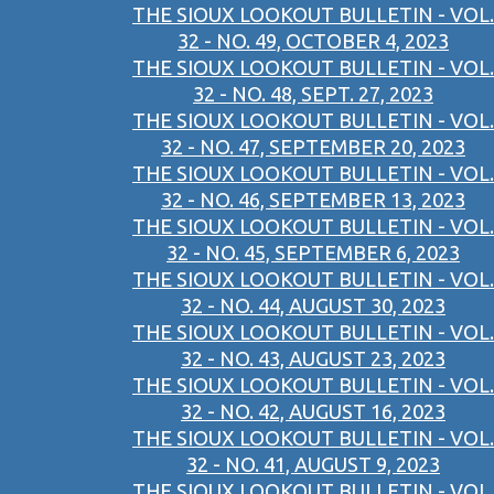
THE SIOUX LOOKOUT BULLETIN - VOL.
32 - NO. 49, OCTOBER 4, 2023
THE SIOUX LOOKOUT BULLETIN - VOL.
32 - NO. 48, SEPT. 27, 2023
THE SIOUX LOOKOUT BULLETIN - VOL.
32 - NO. 47, SEPTEMBER 20, 2023
THE SIOUX LOOKOUT BULLETIN - VOL.
32 - NO. 46, SEPTEMBER 13, 2023
THE SIOUX LOOKOUT BULLETIN - VOL.
32 - NO. 45, SEPTEMBER 6, 2023
THE SIOUX LOOKOUT BULLETIN - VOL.
32 - NO. 44, AUGUST 30, 2023
THE SIOUX LOOKOUT BULLETIN - VOL.
32 - NO. 43, AUGUST 23, 2023
THE SIOUX LOOKOUT BULLETIN - VOL.
32 - NO. 42, AUGUST 16, 2023
THE SIOUX LOOKOUT BULLETIN - VOL.
32 - NO. 41, AUGUST 9, 2023
THE SIOUX LOOKOUT BULLETIN - VOL.