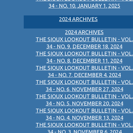
34 - NO. 10, JANUARY 1, 2025
2024 ARCHIVES
2024 ARCHIVES
THE SIOUX LOOKOUT BULLETIN - VOL.
34 - NO. 9, DECEMBER 18, 2024
THE SIOUX LOOKOUT BULLETIN - VOL.
34 - NO. 8, DECEMBER 11, 2024
THE SIOUX LOOKOUT BULLETIN - VOL.
34 - NO. 7, DECEMBER 4, 2024
THE SIOUX LOOKOUT BULLETIN - VOL.
34 - NO. 6, NOVEMBER 27, 2024
THE SIOUX LOOKOUT BULLETIN - VOL.
34 - NO. 5, NOVEMBER 20, 2024
THE SIOUX LOOKOUT BULLETIN - VOL.
34 - NO. 4, NOVEMBER 13, 2024
THE SIOUX LOOKOUT BULLETIN - VOL.
34 - NO. 3, NOVEMBER 6, 2024