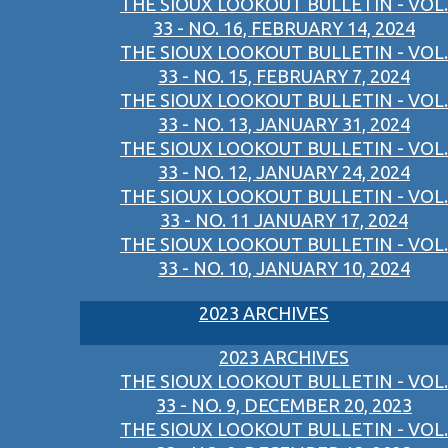
THE SIOUX LOOKOUT BULLETIN - VOL.
33 - NO. 16, FEBRUARY 14, 2024
THE SIOUX LOOKOUT BULLETIN - VOL.
33 - NO. 15, FEBRUARY 7, 2024
THE SIOUX LOOKOUT BULLETIN - VOL.
33 - NO. 13, JANUARY 31, 2024
THE SIOUX LOOKOUT BULLETIN - VOL.
33 - NO. 12, JANUARY 24, 2024
THE SIOUX LOOKOUT BULLETIN - VOL.
33 - NO. 11 JANUARY 17, 2024
THE SIOUX LOOKOUT BULLETIN - VOL.
33 - NO. 10, JANUARY 10, 2024
2023 ARCHIVES
2023 ARCHIVES
THE SIOUX LOOKOUT BULLETIN - VOL.
33 - NO. 9, DECEMBER 20, 2023
THE SIOUX LOOKOUT BULLETIN - VOL.