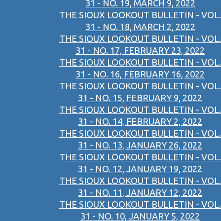
31 - NO. 19, MARCH 9, 2022
THE SIOUX LOOKOUT BULLETIN - VOL.
31 - NO. 18, MARCH 2, 2022
THE SIOUX LOOKOUT BULLETIN - VOL.
31 - NO. 17, FEBRUARY 23, 2022
THE SIOUX LOOKOUT BULLETIN - VOL.
31 - NO. 16, FEBRUARY 16, 2022
THE SIOUX LOOKOUT BULLETIN - VOL.
31 - NO. 15, FEBRUARY 9, 2022
THE SIOUX LOOKOUT BULLETIN - VOL.
31 - NO. 14, FEBRUARY 2, 2022
THE SIOUX LOOKOUT BULLETIN - VOL.
31 - NO. 13, JANUARY 26, 2022
THE SIOUX LOOKOUT BULLETIN - VOL.
31 - NO. 12, JANUARY 19, 2022
THE SIOUX LOOKOUT BULLETIN - VOL.
31 - NO. 11, JANUARY 12, 2022
THE SIOUX LOOKOUT BULLETIN - VOL.
31 - NO. 10, JANUARY 5, 2022