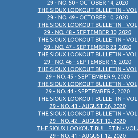
29 - NO. 50 - OCTOBER 14, 2020
THE SIOUX LOOKOUT BULLETIN - VOL
29 - NO. 49 - OCTOBER 10, 2020
THE SIOUX LOOKOUT BULLETIN - VOL
29 - NO. 48 - SEPTEMBER 30, 2020
THE SIOUX LOOKOUT BULLETIN - VOL
29 - NO. 47 - SEPTEMBER 23, 2020
THE SIOUX LOOKOUT BULLETIN - VOL
29 - NO. 46 - SEPTEMBER 16, 2020
THE SIOUX LOOKOUT BULLETIN - VOL
29 - NO. 45 - SEPTEMBER 9, 2020
THE SIOUX LOOKOUT BULLETIN - VOL
29 - NO. 44 - SEPTEMBER 2, 2020
THE SIOUX LOOKOUT BULLETIN - VOL
29 - NO. 43 - AUGUST 26, 2020
THE SIOUX LOOKOUT BULLETIN - VOL
29 - NO. 42 - AUGUST 12, 2020
THE SIOUX LOOKOUT BULLETIN - VOL.
29 - NO. 41 - AUGUST 12, 2020