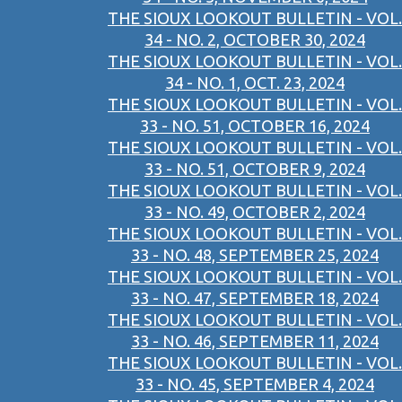
THE SIOUX LOOKOUT BULLETIN - VOL.
34 - NO. 2, OCTOBER 30, 2024
THE SIOUX LOOKOUT BULLETIN - VOL.
34 - NO. 1, OCT. 23, 2024
THE SIOUX LOOKOUT BULLETIN - VOL.
33 - NO. 51, OCTOBER 16, 2024
THE SIOUX LOOKOUT BULLETIN - VOL.
33 - NO. 51, OCTOBER 9, 2024
THE SIOUX LOOKOUT BULLETIN - VOL.
33 - NO. 49, OCTOBER 2, 2024
THE SIOUX LOOKOUT BULLETIN - VOL.
33 - NO. 48, SEPTEMBER 25, 2024
THE SIOUX LOOKOUT BULLETIN - VOL.
33 - NO. 47, SEPTEMBER 18, 2024
THE SIOUX LOOKOUT BULLETIN - VOL.
33 - NO. 46, SEPTEMBER 11, 2024
THE SIOUX LOOKOUT BULLETIN - VOL.
33 - NO. 45, SEPTEMBER 4, 2024