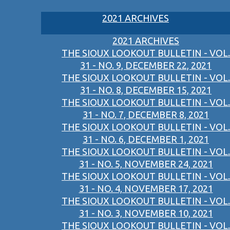
2021 ARCHIVES
2021 ARCHIVES
THE SIOUX LOOKOUT BULLETIN - VOL.
31 - NO. 9, DECEMBER 22, 2021
THE SIOUX LOOKOUT BULLETIN - VOL.
31 - NO. 8, DECEMBER 15, 2021
THE SIOUX LOOKOUT BULLETIN - VOL.
31 - NO. 7, DECEMBER 8, 2021
THE SIOUX LOOKOUT BULLETIN - VOL.
31 - NO. 6, DECEMBER 1, 2021
THE SIOUX LOOKOUT BULLETIN - VOL.
31 - NO. 5, NOVEMBER 24, 2021
THE SIOUX LOOKOUT BULLETIN - VOL.
31 - NO. 4, NOVEMBER 17, 2021
THE SIOUX LOOKOUT BULLETIN - VOL.
31 - NO. 3, NOVEMBER 10, 2021
THE SIOUX LOOKOUT BULLETIN - VOL.