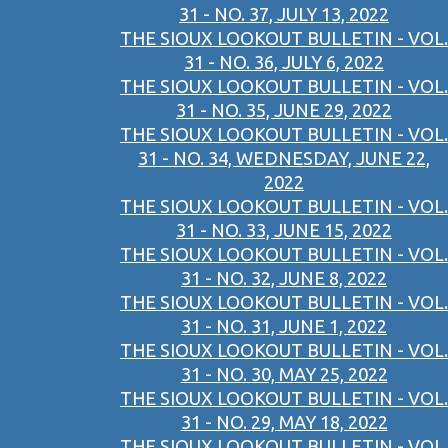
31 - NO. 37, JULY 13, 2022
THE SIOUX LOOKOUT BULLETIN - VOL.
31 - NO. 36, JULY 6, 2022
THE SIOUX LOOKOUT BULLETIN - VOL.
31 - NO. 35, JUNE 29, 2022
THE SIOUX LOOKOUT BULLETIN - VOL.
31 - NO. 34, WEDNESDAY, JUNE 22,
2022
THE SIOUX LOOKOUT BULLETIN - VOL.
31 - NO. 33, JUNE 15, 2022
THE SIOUX LOOKOUT BULLETIN - VOL.
31 - NO. 32, JUNE 8, 2022
THE SIOUX LOOKOUT BULLETIN - VOL.
31 - NO. 31, JUNE 1, 2022
THE SIOUX LOOKOUT BULLETIN - VOL.
31 - NO. 30, MAY 25, 2022
THE SIOUX LOOKOUT BULLETIN - VOL.
31 - NO. 29, MAY 18, 2022
THE SIOUX LOOKOUT BULLETIN - VOL.