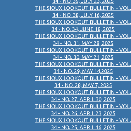
34 - NO. 39, JULY 23, 2025
THE SIOUX LOOKOUT BULLETIN - VOL.
34 - NO. 38, JULY 16, 2025
THE SIOUX LOOKOUT BULLETIN - VOL.
34 - NO. 34, JUNE 18, 2025
THE SIOUX LOOKOUT BULLETIN - VOL.
34 - NO. 31, MAY 28, 2025
THE SIOUX LOOKOUT BULLETIN - VOL.
34 - NO. 30, MAY 21, 2025
THE SIOUX LOOKOUT BULLETIN - VOL.
34 - NO. 29, MAY 14,2025
THE SIOUX LOOKOUT BULLETIN - VOL.
34 - NO. 28, MAY 7, 2025
THE SIOUX LOOKOUT BULLETIN - VOL.
34 - NO. 27, APRIL 30, 2025
THE SIOUX LOOKOUT BULLETIN - VOL.
34 - NO. 26, APRIL 23, 2025
THE SIOUX LOOKOUT BULLETIN - VOL.
34 - NO. 25, APRIL 16, 2025