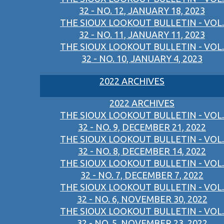
32 - NO. 12, JANUARY 18, 2023
THE SIOUX LOOKOUT BULLETIN - VOL.
32 - NO. 11, JANUARY 11, 2023
THE SIOUX LOOKOUT BULLETIN - VOL.
32 - NO. 10, JANUARY 4, 2023
2022 ARCHIVES
2022 ARCHIVES
THE SIOUX LOOKOUT BULLETIN - VOL.
32 - NO. 9, DECEMBER 21, 2022
THE SIOUX LOOKOUT BULLETIN - VOL.
32 - NO. 8, DECEMBER 14, 2022
THE SIOUX LOOKOUT BULLETIN - VOL.
32 - NO. 7, DECEMBER 7, 2022
THE SIOUX LOOKOUT BULLETIN - VOL.
32 - NO. 6, NOVEMBER 30, 2022
THE SIOUX LOOKOUT BULLETIN - VOL.
32 - NO. 5, NOVEMBER 23, 2022