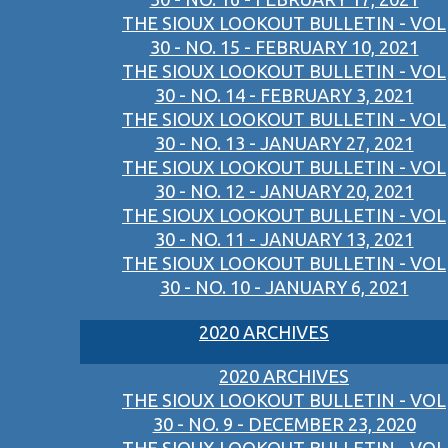
THE SIOUX LOOKOUT BULLETIN - VOL
30 - NO. 15 - FEBRUARY 10, 2021
THE SIOUX LOOKOUT BULLETIN - VOL
30 - NO. 14 - FEBRUARY 3, 2021
THE SIOUX LOOKOUT BULLETIN - VOL
30 - NO. 13 - JANUARY 27, 2021
THE SIOUX LOOKOUT BULLETIN - VOL
30 - NO. 12 - JANUARY 20, 2021
THE SIOUX LOOKOUT BULLETIN - VOL
30 - NO. 11 - JANUARY 13, 2021
THE SIOUX LOOKOUT BULLETIN - VOL
30 - NO. 10 - JANUARY 6, 2021
2020 ARCHIVES
2020 ARCHIVES
THE SIOUX LOOKOUT BULLETIN - VOL
30 - NO. 9 - DECEMBER 23, 2020