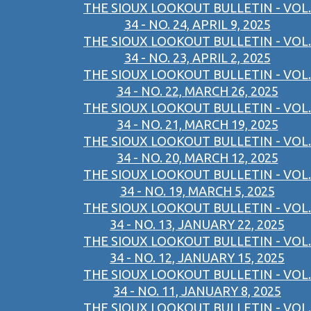
THE SIOUX LOOKOUT BULLETIN - VOL.
34 - NO. 24, APRIL 9, 2025
THE SIOUX LOOKOUT BULLETIN - VOL.
34 - NO. 23, APRIL 2, 2025
THE SIOUX LOOKOUT BULLETIN - VOL.
34 - NO. 22, MARCH 26, 2025
THE SIOUX LOOKOUT BULLETIN - VOL.
34 - NO. 21, MARCH 19, 2025
THE SIOUX LOOKOUT BULLETIN - VOL.
34 - NO. 20, MARCH 12, 2025
THE SIOUX LOOKOUT BULLETIN - VOL.
34 - NO. 19, MARCH 5, 2025
THE SIOUX LOOKOUT BULLETIN - VOL.
34 - NO. 13, JANUARY 22, 2025
THE SIOUX LOOKOUT BULLETIN - VOL.
34 - NO. 12, JANUARY 15, 2025
THE SIOUX LOOKOUT BULLETIN - VOL.
34 - NO. 11, JANUARY 8, 2025
THE SIOUX LOOKOUT BULLETIN - VOL.