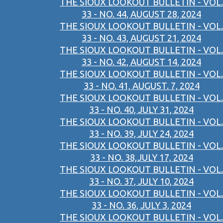
THE SIOUX LOOKOUT BULLETIN - VOL.
33 - NO. 44, AUGUST 28, 2024
THE SIOUX LOOKOUT BULLETIN - VOL.
33 - NO. 43, AUGUST 21, 2024
THE SIOUX LOOKOUT BULLETIN - VOL.
33 - NO. 42, AUGUST 14, 2024
THE SIOUX LOOKOUT BULLETIN - VOL.
33 - NO. 41, AUGUST. 7, 2024
THE SIOUX LOOKOUT BULLETIN - VOL.
33 - NO. 40, JULY 31, 2024
THE SIOUX LOOKOUT BULLETIN - VOL.
33 - NO. 39, JULY 24, 2024
THE SIOUX LOOKOUT BULLETIN - VOL.
33 - NO. 38,JULY 17, 2024
THE SIOUX LOOKOUT BULLETIN - VOL.
33 - NO. 37, JULY 10, 2024
THE SIOUX LOOKOUT BULLETIN - VOL.
33 - NO. 36, JULY 3, 2024
THE SIOUX LOOKOUT BULLETIN - VOL.