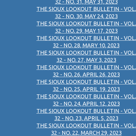
32 - NO. 31, MAY 31, 2023
THE SIOUX LOOKOUT BULLETIN - VOL.
32 - NO. 30, MAY 24, 2023
THE SIOUX LOOKOUT BULLETIN - VOL.
32 - NO. 29, MAY 17, 2023
THE SIOUX LOOKOUT BULLETIN - VOL.
32 - NO. 28, MARY 10, 2023
THE SIOUX LOOKOUT BULLETIN - VOL.
32 - NO. 27, MAY 3, 2023
THE SIOUX LOOKOUT BULLETIN - VOL.
32 - NO. 26, APRIL 26, 2023
THE SIOUX LOOKOUT BULLETIN - VOL.
32 - NO. 25, APRIL 19, 2023
THE SIOUX LOOKOUT BULLETIN - VOL.
32 - NO. 24, APRIL 12, 2023
THE SIOUX LOOKOUT BULLETIN - VOL.
32 - NO. 23, APRIL 5, 2023
THE SIOUX LOOKOUT BULLETIN - VOL.
32 - NO. 22, MARCH 29, 2023