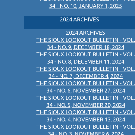
34 - NO. 10, JANUARY 1, 2025
2024 ARCHIVES
2024 ARCHIVES
THE SIOUX LOOKOUT BULLETIN - VOL.
34 - NO. 9, DECEMBER 18, 2024
THE SIOUX LOOKOUT BULLETIN - VOL.
34 - NO. 8, DECEMBER 11, 2024
THE SIOUX LOOKOUT BULLETIN - VOL.
34 - NO. 7, DECEMBER 4, 2024
THE SIOUX LOOKOUT BULLETIN - VOL.
34 - NO. 6, NOVEMBER 27, 2024
THE SIOUX LOOKOUT BULLETIN - VOL.
34 - NO. 5, NOVEMBER 20, 2024
THE SIOUX LOOKOUT BULLETIN - VOL.
34 - NO. 4, NOVEMBER 13, 2024
THE SIOUX LOOKOUT BULLETIN - VOL.
34 - NO. 3, NOVEMBER 6, 2024