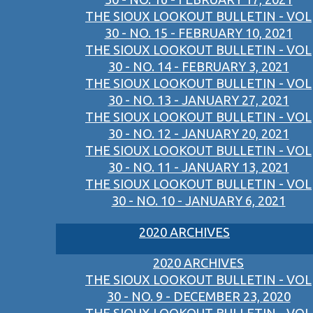
THE SIOUX LOOKOUT BULLETIN - VOL
30 - NO. 15 - FEBRUARY 10, 2021
THE SIOUX LOOKOUT BULLETIN - VOL
30 - NO. 14 - FEBRUARY 3, 2021
THE SIOUX LOOKOUT BULLETIN - VOL
30 - NO. 13 - JANUARY 27, 2021
THE SIOUX LOOKOUT BULLETIN - VOL
30 - NO. 12 - JANUARY 20, 2021
THE SIOUX LOOKOUT BULLETIN - VOL
30 - NO. 11 - JANUARY 13, 2021
THE SIOUX LOOKOUT BULLETIN - VOL
30 - NO. 10 - JANUARY 6, 2021
2020 ARCHIVES
2020 ARCHIVES
THE SIOUX LOOKOUT BULLETIN - VOL
30 - NO. 9 - DECEMBER 23, 2020