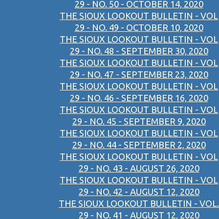
29 - NO. 50 - OCTOBER 14, 2020
THE SIOUX LOOKOUT BULLETIN - VOL
29 - NO. 49 - OCTOBER 10, 2020
THE SIOUX LOOKOUT BULLETIN - VOL
29 - NO. 48 - SEPTEMBER 30, 2020
THE SIOUX LOOKOUT BULLETIN - VOL
29 - NO. 47 - SEPTEMBER 23, 2020
THE SIOUX LOOKOUT BULLETIN - VOL
29 - NO. 46 - SEPTEMBER 16, 2020
THE SIOUX LOOKOUT BULLETIN - VOL
29 - NO. 45 - SEPTEMBER 9, 2020
THE SIOUX LOOKOUT BULLETIN - VOL
29 - NO. 44 - SEPTEMBER 2, 2020
THE SIOUX LOOKOUT BULLETIN - VOL
29 - NO. 43 - AUGUST 26, 2020
THE SIOUX LOOKOUT BULLETIN - VOL
29 - NO. 42 - AUGUST 12, 2020
THE SIOUX LOOKOUT BULLETIN - VOL.
29 - NO. 41 - AUGUST 12, 2020