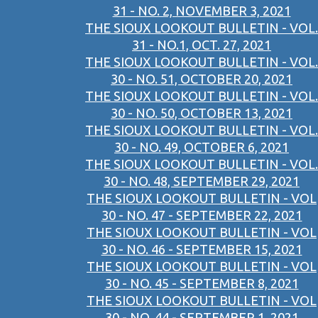
31 - NO. 2, NOVEMBER 3, 2021
THE SIOUX LOOKOUT BULLETIN - VOL.
31 - NO.1, OCT. 27, 2021
THE SIOUX LOOKOUT BULLETIN - VOL.
30 - NO. 51, OCTOBER 20, 2021
THE SIOUX LOOKOUT BULLETIN - VOL.
30 - NO. 50, OCTOBER 13, 2021
THE SIOUX LOOKOUT BULLETIN - VOL.
30 - NO. 49, OCTOBER 6, 2021
THE SIOUX LOOKOUT BULLETIN - VOL.
30 - NO. 48, SEPTEMBER 29, 2021
THE SIOUX LOOKOUT BULLETIN - VOL
30 - NO. 47 - SEPTEMBER 22, 2021
THE SIOUX LOOKOUT BULLETIN - VOL
30 - NO. 46 - SEPTEMBER 15, 2021
THE SIOUX LOOKOUT BULLETIN - VOL
30 - NO. 45 - SEPTEMBER 8, 2021
THE SIOUX LOOKOUT BULLETIN - VOL
30 - NO. 44 - SEPTEMBER 1, 2021