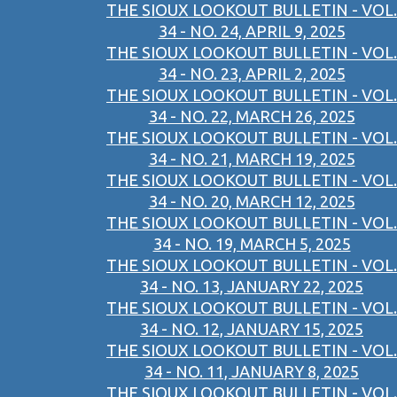
THE SIOUX LOOKOUT BULLETIN - VOL.
34 - NO. 24, APRIL 9, 2025
THE SIOUX LOOKOUT BULLETIN - VOL.
34 - NO. 23, APRIL 2, 2025
THE SIOUX LOOKOUT BULLETIN - VOL.
34 - NO. 22, MARCH 26, 2025
THE SIOUX LOOKOUT BULLETIN - VOL.
34 - NO. 21, MARCH 19, 2025
THE SIOUX LOOKOUT BULLETIN - VOL.
34 - NO. 20, MARCH 12, 2025
THE SIOUX LOOKOUT BULLETIN - VOL.
34 - NO. 19, MARCH 5, 2025
THE SIOUX LOOKOUT BULLETIN - VOL.
34 - NO. 13, JANUARY 22, 2025
THE SIOUX LOOKOUT BULLETIN - VOL.
34 - NO. 12, JANUARY 15, 2025
THE SIOUX LOOKOUT BULLETIN - VOL.
34 - NO. 11, JANUARY 8, 2025
THE SIOUX LOOKOUT BULLETIN - VOL.