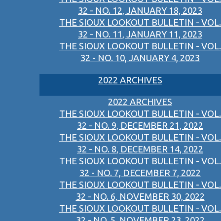
32 - NO. 12, JANUARY 18, 2023
THE SIOUX LOOKOUT BULLETIN - VOL.
32 - NO. 11, JANUARY 11, 2023
THE SIOUX LOOKOUT BULLETIN - VOL.
32 - NO. 10, JANUARY 4, 2023
2022 ARCHIVES
2022 ARCHIVES
THE SIOUX LOOKOUT BULLETIN - VOL.
32 - NO. 9, DECEMBER 21, 2022
THE SIOUX LOOKOUT BULLETIN - VOL.
32 - NO. 8, DECEMBER 14, 2022
THE SIOUX LOOKOUT BULLETIN - VOL.
32 - NO. 7, DECEMBER 7, 2022
THE SIOUX LOOKOUT BULLETIN - VOL.
32 - NO. 6, NOVEMBER 30, 2022
THE SIOUX LOOKOUT BULLETIN - VOL.
32 - NO. 5, NOVEMBER 23, 2022