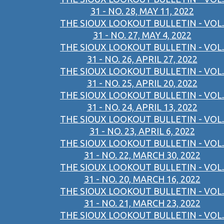
31 - NO. 28, MAY 11, 2022
THE SIOUX LOOKOUT BULLETIN - VOL.
31 - NO. 27, MAY 4, 2022
THE SIOUX LOOKOUT BULLETIN - VOL.
31 - NO. 26, APRIL 27, 2022
THE SIOUX LOOKOUT BULLETIN - VOL.
31 - NO. 25, APRIL 20, 2022
THE SIOUX LOOKOUT BULLETIN - VOL.
31 - NO. 24, APRIL 13, 2022
THE SIOUX LOOKOUT BULLETIN - VOL.
31 - NO. 23, APRIL 6, 2022
THE SIOUX LOOKOUT BULLETIN - VOL.
31 - NO. 22, MARCH 30, 2022
THE SIOUX LOOKOUT BULLETIN - VOL.
31 - NO. 20, MARCH 16, 2022
THE SIOUX LOOKOUT BULLETIN - VOL.
31 - NO. 21, MARCH 23, 2022
THE SIOUX LOOKOUT BULLETIN - VOL.