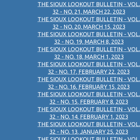
THE SIOUX LOOKOUT BULLETIN - VOL.
32 - NO. 21, MARCH 22, 2023
THE SIOUX LOOKOUT BULLETIN - VOL.
32 - NO. 20, MARCH 15, 2023
THE SIOUX LOOKOUT BULLETIN - VOL.
32 - NO. 19, MARCH 8, 2023
THE SIOUX LOOKOUT BULLETIN - VOL.
32 - NO. 18, MARCH 1, 2023
THE SIOUX LOOKOUT BULLETIN - VOL.
32 - NO. 17, FEBRUARY 22, 2023
THE SIOUX LOOKOUT BULLETIN - VOL.
32 - NO. 16, FEBRUARY 15, 2023
THE SIOUX LOOKOUT BULLETIN - VOL.
32 - NO. 15, FEBRUARY 8, 2023
THE SIOUX LOOKOUT BULLETIN - VOL.
32 - NO. 14, FEBRUARY 1, 2023
THE SIOUX LOOKOUT BULLETIN - VOL.
32 - NO. 13, JANUARY 25, 2023
THE SIOUX LOOKOUT BULLETIN - VOL.