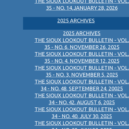
THE SIOUX LOOKOUT BULLETIN - VOL.
35 - NO. 14,JANUARY 28, 2026
2025 ARCHIVES
2025 ARCHIVES
THE SIOUX LOOKOUT BULLETIN - VOL.
35 - NO. 6, NOVEMBER 26, 2025
THE SIOUX LOOKOUT BULLETIN - VOL.
35 - NO. 4, NOVEMBER 12, 2025
THE SIOUX LOOKOUT BULLETIN - VOL.
35 - NO. 3, NOVEMBER 5, 2025
THE SIOUX LOOKOUT BULLETIN - VOL.
34 - NO. 48, SEPTEMBER 24, 20025
THE SIOUX LOOKOUT BULLETIN - VOL.
34 - NO. 42, AUGUST 6, 2025
THE SIOUX LOOKOUT BULLETIN - VOL.
34 - NO. 40, JULY 30, 2025
THE SIOUX LOOKOUT BULLETIN - VOL.