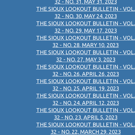
32 - NO. 31, MAY 31, 2023
THE SIOUX LOOKOUT BULLETIN - VOL.
32 - NO. 30, MAY 24, 2023
THE SIOUX LOOKOUT BULLETIN - VOL.
32 - NO. 29, MAY 17, 2023
THE SIOUX LOOKOUT BULLETIN - VOL.
32 - NO. 28, MARY 10, 2023
THE SIOUX LOOKOUT BULLETIN - VOL.
32 - NO. 27, MAY 3, 2023
THE SIOUX LOOKOUT BULLETIN - VOL.
32 - NO. 26, APRIL 26, 2023
THE SIOUX LOOKOUT BULLETIN - VOL.
32 - NO. 25, APRIL 19, 2023
THE SIOUX LOOKOUT BULLETIN - VOL.
32 - NO. 24, APRIL 12, 2023
THE SIOUX LOOKOUT BULLETIN - VOL.
32 - NO. 23, APRIL 5, 2023
THE SIOUX LOOKOUT BULLETIN - VOL.
32 - NO. 22, MARCH 29, 2023