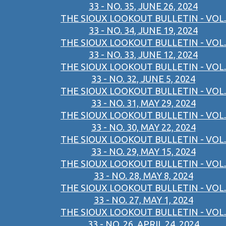
33 - NO. 35, JUNE 26, 2024
THE SIOUX LOOKOUT BULLETIN - VOL.
33 - NO. 34, JUNE 19, 2024
THE SIOUX LOOKOUT BULLETIN - VOL.
33 - NO. 33, JUNE 12, 2024
THE SIOUX LOOKOUT BULLETIN - VOL.
33 - NO. 32, JUNE 5, 2024
THE SIOUX LOOKOUT BULLETIN - VOL.
33 - NO. 31, MAY 29, 2024
THE SIOUX LOOKOUT BULLETIN - VOL.
33 - NO. 30, MAY 22, 2024
THE SIOUX LOOKOUT BULLETIN - VOL.
33 - NO. 29, MAY 15, 2024
THE SIOUX LOOKOUT BULLETIN - VOL.
33 - NO. 28, MAY 8, 2024
THE SIOUX LOOKOUT BULLETIN - VOL.
33 - NO. 27, MAY 1, 2024
THE SIOUX LOOKOUT BULLETIN - VOL.
33 - NO. 26, APRIL 24, 2024