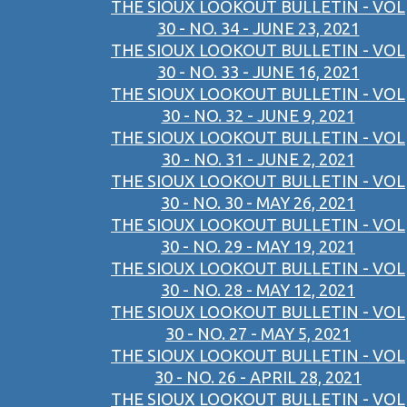
THE SIOUX LOOKOUT BULLETIN - VOL
30 - NO. 34 - JUNE 23, 2021
THE SIOUX LOOKOUT BULLETIN - VOL
30 - NO. 33 - JUNE 16, 2021
THE SIOUX LOOKOUT BULLETIN - VOL
30 - NO. 32 - JUNE 9, 2021
THE SIOUX LOOKOUT BULLETIN - VOL
30 - NO. 31 - JUNE 2, 2021
THE SIOUX LOOKOUT BULLETIN - VOL
30 - NO. 30 - MAY 26, 2021
THE SIOUX LOOKOUT BULLETIN - VOL
30 - NO. 29 - MAY 19, 2021
THE SIOUX LOOKOUT BULLETIN - VOL
30 - NO. 28 - MAY 12, 2021
THE SIOUX LOOKOUT BULLETIN - VOL
30 - NO. 27 - MAY 5, 2021
THE SIOUX LOOKOUT BULLETIN - VOL
30 - NO. 26 - APRIL 28, 2021
THE SIOUX LOOKOUT BULLETIN - VOL