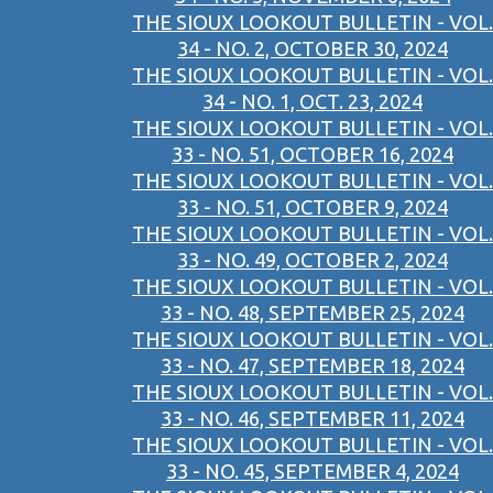
THE SIOUX LOOKOUT BULLETIN - VOL.
34 - NO. 2, OCTOBER 30, 2024
THE SIOUX LOOKOUT BULLETIN - VOL.
34 - NO. 1, OCT. 23, 2024
THE SIOUX LOOKOUT BULLETIN - VOL.
33 - NO. 51, OCTOBER 16, 2024
THE SIOUX LOOKOUT BULLETIN - VOL.
33 - NO. 51, OCTOBER 9, 2024
THE SIOUX LOOKOUT BULLETIN - VOL.
33 - NO. 49, OCTOBER 2, 2024
THE SIOUX LOOKOUT BULLETIN - VOL.
33 - NO. 48, SEPTEMBER 25, 2024
THE SIOUX LOOKOUT BULLETIN - VOL.
33 - NO. 47, SEPTEMBER 18, 2024
THE SIOUX LOOKOUT BULLETIN - VOL.
33 - NO. 46, SEPTEMBER 11, 2024
THE SIOUX LOOKOUT BULLETIN - VOL.
33 - NO. 45, SEPTEMBER 4, 2024