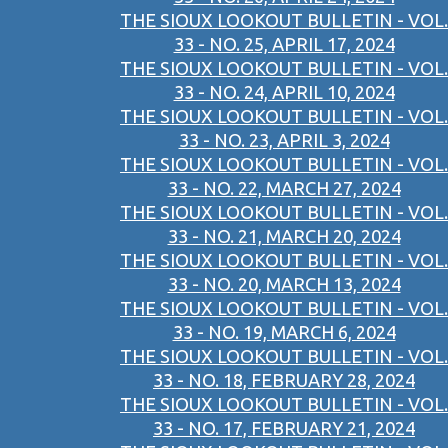
THE SIOUX LOOKOUT BULLETIN - VOL.
33 - NO. 25, APRIL 17, 2024
THE SIOUX LOOKOUT BULLETIN - VOL.
33 - NO. 24, APRIL 10, 2024
THE SIOUX LOOKOUT BULLETIN - VOL.
33 - NO. 23, APRIL 3, 2024
THE SIOUX LOOKOUT BULLETIN - VOL.
33 - NO. 22, MARCH 27, 2024
THE SIOUX LOOKOUT BULLETIN - VOL.
33 - NO. 21, MARCH 20, 2024
THE SIOUX LOOKOUT BULLETIN - VOL.
33 - NO. 20, MARCH 13, 2024
THE SIOUX LOOKOUT BULLETIN - VOL.
33 - NO. 19, MARCH 6, 2024
THE SIOUX LOOKOUT BULLETIN - VOL.
33 - NO. 18, FEBRUARY 28, 2024
THE SIOUX LOOKOUT BULLETIN - VOL.
33 - NO. 17, FEBRUARY 21, 2024