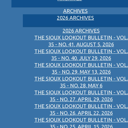
ARCHIVES
2026 ARCHIVES
2026 ARCHIVES
THE SIOUX LOOKOUT BULLETIN - VOL.
35 - NO. 41, AUGUST 5, 2026
THE SIOUX LOOKOUT BULLETIN - VOL.
35 - NO. 40, JULY 29, 2026
THE SIOUX LOOKOUT BULLETIN - VOL.
35 - NO. 29, MAY 13, 2026
THE SIOUX LOOKOUT BULLETIN - VOL.
35 - NO. 28, MAY 6
THE SIOUX LOOKOUT BULLETIN - VOL.
35 - NO. 27, APRIL 29, 2026
THE SIOUX LOOKOUT BULLETIN - VOL.
35 - NO. 26, APRIL 22, 2026
THE SIOUX LOOKOUT BULLETIN - VOL.
35 - NO. 25, APRIL 15, 2026