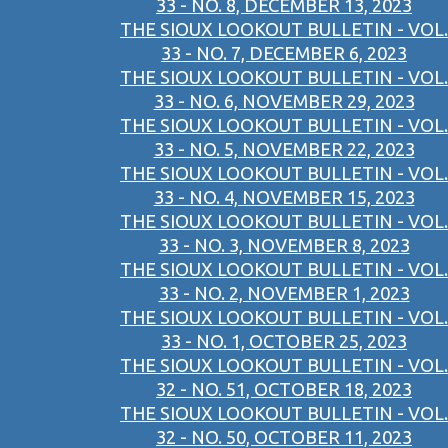
33 - NO. 8, DECEMBER 13, 2023
THE SIOUX LOOKOUT BULLETIN - VOL.
33 - NO. 7, DECEMBER 6, 2023
THE SIOUX LOOKOUT BULLETIN - VOL.
33 - NO. 6, NOVEMBER 29, 2023
THE SIOUX LOOKOUT BULLETIN - VOL.
33 - NO. 5, NOVEMBER 22, 2023
THE SIOUX LOOKOUT BULLETIN - VOL.
33 - NO. 4, NOVEMBER 15, 2023
THE SIOUX LOOKOUT BULLETIN - VOL.
33 - NO. 3, NOVEMBER 8, 2023
THE SIOUX LOOKOUT BULLETIN - VOL.
33 - NO. 2, NOVEMBER 1, 2023
THE SIOUX LOOKOUT BULLETIN - VOL.
33 - NO. 1, OCTOBER 25, 2023
THE SIOUX LOOKOUT BULLETIN - VOL.
32 - NO. 51, OCTOBER 18, 2023
THE SIOUX LOOKOUT BULLETIN - VOL.
32 - NO. 50, OCTOBER 11, 2023