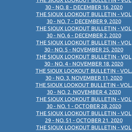
THE SIOUX LOOKOUT BULLETIN - VOL
30 - NO. 8 - DECEMBER 16, 2020
THE SIOUX LOOKOUT BULLETIN - VOL
30 - NO. 7 - DECEMBER 9, 2020
THE SIOUX LOOKOUT BULLETIN - VOL
30 - NO. 6 - DECEMBER 2, 2020
THE SIOUX LOOKOUT BULLETIN - VOL
30 - NO. 5 - NOVEMBER 25, 2020
THE SIOUX LOOKOUT BULLETIN - VOL
30 - NO. 4 - NOVEMBER 18, 2020
THE SIOUX LOOKOUT BULLETIN - VOL.
30 - NO. 3, NOVEMBER 11, 2020
THE SIOUX LOOKOUT BULLETIN - VOL.
30 - NO. 2, NOVEMBER 4, 2020
THE SIOUX LOOKOUT BULLETIN - VOL
30 - NO. 1 - OCTOBER 28, 2020
THE SIOUX LOOKOUT BULLETIN - VOL
29 - NO. 51 - OCTOBER 21, 2020
THE SIOUX LOOKOUT BULLETIN - VOL