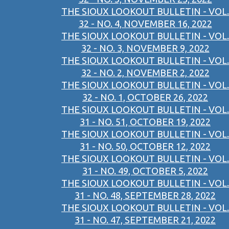
THE SIOUX LOOKOUT BULLETIN - VOL.
32 - NO. 4, NOVEMBER 16, 2022
THE SIOUX LOOKOUT BULLETIN - VOL.
32 - NO. 3, NOVEMBER 9, 2022
THE SIOUX LOOKOUT BULLETIN - VOL.
32 - NO. 2, NOVEMBER 2, 2022
THE SIOUX LOOKOUT BULLETIN - VOL.
32 - NO. 1, OCTOBER 26, 2022
THE SIOUX LOOKOUT BULLETIN - VOL.
31 - NO. 51, OCTOBER 19, 2022
THE SIOUX LOOKOUT BULLETIN - VOL.
31 - NO. 50, OCTOBER 12, 2022
THE SIOUX LOOKOUT BULLETIN - VOL.
31 - NO. 49, OCTOBER 5, 2022
THE SIOUX LOOKOUT BULLETIN - VOL.
31 - NO. 48, SEPTEMBER 28, 2022
THE SIOUX LOOKOUT BULLETIN - VOL.
31 - NO. 47, SEPTEMBER 21, 2022