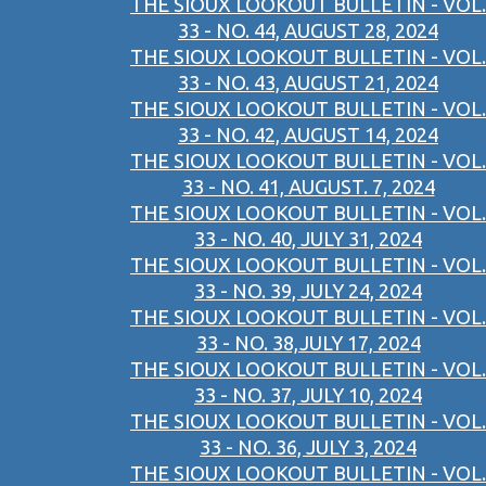
THE SIOUX LOOKOUT BULLETIN - VOL.
33 - NO. 44, AUGUST 28, 2024
THE SIOUX LOOKOUT BULLETIN - VOL.
33 - NO. 43, AUGUST 21, 2024
THE SIOUX LOOKOUT BULLETIN - VOL.
33 - NO. 42, AUGUST 14, 2024
THE SIOUX LOOKOUT BULLETIN - VOL.
33 - NO. 41, AUGUST. 7, 2024
THE SIOUX LOOKOUT BULLETIN - VOL.
33 - NO. 40, JULY 31, 2024
THE SIOUX LOOKOUT BULLETIN - VOL.
33 - NO. 39, JULY 24, 2024
THE SIOUX LOOKOUT BULLETIN - VOL.
33 - NO. 38,JULY 17, 2024
THE SIOUX LOOKOUT BULLETIN - VOL.
33 - NO. 37, JULY 10, 2024
THE SIOUX LOOKOUT BULLETIN - VOL.
33 - NO. 36, JULY 3, 2024
THE SIOUX LOOKOUT BULLETIN - VOL.