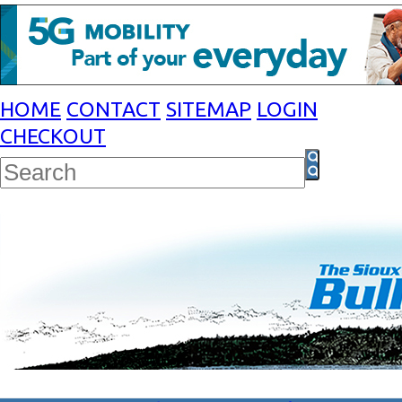
HOME
CONTACT
SITEMAP
LOGIN
CHECKOUT