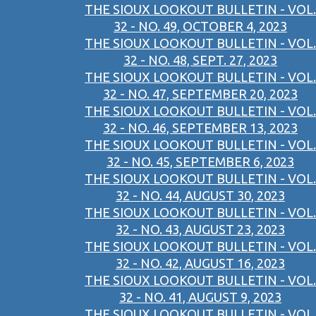
THE SIOUX LOOKOUT BULLETIN - VOL.
32 - NO. 49, OCTOBER 4, 2023
THE SIOUX LOOKOUT BULLETIN - VOL.
32 - NO. 48, SEPT. 27, 2023
THE SIOUX LOOKOUT BULLETIN - VOL.
32 - NO. 47, SEPTEMBER 20, 2023
THE SIOUX LOOKOUT BULLETIN - VOL.
32 - NO. 46, SEPTEMBER 13, 2023
THE SIOUX LOOKOUT BULLETIN - VOL.
32 - NO. 45, SEPTEMBER 6, 2023
THE SIOUX LOOKOUT BULLETIN - VOL.
32 - NO. 44, AUGUST 30, 2023
THE SIOUX LOOKOUT BULLETIN - VOL.
32 - NO. 43, AUGUST 23, 2023
THE SIOUX LOOKOUT BULLETIN - VOL.
32 - NO. 42, AUGUST 16, 2023
THE SIOUX LOOKOUT BULLETIN - VOL.
32 - NO. 41, AUGUST 9, 2023
THE SIOUX LOOKOUT BULLETIN - VOL.