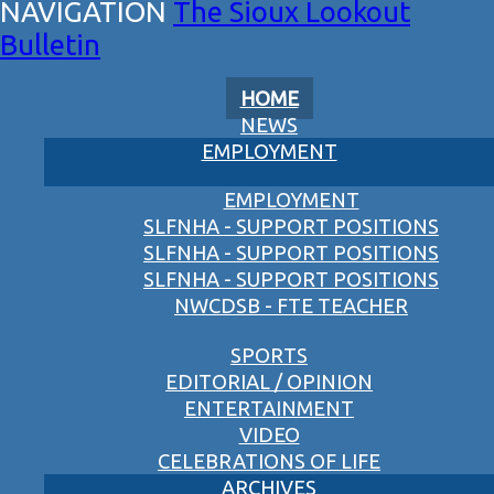
The Sioux Lookout
Bulletin
HOME
NEWS
EMPLOYMENT
EMPLOYMENT
SLFNHA - SUPPORT POSITIONS
SLFNHA - SUPPORT POSITIONS
SLFNHA - SUPPORT POSITIONS
NWCDSB - FTE TEACHER
SPORTS
EDITORIAL / OPINION
ENTERTAINMENT
VIDEO
CELEBRATIONS OF LIFE
ARCHIVES