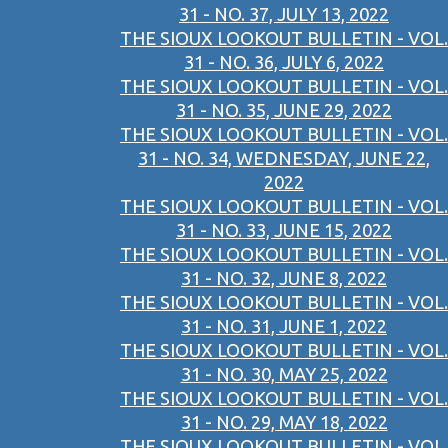
31 - NO. 37, JULY 13, 2022
THE SIOUX LOOKOUT BULLETIN - VOL.
31 - NO. 36, JULY 6, 2022
THE SIOUX LOOKOUT BULLETIN - VOL.
31 - NO. 35, JUNE 29, 2022
THE SIOUX LOOKOUT BULLETIN - VOL.
31 - NO. 34, WEDNESDAY, JUNE 22,
2022
THE SIOUX LOOKOUT BULLETIN - VOL.
31 - NO. 33, JUNE 15, 2022
THE SIOUX LOOKOUT BULLETIN - VOL.
31 - NO. 32, JUNE 8, 2022
THE SIOUX LOOKOUT BULLETIN - VOL.
31 - NO. 31, JUNE 1, 2022
THE SIOUX LOOKOUT BULLETIN - VOL.
31 - NO. 30, MAY 25, 2022
THE SIOUX LOOKOUT BULLETIN - VOL.
31 - NO. 29, MAY 18, 2022
THE SIOUX LOOKOUT BULLETIN - VOL.