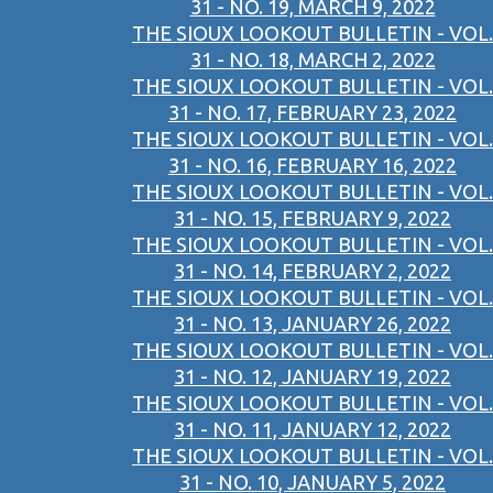
31 - NO. 19, MARCH 9, 2022
THE SIOUX LOOKOUT BULLETIN - VOL.
31 - NO. 18, MARCH 2, 2022
THE SIOUX LOOKOUT BULLETIN - VOL.
31 - NO. 17, FEBRUARY 23, 2022
THE SIOUX LOOKOUT BULLETIN - VOL.
31 - NO. 16, FEBRUARY 16, 2022
THE SIOUX LOOKOUT BULLETIN - VOL.
31 - NO. 15, FEBRUARY 9, 2022
THE SIOUX LOOKOUT BULLETIN - VOL.
31 - NO. 14, FEBRUARY 2, 2022
THE SIOUX LOOKOUT BULLETIN - VOL.
31 - NO. 13, JANUARY 26, 2022
THE SIOUX LOOKOUT BULLETIN - VOL.
31 - NO. 12, JANUARY 19, 2022
THE SIOUX LOOKOUT BULLETIN - VOL.
31 - NO. 11, JANUARY 12, 2022
THE SIOUX LOOKOUT BULLETIN - VOL.
31 - NO. 10, JANUARY 5, 2022