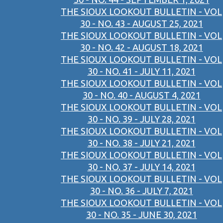
THE SIOUX LOOKOUT BULLETIN - VOL
30 - NO. 43 - AUGUST 25, 2021
THE SIOUX LOOKOUT BULLETIN - VOL
30 - NO. 42 - AUGUST 18, 2021
THE SIOUX LOOKOUT BULLETIN - VOL
30 - NO. 41 - JULY 11, 2021
THE SIOUX LOOKOUT BULLETIN - VOL
30 - NO. 40 - AUGUST 4, 2021
THE SIOUX LOOKOUT BULLETIN - VOL
30 - NO. 39 - JULY 28, 2021
THE SIOUX LOOKOUT BULLETIN - VOL
30 - NO. 38 - JULY 21, 2021
THE SIOUX LOOKOUT BULLETIN - VOL
30 - NO. 37 - JULY 14, 2021
THE SIOUX LOOKOUT BULLETIN - VOL
30 - NO. 36 - JULY 7, 2021
THE SIOUX LOOKOUT BULLETIN - VOL
30 - NO. 35 - JUNE 30, 2021