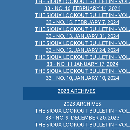
THE SIOUX LOOKOUT BULLETIN - VOL.
33 - NO. 16, FEBRUARY 14, 2024
THE SIOUX LOOKOUT BULLETIN - VOL.
33 - NO. 15, FEBRUARY 7, 2024
THE SIOUX LOOKOUT BULLETIN - VOL.
33 - NO. 13, JANUARY 31, 2024
THE SIOUX LOOKOUT BULLETIN - VOL.
33 - NO. 12, JANUARY 24, 2024
THE SIOUX LOOKOUT BULLETIN - VOL.
33 - NO. 11 JANUARY 17, 2024
THE SIOUX LOOKOUT BULLETIN - VOL.
33 - NO. 10, JANUARY 10, 2024
2023 ARCHIVES
2023 ARCHIVES
THE SIOUX LOOKOUT BULLETIN - VOL.
33 - NO. 9, DECEMBER 20, 2023
THE SIOUX LOOKOUT BULLETIN - VOL.