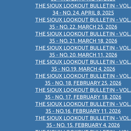
THE SIOUX LOOKOUT BULLETIN - VOL.
34 - NO. 24, APRIL 8, 2025
THE SIOUX LOOKOUT BULLETIN - VOL.
35 - NO. 22, MARCH 25, 2026
THE SIOUX LOOKOUT BULLETIN - VOL.
35 - NO. 21, MARCH 18, 2026
THE SIOUX LOOKOUT BULLETIN - VOL.
35 - NO. 20, MARCH 11, 2026
THE SIOUX LOOKOUT BULLETIN - VOL.
35 - NO.19, MARCH 4, 2026
THE SIOUX LOOKOUT BULLETIN - VOL.
35 - NO. 18, FEBRUARY 25, 2026
THE SIOUX LOOKOUT BULLETIN - VOL.
35 - NO. 17, FEBRUARY 18, 2026
THE SIOUX LOOKOUT BULLETIN - VOL.
35 - NO.16, FEBRUARY 11, 2026
THE SIOUX LOOKOUT BULLETIN - VOL.
35 - NO. 15, FEBRUARY 4, 2026