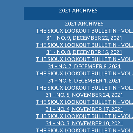
2021 ARCHIVES
2021 ARCHIVES
THE SIOUX LOOKOUT BULLETIN - VOL.
31 - NO. 9, DECEMBER 22, 2021
THE SIOUX LOOKOUT BULLETIN - VOL.
31 - NO. 8, DECEMBER 15, 2021
THE SIOUX LOOKOUT BULLETIN - VOL.
31 - NO. 7, DECEMBER 8, 2021
THE SIOUX LOOKOUT BULLETIN - VOL.
31 - NO. 6, DECEMBER 1, 2021
THE SIOUX LOOKOUT BULLETIN - VOL.
31 - NO. 5, NOVEMBER 24, 2021
THE SIOUX LOOKOUT BULLETIN - VOL.
31 - NO. 4, NOVEMBER 17, 2021
THE SIOUX LOOKOUT BULLETIN - VOL.
31 - NO. 3, NOVEMBER 10, 2021
THE SIOUX LOOKOUT BULLETIN - VOL.