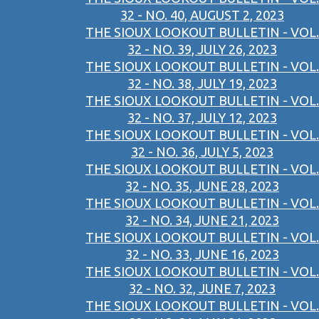
32 - NO. 40, AUGUST 2, 2023
THE SIOUX LOOKOUT BULLETIN - VOL.
32 - NO. 39, JULY 26, 2023
THE SIOUX LOOKOUT BULLETIN - VOL.
32 - NO. 38, JULY 19, 2023
THE SIOUX LOOKOUT BULLETIN - VOL.
32 - NO. 37, JULY 12, 2023
THE SIOUX LOOKOUT BULLETIN - VOL.
32 - NO. 36, JULY 5, 2023
THE SIOUX LOOKOUT BULLETIN - VOL.
32 - NO. 35, JUNE 28, 2023
THE SIOUX LOOKOUT BULLETIN - VOL.
32 - NO. 34, JUNE 21, 2023
THE SIOUX LOOKOUT BULLETIN - VOL.
32 - NO. 33, JUNE 16, 2023
THE SIOUX LOOKOUT BULLETIN - VOL.
32 - NO. 32, JUNE 7, 2023
THE SIOUX LOOKOUT BULLETIN - VOL.