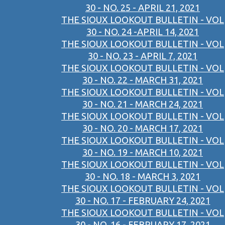
30 - NO. 25 - APRIL 21, 2021
THE SIOUX LOOKOUT BULLETIN - VOL
30 - NO. 24 -APRIL 14, 2021
THE SIOUX LOOKOUT BULLETIN - VOL
30 - NO. 23 - APRIL 7, 2021
THE SIOUX LOOKOUT BULLETIN - VOL
30 - NO. 22 - MARCH 31, 2021
THE SIOUX LOOKOUT BULLETIN - VOL
30 - NO. 21 - MARCH 24, 2021
THE SIOUX LOOKOUT BULLETIN - VOL
30 - NO. 20 - MARCH 17, 2021
THE SIOUX LOOKOUT BULLETIN - VOL
30 - NO. 19 - MARCH 10, 2021
THE SIOUX LOOKOUT BULLETIN - VOL
30 - NO. 18 - MARCH 3, 2021
THE SIOUX LOOKOUT BULLETIN - VOL
30 - NO. 17 - FEBRUARY 24, 2021
THE SIOUX LOOKOUT BULLETIN - VOL
30 - NO. 16 - FEBRUARY 17, 2021