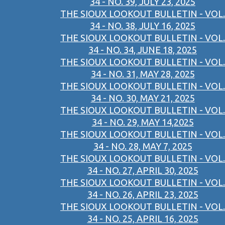
34 - NO. 39, JULY 23, 2025
THE SIOUX LOOKOUT BULLETIN - VOL.
34 - NO. 38, JULY 16, 2025
THE SIOUX LOOKOUT BULLETIN - VOL.
34 - NO. 34, JUNE 18, 2025
THE SIOUX LOOKOUT BULLETIN - VOL.
34 - NO. 31, MAY 28, 2025
THE SIOUX LOOKOUT BULLETIN - VOL.
34 - NO. 30, MAY 21, 2025
THE SIOUX LOOKOUT BULLETIN - VOL.
34 - NO. 29, MAY 14,2025
THE SIOUX LOOKOUT BULLETIN - VOL.
34 - NO. 28, MAY 7, 2025
THE SIOUX LOOKOUT BULLETIN - VOL.
34 - NO. 27, APRIL 30, 2025
THE SIOUX LOOKOUT BULLETIN - VOL.
34 - NO. 26, APRIL 23, 2025
THE SIOUX LOOKOUT BULLETIN - VOL.
34 - NO. 25, APRIL 16, 2025