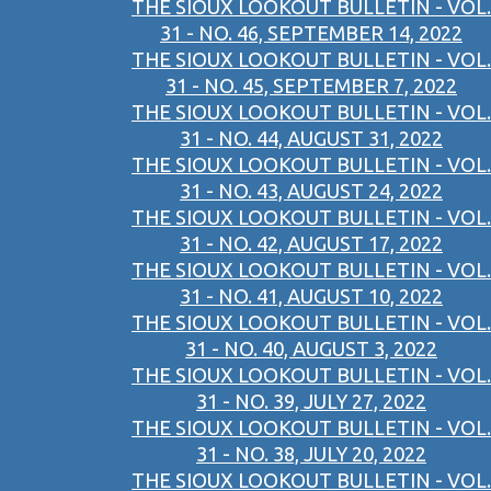
THE SIOUX LOOKOUT BULLETIN - VOL.
31 - NO. 46, SEPTEMBER 14, 2022
THE SIOUX LOOKOUT BULLETIN - VOL.
31 - NO. 45, SEPTEMBER 7, 2022
THE SIOUX LOOKOUT BULLETIN - VOL.
31 - NO. 44, AUGUST 31, 2022
THE SIOUX LOOKOUT BULLETIN - VOL.
31 - NO. 43, AUGUST 24, 2022
THE SIOUX LOOKOUT BULLETIN - VOL.
31 - NO. 42, AUGUST 17, 2022
THE SIOUX LOOKOUT BULLETIN - VOL.
31 - NO. 41, AUGUST 10, 2022
THE SIOUX LOOKOUT BULLETIN - VOL.
31 - NO. 40, AUGUST 3, 2022
THE SIOUX LOOKOUT BULLETIN - VOL.
31 - NO. 39, JULY 27, 2022
THE SIOUX LOOKOUT BULLETIN - VOL.
31 - NO. 38, JULY 20, 2022
THE SIOUX LOOKOUT BULLETIN - VOL.