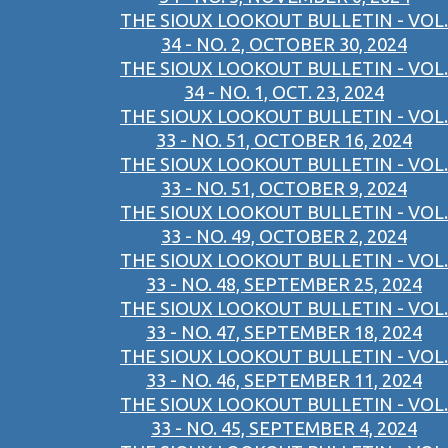
THE SIOUX LOOKOUT BULLETIN - VOL.
34 - NO. 2, OCTOBER 30, 2024
THE SIOUX LOOKOUT BULLETIN - VOL.
34 - NO. 1, OCT. 23, 2024
THE SIOUX LOOKOUT BULLETIN - VOL.
33 - NO. 51, OCTOBER 16, 2024
THE SIOUX LOOKOUT BULLETIN - VOL.
33 - NO. 51, OCTOBER 9, 2024
THE SIOUX LOOKOUT BULLETIN - VOL.
33 - NO. 49, OCTOBER 2, 2024
THE SIOUX LOOKOUT BULLETIN - VOL.
33 - NO. 48, SEPTEMBER 25, 2024
THE SIOUX LOOKOUT BULLETIN - VOL.
33 - NO. 47, SEPTEMBER 18, 2024
THE SIOUX LOOKOUT BULLETIN - VOL.
33 - NO. 46, SEPTEMBER 11, 2024
THE SIOUX LOOKOUT BULLETIN - VOL.
33 - NO. 45, SEPTEMBER 4, 2024