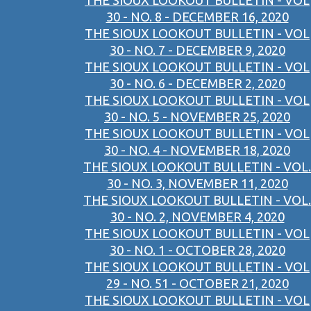
THE SIOUX LOOKOUT BULLETIN - VOL
30 - NO. 8 - DECEMBER 16, 2020
THE SIOUX LOOKOUT BULLETIN - VOL
30 - NO. 7 - DECEMBER 9, 2020
THE SIOUX LOOKOUT BULLETIN - VOL
30 - NO. 6 - DECEMBER 2, 2020
THE SIOUX LOOKOUT BULLETIN - VOL
30 - NO. 5 - NOVEMBER 25, 2020
THE SIOUX LOOKOUT BULLETIN - VOL
30 - NO. 4 - NOVEMBER 18, 2020
THE SIOUX LOOKOUT BULLETIN - VOL.
30 - NO. 3, NOVEMBER 11, 2020
THE SIOUX LOOKOUT BULLETIN - VOL.
30 - NO. 2, NOVEMBER 4, 2020
THE SIOUX LOOKOUT BULLETIN - VOL
30 - NO. 1 - OCTOBER 28, 2020
THE SIOUX LOOKOUT BULLETIN - VOL
29 - NO. 51 - OCTOBER 21, 2020
THE SIOUX LOOKOUT BULLETIN - VOL