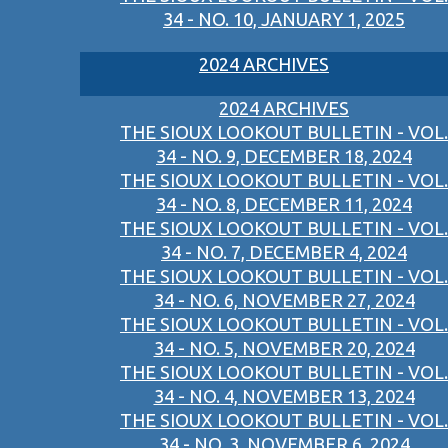
34 - NO. 10, JANUARY 1, 2025
2024 ARCHIVES
2024 ARCHIVES
THE SIOUX LOOKOUT BULLETIN - VOL.
34 - NO. 9, DECEMBER 18, 2024
THE SIOUX LOOKOUT BULLETIN - VOL.
34 - NO. 8, DECEMBER 11, 2024
THE SIOUX LOOKOUT BULLETIN - VOL.
34 - NO. 7, DECEMBER 4, 2024
THE SIOUX LOOKOUT BULLETIN - VOL.
34 - NO. 6, NOVEMBER 27, 2024
THE SIOUX LOOKOUT BULLETIN - VOL.
34 - NO. 5, NOVEMBER 20, 2024
THE SIOUX LOOKOUT BULLETIN - VOL.
34 - NO. 4, NOVEMBER 13, 2024
THE SIOUX LOOKOUT BULLETIN - VOL.
34 - NO. 3, NOVEMBER 6, 2024