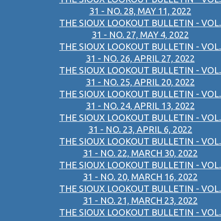
31 - NO. 28, MAY 11, 2022
THE SIOUX LOOKOUT BULLETIN - VOL.
31 - NO. 27, MAY 4, 2022
THE SIOUX LOOKOUT BULLETIN - VOL.
31 - NO. 26, APRIL 27, 2022
THE SIOUX LOOKOUT BULLETIN - VOL.
31 - NO. 25, APRIL 20, 2022
THE SIOUX LOOKOUT BULLETIN - VOL.
31 - NO. 24, APRIL 13, 2022
THE SIOUX LOOKOUT BULLETIN - VOL.
31 - NO. 23, APRIL 6, 2022
THE SIOUX LOOKOUT BULLETIN - VOL.
31 - NO. 22, MARCH 30, 2022
THE SIOUX LOOKOUT BULLETIN - VOL.
31 - NO. 20, MARCH 16, 2022
THE SIOUX LOOKOUT BULLETIN - VOL.
31 - NO. 21, MARCH 23, 2022
THE SIOUX LOOKOUT BULLETIN - VOL.