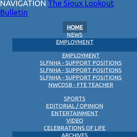
The Sioux Lookout
Bulletin
HOME
NEWS
EMPLOYMENT
EMPLOYMENT
SLFNHA - SUPPORT POSITIONS
SLFNHA - SUPPORT POSITIONS
SLFNHA - SUPPORT POSITIONS
NWCDSB - FTE TEACHER
SPORTS
EDITORIAL / OPINION
ENTERTAINMENT
VIDEO
CELEBRATIONS OF LIFE
ARCHIVES