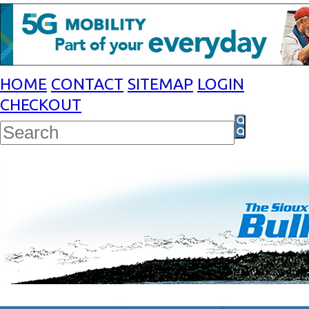
HOME
CONTACT
SITEMAP
LOGIN
CHECKOUT