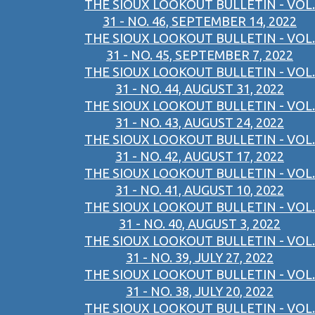
THE SIOUX LOOKOUT BULLETIN - VOL.
31 - NO. 46, SEPTEMBER 14, 2022
THE SIOUX LOOKOUT BULLETIN - VOL.
31 - NO. 45, SEPTEMBER 7, 2022
THE SIOUX LOOKOUT BULLETIN - VOL.
31 - NO. 44, AUGUST 31, 2022
THE SIOUX LOOKOUT BULLETIN - VOL.
31 - NO. 43, AUGUST 24, 2022
THE SIOUX LOOKOUT BULLETIN - VOL.
31 - NO. 42, AUGUST 17, 2022
THE SIOUX LOOKOUT BULLETIN - VOL.
31 - NO. 41, AUGUST 10, 2022
THE SIOUX LOOKOUT BULLETIN - VOL.
31 - NO. 40, AUGUST 3, 2022
THE SIOUX LOOKOUT BULLETIN - VOL.
31 - NO. 39, JULY 27, 2022
THE SIOUX LOOKOUT BULLETIN - VOL.
31 - NO. 38, JULY 20, 2022
THE SIOUX LOOKOUT BULLETIN - VOL.