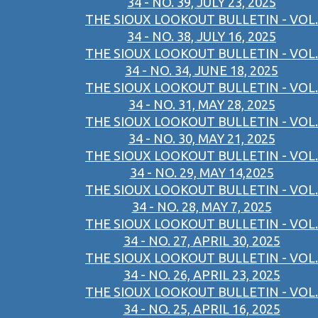
34 - NO. 39, JULY 23, 2025
THE SIOUX LOOKOUT BULLETIN - VOL.
34 - NO. 38, JULY 16, 2025
THE SIOUX LOOKOUT BULLETIN - VOL.
34 - NO. 34, JUNE 18, 2025
THE SIOUX LOOKOUT BULLETIN - VOL.
34 - NO. 31, MAY 28, 2025
THE SIOUX LOOKOUT BULLETIN - VOL.
34 - NO. 30, MAY 21, 2025
THE SIOUX LOOKOUT BULLETIN - VOL.
34 - NO. 29, MAY 14,2025
THE SIOUX LOOKOUT BULLETIN - VOL.
34 - NO. 28, MAY 7, 2025
THE SIOUX LOOKOUT BULLETIN - VOL.
34 - NO. 27, APRIL 30, 2025
THE SIOUX LOOKOUT BULLETIN - VOL.
34 - NO. 26, APRIL 23, 2025
THE SIOUX LOOKOUT BULLETIN - VOL.
34 - NO. 25, APRIL 16, 2025