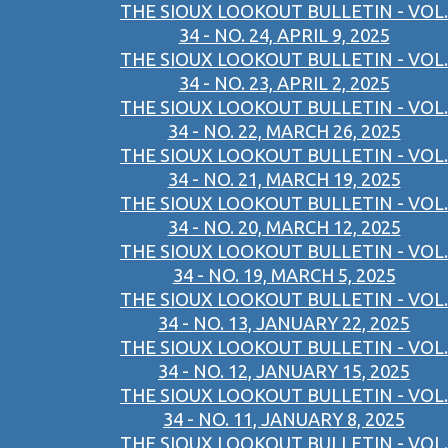
THE SIOUX LOOKOUT BULLETIN - VOL.
34 - NO. 24, APRIL 9, 2025
THE SIOUX LOOKOUT BULLETIN - VOL.
34 - NO. 23, APRIL 2, 2025
THE SIOUX LOOKOUT BULLETIN - VOL.
34 - NO. 22, MARCH 26, 2025
THE SIOUX LOOKOUT BULLETIN - VOL.
34 - NO. 21, MARCH 19, 2025
THE SIOUX LOOKOUT BULLETIN - VOL.
34 - NO. 20, MARCH 12, 2025
THE SIOUX LOOKOUT BULLETIN - VOL.
34 - NO. 19, MARCH 5, 2025
THE SIOUX LOOKOUT BULLETIN - VOL.
34 - NO. 13, JANUARY 22, 2025
THE SIOUX LOOKOUT BULLETIN - VOL.
34 - NO. 12, JANUARY 15, 2025
THE SIOUX LOOKOUT BULLETIN - VOL.
34 - NO. 11, JANUARY 8, 2025
THE SIOUX LOOKOUT BULLETIN - VOL.