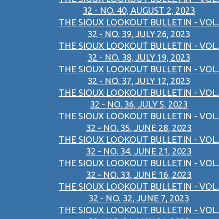
32 - NO. 40, AUGUST 2, 2023
THE SIOUX LOOKOUT BULLETIN - VOL.
32 - NO. 39, JULY 26, 2023
THE SIOUX LOOKOUT BULLETIN - VOL.
32 - NO. 38, JULY 19, 2023
THE SIOUX LOOKOUT BULLETIN - VOL.
32 - NO. 37, JULY 12, 2023
THE SIOUX LOOKOUT BULLETIN - VOL.
32 - NO. 36, JULY 5, 2023
THE SIOUX LOOKOUT BULLETIN - VOL.
32 - NO. 35, JUNE 28, 2023
THE SIOUX LOOKOUT BULLETIN - VOL.
32 - NO. 34, JUNE 21, 2023
THE SIOUX LOOKOUT BULLETIN - VOL.
32 - NO. 33, JUNE 16, 2023
THE SIOUX LOOKOUT BULLETIN - VOL.
32 - NO. 32, JUNE 7, 2023
THE SIOUX LOOKOUT BULLETIN - VOL.