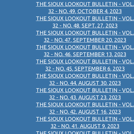
THE SIOUX LOOKOUT BULLETIN - VOL.
32 - NO. 49, OCTOBER 4, 2023
THE SIOUX LOOKOUT BULLETIN - VOL.
32 - NO. 48, SEPT. 27, 2023
THE SIOUX LOOKOUT BULLETIN - VOL.
32 - NO. 47, SEPTEMBER 20, 2023
THE SIOUX LOOKOUT BULLETIN - VOL.
32 - NO. 46, SEPTEMBER 13, 2023
THE SIOUX LOOKOUT BULLETIN - VOL.
32 - NO. 45, SEPTEMBER 6, 2023
THE SIOUX LOOKOUT BULLETIN - VOL.
32 - NO. 44, AUGUST 30, 2023
THE SIOUX LOOKOUT BULLETIN - VOL.
32 - NO. 43, AUGUST 23, 2023
THE SIOUX LOOKOUT BULLETIN - VOL.
32 - NO. 42, AUGUST 16, 2023
THE SIOUX LOOKOUT BULLETIN - VOL.
32 - NO. 41, AUGUST 9, 2023
THE SIOUX LOOKOUT BULLETIN - VOL.