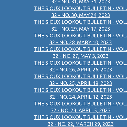
32 - NO. 31, MAY 31, 2023
THE SIOUX LOOKOUT BULLETIN - VOL.
32 - NO. 30, MAY 24, 2023
THE SIOUX LOOKOUT BULLETIN - VOL.
32 - NO. 29, MAY 17, 2023
THE SIOUX LOOKOUT BULLETIN - VOL.
32 - NO. 28, MARY 10, 2023
THE SIOUX LOOKOUT BULLETIN - VOL.
32 - NO. 27, MAY 3, 2023
THE SIOUX LOOKOUT BULLETIN - VOL.
32 - NO. 26, APRIL 26, 2023
THE SIOUX LOOKOUT BULLETIN - VOL.
32 - NO. 25, APRIL 19, 2023
THE SIOUX LOOKOUT BULLETIN - VOL.
32 - NO. 24, APRIL 12, 2023
THE SIOUX LOOKOUT BULLETIN - VOL.
32 - NO. 23, APRIL 5, 2023
THE SIOUX LOOKOUT BULLETIN - VOL.
32 - NO. 22, MARCH 29, 2023