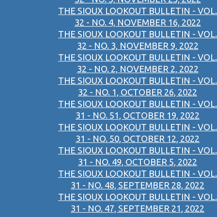
THE SIOUX LOOKOUT BULLETIN - VOL.
32 - NO. 4, NOVEMBER 16, 2022
THE SIOUX LOOKOUT BULLETIN - VOL.
32 - NO. 3, NOVEMBER 9, 2022
THE SIOUX LOOKOUT BULLETIN - VOL.
32 - NO. 2, NOVEMBER 2, 2022
THE SIOUX LOOKOUT BULLETIN - VOL.
32 - NO. 1, OCTOBER 26, 2022
THE SIOUX LOOKOUT BULLETIN - VOL.
31 - NO. 51, OCTOBER 19, 2022
THE SIOUX LOOKOUT BULLETIN - VOL.
31 - NO. 50, OCTOBER 12, 2022
THE SIOUX LOOKOUT BULLETIN - VOL.
31 - NO. 49, OCTOBER 5, 2022
THE SIOUX LOOKOUT BULLETIN - VOL.
31 - NO. 48, SEPTEMBER 28, 2022
THE SIOUX LOOKOUT BULLETIN - VOL.
31 - NO. 47, SEPTEMBER 21, 2022