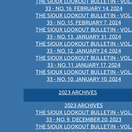
THE SIOUX LOOKOUT BULLETIN - VOL.
33 - NO. 16, FEBRUARY 14, 2024
THE SIOUX LOOKOUT BULLETIN - VOL.
33 - NO. 15, FEBRUARY 7, 2024
THE SIOUX LOOKOUT BULLETIN - VOL.
33 - NO. 13, JANUARY 31, 2024
THE SIOUX LOOKOUT BULLETIN - VOL.
33 - NO. 12, JANUARY 24, 2024
THE SIOUX LOOKOUT BULLETIN - VOL.
33 - NO. 11 JANUARY 17, 2024
THE SIOUX LOOKOUT BULLETIN - VOL.
33 - NO. 10, JANUARY 10, 2024
2023 ARCHIVES
2023 ARCHIVES
THE SIOUX LOOKOUT BULLETIN - VOL.
33 - NO. 9, DECEMBER 20, 2023
THE SIOUX LOOKOUT BULLETIN - VOL.