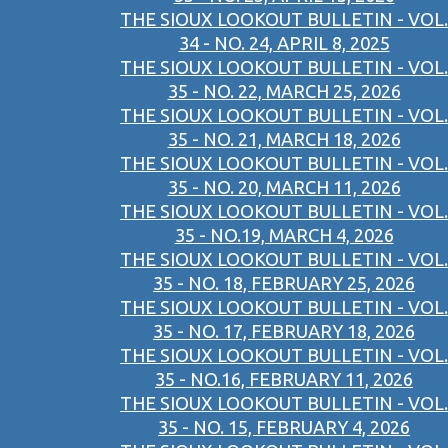
THE SIOUX LOOKOUT BULLETIN - VOL.
34 - NO. 24, APRIL 8, 2025
THE SIOUX LOOKOUT BULLETIN - VOL.
35 - NO. 22, MARCH 25, 2026
THE SIOUX LOOKOUT BULLETIN - VOL.
35 - NO. 21, MARCH 18, 2026
THE SIOUX LOOKOUT BULLETIN - VOL.
35 - NO. 20, MARCH 11, 2026
THE SIOUX LOOKOUT BULLETIN - VOL.
35 - NO.19, MARCH 4, 2026
THE SIOUX LOOKOUT BULLETIN - VOL.
35 - NO. 18, FEBRUARY 25, 2026
THE SIOUX LOOKOUT BULLETIN - VOL.
35 - NO. 17, FEBRUARY 18, 2026
THE SIOUX LOOKOUT BULLETIN - VOL.
35 - NO.16, FEBRUARY 11, 2026
THE SIOUX LOOKOUT BULLETIN - VOL.
35 - NO. 15, FEBRUARY 4, 2026