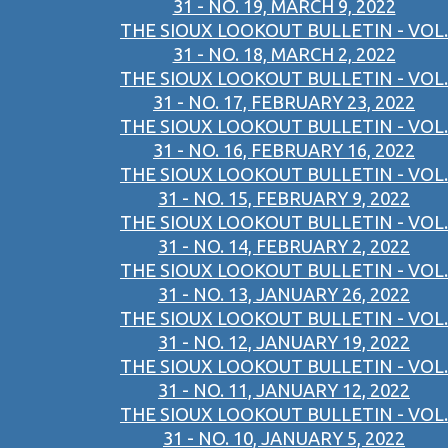
31 - NO. 19, MARCH 9, 2022
THE SIOUX LOOKOUT BULLETIN - VOL.
31 - NO. 18, MARCH 2, 2022
THE SIOUX LOOKOUT BULLETIN - VOL.
31 - NO. 17, FEBRUARY 23, 2022
THE SIOUX LOOKOUT BULLETIN - VOL.
31 - NO. 16, FEBRUARY 16, 2022
THE SIOUX LOOKOUT BULLETIN - VOL.
31 - NO. 15, FEBRUARY 9, 2022
THE SIOUX LOOKOUT BULLETIN - VOL.
31 - NO. 14, FEBRUARY 2, 2022
THE SIOUX LOOKOUT BULLETIN - VOL.
31 - NO. 13, JANUARY 26, 2022
THE SIOUX LOOKOUT BULLETIN - VOL.
31 - NO. 12, JANUARY 19, 2022
THE SIOUX LOOKOUT BULLETIN - VOL.
31 - NO. 11, JANUARY 12, 2022
THE SIOUX LOOKOUT BULLETIN - VOL.
31 - NO. 10, JANUARY 5, 2022