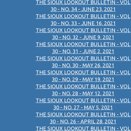
THE SIOUX LOOKOUT BULLETIN - VOL
30 - NO. 34 - JUNE 23, 2021
THE SIOUX LOOKOUT BULLETIN - VOL
30 - NO. 33 - JUNE 16, 2021
THE SIOUX LOOKOUT BULLETIN - VOL
30 - NO. 32 - JUNE 9, 2021
THE SIOUX LOOKOUT BULLETIN - VOL
30 - NO. 31 - JUNE 2, 2021
THE SIOUX LOOKOUT BULLETIN - VOL
30 - NO. 30 - MAY 26, 2021
THE SIOUX LOOKOUT BULLETIN - VOL
30 - NO. 29 - MAY 19, 2021
THE SIOUX LOOKOUT BULLETIN - VOL
30 - NO. 28 - MAY 12, 2021
THE SIOUX LOOKOUT BULLETIN - VOL
30 - NO. 27 - MAY 5, 2021
THE SIOUX LOOKOUT BULLETIN - VOL
30 - NO. 26 - APRIL 28, 2021
THE SIOUX LOOKOUT BULLETIN - VOL