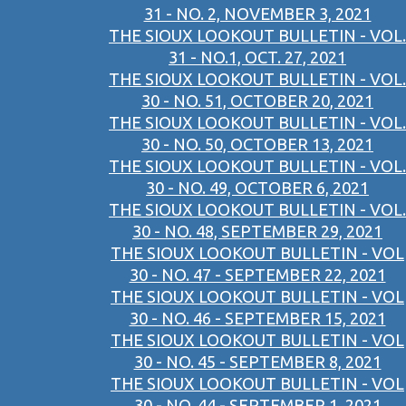
31 - NO. 2, NOVEMBER 3, 2021
THE SIOUX LOOKOUT BULLETIN - VOL.
31 - NO.1, OCT. 27, 2021
THE SIOUX LOOKOUT BULLETIN - VOL.
30 - NO. 51, OCTOBER 20, 2021
THE SIOUX LOOKOUT BULLETIN - VOL.
30 - NO. 50, OCTOBER 13, 2021
THE SIOUX LOOKOUT BULLETIN - VOL.
30 - NO. 49, OCTOBER 6, 2021
THE SIOUX LOOKOUT BULLETIN - VOL.
30 - NO. 48, SEPTEMBER 29, 2021
THE SIOUX LOOKOUT BULLETIN - VOL
30 - NO. 47 - SEPTEMBER 22, 2021
THE SIOUX LOOKOUT BULLETIN - VOL
30 - NO. 46 - SEPTEMBER 15, 2021
THE SIOUX LOOKOUT BULLETIN - VOL
30 - NO. 45 - SEPTEMBER 8, 2021
THE SIOUX LOOKOUT BULLETIN - VOL
30 - NO. 44 - SEPTEMBER 1, 2021