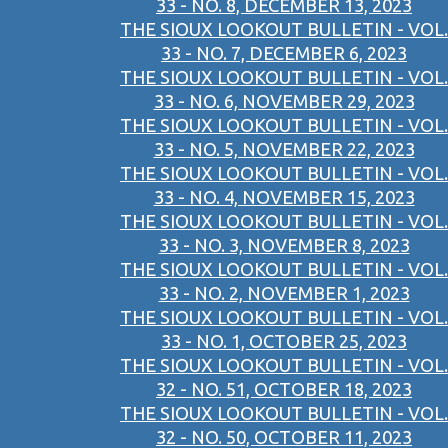
33 - NO. 8, DECEMBER 13, 2023
THE SIOUX LOOKOUT BULLETIN - VOL.
33 - NO. 7, DECEMBER 6, 2023
THE SIOUX LOOKOUT BULLETIN - VOL.
33 - NO. 6, NOVEMBER 29, 2023
THE SIOUX LOOKOUT BULLETIN - VOL.
33 - NO. 5, NOVEMBER 22, 2023
THE SIOUX LOOKOUT BULLETIN - VOL.
33 - NO. 4, NOVEMBER 15, 2023
THE SIOUX LOOKOUT BULLETIN - VOL.
33 - NO. 3, NOVEMBER 8, 2023
THE SIOUX LOOKOUT BULLETIN - VOL.
33 - NO. 2, NOVEMBER 1, 2023
THE SIOUX LOOKOUT BULLETIN - VOL.
33 - NO. 1, OCTOBER 25, 2023
THE SIOUX LOOKOUT BULLETIN - VOL.
32 - NO. 51, OCTOBER 18, 2023
THE SIOUX LOOKOUT BULLETIN - VOL.
32 - NO. 50, OCTOBER 11, 2023