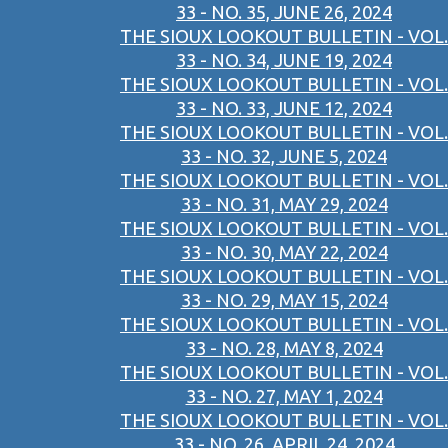
33 - NO. 35, JUNE 26, 2024
THE SIOUX LOOKOUT BULLETIN - VOL.
33 - NO. 34, JUNE 19, 2024
THE SIOUX LOOKOUT BULLETIN - VOL.
33 - NO. 33, JUNE 12, 2024
THE SIOUX LOOKOUT BULLETIN - VOL.
33 - NO. 32, JUNE 5, 2024
THE SIOUX LOOKOUT BULLETIN - VOL.
33 - NO. 31, MAY 29, 2024
THE SIOUX LOOKOUT BULLETIN - VOL.
33 - NO. 30, MAY 22, 2024
THE SIOUX LOOKOUT BULLETIN - VOL.
33 - NO. 29, MAY 15, 2024
THE SIOUX LOOKOUT BULLETIN - VOL.
33 - NO. 28, MAY 8, 2024
THE SIOUX LOOKOUT BULLETIN - VOL.
33 - NO. 27, MAY 1, 2024
THE SIOUX LOOKOUT BULLETIN - VOL.
33 - NO. 26, APRIL 24, 2024