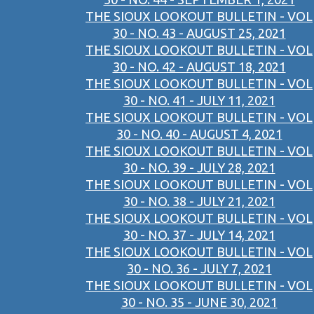
THE SIOUX LOOKOUT BULLETIN - VOL
30 - NO. 43 - AUGUST 25, 2021
THE SIOUX LOOKOUT BULLETIN - VOL
30 - NO. 42 - AUGUST 18, 2021
THE SIOUX LOOKOUT BULLETIN - VOL
30 - NO. 41 - JULY 11, 2021
THE SIOUX LOOKOUT BULLETIN - VOL
30 - NO. 40 - AUGUST 4, 2021
THE SIOUX LOOKOUT BULLETIN - VOL
30 - NO. 39 - JULY 28, 2021
THE SIOUX LOOKOUT BULLETIN - VOL
30 - NO. 38 - JULY 21, 2021
THE SIOUX LOOKOUT BULLETIN - VOL
30 - NO. 37 - JULY 14, 2021
THE SIOUX LOOKOUT BULLETIN - VOL
30 - NO. 36 - JULY 7, 2021
THE SIOUX LOOKOUT BULLETIN - VOL
30 - NO. 35 - JUNE 30, 2021