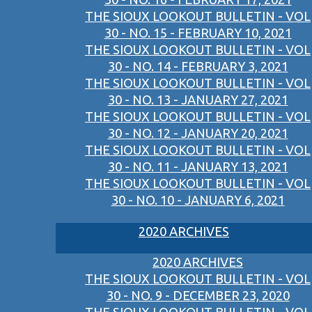
THE SIOUX LOOKOUT BULLETIN - VOL
30 - NO. 15 - FEBRUARY 10, 2021
THE SIOUX LOOKOUT BULLETIN - VOL
30 - NO. 14 - FEBRUARY 3, 2021
THE SIOUX LOOKOUT BULLETIN - VOL
30 - NO. 13 - JANUARY 27, 2021
THE SIOUX LOOKOUT BULLETIN - VOL
30 - NO. 12 - JANUARY 20, 2021
THE SIOUX LOOKOUT BULLETIN - VOL
30 - NO. 11 - JANUARY 13, 2021
THE SIOUX LOOKOUT BULLETIN - VOL
30 - NO. 10 - JANUARY 6, 2021
2020 ARCHIVES
2020 ARCHIVES
THE SIOUX LOOKOUT BULLETIN - VOL
30 - NO. 9 - DECEMBER 23, 2020