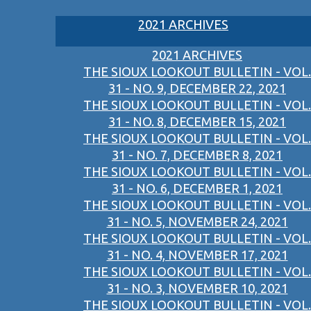
2021 ARCHIVES
2021 ARCHIVES
THE SIOUX LOOKOUT BULLETIN - VOL.
31 - NO. 9, DECEMBER 22, 2021
THE SIOUX LOOKOUT BULLETIN - VOL.
31 - NO. 8, DECEMBER 15, 2021
THE SIOUX LOOKOUT BULLETIN - VOL.
31 - NO. 7, DECEMBER 8, 2021
THE SIOUX LOOKOUT BULLETIN - VOL.
31 - NO. 6, DECEMBER 1, 2021
THE SIOUX LOOKOUT BULLETIN - VOL.
31 - NO. 5, NOVEMBER 24, 2021
THE SIOUX LOOKOUT BULLETIN - VOL.
31 - NO. 4, NOVEMBER 17, 2021
THE SIOUX LOOKOUT BULLETIN - VOL.
31 - NO. 3, NOVEMBER 10, 2021
THE SIOUX LOOKOUT BULLETIN - VOL.