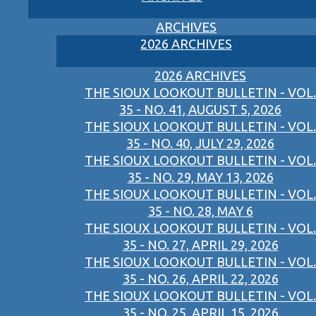
ARCHIVES
2026 ARCHIVES
2026 ARCHIVES
THE SIOUX LOOKOUT BULLETIN - VOL.
35 - NO. 41, AUGUST 5, 2026
THE SIOUX LOOKOUT BULLETIN - VOL.
35 - NO. 40, JULY 29, 2026
THE SIOUX LOOKOUT BULLETIN - VOL.
35 - NO. 29, MAY 13, 2026
THE SIOUX LOOKOUT BULLETIN - VOL.
35 - NO. 28, MAY 6
THE SIOUX LOOKOUT BULLETIN - VOL.
35 - NO. 27, APRIL 29, 2026
THE SIOUX LOOKOUT BULLETIN - VOL.
35 - NO. 26, APRIL 22, 2026
THE SIOUX LOOKOUT BULLETIN - VOL.
35 - NO. 25, APRIL 15, 2026