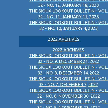
32 - NO. 12, JANUARY 18, 2023
THE SIOUX LOOKOUT BULLETIN - VOL.
32 - NO. 11, JANUARY 11, 2023
THE SIOUX LOOKOUT BULLETIN - VOL.
32 - NO. 10, JANUARY 4, 2023
2022 ARCHIVES
2022 ARCHIVES
THE SIOUX LOOKOUT BULLETIN - VOL.
32 - NO. 9, DECEMBER 21, 2022
THE SIOUX LOOKOUT BULLETIN - VOL.
32 - NO. 8, DECEMBER 14, 2022
THE SIOUX LOOKOUT BULLETIN - VOL.
32 - NO. 7, DECEMBER 7, 2022
THE SIOUX LOOKOUT BULLETIN - VOL.
32 - NO. 6, NOVEMBER 30, 2022
THE SIOUX LOOKOUT BULLETIN - VOL.
32 - NO. 5, NOVEMBER 23, 2022