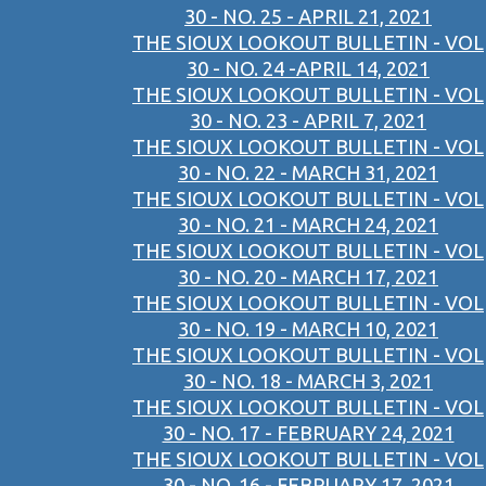
30 - NO. 25 - APRIL 21, 2021
THE SIOUX LOOKOUT BULLETIN - VOL
30 - NO. 24 -APRIL 14, 2021
THE SIOUX LOOKOUT BULLETIN - VOL
30 - NO. 23 - APRIL 7, 2021
THE SIOUX LOOKOUT BULLETIN - VOL
30 - NO. 22 - MARCH 31, 2021
THE SIOUX LOOKOUT BULLETIN - VOL
30 - NO. 21 - MARCH 24, 2021
THE SIOUX LOOKOUT BULLETIN - VOL
30 - NO. 20 - MARCH 17, 2021
THE SIOUX LOOKOUT BULLETIN - VOL
30 - NO. 19 - MARCH 10, 2021
THE SIOUX LOOKOUT BULLETIN - VOL
30 - NO. 18 - MARCH 3, 2021
THE SIOUX LOOKOUT BULLETIN - VOL
30 - NO. 17 - FEBRUARY 24, 2021
THE SIOUX LOOKOUT BULLETIN - VOL
30 - NO. 16 - FEBRUARY 17, 2021