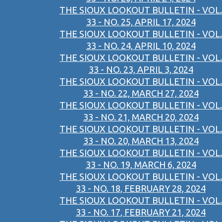
THE SIOUX LOOKOUT BULLETIN - VOL.
33 - NO. 25, APRIL 17, 2024
THE SIOUX LOOKOUT BULLETIN - VOL.
33 - NO. 24, APRIL 10, 2024
THE SIOUX LOOKOUT BULLETIN - VOL.
33 - NO. 23, APRIL 3, 2024
THE SIOUX LOOKOUT BULLETIN - VOL.
33 - NO. 22, MARCH 27, 2024
THE SIOUX LOOKOUT BULLETIN - VOL.
33 - NO. 21, MARCH 20, 2024
THE SIOUX LOOKOUT BULLETIN - VOL.
33 - NO. 20, MARCH 13, 2024
THE SIOUX LOOKOUT BULLETIN - VOL.
33 - NO. 19, MARCH 6, 2024
THE SIOUX LOOKOUT BULLETIN - VOL.
33 - NO. 18, FEBRUARY 28, 2024
THE SIOUX LOOKOUT BULLETIN - VOL.
33 - NO. 17, FEBRUARY 21, 2024