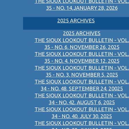
THE SIOUX LOOKOUT BULLETIN - VOL.
35 - NO. 14,JANUARY 28, 2026
2025 ARCHIVES
2025 ARCHIVES
THE SIOUX LOOKOUT BULLETIN - VOL.
35 - NO. 6, NOVEMBER 26, 2025
THE SIOUX LOOKOUT BULLETIN - VOL.
35 - NO. 4, NOVEMBER 12, 2025
THE SIOUX LOOKOUT BULLETIN - VOL.
35 - NO. 3, NOVEMBER 5, 2025
THE SIOUX LOOKOUT BULLETIN - VOL.
34 - NO. 48, SEPTEMBER 24, 20025
THE SIOUX LOOKOUT BULLETIN - VOL.
34 - NO. 42, AUGUST 6, 2025
THE SIOUX LOOKOUT BULLETIN - VOL.
34 - NO. 40, JULY 30, 2025
THE SIOUX LOOKOUT BULLETIN - VOL.