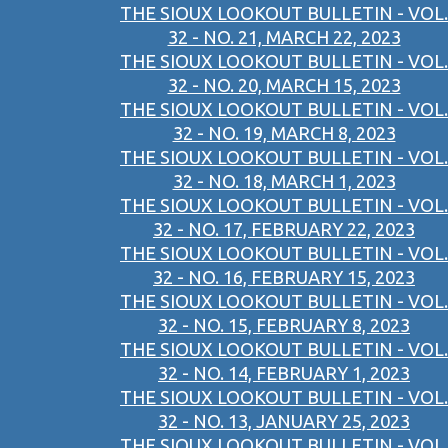
THE SIOUX LOOKOUT BULLETIN - VOL.
32 - NO. 21, MARCH 22, 2023
THE SIOUX LOOKOUT BULLETIN - VOL.
32 - NO. 20, MARCH 15, 2023
THE SIOUX LOOKOUT BULLETIN - VOL.
32 - NO. 19, MARCH 8, 2023
THE SIOUX LOOKOUT BULLETIN - VOL.
32 - NO. 18, MARCH 1, 2023
THE SIOUX LOOKOUT BULLETIN - VOL.
32 - NO. 17, FEBRUARY 22, 2023
THE SIOUX LOOKOUT BULLETIN - VOL.
32 - NO. 16, FEBRUARY 15, 2023
THE SIOUX LOOKOUT BULLETIN - VOL.
32 - NO. 15, FEBRUARY 8, 2023
THE SIOUX LOOKOUT BULLETIN - VOL.
32 - NO. 14, FEBRUARY 1, 2023
THE SIOUX LOOKOUT BULLETIN - VOL.
32 - NO. 13, JANUARY 25, 2023
THE SIOUX LOOKOUT BULLETIN - VOL.