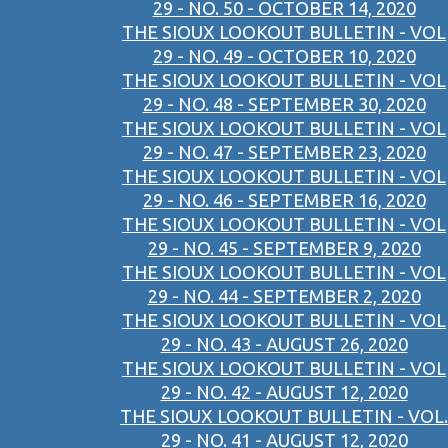
29 - NO. 50 - OCTOBER 14, 2020
THE SIOUX LOOKOUT BULLETIN - VOL
29 - NO. 49 - OCTOBER 10, 2020
THE SIOUX LOOKOUT BULLETIN - VOL
29 - NO. 48 - SEPTEMBER 30, 2020
THE SIOUX LOOKOUT BULLETIN - VOL
29 - NO. 47 - SEPTEMBER 23, 2020
THE SIOUX LOOKOUT BULLETIN - VOL
29 - NO. 46 - SEPTEMBER 16, 2020
THE SIOUX LOOKOUT BULLETIN - VOL
29 - NO. 45 - SEPTEMBER 9, 2020
THE SIOUX LOOKOUT BULLETIN - VOL
29 - NO. 44 - SEPTEMBER 2, 2020
THE SIOUX LOOKOUT BULLETIN - VOL
29 - NO. 43 - AUGUST 26, 2020
THE SIOUX LOOKOUT BULLETIN - VOL
29 - NO. 42 - AUGUST 12, 2020
THE SIOUX LOOKOUT BULLETIN - VOL.
29 - NO. 41 - AUGUST 12, 2020