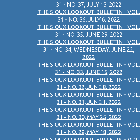
31 - NO. 37, JULY 13, 2022
THE SIOUX LOOKOUT BULLETIN - VOL.
31 - NO. 36, JULY 6, 2022
THE SIOUX LOOKOUT BULLETIN - VOL.
31 - NO. 35, JUNE 29, 2022
THE SIOUX LOOKOUT BULLETIN - VOL.
31 - NO. 34, WEDNESDAY, JUNE 22,
2022
THE SIOUX LOOKOUT BULLETIN - VOL.
31 - NO. 33, JUNE 15, 2022
THE SIOUX LOOKOUT BULLETIN - VOL.
31 - NO. 32, JUNE 8, 2022
THE SIOUX LOOKOUT BULLETIN - VOL.
31 - NO. 31, JUNE 1, 2022
THE SIOUX LOOKOUT BULLETIN - VOL.
31 - NO. 30, MAY 25, 2022
THE SIOUX LOOKOUT BULLETIN - VOL.
31 - NO. 29, MAY 18, 2022
THE SIOUX LOOKOUT BULLETIN - VOL.