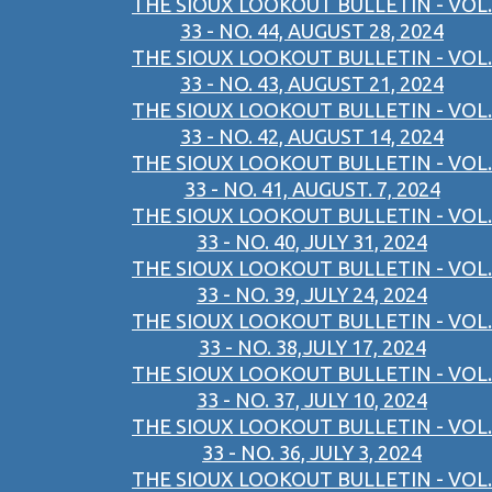
THE SIOUX LOOKOUT BULLETIN - VOL.
33 - NO. 44, AUGUST 28, 2024
THE SIOUX LOOKOUT BULLETIN - VOL.
33 - NO. 43, AUGUST 21, 2024
THE SIOUX LOOKOUT BULLETIN - VOL.
33 - NO. 42, AUGUST 14, 2024
THE SIOUX LOOKOUT BULLETIN - VOL.
33 - NO. 41, AUGUST. 7, 2024
THE SIOUX LOOKOUT BULLETIN - VOL.
33 - NO. 40, JULY 31, 2024
THE SIOUX LOOKOUT BULLETIN - VOL.
33 - NO. 39, JULY 24, 2024
THE SIOUX LOOKOUT BULLETIN - VOL.
33 - NO. 38,JULY 17, 2024
THE SIOUX LOOKOUT BULLETIN - VOL.
33 - NO. 37, JULY 10, 2024
THE SIOUX LOOKOUT BULLETIN - VOL.
33 - NO. 36, JULY 3, 2024
THE SIOUX LOOKOUT BULLETIN - VOL.