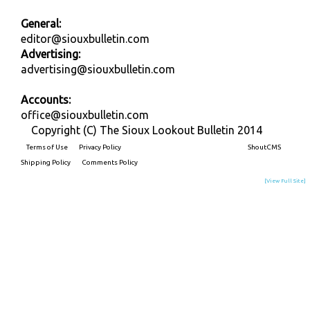
General:
editor@siouxbulletin.com
Advertising:
advertising@siouxbulletin.com
Accounts:
office@siouxbulletin.com
Copyright (C) The Sioux Lookout Bulletin 2014
Terms of Use
Privacy Policy
Built on
ShoutCMS
Shipping Policy
Comments Policy
[View Full Site]