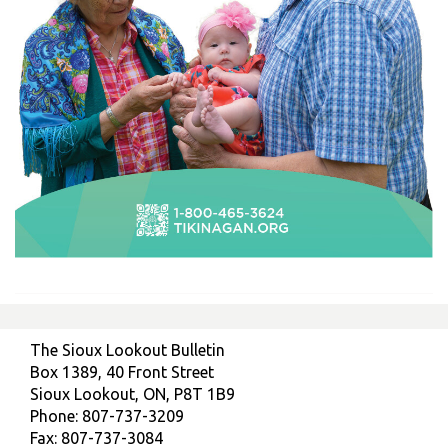
The Sioux Lookout Bulletin
Box 1389, 40 Front Street
Sioux Lookout, ON, P8T 1B9
Phone: 807-737-3209
Fax: 807-737-3084