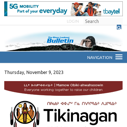
LOGIN
Thursday, November 9, 2023